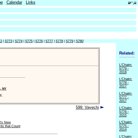
be
Calendar
Links
72
|
5773
|
5774
|
5775
|
5776
|
5777
|
5778
|
5779
|
5780
Related:
L'Chaim:
5779 -
2018
L'Chaim:
5778 -
2017
n, NY
L'Chaim:
E.
5777 -
2017
599: Vayechi
L'Chaim:
5776 -
2015
L'Chaim:
t's New
5775 -
ts that Count
2014
L'Chaim: