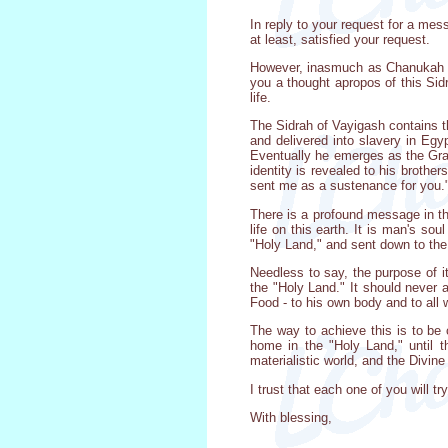
In reply to your request for a mes
at least, satisfied your request.
However, inasmuch as Chanukah ext
you a thought apropos of this Sid
life.
The Sidrah of Vayigash contains t
and delivered into slavery in Eg
Eventually he emerges as the Gran
identity is revealed to his brother
sent me as a sustenance for you.
There is a profound message in th
life on this earth. It is man's so
"Holy Land," and sent down to the 
Needless to say, the purpose of it
the "Holy Land." It should never 
Food - to his own body and to all
The way to achieve this is to be 
home in the "Holy Land," until 
materialistic world, and the Divine 
I trust that each one of you will t
With blessing,