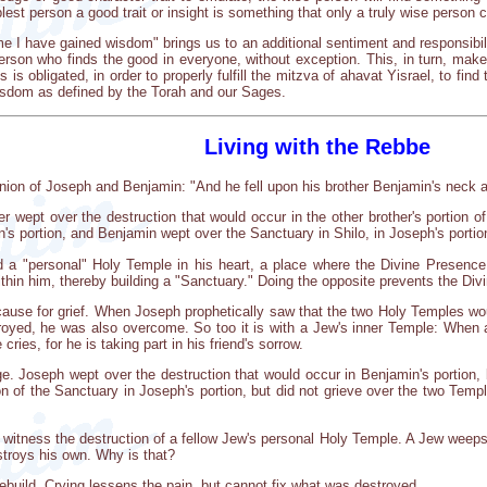
plest person a good trait or insight is something that only a truly wise person 
 I have gained wisdom" brings us to an additional sentiment and responsibilit
on who finds the good in everyone, without exception. This, in turn, makes it 
is obligated, in order to properly fulfill the mitzva of ahavat Yisrael, to find 
isdom as defined by the Torah and our Sages.
Living with the Rebbe
nion of Joseph and Benjamin: "And he fell upon his brother Benjamin's neck
r wept over the destruction that would occur in the other brother's portion o
's portion, and Benjamin wept over the Sanctuary in Shilo, in Joseph's portio
d a "personal" Holy Temple in his heart, a place where the Divine Presenc
thin him, thereby building a "Sanctuary." Doing the opposite prevents the Div
 cause for grief. When Joseph prophetically saw that the two Holy Temples w
royed, he was also overcome. So too it is with a Jew's inner Temple: When 
 cries, for he is taking part in his friend's sorrow.
. Joseph wept over the destruction that would occur in Benjamin's portion, but
n of the Sanctuary in Joseph's portion, but did not grieve over the two Tem
 witness the destruction of a fellow Jew's personal Holy Temple. A Jew weeps
troys his own. Why is that?
ebuild. Crying lessens the pain, but cannot fix what was destroyed.