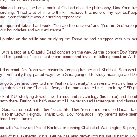
tefilin and Tanya, the basic book of Chabad chasidic philosophy, Dov Yona tra
arching. "I had a lot of time to think. I realized that none of my 'spiritual' e
done, even though it was a crushing experience.
or important takes hard work. 'You are the universe' and 'You are G-d' were j
your boundaries and your existence."
putting on the tefilin and studying the Tanya he had shlepped with him acro
 with a stop at a Grateful Dead concert on the way. At the concert Dov Yona
fied his question, "I don't just mean peace and love. I'm talking about an Al
At this point Dov Yona was basically keeping kosher and Shabbat. Sara went a
ity. Eventually they parted ways, with Sara going off to study massage and Do
o go to yeshiva, they told me 'Yeshiva University,' a university which offers bo
joie de vive of the Chasidic lifestyle that had attracted me. I took my GED (
k at Y.U. studying Jewish law, Talmud and psychology (his major) and the ot
rmth there. During his half-week at Y.U. he organized farbrengens and classe
, Sara came back into Dov Yona's life. Dov Yona transferred to Hadar Hato
so in Crown Heights. "Thank G-d," Dov Yona adds, "my parents have been s
 time Torah studies.
er with Yaakov and Yosef Bankhalter running Chabad of Washington Square, 
lness of his "Butterfly" days. But he has also grown into his soul's name: Dov