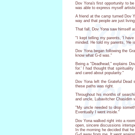
Dov Yona's first opportunity to b
was able to express myself artistic
A friend at the camp turned Dov 
way and that people are just livin
That fall, Dov Yona saw himself as
"I kept telling my parents, 'I hav
minded. He told my parents, 'He is 
Dov Yona began following the Grate
know what G-d was."
Being a "Deadhead," explains Dov Yo
for.' I had thought that spiritual
and cared about popularity."
Dov Yona left the Grateful Dead 
these paths was right.
Throughout his months of searchin
and uncle, Lubavitcher Chasidim w
"My uncle needed to drop somethi
Eventually I went inside."
Dov Yona walked right into a room 
open, sincere discussions intersp
In the morning he decided that he 
G-d away from me. It went against 