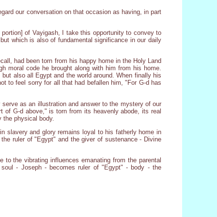
regard our conversation on that occasion as having, in part
ortion] of Vayigash, I take this opportunity to convey to
but which is also of fundamental significance in our daily
ecall, had been torn from his happy home in the Holy Land
high moral code he brought along with him from his home.
 but also all Egypt and the world around. When finally his
ot to feel sorry for all that had befallen him, "For G-d has
serve as an illustration and answer to the mystery of our
rt of G-d above," is torn from its heavenly abode, its real
y the physical body.
in slavery and glory remains loyal to his fatherly home in
the ruler of "Egypt" and the giver of sustenance - Divine
 to the vibrating influences emanating from the parental
soul - Joseph - becomes ruler of "Egypt" - body - the