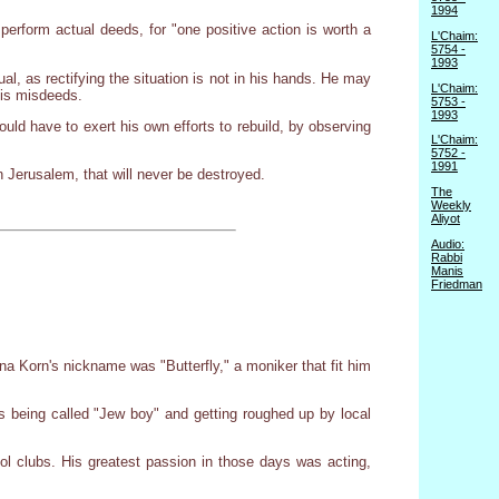
1994
erform actual deeds, for "one positive action is worth a
L'Chaim:
5754 -
1993
l, as rectifying the situation is not in his hands. He may
L'Chaim:
his misdeeds.
5753 -
1993
uld have to exert his own efforts to rebuild, by observing
L'Chaim:
5752 -
1991
n Jerusalem, that will never be destroyed.
The
Weekly
Aliyot
Audio:
Rabbi
Manis
Friedman
Yona Korn's nickname was "Butterfly," a moniker that fit him
 being called "Jew boy" and getting roughed up by local
ol clubs. His greatest passion in those days was acting,