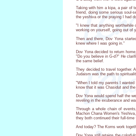
Taking with him a kipa, a pair of 
friend, doing some serious soul-se
the yeshiva or the praying I had 
"I knew that anything worthwhile 
working on yourself, going out of 
Then and there, Dov Yona started 
knew where I was going in."
Dov Yona decided to return home,
"Do you believe in G-d?" He clari
the same belief.
They decided to travel together. 
Judaism was the path to spiritual
"When I told my parents I wanted t
know that it was Chasidut and the 
Dov Yona would spend half the wee
reveling in the exuberance and wa
Through a whole chain of events
Machon Chana Women's Yeshiva, al
they both continued their full-time
And today? The Korns work togeth
Dov Yona still retains the colorfu