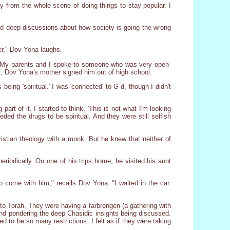
 from the whole scene of doing things to stay popular. I
ad deep discussions about how society is going the wrong
er," Dov Yona laughs.
uits. My parents and I spoke to someone who was very open-
ght, Dov Yona's mother signed him out of high school.
ing 'spiritual.' I was 'connected' to G-d, though I didn't
art of it. I started to think, 'This is not what I'm looking
ded the drugs to be spiritual. And they were still selfish
stian theology with a monk. But he knew that neither of
riodically. On one of his trips home, he visited his aunt
 come with him," recalls Dov Yona. "I waited in the car.
 to Torah. They were having a farbrengen (a gathering with
and pondering the deep Chasidic insights being discussed.
 to be so many restrictions. I felt as if they were taking