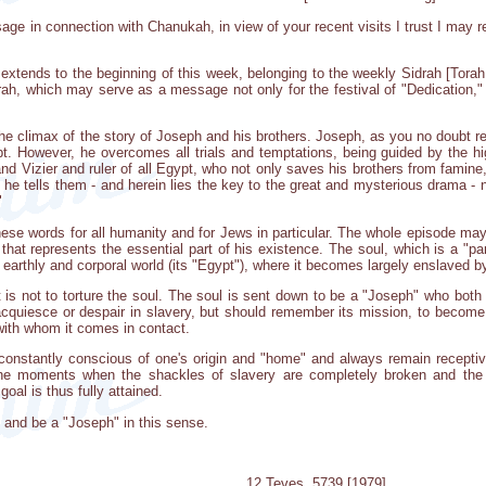
sage in connection with Chanukah, in view of your recent visits I trust I may 
ends to the beginning of this week, belonging to the weekly Sidrah [Torah p
rah, which may serve as a message not only for the festival of "Dedication," 
he climax of the story of Joseph and his brothers. Joseph, as you no doubt r
ypt. However, he overcomes all trials and temptations, being guided by the 
d Vizier and ruler of all Egypt, who not only saves his brothers from famine,
s he tells them - and herein lies the key to the great and mysterious drama - n
"
ese words for all humanity and for Jews in particular. The whole episode may 
ul that represents the essential part of his existence. The soul, which is a "pa
earthly and corporal world (its "Egypt"), where it becomes largely enslaved b
 is not to torture the soul. The soul is sent down to be a "Joseph" who both 
acquiesce or despair in slavery, but should remember its mission, to become 
 with whom it comes in contact.
constantly conscious of one's origin and "home" and always remain receptive
the moments when the shackles of slavery are completely broken and the 
goal is thus fully attained.
ry and be a "Joseph" in this sense.
12 Teves, 5739 [1979]