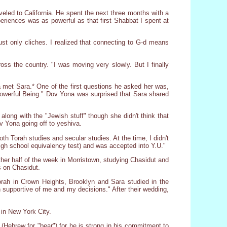
veled to California. He spent the next three months with a
xperiences was as powerful as that first Shabbat I spent at
ust only cliches. I realized that connecting to G-d means
ss the country. "I was moving very slowly. But I finally
 met Sara.* One of the first questions he asked her was,
l-Powerful Being." Dov Yona was surprised that Sara shared
long with the "Jewish stuff" though she didn't think that
v Yona going off to yeshiva.
th Torah studies and secular studies. At the time, I didn't
high school equivalency test) and was accepted into Y.U."
her half of the week in Morristown, studying Chasidut and
s on Chasidut.
rah in Crown Heights, Brooklyn and Sara studied in the
upportive of me and my decisions." After their wedding,
in New York City.
 (Hebrew for "bear") for he is strong in his commitment to