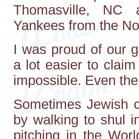
Thomasville, NC 
Yankees from the No
I was proud of our 
a lot easier to clai
impossible. Even th
Sometimes Jewish c
by walking to shul i
pitching in the Wor