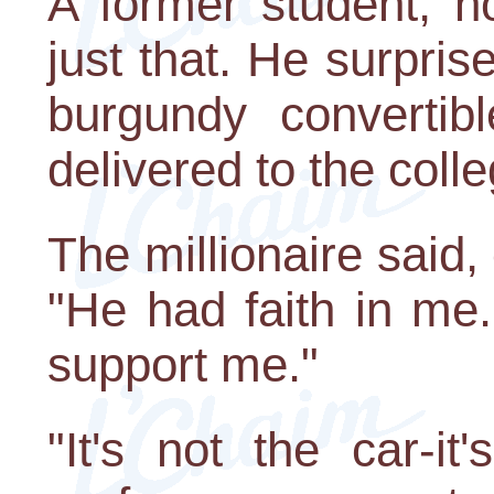
A former student, no
just that. He surpri
burgundy convertib
delivered to the colle
The millionaire said,
"He had faith in me
support me."
"It's not the car-it