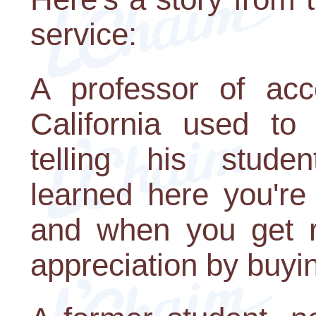
service:
A professor of acc
California used t
telling his studen
learned here you're
and when you get r
appreciation by buyi