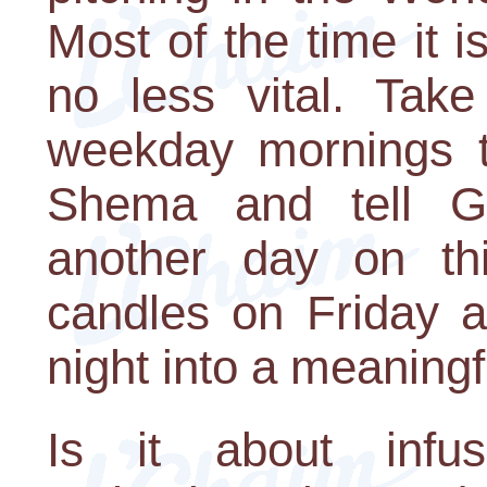
Most of the time it is
no less vital. Tak
weekday mornings to
Shema and tell G-
another day on thi
candles on Friday a
night into a meaning
Is it about infu