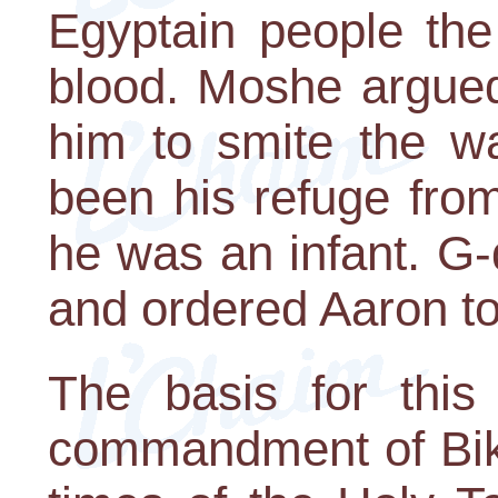
Egyptain people the 
blood. Moshe argued
him to smite the wa
been his refuge fro
he was an infant. G
and ordered Aaron to 
The basis for this 
commandment of Bikuri