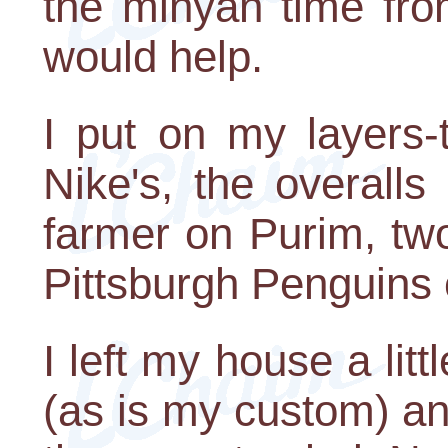
the minyan time fro
would help.
I put on my layers-
Nike's, the overalls
farmer on Purim, tw
Pittsburgh Penguins 
I left my house a litt
(as is my custom) a