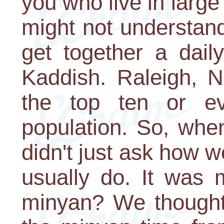
you who live in larg
might not understand 
get together a dail
Kaddish. Raleigh, N
the top ten or ev
population. So, whe
didn't just ask how 
usually do. It was 
minyan? We thought 