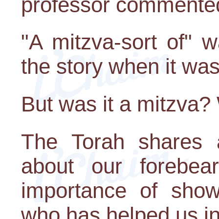
professor commente
"A mitzva-sort of" 
the story when it was
But was it a mitzva? W
The Torah shares 
about our forebea
importance of show
who has helped us in