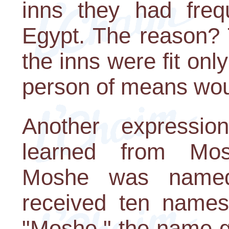
inns they had freq
Egypt. The reason? 
the inns were fit onl
person of means woul
Another expressio
learned from Mos
Moshe was named
received ten names
"Moshe," the name g