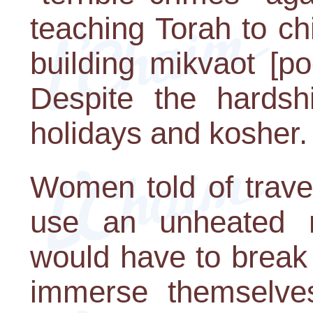
teaching Torah to ch
building mikvaot [po
Despite the hardsh
holidays and kosher.
Women told of travel
use an unheated 
would have to break 
immerse themselves