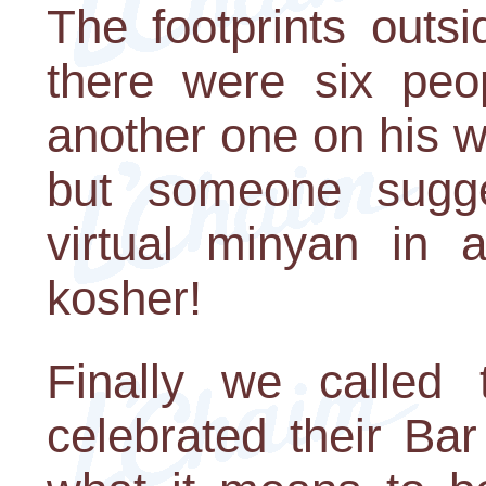
The footprints outs
there were six peo
another one on his 
but someone sugg
virtual minyan in
kosher!
Finally we called
celebrated their Ba