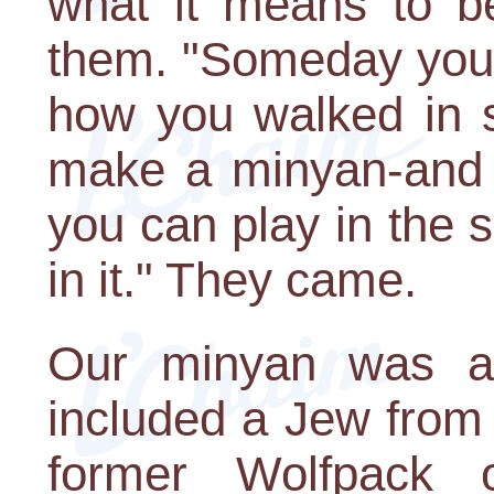
what it means to be
them. "Someday you'll
how you walked in s
make a minyan-and it
you can play in the 
in it." They came.
Our minyan was an
included a Jew from 
former Wolfpack o