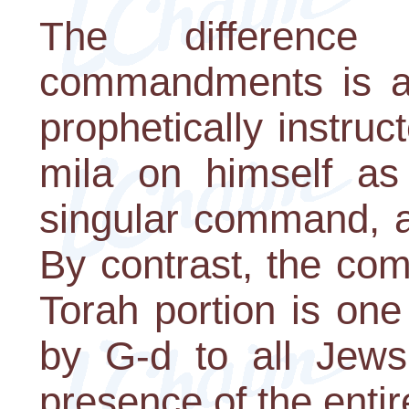
The differenc
commandments is a
prophetically instruc
mila on himself as 
singular command, a
By contrast, the co
Torah portion is one
by G-d to all Jews
presence of the enti