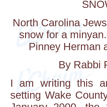
SNO
North Carolina Jews 
snow for a minyan.
Pinney Herman a
By Rabbi 
I am writing this a
setting Wake County 
January 2000, the 1