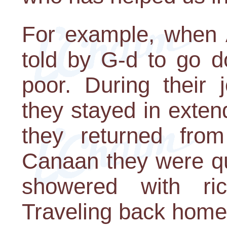
For example, when
told by G-d to go d
poor. During their 
they stayed in exte
they returned fro
Canaan they were qu
showered with ri
Traveling back home