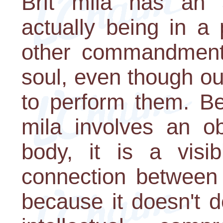
Brit mila has an a
actually being in a 
other commandments 
soul, even though ou
to perform them. Be
mila involves an o
body, it is a visib
connection between
because it doesn't d