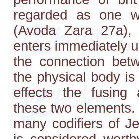
regarded as one w
(Avoda Zara 27a), 
enters immediately up
the connection bet
the physical body is
effects the fusing 
these two elements. 
many codifiers of J
is considered wort