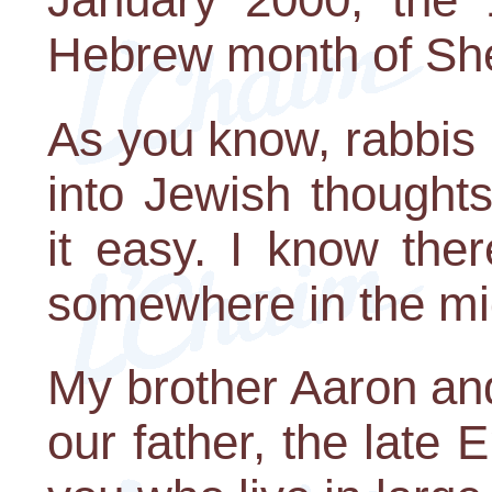
Hebrew month of Sh
As you know, rabbis l
into Jewish though
it easy. I know the
somewhere in the mid
My brother Aaron and
our father, the late