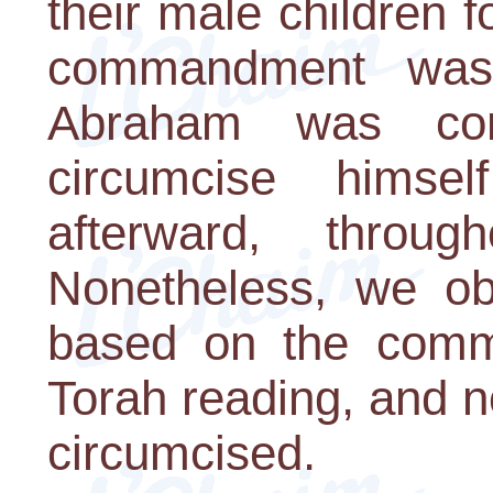
their male children 
commandment was 
Abraham was co
circumcise himse
afterward, throug
Nonetheless, we ob
based on the comm
Torah reading, and 
circumcised.