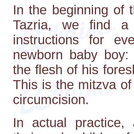
In the beginning of 
Tazria, we find a 
instructions for e
newborn baby boy: 
the flesh of his fore
This is the mitzva of
circumcision.
In actual practice,