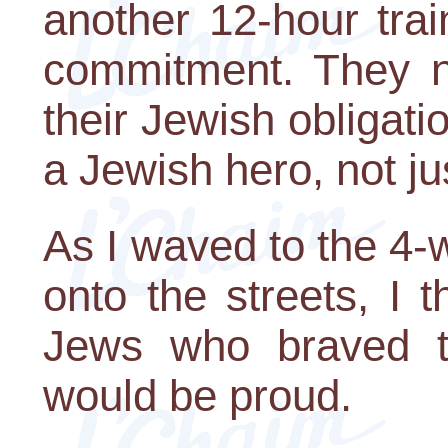
another 12-hour trai
commitment. They 
their Jewish obligati
a Jewish hero, not ju
As I waved to the 4-
onto the streets, I 
Jews who braved t
would be proud.