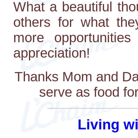
What a beautiful th
others for what the
more opportunitie
appreciation!
Thanks Mom and Dad f
serve as food fo
Living w