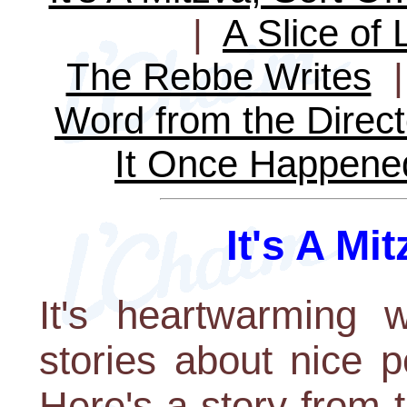
|
A Slice of 
The Rebbe Writes
Word from the Direct
It Once Happene
It's A Mit
It's heartwarming 
stories about nice 
Here's a story from