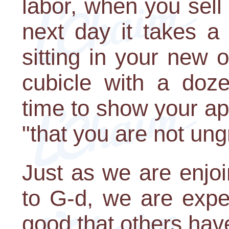
labor, when you sell
next day it takes a 
sitting in your new o
cubicle with a doze
time to show your ap
"that you are not ungr
Just as we are enjo
to G-d, we are expe
good that others have