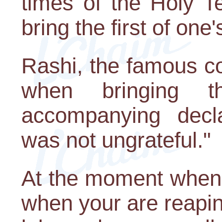
times of the Holy T
bring the first of one'
Rashi, the famous c
when bringing th
accompanying decl
was not ungrateful."
At the moment when e
when your are reaping