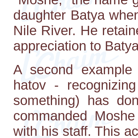
daughter Batya when
Nile River. He retai
appreciation to Batya 
A second example 
hatov - recognizin
something) has do
commanded Moshe t
with his staff. This 