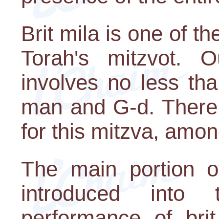
Brit mila is one of t
Torah's mitzvot. 
involves no less th
man and G-d. There
for this mitzva, amon
The main portion o
introduced int
performance of brit