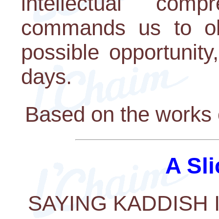
intellectual com
commands us to obs
possible opportunity,
days.
Based on the works 
A Sli
SAYING KADDISH 