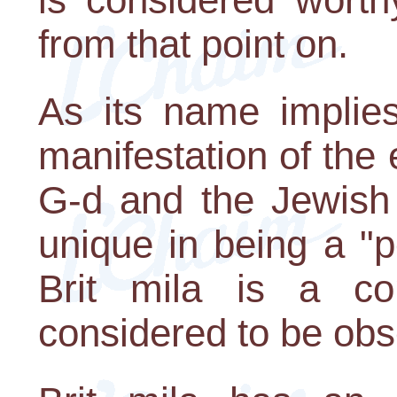
from that point on.
As its name implies
manifestation of the
G-d and the Jewish 
unique in being a "
Brit mila is a 
considered to be obse