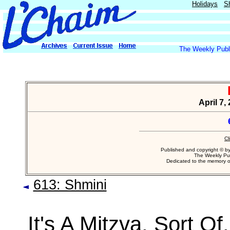
Holidays
S
The Weekly Publi
April 7,
Cl
Published and copyright © b
The Weekly Pub
Dedicated to the memory 
613: Shmini
It's A Mitzva, Sort Of.