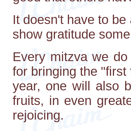
It doesn't have to b
show gratitude som
Every mitzva we do 
for bringing the "first 
year, one will also b
fruits, in even gre
rejoicing.