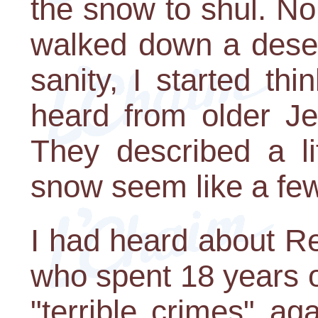
the snow to shul. No
walked down a deser
sanity, I started thi
heard from older Je
They described a li
snow seem like a few 
I had heard about R
who spent 18 years of
"terrible crimes" ag