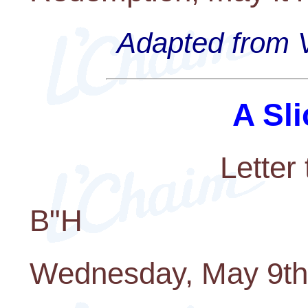
Adapted from V
A Sli
Letter
B"H
Wednesday, May 9th