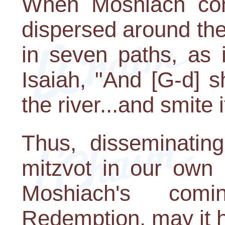
When Moshiach co
dispersed around the 
in seven paths, as 
Isaiah, "And [G-d] 
the river...and smite 
Thus, disseminating
mitzvot in our own
Moshiach's com
Redemption, may it 