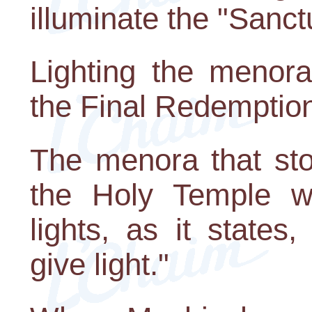
illuminate the "Sanct
Lighting the menora
the Final Redemptio
The menora that sto
the Holy Temple 
lights, as it state
give light."