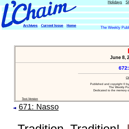
Holidays
S
The Weekly Publi
June 8, 
672
Cl
Published and copyright © b
The Weekly Pub
Dedicated to the memory 
Text Version
671: Nasso
Tradition, Tradition!