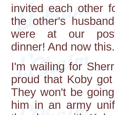
invited each other 
the other's husban
were at our post
dinner! And now this.
I'm wailing for She
proud that Koby got 
They won't be going
him in an army unif