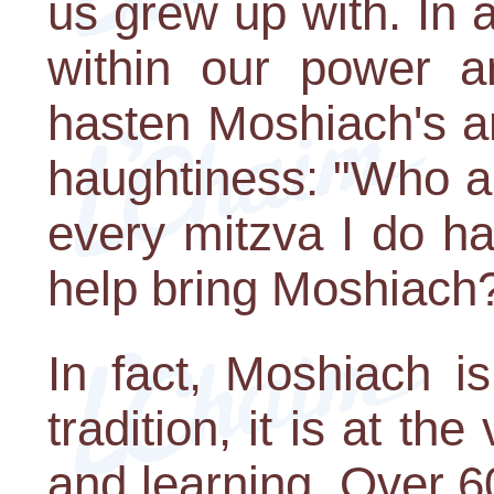
us grew up with. In ad
within our power a
hasten Moshiach's a
haughtiness: "Who am
every mitzva I do ha
help bring Moshiach
In fact, Moshiach i
tradition, it is at th
and learning. Over 