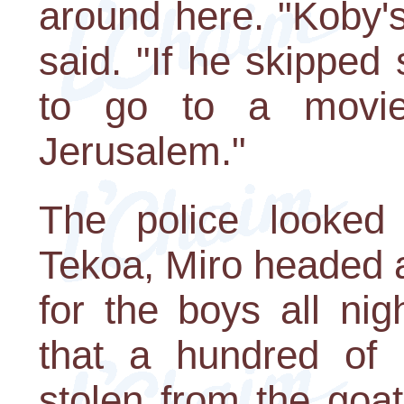
around here. "Koby's
said. "If he skipped
to go to a movie
Jerusalem."
The police looked
Tekoa, Miro headed a
for the boys all ni
that a hundred of 
stolen from the goa