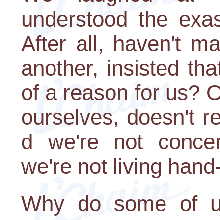
understood the exas
After all, haven't m
another, insisted tha
of a reason for us? 
ourselves, doesn't r
d we're not conce
we're not living hand
Why do some of us