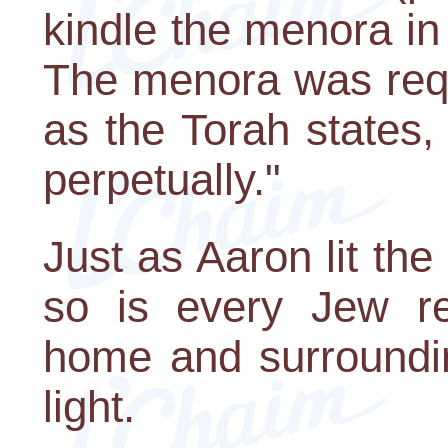
kindle the menora in
The menora was requi
as the Torah states,
perpetually."
Just as Aaron lit th
so is every Jew req
home and surroundin
light.