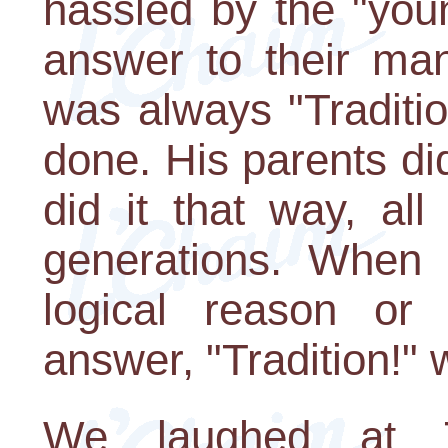
hassled by the "you
answer to their man
was always "Traditio
done. His parents did
did it that way, al
generations. When
logical reason or
answer, "Tradition!" w
We laughed at Te