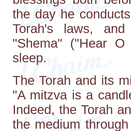
the day he conducts
Torah's laws, and
"Shema" ("Hear O I
sleep.
The Torah and its mit
"A mitzva is a candle
Indeed, the Torah a
the medium through 