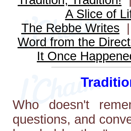
A Slice of Li
The Rebbe Writes
Word from the Direct
It Once Happene
Traditio
Who doesn't remem
questions, and conv