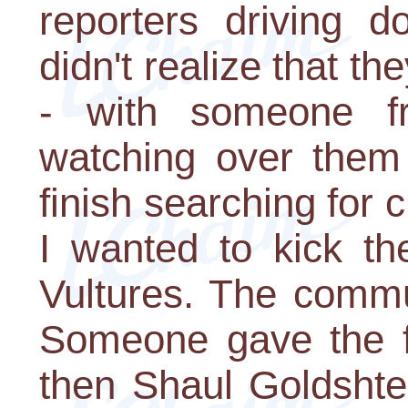
reporters driving 
didn't realize that th
- with someone fr
watching over them 
finish searching for 
I wanted to kick th
Vultures. The commu
Someone gave the f
then Shaul Goldshte