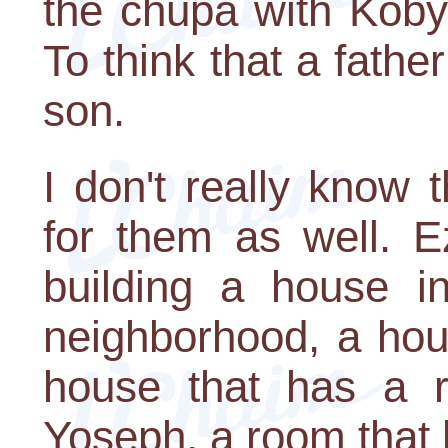
the chupa with Koby.
To think that a fathe
son.
I don't really know t
for them as well. E
building a house in
neighborhood, a hou
house that has a ro
Yoseph, a room that h