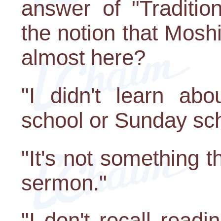
answer of "Traditio
the notion that Moshi
almost here?
"I didn't learn ab
school or Sunday sch
"It's not something t
sermon."
"I don't recall readi