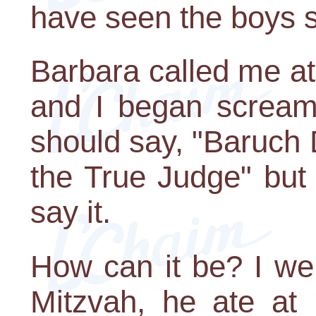
have seen the boys sti
Barbara called me at 
and I began screami
should say, "Baruch
the True Judge" but 
say it.
How can it be? I we
Mitzvah, he ate at