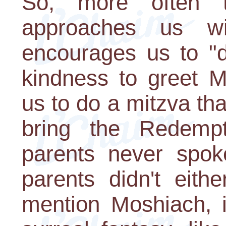
So, more often 
approaches us wi
encourages us to "
kindness to greet M
us to do a mitzva tha
bring the Redemp
parents never spok
parents didn't eith
mention Moshiach, i