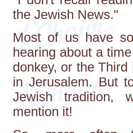
the Jewish News."
Most of us have som
hearing about a time 
donkey, or the Third
in Jerusalem. But t
Jewish tradition, 
mention it!