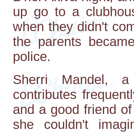
up go to a clubhous
when they didn't co
the parents became
police.
Sherri Mandel, a
contributes frequent
and a good friend of 
she couldn't imag