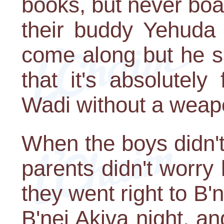
books, but never bo
their buddy Yehuda 
come along but he s
that it's absolutely
Wadi without a weapo
When the boys didn't
parents didn't worry
they went right to B'
B'nei Akiva night, an