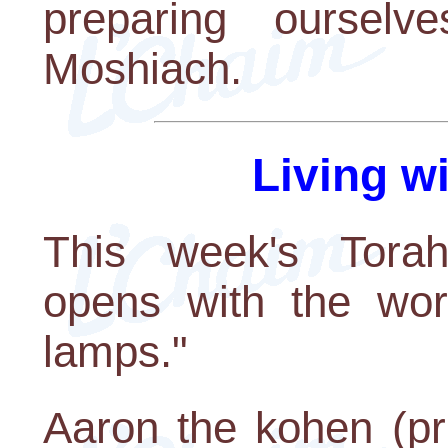
preparing oursel
Moshiach.
Living w
This week's Torah 
opens with the wor
lamps."
Aaron the kohen (p