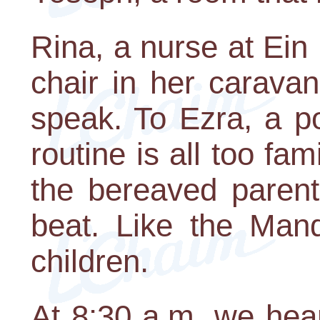
Rina, a nurse at Ein 
chair in her carava
speak. To Ezra, a p
routine is all too fam
the bereaved parent
beat. Like the Mand
children.
At 8:30 a.m. we hea