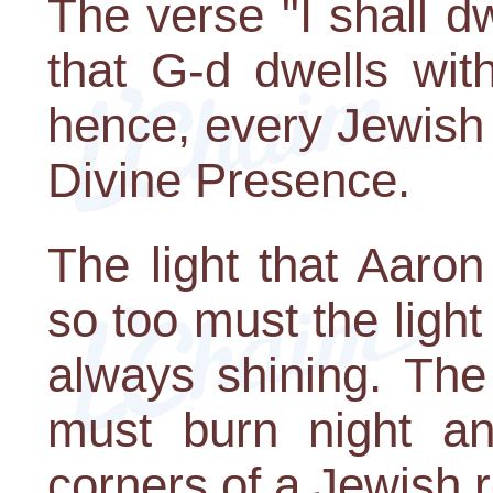
The verse "I shall d
that G-d dwells wit
hence, every Jewish
Divine Presence.
The light that Aaron
so too must the ligh
always shining. The 
must burn night an
corners of a Jewish 