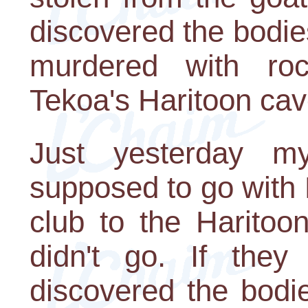
discovered the bodies
murdered with roc
Tekoa's Haritoon cav
Just yesterday 
supposed to go with
club to the Haritoo
didn't go. If the
discovered the bodi