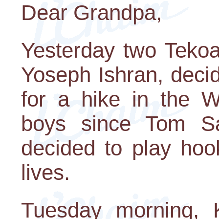
Dear Grandpa,
Yesterday two Teko
Yoseph Ishran, deci
for a hike in the W
boys since Tom Sa
decided to play hoo
lives.
Tuesday morning, 