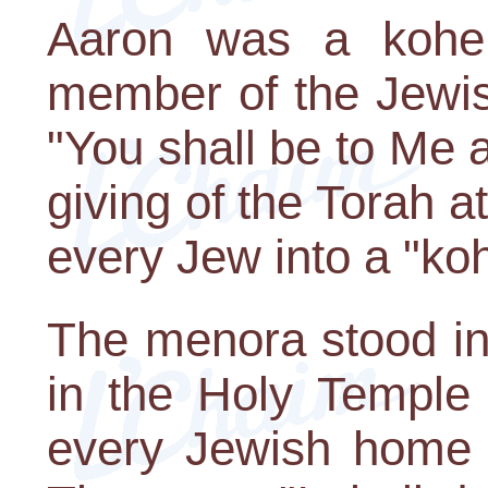
Aaron was a kohen
member of the Jewish
"You shall be to Me 
giving of the Torah 
every Jew into a "ko
The menora stood in
in the Holy Temple 
every Jewish home i