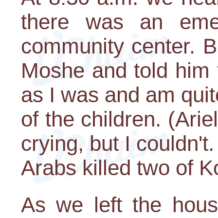
there was an eme
community center. Be
Moshe and told him
as I was and am quit
of the children. (Ari
crying, but I couldn't.
Arabs killed two of Ko
As we left the hou