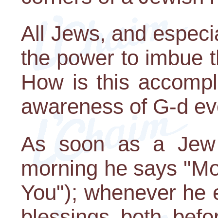
All Jews, and especi
the power to imbue t
How is this accompl
awareness of G-d ev
As soon as a Jew 
morning he says "Mod
You"); whenever he e
blessings both befo