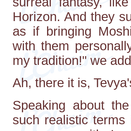
surreal fantasy, li
Horizon. And they su
as if bringing Mosh
with them personally!
my tradition!" we add 
Ah, there it is, Tevya'
Speaking about the
such realistic terms