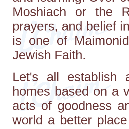
Moshiach or the R
prayers, and belief i
is one of Maimonide
Jewish Faith.
Let's all establish
homes based on a ve
acts of goodness a
world a better place