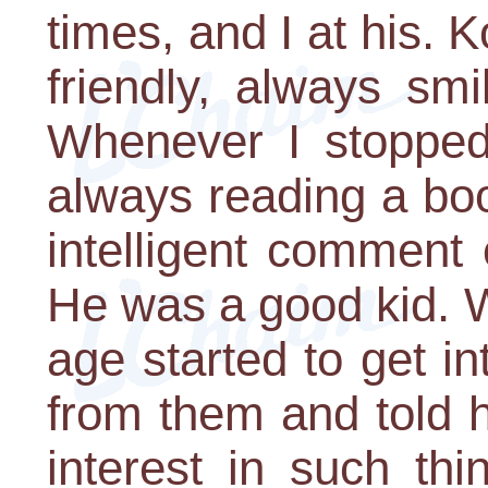
times, and I at his. 
friendly, always smi
Whenever I stopped
always reading a bo
intelligent comment
He was a good kid. 
age started to get 
from them and told 
interest in such th