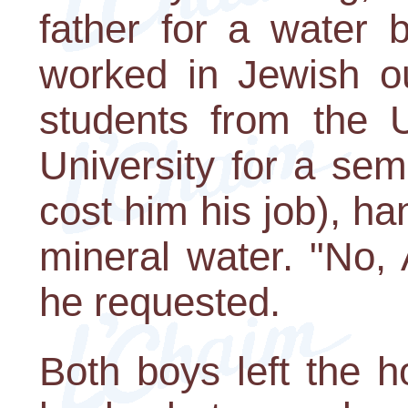
father for a water 
worked in Jewish ou
students from the 
University for a seme
cost him his job), ha
mineral water. "No,
he requested.
Both boys left the h