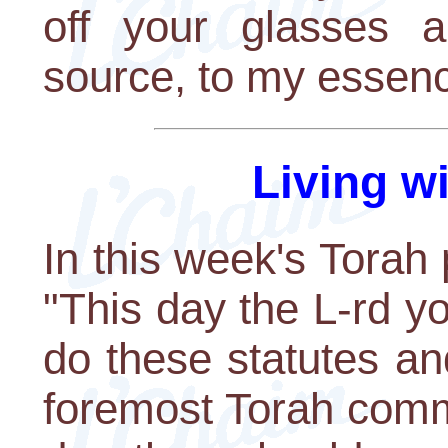
off your glasses 
source, to my essenc
Living w
In this week's Torah 
"This day the L-rd 
do these statutes an
foremost Torah comm