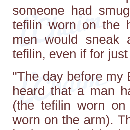
someone had smuggle
tefilin worn on the
men would sneak a
tefilin, even if for ju
"The day before my 
heard that a man ha
(the tefilin worn on
worn on the arm). T