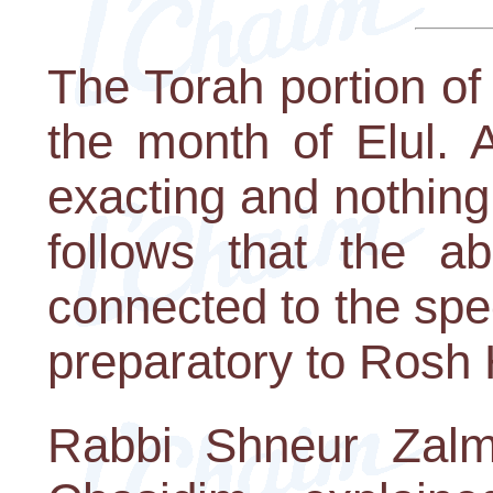
The Torah portion of
the month of Elul. 
exacting and nothing
follows that the 
connected to the spec
preparatory to Rosh
Rabbi Shneur Zalm