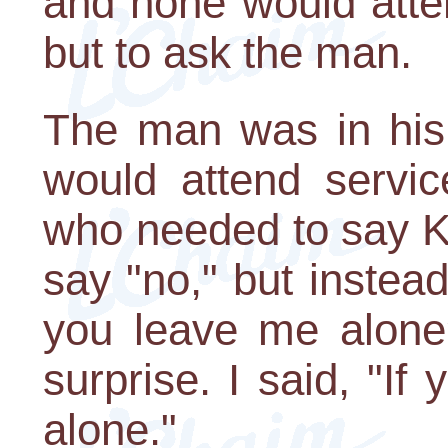
and none would atte
but to ask the man.
The man was in his 
would attend servi
who needed to say K
say "no," but instead
you leave me alone
surprise. I said, "If
alone."