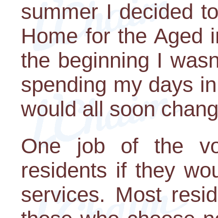
summer I decided to
Home for the Aged i
the beginning I wasn
spending my days in
would all soon chang
One job of the vo
residents if they wou
services. Most resi