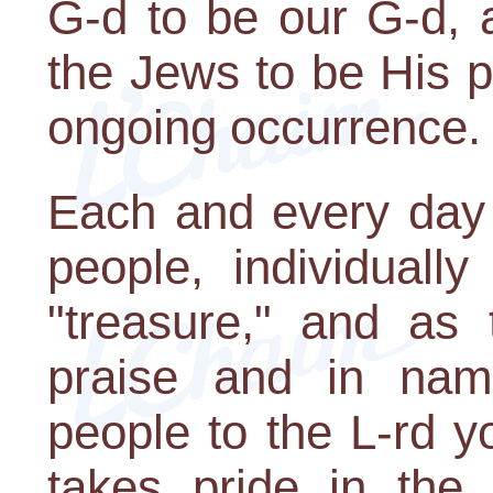
G-d to be our G-d, a
the Jews to be His p
ongoing occurrence.
Each and every day
people, individually
"treasure," and as 
praise and in name
people to the L-rd y
takes pride in the