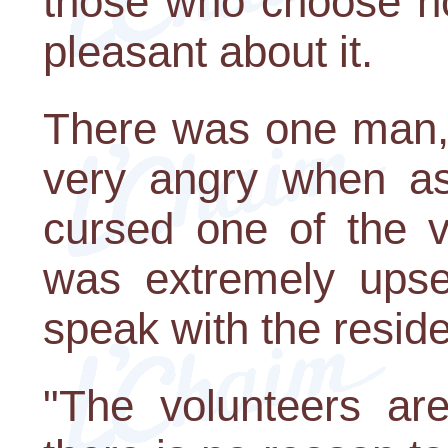
those who choose no
pleasant about it.
There was one man,
very angry when a
cursed one of the v
was extremely upse
speak with the reside
"The volunteers ar