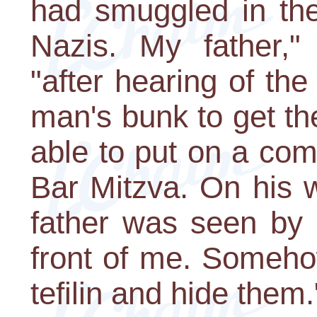
had smuggled in the 
Nazis. My father," 
"after hearing of th
man's bunk to get the
able to put on a comp
Bar Mitzva. On his 
father was seen by 
front of me. Someho
tefilin and hide them.