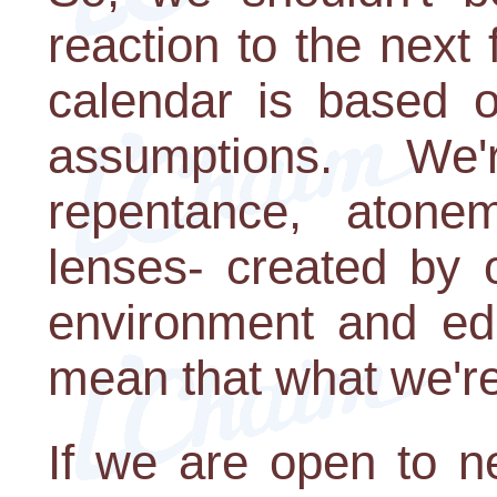
reaction to the nex
calendar is based o
assumptions. We'
repentance, atone
lenses- created by 
environment and edu
mean that what we're
If we are open to n