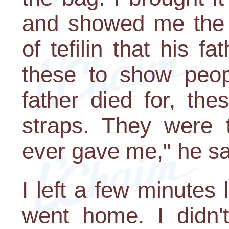
and showed me the c
of tefilin that his f
these to show peop
father died for, th
straps. They were t
ever gave me," he sa
I left a few minutes l
went home. I didn'