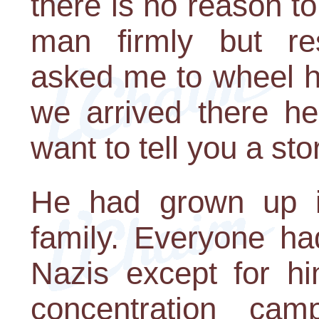
there is no reason to
man firmly but res
asked me to wheel h
we arrived there he
want to tell you a sto
He had grown up in
family. Everyone h
Nazis except for hi
concentration ca