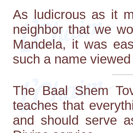
As ludicrous as it 
neighbor that we w
Mandela, it was eas
such a name viewed 
The Baal Shem Tov,
teaches that everyt
and should serve as