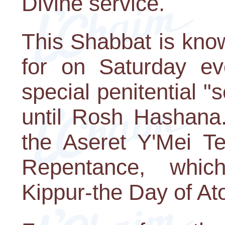
Divine service.
This Shabbat is kno
for on Saturday ev
special penitential "
until Rosh Hashana.
the Aseret Y'Mei T
Repentance, whi
Kippur-the Day of A