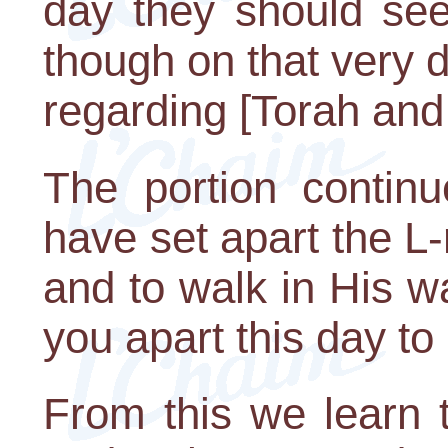
day they should se
though on that very
regarding [Torah and 
The portion continu
have set apart the L-
and to walk in His w
you apart this day to
From this we learn t