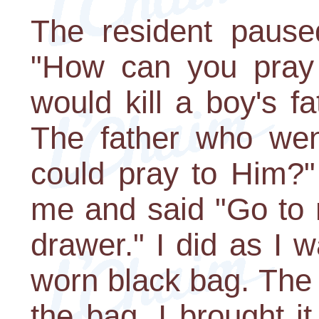
The resident pause
"How can you pray 
would kill a boy's fa
The father who went
could pray to Him?"
me and said "Go to 
drawer." I did as I 
worn black bag. The
the bag. I brought i