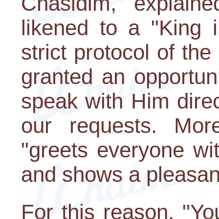
Chasidim, explaine
likened to a "King i
strict protocol of th
granted an opportun
speak with Him dire
our requests. More
"greets everyone wi
and shows a pleasant
For this reason, "Yo