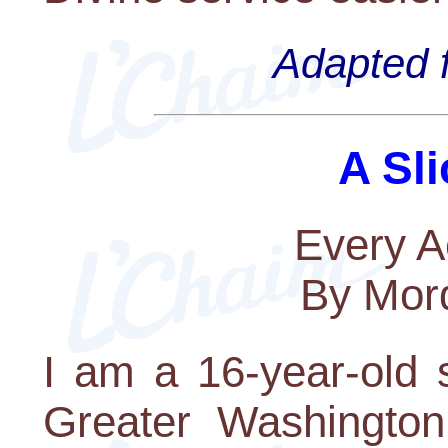
Adapted f
A Sli
Every A
By Mord
I am a 16-year-old 
Greater Washington