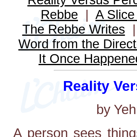
Rebbe
|
A Slice 
The Rebbe Writes
Word from the Direct
It Once Happene
Reality Ve
by Yeh
A person sees thing