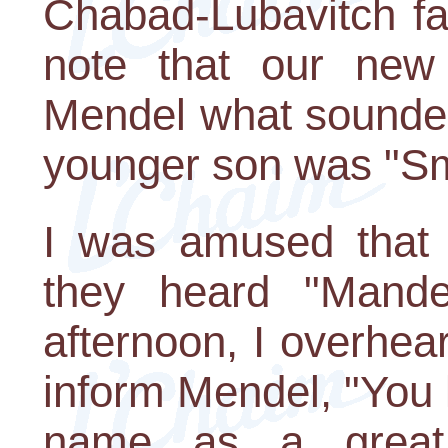
Chabad-Lubavitch fam
note that our new 
Mendel what sounded
younger son was "Smi
I was amused that
they heard "Mande
afternoon, I overhea
inform Mendel, "You
name as a great 