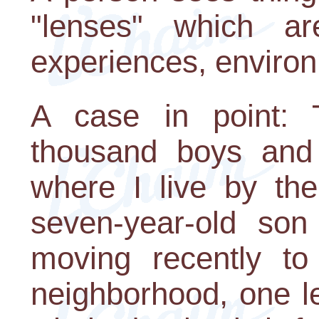
"lenses" which ar
experiences, enviro
A case in point: 
thousand boys and
where I live by th
seven-year-old so
moving recently to 
neighborhood, one l