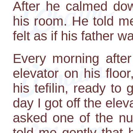
After he calmed dow
his room. He told me
felt as if his father 
Every morning after
elevator on his floo
his tefilin, ready t
day I got off the elev
asked one of the n
told me gently that