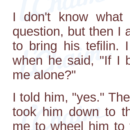
I don't know what
question, but then I 
to bring his tefilin
when he said, "If I 
me alone?"
I told him, "yes." The
took him down to t
me to wheel him to 