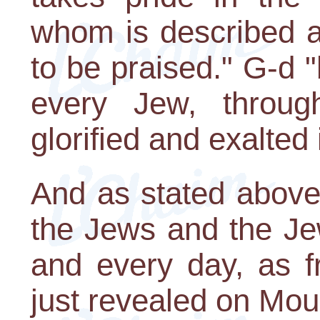
whom is described a
to be praised." G-d "
every Jew, thro
glorified and exalted 
And as stated above,
the Jews and the Je
and every day, as f
just revealed on Mou