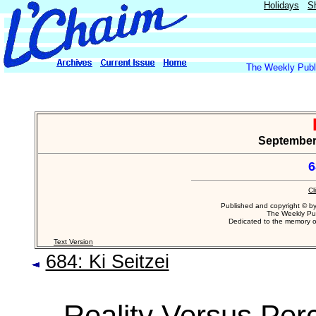
Holidays
S
The Weekly Publi
September 
6
Cl
Published and copyright © b
The Weekly Pub
Dedicated to the memory 
Text Version
684: Ki Seitzei
Reality Versus Per