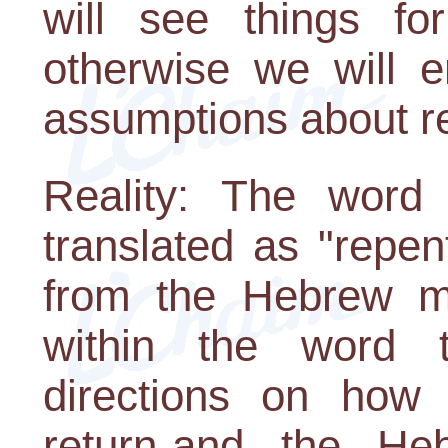
will see things fo
otherwise we will e
assumptions about re
Reality: The word
translated as "repen
from the Hebrew mea
within the word t
directions on how 
return-and the Heb