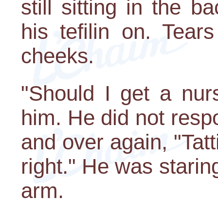
still sitting in the 
his tefilin on. Tea
cheeks.
"Should I get a nur
him. He did not resp
and over again, "Tatti 
right." He was staring
arm.