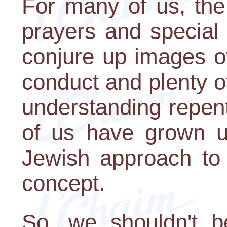
For many of us, the
prayers and special 
conjure up images o
conduct and plenty o
understanding repen
of us have grown u
Jewish approach to 
concept.
So, we shouldn't be