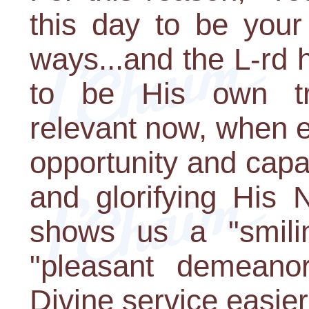
this day to be your
ways...and the L-rd 
to be His own trea
relevant now, when e
opportunity and capa
and glorifying His
shows us a "smili
"pleasant demeanor
Divine service easie