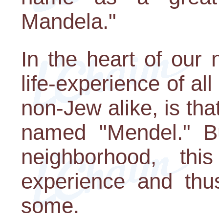
Mandela."
In the heart of our 
life-experience of al
non-Jew alike, is t
named "Mendel." Bu
neighborhood, th
experience and thu
some.