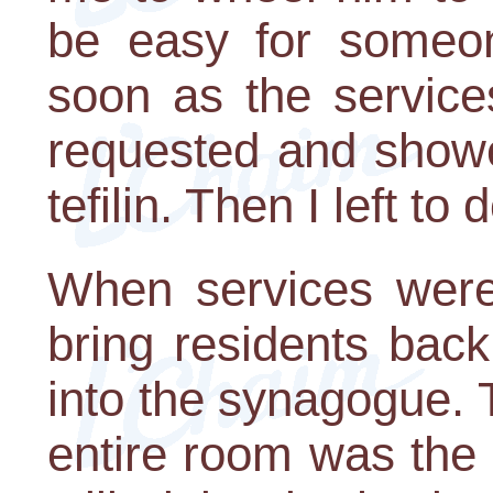
be easy for someo
soon as the service
requested and showe
tefilin. Then I left t
When services were 
bring residents back
into the synagogue. T
entire room was the 