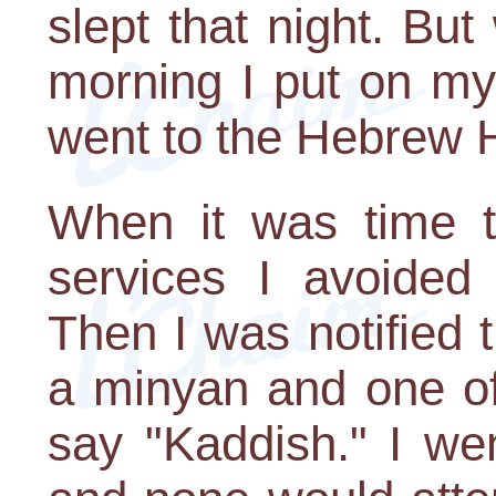
slept that night. Bu
morning I put on my 
went to the Hebrew
When it was time to
services I avoided 
Then I was notified 
a minyan and one of
say "Kaddish." I wen