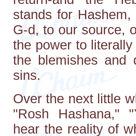
stands for Hashem, 
G-d, to our source,
the power to literally
the blemishes and 
sins.
Over the next little
"Rosh Hashana," "Y
hear the reality of 