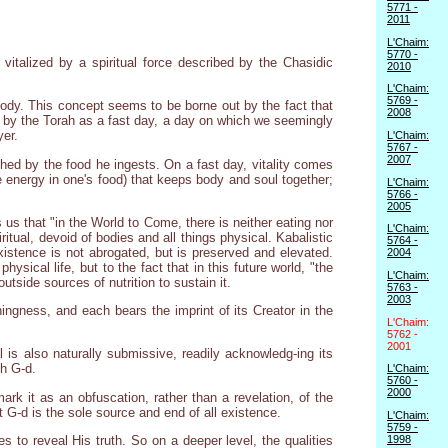
5771 -
2011
L'Chaim:
5770 -
vitalized by a spiritual force described by the Chasidic
2010
L'Chaim:
5769 -
e body. This concept seems to be borne out by the fact that
2008
d by the Torah as a fast day, a day on which we seemingly
yer.
L'Chaim:
5767 -
2007
shed by the food he ingests. On a fast day, vitality comes
the energy in one's food) that keeps body and soul together;
L'Chaim:
5766 -
2005
us that "in the World to Come, there is neither eating nor
L'Chaim:
ritual, devoid of bodies and all things physical. Kabalistic
5764 -
istence is not abrogated, but is preserved and elevated.
2004
ysical life, but to the fact that in this future world, "the
L'Chaim:
utside sources of nutrition to sustain it.
5763 -
2003
hingness, and each bears the imprint of its Creator in the
L'Chaim:
5762 -
2001
al is also naturally submissive, readily acknowledg-ing its
th G-d.
L'Chaim:
5760 -
2000
ark it as an obfuscation, rather than a revelation, of the
t G-d is the sole source and end of all existence.
L'Chaim:
5759 -
1998
 to reveal His truth. So on a deeper level, the qualities