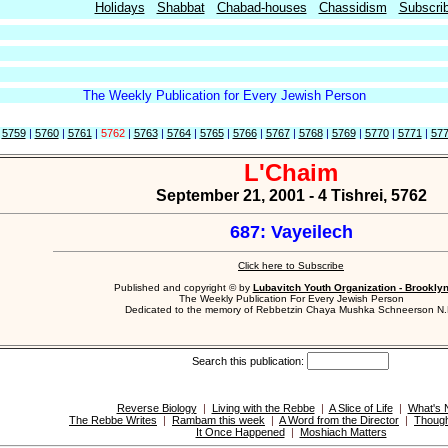
Holidays
Shabbat
Chabad-houses
Chassidism
Subscri
The Weekly Publication for Every Jewish Person
|
5759
|
5760
|
5761
|
5762
|
5763
|
5764
|
5765
|
5766
|
5767
|
5768
|
5769
|
5770
|
5771
|
57
L'Chaim
September 21, 2001 - 4 Tishrei, 5762
687: Vayeilech
Click here to Subscribe
Published and copyright © by
Lubavitch Youth Organization - Brookly
The Weekly Publication For Every Jewish Person
Dedicated to the memory of Rebbetzin Chaya Mushka Schneerson N.
Search this publication:
Reverse Biology
|
Living with the Rebbe
|
A Slice of Life
|
What's
The Rebbe Writes
|
Rambam this week
|
A Word from the Director
|
Though
It Once Happened
|
Moshiach Matters