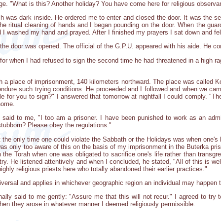
rage. "What is this? Another holiday? You have come here for religious observ
 was dark inside. He ordered me to enter and closed the door. It was the sec
the ritual cleaning of hands and I began pounding on the door. When the guar
 I washed my hand and prayed. After I finished my prayers I sat down and fel
he door was opened. The official of the G.P.U. appeared with his aide. He 
 for when I had refused to sign the second time he had threatened in a high 
ch a place of imprisonment, 140 kilometers northward. The place was called 
endure such trying conditions. He proceeded and I followed and when we cam
ible for you to sign?" I answered that tomorrow at nightfall I could comply
 home.
said to me, "I too am a prisoner. I have been punished to work as an adminis
tubborn? Please obey the regulations."
t the only time one could violate the Sabbath or the Holidays was when one's 
was only too aware of this on the basis of my imprisonment in the Buterka pr
 the Torah when one was obligated to sacrifice one's life rather than transgres
ry. He listened attentively and when I concluded, he stated, "All of this is we
hly religious priests here who totally abandoned their earlier practices."
universal and applies in whichever geographic region an individual may happen 
ally said to me gently: "Assure me that this will not recur." I agreed to try t
when they arose in whatever manner I deemed religiously permissible.