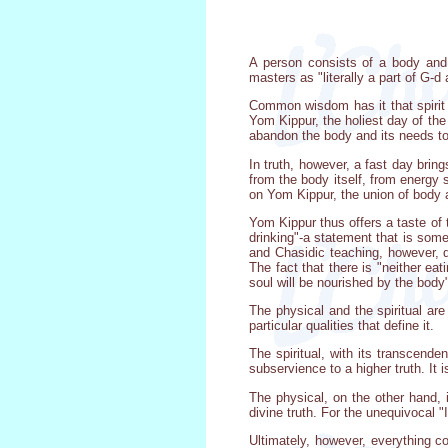
A person consists of a body and 
masters as "literally a part of G-d
Common wisdom has it that spirit i
Yom Kippur, the holiest day of th
abandon the body and its needs to 
In truth, however, a fast day brin
from the body itself, from energy s
on Yom Kippur, the union of body a
Yom Kippur thus offers a taste of 
drinking"-a statement that is somet
and Chasidic teaching, however, d
The fact that there is "neither eat
soul will be nourished by the body" 
The physical and the spiritual are
particular qualities that define it.
The spiritual, with its transcende
subservience to a higher truth. It i
The physical, on the other hand, i
divine truth. For the unequivocal "
Ultimately, however, everything c