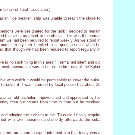
on behalf of Torah Education.)
at an "ice breaker" ship was unable to reach the shore to
ersons were designated for the task I decided to remain
that all of us report to the official. This was the normal
of Yum we had been required to report weekly. As we stood in
s name. In my turn I replied to all questions but when he
ed that though we had been required to report regularly in
e is no such thing in this area!" I remained silent and did
ur next appearance was to be on the first day of the Sukot
le with which it would be permissible to cover the suka.
to cover it. I was informed by local people that about 30
 was an old bachelor, impoverished and oppressed by his
money from our homes from time to time but he received
nd bringing the s'chach to me. Thus did I finally acquire
oned with two tribesmen and shortly afterwards the suka
hen my turn came to sign I informed him that today was a