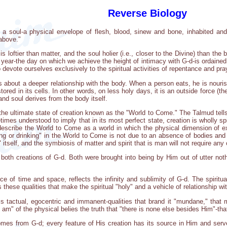
Reverse Biology
a soul-a physical envelope of flesh, blood, sinew and bone, inhabited and 
 above."
s loftier than matter, and the soul holier (i.e., closer to the Divine) than th
e year-the day on which we achieve the height of intimacy with G-d-is ordaine
devote ourselves exclusively to the spiritual activities of repentance and pra
gs about a deeper relationship with the body. When a person eats, he is nouri
tored in its cells. In other words, on less holy days, it is an outside force (
nd soul derives from the body itself.
the ultimate state of creation known as the "World to Come." The Talmud tells 
imes understood to imply that in its most perfect state, creation is wholly spi
escribe the World to Come as a world in which the physical dimension of ex
ing or drinking" in the World to Come is not due to an absence of bodies and ph
itself, and the symbiosis of matter and spirit that is man will not require any o
 both creations of G-d. Both were brought into being by Him out of utter not
nce of time and space, reflects the infinity and sublimity of G-d. The spiritu
s these qualities that make the spiritual "holy" and a vehicle of relationship wi
s tactual, egocentric and immanent-qualities that brand it "mundane," that m
I am" of the physical belies the truth that "there is none else besides Him"-tha
omes from G-d; every feature of His creation has its source in Him and serves