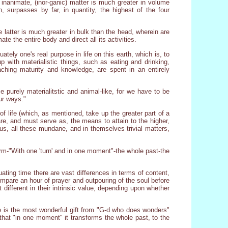
n inanimate, (inor-ganic) matter is much greater in volume
, surpasses by far, in quantity, the highest of the four
e latter is much greater in bulk than the head, wherein are
te the entire body and direct all its activities.
tely one's real purpose in life on this earth, which is, to
 with materialistic things, such as eating and drinking,
eaching maturity and knowledge, are spent in an entirely
me purely materialitstic and animal-like, for we have to be
ur ways."
f life (which, as mentioned, take up the greater part of a
e, and must serve as, the means to attain to the higher,
Thus, all these mundane, and in themselves trivial matters,
orm-"With one 'turn' and in one moment"-the whole past-the
ating time there are vast differences in terms of content,
ompare an hour of prayer and outpouring of the soul before
different in their intrinsic value, depending upon whether
here is the most wonderful gift from "G-d who does wonders"
o that "in one moment" it transforms the whole past, to the