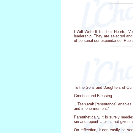
I Will Write It In Their Hearts, V
leadership. They are selected and
of personal correspondance. Publi
To the Sons and Daughters of Our
Greeting and Blessing:
...Teshuvah [repentance] enables a
and in one moment."
Parenthetically, it is surely nee
sin and repent later,' is not given
On reflection, it can easily be see