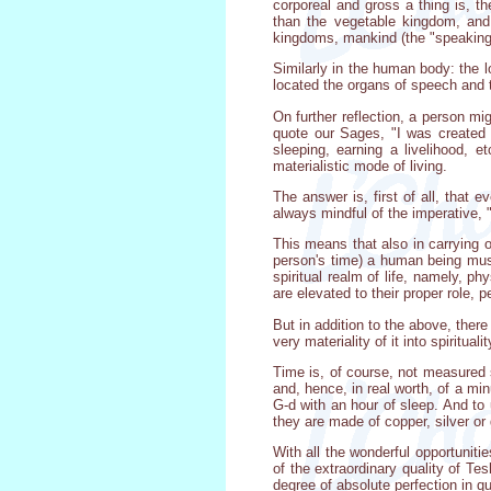
corporeal and gross a thing is, th
than the vegetable kingdom, and t
kingdoms, mankind (the "speaking"
Similarly in the human body: the lo
located the organs of speech and th
On further reflection, a person mig
quote our Sages, "I was created t
sleeping, earning a livelihood, 
materialistic mode of living.
The answer is, first of all, that 
always mindful of the imperative, 
This means that also in carrying o
person's time) a human being must
spiritual realm of life, namely, ph
are elevated to their proper role, pe
But in addition to the above, ther
very materiality of it into spiritualit
Time is, of course, not measured s
and, hence, in real worth, of a mi
G-d with an hour of sleep. And to 
they are made of copper, silver or 
With all the wonderful opportuniti
of the extraordinary quality of Te
degree of absolute perfection in qua