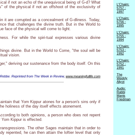
sical if not an echo of the unequivocal being of G-d? What
L'Chaim:
s" of the physical if not an offshoot of the exclusivity of
5757 -
1997
L'Chaim:
 in it are corrupted as a concealment of G-dliness. Today,
5756 -
ce that challenges the divine truth. But in the World to
1995
e face of the physical will come to light.
L'Chaim:
5755 -
ess. For while the spiri-tual expresses various divine
1994
L'Chaim:
5753 -
hings divine. But in the World to Come, "the soul will be
1992
itual vision.
L'Chaim:
ger," deriving our sustenance from the body itself. On this
5752 -
1991
The
 Rebbe. Reprinted from The Week in Review,
www.meaningfullife.com
Weekly
Aliyot
Audio:
Rabbi
Manis
Friedman
ntain that Yom Kippur atones for a person's sins only if
e holiness of the day itself effects atonement.
 According to both opinions, a person who does not repent
 Yom Kippur is effected.
transgressions. The other Sages maintain that in order to
y repented, he can then attain the loftier level that only