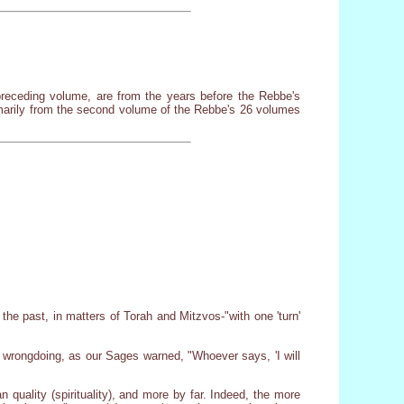
he preceding volume, are from the years before the Rebbe's
imarily from the second volume of the Rebbe's 26 volumes
the past, in matters of Torah and Mitzvos-"with one 'turn'
r wrongdoing, as our Sages warned, "Whoever says, 'I will
n quality (spirituality), and more by far. Indeed, the more