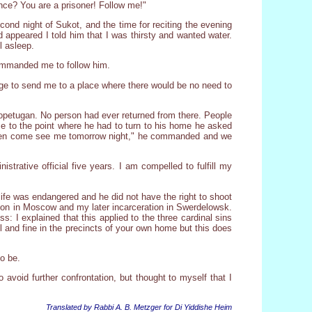
ance? You are a prisoner! Follow me!"
ond night of Sukot, and the time for reciting the evening
d appeared I told him that I was thirsty and wanted water.
l asleep.
commanded me to follow him.
rage to send me to a place where there would be no need to
Kopetugan. No person had ever returned from there. People
e to the point where he had to turn to his home he asked
. "Then come see me tomorrow night," he commanded and we
trative official five years. I am compelled to fulfill my
life was endangered and he did not have the right to shoot
ison in Moscow and my later incarceration in Swerdelowsk.
s: I explained that this applied to the three cardinal sins
ll and fine in the precincts of your own home but this does
to be.
o avoid further confrontation, but thought to myself that I
Translated by Rabbi A. B. Metzger for Di Yiddishe Heim