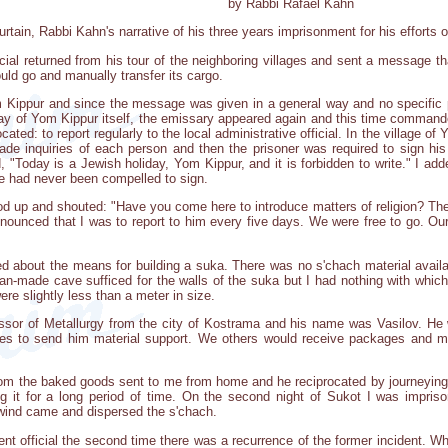
by Rabbi Rafael Kahn
rtain, Rabbi Kahn's narrative of his three years imprisonment for his efforts 
cial returned from his tour of the neighboring villages and sent a message th
uld go and manually transfer its cargo.
 Kippur and since the message was given in a general way and no specific p
y of Yom Kippur itself, the emissary appeared again and this time commanded 
ocated: to report regularly to the local administrative official. In the village 
 made inquiries of each person and then the prisoner was required to sign hi
 "Today is a Jewish holiday, Yom Kippur, and it is forbidden to write." I add
 had never been compelled to sign.
ood up and shouted: "Have you come here to introduce matters of religion? Ther
announced that I was to report to him every five days. We were free to go. O
 about the means for building a suka. There was no s'chach material availab
an-made cave sufficed for the walls of the suka but I had nothing with which 
re slightly less than a meter in size.
sor of Metallurgy from the city of Kostrama and his name was Vasilov. He
ves to send him material support. We others would receive packages and 
rom the baked goods sent to me from home and he reciprocated by journeying a
ng it for a long period of time. On the second night of Sukot I was impris
wind came and dispersed the s'chach.
t official the second time there was a recurrence of the former incident. W