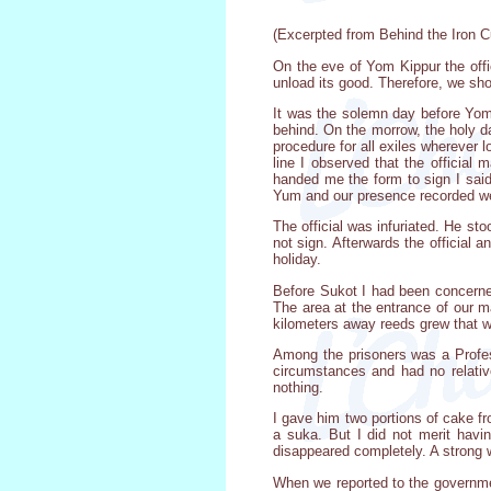
(Excerpted from Behind the Iron Cu
On the eve of Yom Kippur the offi
unload its good. Therefore, we sho
It was the solemn day before Yom
behind. On the morrow, the holy da
procedure for all exiles wherever l
line I observed that the official
handed me the form to sign I said,
Yum and our presence recorded we
The official was infuriated. He st
not sign. Afterwards the official 
holiday.
Before Sukot I had been concerned
The area at the entrance of our m
kilometers away reeds grew that we
Among the prisoners was a Profes
circumstances and had no relati
nothing.
I gave him two portions of cake f
a suka. But I did not merit havi
disappeared completely. A strong 
When we reported to the governmen