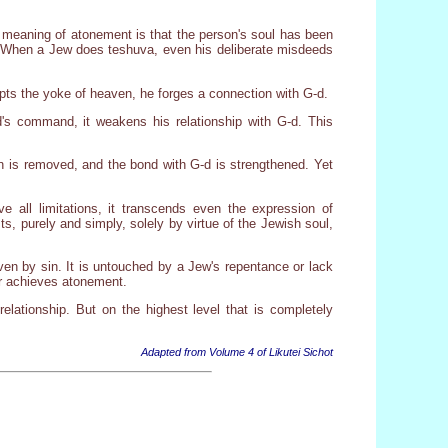
 meaning of atonement is that the person's soul has been
n. When a Jew does teshuva, even his deliberate misdeeds
pts the yoke of heaven, he forges a connection with G-d.
d's command, it weakens his relationship with G-d. This
in is removed, and the bond with G-d is strengthened. Yet
e all limitations, it transcends even the expression of
s, purely and simply, solely by virtue of the Jewish soul,
ven by sin. It is untouched by a Jew's repentance or lack
ur achieves atonement.
relationship. But on the highest level that is completely
Adapted from Volume 4 of Likutei Sichot