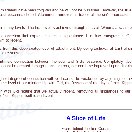
misdeeds have been forgiven and he will not be punished. However, the true
 soul becomes defiled. Atonement removes all traces of the sin's impressio
on many levels. The first level is achieved through mitzvot. When a Jew acce
f connection that expresses itself in repentance. If a Jew transgresses G-
im to repent.
from this deep-seated level of attachment. By doing teshuva, all taint of s
bsolute sense.
e intrinsic connection between the soul and G-d's essence. Completely abov
cannot be created through man's actions, nor can it be improved upon. It exist
highest degree of connection with G-d cannot be weakened by anything, not e
reme level of our relationship with G-d, the "essence of the day" of Yom Kipp
n with G-d require that we actually repent, removing all hindrances to our 
 Yom Kippur itself is sufficient.
A Slice of Life
From Behind the Iron Curtain