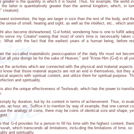
e greater is the quantity in which it is found. Thus, for example, the world i
he latter is quantitatively greater than the animal kingdom, which, in turn
 creature).
west extremities, the legs are larger in size than the rest of the body, and th
e sense of smell, hearing and sight, as well as the intellect, etc., which anima
ht also become disheartened, G-d forbid, wondering how is one to fulfill adequa
o serve my Creator"-seeing that most of one's time is necessarily taken up
etc. What with the fact that the earliest years of a human being, before r
even the so-called materialistic preoccupation of the daily life must not beco
"Let all your doings be for the sake of Heaven," and "Know Him (G-d) in all yo
ut the activities which are connected with the physical and material aspects o
 know that those material aspects are not an end in themselves, but they ar
ysical aspects with spiritual content, and utilize them for spiritual purpose. 
rfection and spirituality.
e is also the unique effectiveness of Teshuvah, which has the power to transf
y.
imply by duration, but by its content in terms of achievement. Thus, in evalu
nute, an hour, etc. Suffice it to mention by way of example, that one cannot c
use the analogy of coins, there may be coins of identical size and shape, yet 
gold.
es that G-d provides for a person to fill his time with the highest content, t
shuvah, which transcends all limitations, inclu-ding the limitations of time, s
lity and spirituality.