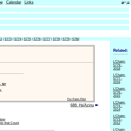
be
Calendar
Links
72
|
5773
|
5774
|
5775
|
5776
|
5777
|
5778
|
5779
|
5780
Related:
L'Chaim:
5779 -
2018
L'Chaim:
5777 -
2016
n, NY
L'Chaim:
E.
5776 -
2015
For Palm Pilot
L'Chaim:
688: Ha'Azinu
5774 -
2014
L'Chaim:
 New
5773 -
ts that Count
2012
L'Chaim: