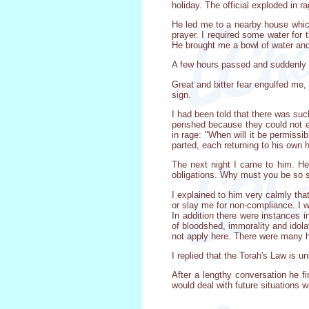
holiday. The official exploded in 
He led me to a nearby house which
prayer. I required some water for 
He brought me a bowl of water and
A few hours passed and suddenly t
Great and bitter fear engulfed me,
sign.
I had been told that there was su
perished because they could not 
in rage: "When will it be permiss
parted, each returning to his own
The next night I came to him. He 
obligations. Why must you be so s
I explained to him very calmly tha
or slay me for non-compliance. I 
In addition there were instances in
of bloodshed, immorality and idolat
not apply here. There were many hig
I replied that the Torah's Law is 
After a lengthy conversation he fin
would deal with future situations 