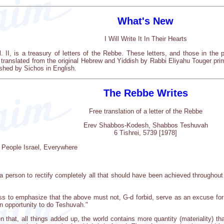
What's New
I Will Write It In Their Hearts
ol. II, is a treasury of letters of the Rebbe. These letters, and those in t
 translated from the original Hebrew and Yiddish by Rabbi Eliyahu Touger pr
shed by Sichos in English.
The Rebbe Writes
Free translation of a letter of the Rebbe
Erev Shabbos-Kodesh, Shabbos Teshuvah
6 Tishrei, 5739 [1978]
 People Israel, Everywhere
 person to rectify completely all that should have been achieved throughout 
dless to emphasize that the above must not, G-d forbid, serve as an excuse fo
 an opportunity to do Teshuvah."
n that, all things added up, the world contains more quantity (materiality) tha