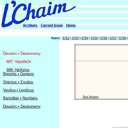
Years:
5752
|
5753
|
5754
|
5755
|
5756
|
5757
|
5758
Devarim • Deutronomy
687: Vayeilech
688: Ha'Azinu
Breishis • Genesis
Shemos • Exodus
Vayikra • Leviticus
Text Version
Bamidbar • Numbers
Devarim • Deutronomy