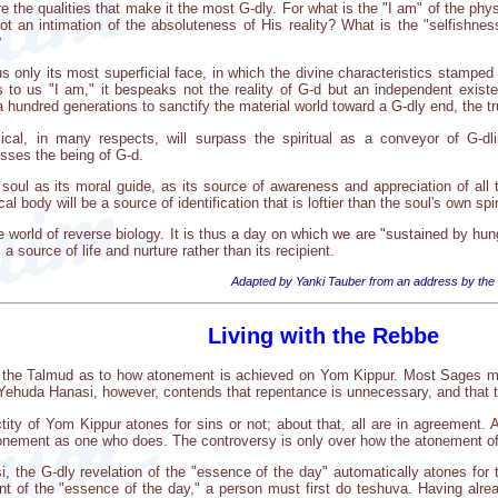
e the qualities that make it the most G-dly. For what is the "I am" of the phy
f not an intimation of the absoluteness of His reality? What is the "selfishnes
?
 only its most superficial face, in which the divine characteristics stamped
to us "I am," it bespeaks not the reality of G-d but an independent existen
 hundred generations to sanctify the material world toward a G-dly end, the tru
al, in many respects, will surpass the spiritual as a conveyor of G-dlin
esses the being of G-d.
soul as its moral guide, as its source of awareness and appreciation of all t
 body will be a source of identification that is loftier than the soul's own spir
re world of reverse biology. It is thus a day on which we are "sustained by hun
 source of life and nurture rather than its recipient.
Adapted by Yanki Tauber from an address by the
Living with the Rebbe
in the Talmud as to how atonement is achieved on Yom Kippur. Most Sages mai
Yehuda Hanasi, however, contends that repentance is unnecessary, and that th
tity of Yom Kippur atones for sins or not; about that, all are in agreement.
tonement as one who does. The controversy is only over how the atonement of
 the G-dly revelation of the "essence of the day" automatically atones for 
t of the "essence of the day," a person must first do teshuva. Having alread