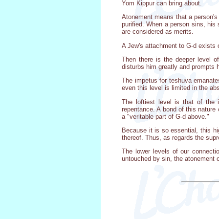
Yom Kippur can bring about.
Atonement means that a person's 
purified. When a person sins, his
are considered as merits.
A Jew's attachment to G-d exists 
Then there is the deeper level o
disturbs him greatly and prompts h
The impetus for teshuva emanates 
even this level is limited in the a
The loftiest level is that of th
repentance. A bond of this nature 
a "veritable part of G-d above."
Because it is so essential, this 
thereof. Thus, as regards the sup
The lower levels of our connectio
untouched by sin, the atonement of