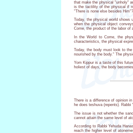
that make the physical "unholy" ar
is the tactility of the physical i
"There is none else besides Him"
Today, the physical world shows us
when the physical object conveys 
Come, the product of the labor of a
In the World to Come, the physic
characteristics, the physical expr
Today, the body must look to the 
nourished by the body." The physical
Yom Kippur is a taste of this futu
holiest of days, the body becomes a
There is a difference of opinion 
he does teshuva (repents). Rabbi 
The issue is not whether the sanc
cannot attain the same level of a
According to Rabbi Yehuda Hanasi,
reach the higher level of atonemen