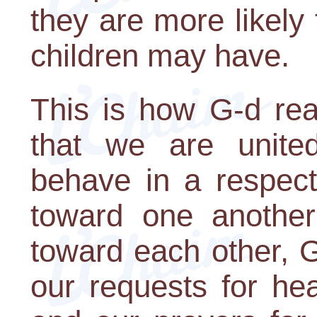
they are more likely 
children may have.
This is how G-d re
that we are unite
behave in a respect
toward one another
toward each other, G
our requests for hea