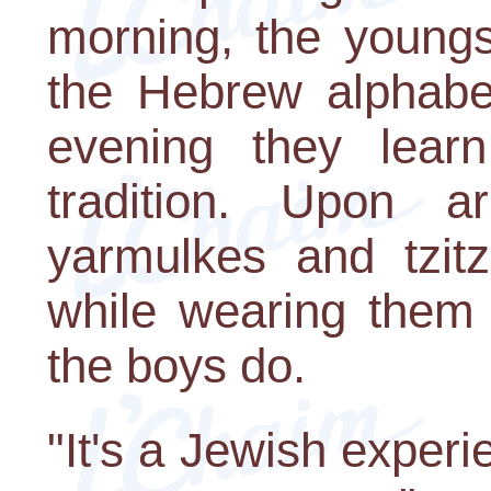
morning, the youngs
the Hebrew alphabe
evening they lear
tradition. Upon a
yarmulkes and tzitzi
while wearing them i
the boys do.
"It's a Jewish exper