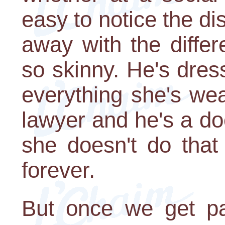
easy to notice the dis
away with the differ
so skinny. He's dres
everything she's wea
lawyer and he's a do
she doesn't do that
forever.
But once we get pa