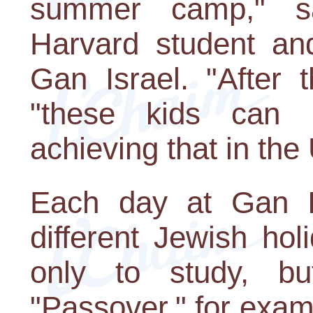
summer camp," 
Harvard student and
Gan Israel. "After 
"these kids can 
achieving that in the
Each day at Gan Is
different Jewish ho
only to study, b
"Passover," for exam