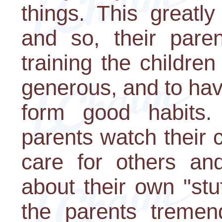
things. This greatly
and so, their paren
training the childre
generous, and to have
form good habits
parents watch their 
care for others an
about their own "stu
the parents treme