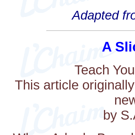
Adapted fro
A Sli
Teach You
This article original
new
by S.