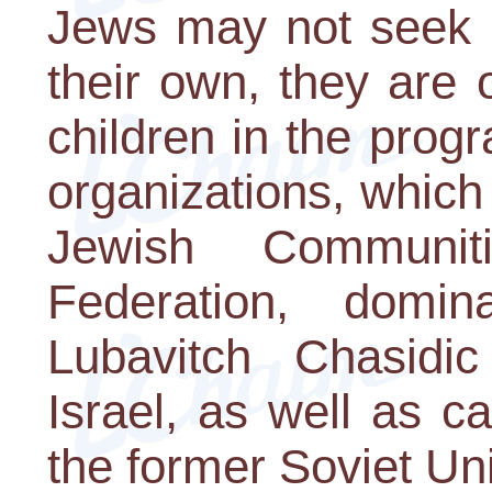
Jews may not seek ou
their own, they are o
children in the pro
organizations, which
Jewish Communi
Federation, domi
Lubavitch Chasid
Israel, as well as c
the former Soviet Un