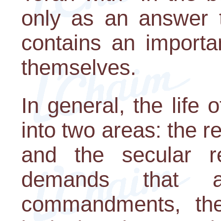
only as an answer t
contains an importa
themselves.
In general, the life
into two areas: the r
and the secular 
demands that 
commandments, the