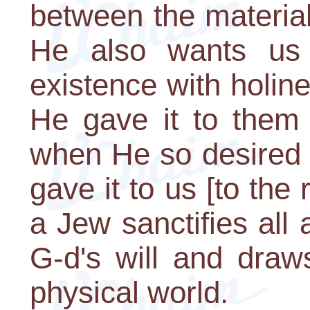
between the material
He also wants us 
existence with holi
He gave it to them 
when He so desired 
gave it to us [to the
a Jew sanctifies all ar
G-d's will and draw
physical world.