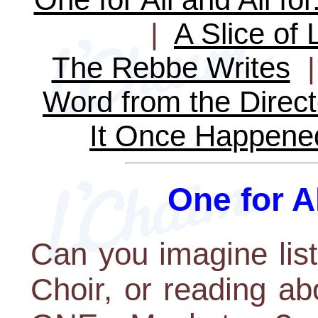
|
A Slice of 
The Rebbe Writes
Word from the Direct
It Once Happene
One for Al
Can you imagine lis
Choir, or reading ab