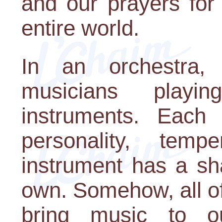
and our prayers for
entire world.
In an orchestra,
musicians playi
instruments. Each
personality, temp
instrument has a sha
own. Somehow, all of 
bring music to o