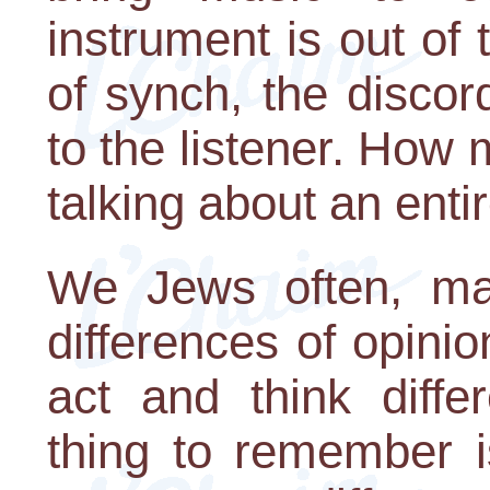
instrument is out of
of synch, the discord
to the listener. Ho
talking about an enti
We Jews often, ma
differences of opinio
act and think diffe
thing to remember i