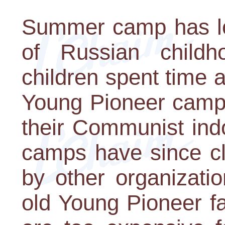
Summer camp has lon
of Russian childh
children spent time 
Young Pioneer camps
their Communist indo
camps have since cl
by other organizati
old Young Pioneer fa