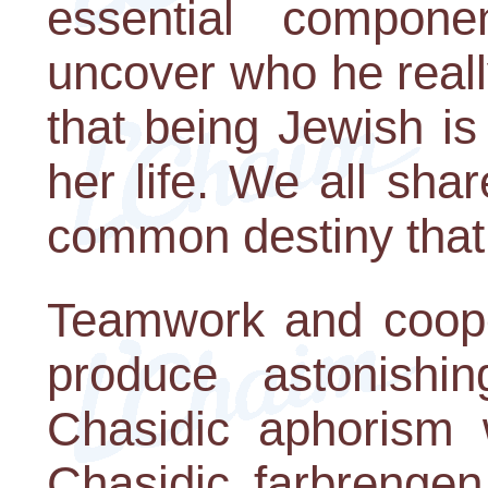
essential compon
uncover who he reall
that being Jewish is 
her life. We all sh
common destiny that 
Teamwork and coop
produce astonishi
Chasidic aphorism 
Chasidic farbrengen