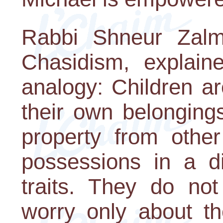
Rabbi Shneur Zalm
Chasidism, explain
analogy: Children ar
their own belonging
property from other
possessions in a di
traits. They do no
worry only about t