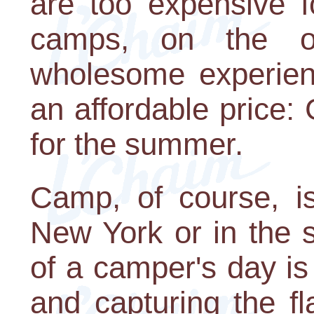
are too expensive f
camps, on the o
wholesome experienc
an affordable price:
for the summer.
Camp, of course, is
New York or in the 
of a camper's day i
and capturing the f