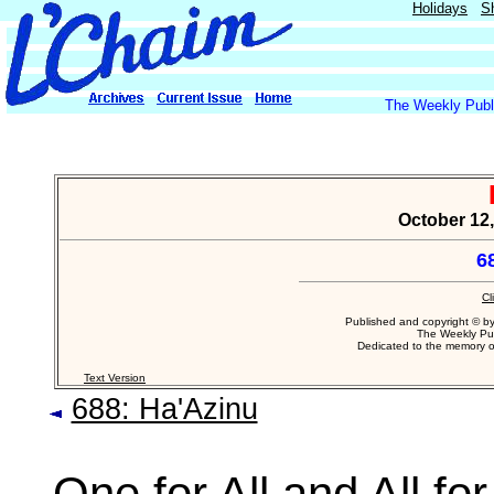
Holidays
S
The Weekly Publi
October 12,
6
Cl
Published and copyright © b
The Weekly Pub
Dedicated to the memory 
Text Version
688: Ha'Azinu
One for All and All for.