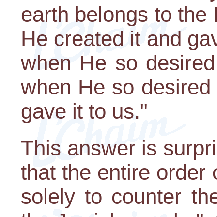
earth belongs to the
He created it and ga
when He so desired 
when He so desired 
gave it to us."
This answer is surpri
that the entire orde
solely to counter th