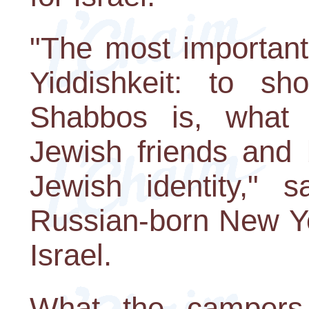
"The most important 
Yiddishkeit: to s
Shabbos is, what t
Jewish friends and 
Jewish identity," s
Russian-born New Yo
Israel.
What the campers