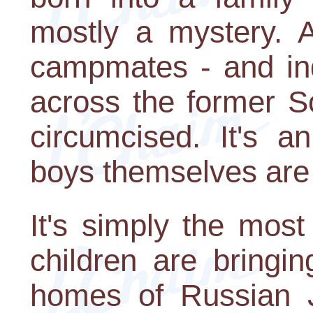
mostly a mystery. A
campmates - and in
across the former S
circumcised. It's a
boys themselves are 
It's simply the mos
children are bringi
homes of Russian 