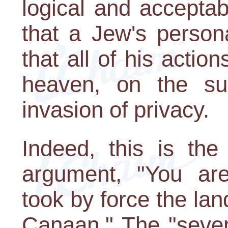
logical and accepta
that a Jew's persona
that all of his actio
heaven, on the su
invasion of privacy.
Indeed, this is th
argument, "You ar
took by force the lan
Canaan." The "seven