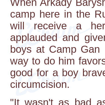
When Arkady Barysh
camp here in the Rus
will receive a he
applauded and given
boys at Camp Gan Is
way to do him favors.
good for a boy brav
circumcision.
"It wasn't as bad a