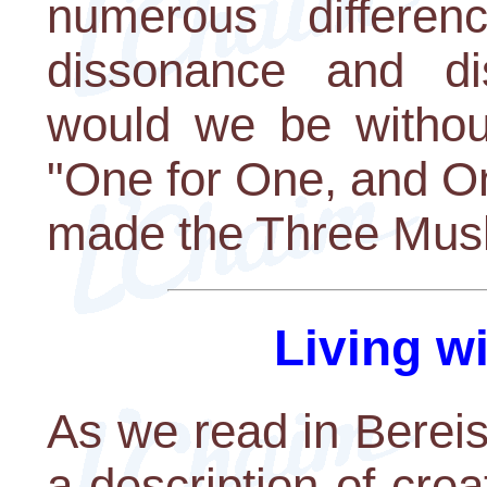
numerous differen
dissonance and dis
would we be withou
"One for One, and O
made the Three Musk
Living w
As we read in Bereis
a description of crea