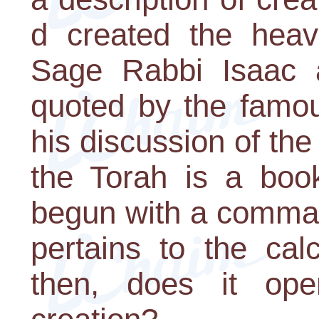
d created the heav
Sage Rabbi Isaac a
quoted by the famo
his discussion of the 
the Torah is a book
begun with a comman
pertains to the cal
then, does it op