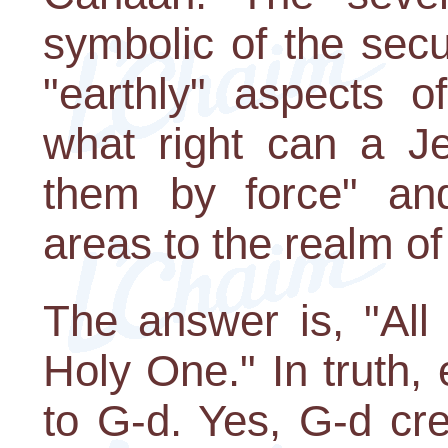
symbolic of the secu
"earthly" aspects o
what right can a J
them by force" an
areas to the realm of
The answer is, "All
Holy One." In truth, 
to G-d. Yes, G-d cre