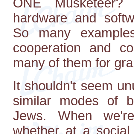
ONE Musketeer? 
hardware and softw
So many examples
cooperation and com
many of them for gra
It shouldn't seem un
similar modes of b
Jews. When we're
whether at a social o