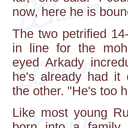
now, here he is boun
The two petrified 1
in line for the mohe
eyed Arkady incredu
he's already had it
the other. "He's too 
Like most young Ru
born into a family