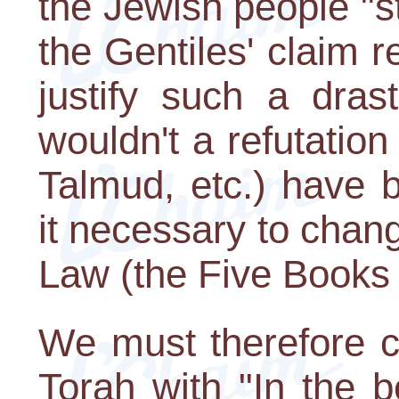
the Jewish people "st
the Gentiles' claim re
justify such a dras
wouldn't a refutatio
Talmud, etc.) have 
it necessary to chang
Law (the Five Books
We must therefore c
Torah with "In the b