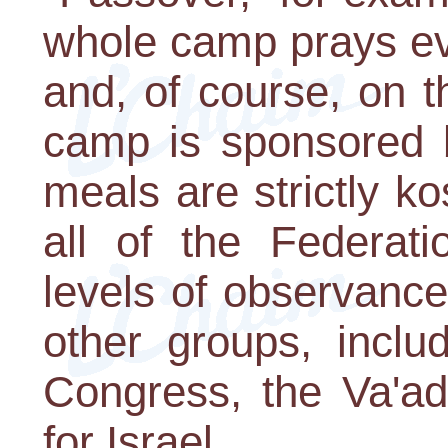
whole camp prays ev
and, of course, on 
camp is sponsored b
meals are strictly k
all of the Federati
levels of observanc
other groups, inclu
Congress, the Va'a
for Israel.