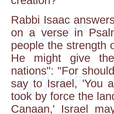
creation?
Rabbi Isaac answers
on a verse in Psal
people the strength o
He might give the
nations": "For shoul
say to Israel, 'You
took by force the lan
Canaan,' Israel may