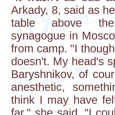
Arkady, 8, said as he
table above th
synagogue in Mosco
from camp. "I thought
doesn't. My head's sp
Baryshnikov, of cour
anesthetic, somethi
think I may have fel
far," she said. "I cou