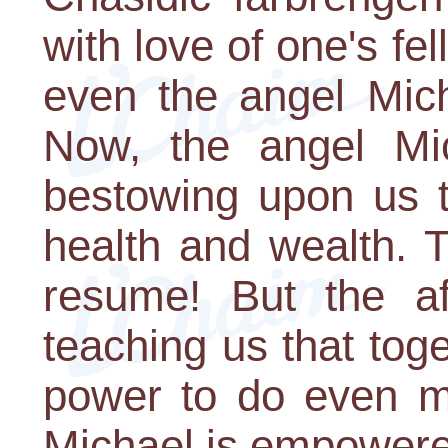
with love of one's f
even the angel Mich
Now, the angel Mic
bestowing upon us t
health and wealth. T
resume! But the af
teaching us that tog
power to do even m
Michael is empowere