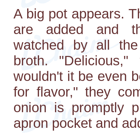
A big pot appears. T
are added and th
watched by all the
broth. "Delicious,"
wouldn't it be even 
for flavor," they c
onion is promptly p
apron pocket and add