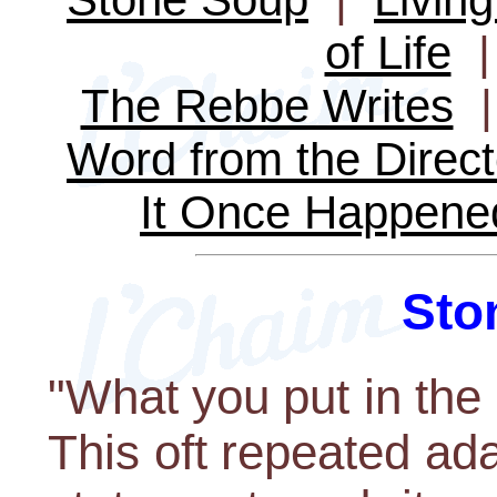
of Life
The Rebbe Writes
Word from the Direct
It Once Happene
Sto
"What you put in the p
This oft repeated ad