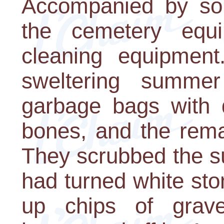
Accompanied by sold
the cemetery equ
cleaning equipment
sweltering summer 
garbage bags with d
bones, and the rema
They scrubbed the s
had turned white sto
up chips of grav