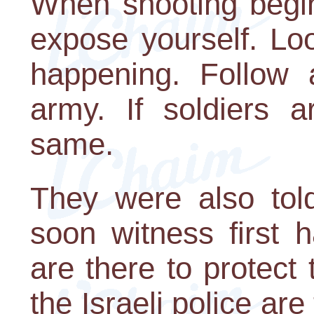
When shooting begin
expose yourself. Lo
happening. Follow a
army. If soldiers a
same.
They were also told
soon witness first h
are there to protect
the Israeli police are