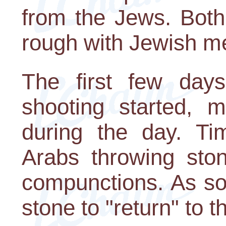
from the Jews. Bot
rough with Jewish m
The first few day
shooting started, m
during the day. T
Arabs throwing sto
compunctions. As so
stone to "return" to 