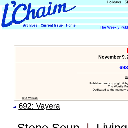
Holidays
S
The Weekly Publi
November 9, 
693
Cl
Published and copyright © b
The Weekly Pub
Dedicated to the memory 
Text Version
692: Vayera
Stone Soup
|
Livin