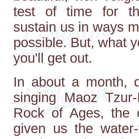
test of time for t
sustain us in ways 
possible. But, what y
you'll get out.
In about a month, d
singing Maoz Tzur-
Rock of Ages, the c
given us the water-