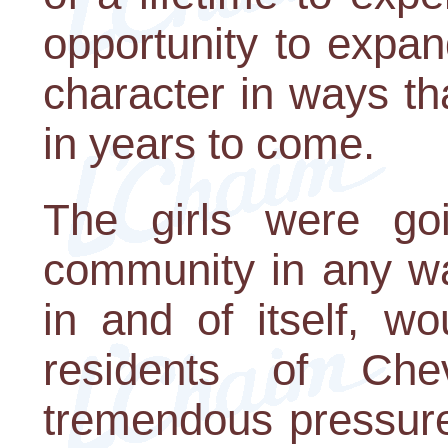
opportunity to expan
character in ways th
in years to come.
The girls were go
community in any way
in and of itself, w
residents of Ch
tremendous pressure.