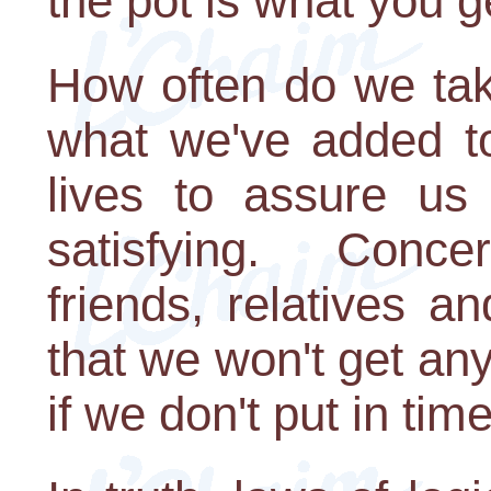
the pot is what you g
How often do we tak
what we've added to
lives to assure us 
satisfying. Concer
friends, relatives a
that we won't get any
if we don't put in tim