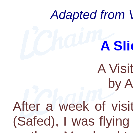
Adapted from V
A Sli
A Visi
by A
After a week of vis
(Safed), I was flyin