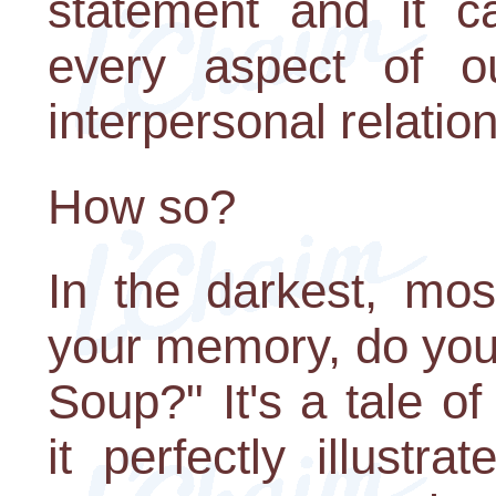
statement and it c
every aspect of ou
interpersonal relatio
How so?
In the darkest, mo
your memory, do you 
Soup?" It's a tale o
it perfectly illust