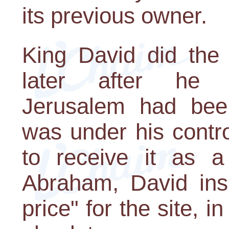
its previous owner.
King David did the
later after he 
Jerusalem had bee
was under his contro
to receive it as a
Abraham, David insi
price" for the site, i