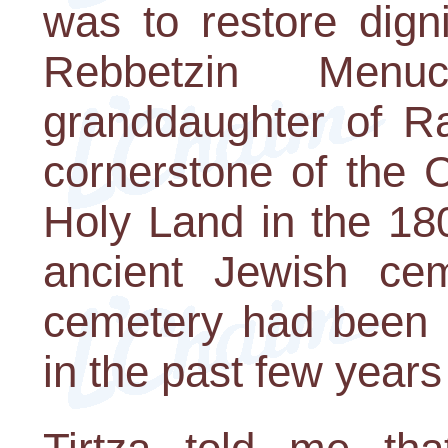
was to restore digni
Rebbetzin Menu
granddaughter of R
cornerstone of the 
Holy Land in the 180
ancient Jewish ce
cemetery had been 
in the past few years