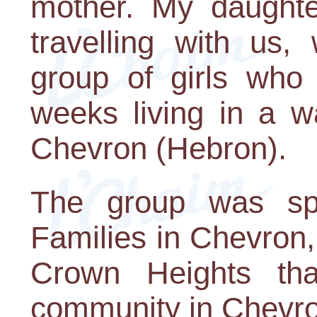
mother. My daughte
travelling with us
group of girls who
weeks living in a w
Chevron (Hebron).
The group was sp
Families in Chevron,
Crown Heights tha
community in Chevro