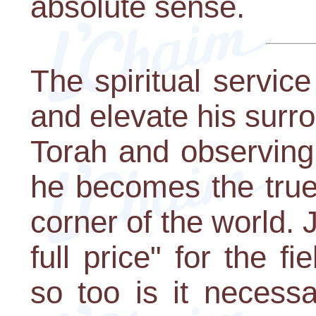
absolute sense.
The spiritual service
and elevate his surr
Torah and observing 
he becomes the true 
corner of the world.
full price" for the f
so too is it necess