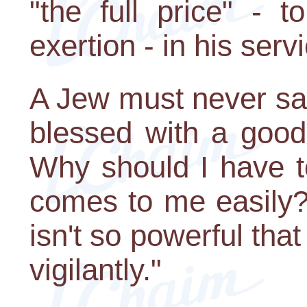
"the full price" - 
exertion - in his serv
A Jew must never say
blessed with a good
Why should I have t
comes to me easily?
isn't so powerful that 
vigilantly."