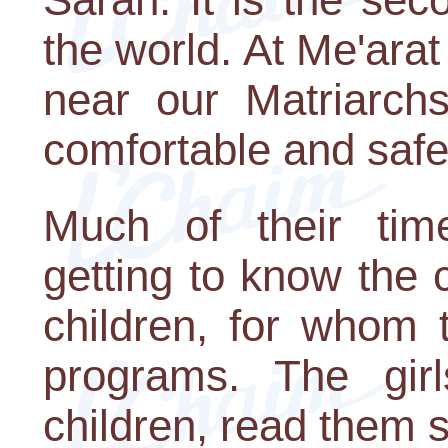
the world. At Me'ar
near our Matriarchs
comfortable and safe
Much of their tim
getting to know the 
children, for whom 
programs. The gir
children, read them s