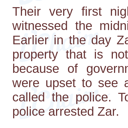
Their very first ni
witnessed the midni
Earlier in the day 
property that is no
because of governm
were upset to see 
called the police. 
police arrested Zar.