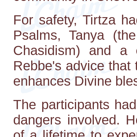
For safety, Tirtza h
Psalms, Tanya (th
Chasidism) and a c
Rebbe's advice that 
enhances Divine bles
The participants ha
dangers involved. H
of a lifetime to exp