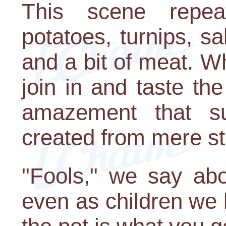
This scene repeat
potatoes, turnips, s
and a bit of meat. W
join in and taste th
amazement that su
created from mere s
"Fools," we say abo
even as children we 