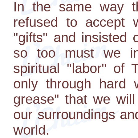
In the same way t
refused to accept 
"gifts" and insisted 
so too must we inv
spiritual "labor" of
only through hard w
grease" that we will
our surroundings and
world.