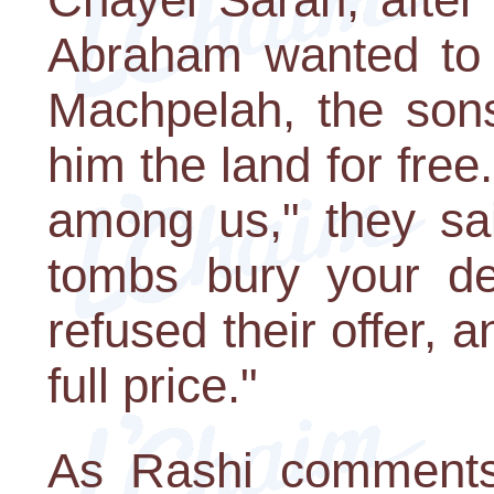
Abraham wanted to 
Machpelah, the sons
him the land for free
among us," they sai
tombs bury your d
refused their offer, 
full price."
As Rashi comments,