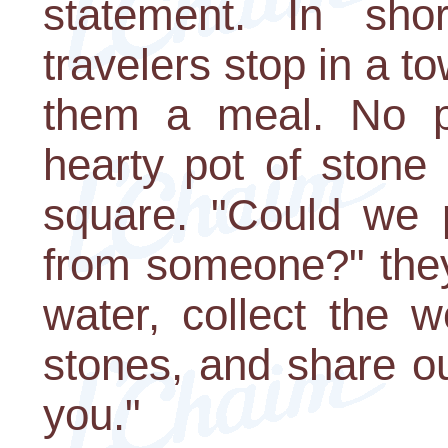
statement. In sho
travelers stop in a t
them a meal. No p
hearty pot of stone 
square. "Could we 
from someone?" they 
water, collect the 
stones, and share ou
you."