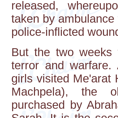
released, whereup
taken by ambulance to
police-inflicted woun
But the two weeks w
terror and warfare.
girls visited Me'ara
Machpela), the ol
purchased by Abraha
Sarah. It is the sec