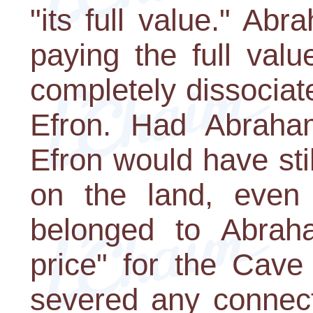
"its full value." A
paying the full valu
completely dissociate
Efron. Had Abraham
Efron would have stil
on the land, even t
belonged to Abraha
price" for the Cav
severed any connect