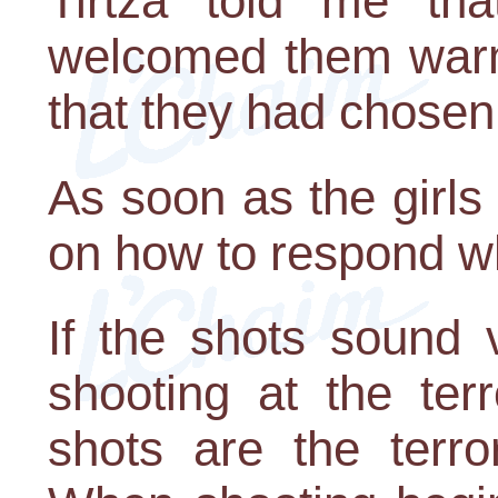
Tirtza told me th
welcomed them warml
that they had chosen
As soon as the girls
on how to respond w
If the shots sound 
shooting at the ter
shots are the terror