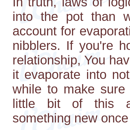
In truth, laws of log
into the pot than 
account for evaporat
nibblers. If you're
relationship, You have
it evaporate into not
while to make sure i
little bit of thi
something new once in