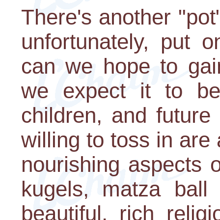
There's another "pot" 
unfortunately, put 
can we hope to gai
we expect it to be
children, and future
willing to toss in ar
nourishing aspects 
kugels, matza ball
beautiful, rich reli