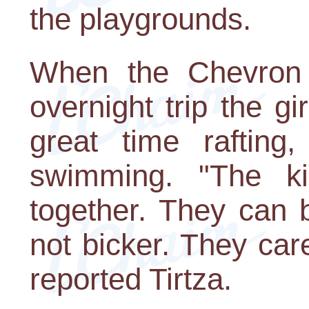
the playgrounds.
When the Chevron
overnight trip the g
great time rafting,
swimming. "The k
together. They can 
not bicker. They car
reported Tirtza.