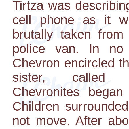
Tirtza was describi
cell phone as it 
brutally taken fro
police van. In no 
Chevron encircled t
sister, called g
Chevronites began 
Children surrounded
not move. After abo