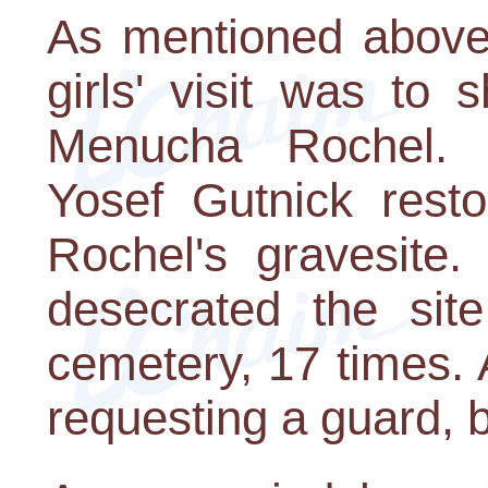
As mentioned above,
girls' visit was to
Menucha Rochel. I
Yosef Gutnick rest
Rochel's gravesite.
desecrated the site
cemetery, 17 times.
requesting a guard, b