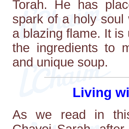
Torah. He has plac
spark of a holy soul
a blazing flame. It is
the ingredients to 
and unique soup.
Living w
As we read in this
Chayei Sarah, afte