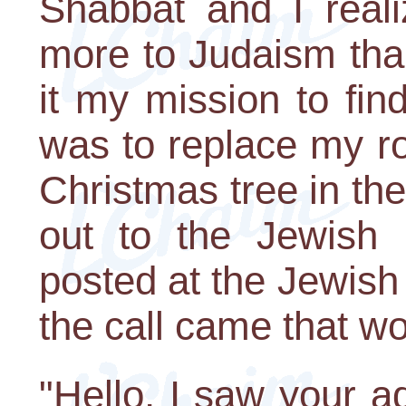
Shabbat and I real
more to Judaism tha
it my mission to fin
was to replace my r
Christmas tree in th
out to the Jewish
posted at the Jewis
the call came that w
"Hello, I saw your 