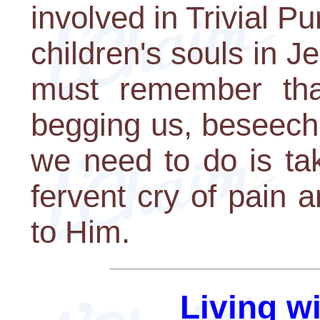
involved in Trivial Pu
children's souls in J
must remember that
begging us, beseechi
we need to do is take
fervent cry of pain a
to Him.
Living w