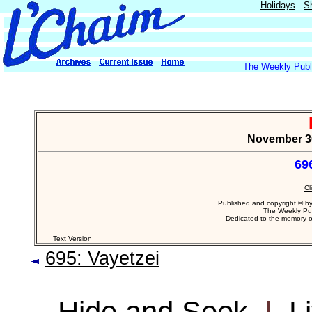
Holidays
S
The Weekly Publi
November 30,
69
Cl
Published and copyright © b
The Weekly Pub
Dedicated to the memory 
Text Version
695: Vayetzei
Hide and Seek
|
L