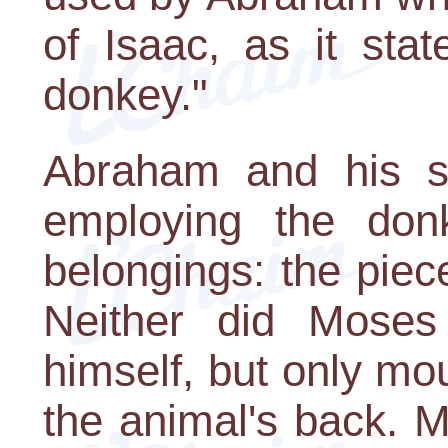
of Isaac, as it sta
donkey."
Abraham and his se
employing the donk
belongings: the piec
Neither did Moses
himself, but only mo
the animal's back. M