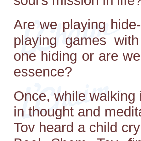
soul's mission in life
Are we playing hide
playing games with
one hiding or are we 
essence?
Once, while walking 
in thought and medit
Tov heard a child cry