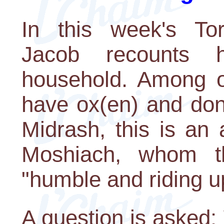
In this week's Tor
Jacob recounts 
household. Among ot
have ox(en) and don
Midrash, this is an 
Moshiach, whom t
"humble and riding u
A question is asked