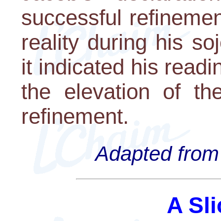
successful refinemen
reality during his s
it indicated his readi
the elevation of th
refinement.
Adapted from 
A Sli