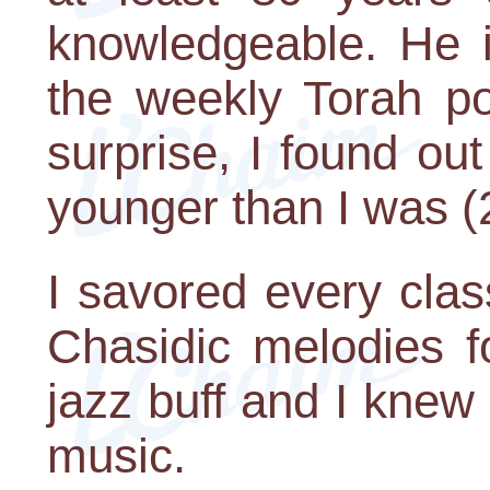
knowledgeable. He i
the weekly Torah po
surprise, I found ou
younger than I was (
I savored every cla
Chasidic melodies fo
jazz buff and I knew 
music.