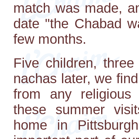
match was made, an
date "the Chabad wa
few months.
Five children, thre
nachas later, we fin
from any religious
these summer visit
home in Pittsburgh