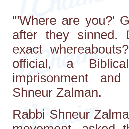
"'Where are you?' 
after they sinned.
exact whereabouts?
official, a Biblic
imprisonment and 
Shneur Zalman.
Rabbi Shneur Zalman
movement, asked th