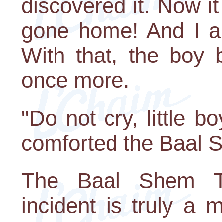
discovered it. Now it
gone home! And I am
With that, the boy 
once more.
"Do not cry, little b
comforted the Baal 
The Baal Shem To
incident is truly a