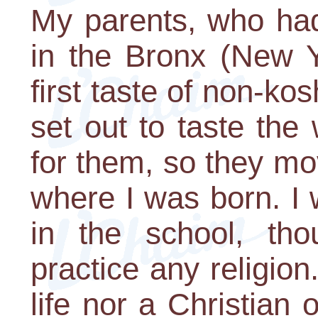
My parents, who ha
in the Bronx (New Y
first taste of non-ko
set out to taste th
for them, so they mo
where I was born. I 
in the school, th
practice any religio
life nor a Christian 