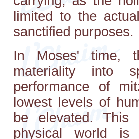
carrying, as the ho
limited to the actu
sanctified purposes.
In Moses' time, th
materiality into sp
performance of mit
lowest levels of hu
be elevated. This 
physical world is