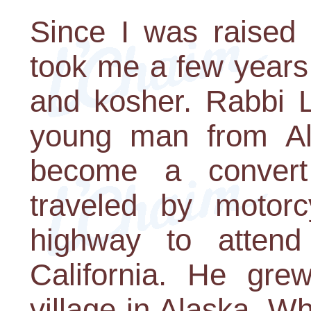
Since I was raised a
took me a few years
and kosher. Rabbi L
young man from Al
become a conver
traveled by motor
highway to attend 
California. He gre
village in Alaska. W