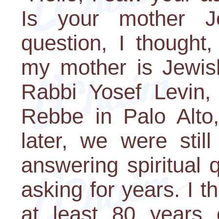
Is your mother 
question, I thought
my mother is Jewis
Rabbi Yosef Levin,
Rebbe in Palo Alto,
later, we were sti
answering spiritual 
asking for years. I 
at least 80 years