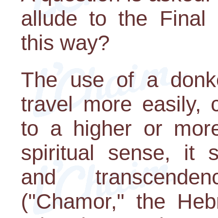
allude to the Final
this way?
The use of a donk
travel more easily,
to a higher or more
spiritual sense, it
and transcenden
("Chamor," the Heb