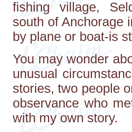
fishing village, Se
south of Anchorage i
by plane or boat-is st
You may wonder abou
unusual circumstance
stories, two people o
observance who met 
with my own story.