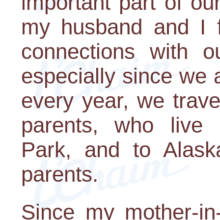
important part of o
my husband and I fe
connections with ou
especially since we 
every year, we travel
parents, who live 
Park, and to Alask
parents.
Since my mother-in