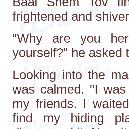
Baal Shem Tov fina
frightened and shiver
"Why are you here
yourself?" he asked t
Looking into the man
was calmed. "I was 
my friends. I waite
find my hiding p