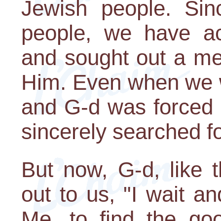
Jewish people. Sin
people, we have ac
and sought out a mea
Him. Even when we w
and G-d was forced t
sincerely searched f
But now, G-d, like t
out to us, "I wait an
Me, to find the go