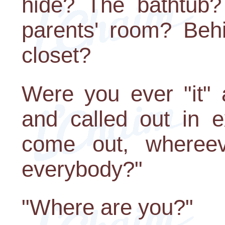
hide? The bathtub?
parents' room? Behi
closet?
Were you ever "it" 
and called out in e
come out, wheree
everybody?"
"Where are you?"