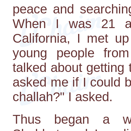
peace and searching
When I was 21 and
California, I met u
young people from
talked about getting
asked me if I could b
challah?" I asked.
Thus began a wh