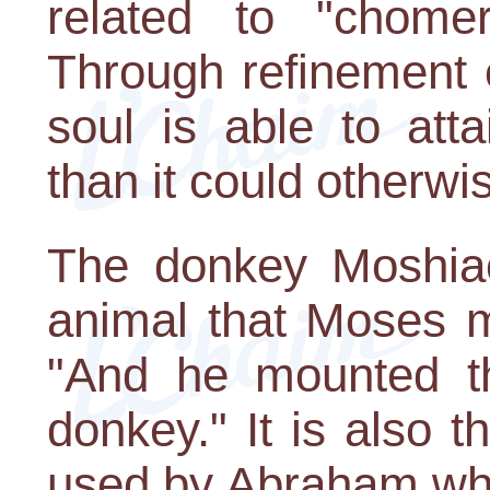
related to "chomer
Through refinement o
soul is able to atta
than it could otherwi
The donkey Moshiac
animal that Moses m
"And he mounted th
donkey." It is also
used by Abraham whe