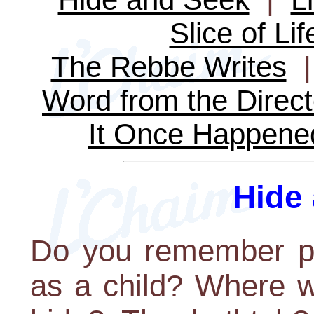
Slice of Lif
The Rebbe Writes
Word from the Direct
It Once Happene
Hide
Do you remember pl
as a child? Where w