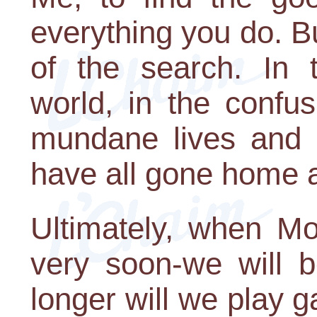
everything you do. B
of the search. In 
world, in the confus
mundane lives and m
have all gone home a
Ultimately, when M
very soon-we will b
longer will we play 