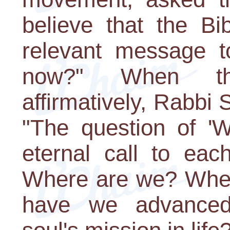
believe that the Bi
relevant message t
now?" When the
affirmatively, Rabbi
"The question of 'W
eternal call to eac
Where are we? Wher
have we advanced