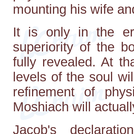
mounting his wife an
It is only in the e
superiority of the b
fully revealed. At t
levels of the soul wi
refinement of physi
Moshiach will actuall
Jacob's declarati