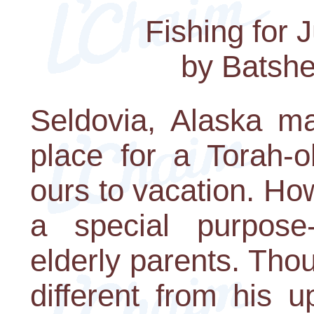
Fishing for 
by Batshe
Seldovia, Alaska ma
place for a Torah-o
ours to vacation. H
a special purpose
elderly parents. Tho
different from his u