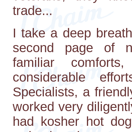
trade...
I take a deep breath
second page of n
familiar comforts
considerable effo
Specialists, a friend
worked very diligent
had kosher hot dog