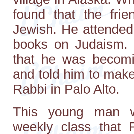
found that the fri
Jewish. He attended 
books on Judaism. T
that he was becomin
and told him to mak
Rabbi in Palo Alto.
This young man w
weekly class that 