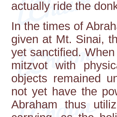
actually ride the don
In the times of Abra
given at Mt. Sinai, 
yet sanctified. When
mitzvot with physic
objects remained un
not yet have the pow
Abraham thus utili