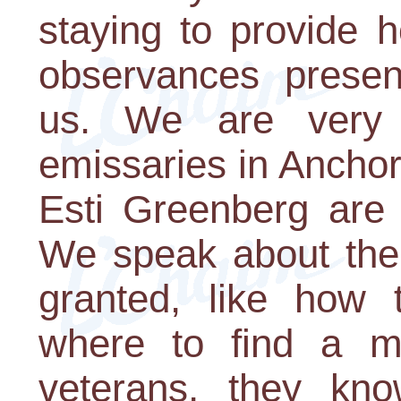
staying to provide 
observances presen
us. We are very 
emissaries in Ancho
Esti Greenberg are 
We speak about the 
granted, like how 
where to find a m
veterans, they kno