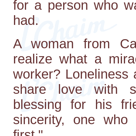
for a person who wa
had.
A woman from Cali
realize what a mira
worker? Loneliness a
share love with 
blessing for his fr
sincerity, one who 
first."