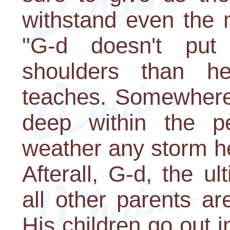
withstand even the 
"G-d doesn't pu
shoulders than h
teaches. Somewhere
deep within the pe
weather any storm h
Afterall, G-d, the u
all other parents a
His children go out 