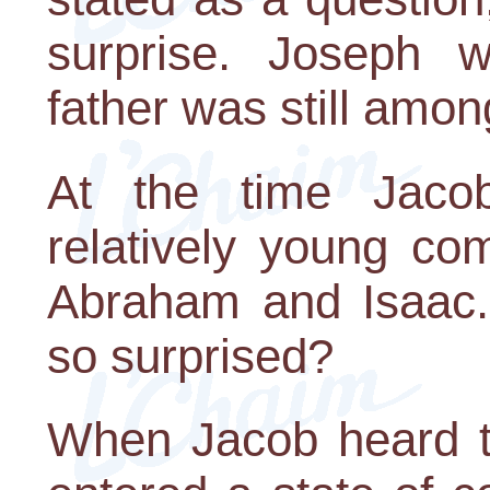
surprise. Joseph w
father was still among
At the time Jaco
relatively young co
Abraham and Isaac.
so surprised?
When Jacob heard t