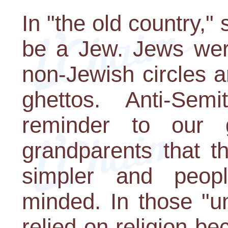
In "the old country,"
be a Jew. Jews were
non-Jewish circles an
ghettos. Anti-Se
reminder to our g
grandparents that t
simpler and peop
minded. In those "u
relied on religion b