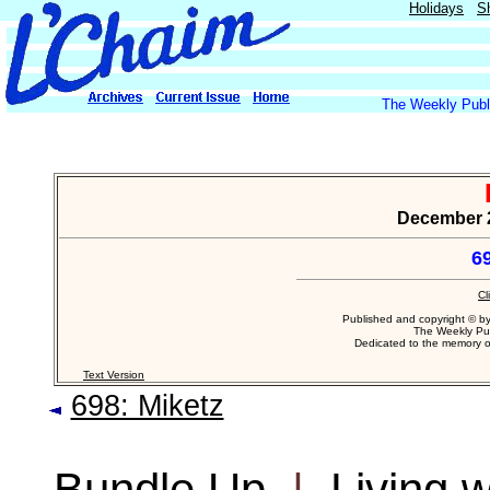
Holidays
S
The Weekly Publi
December 21
6
Cl
Published and copyright © b
The Weekly Pub
Dedicated to the memory 
Text Version
698: Miketz
Bundle Up
|
Living 