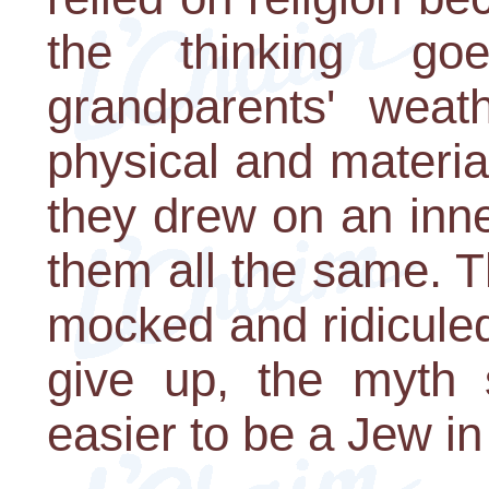
the thinking g
grandparents' wea
physical and materia
they drew on an inn
them all the same. 
mocked and ridiculed
give up, the myth s
easier to be a Jew in