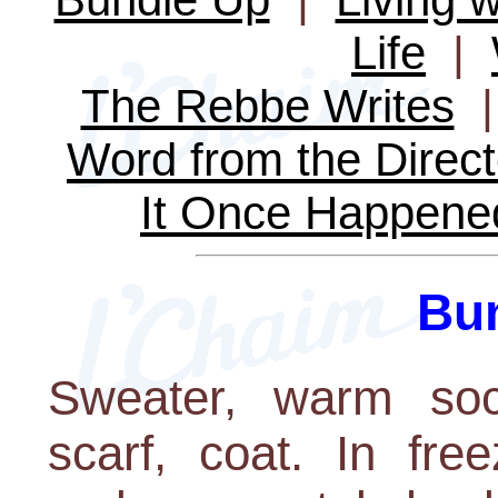
Life
|
The Rebbe Writes
Word from the Direct
It Once Happene
Bu
Sweater, warm sock
scarf, coat. In fre