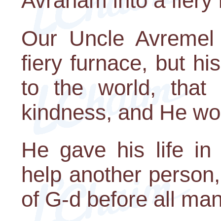
Avraham into a fiery 
Our Uncle Avremel 
fiery furnace, but h
to the world, tha
kindness, and He wou
He gave his life in 
help another person
of G-d before all man