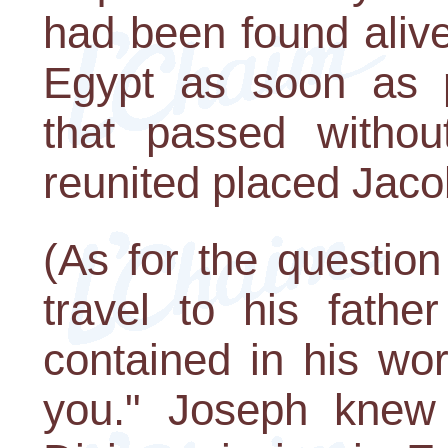
had been found alive
Egypt as soon as 
that passed withou
reunited placed Jacob
(As for the questio
travel to his fathe
contained in his wo
you." Joseph knew t