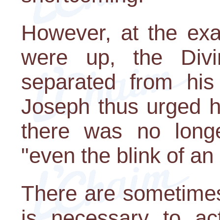
However, at the ex
were up, the Div
separated from his
Joseph thus urged hi
there was no long
"even the blink of an
There are sometimes 
is necessary to act