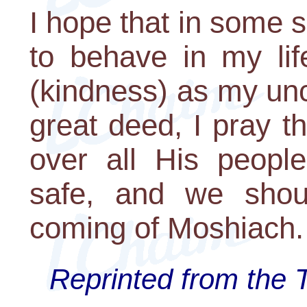
I hope that in some 
to behave in my li
(kindness) as my uncl
great deed, I pray 
over all His peopl
safe, and we shou
coming of Moshiach
Reprinted from the 