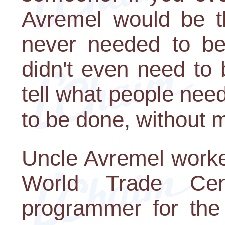
Avremel would be th
never needed to be
didn't even need to
tell what people nee
to be done, without 
Uncle Avremel worked
World Trade Ce
programmer for the