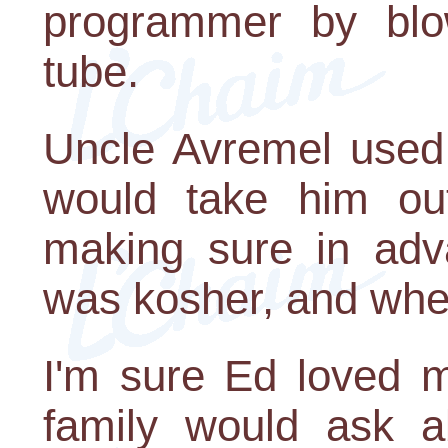
programmer by blo
tube.
Uncle Avremel used 
would take him out
making sure in adva
was kosher, and whee
I'm sure Ed loved 
family would ask a