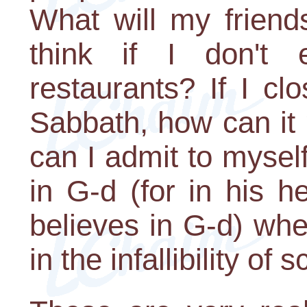
What will my friend
think if I don't
restaurants? If I c
Sabbath, how can it
can I admit to myself
in G-d (for in his h
believes in G-d) wh
in the infallibility of 