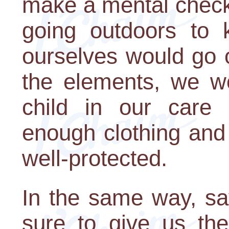
make a mental check
going outdoors to
ourselves would go 
the elements, we wo
child in our care 
enough clothing and
well-protected.
In the same way, s
sure to give us th