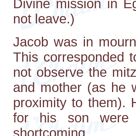
Divine mission in E
not leave.)
Jacob was in mourni
This corresponded t
not observe the mitz
and mother (as he w
proximity to them).
for his son were 
shortcoming.