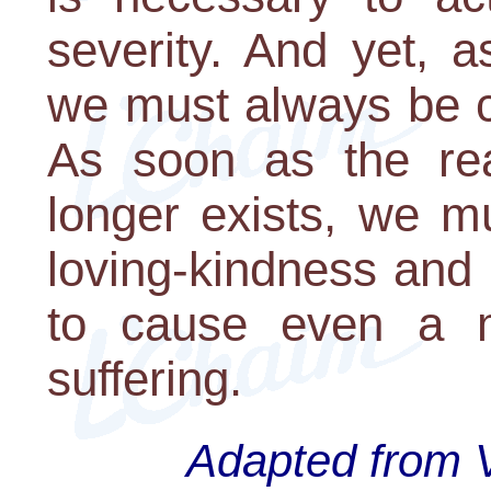
severity. And yet, 
we must always be ca
As soon as the re
longer exists, we m
loving-kindness and 
to cause even a 
suffering.
Adapted from V