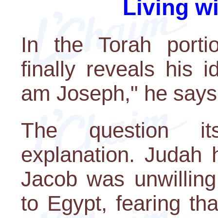
Living w
In the Torah porti
finally reveals his i
am Joseph," he says, 
The question it
explanation. Judah 
Jacob was unwillin
to Egypt, fearing th