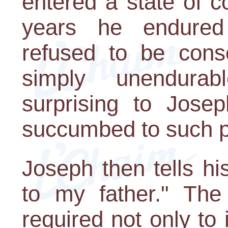
entered a state of 
years he endured 
refused to be cons
simply unendurab
surprising to Josep
succumbed to such pr
Joseph then tells hi
to my father." Th
required not only to