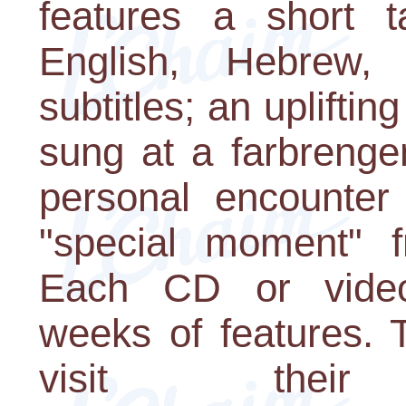
features a short 
English, Hebrew,
subtitles; an uplifti
sung at a farbrenge
personal encounter
"special moment" 
Each CD or videoc
weeks of features. 
visit the