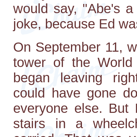
would say, "Abe's a
joke, because Ed wa
On September 11, whe
tower of the World
began leaving rig
could have gone dow
everyone else. But 
stairs in a wheel