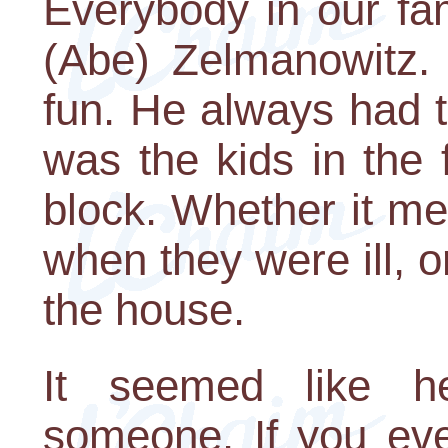
Everybody in our fa
(Abe) Zelmanowitz. 
fun. He always had t
was the kids in the 
block. Whether it me
when they were ill, o
the house.
It seemed like h
someone. If you eve