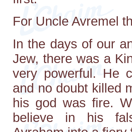
For Uncle Avremel t
In the days of our a
Jew, there was a Ki
very powerful. He 
and no doubt killed
his god was fire. 
believe in his fa