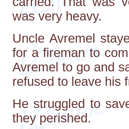
carried. That was v
was very heavy.
Uncle Avremel stayed
for a fireman to com
Avremel to go and sa
refused to leave his f
He struggled to save
they perished.