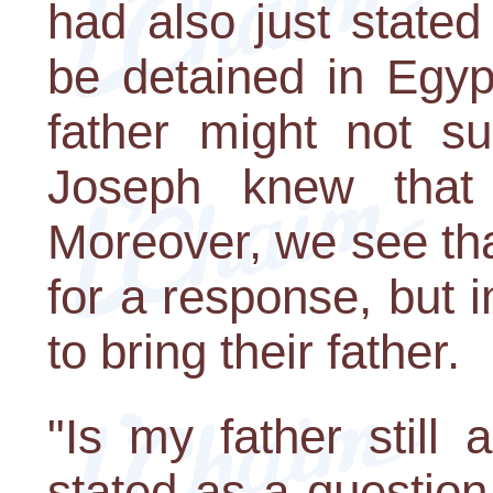
had also just stated
be detained in Egyp
father might not su
Joseph knew that 
Moreover, we see tha
for a response, but
to bring their father.
"Is my father still 
stated as a question