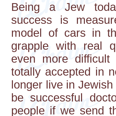
Being a Jew toda
success is measu
model of cars in t
grapple with real 
even more difficul
totally accepted in 
longer live in Jewish
be successful docto
people if we send t