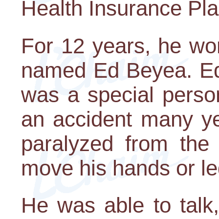
Health Insurance Pla
For 12 years, he wo
named Ed Beyea. Ed 
was a special perso
an accident many ye
paralyzed from the
move his hands or le
He was able to talk