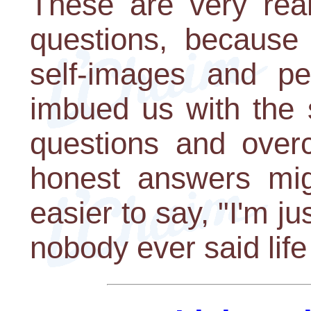
These are very real 
questions, because
self-images and pe
imbued us with the 
questions and over
honest answers mig
easier to say, "I'm jus
nobody ever said life