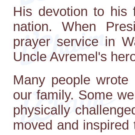
His devotion to his
nation. When Pres
prayer service in W
Uncle Avremel's hero
Many people wrote l
our family. Some we
physically challeng
moved and inspired 