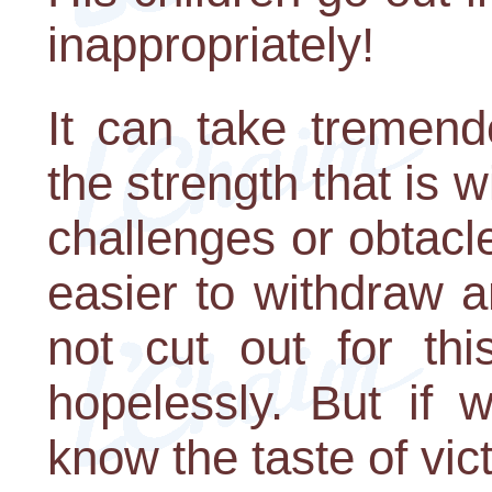
inappropriately!
It can take tremen
the strength that is 
challenges or obtacl
easier to withdraw a
not cut out for thi
hopelessly. But if 
know the taste of vic