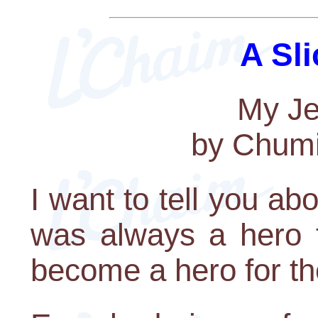
A Sli
My Je
by Chumi
I want to tell you a
was always a hero 
become a hero for th