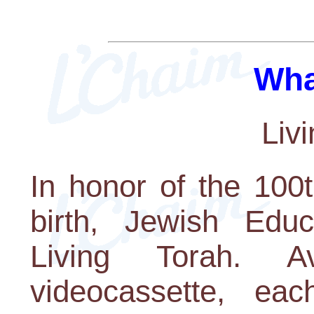
Wha
Liv
In honor of the 100
birth, Jewish Educ
Living Torah. 
videocassette, ea