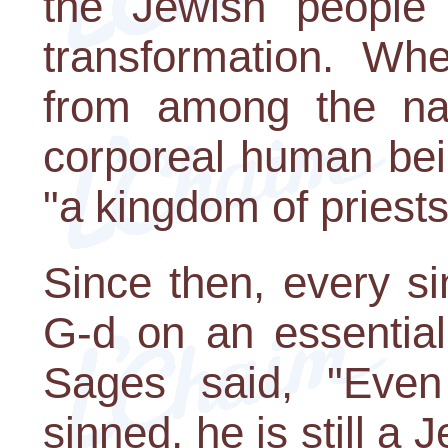
the Jewish people 
transformation. W
from among the nat
corporeal human bei
"a kingdom of priests
Since then, every s
G-d on an essential
Sages said, "Eve
sinned, he is still a 