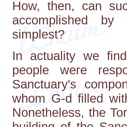
How, then, can su
accomplished by
simplest?
In actuality we fin
people were respo
Sanctuary's compon
whom G-d filled with
Nonetheless, the Tor
building of the San