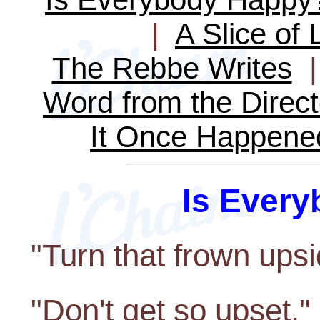
|
A Slice of 
The Rebbe Writes
Word from the Direct
It Once Happene
Is Ever
"Turn that frown ups
"Don't get so upset."