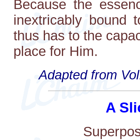
Because the essenc
inextricably bound 
thus has to the capac
place for Him.
Adapted from Vol.
A Sli
Superposi