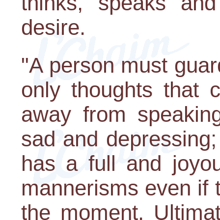
thinks, speaks and
desire.
"A person must guard
only thoughts that 
away from speaking
sad and depressing;
has a full and joyo
mannerisms even if t
the moment. Ultimate