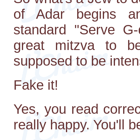
of Adar begins an
standard "Serve G-d
great mitzva to be
supposed to be inten
Fake it!
Yes, you read correc
really happy. You'll 