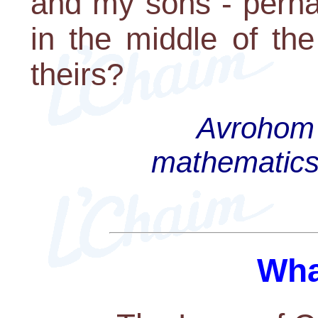
and my sons - perha
in the middle of th
theirs?
Avrohom 
mathematics 
Wha