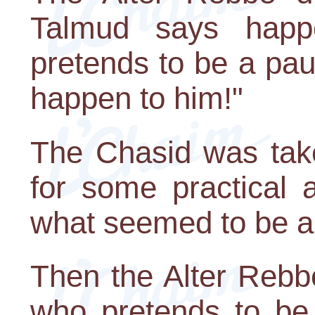
Talmud says hap
pretends to be a paup
happen to him!"
The Chasid was tak
for some practical 
what seemed to be a
Then the Alter Rebb
who pretends to be 