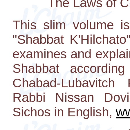
The Laws of C
This slim volume i
"Shabbat K'Hilchato
examines and explai
Shabbat according
Chabad-Lubavitch
Rabbi Nissan Dovi
Sichos in English,
ww