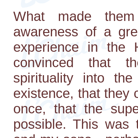
What made them
awareness of a grea
experience in the 
convinced that t
spirituality into th
existence, that they 
once, that the supe
possible. This was 