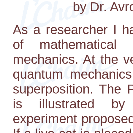
by Dr. Av
As a researcher I 
of mathematical
mechanics. At the ve
quantum mechanics 
superposition. The P
is illustrated b
experiment proposed