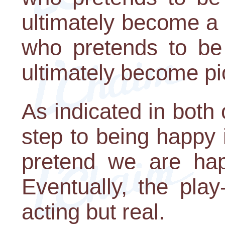
ultimately become a 
who pretends to be 
ultimately become pi
As indicated in both o
step to being happy 
pretend we are hap
Eventually, the play
acting but real.