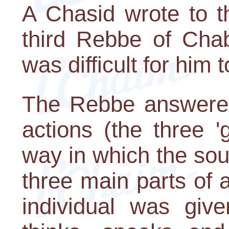
A Chasid wrote to 
third Rebbe of Chab
was difficult for him t
The Rebbe answered
actions (the three '
way in which the soul
three main parts of 
individual was giv