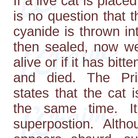
If a live cat is place
is no question that th
cyanide is thrown in
then sealed, now we
alive or if it has bit
and died. The Prin
states that the cat 
the same time. It
superpostion. Altho