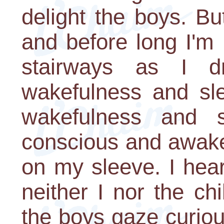
delight the boys. Bu
and before long I'm 
stairways as I dr
wakefulness and sl
wakefulness and
conscious and awake
on my sleeve. I hea
neither I nor the chi
the boys gaze curiou