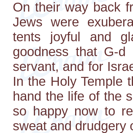
On their way back f
Jews were exuberan
tents joyful and gl
goodness that G-d 
servant, and for Isra
In the Holy Temple t
hand the life of the 
so happy now to ret
sweat and drudgery o