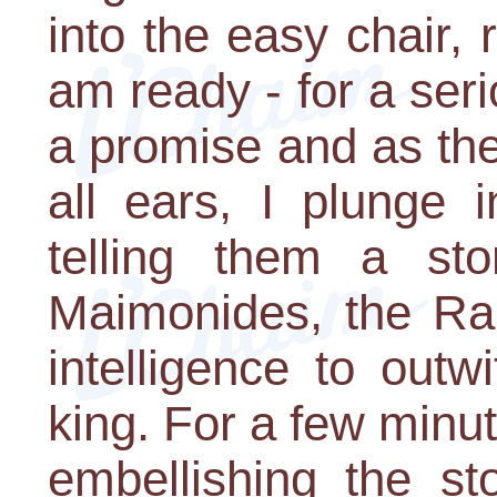
into the easy chair, 
am ready - for a ser
a promise and as th
all ears, I plunge i
telling them a st
Maimonides, the R
intelligence to outw
king. For a few minut
embellishing the sto