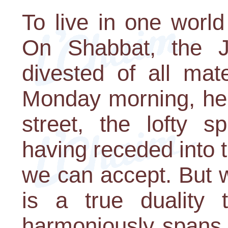
To live in one world
On Shabbat, the Jew
divested of all mat
Monday morning, he i
street, the lofty s
having receded into t
we can accept. But 
is a true duality 
harmoniously spans t