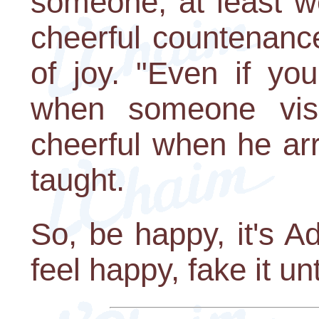
someone, at least w
cheerful countenanc
of joy. "Even if yo
when someone visi
cheerful when he ar
taught.
So, be happy, it's A
feel happy, fake it un