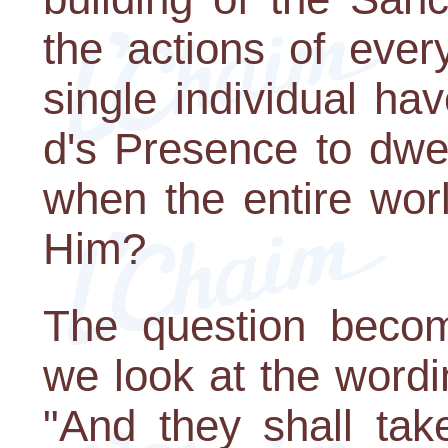
the actions of eve
single individual h
d's Presence to dwel
when the entire worl
Him?
The question beco
we look at the wordi
"And they shall tak