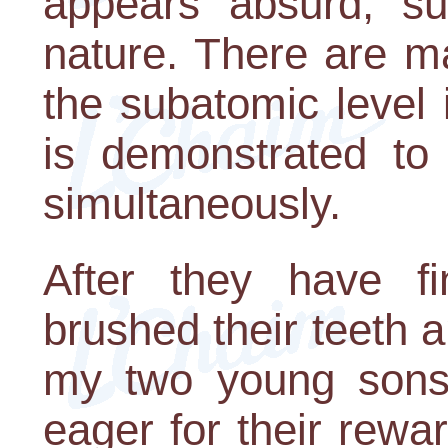
appears absurd, sup
nature. There are m
the subatomic level 
is demonstrated to 
simultaneously.
After they have fi
brushed their teeth 
my two young sons
eager for their rewar