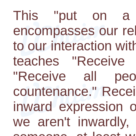
This "put on a 
encompasses our rel
to our interaction wi
teaches "Receive 
"Receive all pe
countenance." Recei
inward expression o
we aren't inwardly,