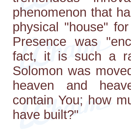
phenomenon that had
physical "house" fo
Presence was "encl
fact, it is such a 
Solomon was moved 
heaven and heav
contain You; how mu
have built?"