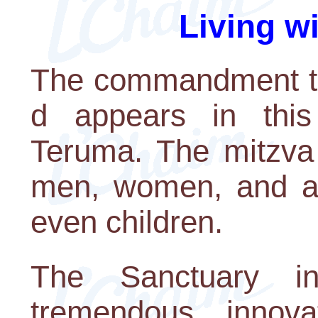
Living w
The commandment to 
d appears in this
Teruma. The mitzva 
men, women, and ac
even children.
The Sanctuary 
tremendous innova