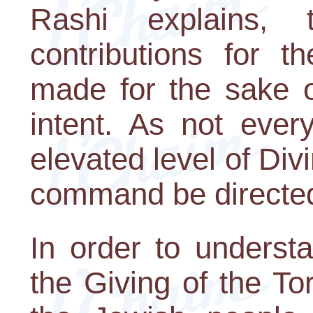
Rashi explains,
contributions for 
made for the sake o
intent. As not ever
elevated level of Div
command be directed
In order to underst
the Giving of the T