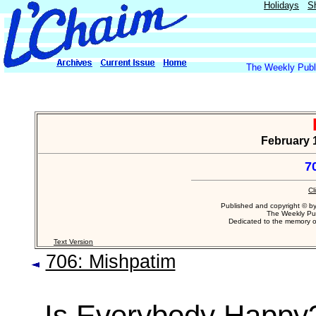
Holidays
S
The Weekly Publi
February 1
7
Cl
Published and copyright © b
The Weekly Pub
Dedicated to the memory 
Text Version
706: Mishpatim
Is Everybody Happy