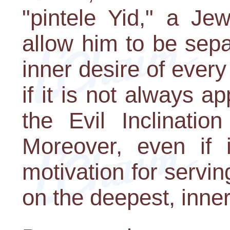
"pintele Yid," a Je
allow him to be sep
inner desire of every
if it is not always a
the Evil Inclinatio
Moreover, even if 
motivation for serving
on the deepest, innerm