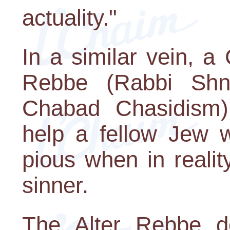
actuality."
In a similar vein, a
Rebbe (Rabbi Shn
Chabad Chasidism)
help a fellow Jew 
pious when in realit
sinner.
The Alter Rebbe d