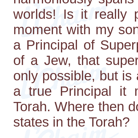
worlds! Is it really
moment with my son
a Principal of Superp
of a Jew, that super
only possible, but is 
a true Principal it
Torah. Where then do
states in the Torah?