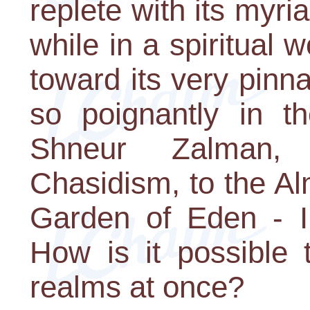
replete with its myri
while in a spiritual w
toward its very pinna
so poignantly in th
Shneur Zalman,
Chasidism, to the Al
Garden of Eden - 
How is it possible t
realms at once?