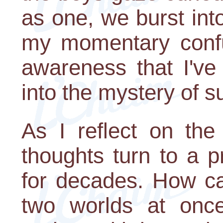
as one, we burst int
my momentary confus
awareness that I've
into the mystery of s
As I reflect on the 
thoughts turn to a p
for decades. How can
two worlds at once