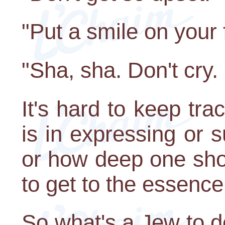
"Put a smile on your 
"Sha, sha. Don't cry.
It's hard to keep tra
is in expressing or 
or how deep one shou
to get to the essence
So what's a Jew to 