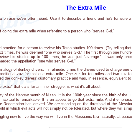
The Extra Mile
is a phrase we've often heard. Use it to describe a friend and he's for sur
 going the extra mile when refer-ring to a person who "serves G-d."
d practice for a person to review his Torah studies 100 times. (Try telling tha
101 times, he was deemed "one who serves G-d." The first through one hundre
review his studies up to 100 times, he was just "average." It was only o
warded the appellation "one who serves G-d."
nalogy of donkey drivers. In Talmudic times the drivers used to charge one coi
additional zuz for that one extra mile. One zuz for ten miles and two zuz f
d the donkey drivers' customary practice and was, in essence, equivalent to a
 extra" that calls for an inner struggle, is what it's all about.
y of the Hebrew month of Nisan. It is the 100th year since the birth of the L
m habitual to remarkable. It is an appeal to go that extra mile. And it empha
e Redemption has arrived. We are standing on the threshold of the Messiani
orld in which evil acts will not simply not be tolerated, but where they will simp
ing now to live the way we will live in the Messianic Era naturally: at peace