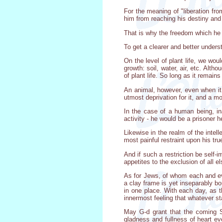
For the meaning of "liberation fro
him from reaching his destiny an
That is why the freedom which he 
To get a clearer and better under
On the level of plant life, we wou
growth: soil, water, air, etc. Alth
of plant life. So long as it remains a
An animal, however, even when it i
utmost deprivation for it, and a m
In the case of a human being, in
activity - he would be a prisoner h
Likewise in the realm of the intell
most painful restraint upon his true
And if such a restriction be self-
appetites to the exclusion of all 
As for Jews, of whom each and eve
a clay frame is yet inseparably bo
in one place. With each day, as t
innermost feeling that whatever st
May G-d grant that the coming S
gladness and fullness of heart e