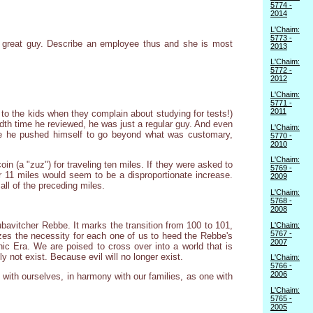
5774 -
2014
L'Chaim:
5773 -
e a great guy. Describe an employee thus and she is most
2013
L'Chaim:
5772 -
2012
L'Chaim:
5771 -
2011
t to the kids when they complain about studying for tests!)
dth time he reviewed, he was just a regular guy. And even
L'Chaim:
nce he pushed himself to go beyond what was customary,
5770 -
2010
L'Chaim:
n (a "zuz") for traveling ten miles. If they were asked to
5769 -
or 11 miles would seem to be a disproportionate increase.
2009
ll of the preceding miles.
L'Chaim:
5768 -
2008
ubavitcher Rebbe. It marks the transition from 100 to 101,
L'Chaim:
5767 -
sizes the necessity for each one of us to heed the Rebbe's
2007
c Era. We are poised to cross over into a world that is
ly not exist. Because evil will no longer exist.
L'Chaim:
5766 -
2006
 with ourselves, in harmony with our families, as one with
L'Chaim:
5765 -
2005