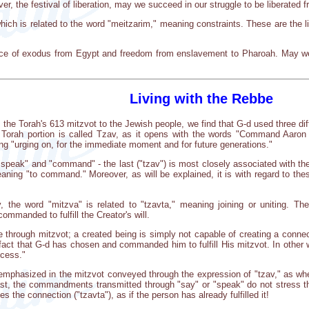
r, the festival of liberation, may we succeed in our struggle to be liberated
hich is related to the word "meitzarim," meaning constraints. These are the l
ce of exodus from Egypt and freedom from enslavement to Pharoah. May we 
Living with the Rebbe
he Torah's 613 mitzvot to the Jewish people, we find that G-d used three diff
 Torah portion is called Tzav, as it opens with the words "Command Aaron
ng "urging on, for the immediate moment and for future generations."
 "speak" and "command" - the last ("tzav") is most closely associated with th
aning "to command." Moreover, as will be explained, it is with regard to the
, the word "mitzva" is related to "tzavta," meaning joining or uniting. T
mmanded to fulfill the Creator's will.
 through mitzvot; a created being is simply not capable of creating a connecti
act that G-d has chosen and commanded him to fulfill His mitzvot. In other
ccess."
emphasized in the mitzvot conveyed through the expression of "tzav," as when 
st, the commandments transmitted through "say" or "speak" do not stress th
 the connection ("tzavta"), as if the person has already fulfilled it!