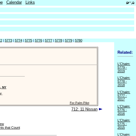
be
Calendar
Links
72
|
5773
|
5774
|
5775
|
5776
|
5777
|
5778
|
5779
|
5780
Related:
L'Chaim:
5779 -
2019
L'Chaim:
5778 -
2018
n, NY
L'Chaim:
E.
5777 -
2017
For Palm Pilot
L'Chaim:
712: 11 Nissan
5776 -
2016
L'Chaim:
New
5775 -
ts that Count
2015
L'Chaim: