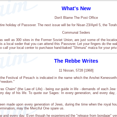
What's New
Don't Blame The Post Office
tire holiday of Passover. The next issue will be for Nisan 23/April 5, the Torah
Communal Seders
 well as 300 sites in the Former Soviet Union, are just some of the locat
 is a local seder that you can attend this Passover. Let your fingers do the wa
o call your local center to purchase hand-baked "Shmura" matza for your priv
The Rebbe Writes
11 Nissan, 5728 [1968]
of the Festival of Pesach is indicated in the name which the Anshei Kenesse
 Freedom."
oras Chaim" (the Law of Life) - being our guide in life - demands of each Je
very day of his life. To quote our Sages: In every generation, and every da
een made upon every generation of Jews, during the time when the royal hous
termination, may the Merciful One spare us.
w and every day. Even though he experienced the "release from bondage" yeste