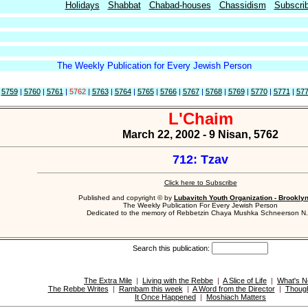
Holidays
Shabbat
Chabad-houses
Chassidism
Subscri
The Weekly Publication for Every Jewish Person
|
5759
|
5760
|
5761
|
5762
|
5763
|
5764
|
5765
|
5766
|
5767
|
5768
|
5769
|
5770
|
5771
|
57
L'Chaim
March 22, 2002 - 9 Nisan, 5762
712: Tzav
Click here to Subscribe
Published and copyright © by
Lubavitch Youth Organization - Brookly
The Weekly Publication For Every Jewish Person
Dedicated to the memory of Rebbetzin Chaya Mushka Schneerson N.
Search this publication:
The Extra Mile
|
Living with the Rebbe
|
A Slice of Life
|
What's 
The Rebbe Writes
|
Rambam this week
|
A Word from the Director
|
Though
It Once Happened
|
Moshiach Matters