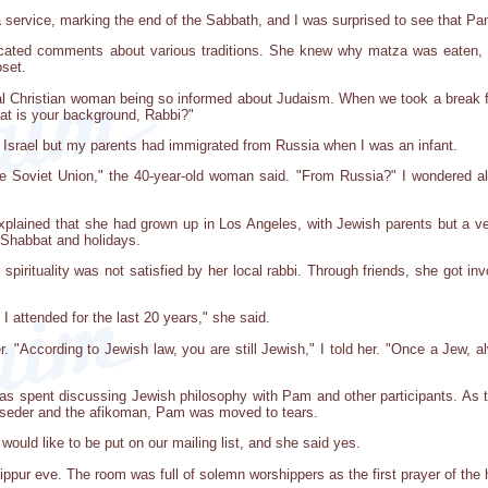
service, marking the end of the Sabbath, and I was surprised to see that Pa
ated comments about various traditions. She knew why matza was eaten, th
oset.
nal Christian woman being so informed about Judaism. When we took a break
t is your background, Rabbi?"
in Israel but my parents had immigrated from Russia when I was an infant.
e Soviet Union," the 40-year-old woman said. "From Russia?" I wondered alo
lained that she had grown up in Los Angeles, with Jewish parents but a very
r Shabbat and holidays.
 spirituality was not satisfied by her local rabbi. Through friends, she got i
t I attended for the last 20 years," she said.
r. "According to Jewish law, you are still Jewish," I told her. "Once a Jew, 
as spent discussing Jewish philosophy with Pam and other participants. As t
e seder and the afikoman, Pam was moved to tears.
would like to be put on our mailing list, and she said yes.
ur eve. The room was full of solemn worshippers as the first prayer of the ho