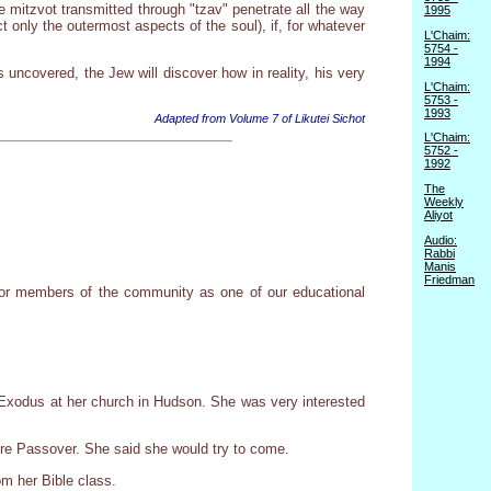
 mitzvot transmitted through "tzav" penetrate all the way
1995
 only the outermost aspects of the soul), if, for whatever
L'Chaim:
5754 -
1994
ncovered, the Jew will discover how in reality, his very
L'Chaim:
5753 -
1993
Adapted from Volume 7 of Likutei Sichot
L'Chaim:
5752 -
1992
The
Weekly
Aliyot
Audio:
Rabbi
Manis
Friedman
 for members of the community as one of our educational
Exodus at her church in Hudson. She was very interested
ore Passover. She said she would try to come.
om her Bible class.