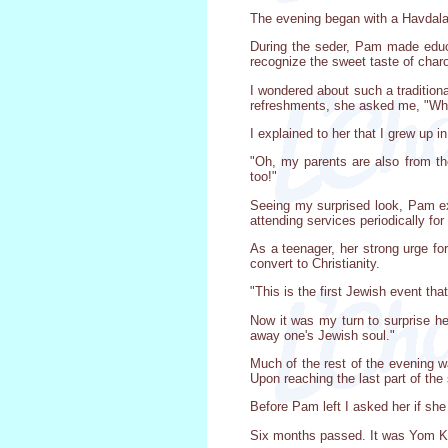
The evening began with a Havdala 
During the seder, Pam made educ
recognize the sweet taste of char
I wondered about such a traditio
refreshments, she asked me, "Wha
I explained to her that I grew up 
"Oh, my parents are also from th
too!"
Seeing my surprised look, Pam exp
attending services periodically fo
As a teenager, her strong urge for
convert to Christianity.
"This is the first Jewish event tha
Now it was my turn to surprise he
away one's Jewish soul."
Much of the rest of the evening w
Upon reaching the last part of th
Before Pam left I asked her if she 
Six months passed. It was Yom Kipp