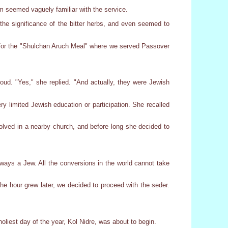
m seemed vaguely familiar with the service.
e significance of the bitter herbs, and even seemed to
 for the "Shulchan Aruch Meal" where we served Passover
ud. "Yes," she replied. "And actually, they were Jewish
 limited Jewish education or participation. She recalled
nvolved in a nearby church, and before long she decided to
always a Jew. All the conversions in the world cannot take
he hour grew later, we decided to proceed with the seder.
liest day of the year, Kol Nidre, was about to begin.