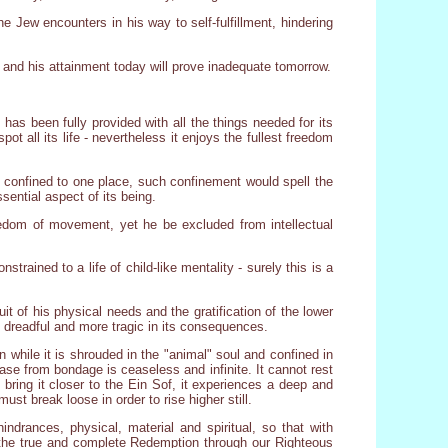
e Jew encounters in his way to self-fulfillment, hindering
 and his attainment today will prove inadequate tomorrow.
 has been fully provided with all the things needed for its
ot all its life - nevertheless it enjoys the fullest freedom
ly confined to one place, such confinement would spell the
sential aspect of its being.
reedom of movement, yet he be excluded from intellectual
strained to a life of child-like mentality - surely this is a
it of his physical needs and the gratification of the lower
e dreadful and more tragic in its consequences.
while it is shrouded in the "animal" soul and confined in
ease from bondage is ceaseless and infinite. It cannot rest
bring it closer to the Ein Sof, it experiences a deep and
st break loose in order to rise higher still.
rances, physical, material and spiritual, so that with
, the true and complete Redemption through our Righteous