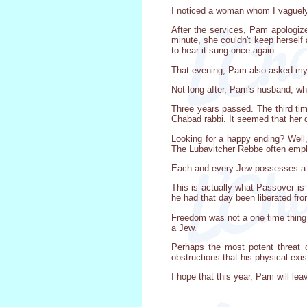
I noticed a woman whom I vaguely
After the services, Pam apologize
minute, she couldn't keep herself
to hear it sung once again.
That evening, Pam also asked my 
Not long after, Pam's husband, wh
Three years passed. The third ti
Chabad rabbi. It seemed that her 
Looking for a happy ending? Well
The Lubavitcher Rebbe often emph
Each and every Jew possesses a Div
This is actually what Passover is 
he had that day been liberated fr
Freedom was not a one time thing.
a Jew.
Perhaps the most potent threat 
obstructions that his physical exist
I hope that this year, Pam will le