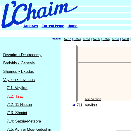
Years:
5752
|
5753
|
5754
|
5755
|
5756
|
5757
|
5758
Devarim • Deutronomy
Breishis • Genesis
Shemos • Exodus
Vayikra • Leviticus
711: Vayikra
712: Tzav
Text Version
712: 11 Nissan
711: Vayikra
713: Shmini
714: Sazria-Metzora
715: Achrei Mos-Kedoshim