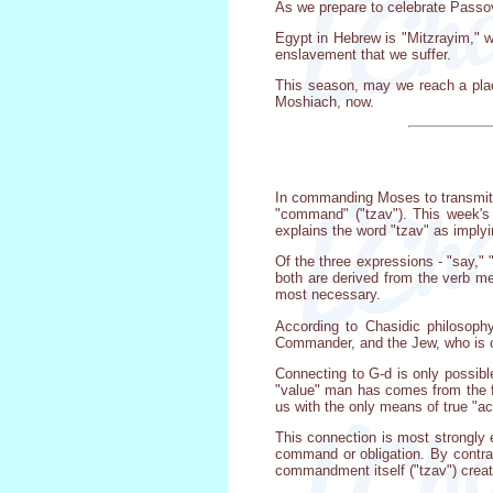
As we prepare to celebrate Passove
Egypt in Hebrew is "Mitzrayim," w
enslavement that we suffer.
This season, may we reach a pla
Moshiach, now.
In commanding Moses to transmit t
"command" ("tzav"). This week's
explains the word "tzav" as implyi
Of the three expressions - "say,"
both are derived from the verb me
most necessary.
According to Chasidic philosophy
Commander, and the Jew, who is co
Connecting to G-d is only possible
"value" man has comes from the f
us with the only means of true "a
This connection is most strongly 
command or obligation. By contra
commandment itself ("tzav") creates