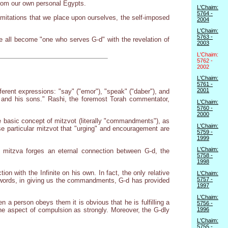
 from our own personal Egypts.
L'Chaim:
5764 -
imitations that we place upon ourselves, the self-imposed
2004
L'Chaim:
5763 -
all become "one who serves G-d" with the revelation of
2003
L'Chaim:
5762 -
2002
L'Chaim:
5761 -
2001
erent expressions: "say" ("emor"), "speak" ("daber"), and
 and his sons." Rashi, the foremost Torah commentator,
L'Chaim:
5760 -
2000
e basic concept of mitzvot (literally "commandments"), as
L'Chaim:
se particular mitzvot that "urging" and encouragement are
5759 -
1999
L'Chaim:
he mitzva forges an eternal connection between G-d, the
5758 -
1998
on with the Infinite on his own. In fact, the only relative
L'Chaim:
5757 -
 words, in giving us the commandments, G-d has provided
1997
L'Chaim:
a person obeys them it is obvious that he is fulfilling a
5756 -
1996
e aspect of compulsion as strongly. Moreover, the G-dly
L'Chaim:
5755 -