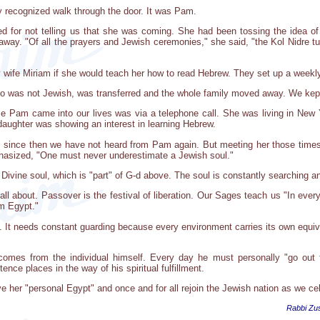
 recognized walk through the door. It was Pam.
d for not telling us that she was coming. She had been tossing the idea of 
 away. "Of all the prayers and Jewish ceremonies," she said, "the Kol Nidre 
wife Miriam if she would teach her how to read Hebrew. They set up a weekl
o was not Jewish, was transferred and the whole family moved away. We kept 
me Pam came into our lives was via a telephone call. She was living in New 
daughter was showing an interest in learning Hebrew.
, since then we have not heard from Pam again. But meeting her those tim
asized, "One must never underestimate a Jewish soul."
ine soul, which is "part" of G-d above. The soul is constantly searching and 
all about. Passover is the festival of liberation. Our Sages teach us "In eve
om Egypt."
 It needs constant guarding because every environment carries its own equiv
comes from the individual himself. Every day he must personally "go out 
ence places in the way of his spiritual fulfillment.
ave her "personal Egypt" and once and for all rejoin the Jewish nation as we ce
Rabbi Zus