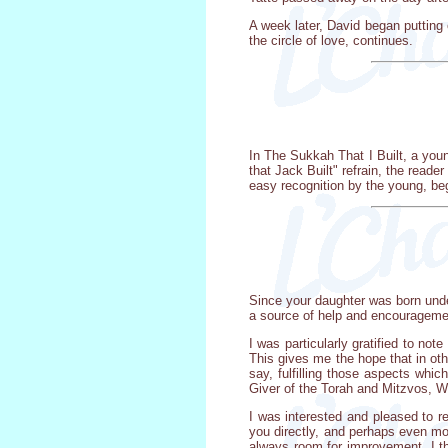
A week later, David began putting o
the circle of love, continues.
In The Sukkah That I Built, a youn
that Jack Built" refrain, the reade
easy recognition by the young, beg
Since your daughter was born under
a source of help and encouragemen
I was particularly gratified to no
This gives me the hope that in othe
say, fulfilling those aspects whic
Giver of the Torah and Mitzvos, W
I was interested and pleased to re
you directly, and perhaps even mor
always room for improvement. I the