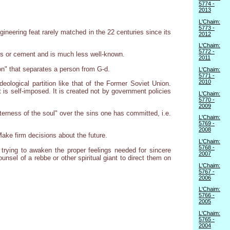
5774 -
2013
L'Chaim:
5773 -
gineering feat rarely matched in the 22 centuries since its
2012
L'Chaim:
5772 -
icks or cement and is much less well-known.
2011
ion" that separates a person from G-d.
L'Chaim:
5771 -
2010
deological partition like that of the Former Soviet Union.
it is self-imposed. It is created not by government policies
L'Chaim:
5770 -
2009
terness of the soul" over the sins one has committed, i.e.
L'Chaim:
5769 -
2008
Make firm decisions about the future.
L'Chaim:
5768 -
 trying to awaken the proper feelings needed for sincere
2007
nsel of a rebbe or other spiritual giant to direct them on
L'Chaim:
5767 -
2006
L'Chaim:
5766 -
2005
L'Chaim:
5765 -
2004