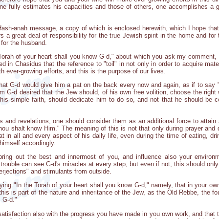
one fully estimates his capacities and those of others, one accomplishes a 
ash-anah message, a copy of which is enclosed herewith, which I hope that yo
s a great deal of responsibility for the true Jewish spirit in the home and for
 for the husband.
 Torah of your heart shall you know G-d," about which you ask my comment, 
ined in Chasidus that the reference to "toil" in not only in order to acquire mat
 ever-growing efforts, and this is the purpose of our lives.
hat G-d would give him a pat on the back every now and again, as if to say "
m G-d desired that the Jew should, of his own free volition, choose the right 
 his simple faith, should dedicate him to do so, and not that he should be 
s and revelations, one should consider them as an additional force to attain 
thou shalt know Him." The meaning of this is not that only during prayer and d
 in all and every aspect of his daily life, even during the time of eating, d
himself accordingly.
ring out the best and innermost of you, and influence also your environm
rouble can see G-d's miracles at every step, but even if not, this should only
terjections" and stimulants from outside.
ying "In the Torah of your heart shall you know G-d," namely, that in your own
r this is part of the nature and inheritance of the Jew, as the Old Rebbe, the 
m G-d."
atisfaction also with the progress you have made in you own work, and that 