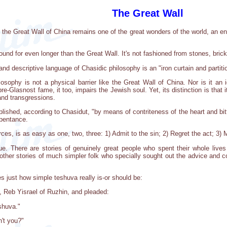
The Great Wall
t the Great Wall of China remains one of the great wonders of the world, an en
round for even longer than the Great Wall. It's not fashioned from stones, br
 and descriptive language of Chasidic philosophy is an "iron curtain and partit
losophy is not a physical barrier like the Great Wall of China. Nor is it an i
pre-Glasnost fame, it too, impairs the Jewish soul. Yet, its distinction is that 
and transgressions.
lished, according to Chasidut, "by means of contriteness of the heart and bit
epentance.
es, is as easy as one, two, three: 1) Admit to the sin; 2) Regret the act; 3) 
e. There are stories of genuinely great people who spent their whole lives
her stories of much simpler folk who specially sought out the advice and cou
es just how simple teshuva really is-or should be:
 Reb Yisrael of Ruzhin, and pleaded:
shuva."
n't you?"