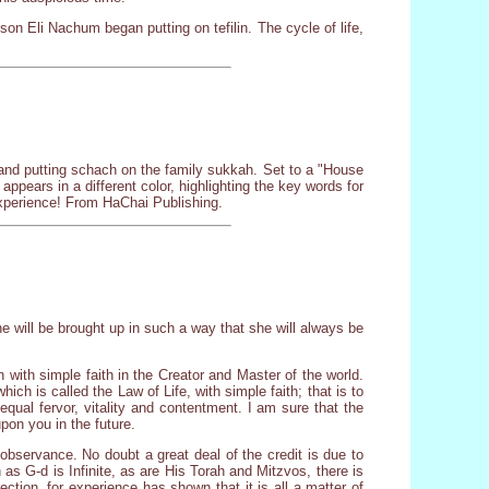
 son Eli Nachum began putting on tefilin. The cycle of life,
r and putting schach on the family sukkah. Set to a "House
appears in a different color, highlighting the key words for
 experience! From HaChai Publishing.
e will be brought up in such a way that she will always be
 with simple faith in the Creator and Master of the world.
ich is called the Law of Life, with simple faith; that is to
equal fervor, vitality and contentment. I am sure that the
pon you in the future.
 observance. No doubt a great deal of the credit is due to
as G-d is Infinite, as are His Torah and Mitzvos, there is
ction, for experience has shown that it is all a matter of