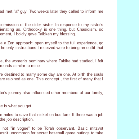
.
ad met "a" guy. Two weeks later they called to inform me
permission of the older sister. In response to my sister's
lienating us. Orthodoxy is one thing, but Chasidism, so
reement, I boldly gave Taibkeh my blessing.
ake a Zen approach: open myself to the full experience, go
he only instructions I received were to bring an outfit that
te, the women's seminary where Tabike had studied, I felt
rounds similar to mine.
 are destined to marry some day are one. At birth the souls
re rejoined as one. This concept , the first of many that I
ter's journey also influenced other members of our family,
e is what you get.
 miles to save that nickel on bus fare. If there was a job
he job description.
s not "in vogue" to be Torah observant. Basic mitzvot
 wasn't uncommon for secret baseball game outings to take