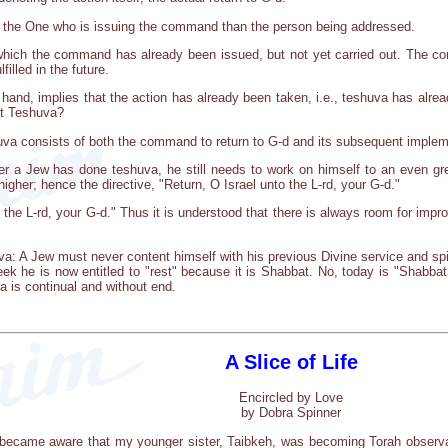
 the One who is issuing the command than the person being addressed.
 which the command has already been issued, but not yet carried out. The c
filled in the future.
hand, implies that the action has already been taken, i.e., teshuva has alr
at Teshuva?
huva consists of both the command to return to G-d and its subsequent implem
er a Jew has done teshuva, he still needs to work on himself to an even 
 higher; hence the directive, "Return, O Israel unto the L-rd, your G-d."
 the L-rd, your G-d." Thus it is understood that there is always room for impr
va: A Jew must never content himself with his previous Divine service and s
ek he is now entitled to "rest" because it is Shabbat. No, today is "Shabb
a is continual and without end.
A Slice of Life
Encircled by Love
by Dobra Spinner
 became aware that my younger sister, Taibkeh, was becoming Torah observan