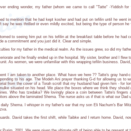
ver ending wonder, my father (whom we came to call "Tatte" -Yiddish for 
ed to mention that he had kept kosher and had put on tefilin until he went in
an't say he was thrilled or even mildly excited, but being the type of person 
med to seeing him put on his tefilin at the breakfast table before he had 
de a commitment and you just did it. Clear and simple.
iculties for my father in the medical realm. As the issues grew, so did my fath
eriorate and he finally ended up in the hospital. My sister, brother and I flew t
e unit. As women, we were unfamiliar with this wrapping tefilin business. David
ment I am taken to another place. What have we here ?? Tatte's gray hand
ponding to his age. The Modeh Ani prayer thanking G-d for allowing us to wak
erial from the cover of a Torah scroll that my husband had given him - for lo
s yarmulke situated on his head. We place the boxes where we think they shou
ines. Who has tzedaka? We lovingly place a coin between Tatte's fingers a
itors above the laminated Shema. The nurse asks us if that is what our Dad us
 daily Shema. I whisper in my father's ear that my son Eli Nachum's Bar Mitzv
tzva.
guards. David takes the first shift, while Taibke and I return home. David, now 
 Purim, 2001. We were given the ultimate gift of being able to be present at t