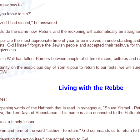
know how to."
 you know to sin?"
alized I had sinned," he answered.
d do the same now. Return, and the reckoning will automatically be straighte
ur are the most appropriate time of year to be involved in understanding and
ons, G-d Himself forgave the Jewish people and accepted their teshuva for the
rgiveness.
lin Wall has fallen. Barriers between people of different races, cultures and 
tunity on the auspicious day of Yom Kippur to return to our roots, we will sur
NOW!
Living with the Rebbe
mes:
ening words of the Haftorah that is read in synagogue, "Shuva Yisrael - Retu
a, the Ten Days of Repentance. This name is also connected to the Haftorah, 
eal a timely lesson.
command form of the word "lashuv - to return." G-d commands us to return to 
enoting the action itself, the actual return to G-d.