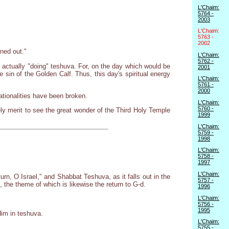
L'Chaim:
5764 -
2003
L'Chaim:
5763 -
2002
ned out."
L'Chaim:
5762 -
 actually "doing" teshuva. For, on the day which would be
2001
 sin of the Golden Calf. Thus, this day's spiritual energy
L'Chaim:
5761 -
2000
nationalities have been broken.
L'Chaim:
5760 -
ely merit to see the great wonder of the Third Holy Temple
1999
L'Chaim:
5759 -
1998
L'Chaim:
5758 -
1997
L'Chaim:
rn, O Israel," and Shabbat Teshuva, as it falls out in the
5757 -
the theme of which is likewise the return to G-d.
1996
L'Chaim:
5756 -
1995
Him in teshuva.
L'Chaim:
5755 -