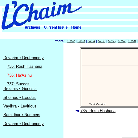
Years:
5752
|
5753
|
5754
|
5755
|
5756
|
5757
|
5758
Devarim • Deutronomy
735: Rosh Hashana
736: Ha'Azinu
737: Succos
Breishis • Genesis
Shemos • Exodus
Text Version
Vayikra • Leviticus
735: Rosh Hashana
Bamidbar • Numbers
Devarim • Deutronomy