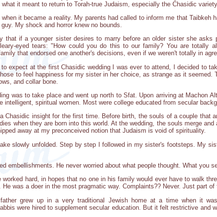
g what it meant to return to Torah-true Judaism, especially the Chasidic variety
hen it became a reality. My parents had called to inform me that Taibkeh h
" guy. My shock and horror knew no bounds.
ry that if a younger sister desires to marry before an older sister she asks 
bleary-eyed tears: "How could you do this to our family? You are totally a
mily that endorsed one another's decisions, even if we weren't totally in ag
to expect at the first Chasidic wedding I was ever to attend, I decided to t
chose to feel happiness for my sister in her choice, as strange as it seemed. T
ws, and collar bone.
dding was to take place and went up north to Sfat. Upon arriving at Machon Al
e intelligent, spiritual women. Most were college educated from secular backg
a Chasidic insight for the first time. Before birth, the souls of a couple that
dies when they are born into this world. At the wedding, the souls merge and a
ipped away at my preconceived notion that Judaism is void of spirituality.
take slowly unfolded. Step by step I followed in my sister's footsteps. My sis
ed embellishments. He never worried about what people thought. What you se
 worked hard, in hopes that no one in his family would ever have to walk three
He was a doer in the most pragmatic way. Complaints?? Never. Just part of t
 father grew up in a very traditional Jewish home at a time when it wa
bis were hired to supplement secular education. But it felt restrictive and