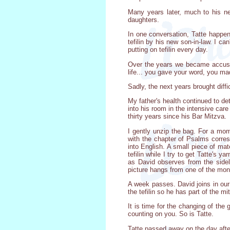
Many years later, much to his ne
daughters.
In one conversation, Tatte happen
tefilin by his new son-in-law. I c
putting on tefilin every day.
Over the years we became accusto
life... you gave your word, you ma
Sadly, the next years brought diff
My father's health continued to det
into his room in the intensive car
thirty years since his Bar Mitzva.
I gently unzip the bag. For a mo
with the chapter of Psalms corres
into English. A small piece of mat
tefilin while I try to get Tatte'
as David observes from the sidel
picture hangs from one of the mon
A week passes. David joins in our
the tefilin so he has part of the mi
It is time for the changing of the 
counting on you. So is Tatte.
Tatte passed away on the day after