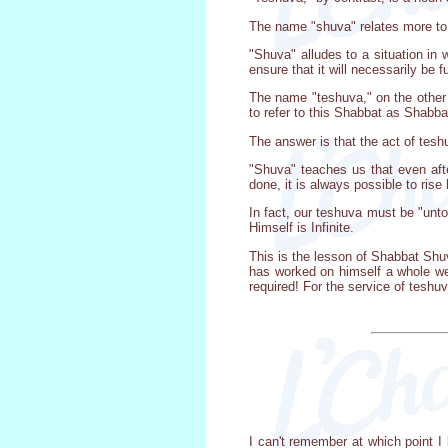
The name "shuva" relates more to
"Shuva" alludes to a situation in
ensure that it will necessarily be ful
The name "teshuva," on the other 
to refer to this Shabbat as Shabb
The answer is that the act of tes
"Shuva" teaches us that even aft
done, it is always possible to rise
In fact, our teshuva must be "unto
Himself is Infinite.
This is the lesson of Shabbat Shu
has worked on himself a whole we
required! For the service of teshuv
I can't remember at which point I