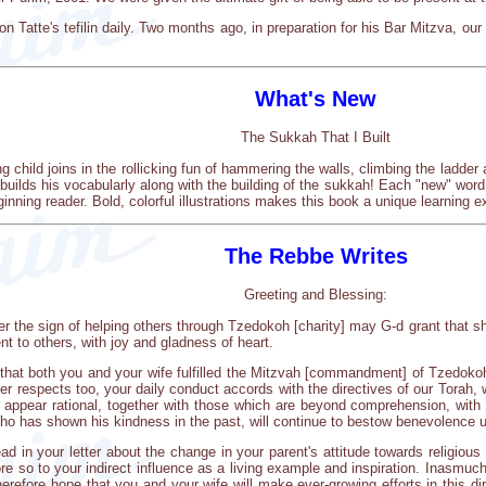
n Tatte's tefilin daily. Two months ago, in preparation for his Bar Mitzva, our
What's New
The Sukkah That I Built
g child joins in the rollicking fun of hammering the walls, climbing the ladde
r builds his vocabularly along with the building of the sukkah! Each "new" word 
inning reader. Bold, colorful illustrations makes this book a unique learning
The Rebbe Writes
Greeting and Blessing:
 the sign of helping others through Tzedokoh [charity] may G-d grant that sh
t to others, with joy and gladness of heart.
te that both you and your wife fulfilled the Mitzvah [commandment] of Tzedokoh
r respects too, your daily conduct accords with the directives of our Torah, wh
h appear rational, together with those which are beyond comprehension, with 
ho has shown his kindness in the past, will continue to bestow benevolence u
ad in your letter about the change in your parent's attitude towards religious
e so to your indirect influence as a living example and inspiration. Inasmuch 
refore hope that you and your wife will make ever-growing efforts in this dire