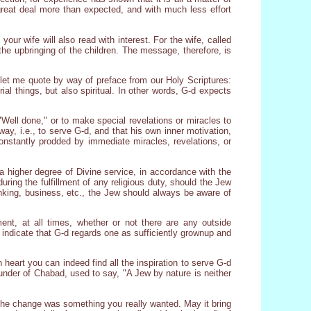
great deal more than expected, and with much less effort
ur wife will also read with interest. For the wife, called
 the upbringing of the children. The message, therefore, is
let me quote by way of preface from our Holy Scriptures:
erial things, but also spiritual. In other words, G-d expects
Well done," or to make special revelations or miracles to
way, i.e., to serve G-d, and that his own inner motivation,
constantly prodded by immediate miracles, revelations, or
a higher degree of Divine service, in accordance with the
uring the fulfillment of any religious duty, should the Jew
rinking, business, etc., the Jew should always be aware of
ent, at all times, whether or not there are any outside
 indicate that G-d regards one as sufficiently grownup and
 heart you can indeed find all the inspiration to serve G-d
founder of Chabad, used to say, "A Jew by nature is neither
the change was something you really wanted. May it bring