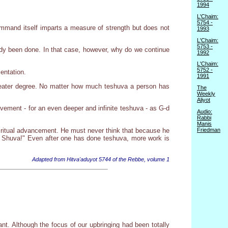
1994
L'Chaim:
5754 -
ommand itself imparts a measure of strength but does not
1993
L'Chaim:
5753 -
eady been done. In that case, however, why do we continue
1992
L'Chaim:
5752 -
entation.
1991
greater degree. No matter how much teshuva a person has
The
Weekly
Aliyot
ovement - for an even deeper and infinite teshuva - as G-d
Audio:
Rabbi
Manis
piritual advancement. He must never think that because he
Friedman
at Shuva!" Even after one has done teshuva, more work is
Adapted from Hitva'aduyot 5744 of the Rebbe, volume 1
t. Although the focus of our upbringing had been totally