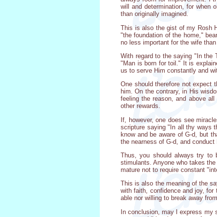
will and determination, for when 
than originally imagined.
This is also the gist of my Rosh H
"the foundation of the home," bear
no less important for the wife than
With regard to the saying "In the
"Man is born for toil." It is expla
us to serve Him constantly and with
One should therefore not expect t
him. On the contrary, in His wisdo
feeling the reason, and above all
other rewards.
If, however, one does see miracle
scripture saying "In all thy ways 
know and be aware of G-d, but that
the nearness of G-d, and conduct 
Thus, you should always try to b
stimulants. Anyone who takes the t
mature not to require constant "in
This is also the meaning of the sa
with faith, confidence and joy, fo
able nor willing to break away fro
In conclusion, may I express my s