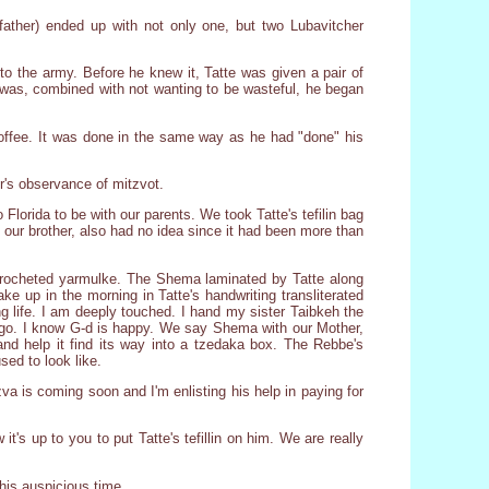
father) ended up with not only one, but two Lubavitcher
to the army. Before he knew it, Tatte was given a pair of
he was, combined with not wanting to be wasteful, he began
coffee. It was done in the same way as he had "done" his
er's observance of mitzvot.
o Florida to be with our parents. We took Tatte's tefilin bag
, our brother, also had no idea since it had been more than
-crocheted yarmulke. The Shema laminated by Tatte along
e up in the morning in Tatte's handwriting transliterated
ng life. I am deeply touched. I hand my sister Taibkeh the
ld go. I know G-d is happy. We say Shema with our Mother,
nd help it find its way into a tzedaka box. The Rebbe's
ed to look like.
a is coming soon and I'm enlisting his help in paying for
it's up to you to put Tatte's tefillin on him. We are really
his auspicious time.