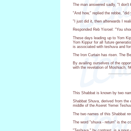
The man answered sadly, "I don't 
"And how," replied the rebbe, "did
"I just did it, then afterwards I re
Responded Reb Yisroel: "You shoul
These days leading up to Yom Kipp
Yom Kippur for all future generati
is associated with teshuva and fo
The Iron Curtain has risen. The Ber
By availing ourselves of the oppor
with the revelation of Moshiach, 
This Shabbat is known by two na
Shabbat Shuva, derived from the op
middle of the Aseret Yemei Teshuv
The two names of this Shabbat rev
The word "shuva - return" is the 
"Teshuva," by contrast, is a noun d