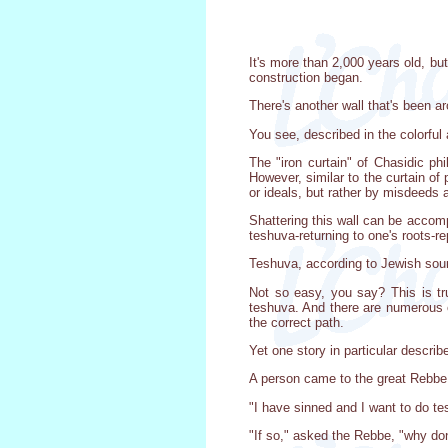
It's more than 2,000 years old, bu
construction began.
There's another wall that's been a
You see, described in the colorful
The "iron curtain" of Chasidic phi
However, similar to the curtain of 
or ideals, but rather by misdeeds 
Shattering this wall can be accomp
teshuva-returning to one's roots-r
Teshuva, according to Jewish sourc
Not so easy, you say? This is tru
teshuva. And there are numerous ot
the correct path.
Yet one story in particular describ
A person came to the great Rebbe,
"I have sinned and I want to do te
"If so," asked the Rebbe, "why do