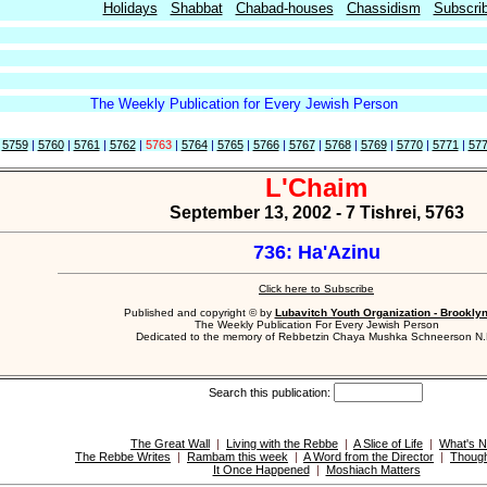
Holidays
Shabbat
Chabad-houses
Chassidism
Subscri
The Weekly Publication for Every Jewish Person
|
5759
|
5760
|
5761
|
5762
|
5763
|
5764
|
5765
|
5766
|
5767
|
5768
|
5769
|
5770
|
5771
|
57
L'Chaim
September 13, 2002 - 7 Tishrei, 5763
736: Ha'Azinu
Click here to Subscribe
Published and copyright © by
Lubavitch Youth Organization - Brookly
The Weekly Publication For Every Jewish Person
Dedicated to the memory of Rebbetzin Chaya Mushka Schneerson N.
Search this publication:
The Great Wall
|
Living with the Rebbe
|
A Slice of Life
|
What's 
The Rebbe Writes
|
Rambam this week
|
A Word from the Director
|
Though
It Once Happened
|
Moshiach Matters