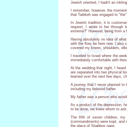
Jewish oriented, I hadn't an inklin
I remember, however, the moment w
that Taibkeh was engaged to "the
In Jewish tradition, it is customa
request, I wrote to her through 
extreme?" However, being from a fa
Having absolutely no idea of what 
with the flow, be here now. I also 
covered my knees, shoulders, elbo
I traveled to Israel where the we
immediately comfortable with thes
At the wedding that night, I heard 
are separated into two physical bo
learned over the next few days, ch
A journey that I never planned to 
including my beloved father.
My father was a person who avoid
As a product of the depression, he
to be done, we knew whom to ask. 
The fifth of seven children, my
(commandments) were kept, and rab
the place of Shabbos naps.