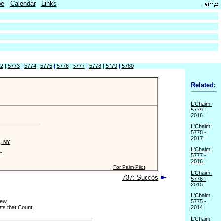
be
Calendar
Links
72
|
5773
|
5774
|
5775
|
5776
|
5777
|
5778
|
5779
|
5780
Related:
L'Chaim:
5779 -
2018
L'Chaim:
5778 -
2017
n, NY
L'Chaim:
E.
5777 -
2016
For Palm Pilot
L'Chaim:
737: Succos
5776 -
2015
L'Chaim:
New
5775 -
ts that Count
2014
L'Chaim: