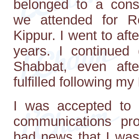
belonged to a cons
we attended for 
Kippur. I went to af
years. I continued 
Shabbat, even af
fulfilled following my
I was accepted to M
communications pro
bad news that I was 