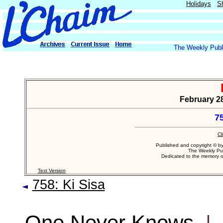
Holidays
S
The Weekly Publi
February 28
7
Cl
Published and copyright © b
The Weekly Pub
Dedicated to the memory 
Text Version
758: Ki Sisa
One Never Knows
|