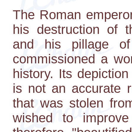
The Roman emperor,
his destruction of
and his pillage of
commissioned a work
history. Its depicti
is not an accurate 
that was stolen fro
wished to improve