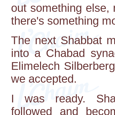
out something else, 
there's something m
The next Shabbat m
into a Chabad syna
Elimelech Silberberg
we accepted.
I was ready. Sha
followed and becom