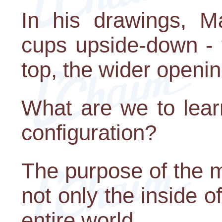
In his drawings, M
cups upside-down - 
top, the wider openi
What are we to lear
configuration?
The purpose of the m
not only the inside o
entire world.