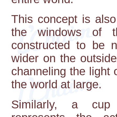
This concept is also 
the windows of 
constructed to be n
wider on the outside
channeling the light
the world at large.
Similarly, a cup