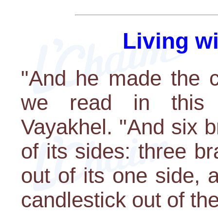
Living w
"And he made the ca
we read in this 
Vayakhel. "And six 
of its sides: three b
out of its one side,
candlestick out of the