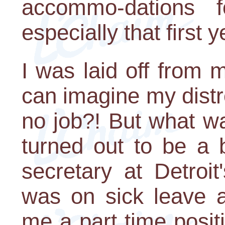
accommo-dations 
especially that first y
I was laid off from
can imagine my distr
no job?! But what w
turned out to be a 
secretary at Detroit
was on sick leave a
me a part time posit