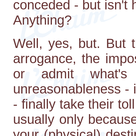
conceded - but isn't
Anything?
Well, yes, but. But 
arrogance, the impos
or admit what's 
unreasonableness - 
- finally take their t
usually only becaus
your (physical) dest