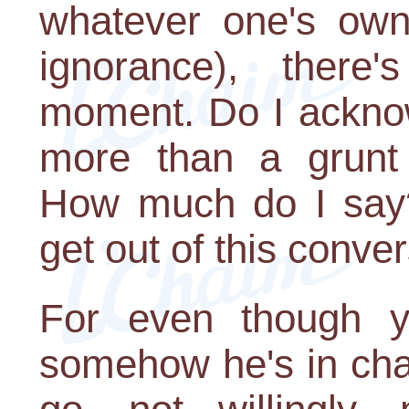
whatever one's own
ignorance), ther
moment. Do I acknow
more than a grunt 
How much do I say?
get out of this conve
For even though y
somehow he's in cha