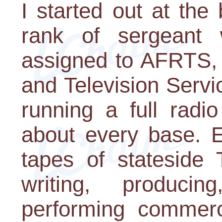
I started out at th
rank of sergeant 
assigned to AFRTS,
and Television Serv
running a full radi
about every base. E
tapes of stateside
writing, produci
performing commerci