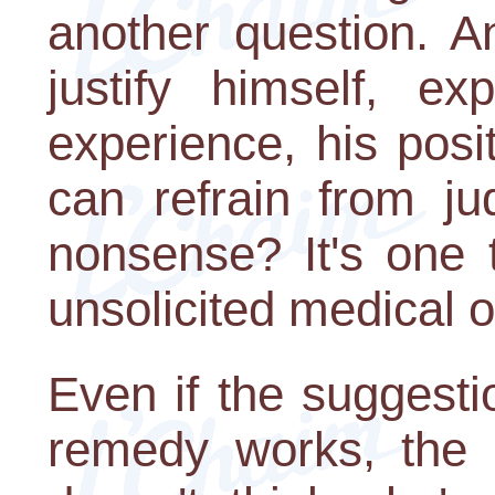
another question. A
justify himself, ex
experience, his posi
can refrain from ju
nonsense? It's one 
unsolicited medical o
Even if the suggest
remedy works, the p