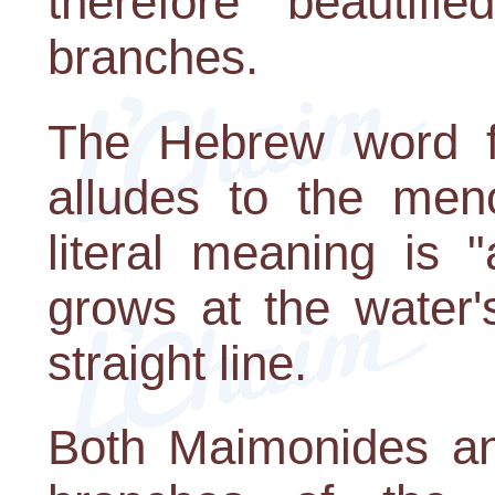
therefore "beautifie
branches.
The Hebrew word fo
alludes to the meno
literal meaning is 
grows at the water'
straight line.
Both Maimonides an