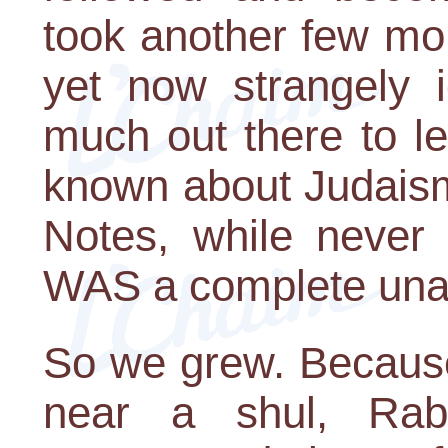
took another few month
yet now strangely 
much out there to le
known about Judaism 
Notes, while never
WAS a complete unab
So we grew. Because
near a shul, Rabb