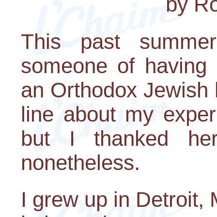
by Ro
This past summe
someone of having 
an Orthodox Jewish 
line about my exper
but I thanked her
nonetheless.
I grew up in Detroit