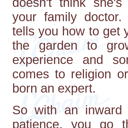
doesn't think she's
your family doctor
tells you how to get 
the garden to gr
experience and so
comes to religion o
born an expert.
So with an inward s
patience, you go t