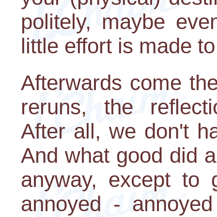
politely, maybe ev
little effort is made t
Afterwards come the 
reruns, the reflect
After all, we don't h
And what good did al
anyway, except to 
annoyed - annoyed 