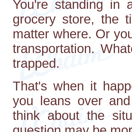
You're standing in 
grocery store, the t
matter where. Or you'
transportation. What
trapped.
That's when it happ
you leans over and
think about the sit
question may be more