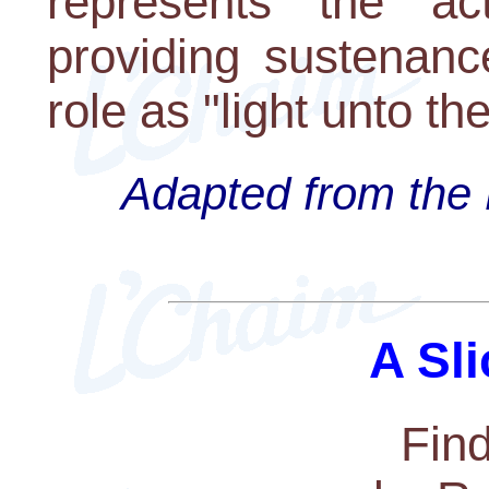
represents the a
providing sustenanc
role as "light unto th
Adapted from the 
A Sli
Fin