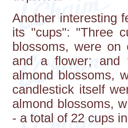
Another interesting 
its "cups": "Three 
blossoms, were on 
and a flower; and 
almond blossoms, we
candlestick itself w
almond blossoms, wi
- a total of 22 cups in 