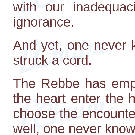
with our inadequac
ignorance.
And yet, one never
struck a cord.
The Rebbe has emph
the heart enter the 
choose the encounter
well, one never know