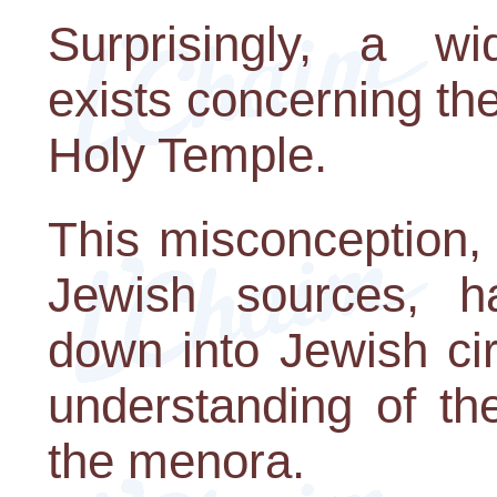
Surprisingly, a wi
exists concerning th
Holy Temple.
This misconception, 
Jewish sources, has
down into Jewish circ
understanding of th
the menora.