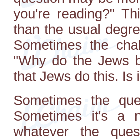
you're reading?" Th
than the usual degr
Sometimes the chal
"Why do the Jews be
that Jews do this. Is i
Sometimes the ques
Sometimes it's a n
whatever the ques