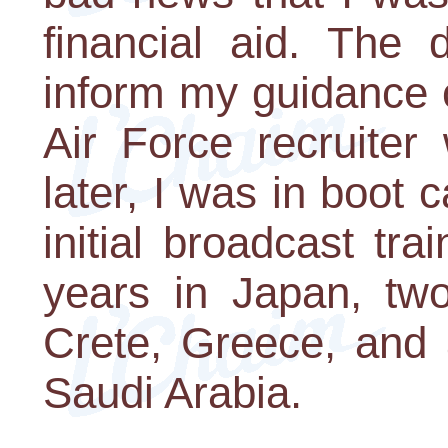
financial aid. The 
inform my guidance c
Air Force recruiter
later, I was in boot
initial broadcast tra
years in Japan, two
Crete, Greece, and 
Saudi Arabia.