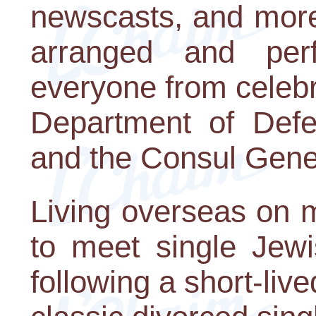
newscasts, and more,
arranged and perf
everyone from celebri
Department of Def
and the Consul Gener
Living overseas on m
to meet single Jew
following a short-li