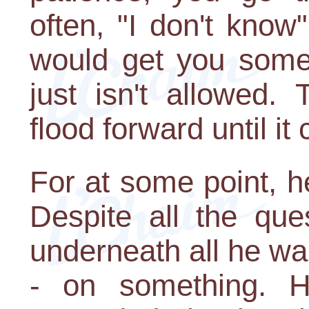
often, "I don't know
would get you some 
just isn't allowed.
flood forward until it
For at some point, he
Despite all the que
underneath all he w
- on something. H