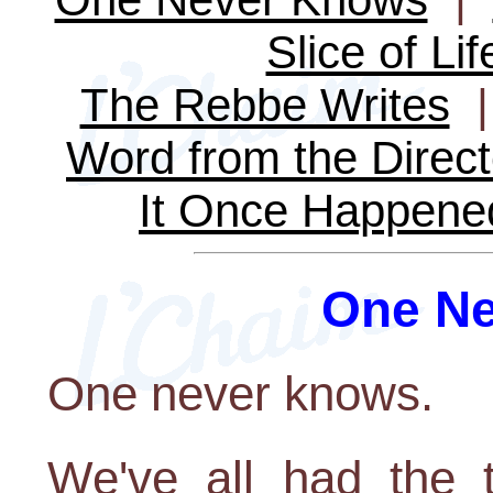
Slice of Lif
The Rebbe Writes
Word from the Direct
It Once Happene
One N
One never knows.
We've all had the t