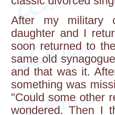
classic divorced sing
After my military
daughter and I retu
soon returned to th
same old synagogue.
and that was it. Afte
something was missi
"Could some other re
wondered. Then I th