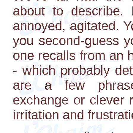
about to describe. 
annoyed, agitated. Yo
you second-guess you
one recalls from an 
- which probably dete
are a few phras
exchange or clever r
irritation and frustrat