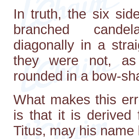
In truth, the six si
branched cande
diagonally in a stra
they were not, as
rounded in a bow-sh
What makes this err
is that it is derive
Titus, may his name b