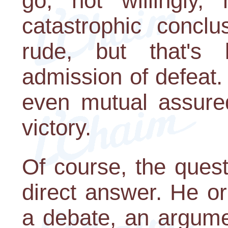
go, not willingly, 
catastrophic concl
rude, but that's l
admission of defeat.
even mutual assured
victory.
Of course, the ques
direct answer. He o
a debate, an argume