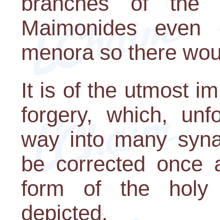
branches of the 
Maimonides even 
menora so there woul
It is of the utmost i
forgery, which, unf
way into many syna
be corrected once a
form of the holy
depicted.