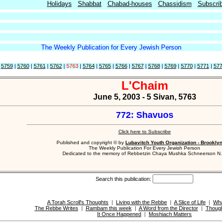
Holidays
Shabbat
Chabad-houses
Chassidism
Subscri
The Weekly Publication for Every Jewish Person
|
5759
|
5760
|
5761
|
5762
|
5763
|
5764
|
5765
|
5766
|
5767
|
5768
|
5769
|
5770
|
5771
|
57
L'Chaim
June 5, 2003 - 5 Sivan, 5763
772: Shavuos
Click here to Subscribe
Published and copyright © by
Lubavitch Youth Organization - Brookly
The Weekly Publication For Every Jewish Person
Dedicated to the memory of Rebbetzin Chaya Mushka Schneerson N.
Search this publication:
A Torah Scroll's Thoughts
|
Living with the Rebbe
|
A Slice of Life
|
Wha
The Rebbe Writes
|
Rambam this week
|
A Word from the Director
|
Though
It Once Happened
|
Moshiach Matters