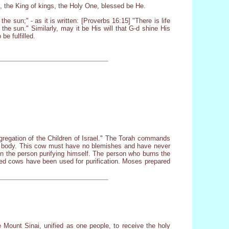
, the King of kings, the Holy One, blessed be He.
he sun;" - as it is written: [Proverbs 16:15] "There is life
 the sun." Similarly, may it be His will that G-d shine His
be fulfilled.
ngregation of the Children of Israel." The Torah commands
dead body. This cow must have no blemishes and have never
 on the person purifying himself. The person who burns the
red cows have been used for purification. Moses prepared
 Mount Sinai, unified as one people, to receive the holy