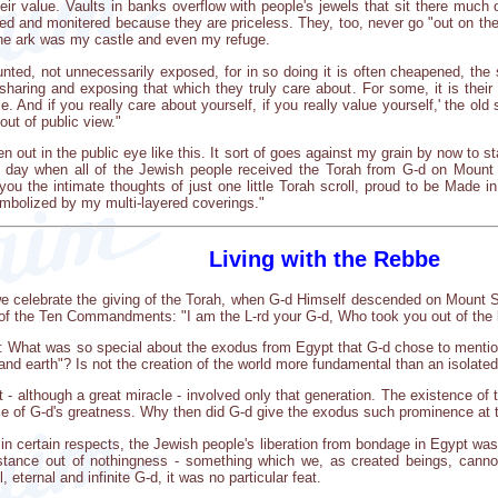
ir value. Vaults in banks overflow with people's jewels that sit there much o
ed and monitered because they are priceless. They, too, never go "out on the t
the ark was my castle and even my refuge.
aunted, not unnecessarily exposed, for in so doing it is often cheapened, the
sharing and exposing that which they truly care about. For some, it is their 
e. And if you really care about yourself, if you really value yourself,' the old 
out of public view."
en out in the public eye like this. It sort of goes against my grain by now to 
he day when all of the Jewish people received the Torah from G-d on Mou
you the intimate thoughts of just one little Torah scroll, proud to be Made
mbolized by my multi-layered coverings."
Living with the Rebbe
e celebrate the giving of the Torah, when G-d Himself descended on Mount Sin
t of the Ten Commandments: "I am the L-rd your G-d, Who took you out of the 
: What was so special about the exodus from Egypt that G-d chose to mentio
d earth"? Is not the creation of the world more fundamental than an isolated h
t - although a great miracle - involved only that generation. The existence o
ce of G-d's greatness. Why then did G-d give the exodus such prominence at 
in certain respects, the Jewish people's liberation from bondage in Egypt was
bstance out of nothingness - something which we, as created beings, cann
 eternal and infinite G-d, it was no particular feat.