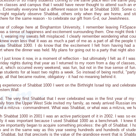
procession of so many students coming to the same place with the same purp
om classes and campus that I would have never thought to attend such an ev
on. Externally everyone had a different reason to be at Shabbat 1000. Some 
ight regularly observe Shabbat, others only when they are home, and stil
 there for the same reason - to celebrate our gift from G-d, our Jewishness.
 of college here at Binghamton University, I remember leaving FitSpace
was a sense of happiness and excitement surrounding them. One might think th
d I, wearing my sweats felt misplaced. I clearly remember wondering what co
 knew even less that it was as much a part of me as a part of all the people tha
 was Shabbat 1000. I do know that the excitement I felt from having had 
rt where the dinner was held. My plans for going out to a party that night also
 I just know it now, in a moment of reflection - but ultimately I felt as if I w
riday nights during that year as I returned to my room from a day of classes, 
out, which occurred every weekend, was fun, but not in the true sense of fu
 students for at least two nights a week. So instead of being restful, "part
, all that became routine, obligatory - it had no meaning behind it.
experience of Shabbat 1000 I went on the Birthright Israel trip and celebrate
estern Wall.
d. The very first Shabbat that I ever celebrated was in the first year of my 
ily from the Upper West Side invited my family, as newly arrived Russian im
filled a mitzva - commandment. What was Shabbat, or what was a mitzva, we h
th Shabbat 1000 in 2001 I was an active participant of it in 2002. I was so ex
lly it was important because I used Shabbat 1000 as a benchmark. I knew 
ore importantly began to acquire something priceless: the gift of Shabbat. I 
 and in the same way as this year seeing hundreds and hundreds of stude
 Shabbat, but that precisely is the value of the grandiose event that is Shab