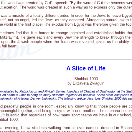
t the world was created by G-d's speech. "By the word of G-d the heavens were
t exertion. The world was created in such a way as to express only the outerm
as a miracle of a totally different order. In order for the Jews to leave Egy
elf, not an angel, led the Jews as they departed. Abrogating natural law to fr
the world in the first place! The exodus from Egypt was therefore given the t
metimes find that it is harder to change ingrained and established habits t
(Mitzrayim), He gave each and every Jew the strength to break through the 
 upon the Jewish people when the Torah was revealed, gives us the ability t
full heart.
A Slice of Life
Shabbat 1000
by Elizaveta Zviaguin
 initiated by Rabbi Aaron and Rivkah Slonim, founders of Chabad of Binghamton at the State 
ubs on campus unite to bring as many students together as possible. Some other campuses
 University of Arizona, Denver University. The following article describes Shabbat 1000 this
and peaceful people in one room, especially knowing that those people are col
aningful together, and being in sync with one another. The scenario becomes a
y. It is ironic that regardless of how many sport teams we have in our scho
abbat 1000.
t evening, I saw students walking from all over campus dressed in Shabbat 