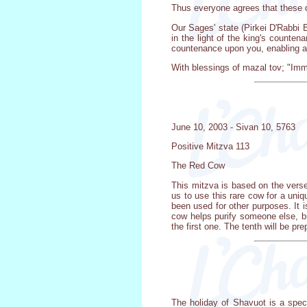
Thus everyone agrees that these d
Our Sages' state (Pirkei D'Rabbi El
in the light of the king's counten
countenance upon you, enabling all
With blessings of mazal tov; "Imm
June 10, 2003 - Sivan 10, 5763
Positive Mitzva 113
The Red Cow
This mitzva is based on the verse
us to use this rare cow for a uni
been used for other purposes. It 
cow helps purify someone else, b
the first one. The tenth will be p
The holiday of Shavuot is a spec