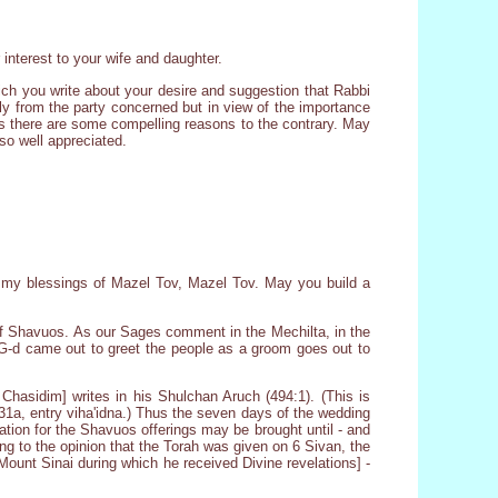
interest to your wife and daughter.
ich you write about your desire and suggestion that Rabbi
tly from the party concerned but in view of the importance
ss there are some compelling reasons to the contrary. May
 so well appreciated.
ng my blessings of Mazel Tov, Mazel Tov. May you build a
of Shavuos. As our Sages comment in the Mechilta, in the
 G-d came out to greet the people as a groom goes out to
hasidim] writes in his Shulchan Aruch (494:1). (This is
 31a, entry viha'idna.) Thus the seven days of the wedding
sation for the Shavuos offerings may be brought until - and
ng to the opinion that the Torah was given on 6 Sivan, the
Mount Sinai during which he received Divine revelations] -