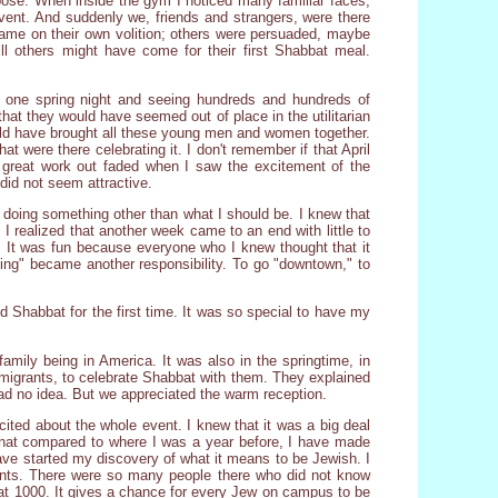
ose. When inside the gym I noticed many familiar faces,
ent. And suddenly we, friends and strangers, were there
came on their own volition; others were persuaded, maybe
l others might have come for their first Shabbat meal.
 one spring night and seeing hundreds and hundreds of
at they would have seemed out of place in the utilitarian
uld have brought all these young men and women together.
t were there celebrating it. I don't remember if that April
a great work out faded when I saw the excitement of the
 did not seem attractive.
as doing something other than what I should be. I knew that
I realized that another week came to an end with little to
n. It was fun because everyone who I knew thought that it
ying" became another responsibility. To go "downtown," to
d Shabbat for the first time. It was so special to have my
family being in America. It was also in the springtime, in
migrants, to celebrate Shabbat with them. They explained
ad no idea. But we appreciated the warm reception.
cited about the whole event. I knew that it was a big deal
that compared to where I was a year before, I have made
have started my discovery of what it means to be Jewish. I
nts. There were so many people there who did not know
bat 1000. It gives a chance for every Jew on campus to be