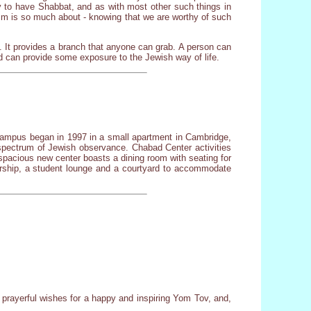
ty to have Shabbat, and as with most other such things in
daism is so much about - knowing that we are worthy of such
 It provides a branch that anyone can grab. A person can
d can provide some exposure to the Jewish way of life.
 campus began in 1997 in a small apartment in Cambridge,
spectrum of Jewish observance. Chabad Center activities
spacious new center boasts a dining room with seating for
dership, a student lounge and a courtyard to accommodate
prayerful wishes for a happy and inspiring Yom Tov, and,