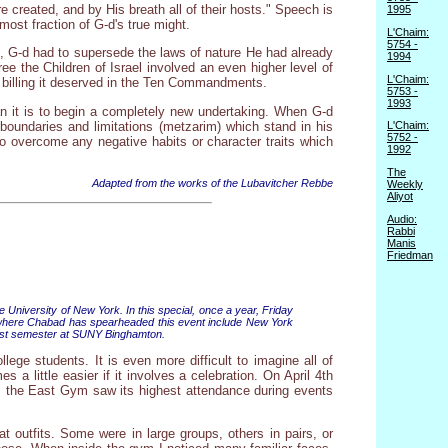
 created, and by His breath all of their hosts." Speech is
1995
ost fraction of G-d's true might.
L'Chaim:
5754 -
pt, G-d had to supersede the laws of nature He had already
1994
ee the Children of Israel involved an even higher level of
L'Chaim:
op billing it deserved in the Ten Commandments.
5753 -
1993
han it is to begin a completely new undertaking. When G-d
boundaries and limitations (metzarim) which stand in his
L'Chaim:
5752 -
o overcome any negative habits or character traits which
1992
The
Adapted from the works of the Lubavitcher Rebbe
Weekly
Aliyot
Audio:
Rabbi
Manis
Friedman
University of New York. In this special, once a year, Friday
 where Chabad has spearheaded this event include New York
 past semester at SUNY Binghamton.
lege students. It is even more difficult to imagine all of
 little easier if it involves a celebration. On April 4th
ol, the East Gym saw its highest attendance during events
outfits. Some were in large groups, others in pairs, or