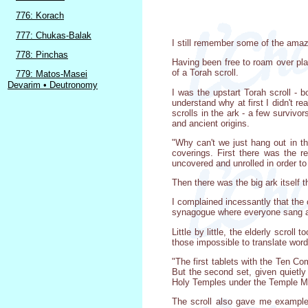
776: Korach
777: Chukas-Balak
I still remember some of the amazi
778: Pinchas
Having been free to roam over plai
of a Torah scroll.
779: Matos-Masei
Devarim • Deutronomy
I was the upstart Torah scroll -
understand why at first I didn't re
scrolls in the ark - a few survivo
and ancient origins.
"Why can't we just hang out in th
coverings. First there was the 
uncovered and unrolled in order to
Then there was the big ark itself th
I complained incessantly that the
synagogue where everyone sang and
Little by little, the elderly scro
those impossible to translate wor
"The first tablets with the Ten C
But the second set, given quietly
Holy Temples under the Temple Mou
The scroll also gave me example