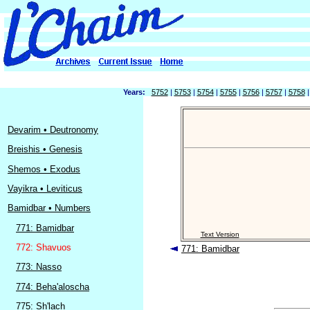
Years:
5752
|
5753
|
5754
|
5755
|
5756
|
5757
|
5758
Devarim • Deutronomy
Breishis • Genesis
Shemos • Exodus
Vayikra • Leviticus
Bamidbar • Numbers
771: Bamidbar
Text Version
772: Shavuos
771: Bamidbar
773: Nasso
774: Beha'aloscha
775: Sh'lach