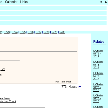
be
Calendar
Links
72
|
5773
|
5774
|
5775
|
5776
|
5777
|
5778
|
5779
|
5780
Related:
L'Chaim:
5779 -
2019
L'Chaim:
5778 -
2018
n, NY
L'Chaim:
E.
5777 -
2017
For Palm Pilot
L'Chaim:
773: Nasso
5776 -
2016
L'Chaim:
t's New
5775 -
ts that Count
2015
L'Chaim: