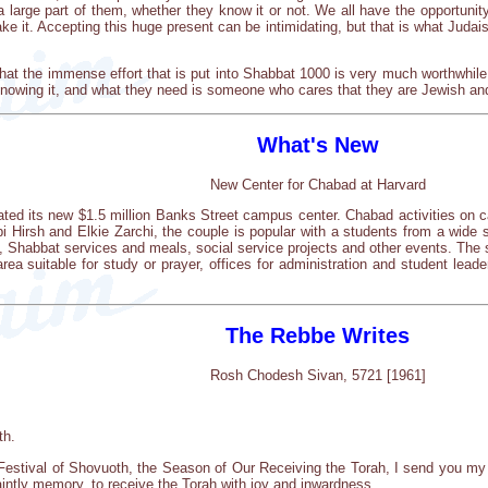
 a large part of them, whether they know it or not. We all have the opportuni
d take it. Accepting this huge present can be intimidating, but that is what Ju
t the immense effort that is put into Shabbat 1000 is very much worthwhile.
knowing it, and what they need is someone who cares that they are Jewish an
What's New
New Center for Chabad at Harvard
ated its new $1.5 million Banks Street campus center. Chabad activities on
Hirsh and Elkie Zarchi, the couple is popular with a students from a wide 
, Shabbat services and meals, social service projects and other events. The 
ea suitable for study or prayer, offices for administration and student lea
The Rebbe Writes
Rosh Chodesh Sivan, 5721 [1961]
th.
Festival of Shovuoth, the Season of Our Receiving the Torah, I send you my 
aintly memory, to receive the Torah with joy and inwardness.