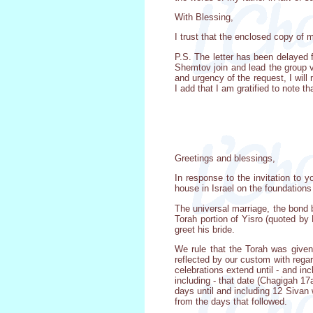
With Blessing,
I trust that the enclosed copy of 
P.S. The letter has been delayed 
Shemtov join and lead the group v
and urgency of the request, I wil
I add that I am gratified to note 
Greetings and blessings,
In response to the invitation to
house in Israel on the foundation
The universal marriage, the bond
Torah portion of Yisro (quoted b
greet his bride.
We rule that the Torah was given
reflected by our custom with regar
celebrations extend until - and in
including - that date (Chagigah 1
days until and including 12 Sivan 
from the days that followed.