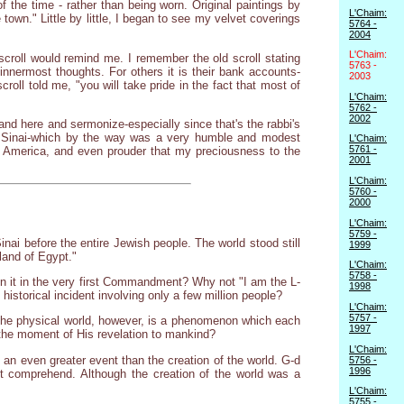
f the time - rather than being worn. Original paintings by
L'Chaim:
own." Little by little, I began to see my velvet coverings
5764 -
2004
L'Chaim:
 scroll would remind me. I remember the old scroll stating
5763 -
innermost thoughts. For others it is their bank accounts-
2003
scroll told me, "you will take pride in the fact that most of
L'Chaim:
5762 -
2002
stand here and sermonize-especially since that's the rabbi's
nt Sinai-which by the way was a very humble and modest
L'Chaim:
5761 -
 in America, and even prouder that my preciousness to the
2001
L'Chaim:
5760 -
2000
L'Chaim:
5759 -
ai before the entire Jewish people. The world stood still
1999
land of Egypt."
L'Chaim:
5758 -
n it in the very first Commandment? Why not "I am the L-
1998
istorical incident involving only a few million people?
L'Chaim:
5757 -
f the physical world, however, is a phenomenon which each
1997
the moment of His revelation to mankind?
L'Chaim:
 an even greater event than the creation of the world. G-d
5756 -
1996
ot comprehend. Although the creation of the world was a
L'Chaim:
5755 -