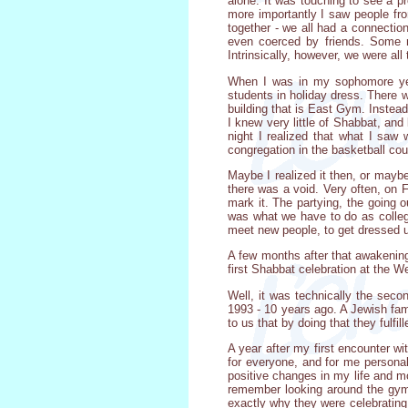
alone. It was touching to see a 
more importantly I saw people fr
together - we all had a connecti
even coerced by friends. Some m
Intrinsically, however, we were all
When I was in my sophomore year
students in holiday dress. There 
building that is East Gym. Instea
I knew very little of Shabbat, and
night I realized that what I saw
congregation in the basketball cou
Maybe I realized it then, or maybe
there was a void. Very often, on F
mark it. The partying, the going 
was what we have to do as college
meet new people, to get dressed up
A few months after that awakening 
first Shabbat celebration at the W
Well, it was technically the secon
1993 - 10 years ago. A Jewish fam
to us that by doing that they ful
A year after my first encounter wi
for everyone, and for me persona
positive changes in my life and m
remember looking around the gym
exactly why they were celebrating