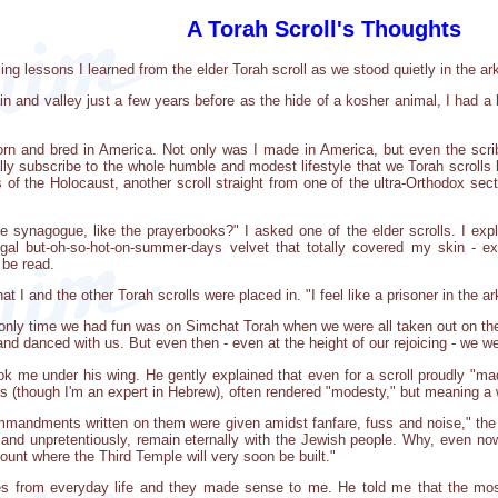
A Torah Scroll's Thoughts
ng lessons I learned from the elder Torah scroll as we stood quietly in the ar
n and valley just a few years before as the hide of a kosher animal, I had a h
 born and bred in America. Not only was I made in America, but even the sc
ally subscribe to the whole humble and modest lifestyle that we Torah scrolls li
rs of the Holocaust, another scroll straight from one of the ultra-Orthodox sec
e synagogue, like the prayerbooks?" I asked one of the elder scrolls. I expla
regal but-oh-so-hot-on-summer-days velvet that totally covered my skin 
 be read.
at I and the other Torah scrolls were placed in. "I feel like a prisoner in the ark,
 only time we had fun was on Simchat Torah when we were all taken out on the 
 danced with us. But even then - even at the height of our rejoicing - we wer
ll took me under his wing. He gently explained that even for a scroll proudly "
ds (though I'm an expert in Hebrew), often rendered "modesty," but meaning a 
ommandments written on them were given amidst fanfare, fuss and noise," the 
 and unpretentiously, remain eternally with the Jewish people. Why, even no
nt where the Third Temple will very soon be built."
s from everyday life and they made sense to me. He told me that the mos