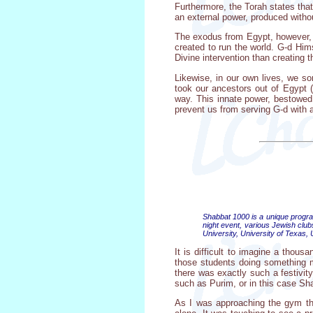
Furthermore, the Torah states tha
an external power, produced withou
The exodus from Egypt, however, w
created to run the world. G-d Hims
Divine intervention than creating 
Likewise, in our own lives, we so
took our ancestors out of Egypt 
way. This innate power, bestowed
prevent us from serving G-d with a 
Shabbat 1000 is a unique program
night event, various Jewish cl
University, University of Texas,
It is difficult to imagine a thous
those students doing something me
there was exactly such a festivit
such as Purim, or in this case Sh
As I was approaching the gym tha