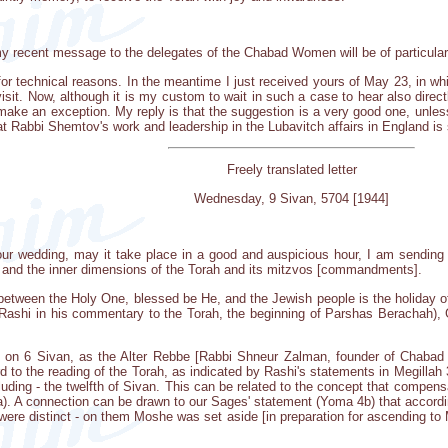
my recent message to the delegates of the Chabad Women will be of particular 
for technical reasons. In the meantime I just received yours of May 23, in wh
isit. Now, although it is my custom to wait in such a case to hear also direc
l make an exception. My reply is that the suggestion is a very good one, unle
that Rabbi Shemtov's work and leadership in the Lubavitch affairs in England is
Freely translated letter
Wednesday, 9 Sivan, 5704 [1944]
 your wedding, may it take place in a good and auspicious hour, I am sendi
s and the inner dimensions of the Torah and its mitzvos [commandments].
 between the Holy One, blessed be He, and the Jewish people is the holiday 
y Rashi in his commentary to the Torah, the beginning of Parshas Berachah),
 on 6 Sivan, as the Alter Rebbe [Rabbi Shneur Zalman, founder of Chabad C
d to the reading of the Torah, as indicated by Rashi's statements in Megillah
cluding - the twelfth of Sivan. This can be related to the concept that compen
7a). A connection can be drawn to our Sages' statement (Yoma 4b) that accordi
were distinct - on them Moshe was set aside [in preparation for ascending to 