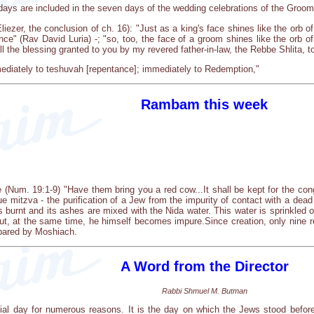
ays are included in the seven days of the wedding celebrations of the Groom
iezer, the conclusion of ch. 16): "Just as a king's face shines like the orb of t
ance" (Rav David Luria) -; "so, too, the face of a groom shines like the orb of
 the blessing granted to you by my revered father-in-law, the Rebbe Shlita, to 
ediately to teshuvah [repentance]; immediately to Redemption,"
Rambam this week
 (Num. 19:1-9) "Have them bring you a red cow...It shall be kept for the co
que mitzva - the purification of a Jew from the impurity of contact with a 
is burnt and its ashes are mixed with the Nida water. This water is sprinkled
ut, at the same time, he himself becomes impure.Since creation, only nine 
repared by Moshiach.
A Word from the Director
Rabbi Shmuel M. Butman
ial day for numerous reasons. It is the day on which the Jews stood before