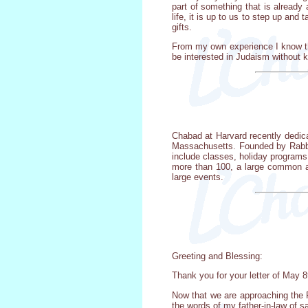
part of something that is already
life, it is up to us to step up an
gifts.
From my own experience I know tha
be interested in Judaism without 
Chabad at Harvard recently dedic
Massachusetts. Founded by Rabbi 
include classes, holiday programs
more than 100, a large common ar
large events.
Greeting and Blessing:
Thank you for your letter of May 8
Now that we are approaching the 
the words of my father-in-law of s