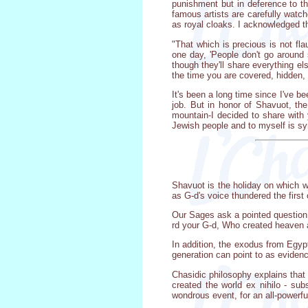
punishment but in deference to the
famous artists are carefully watch
as royal cloaks. I acknowledged 
"That which is precious is not fl
one day, 'People don't go around 
though they'll share everything els
the time you are covered, hidden, 
It's been a long time since I've be
job. But in honor of Shavuot, t
mountain-I decided to share with 
Jewish people and to myself is sy
Shavuot is the holiday on which w
as G-d's voice thundered the firs
Our Sages ask a pointed question
rd your G-d, Who created heaven an
In addition, the exodus from Egyp
generation can point to as eviden
Chasidic philosophy explains that 
created the world ex nihilo - su
wondrous event, for an all-powerful,