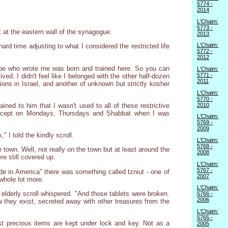
5774 -
2014
L'Chaim:
5773 -
k at the eastern wall of the synagogue.
2013
L'Chaim:
ard time adjusting to what I considered the restricted life
5772 -
2012
ribe who wrote me was born and trained here. So you can
L'Chaim:
5771 -
ved. I didn't feel like I belonged with the other half-dozen
2011
tions in Israel, and another of unknown but strictly kosher
L'Chaim:
5770 -
2010
ined to him that I wasn't used to all of these restrictive
- except on Mondays, Thursdays and Shabbat when I was
L'Chaim:
5769 -
2009
" I told the kindly scroll.
L'Chaim:
5768 -
town. Well, not really on the town but at least around the
2008
e still covered up.
L'Chaim:
5767 -
made in America" there was something called tzniut - one of
2007
whole lot more.
L'Chaim:
elderly scroll whispered. "And those tablets were broken.
5766 -
2006
w they exist, secreted away with other treasures from the
L'Chaim:
5765 -
t precious items are kept under lock and key. Not as a
2005