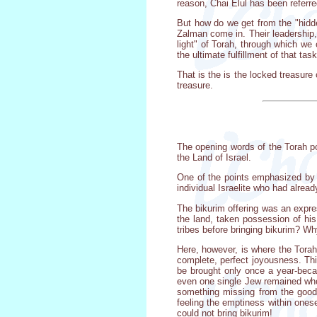
reason, Chai Elul has been referre
But how do we get from the "hidde
Zalman come in. Their leadership,
light" of Torah, through which we
the ultimate fulfillment of that ta
That is the is the locked treasure
treasure.
The opening words of the Torah por
the Land of Israel.
One of the points emphasized by 
individual Israelite who had alread
The bikurim offering was an expres
the land, taken possession of his
tribes before bringing bikurim? W
Here, however, is where the Torah
complete, perfect joyousness. This
be brought only once a year-beca
even one single Jew remained who
something missing from the goodn
feeling the emptiness within onese
could not bring bikurim!