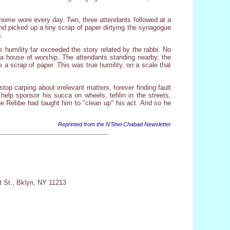
 home wore every day. Two, three attendants followed at a
and picked up a tiny scrap of paper dirtying the synagogue
s.
s humility far exceeded the story related by the rabbi. No
y a house of worship. The attendants standing nearby, the
 a scrap of paper. This was true humility, on a scale that
op carping about irrelevant matters, forever finding fault
 help sponsor his succa on wheels, tefilin in the streets,
he Rebbe had taught him to "clean up" his act. And so he
Reprinted from the N'Shei Chabad Newsletter
t St., Bklyn, NY 11213