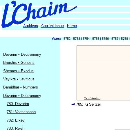
Years:
5752
|
5753
|
5754
|
5755
|
5756
|
5757
|
5758
Devarim • Deutronomy
Breishis • Genesis
Shemos • Exodus
Vayikra • Leviticus
Bamidbar • Numbers
Devarim • Deutronomy
Text Version
780: Devarim
785: Ki Seitzei
781: Vaeschanan
782: Eikev
783: Re'eh