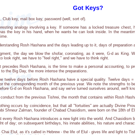
Got Keys?
 Club key, mail box key, password (well, sort of).
teresting analogy involving a key. If someone has a locked treasure chest, 
has the key in his hand, when he wants he can look inside. In the meantime
time.
erstanding Rosh Hashana and the days leading up to it, days of preparation a
ent, the day we blow the shofar, coronating, as it were, G-d as King. We
 look right, we have to "feel right," and we have to think right.
t precedes Rosh Hashana, is the time to make a personal accounting, to prep
o the Big Day, the more intense the preparations.
 the twelve days before Rosh Hashana have a special quality. Twelve days 
or the corresponding month of the previous year. We note the strengths to 
fore G-d on Rosh Hashana, and say we've turned ourselves around, we'll kno
r conduct from the previous Tishrei, the month that contains within Rosh Has
hing occurs by coincidence, but that all "fortuities" are actually Divine Pro
bi Shneur Zalman, founder of Chabad Chasidism, were born on the 18th of El
 every Rosh Hashana introduces a new light into the world. And Chasidism bri
ight of day; on subsequent birthdays, his innate abilities, his nature and char
 Chai Elul, as it's called in Hebrew - the life of Elul - gives life and light to T