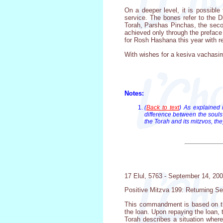
On a deeper level, it is possible
service. The bones refer to the D
Torah, Parshas Pinchas, the second
achieved only through the preface 
for Rosh Hashana this year with rega
With wishes for a kesiva vachasim
Notes:
(
Back to text
) As explained 
difference between the souls
the Torah and its mitzvos, the
17 Elul, 5763 - September 14, 20
Positive Mitzva 199: Returning Se
This commandment is based on the
the loan. Upon repaying the loan, 
Torah describes a situation where