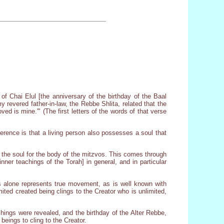
of Chai Elul [the anniversary of the birthday of the Baal
evered father-in-law, the Rebbe Shlita, related that the
ed is mine.'" (The first letters of the words of that verse
ference is that a living person also possesses a soul that
 the soul for the body of the mitzvos. This comes through
ner teachings of the Torah] in general, and in particular
s alone represents true movement, as is well known with
ted created being clings to the Creator who is unlimited,
chings were revealed, and the birthday of the Alter Rebbe,
beings to cling to the Creator.