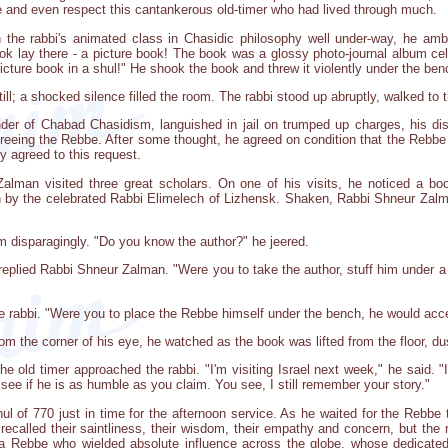
 and even respect this cantankerous old-timer who had lived through much.
 the rabbi's animated class in Chasidic philosophy well under-way, he amb
book lay there - a picture book! The book was a glossy photo-journal album ce
picture book in a shul!" He shook the book and threw it violently under the ben
l; a shocked silence filled the room. The rabbi stood up abruptly, walked to 
er of Chabad Chasidism, languished in jail on trumped up charges, his dist
freeing the Rebbe. After some thought, he agreed on condition that the Rebbe 
y agreed to this request.
Zalman visited three great scholars. On one of his visits, he noticed a bo
n by the celebrated Rabbi Elimelech of Lizhensk. Shaken, Rabbi Shneur Zalma
im disparagingly. "Do you know the author?" he jeered.
," replied Rabbi Shneur Zalman. "Were you to take the author, stuff him under a 
e rabbi. "Were you to place the Rebbe himself under the bench, he would accep
rom the corner of his eye, he watched as the book was lifted from the floor, d
 old timer approached the rabbi. "I'm visiting Israel next week," he said. 
see if he is as humble as you claim. You see, I still remember your story."
hul of 770 just in time for the afternoon service. As he waited for the Rebbe
recalled their saintliness, their wisdom, their empathy and concern, but the
: a Rebbe who wielded absolute influence across the globe, whose dedicate