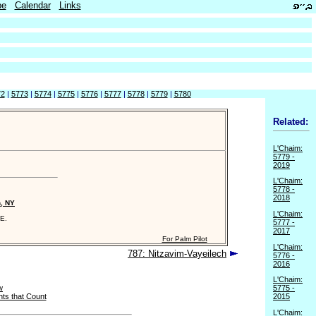
be
Calendar
Links
72
|
5773
|
5774
|
5775
|
5776
|
5777
|
5778
|
5779
|
5780
Related:
L'Chaim:
5779 -
2019
L'Chaim:
5778 -
2018
n, NY
L'Chaim:
E.
5777 -
2017
For Palm Pilot
L'Chaim:
787: Nitzavim-Vayeilech
5776 -
2016
L'Chaim:
w
5775 -
ts that Count
2015
L'Chaim: