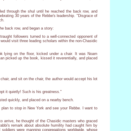
led through the shul until he reached the back row, and
lebrating 30 years of the Rebbe's leadership. "Disgrace of
ch.
the back row, and began a story:
raught followers turned to a well-connected opponent of
would visit three leading scholars within the non-Chasidic
ok lying on the floor, kicked under a chair. It was Noam
n picked up the book, kissed it reverentially, and placed
chair, and sit on the chair, the author would accept his lot
t it quietly! Such is his greatness."
usted quickly, and placed on a nearby bench.
"I plan to stop in New York and see your Rebbe. I want to
 to arrive, he thought of the Chasidic masters who graced
 rabbi's remark about absolute humility had caught him by
d soldiers were manning congregations worldwide, whose