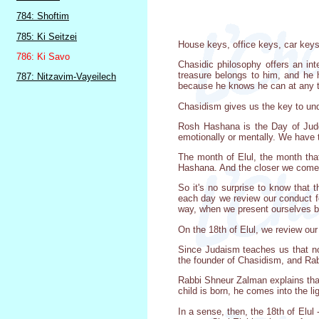
784: Shoftim
785: Ki Seitzei
House keys, office keys, car keys,
786: Ki Savo
Chasidic philosophy offers an in
treasure belongs to him, and he 
787: Nitzavim-Vayeilech
because he knows he can at any 
Chasidism gives us the key to und
Rosh Hashana is the Day of Judgm
emotionally or mentally. We have to
The month of Elul, the month tha
Hashana. And the closer we come t
So it's no surprise to know that
each day we review our conduct f
way, when we present ourselves be
On the 18th of Elul, we review ou
Since Judaism teaches us that not
the founder of Chasidism, and Rab
Rabbi Shneur Zalman explains that
child is born, he comes into the l
In a sense, then, the 18th of Elul -