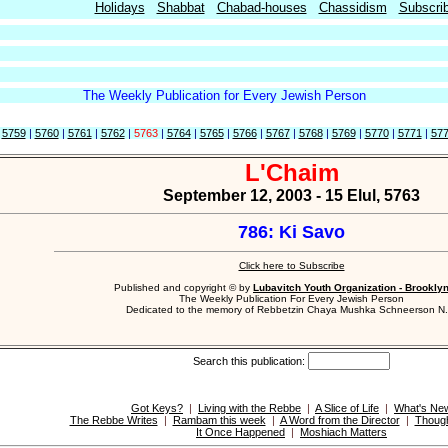
Holidays
Shabbat
Chabad-houses
Chassidism
Subscri
The Weekly Publication for Every Jewish Person
|
5759
|
5760
|
5761
|
5762
|
5763
|
5764
|
5765
|
5766
|
5767
|
5768
|
5769
|
5770
|
5771
|
57
L'Chaim
September 12, 2003 - 15 Elul, 5763
786: Ki Savo
Click here to Subscribe
Published and copyright © by
Lubavitch Youth Organization - Brookly
The Weekly Publication For Every Jewish Person
Dedicated to the memory of Rebbetzin Chaya Mushka Schneerson N.
Search this publication:
Got Keys?
|
Living with the Rebbe
|
A Slice of Life
|
What's Ne
The Rebbe Writes
|
Rambam this week
|
A Word from the Director
|
Though
It Once Happened
|
Moshiach Matters