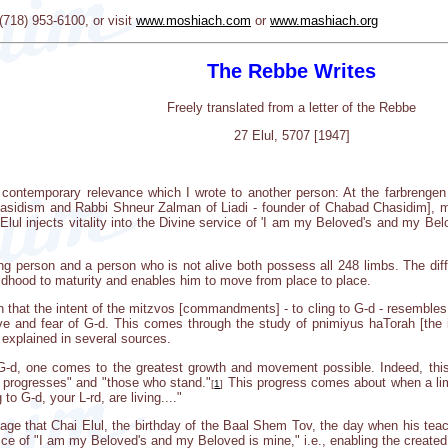
18) 953-6100, or visit
www.moshiach.com
or
www.mashiach.org
The Rebbe Writes
Freely translated from a letter of the Rebbe
27 Elul, 5707 [1947]
of contemporary relevance which I wrote to another person: At the farbrengen 
sidism and Rabbi Shneur Zalman of Liadi - founder of Chabad Chasidim], my r
lul injects vitality into the Divine service of 'I am my Beloved's and my Belov
iving person and a person who is not alive both possess all 248 limbs. The dif
ldhood to maturity and enables him to move from place to place.
n that the intent of the mitzvos [commandments] - to cling to G-d - resembles
ve and fear of G-d. This comes through the study of pnimiyus haTorah [the in
 explained in several sources.
o G-d, one comes to the greatest growth and movement possible. Indeed, thi
o progresses" and "those who stand."
This progress comes about when a limi
[
1
]
 to G-d, your L-rd, are living...."
adage that Chai Elul, the birthday of the Baal Shem Tov, the day when his tea
rvice of "I am my Beloved's and my Beloved is mine," i.e., enabling the created 