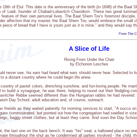
e 18th of Elul. This date is the anniversary of the birth (in 1698) of the Baal 
 of Liadi, founder of Chabad-Lubavitch Chasidism. These two great lumina
 feature of their own personal lives. The Baal Shem Tov's foremost disciple,
nder affection that my master, the Baal Shem Tov, would embrace the small c
e piece of bread that I have is yours just as it is mine," and they would say the 
From The Ch
A Slice of Life
Rising From Under the Chair
by Elchonon Lesches
d never see; his ears had heard what ears should never hear. Selected to liv
ng to a distant country where he could begin life anew.
 country of pastel colors, drenching sunshine, and fun-loving people. He marr
to build a synagogue, he was there, helping to round out their fledgling cong
avitcher Rebbe seemed different than the Hungarian rabbis he had revered. T
wish Day School, adult education and, of course, outreach.
 friends as they waited patiently for morning services to start, "A succa on w
eagues commiserated, but pointed out how the congregation had swelled in size,
rrings, baggy street clothes, but at least they came. And soon the Day Scho
t, the last one on the back bench. It was "his" seat, a hallowed place no one
onate throughout the shul as he condemned all parties involved - the child, t