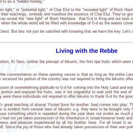
d to as a "hidden holiday."
n light," or "potential light," of Chai Elul to the "revealed light" of Rosh
 their teachings, embody and manifest the essence of Chai Elul. They've given
 can reveal the "new light" of Rosh Hashana - that G-d is King and our task i
sk when the whole world will be filled with knowledge of G-d as the waters cove
 chest. But lets not just be satisfied with knowing that we have the key. Let'
Living with the Rebbe
tion, Ki Tavo, outline the precept of bikurim, the first ripe fruits which were 
the commentators on these opening verses is that as long as the entire Land
y received his portion of the country was not required to bring the bikurim offer
sion of overwhelming gratitude to G-d for coming into the Holy Land and enjoy
 portion and enjoyed the fruits, was it not ungrateful to wait until the end 
hy were these individuals not required to offer bikurim to thank G-d for the 
's great teaching of ahavat Yisrael (love for another Jew) comes into play: T
 is evident from several laws of bikurim, e.g. they were to be brought only f
use something which is repeated during the year does not evoke as much joy
 had not yet taken possession of his inheritance in Israel-however lowly an
ess and pleasure experienced by all his brother Jews. For all Israel is as 
lf. Since the joy of those who had already taken possession of their own port