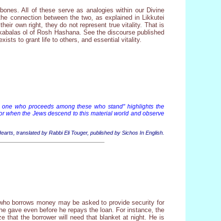
 bones. All of these serve as analogies within our Divine
 the connection between the two, as explained in Likkutei
ir own right, they do not represent true vitality. That is
he kabalas ol of Rosh Hashana. See the discourse published
ists to grant life to others, and essential vitality.
 you one who proceeds among these who stand" highlights the
For when the Jews descend to this material world and observe
 Hearts, translated by Rabbi Eli Touger, published by Sichos In English.
 who borrows money may be asked to provide security for
e he gave even before he repays the loan. For instance, the
 that the borrower will need that blanket at night. He is