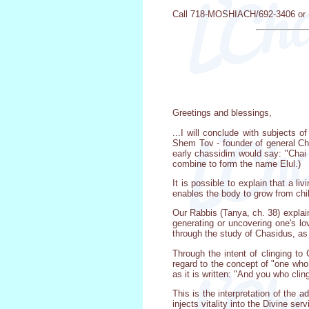
Call 718-MOSHIACH/692-3406 or (7
Greetings and blessings,
...I will conclude with subjects 
Shem Tov - founder of general Cha
early chassidim would say: "Chai E
combine to form the name Elul.)
It is possible to explain that a l
enables the body to grow from chi
Our Rabbis (Tanya, ch. 38) explai
generating or uncovering one's lo
through the study of Chasidus, as
Through the intent of clinging t
regard to the concept of "one wh
as it is written: "And you who cling
This is the interpretation of the 
injects vitality into the Divine se