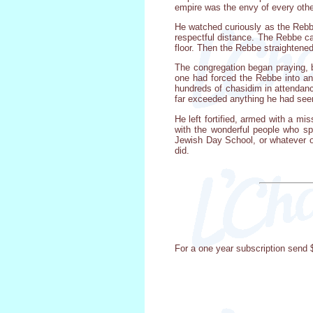
empire was the envy of every other
He watched curiously as the Rebbe
respectful distance. The Rebbe cam
floor. Then the Rebbe straightened 
The congregation began praying, b
one had forced the Rebbe into an 
hundreds of chasidim in attendanc
far exceeded anything he had seen 
He left fortified, armed with a mi
with the wonderful people who spen
Jewish Day School, or whatever ot
did.
For a one year subscription send