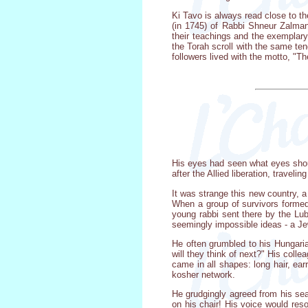
Ki Tavo is always read close to th
(in 1745) of Rabbi Shneur Zalman
their teachings and the exemplary
the Torah scroll with the same te
followers lived with the motto, "Th
His eyes had seen what eyes shoul
after the Allied liberation, traveli
It was strange this new country, a
When a group of survivors formed 
young rabbi sent there by the Lub
seemingly impossible ideas - a Je
He often grumbled to his Hungarian
will they think of next?" His coll
came in all shapes: long hair, ea
kosher network.
He grudgingly agreed from his sea
on his chair! His voice would res