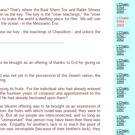
L'Chaim:
5764 -
 Hashana? That's where the Baal Shem Tov and Rabbi Shneur
2004
 us the key. The key is the "inner teachings," the "inner
L'Chaim:
s to make the world a dwelling place for Him. We will see
5763 -
r the ocean - in the Messianic Era.
2003
s use our key - the teachings of Chasidism - and unlock the
L'Chaim:
5762 -
2002
L'Chaim:
5761 -
2001
L'Chaim:
to be brought as an offering of thanks to G-d for giving us
5760 -
2000
L'Chaim:
 was not yet in the possession of the Jewish nation, the
5759 -
ing.
1999
ing its fruits. For the individual who had already entered
L'Chaim:
5758 -
of the fourteen years of conquest and apportionment to the
1998
good He had already bestowed upon them?
L'Chaim:
he bikurim offering was to be brought as an expression of
5757 -
1997
rom the fruits with which Israel was praised; they were to
. But all our people are interconnected, and so long as
L'Chaim:
d "unimportant" that person may have been-then there was
5756 -
1996
one. Empathy for another's lack is to reach the point of
ion was incomplete (because of their brother's lack), they
L'Chaim:
5755 -