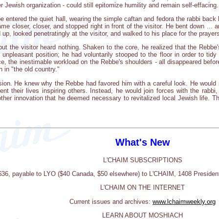
 Jewish organization - could still epitomize humility and remain self-effacing.
 entered the quiet hall, wearing the simple caftan and fedora the rabbi back
e closer, closer, and stopped right in front of the visitor. He bent down ... 
up, looked penetratingly at the visitor, and walked to his place for the prayer
ut the visitor heard nothing. Shaken to the core, he realized that the Rebbe'
unpleasant position; he had voluntarily stooped to the floor in order to tid
e, the inestimable workload on the Rebbe's shoulders - all disappeared before
in "the old country."
ssion. He knew why the Rebbe had favored him with a careful look. He would st
t their lives inspiring others. Instead, he would join forces with the rabbi,
her innovation that he deemed necessary to revitalized local Jewish life. T
What's New
L'CHAIM SUBSCRIPTIONS
 $36, payable to LYO ($40 Canada, $50 elsewhere) to L'CHAIM, 1408 Presiden
L'CHAIM ON THE INTERNET
Current issues and archives:
www.lchaimweekly.org
LEARN ABOUT MOSHIACH