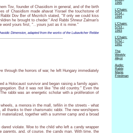
1995
Shem Tov, founder of Chasidism in general, and of the birth
L'Chaim:
ries of Chasidism made ahavat Yisrael the touchstone of
5754 -
 Rabbi Dov Ber of Mezritch stated, "If only we could kiss
1994
hildren he brought to cheder." And Rabbi Shneur Zalman's
L'Chaim:
word yours first, "...yours just as it is mine."
5753 -
1993
asidic Dimension, adapted from the works of the Lubavitcher Rebbe
L'Chaim:
5752 -
1992
The
Weekly
Aliyot
Audio:
Rabbi
e through the horrors of war, he left Hungary immediately
Manis
Friedman
ied a Holocaust survivor and began raising a family again.
regation. But it was not like "the old country." Even the
he rabbi was an energetic scholar with a proliferation of
heels, a menora in the mall, tefilin in the streets - what
 all thanks to their charismatic rabbi. The new worshipers
ol materialized, together with a summer camp and a broad
 dared violate. Woe to the child who left a candy wrapper
he parents, and, of course, the candy man. With time, the