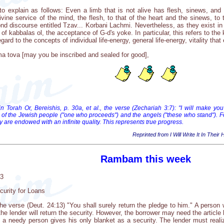
 to explain as follows: Even a limb that is not alive has flesh, sinews, and
ivine service of the mind, the flesh, to that of the heart and the sinews, to
 discourse entitled Tzav... Korbani Lachmi. Nevertheless, as they exist in the
of kabbalas ol, the acceptance of G-d's yoke. In particular, this refers to t
rd to the concepts of individual life-energy, general life-energy, vitality that ex
a tova [may you be inscribed and sealed for good],
in Torah Or, Bereishis, p. 30a, et al., the verse (Zechariah 3:7): "I will make
 of the Jewish people ("one who proceeds") and the angels ("these who stand"). 
y are endowed with an infinite quality. This represents true progress.
Reprinted from I Will Write It In Their
Rambam this week
03
curity for Loans
 verse (Deut. 24:13) "You shall surely return the pledge to him." A person
the lender will return the security. However, the borrower may need the articl
 a needy person gives his only blanket as a security. The lender must realize