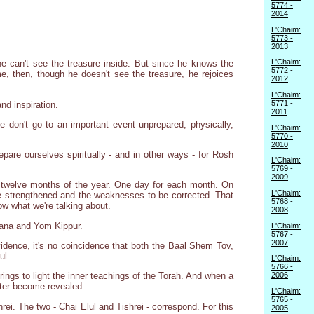
5774 -
2014
L'Chaim:
5773 -
2013
L'Chaim:
he can't see the treasure inside. But since he knows the
5772 -
, then, though he doesn't see the treasure, he rejoices
2012
L'Chaim:
5771 -
nd inspiration.
2011
 don't go to an important event unprepared, physically,
L'Chaim:
5770 -
2010
are ourselves spiritually - and in other ways - for Rosh
L'Chaim:
5769 -
2009
= twelve months of the year. One day for each month. On
L'Chaim:
be strengthened and the weaknesses to be corrected. That
5768 -
w what we're talking about.
2008
hana and Yom Kippur.
L'Chaim:
5767 -
2007
vidence, it's no coincidence that both the Baal Shem Tov,
ul.
L'Chaim:
5766 -
2006
ngs to light the inner teachings of the Torah. And when a
acter become revealed.
L'Chaim:
5765 -
ishrei. The two - Chai Elul and Tishrei - correspond. For this
2005