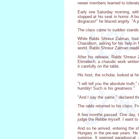
newer members learned to tolerate
Early one Saturday morning, with
stopped at his seat in horror. A 
disgraces!" he blazed angrily. "A 
The class came to sudden standstil
While Rabbi Shneur Zalman, found
Chasidism, asking for his help in 
world. Rabbi Shneur Zalman readil
After his release, Rabbi Shneur 
Elimelech, a chasidic work writte
it carefully on the table.
His host, the scholar, looked at h
"I will tell you the absolute truth
humbly! Such is his greatness."
"And I say the same," declared th
The rabbi returned to his class. F
A few months passed. One day, the
judge the Rebbe myself. I want to 
And so he arrived, entering the s
Hungary in the pre-war years. He 
surprise. It seemed paradoxical