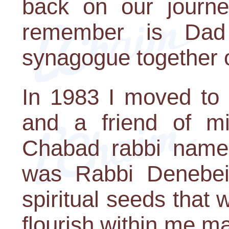
back on our journe
remember is Dad
synagogue together 
In 1983 I moved to 
and a friend of m
Chabad rabbi name
was Rabbi Denebeim
spiritual seeds that
flourish within me ma