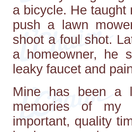
a bicycle. He taught 
push a lawn mower
shoot a foul shot. La
a homeowner, he s
leaky faucet and pain
Mine has been a li
memories of my f
important, quality ti