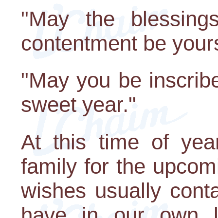
"May the blessing
contentment be your
"May you be inscrib
sweet year."
At this time of yea
family for the upco
wishes usually cont
have in our own li