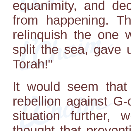
equanimity, and dec
from happening. Th
relinquish the one 
split the sea, gave
Torah!"
It would seem that
rebellion against G-
situation further,
thought that preven