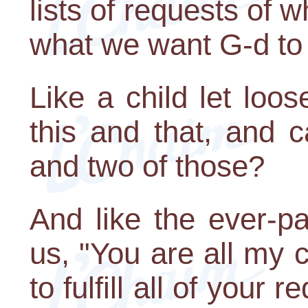
lists of requests of
what we want G-d to 
Like a child let loo
this and that, and 
and two of those?
And like the ever-pa
us, "You are all my 
to fulfill all of your 