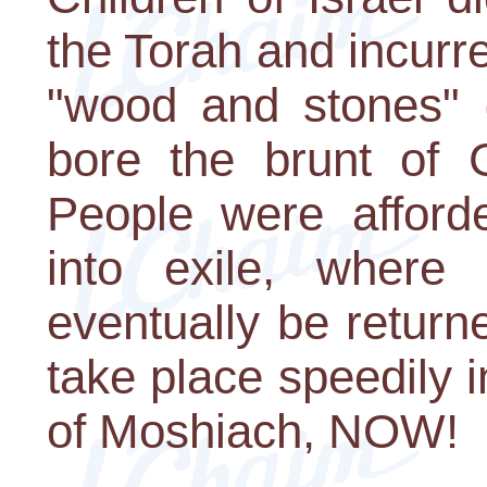
the Torah and incurre
"wood and stones" 
bore the brunt of 
People were afford
into exile, where
eventually be return
take place speedily 
of Moshiach, NOW!