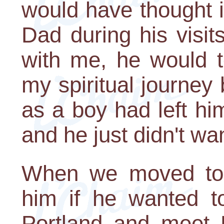
would have thought 
Dad during his visits
with me, he would t
my spiritual journey 
as a boy had left h
and he just didn't wan
When we moved to 
him if he wanted t
Portland and meet 