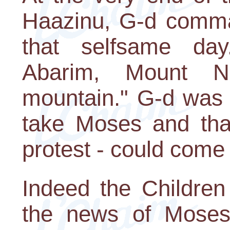
Haazinu, G-d comma
that selfsame day
Abarim, Mount N
mountain." G-d was d
take Moses and tha
protest - could come 
Indeed the Children 
the news of Moses'