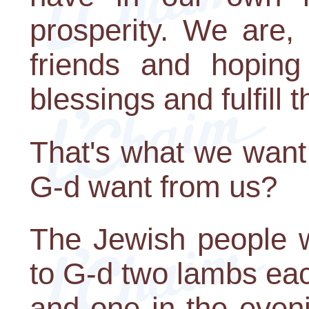
prosperity. We are,
friends and hoping
blessings and fulfill 
That's what we want
G-d want from us?
The Jewish people 
to G-d two lambs eac
and one in the even