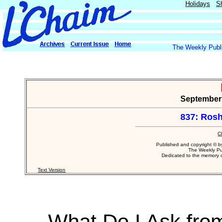
Holidays
S
The Weekly Publi
September 1
837: Rosh
C
Published and copyright © 
The Weekly Pu
Dedicated to the memory
Text Version
What Do I Ask fro