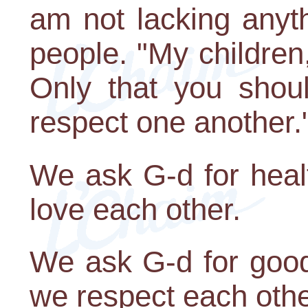
am not lacking anyth
people. "My children
Only that you shou
respect one another.
We ask G-d for healt
love each other.
We ask G-d for good 
we respect each othe