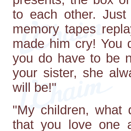
to each other. Just
memory tapes replay
made him cry! You do
you do have to be n
your sister, she a
will be!"
"My children, what
that you love one 