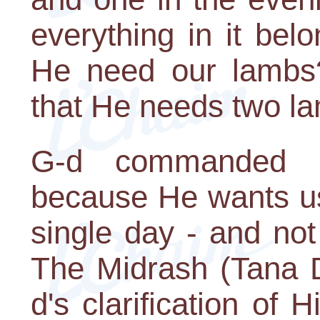
everything in it be
He need our lambs
that He needs two l
G-d commanded us
because He wants u
single day - and no
The Midrash (Tana D
d's clarification of H