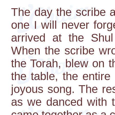
The day the scribe 
one I will never for
arrived at the Shu
When the scribe wrot
the Torah, blew on t
the table, the entire
joyous song. The res
as we danced with t
came together as a 