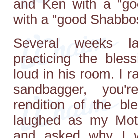
and Ken with a "go
with a "good Shabbos
Several weeks l
practicing the bles
loud in his room. I r
sandbagger, you'
rendition of the b
laughed as my Mot
and asked why I w