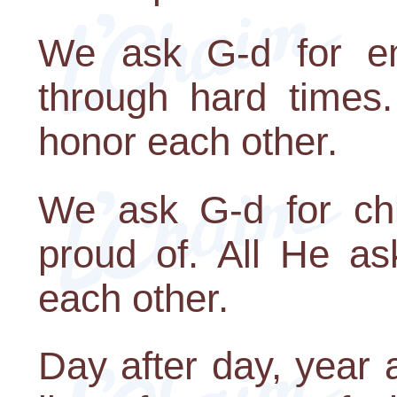
We ask G-d for emo
through hard times
honor each other.
We ask G-d for ch
proud of. All He as
each other.
Day after day, year 