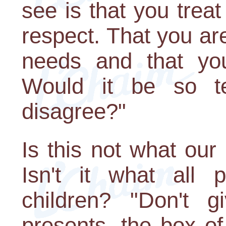
see is that you trea
respect. That you are
needs and that you
Would it be so te
disagree?"
Is this not what ou
Isn't it what all 
children? "Don't 
presents, the box of