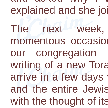
explained and she joi
The next week,
momentous occasion
our congregation
writing of a new Tor
arrive in a few days
and the entire Jew
with the thought of it