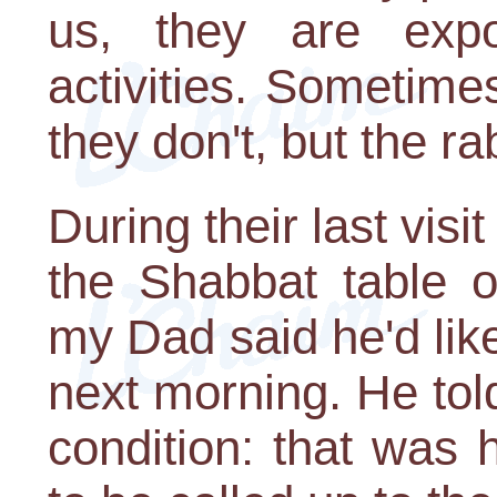
us, they are ex
activities. Sometime
they don't, but the r
During their last visi
the Shabbat table 
my Dad said he'd like
next morning. He tol
condition: that was 