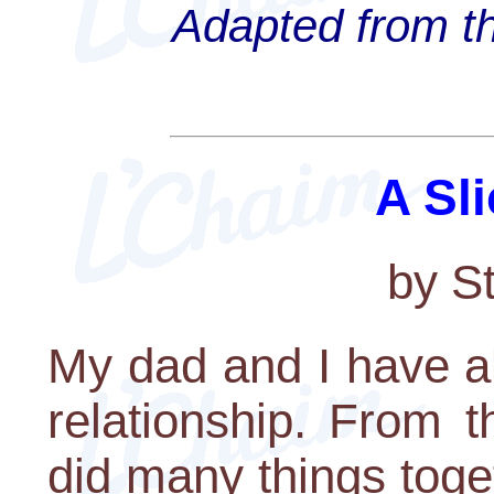
Adapted from th
A Sli
by S
My dad and I have a
relationship. From 
did many things toge