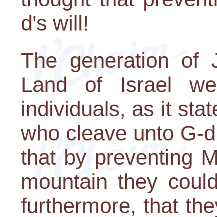
d's will!
The generation of 
Land of Israel we
individuals, as it st
who cleave unto G-d.
that by preventing 
mountain they could
furthermore, that th