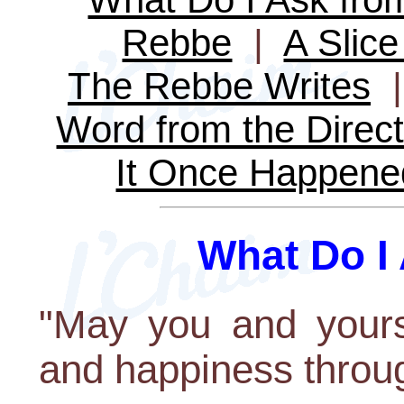
Rebbe
|
A Slice
The Rebbe Writes
Word from the Direct
It Once Happene
What Do I
"May you and yours
and happiness throug