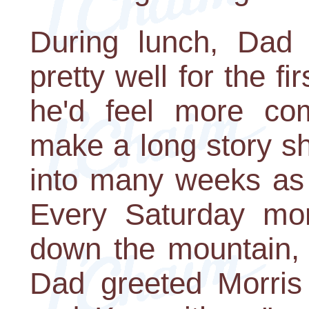
During lunch, Dad 
pretty well for the f
he'd feel more com
make a long story sh
into many weeks as
Every Saturday mo
down the mountain, 
Dad greeted Morris