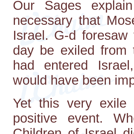
Our Sages explain 
necessary that Mos
Israel. G-d foresaw
day be exiled from 
had entered Israel
would have been imp
Yet this very exile
positive event. Wh
Children of Israel 