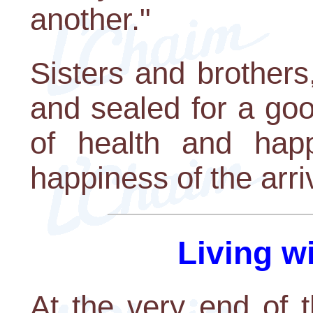
another."
Sisters and brothers
and sealed for a go
of health and happ
happiness of the arr
Living w
At the very end of t