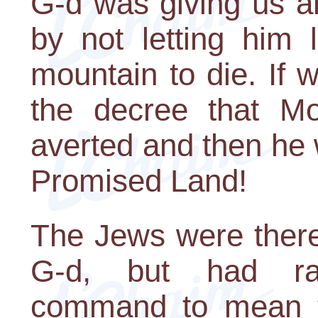
G-d was giving us an
by not letting him
mountain to die. If 
the decree that M
averted and then he w
Promised Land!
The Jews were theref
G-d, but had rat
command to mean th