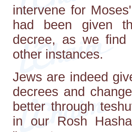
intervene for Moses
had been given th
decree, as we find t
other instances.
Jews are indeed give
decrees and change 
better through tesh
in our Rosh Hashan