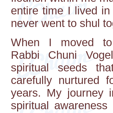
entire time I lived 
never went to shul to
When I moved to 
Rabbi Chuni Vogel 
spiritual seeds t
carefully nurtured f
years. My journey 
spiritual awareness 