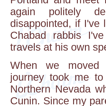
again politely d
disappointed, if I've
Chabad rabbis I've
travels at his own sp
When we moved 
journey took me to
Northern Nevada wh
Cunin. Since my pa