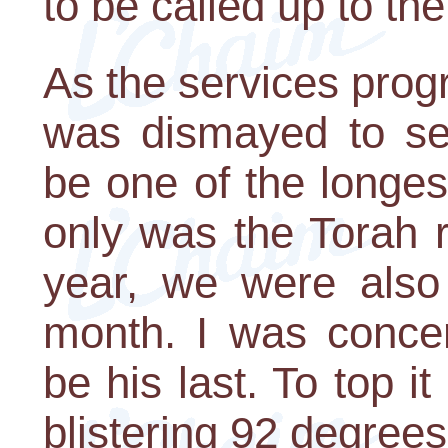
to be called up to the
As the services prog
was dismayed to se
be one of the longes
only was the Torah r
year, we were also
month. I was concer
be his last. To top i
blistering 92 degrees