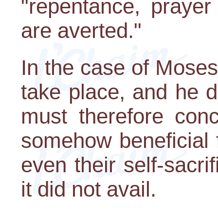
"repentance, prayer
are averted."
In the case of Moses
take place, and he 
must therefore con
somehow beneficial 
even their self-sacrif
it did not avail.