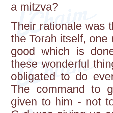
a mitzva?
Their rationale was t
the Torah itself, one
good which is done
these wonderful thin
obligated to do eve
The command to g
given to him - not t