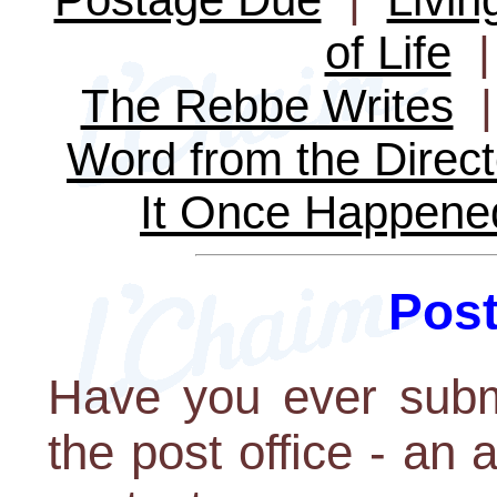
of Life
The Rebbe Writes
Word from the Direct
It Once Happene
Pos
Have you ever subm
the post office - an 