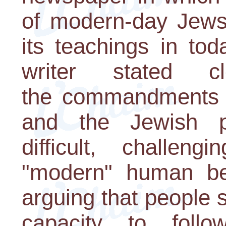
of modern-day Jews 
its teachings in tod
writer stated c
the commandments 
and the Jewish p
difficult, challeng
"modern" human be
arguing that people 
capacity to foll