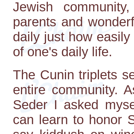
Jewish community,
parents and wonderf
daily just how easil
of one's daily life.
The Cunin triplets se
entire community. A
Seder I asked myself
can learn to honor 