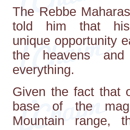
The Rebbe Maharash
told him that hi
unique opportunity ea
the heavens and
everything.
Given the fact that 
base of the magn
Mountain range, t