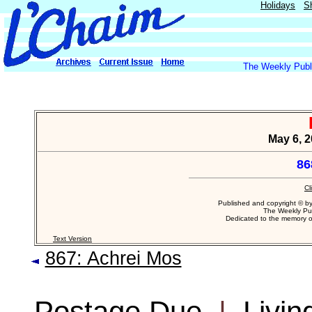
Holidays
S
The Weekly Publi
May 6, 2
86
Cl
Published and copyright © b
The Weekly Pub
Dedicated to the memory 
Text Version
867: Achrei Mos
Postage Due
|
Livin