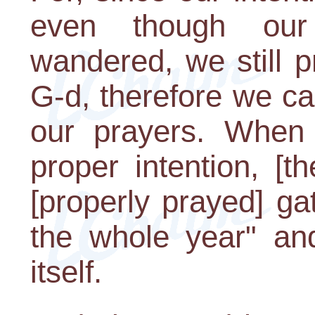
even though ou
wandered, we still 
G-d, therefore we ca
our prayers. When 
proper intention, [t
[properly prayed] ga
the whole year" and
itself.