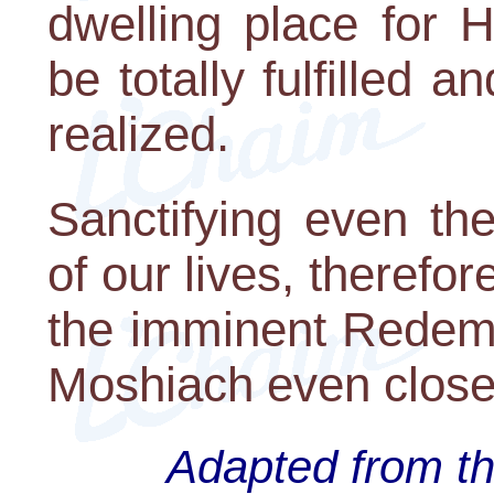
dwelling place for 
be totally fulfilled 
realized.
Sanctifying even t
of our lives, therefor
the imminent Redemp
Moshiach even close
Adapted from th