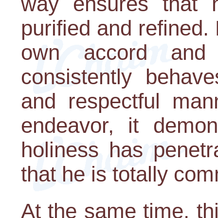
way ensures that h
purified and refined.
own accord and 
consistently behave
and respectful man
endeavor, it demons
holiness has penetr
that he is totally com
At the same time, thi