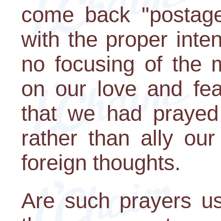
come back "postage
with the proper int
no focusing of the 
on our love and fea
that we had prayed 
rather than ally our
foreign thoughts.
Are such prayers u