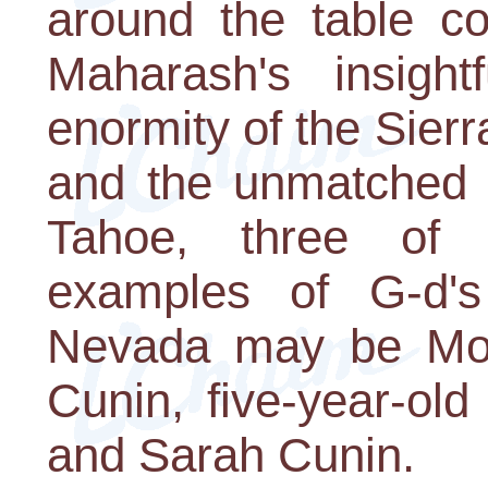
around the table co
Maharash's insight
enormity of the Sie
and the unmatched 
Tahoe, three of t
examples of G-d's
Nevada may be Mo
Cunin, five-year-old
and Sarah Cunin.