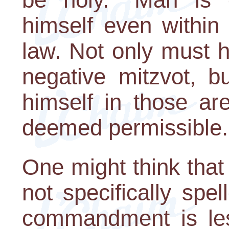
himself even within
law. Not only must 
negative mitzvot, b
himself in those ar
deemed permissible.
One might think tha
not specifically spel
commandment is les