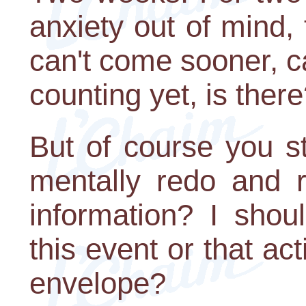
anxiety out of mind, t
can't come sooner, c
counting yet, is ther
But of course you stil
mentally redo and r
information? I shou
this event or that act
envelope?