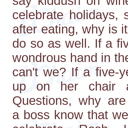
say kiddush on wine
celebrate holidays,
after eating, why is it
do so as well. If a f
wondrous hand in th
can't we? If a five-
up on her chair 
Questions, why are 
a boss know that we