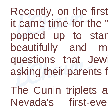
Recently, on the fir
it came time for the
popped up to stan
beautifully and m
questions that Jew
asking their parents 
The Cunin triplets 
Nevada's first-ev