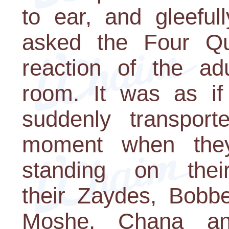
to ear, and gleeful
asked the Four Qu
reaction of the ad
room. It was as i
suddenly transpor
moment when they
standing on thei
their Zaydes, Bob
Moshe, Chana a