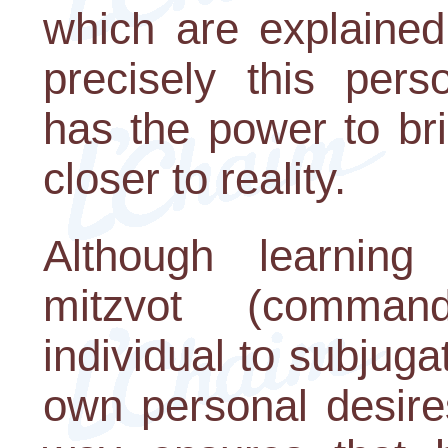
which are explained 
precisely this pers
has the power to br
closer to reality.
Although learning
mitzvot (comman
individual to subjugat
own personal desires