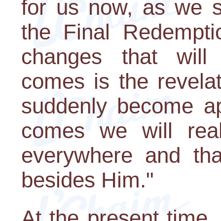
for us now, as we s
the Final Redempti
changes that wil
comes is the revelat
suddenly become a
comes we will real
everywhere and that
besides Him."
At the present time,