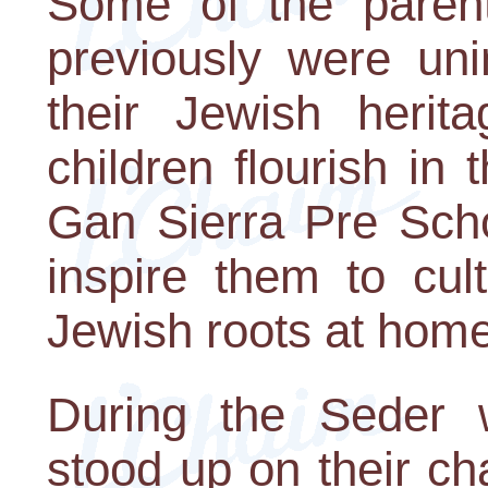
Some of the parent
previously were uni
their Jewish herit
children flourish i
Gan Sierra Pre Scho
inspire them to cul
Jewish roots at home
During the Seder w
stood up on their ch