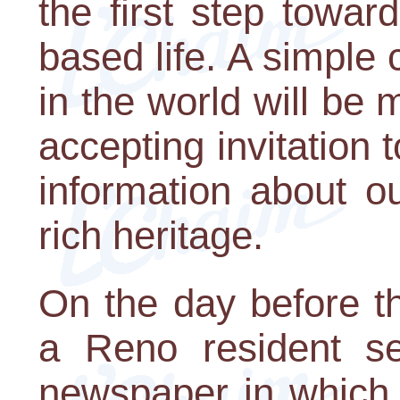
the first step towar
based life. A simple
in the world will be 
accepting invitation 
information about ou
rich heritage.
On the day before th
a Reno resident sen
newspaper in which 