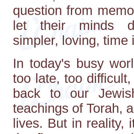
question from memory
let their minds 
simpler, loving, time i
In today's busy worl
too late, too difficul
back to our Jewish
teachings of Torah, 
lives. But in reality, 