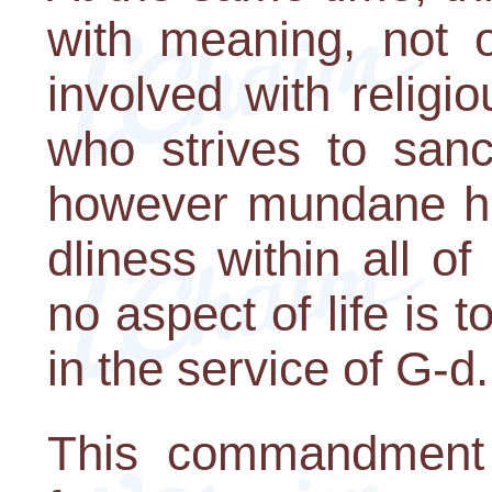
with meaning, not o
involved with relig
who strives to sanct
however mundane his
dliness within all o
no aspect of life is t
in the service of G-d.
This commandment 