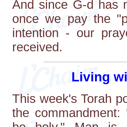
And since G-d has n
once we pay the "p
intention - our pra
received.
Living w
This week's Torah p
the commandment: "
be holy." Man is 