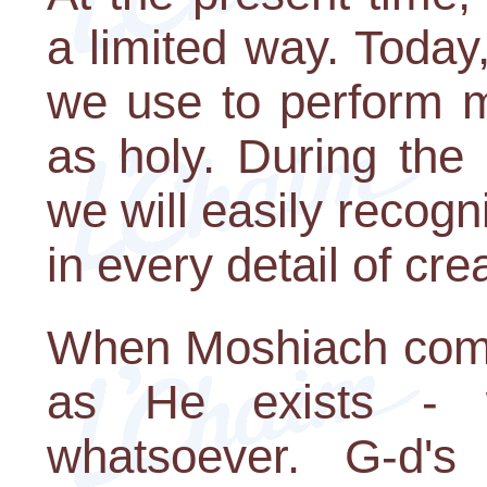
a limited way. Today,
we use to perform mi
as holy. During the
we will easily recogn
in every detail of cre
When Moshiach comes
as He exists - wi
whatsoever. G-d's