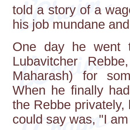
told a story of a wa
his job mundane and 
One day he went to
Lubavitcher Rebb
Maharash) for some
When he finally had
the Rebbe privately,
could say was, "I am