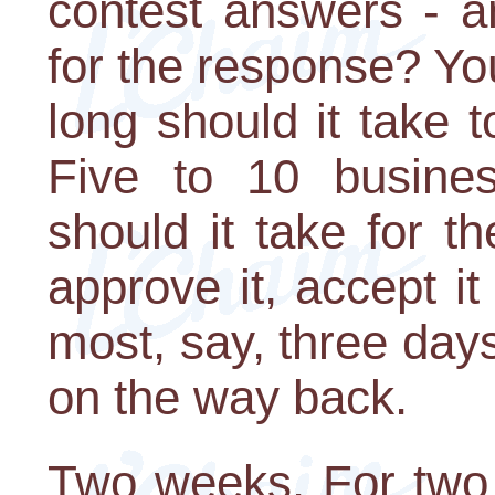
contest answers - a
for the response? Yo
long should it take 
Five to 10 busine
should it take for th
approve it, accept it
most, say, three days
on the way back.
Two weeks. For two 