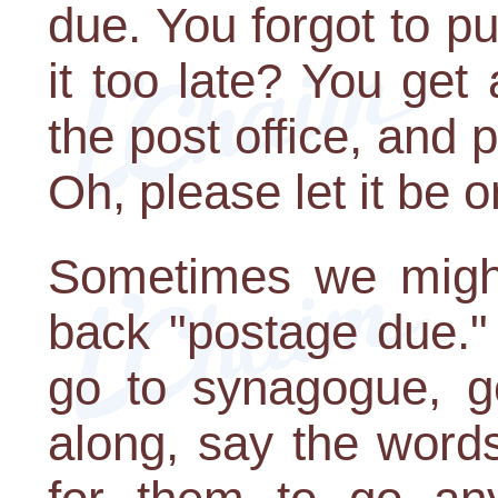
due. You forgot to pu
it too late? You get
the post office, and 
Oh, please let it be o
Sometimes we might
back "postage due."
go to synagogue, ge
along, say the words