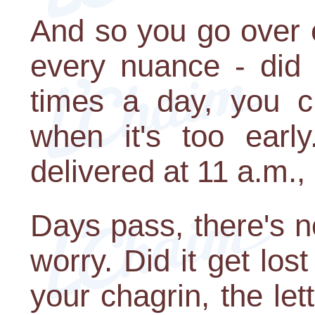
And so you go over 
every nuance - did 
times a day, you c
when it's too early
delivered at 11 a.m.,
Days pass, there's 
worry. Did it get los
your chagrin, the le