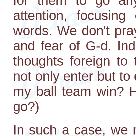
for them to go an
attention, focusin
words. We don't pray
and fear of G-d. In
thoughts foreign to
not only enter but to
my ball team win? H
go?)
In such a case, we 