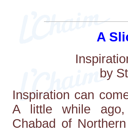
A Sli
Inspirati
by S
Inspiration can come
A little while ago
Chabad of Northern 