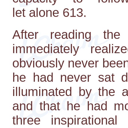
let alone 613.
After reading the 
immediately realiz
obviously never bee
he had never sat d
illuminated by the 
and that he had mos
three inspiration