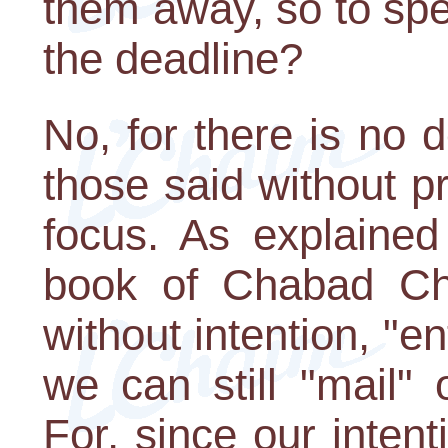
them away, so to sp
the deadline?
No, for there is no 
those said without pr
focus. As explained
book of Chabad Ch
without intention, "en
we can still "mail"
For, since our intent