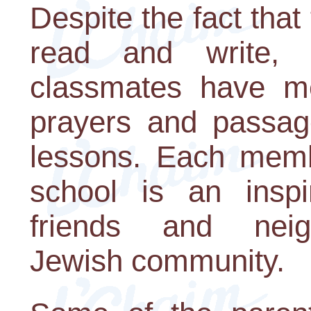
Despite the fact that
read and write, t
classmates have m
prayers and passage
lessons. Each membe
school is an inspir
friends and nei
Jewish community.