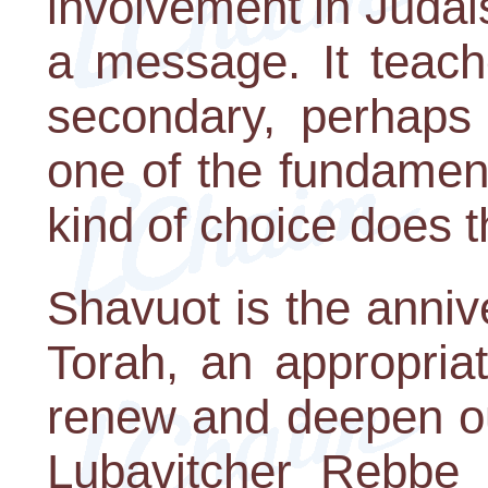
involvement in Judais
a message. It teach
secondary, perhaps 
one of the fundament
kind of choice does t
Shavuot is the annive
Torah, an appropria
renew and deepen ou
Lubavitcher Rebbe i