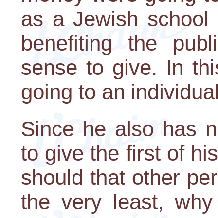
as a Jewish school 
benefiting the pub
sense to give. In thi
going to an individual
Since he also has 
to give the first of 
should that other p
the very least, why