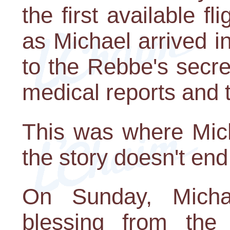
the first available f
as Michael arrived 
to the Rebbe's secr
medical reports and 
This was where Mich
the story doesn't end
On Sunday, Micha
blessing from th