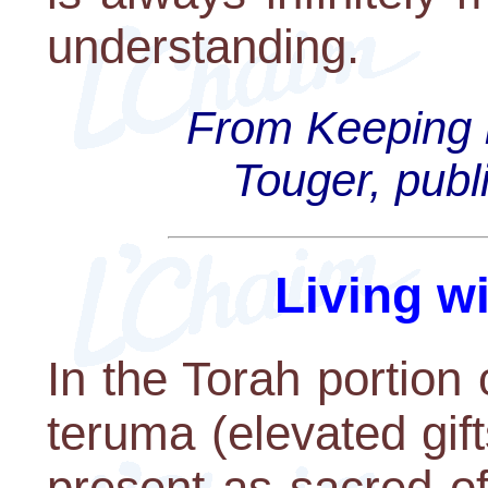
understanding.
From Keeping i
Touger, publ
Living w
In the Torah portion 
teruma (elevated gif
present as sacred off