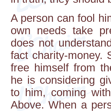
A person can fool him
own needs take pr
does not understand
fact charity-money.
free himself from t
he is considering g
to him, coming with
Above. When a perso