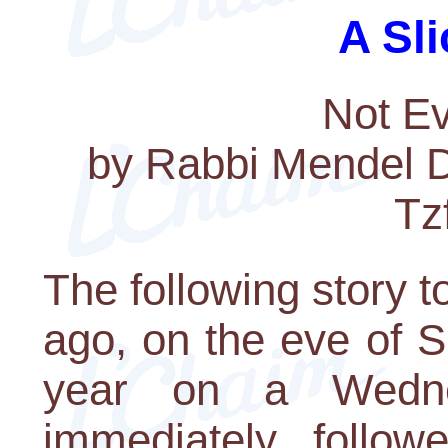
A Sli
Not Ev
by Rabbi Mendel Dr
Tz
The following story 
ago, on the eve of 
year on a Wedn
immediately follow