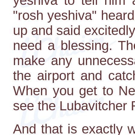
yeshiva to tell him
"rosh yeshiva" hear
up and said excitedly
need a blessing. The
make any unnecessa
the airport and catch
When you get to New
see the Lubavitcher
And that is exactly 