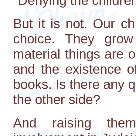
"Denying the children
But it is not. Our c
choice. They gro
material things are o
and the existence of 
books. Is there any q
the other side?
And raising the