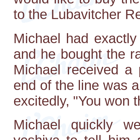
to the Lubavitcher R
Michael had exactly
and he bought the raf
Michael received a 
end of the line was 
excitedly, "You won t
Michael quickly w