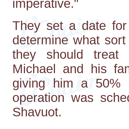
imperative."
They set a date for
determine what sort
they should treat 
Michael and his fam
giving him a 50% c
operation was sched
Shavuot.