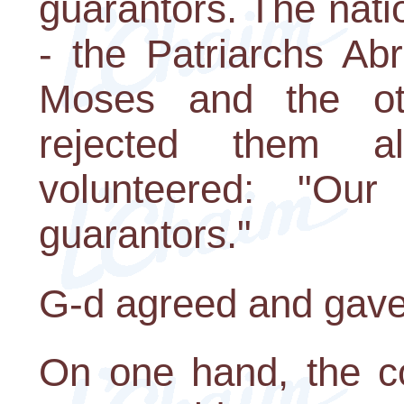
guarantors. The nati
- the Patriarchs Ab
Moses and the ot
rejected them a
volunteered: "Our
guarantors."
G-d agreed and gave
On one hand, the co