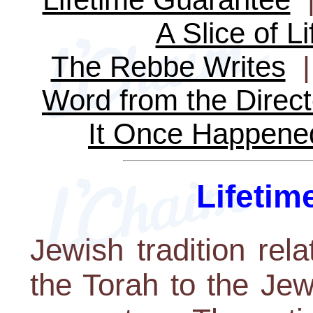
A Slice of Li
The Rebbe Writes
Word from the Direct
It Once Happene
Lifetim
Jewish tradition rel
the Torah to the Je