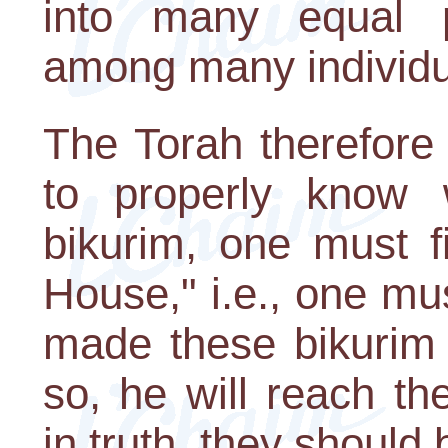
into many equal pa
among many individua
The Torah therefore 
to properly know 
bikurim, one must f
House," i.e., one mu
made these bikurim
so, he will reach th
in truth, they should 