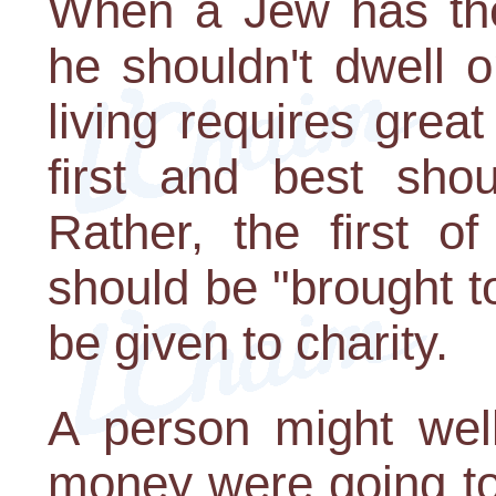
When a Jew has the 
he shouldn't dwell o
living requires great
first and best shou
Rather, the first o
should be "brought t
be given to charity.
A person might well 
money were going to