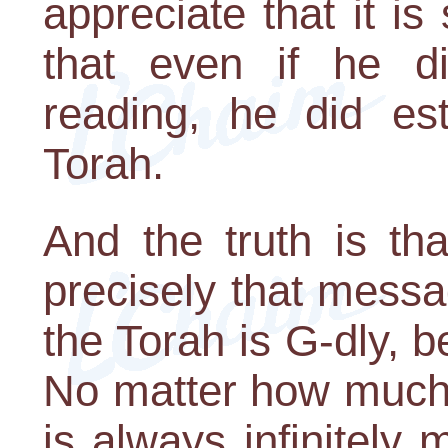
appreciate that it is
that even if he d
reading, he did es
Torah.
And the truth is th
precisely that messa
the Torah is G-dly,
No matter how much 
is always infinitely