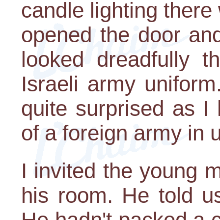
candle lighting there
opened the door an
looked dreadfully 
Israeli army uniform
quite surprised as I
of a foreign army in 
I invited the young
his room. He told u
He hadn't packed a c