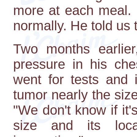
more at each meal. 
normally. He told us 
Two months earlier
pressure in his ch
went for tests and 
tumor nearly the siz
"We don't know if it'
size and its loca