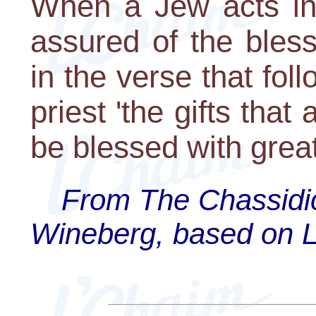
When a Jew acts in
assured of the bles
in the verse that fol
priest 'the gifts that
be blessed with great
From The Chassidi
Wineberg, based on Lik