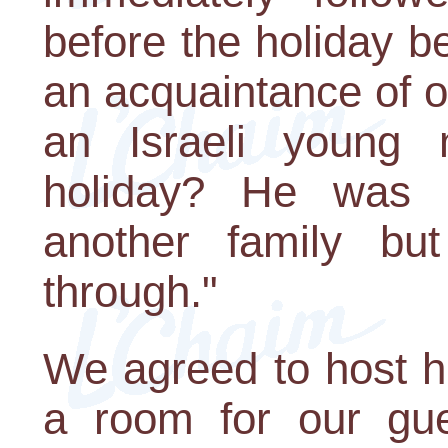
before the holiday 
an acquaintance of 
an Israeli young
holiday? He was 
another family but
through."
We agreed to host h
a room for our gues