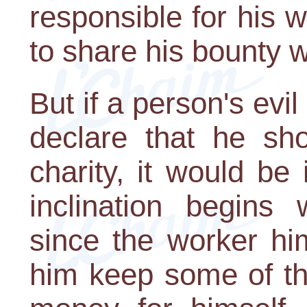
responsible for his wea
to share his bounty w
But if a person's evil
declare that he sh
charity, it would be 
inclination begins 
since the worker hi
him keep some of the