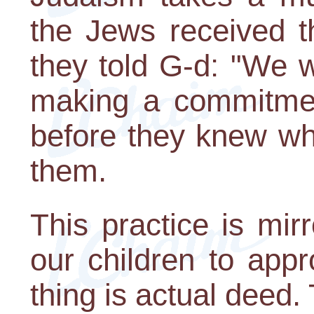
the Jews received t
they told G-d: "We wi
making a commitmen
before they knew w
them.
This practice is mir
our children to appr
thing is actual deed