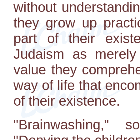
without understanding
they grow up practi
part of their exis
Judaism as merely 
value they comprehen
way of life that en
of their existence.
"Brainwashing," s