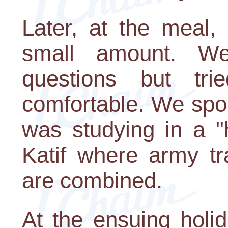
Later, at the meal,
small amount. W
questions but tr
comfortable. We spok
was studying in a "
Katif where army tr
are combined.
At the ensuing holi