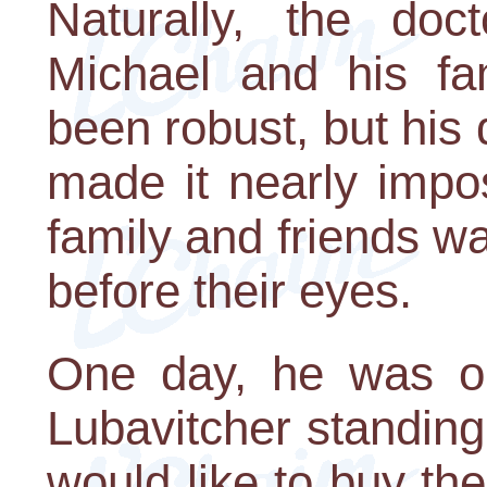
Naturally, the doc
Michael and his fa
been robust, but his
made it nearly impos
family and friends w
before their eyes.
One day, he was ou
Lubavitcher standing
would like to buy the l