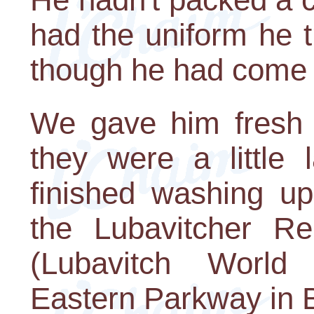
had the uniform he t
though he had come st
We gave him fresh c
they were a little
finished washing up
the Lubavitcher Re
(Lubavitch World
Eastern Parkway in B