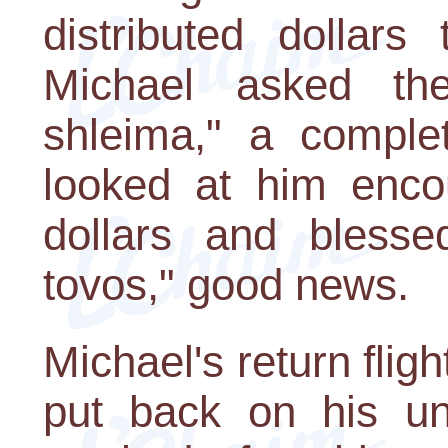
distributed dollars
Michael asked th
shleima," a comple
looked at him enco
dollars and blesse
tovos," good news.
Michael's return flig
put back on his un