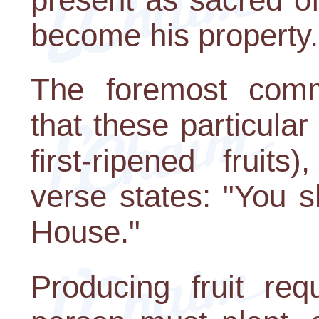
become his property.
The foremost comm
that these particular 
first-ripened fruit
verse states: "You s
House."
Producing fruit requ