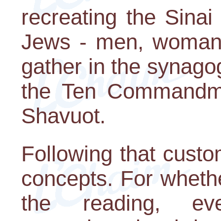
recreating the Sinai
Jews - men, woman, 
gather in the synago
the Ten Commandmen
Shavuot.
Following that cust
concepts. For wheth
the reading, eve