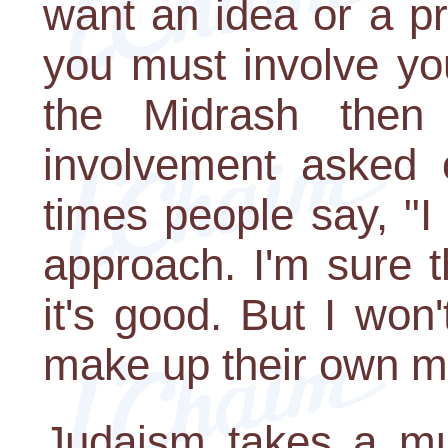
want an idea or a pr
you must involve yo
the Midrash then
involvement asked o
times people say, "I
approach. I'm sure th
it's good. But I won'
make up their own m
Judaism takes a muc