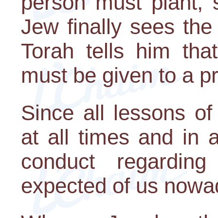
person must plant, 
Jew finally sees the f
Torah tells him tha
must be given to a pr
Since all lessons of
at all times and in 
conduct regardin
expected of us nowad