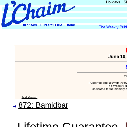
Holidays
S
The Weekly Publi
June 10,
Cl
Published and copyright © b
The Weekly Pub
Dedicated to the memory 
Text Version
872: Bamidbar
Lifetime Guarantee