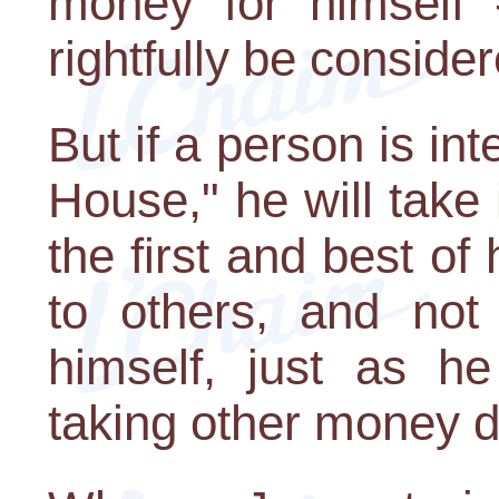
money for himself -
rightfully be consider
But if a person is int
House," he will take 
the first and best of 
to others, and not 
himself, just as h
taking other money de