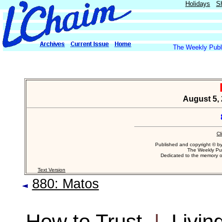
Holidays
S
The Weekly Publi
August 5, 
Cl
Published and copyright © b
The Weekly Pub
Dedicated to the memory 
Text Version
880: Matos
How to Trust
|
Livin