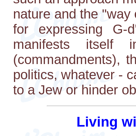
nature and the "way o
for expressing G-d
manifests itself
(commandments), the
politics, whatever - 
to a Jew or hinder o
Living w