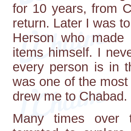
for 10 years, from 
return. Later I was to
Herson who made s
items himself. I nev
every person is in 
was one of the most 
drew me to Chabad.
Many times over 