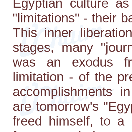
Egyptian culture as
"limitations" - their 
This inner liberati
stages, many "jour
was an exodus fr
limitation - of the p
accomplishments in 
are tomorrow's "Egy
freed himself, to a