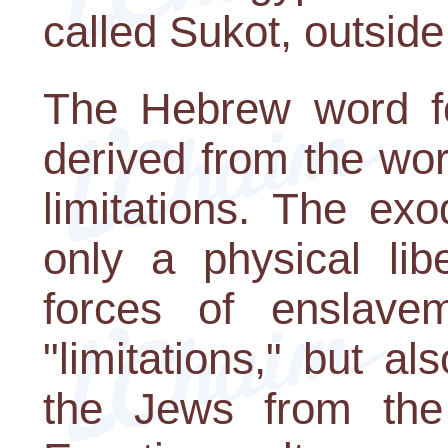
called Sukot, outside
The Hebrew word for
derived from the wo
limitations. The ex
only a physical lib
forces of enslave
"limitations," but als
the Jews from the 