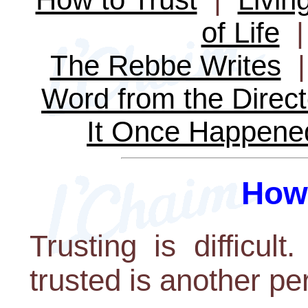
of Life
The Rebbe Writes
Word from the Direct
It Once Happene
How 
Trusting is difficu
trusted is another pe