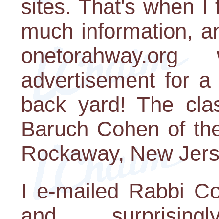
sites. That's when I
much information, an
onetorahway.o
advertisement for a
back yard! The cla
Baruch Cohen of the
Rockaway, New Jers
I e-mailed Rabbi C
and surprisin