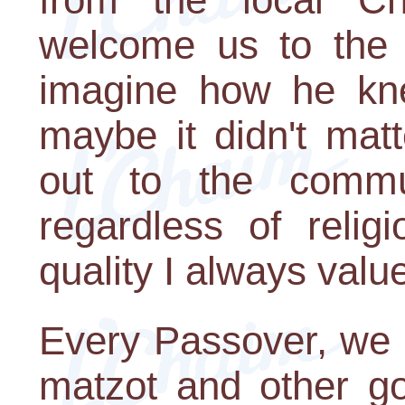
welcome us to the n
imagine how he kn
maybe it didn't mat
out to the commu
regardless of religi
quality I always valu
Every Passover, we 
matzot and other go