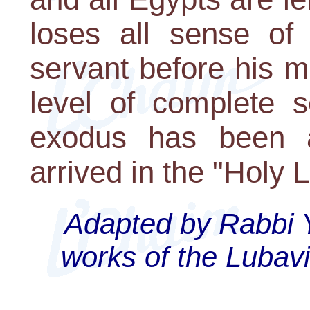
loses all sense of 
servant before his 
level of complete s
exodus has been 
arrived in the "Holy 
Adapted by Rabbi 
works of the Lubav