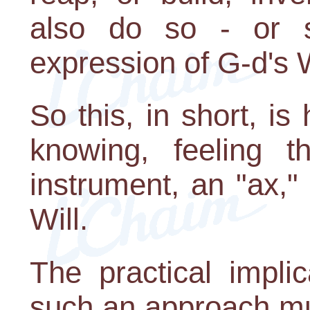
also do so - or 
expression of G-d's W
So this, in short, is
knowing, feeling t
instrument, an "ax,"
Will.
The practical impli
such an approach mus