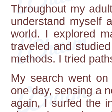
Throughout my adult 
understand myself a
world. I explored m
traveled and studied 
methods. I tried pat
My search went on f
one day, sensing a 
again, I surfed the i