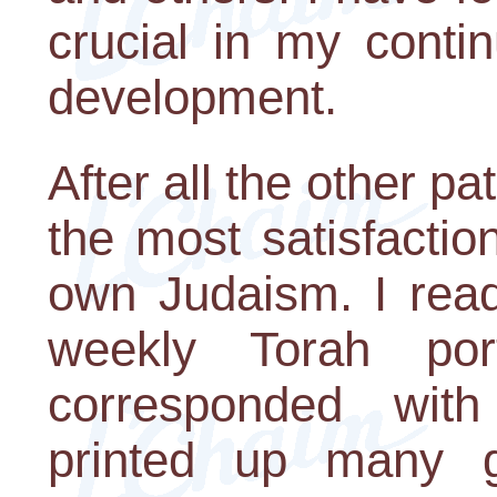
crucial in my conti
development.
After all the other pa
the most satisfacti
own Judaism. I read 
weekly Torah por
corresponded wit
printed up many gre