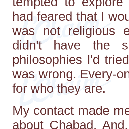
tempted to explore
had feared that I wou
was not religious e
didn't have the sp
philosophies I'd trie
was wrong. Every-on
for who they are.
My contact made me 
about Chabad. And,