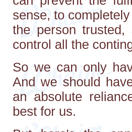
can prevent the fulf
sense, to completely 
the person trusted,
control all the contin
So we can only have
And we should have 
an absolute relianc
best for us.