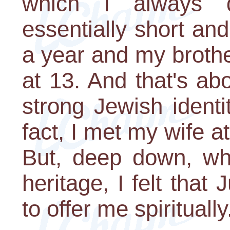
which I always
essentially short a
a year and my broth
at 13. And that's abo
strong Jewish identi
fact, I met my wife 
But, deep down, whi
heritage, I felt tha
to offer me spiritually