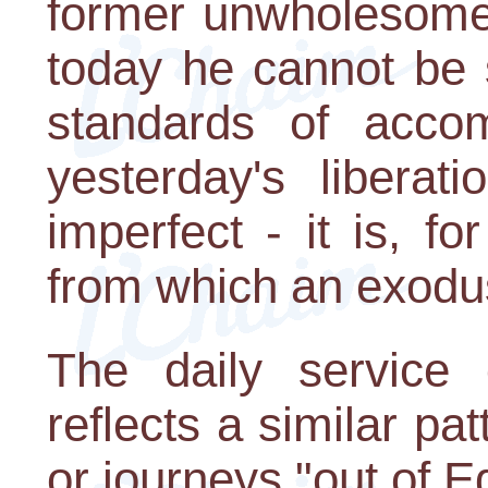
former unwholesome t
today he cannot be s
standards of accom
yesterday's liberati
imperfect - it is, fo
from which an exodu
The daily service
reflects a similar pa
or journeys "out of E