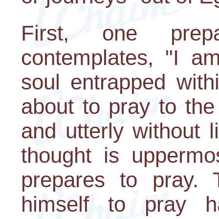
First, one pre
contemplates, "I a
soul entrapped with
about to pray to the
and utterly without l
thought is uppermo
prepares to pray. 
himself to pray h