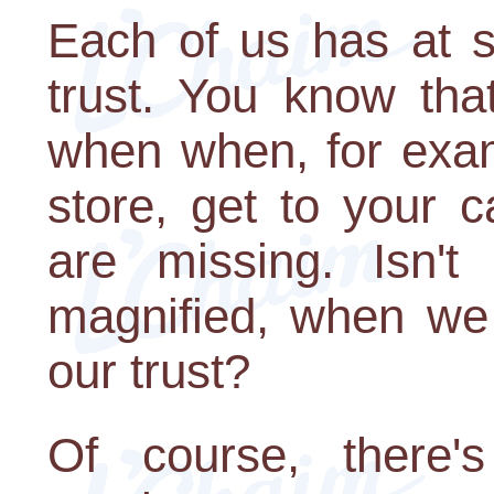
Each of us has at 
trust. You know tha
when when, for exam
store, get to your 
are missing. Isn't
magnified, when we 
our trust?
Of course, there'