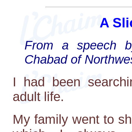
A Sli
From a speech b
Chabad of Northwes
I had been searchin
adult life.
My family went to s