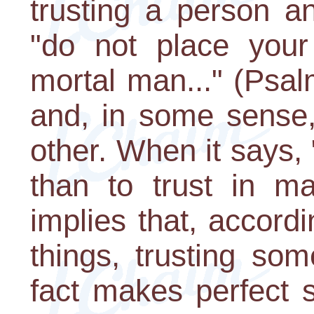
trusting a person an
"do not place your 
mortal man..." (Psal
and, in some sense,
other. When it says, "
than to trust in ma
implies that, accordi
things, trusting so
fact makes perfect se