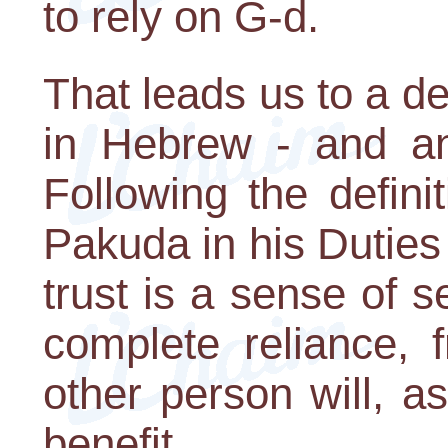
to rely on G-d.
That leads us to a def
in Hebrew - and an 
Following the defin
Pakuda in his Duties
trust is a sense of 
complete reliance, 
other person will, a
benefit.