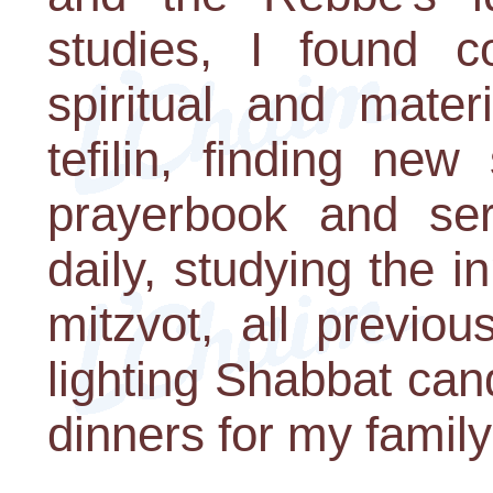
studies, I found c
spiritual and mater
tefilin, finding new
prayerbook and serv
daily, studying the 
mitzvot, all previo
lighting Shabbat ca
dinners for my family