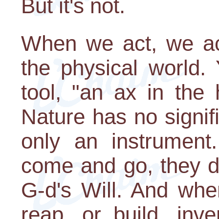
But it's not.
When we act, we act
the physical world. 
tool, "an ax in the
Nature has no signific
only an instrumen
come and go, they d
G-d's Will. And wh
reap, or build, inv