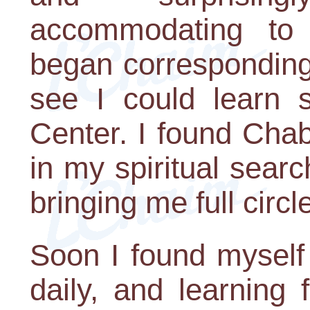
accommodating to
began corresponding
see I could learn
Center. I found Chab
in my spiritual searc
bringing me full circ
Soon I found myself
daily, and learning