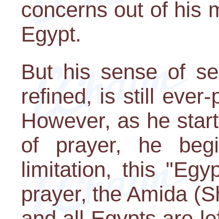
concerns out of his m
Egypt.
But his sense of se
refined, is still eve
However, as he start
of prayer, he beg
limitation, this "Egy
prayer, the Amida (
and all Egypts are l