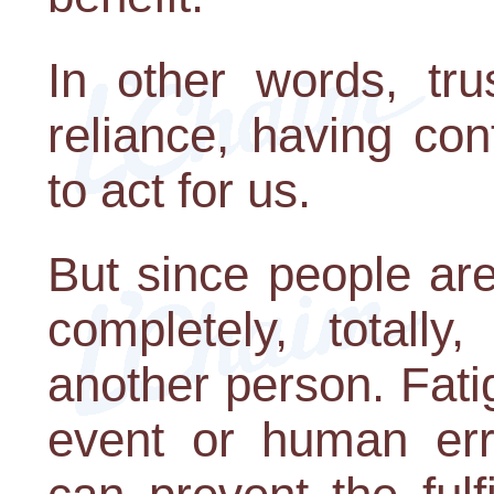
In other words, tr
reliance, having co
to act for us.
But since people are
completely, totally
another person. Fati
event or human err