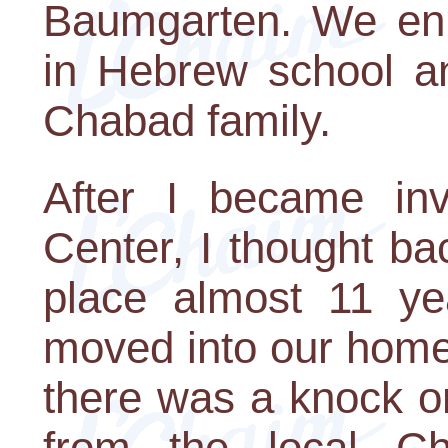
Baumgarten. We enr
in Hebrew school a
Chabad family.
After I became in
Center, I thought ba
place almost 11 ye
moved into our home
there was a knock o
from the local C