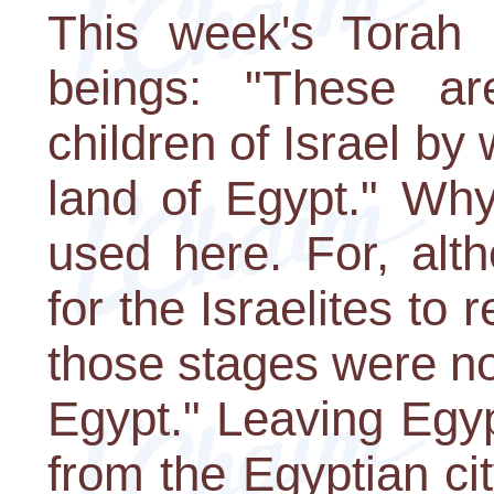
This week's Torah 
beings: "These ar
children of Israel by
land of Egypt." Why
used here. For, alt
for the Israelites to
those stages were not
Egypt." Leaving Egyp
from the Egyptian ci