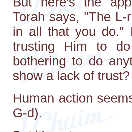
But here's the appa
Torah says, "The L-r
in all that you do."
trusting Him to d
bothering to do anyt
show a lack of trust?
Human action seems c
G-d).