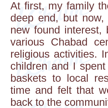
At first, my family t
deep end, but now, 
new found interest, b
various Chabad cen
religious activities. 
children and I spent
baskets to local re
time and felt that 
back to the communit