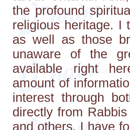
the profound spiritu
religious heritage. 
as well as those br
unaware of the grea
available right h
amount of information
interest through bo
directly from Rabbi
and others. I have f