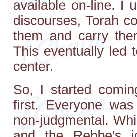
available on-line. I 
discourses, Torah c
them and carry the
This eventually led t
center.
So, I started coming
first. Everyone was
non-judgmental. Whi
and the Rebbe's 