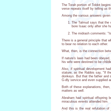
The Torah portion of Toldot begi
verse repeats itself by telling us
Among the various answers given a
The Talmud says that the c
bore Isaac only after she h
The midrash comments: "Is
There is a general principle that 
to bear no relation to each other.
What, then, is the connection bet
If nature's laws had been obeyed,
his wife were destined to be childl
Also, if spiritual development ha
stature, as the Rabbis say, "If t
donkeys. But that the father and
G-dly service and even supplied 
Both of these explanations, then, 
matters as well.
Abraham had spiritual offspring b
miraculous events attended him.
And this is the real refutation o