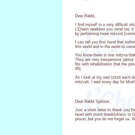
Dear Rabbi,
I find myself in a very difficult
L'Chaim weeklies you send me, it 
by performing more mitzvot [comma
I can tell you first hand that noth
this world and in the world to com
You know there is one mitzva that 
They are very inexpensive (about $
fits with rehabilitation that the 
40).
As I look at my own tzitzit each 
mitzvah. I wait every day for Moshi
Dear Rabbi Spritzer,
Just a short letter to thank you 
heart with much thankfulness to G
prison, but you do not forget us. 