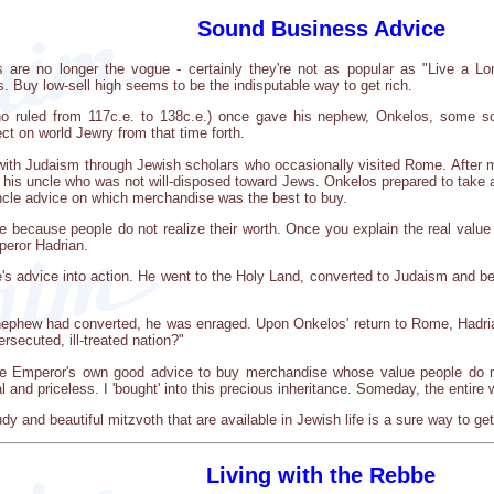
Sound Business Advice
are no longer the vogue - certainly they're not as popular as "Live a Lo
 Buy low-sell high seems to be the indisputable way to get rich.
ruled from 117c.e. to 138c.e.) once gave his nephew, Onkelos, some sou
ect on world Jewry from that time forth.
th Judaism through Jewish scholars who occasionally visited Rome. After 
f his uncle who was not will-disposed toward Jews. Onkelos prepared to take a
uncle advice on which merchandise was the best to buy.
 because people do not realize their worth. Once you explain the real value o
peror Hadrian.
e's advice into action. He went to the Holy Land, converted to Judaism and
ephew had converted, he was enraged. Upon Onkelos' return to Rome, Hadri
ersecuted, ill-treated nation?"
the Emperor's own good advice to buy merchandise whose value people do n
al and priceless. I 'bought' into this precious inheritance. Someday, the entire 
udy and beautiful mitzvoth that are available in Jewish life is a sure way to 
Living with the Rebbe