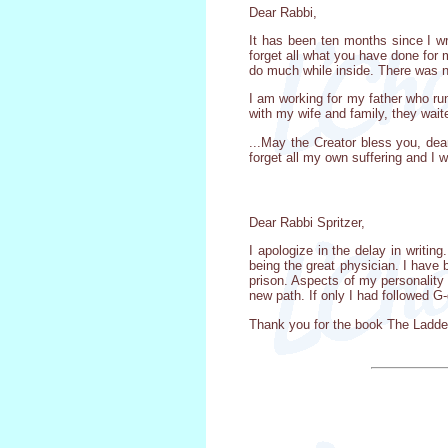
Dear Rabbi,
It has been ten months since I wr
forget all what you have done for 
do much while inside. There was no
I am working for my father who ru
with my wife and family, they waite
...May the Creator bless you, dea
forget all my own suffering and I wi
Dear Rabbi Spritzer,
I apologize in the delay in writing
being the great physician. I have
prison. Aspects of my personality
new path. If only I had followed G
Thank you for the book The Ladder