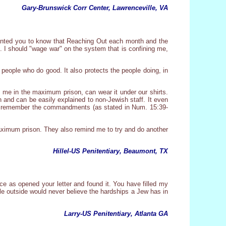
Gary-Brunswick Corr Center, Lawrenceville, VA
I wanted you to know that Reaching Out each month and the
. I should "wage war" on the system that is confining me,
e people who do good. It also protects the people doing, in
en me in the maximum prison, can wear it under our shirts.
n and can be easily explained to non-Jewish staff. It even
it and remember the commandments (as stated in Num. 15:39-
maximum prison. They also remind me to try and do another
Hillel-US Penitentiary, Beaumont, TX
ce as opened your letter and found it. You have filled my
le outside would never believe the hardships a Jew has in
Larry-US Penitentiary, Atlanta GA