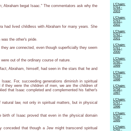
L'Chaim:
aham; Abraham begat Isaac." The commentators ask why the
5764 -
2003
L'Chaim:
5763 -
2002
ra had lived childless with Abraham for many years. She
L'Chaim:
5762 -
2001
as the other's pride.
L'Chaim:
h, they are connected, even though superficially they seem
5761 -
2000
L'Chaim:
were out of the ordinary course of nature.
5760 -
1999
fact, Abraham, himself, had seen in the stars that he and
L'Chaim:
5759 -
1998
Isaac. For, succeeding generations diminish in spiritual
 if they were the children of men, we are the children of
L'Chaim:
5758 -
plied that Isaac completed and complemented his father's
1997
L'Chaim:
atural law, not only in spiritual matters, but in physical
5757 -
1996
L'Chaim:
he birth of Isaac proved that even in the physical domain
5756 -
1995
L'Chaim:
hey conceded that though a Jew might transcend spiritual
5755 -