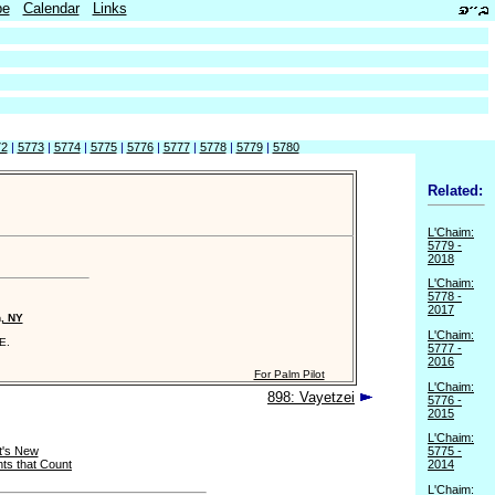
be
Calendar
Links
72
|
5773
|
5774
|
5775
|
5776
|
5777
|
5778
|
5779
|
5780
Related:
L'Chaim:
5779 -
2018
L'Chaim:
5778 -
2017
n, NY
L'Chaim:
E.
5777 -
2016
For Palm Pilot
L'Chaim:
898: Vayetzei
5776 -
2015
L'Chaim:
's New
5775 -
ts that Count
2014
L'Chaim: