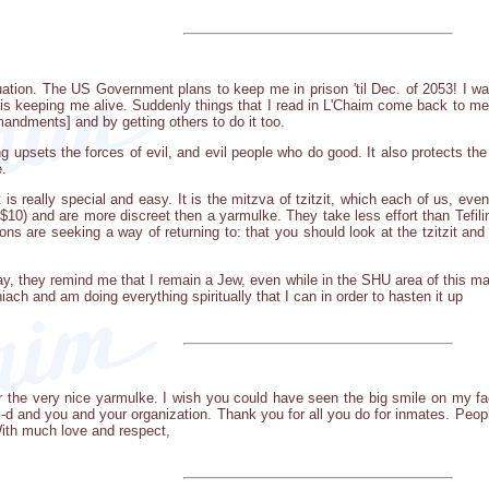
 situation. The US Government plans to keep me in prison 'til Dec. of 2053! 
is keeping me alive. Suddenly things that I read in L'Chaim come back to me
ndments] and by getting others to do it too.
ing upsets the forces of evil, and evil people who do good. It also protects th
e.
is really special and easy. It is the mitzva of tzitzit, which each of us, ev
10) and are more discreet then a yarmulke. They take less effort than Tefili
prisons are seeking a way of returning to: that you should look at the tzitz
day, they remind me that I remain a Jew, even while in the SHU area of this 
ach and am doing everything spiritually that I can in order to hasten it up
for the very nice yarmulke. I wish you could have seen the big smile on my fa
-d and you and your organization. Thank you for all you do for inmates. Peop
With much love and respect,