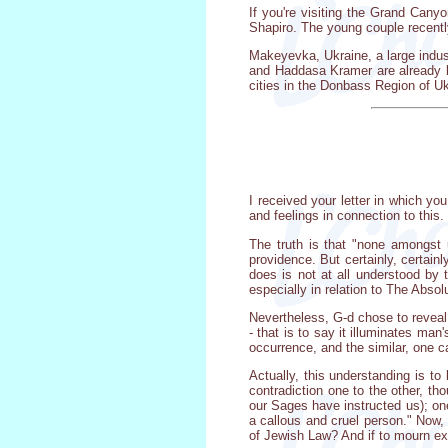
If you're visiting the Grand Can
Shapiro. The young couple recentl
Makeyevka, Ukraine, a large indust
and Haddasa Kramer are already loo
cities in the Donbass Region of Uk
I received your letter in which yo
and feelings in connection to this.
The truth is that "none amongst
providence. But certainly, certain
does is not at all understood by t
especially in relation to The Absol
Nevertheless, G-d chose to reveal 
- that is to say it illuminates ma
occurrence, and the similar, one ca
Actually, this understanding is t
contradiction one to the other, 
our Sages have instructed us); on
a callous and cruel person." Now,
of Jewish Law? And if to mourn exc