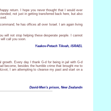
 happy return. I hope you never thought that I would ever
ended, not just in getting transferred back here, but also
ssed.
ommand; he has offices all over Israel. I am again living
ou will not stop helping these desperate people. I cannot
 will call you soon.
Yaakov-Petach Tikvah, ISRAEL
al growth. Every day I thank G-d for being in jail with G-d
 had become, besides the humble crime that brought me to
itzvot, I am attempting to cleanse my past and start on a
.
David-Men's prison, New Zealandn