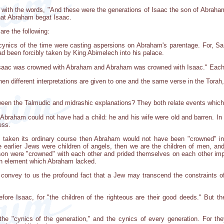
ns with the words, "And these were the generations of Isaac the son of Abr
 that Abraham begat Isaac.
re the following:
ynics of the time were casting aspersions on Abraham's parentage. For, Sa
ad been forcibly taken by King Abimelech into his palace.
aac was crowned with Abraham and Abraham was crowned with Isaac." Each w
when different interpretations are given to one and the same verse in the Tora
ween the Talmudic and midrashic explanations? They both relate events which 
 Abraham could not have had a child: he and his wife were old and barren. In 
ess.
d taken its ordinary course then Abraham would not have been "crowned" in 
he earlier Jews were children of angels, then we are the children of men, and
 son were "crowned" with each other and prided themselves on each other im
an element which Abraham lacked.
convey to us the profound fact that a Jew may transcend the constraints of n
efore Isaac, for "the children of the righteous are their good deeds." But t
f the "cynics of the generation," and the cynics of every generation. For t