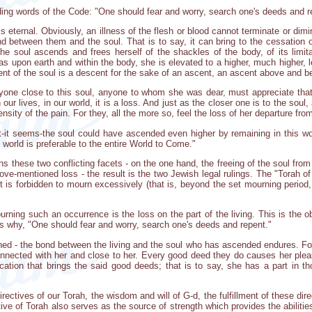
uding words of the Code: "One should fear and worry, search one's deeds and r
 is eternal. Obviously, an illness of the flesh or blood cannot terminate or dimi
 between them and the soul. That is to say, it can bring to the cessation of
the soul ascends and frees herself of the shackles of the body, of its limi
s upon earth and within the body, she is elevated to a higher, much higher, le
t of the soul is a descent for the sake of an ascent, an ascent above and be
nyone close to this soul, anyone to whom she was dear, must appreciate that
n our lives, in our world, it is a loss. And just as the closer one is to the soul
nsity of the pain. For they, all the more so, feel the loss of her departure from
hat-it seems-the soul could have ascended even higher by remaining in this 
world is preferable to the entire World to Come."
s these two conflicting facets - on the one hand, the freeing of the soul from
above-mentioned loss - the result is the two Jewish legal rulings. The "Torah 
 is forbidden to mourn excessively (that is, beyond the set mourning period, 
rning such an occurrence is the loss on the part of the living. This is the o
is why, "One should fear and worry, search one's deeds and repent."
ained - the bond between the living and the soul who has ascended endures. Fo
onnected with her and close to her. Every good deed they do causes her plea
ation that brings the said good deeds; that is to say, she has a part in t
irectives of our Torah, the wisdom and will of G-d, the fulfillment of these dire
ctive of Torah also serves as the source of strength which provides the abiliti