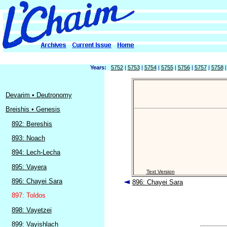
Years:
5752
|
5753
|
5754
|
5755
|
5756
|
5757
|
5758
Devarim • Deutronomy
Breishis • Genesis
892: Bereshis
893: Noach
894: Lech-Lecha
895: Vayera
Text Version
896: Chayei Sara
896: Chayei Sara
897: Toldos
898: Vayetzei
899: Vayishlach