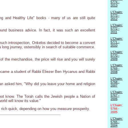
5774 -
2013
L'Chaim:
5773 -
ng and Healthy Life" books - many of us are still quite
2012
L'Chaim:
5772 -
nd business advice. In fact, it was such an excellent
2011
L'Chaim:
5771 -
much introspection, Onkelos decided to become a convert
2010
 long journey, ostensibly in search of suitable commerce.
L'Chaim:
5770 -
2009
f the merchandise, the price will rise and you will surely
L'Chaim:
5769 -
 became a student of Rabbi Eliezer Ben Hycanus and Rabbi
2008
L'Chaim:
5768 -
an asked him, "Why did you leave your home and religion
2007
L'Chaim:
5767 -
ot know. The Torah calls the Jewish people a Nation of
2006
world will know its value."
L'Chaim:
get rich quick, depending on how you measure prosperity.
5766 -
2005
L'Chaim:
5765 -
2004