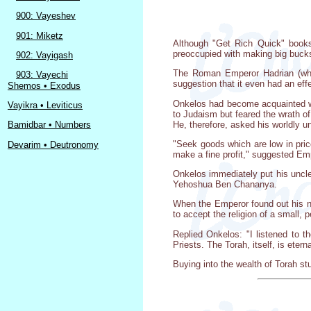
900: Vayeshev
901: Miketz
Although "Get Rich Quick" books 
preoccupied with making big bucks.
902: Vayigash
The Roman Emperor Hadrian (who 
903: Vayechi
suggestion that it even had an eff
Shemos • Exodus
Onkelos had become acquainted wi
Vayikra • Leviticus
to Judaism but feared the wrath o
He, therefore, asked his worldly 
Bamidbar • Numbers
"Seek goods which are low in price
Devarim • Deutronomy
make a fine profit," suggested Em
Onkelos immediately put his uncl
Yehoshua Ben Chananya.
When the Emperor found out his n
to accept the religion of a small, p
Replied Onkelos: "I listened to 
Priests. The Torah, itself, is etern
Buying into the wealth of Torah st