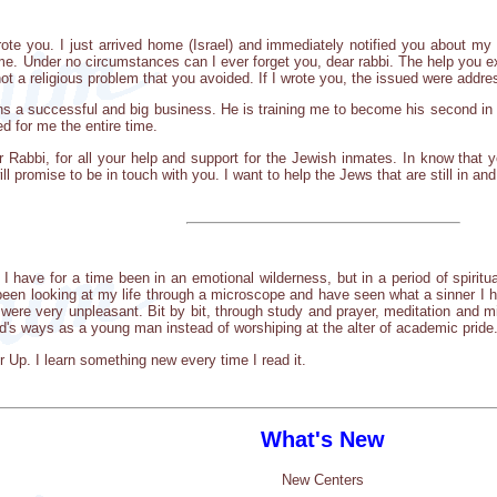
ote you. I just arrived home (Israel) and immediately notified you about my
me. Under no circumstances can I ever forget you, dear rabbi. The help you ext
t a religious problem that you avoided. If I wrote you, the issued were addre
ns a successful and big business. He is training me to become his second in c
d for me the entire time.
r Rabbi, for all your help and support for the Jewish inmates. In know that y
ll promise to be in touch with you. I want to help the Jews that are still in and
. I have for a time been in an emotional wilderness, but in a period of spiritu
 been looking at my life through a microscope and have seen what a sinner I
 were very unpleasant. Bit by bit, through study and prayer, meditation and m
-d's ways as a young man instead of worshiping at the alter of academic pride
 Up. I learn something new every time I read it.
What's New
New Centers