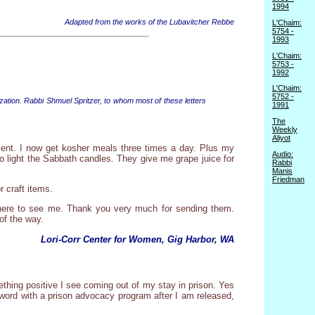
1994
Adapted from the works of the Lubavitcher Rebbe
L'Chaim:
5754 -
1993
L'Chaim:
5753 -
1992
L'Chaim:
5752 -
zation. Rabbi Shmuel Spritzer, to whom most of these letters
1991
The
Weekly
Aliyot
sent. I now get kosher meals three times a day. Plus my
Audio:
to light the Sabbath candles. They give me grape juice for
Rabbi
Manis
Friedman
 craft items.
ts here to see me. Thank you very much for sending them.
of the way.
Lori-Corr Center for Women, Gig Harbor, WA
ething positive I see coming out of my stay in prison. Yes
o word with a prison advocacy program after I am released,