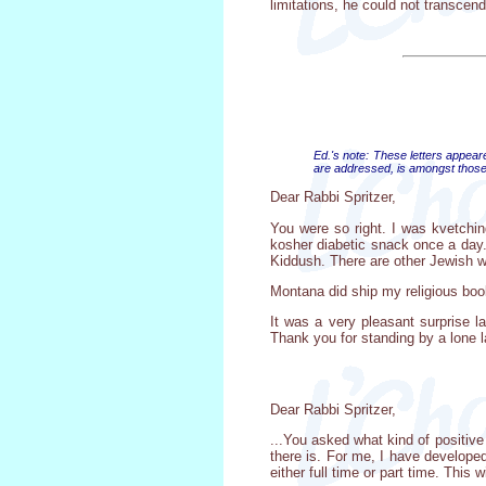
limitations, he could not transcend
Ed.'s note: These letters appear
are addressed, is amongst those 
Dear Rabbi Spritzer,
You were so right. I was kvetchi
kosher diabetic snack once a day. 
Kiddush. There are other Jewish 
Montana did ship my religious boo
It was a very pleasant surprise 
Thank you for standing by a lone l
Dear Rabbi Spritzer,
...You asked what kind of positive
there is. For me, I have developed
either full time or part time. This 