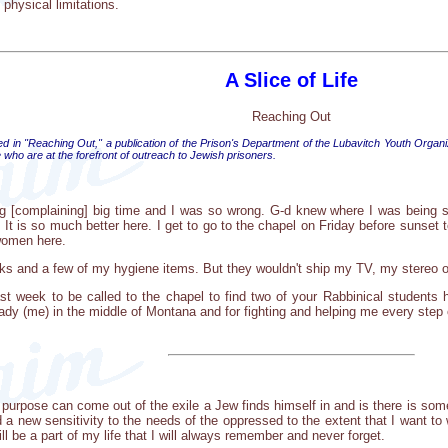
 physical limitations.
A Slice of Life
Reaching Out
ed in "Reaching Out," a publication of the Prison's Department of the Lubavitch Youth Organi
who are at the forefront of outreach to Jewish prisoners.
ng [complaining] big time and I was so wrong. G-d knew where I was being 
It is so much better here. I get to go to the chapel on Friday before sunset 
women here.
ks and a few of my hygiene items. But they wouldn't ship my TV, my stereo or
last week to be called to the chapel to find two of your Rabbinical studen
ady (me) in the middle of Montana and for fighting and helping me every step 
 purpose can come out of the exile a Jew finds himself in and is there is som
 a new sensitivity to the needs of the oppressed to the extent that I want t
will be a part of my life that I will always remember and never forget.