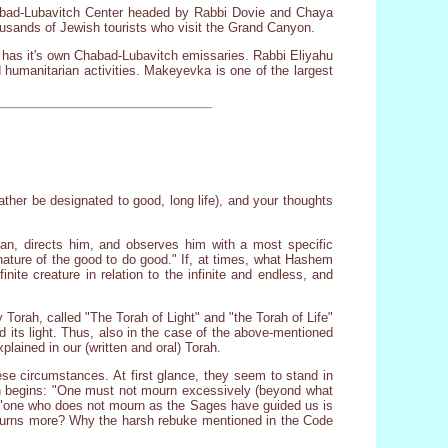
Chabad-Lubavitch Center headed by Rabbi Dovie and Chaya
ousands of Jewish tourists who visit the Grand Canyon.
ow has it's own Chabad-Lubavitch emissaries. Rabbi Eliyahu
d humanitarian activities. Makeyevka is one of the largest
ather be designated to good, long life), and your thoughts
an, directs him, and observes him with a most specific
 nature of the good to do good." If, at times, what Hashem
nite creature in relation to the infinite and endless, and
 Torah, called "The Torah of Light" and "the Torah of Life"
nd its light. Thus, also in the case of the above-mentioned
plained in our (written and oral) Torah.
ese circumstances. At first glance, they seem to stand in
ion begins: "One must not mourn excessively (beyond what
at "one who does not mourn as the Sages have guided us is
o mourns more? Why the harsh rebuke mentioned in the Code