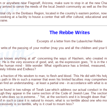
yon or anywhere near Flagstaff, Arizona, make sure to stop in at the new 
y arrived to serve the needs of the local Jewish community as well as the th
rial city in the Donbass Region, located in the country's eastern portion, n
oking at a facility to house a center that will offer cultural, educational an
raine.
The Rebbe Writes
Excerpts of a letter from the Lubavitcher Rebbe
u write of the passing of your mother (may you and all the children and your f
 us knows anything at all" concerning the ways of Hashem, who created m
ly, He is the very essence of good, and, as the expression goes, "It is in the
he human mind - little wonder: What significance has a limited, measured, fi
utely Infinite and Endless?
a fraction of His wisdom to man, to flesh and blood. This He did with His holy
n's path in life in such a manner that even his limited faculties may comprehe
n find an understanding - at least a partial one - in accordance with what is ex
o be found in two rulings of Torah Law which address our actual conduct in th
though they appear in the same section of the Code of Jewish Law. The sect
e who does so in extreme..." Yet, at the section's end it is brought down th
 if in such a case it is natural to mourn, what is so terrible about one wh
essively is so terrible, why is it cruel to mourn less?