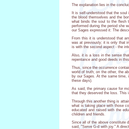
The explanation lies in the concl
It is self-understood that the soul
the blood themselves and the bond
what binds the soul to the flesh 
performed during the period she wa
our Sages expressed it: The descen
From this it is understood that a
was at previously; it is only that i
is with the second aspect - the inte
Also, it is a loss in the sense t
repentance and good deeds in this 
Thus, since the occurrence contain
world of truth; on the other, the 
by our Sages. At the same time, it
these days).
As said, the primary cause for mou
that they deserved the loss. This 
Through this another thing is att
what is taking place with those c
educated and raised with the educ
children and friends.
Since all of the above constitute d
said, "Serve G-d with joy." A dire