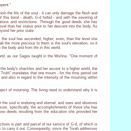
epent."
nish the life of the soul - it can only damage the flesh and
 this bond - death, G-d forbid - and with the severing of
tations and restrictions. Through the good deeds she has
vel than her status prior to her descent into the body. As
yond her prior state.
 the soul has ascended, higher, even, than the level she
, all the more precious to them is the soul's elevation, so it
 the body and from life in this world.
world, as our Sages taught in the Mishna: "One moment of
 the body's shackles and her ascent to a higher world, the
of Truth" mandates that one mourn - for the time period set
and also in regard to the intensity of the mourning within
bject of mourning: The living need to understand why it is
r the soul is enduring and eternal, and sees and observes
sure, specifically, the accomplishments of those she has
hose deeds resulting from the education she provided her
ctives is part and parcel of our service of G-d, of which is
es to carry it out. Consequently, since the Torah addresses