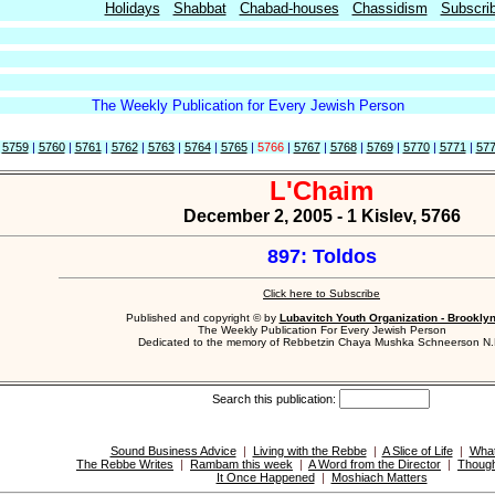
Holidays
Shabbat
Chabad-houses
Chassidism
Subscri
The Weekly Publication for Every Jewish Person
|
5759
|
5760
|
5761
|
5762
|
5763
|
5764
|
5765
|
5766
|
5767
|
5768
|
5769
|
5770
|
5771
|
57
L'Chaim
December 2, 2005 - 1 Kislev, 5766
897: Toldos
Click here to Subscribe
Published and copyright © by
Lubavitch Youth Organization - Brookly
The Weekly Publication For Every Jewish Person
Dedicated to the memory of Rebbetzin Chaya Mushka Schneerson N.
Search this publication:
Sound Business Advice
|
Living with the Rebbe
|
A Slice of Life
|
What
The Rebbe Writes
|
Rambam this week
|
A Word from the Director
|
Though
It Once Happened
|
Moshiach Matters