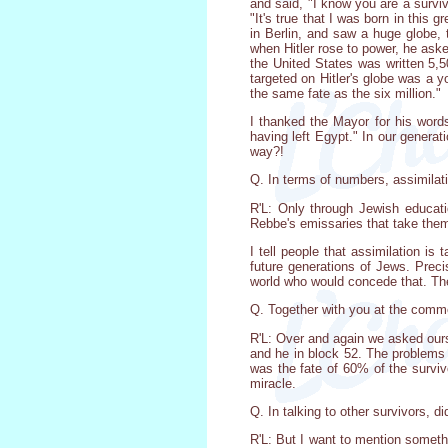
and said, "I know you are a survi
"It's true that I was born in this
in Berlin, and saw a huge globe, t
when Hitler rose to power, he ask
the United States was written 5,5
targeted on Hitler's globe was a 
the same fate as the six million."
I thanked the Mayor for his word
having left Egypt." In our generat
way?!
Q. In terms of numbers, assimilati
R'L: Only through Jewish educati
Rebbe's emissaries that take the
I tell people that assimilation is 
future generations of Jews. Precis
world who would concede that. The
Q. Together with you at the comm
R'L: Over and again we asked ourse
and he in block 52. The problems 
was the fate of 60% of the surviv
miracle.
Q. In talking to other survivors, 
R'L: But I want to mention someth