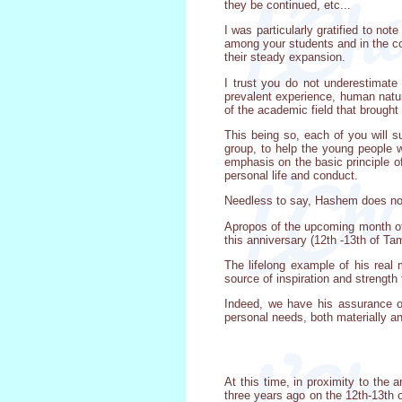
they be continued, etc...
I was particularly gratified to no
among your students and in the com
their steady expansion.
I trust you do not underestimate
prevalent experience, human nature
of the academic field that brought
This being so, each of you will s
group, to help the young people wh
emphasis on the basic principle of
personal life and conduct.
Needless to say, Hashem does not b
Apropos of the upcoming month of 
this anniversary (12th -13th of T
The lifelong example of his real 
source of inspiration and strength 
Indeed, we have his assurance of
personal needs, both materially and
At this time, in proximity to the 
three years ago on the 12th-13th 