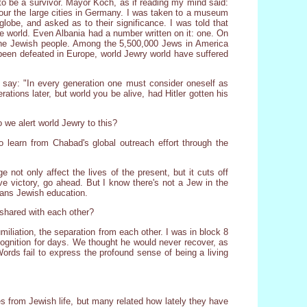
to be a survivor. Mayor Koch, as if reading my mind said:
o tour the large cities in Germany. I was taken to a museum
globe, and asked as to their significance. I was told that
e world. Even Albania had a number written on it: one. On
of the Jewish people. Among the 5,500,000 Jews in America
 been defeated in Europe, world Jewry world have suffered
s say: "In every generation one must consider oneself as
ations later, but world you be alive, had Hitler gotten his
 we alert world Jewry to this?
 learn from Chabad's global outreach effort through the
ge not only affect the lives of the present, but it cuts off
rve victory, go ahead. But I know there's not a Jew in the
eans Jewish education.
shared with each other?
iliation, the separation from each other. I was in block 8
cognition for days. We thought he would never recover, as
ords fail to express the profound sense of being a living
s from Jewish life, but many related how lately they have