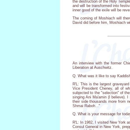
the destruction of the Holy Temple
and will be transformed into festi
inner good of the exile will be re
The coming of Moshiach will ther
David did before him, Moshiach will
An interview with the former Chi
Liberation at Auschwitz.
Q. What was it like to say Kaddis
R'L: This is the largest graveyar
Vice President Cheney, all of w
subjected to the "selection" of t
singing Ani Ma'amin (I believe).
their side thousands more from ne
Shmai Raboh..."
Q. What is your message for toda
R'L: In 1982, I visited New York 
Consul General in New York, prep