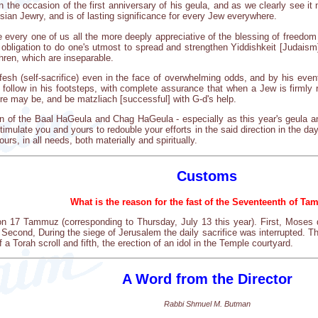
r on the occasion of the first anniversary of his geula, and as we clearly see 
ssian Jewry, and is of lasting significance for every Jew everywhere.
e every one of us all the more deeply appreciative of the blessing of freedom
 obligation to do one's utmost to spread and strengthen Yiddishkeit [Judaism]
hren, which are inseparable.
fesh (self-sacrifice) even in the face of overwhelming odds, and by his eve
 follow in his footsteps, with complete assurance that when a Jew is firmly r
ere may be, and be matzliach [successful] with G-d's help.
ion of the Baal HaGeula and Chag HaGeula - especially as this year's geula 
timulate you and yours to redouble your efforts in the said direction in the d
ours, in all needs, both materially and spiritually.
Customs
What is the reason for the fast of the Seventeenth of T
 on 17 Tammuz (corresponding to Thursday, July 13 this year). First, Mos
 Second, During the siege of Jerusalem the daily sacrifice was interrupted. T
f a Torah scroll and fifth, the erection of an idol in the Temple courtyard.
A Word from the Director
Rabbi Shmuel M. Butman