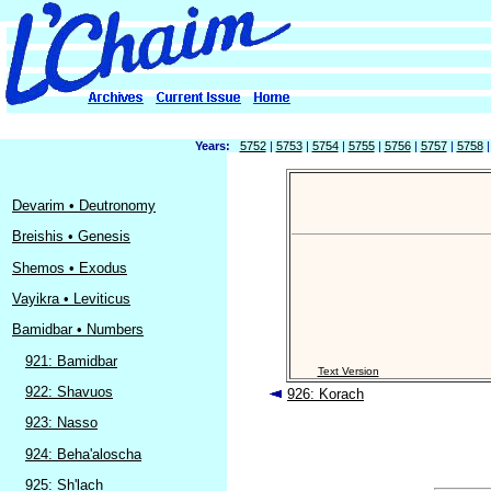
Years:
5752
|
5753
|
5754
|
5755
|
5756
|
5757
|
5758
Devarim • Deutronomy
Breishis • Genesis
Shemos • Exodus
Vayikra • Leviticus
Bamidbar • Numbers
921: Bamidbar
Text Version
922: Shavuos
926: Korach
923: Nasso
924: Beha'aloscha
925: Sh'lach