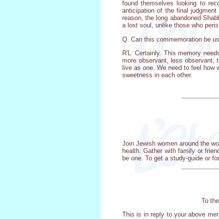
found themselves looking to reco
anticipation of the final judgmen
reason, the long abandoned Shabbo
a lost soul, unlike those who peris
Q. Can this commemoration be use
R'L: Certainly. This memory needs
more observant, less observant, t
live as one. We need to feel how 
sweetness in each other.
Join Jewish women around the worl
health. Gather with family or frie
be one. To get a study-guide or fo
To the
This is in reply to your above me