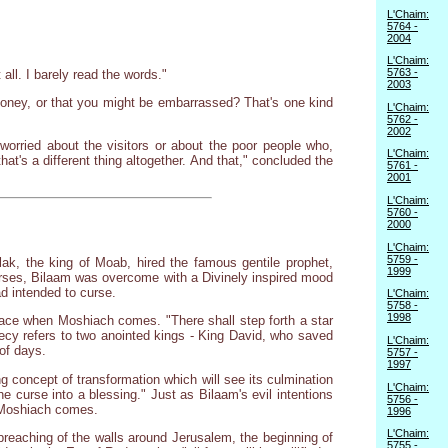
L'Chaim:
5764 -
2004
L'Chaim:
5763 -
ll. I barely read the words."
2003
money, or that you might be embarrassed? That's one kind
L'Chaim:
5762 -
2002
orried about the visitors or about the poor people who,
L'Chaim:
t's a different thing altogether. And that," concluded the
5761 -
2001
L'Chaim:
5760 -
2000
L'Chaim:
5759 -
ak, the king of Moab, hired the famous gentile prophet,
1999
 curses, Bilaam was overcome with a Divinely inspired mood
d intended to curse.
L'Chaim:
5758 -
1998
lace when Moshiach comes. "There shall step forth a star
hecy refers to two anointed kings - King David, who saved
L'Chaim:
of days.
5757 -
1997
g concept of transformation which will see its culmination
L'Chaim:
he curse into a blessing." Just as Bilaam's evil intentions
5756 -
n Moshiach comes.
1996
L'Chaim:
reaching of the walls around Jerusalem, the beginning of
5755 -