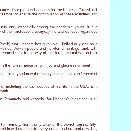
unity. Your profound concern for the future of Yiddishkeit
 utmost to ensure the continuation of these activities and
unity and, especially among the academic youth. It is a
 of their professor's everyday life and conduct regardless
s (merit) that Hashem has given you, individually and as a
with our Jewish people and its eternal heritage; and, with
eir commitment to the way of the Torah and mitzvot in their
in the fullest measure, with joy and gladness of heart.
 I trust you know the history and lasting significance of
d, including the last decade of his life in the USA, is a
 work.
he "channels and vessels" for Hashem's blessings in all
intly memory, from the tyranny of the Soviet regime, fifty-
 and how they relate to every one of us here and now. For,