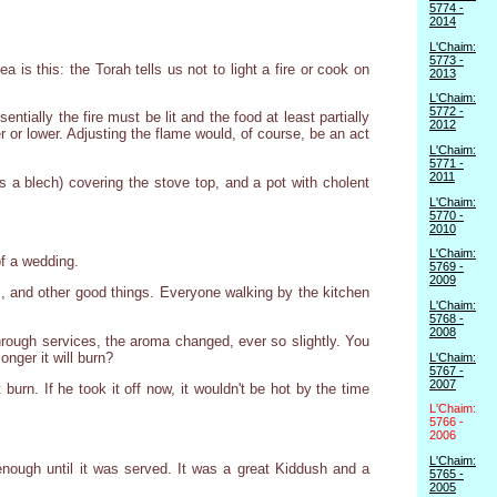
5774 -
2014
L'Chaim:
5773 -
is this: the Torah tells us not to light a fire or cook on
2013
L'Chaim:
5772 -
tially the fire must be lit and the food at least partially
2012
r or lower. Adjusting the flame would, of course, be an act
L'Chaim:
5771 -
2011
s a blech) covering the stove top, and a pot with cholent
L'Chaim:
5770 -
2010
L'Chaim:
f a wedding.
5769 -
2009
es, and other good things. Everyone walking by the kitchen
L'Chaim:
5768 -
2008
through services, the aroma changed, ever so slightly. You
onger it will burn?
L'Chaim:
5767 -
2007
burn. If he took it off now, it wouldn't be hot by the time
L'Chaim:
5766 -
2006
L'Chaim:
 enough until it was served. It was a great Kiddush and a
5765 -
2005