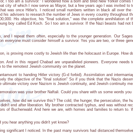
vor, I too am a survivor." I wondered how a born and bred New Yorker comes 
 great city of which I now serve as Mayor, but a few years ago I was invited t
hat was once Hitler's. I noticed small numbers written in black all over the 
ed his advisers to research the number of Jews in every country throughout th
00,000. His objective, his "final solution," was the complete annihilation 
young boy called Ed Koch. So I too am a survivor. If the Nazi beasts had not
s, and I repeat them often, especially to the younger generation. Our Sage
ion everyone must consider himself a survivor. Yes you are two, or three gener
on, is proving more costly to Jewish life than the holocaust in Europe. How do
on. And in this regard Chabad are unparalleled pioneers. Everyone needs to
m to the remotest Jewish community on the planet.
tantamount to handing Hitler victory (G-d forbid). Assimilation and intermarria
ely the objective of the "final solution" So if you think that the Nazis dese
 ultimate victory over Nazism is Jewish continuity, and Jewish continuity m
emoration was your brother Naftali. Could you share with us some words you 
lves, how did we survive this? The cold, the hunger, the persecution, the hum
didn't end after liberation. My brother contracted typhus, and was without re
ors of Buchenwald. And here we are, with homes and families to return to. W
did you hear anything you didn't yet know?
ing significant I noticed. In the past many survivors had distanced themselve