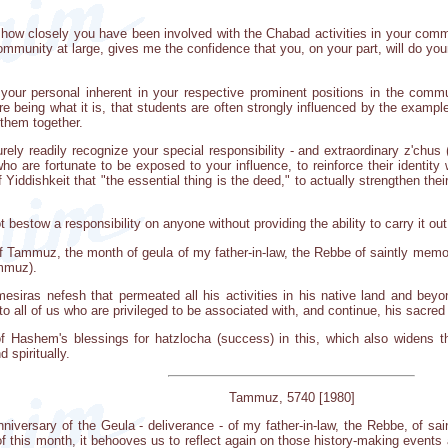
te how closely you have been involved with the Chabad activities in your comm
munity at large, gives me the confidence that you, on your part, will do your
 your personal inherent in your respective prominent positions in the comm
 being what it is, that students are often strongly influenced by the example
 them together.
urely readily recognize your special responsibility - and extraordinary z'chu
o are fortunate to be exposed to your influence, to reinforce their identity 
 Yiddishkeit that "the essential thing is the deed," to actually strengthen th
estow a responsibility on anyone without providing the ability to carry it out 
Tammuz, the month of geula of my father-in-law, the Rebbe of saintly memory,
ammuz).
mesiras nefesh that permeated all his activities in his native land and beyon
to all of us who are privileged to be associated with, and continue, his sacred
 Hashem's blessings for hatzlocha (success) in this, which also widens t
 spiritually.
Tammuz, 5740 [1980]
anniversary of the Geula - deliverance - of my father-in-law, the Rebbe, of sa
of this month, it behooves us to reflect again on those history-making events