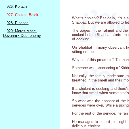
926: Korach
927: Chukas-Balak
What's cholent? Basically, it's a 
Shabbat. But we are allowed to let
928: Pinchas
The Sages in the Talmud and the la
929: Matos-Masei
cooked before Shabbat starts. In a
Devarim • Deutronomy
of cooking.
On Shabbat in many observant home
sitting on top.
Why all of this preamble? To share
Someone was sponsoring a "Kiddush
Naturally, the family made sure t
breathed in the smell and their m
If a cholent is cooking and there
know that smell when something's ju
So what was the sponsor of the Kid
services were over. While a piping 
For the rest of the service, he ra
He managed to time it just right.
delicious cholent.