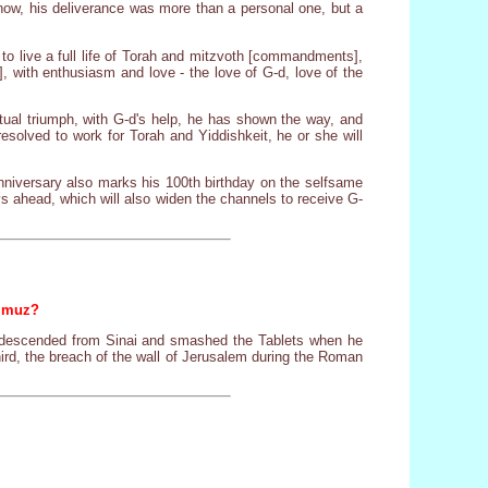
it now, his deliverance was more than a personal one, but a
 to live a full life of Torah and mitzvoth [commandments],
, with enthusiasm and love - the love of G-d, love of the
ntual triumph, with G-d's help, he has shown the way, and
esolved to work for Torah and Yiddishkeit, he or she will
anniversary also marks his 100th birthday on the selfsame
ays ahead, which will also widen the channels to receive G-
ammuz?
es descended from Sinai and smashed the Tablets when he
hird, the breach of the wall of Jerusalem during the Roman