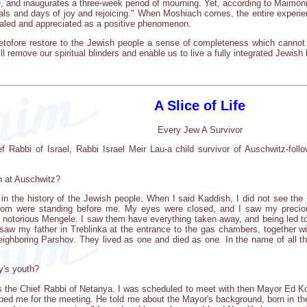
, and inaugurates a three-week period of mourning. Yet, according to Maimonides
vals and days of joy and rejoicing." When Moshiach comes, the entire experien
vealed and appreciated as a positive phenomenon.
etofore restore to the Jewish people a sense of completeness which cannot 
 remove our spiritual blinders and enable us to live a fully integrated Jewish l
A Slice of Life
Every Jew A Survivor
ef Rabbi of Israel, Rabbi Israel Meir Lau-a child survivor of Auschwitz-fo
h at Auschwitz?
d in the history of the Jewish people. When I said Kaddish, I did not see the
hom were standing before me. My eyes were closed, and I saw my precious
he notorious Mengele. I saw them have everything taken away, and being led 
 I saw my father in Treblinka at the entrance to the gas chambers, together
ighboring Parshov. They lived as one and died as one. In the name of all th
y's youth?
as the Chief Rabbi of Netanya. I was scheduled to meet with then Mayor Ed Koc
ped me for the meeting. He told me about the Mayor's background, born in t