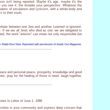
on isn't being reported. Maybe it's age, maybe it's the
er you see it, the broader your perspective. Whatever the
 waters of secularism and cynicism, with a whole body and
t to their souls.
entiate between one Jew and another. Learned or ignorant,
: If we are all Jews who died as one, we are obligated to
ted, the word "areivim" can mean not only responsible but
y Rabbi Ruvi New. Reprinted with permission of Inside Out Magazine.
 peace and personal peace, prosperity, knowledge and good
es, pray for the healing of those in need, laugh together,
ries to Letter of June 1, 1986
ctivities in your community and express deep concern that