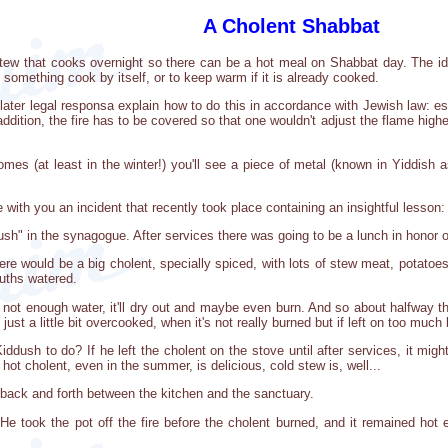
A Cholent Shabbat
stew that cooks overnight so there can be a hot meal on Shabbat day. The idea 
 something cook by itself, or to keep warm if it is already cooked.
ter legal responsa explain how to do this in accordance with Jewish law: essen
ddition, the fire has to be covered so that one wouldn't adjust the flame highe
s (at least in the winter!) you'll see a piece of metal (known in Yiddish a
 with you an incident that recently took place containing an insightful lesson:
" in the synagogue. After services there was going to be a lunch in honor o
here would be a big cholent, specially spiced, with lots of stew meat, potato
ouths watered.
's not enough water, it'll dry out and maybe even burn. And so about halfway 
st a little bit overcooked, when it's not really burned but if left on too much l
dush to do? If he left the cholent on the stove until after services, it might 
hot cholent, even in the summer, is delicious, cold stew is, well...
n back and forth between the kitchen and the sanctuary.
 He took the pot off the fire before the cholent burned, and it remained hot