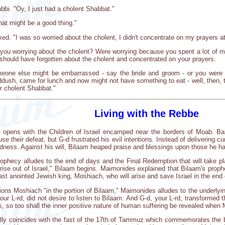
abbi. "Oy, I just had a cholent Shabbat."
hat might be a good thing."
 "I was so worried about the cholent, I didn't concentrate on my prayers at a
e you worrying about the cholent? Were worrying because you spent a lot of 
should have forgotten about the cholent and concentrated on your prayers.
meone else might be embarrassed - say the bride and groom - or you were w
dush, came for lunch and now might not have something to eat - well, then, tha
er cholent Shabbat."
Living with the Rebbe
, opens with the Children of Israel encamped near the borders of Moab. Bal
e their defeat, but G-d frustrated his evil intentions. Instead of delivering
dness. Against his will, Bilaam heaped praise and blessings upon those he ha
ophecy alludes to the end of days and the Final Redemption that will take p
 rise out of Israel," Bilaam begins. Maimonides explained that Bilaam's prop
ast anointed Jewish king, Moshiach, who will arise and save Israel in the end 
ions Moshiach "in the portion of Bilaam," Maimonides alludes to the underlyin
ur L-rd, did not desire to listen to Bilaam. And G-d, your L-rd, transformed t
s, so too shall the inner positive nature of human suffering be revealed whe
ally coincides with the fast of the 17th of Tammuz which commemorates the b