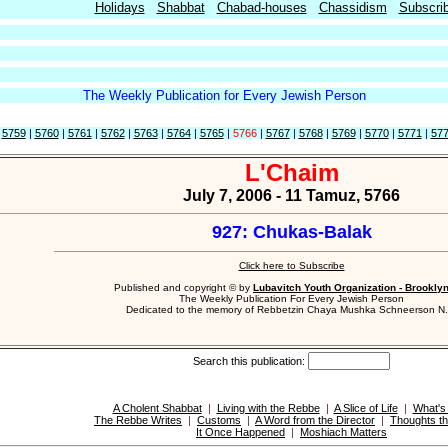
Holidays
Shabbat
Chabad-houses
Chassidism
Subscri
The Weekly Publication for Every Jewish Person
|
5759
|
5760
|
5761
|
5762
|
5763
|
5764
|
5765
|
5766
|
5767
|
5768
|
5769
|
5770
|
5771
|
57
L'Chaim
July 7, 2006 - 11 Tamuz, 5766
927: Chukas-Balak
Click here to Subscribe
Published and copyright © by
Lubavitch Youth Organization - Brookly
The Weekly Publication For Every Jewish Person
Dedicated to the memory of Rebbetzin Chaya Mushka Schneerson N.
Search this publication:
A Cholent Shabbat
|
Living with the Rebbe
|
A Slice of Life
|
What's
The Rebbe Writes
|
Customs
|
A Word from the Director
|
Thoughts th
It Once Happened
|
Moshiach Matters