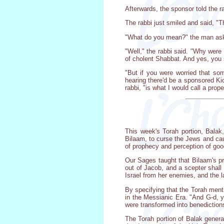
Afterwards, the sponsor told the r
The rabbi just smiled and said, "T
"What do you mean?" the man asked.
"Well," the rabbi said. "Why wer
of cholent Shabbat. And yes, you 
"But if you were worried that so
hearing there'd be a sponsored Kid
rabbi, "is what I would call a prop
This week's Torah portion, Balak
Bilaam, to curse the Jews and caus
of prophecy and perception of goo
Our Sages taught that Bilaam's pr
out of Jacob, and a scepter shall
Israel from her enemies, and the l
By specifying that the Torah ment
in the Messianic Era. "And G-d, yo
were transformed into benediction
The Torah portion of Balak gener