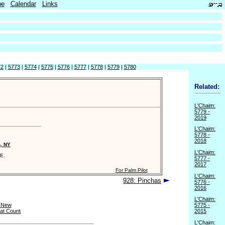
be
Calendar
Links
72
|
5773
|
5774
|
5775
|
5776
|
5777
|
5778
|
5779
|
5780
Related:
L'Chaim:
5779 -
2019
L'Chaim:
5778 -
2018
n, NY
L'Chaim:
E.
5777 -
2017
For Palm Pilot
L'Chaim:
928: Pinchas
5776 -
2016
L'Chaim:
 New
5775 -
at Count
2015
L'Chaim: