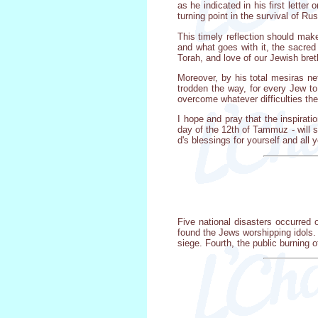
as he indicated in his first lette
turning point in the survival of Ru
This timely reflection should mak
and what goes with it, the sacred
Torah, and love of our Jewish bret
Moreover, by his total mesiras ne
trodden the way, for every Jew to
overcome whatever difficulties th
I hope and pray that the inspirat
day of the 12th of Tammuz - will s
d's blessings for yourself and all y
Five national disasters occurred
found the Jews worshipping idols.
siege. Fourth, the public burning o