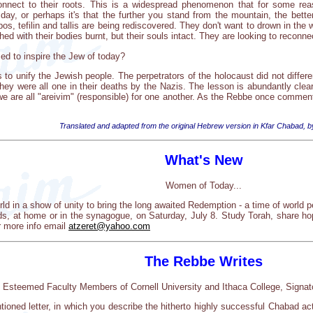
nnect to their roots. This is a widespread phenomenon that for some reas
t day, or perhaps it's that the further you stand from the mountain, the bett
s, tefilin and tallis are being rediscovered. They don't want to drown in the
hed with their bodies burnt, but their souls intact. They are looking to reconnec
d to inspire the Jew of today?
 to unify the Jewish people. The perpetrators of the holocaust did not differ
hey were all one in their deaths by the Nazis. The lesson is abundantly clear
we are all "areivim" (responsible) for one another. As the Rebbe once commen
Translated and adapted from the original Hebrew version in Kfar Chabad, b
What's New
Women of Today...
d in a show of unity to bring the long awaited Redemption - a time of world
nds, at home or in the synagogue, on Saturday, July 8. Study Torah, share hop
r more info email
atzeret@yahoo.com
The Rebbe Writes
 Esteemed Faculty Members of Cornell University and Ithaca College, Signato
ntioned letter, in which you describe the hitherto highly successful Chabad a