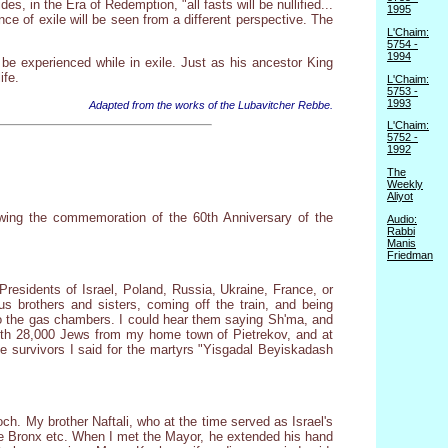
, in the Era of Redemption, "all fasts will be nullified...
1995
ce of exile will be seen from a different perspective. The
L'Chaim:
5754 -
1994
be experienced while in exile. Just as his ancestor King
ife.
L'Chaim:
5753 -
1993
Adapted from the works of the Lubavitcher Rebbe.
L'Chaim:
5752 -
1992
The
Weekly
Aliyot
llowing the commemoration of the 60th Anniversary of the
Audio:
Rabbi
Manis
Friedman
 Presidents of Israel, Poland, Russia, Ukraine, France, or
 brothers and sisters, coming off the train, and being
to the gas chambers. I could hear them saying Sh'ma, and
 with 28,000 Jews from my home town of Pietrekov, and at
e survivors I said for the martyrs "Yisgadal Beyiskadash
h. My brother Naftali, who at the time served as Israel's
he Bronx etc. When I met the Mayor, he extended his hand