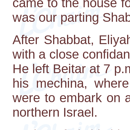
came to the house for
was our parting Shab
After Shabbat, Eliya
with a close confidant 
He left Beitar at 7 
his mechina, where
were to embark on a
northern Israel.