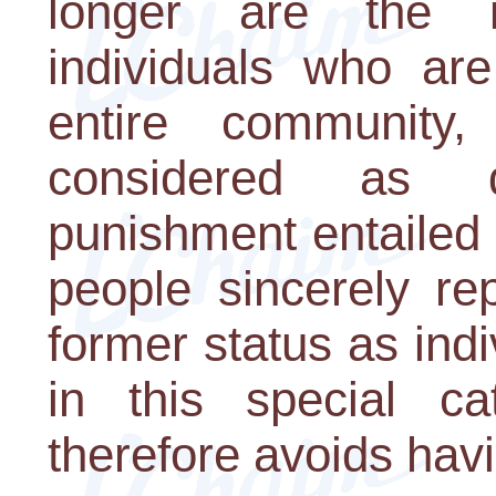
longer are the i
individuals who are
entire community
considered as 
punishment entailed i
people sincerely rep
former status as ind
in this special ca
therefore avoids hav