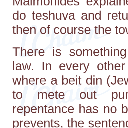
Maimonides explaine
do teshuva and retu
then of course the to
There is something
law. In every other
where a beit din (J
to mete out puni
repentance has no b
prevents, the senten