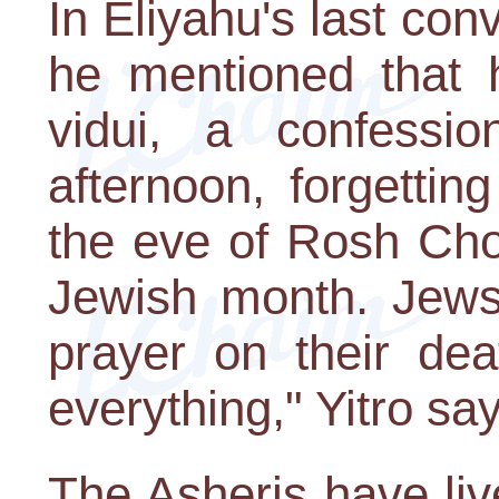
In Eliyahu's last con
he mentioned that h
vidui, a confessi
afternoon, forgetting
the eve of Rosh Chod
Jewish month. Jews 
prayer on their de
everything," Yitro sa
The Asheris have liv