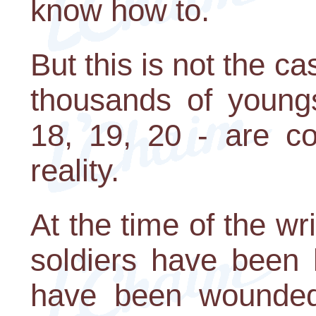
know how to.
But this is not the ca
thousands of young
18, 19, 20 - are co
reality.
At the time of the wri
soldiers have been 
have been wounded