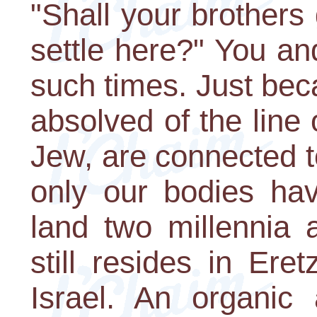
"Shall your brothers 
settle here?" You an
such times. Just beca
absolved of the line
Jew, are connected to
only our bodies hav
land two millennia 
still resides in Ere
Israel. An organic 