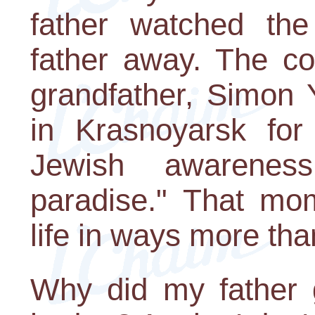
father watched the
father away. The c
grandfather, Simon 
in Krasnoyarsk for 
Jewish awarenes
paradise." That mom
life in ways more tha
Why did my father 