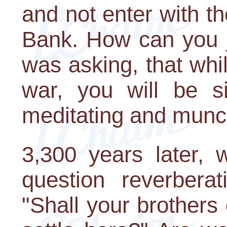
and not enter with th
Bank. How can you j
was asking, that whil
war, you will be si
meditating and munc
3,300 years later, 
question reverberat
"Shall your brothers 