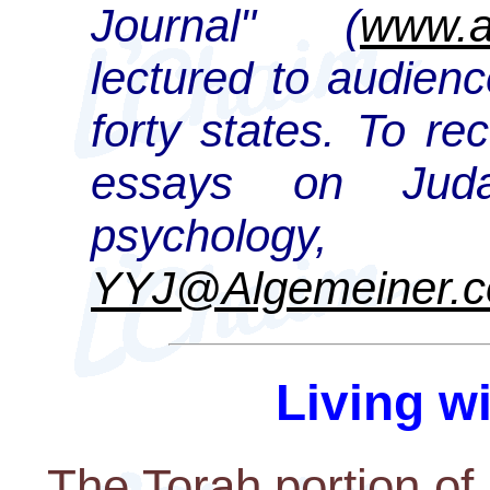
Journal" (
www.a
lectured to audienc
forty states. To re
essays on Juda
psychology,
YYJ@Algemeiner.
Living w
The Torah portion of R