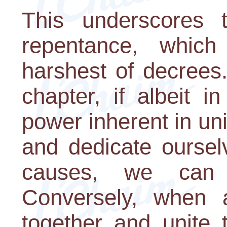
This underscores
repentance, which
harshest of decrees
chapter, if albeit i
power inherent in un
and dedicate oursel
causes, we can a
Conversely, when 
together and unite 