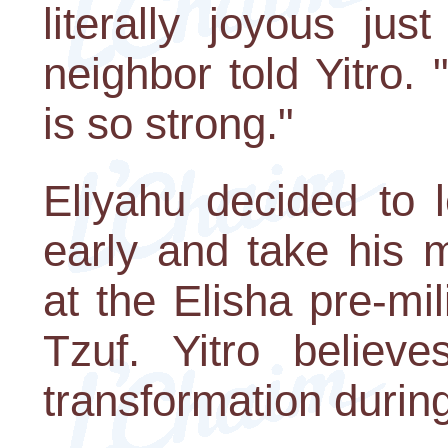
literally joyous ju
neighbor told Yitro
is so strong."
Eliyahu decided to 
early and take his 
at the Elisha pre-mi
Tzuf. Yitro believ
transformation during