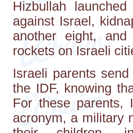
Hizbullah launched 
against Israel, kidna
another eight, and
rockets on Israeli ci
Israeli parents send 
the IDF, knowing th
For these parents, 
acronym, a military 
their children, i