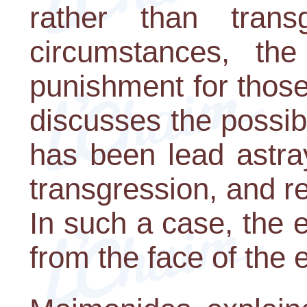
rather than trans
circumstances, the
punishment for those
discusses the possibi
has been lead astra
transgression, and ref
In such a case, the en
from the face of the e