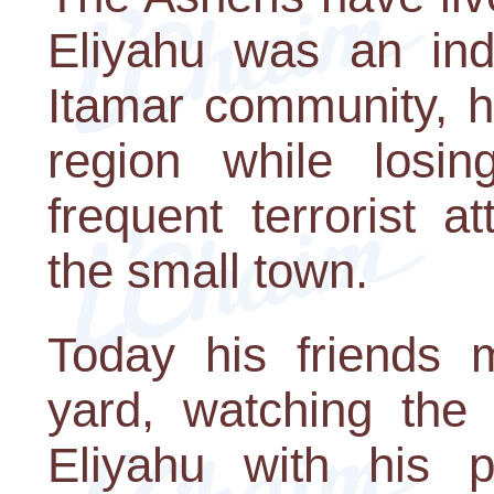
Eliyahu was an in
Itamar community, h
region while losi
frequent terrorist 
the small town.
Today his friends 
yard, watching the 
Eliyahu with his 