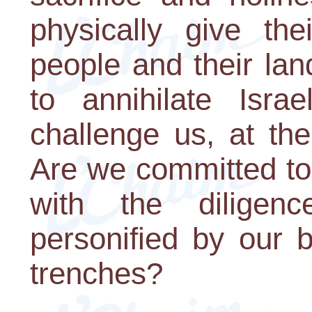
physically give the
people and their la
to annihilate Isra
challenge us, at the
Are we committed to 
with the diligenc
personified by our 
trenches?