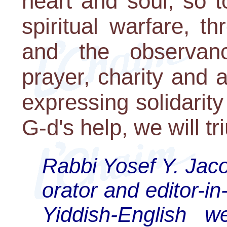
heart and soul, so 
spiritual warfare, t
and the observanc
prayer, charity and 
expressing solidarity
G-d's help, we will t
Rabbi Yosef Y. Jac
orator and editor-in-
Yiddish-English w