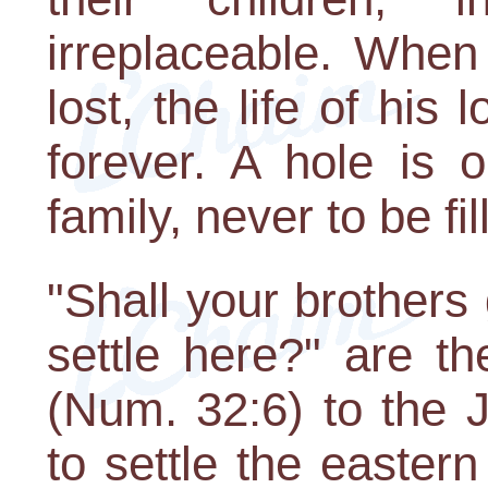
irreplaceable. When
lost, the life of his
forever. A hole is 
family, never to be fil
"Shall your brothers 
settle here?" are t
(Num. 32:6) to the 
to settle the easter