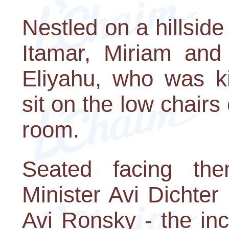
Nestled on a hillside
Itamar, Miriam and 
Eliyahu, who was k
sit on the low chairs 
room.
Seated facing the
Minister Avi Dichter
Avi Ronsky - the in