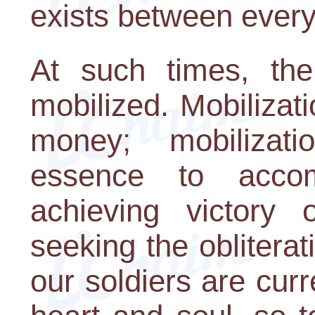
exists between every
At such times, the
mobilized. Mobilizat
money; mobilizati
essence to accom
achieving victory
seeking the obliterat
our soldiers are curre