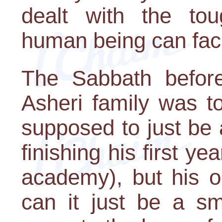
dealt with the tou
human being can fac
The Sabbath before
Asheri family was to
supposed to just be 
finishing his first ye
academy), but his o
can it just be a sm