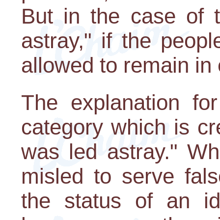
But in the case of 
astray," if the peop
allowed to remain in 
The explanation for
category which is c
was led astray." Wh
misled to serve fal
the status of an i