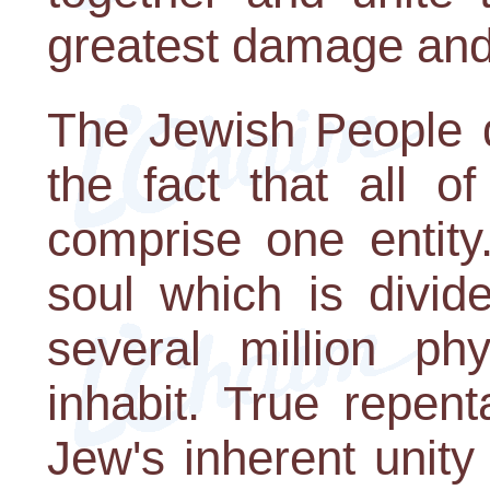
greatest damage and 
The Jewish People d
the fact that all o
comprise one entity
soul which is divid
several million ph
inhabit. True repen
Jew's inherent unity