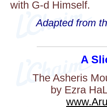
with G-d Himself.
Adapted from th
A Sli
The Asheris Mou
by Ezra HaL
www.Aru