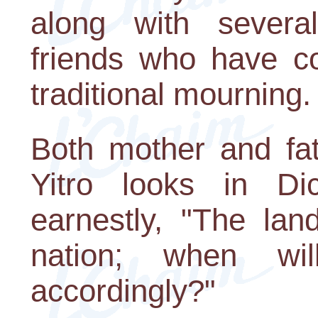
along with sever
friends who have co
traditional mourning.
Both mother and fat
Yitro looks in Di
earnestly, "The lan
nation; when w
accordingly?"