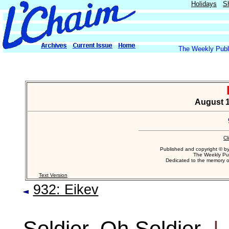
Holidays
S
The Weekly Publi
August 1
Cl
Published and copyright © b
The Weekly Pub
Dedicated to the memory 
Text Version
932: Eikev
Soldier, Oh Soldier