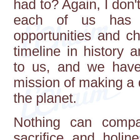
had to? Again, I don'
each of us has
opportunities and c
timeline in history
to us, and we have
mission of making a d
the planet.
Nothing can compa
sacrifice and holin