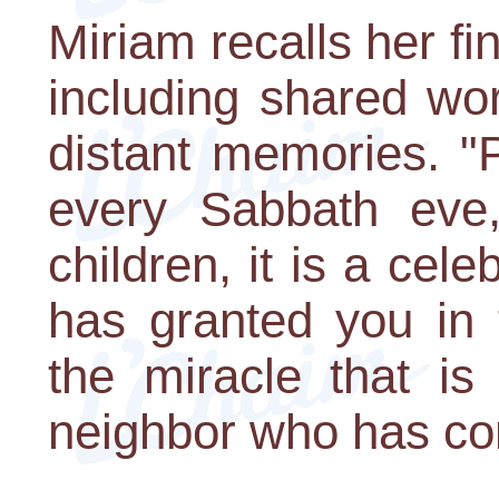
Miriam recalls her f
including shared wo
distant memories. "
every Sabbath eve,
children, it is a cele
has granted you in 
the miracle that is
neighbor who has co