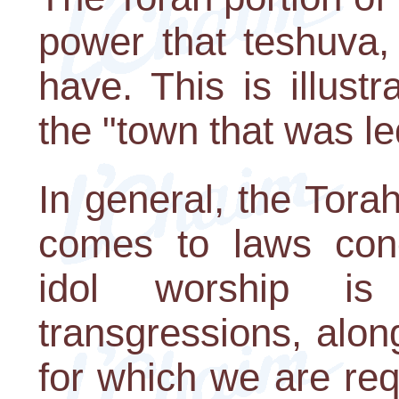
power that teshuva,
have. This is illust
the "town that was le
In general, the Torah
comes to laws conce
idol worship i
transgressions, alon
for which we are req