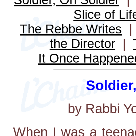
Slice of Lif
The Rebbe Writes
the Director
|
It Once Happene
Soldier
by Rabbi Y
When I was a teena