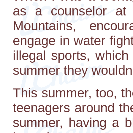
as a counselor at 
Mountains, encou
engage in water fight
illegal sports, whic
summer they wouldn't
This summer, too, t
teenagers around the
summer, having a bl