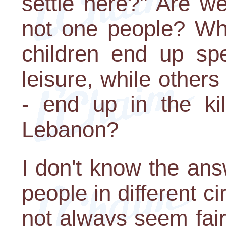
settle here?" Are w
not one people? Why
children end up sp
leisure, while others
- end up in the kil
Lebanon?
I don't know the ans
people in different c
not always seem fair