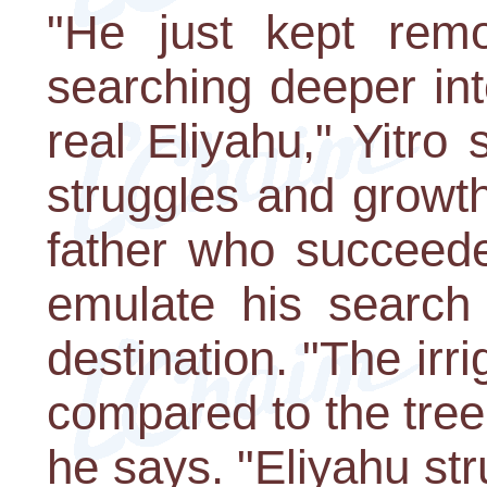
"He just kept rem
searching deeper int
real Eliyahu," Yitro 
struggles and growth
father who succeede
emulate his search 
destination. "The irr
compared to the tree t
he says. "Eliyahu st