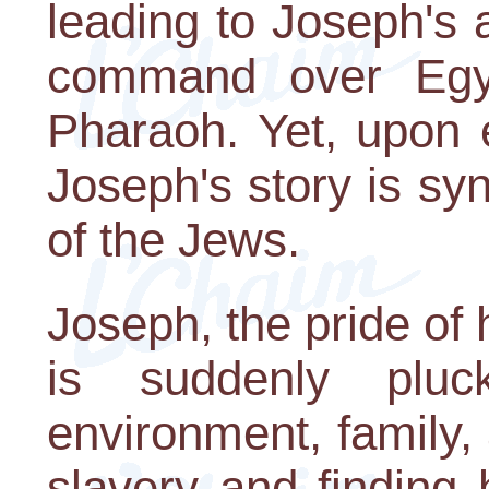
leading to Joseph's
command over Egyp
Pharaoh. Yet, upon 
Joseph's story is sy
of the Jews.
Joseph, the pride of h
is suddenly plu
environment, family, 
slavery and finding 