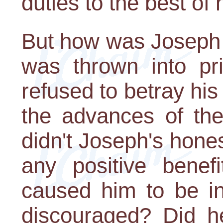
duties to the best of h
But how was Joseph r
was thrown into p
refused to betray hi
the advances of the
didn't Joseph's hones
any positive benefi
caused him to be i
discouraged? Did he