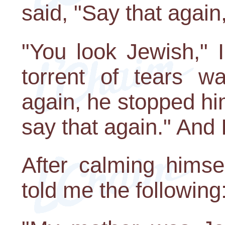
said, "Say that again
"You look Jewish," 
torrent of tears w
again, he stopped hi
say that again." And I
After calming hims
told me the following