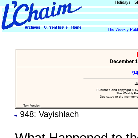
Holidays
S
The Weekly Publi
December 15,
94
Cl
Published and copyright © b
The Weekly Pub
Dedicated to the memory 
Text Version
948: Vayishlach
What Happened to th