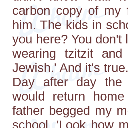
carbon copy of my fa
him. The kids in sch
you here? You don't
wearing tzitzit and
Jewish.' And it's true.
Day after day the
would return home
father begged my mo
school. 'Look how m