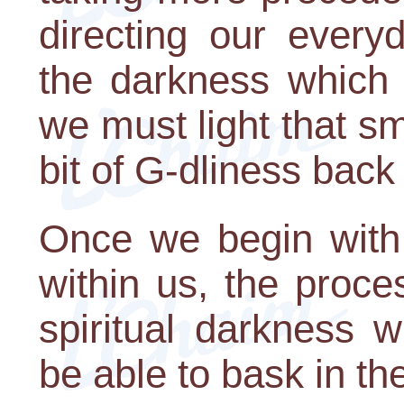
directing our every
the darkness which 
we must light that sma
bit of G-dliness back 
Once we begin with 
within us, the proce
spiritual darkness wi
be able to bask in the