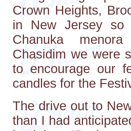
Crown Heights, Broo
in New Jersey so 
Chanuka menora 
Chasidim we were sh
to encourage our fe
candles for the Festiv
The drive out to Ne
than I had anticipa