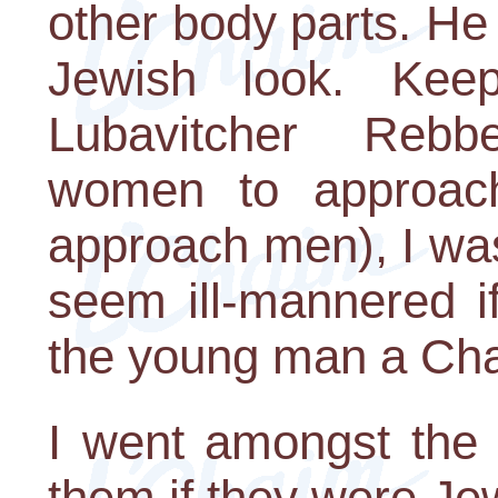
other body parts. He
Jewish look. Kee
Lubavitcher Reb
women to approa
approach men), I was
seem ill-mannered if
the young man a Cha
I went amongst the 
them if they were Jew