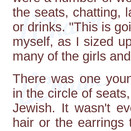
the seats, chatting, 
or drinks. "This is go
myself, as I sized up
many of the girls a
There was one young
in the circle of seat
Jewish. It wasn't e
hair or the earrings