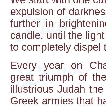
expulsion of darkne
further in brighteni
candle, until the ligh
to completely dispel
Every year on Cha
great triumph of th
illustrious Judah th
Greek armies that h