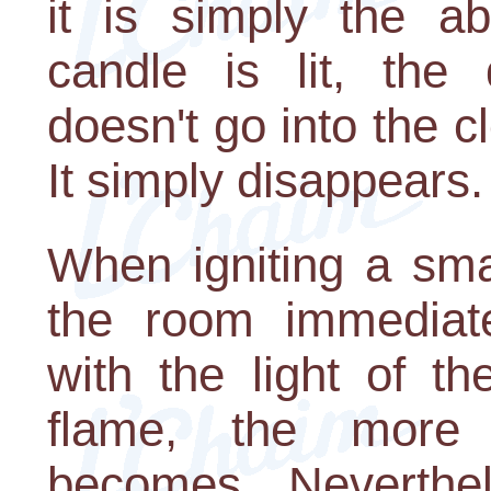
it is simply the a
candle is lit, the 
doesn't go into the c
It simply disappears.
When igniting a sma
the room immediate
with the light of t
flame, the more 
becomes. Neverthel