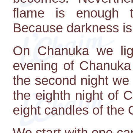
flame is enough t
Because darkness is
On Chanuka we ligh
evening of Chanuka 
the second night we l
the eighth night of 
eight candles of th
We start with one can