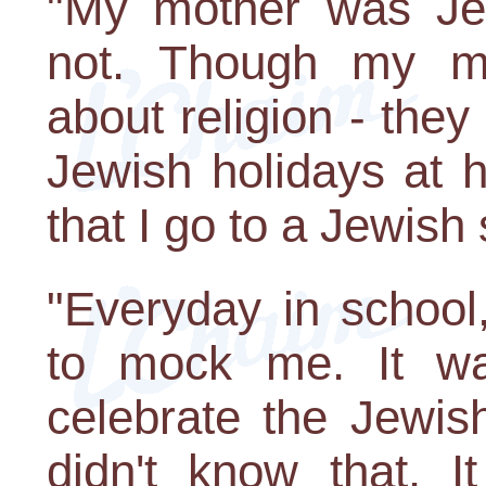
"My mother was Je
not. Though my mot
about religion - they
Jewish holidays at
that I go to a Jewish
"Everyday in school
to mock me. It wa
celebrate the Jewis
didn't know that. 