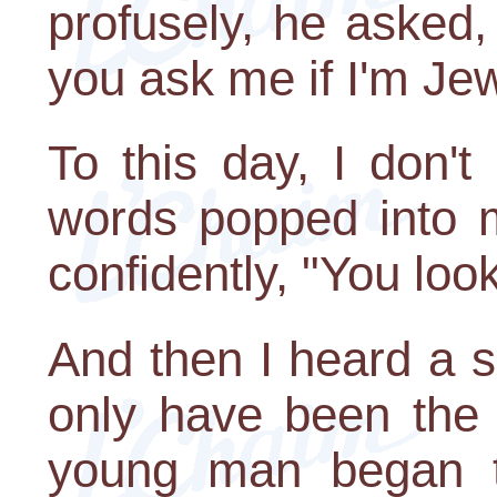
profusely, he asked,
you ask me if I'm Je
To this day, I don'
words popped into m
confidently, "You loo
And then I heard a 
only have been the 
young man began t