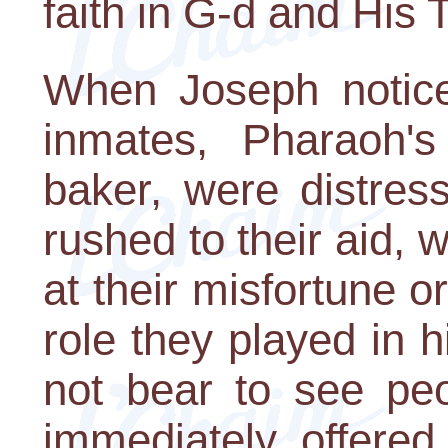
faith in G-d and His 
When Joseph noticed
inmates, Pharaoh's
baker, were distres
rushed to their aid, w
at their misfortune o
role they played in 
not bear to see pe
immediately offered