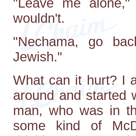
"Leave me alone," I
wouldn't.
"Nechama, go bac
Jewish."
What can it hurt? I 
around and started 
man, who was in th
some kind of McD