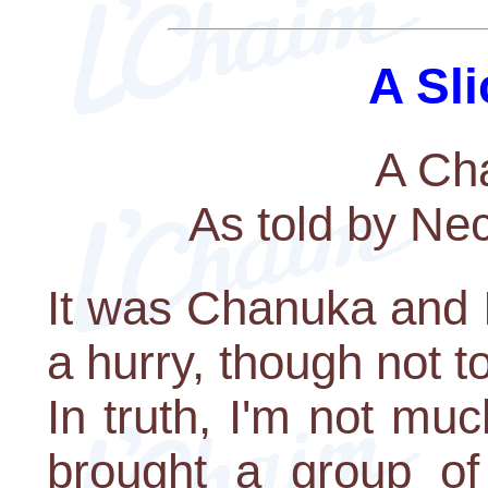
A Sli
A Ch
As told by Ne
It was Chanuka and I
a hurry, though not t
In truth, I'm not mu
brought a group of