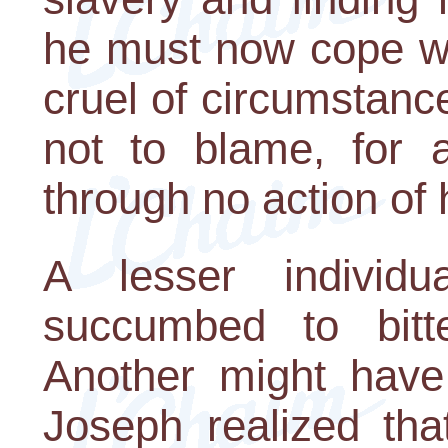
he must now cope wi
cruel of circumstance
not to blame, for 
through no action of 
A lesser individ
succumbed to bitt
Another might have 
Joseph realized tha