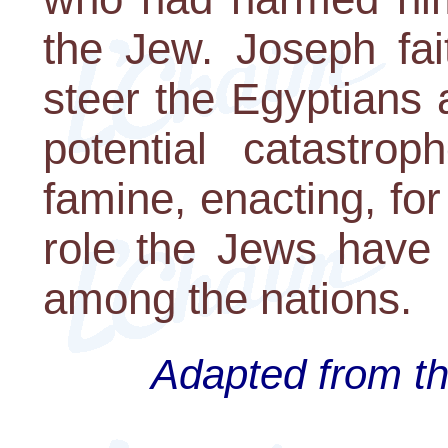
the Jew. Joseph fait
steer the Egyptians
potential catastro
famine, enacting, for 
role the Jews have 
among the nations.
Adapted from th