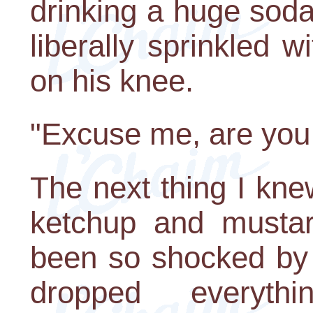
drinking a huge soda.
liberally sprinkled 
on his knee.
"Excuse me, are you
The next thing I kne
ketchup and musta
been so shocked by 
dropped everythi