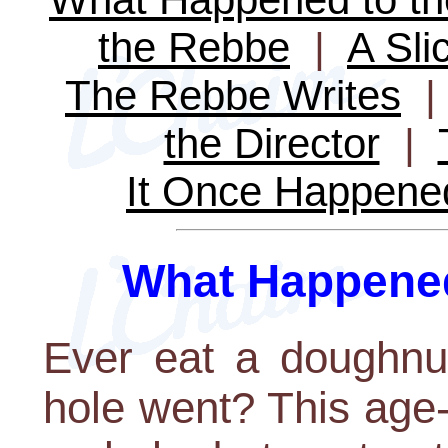
the Rebbe
|
A Sli
The Rebbe Writes
the Director
|
It Once Happene
What Happened
Ever eat a doughnu
hole went? This age