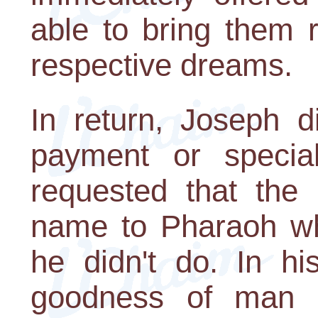
able to bring them re
respective dreams.
In return, Joseph d
payment or specia
requested that the 
name to Pharaoh wh
he didn't do. In hi
goodness of man an