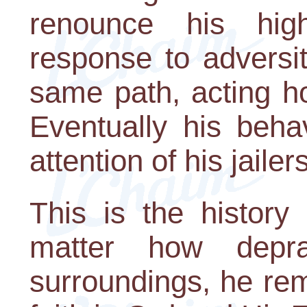
renounce his hig
response to adversi
same path, acting ho
Eventually his beha
attention of his jailers
This is the history
matter how depr
surroundings, he re