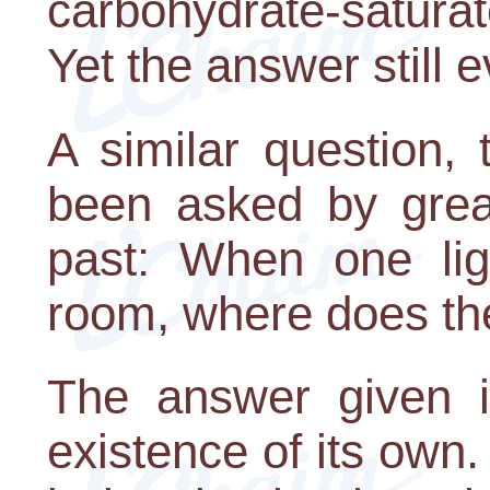
carbohydrate-satura
Yet the answer still 
A similar question,
been asked by great
past: When one lig
room, where does th
The answer given i
existence of its own.