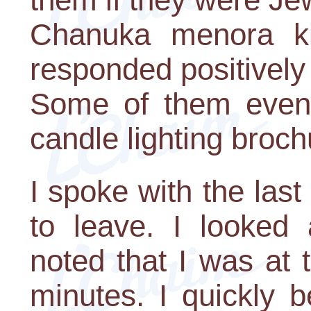
Chanuka menora k
responded positively 
Some of them even 
candle lighting broch
I spoke with the las
to leave. I looked
noted that I was at 
minutes. I quickly 