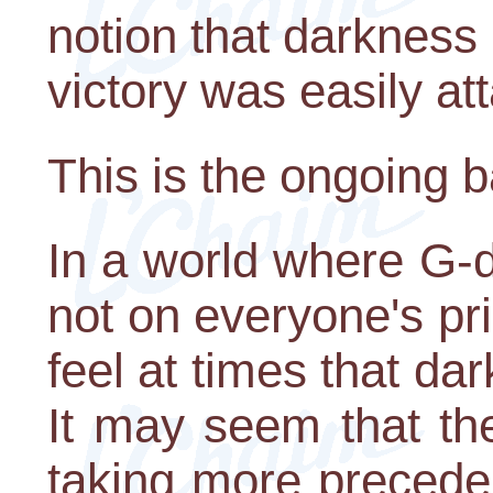
notion that darkness i
victory was easily at
This is the ongoing b
In a world where G-dli
not on everyone's pr
feel at times that dar
It may seem that t
taking more preceden