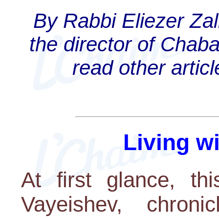
By Rabbi Eliezer Za
the director of Chab
read other artic
Living w
At first glance, th
Vayeishev, chroni