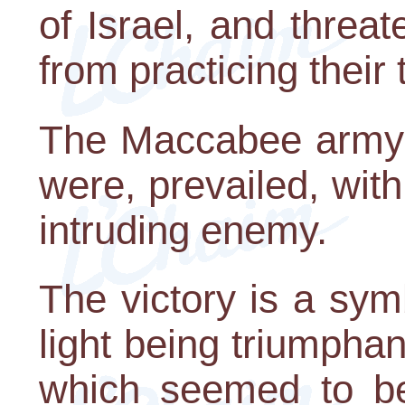
of Israel, and threa
from practicing their 
The Maccabee army,
were, prevailed, with
intruding enemy.
The victory is a sym
light being triumpha
which seemed to b