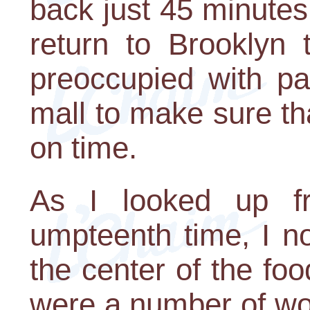
back just 45 minutes 
return to Brooklyn 
preoccupied with pa
mall to make sure th
on time.
As I looked up f
umpteenth time, I no
the center of the foo
were a number of wom