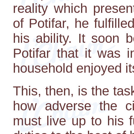
reality which presen
of Potifar, he fulfill
his ability. It soo
Potifar that it was 
household enjoyed it
This, then, is the ta
how adverse the c
must live up to his fu