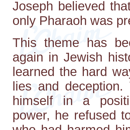
Joseph believed that
only Pharaoh was pre
This theme has be
again in Jewish hist
learned the hard way 
lies and deception.
himself in a posit
power, he refused t
who had harmed him.