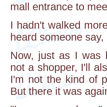
mall entrance to mee
I hadn't walked mor
heard someone say, 
Now, just as I was 
not a shopper, I'll a
I'm not the kind of
But there it was aga