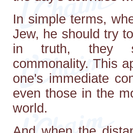
In simple terms, wh
Jew, he should try t
in truth, they 
commonality. This ap
one's immediate com
even those in the m
world.
And when the distanc