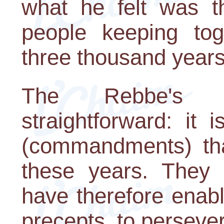
what he felt was t
people keeping tog
three thousand years
The Rebbe's 
straightforward: it
(commandments) tha
these years. They
have therefore enabl
precepts, to persever