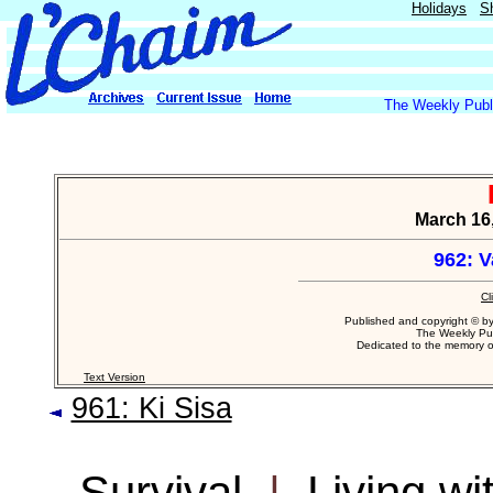
Holidays
S
The Weekly Publi
March 16,
962: 
Cl
Published and copyright © b
The Weekly Pub
Dedicated to the memory 
Text Version
961: Ki Sisa
Survival
|
Living w