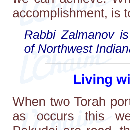
accomplishment, is t
Rabbi Zalmanov is
of Northwest Indian
Living w
When two Torah port
as occurs this w