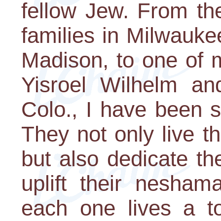
fellow Jew. From th
families in Milwauke
Madison, to one of 
Yisroel Wilhelm and
Colo., I have been 
They not only live t
but also dedicate the
uplift their nesham
each one lives a tot