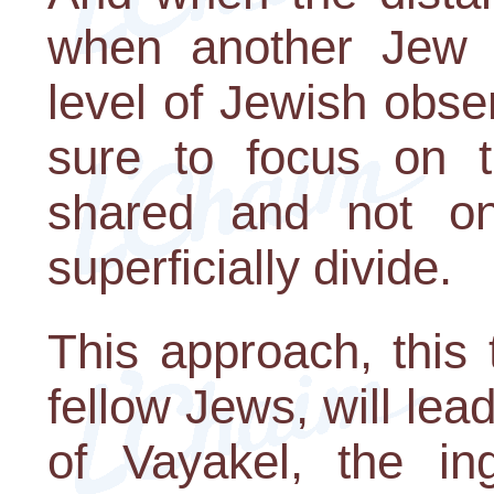
when another Jew d
level of Jewish obs
sure to focus on t
shared and not on
superficially divide.
This approach, this 
fellow Jews, will lead
of Vayakel, the in