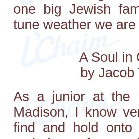
one big Jewish fam
tune weather we are 
A Soul in
by Jacob 
As a junior at the 
Madison, I know ver
find and hold onto s