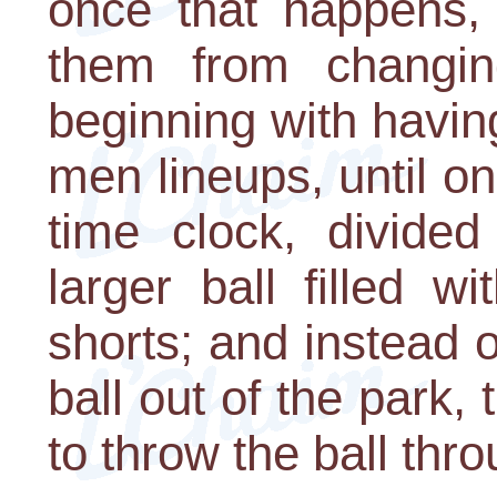
once that happens, 
them from changin
beginning with havin
men lineups, until o
time clock, divided
larger ball filled w
shorts; and instead o
ball out of the park, 
to throw the ball thr