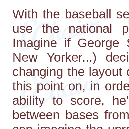
With the baseball s
use the national 
Imagine if George S
New Yorker...) dec
changing the layout
this point on, in ord
ability to score, h
between bases from 