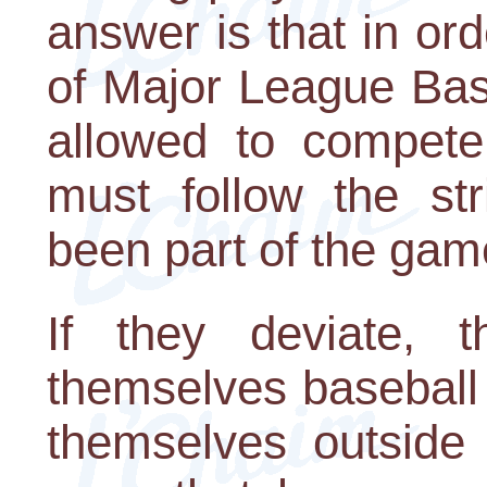
answer is that in ord
of Major League Bas
allowed to compete
must follow the str
been part of the gam
If they deviate, t
themselves baseball p
themselves outside