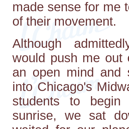
made sense for me t
of their movement.
Although admitted
would push me out o
an open mind and s
into Chicago's Midwa
students to begin 
sunrise, we sat do