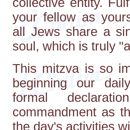
collective entity. Ful
your fellow as your
all Jews share a si
soul, which is truly 
This mitzva is so i
beginning our dai
formal declarati
commandment as the
the day's activities wi