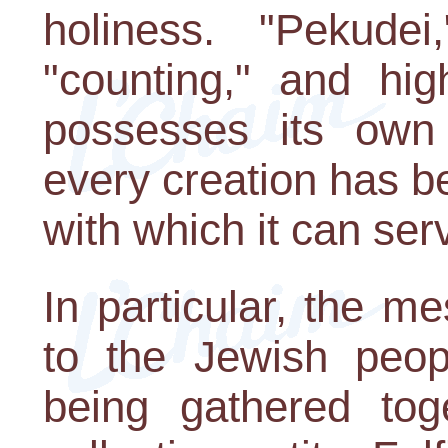
holiness. "Pekude
"counting," and hig
possesses its own 
every creation has b
with which it can ser
In particular, the m
to the Jewish peopl
being gathered tog