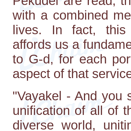
Pekudei are read, the
with a combined mes
lives. In fact, thi
affords us a fundame
to G-d, for each port
aspect of that service
"Vayakel - And you s
unification of all of t
diverse world, unit