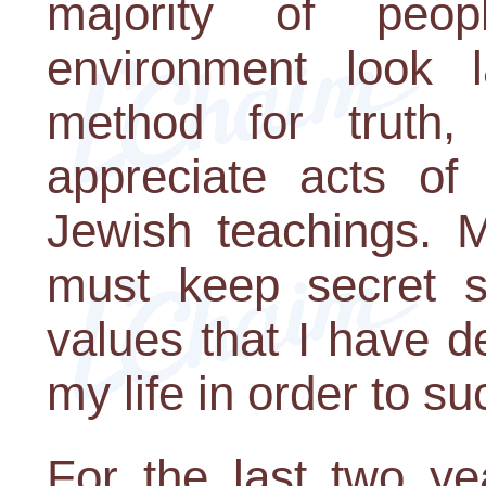
majority of peo
environment look la
method for truth,
appreciate acts of
Jewish teachings. M
must keep secret 
values that I have d
my life in order to su
For the last two ye