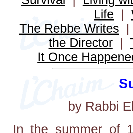
Life
|
The Rebbe Writes
the Director
|
It Once Happene
Su
by Rabbi E
In the summer of 1