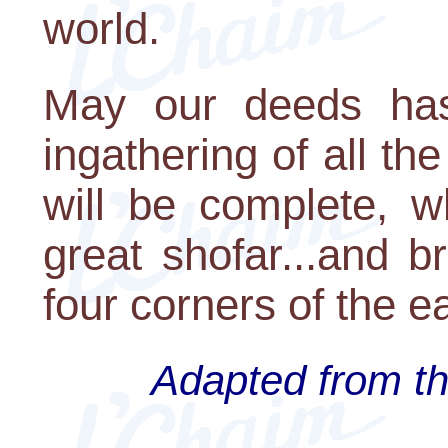
world.
May our deeds has
ingathering of all t
will be complete, w
great shofar...and b
four corners of the ea
Adapted from th