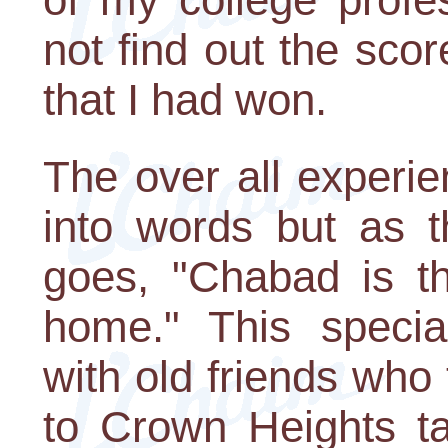
not find out the score
that I had won.
The over all experie
into words but as 
goes, "Chabad is t
home." This speci
with old friends who
to Crown Heights ta