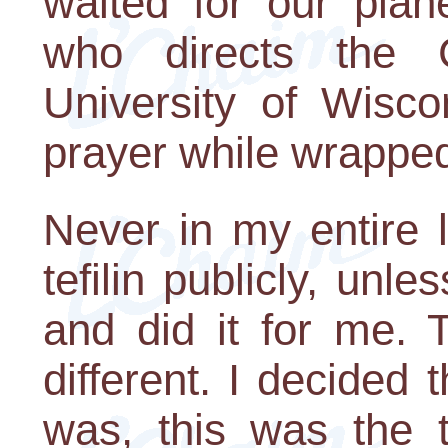
waited for our plan
who directs the
University of Wisco
prayer while wrapped i
Never in my entire 
tefilin publicly, unl
and did it for me. 
different. I decided 
was, this was the 