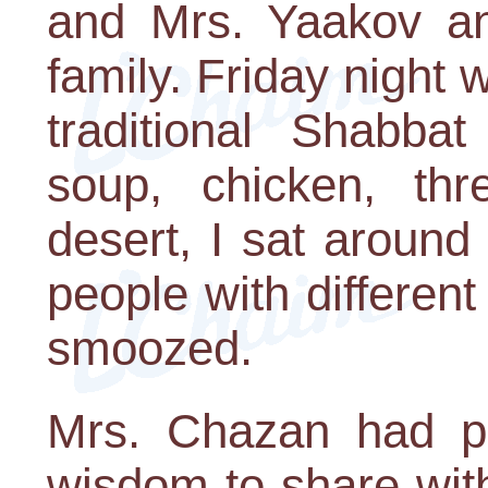
and Mrs. Yaakov an
family. Friday night w
traditional Shabba
soup, chicken, th
desert, I sat around
people with differe
smoozed.
Mrs. Chazan had p
wisdom to share wit