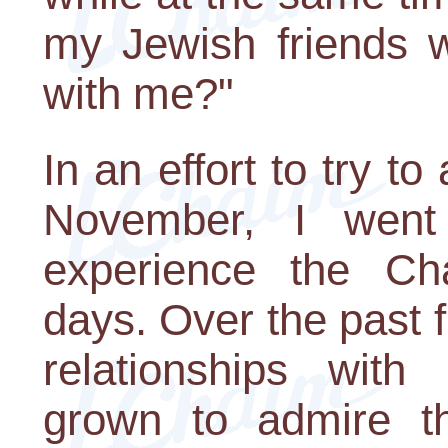
my Jewish friends w
with me?"
In an effort to try to
November, I went
experience the Cha
days. Over the past fi
relationships with
grown to admire the