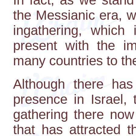
the Messianic era, w
ingathering, which 
present with the i
many countries to the
Although there ha
presence in Israel,
gathering there now
that has attracted t