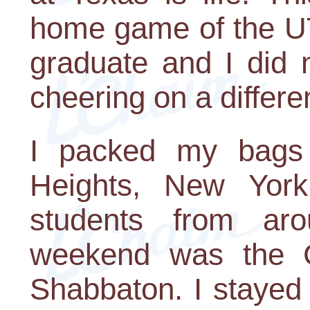
home game of the UT
graduate and I did 
cheering on a differen
I packed my bags
Heights, New York
students from aro
weekend was the 
Shabbaton. I stayed 