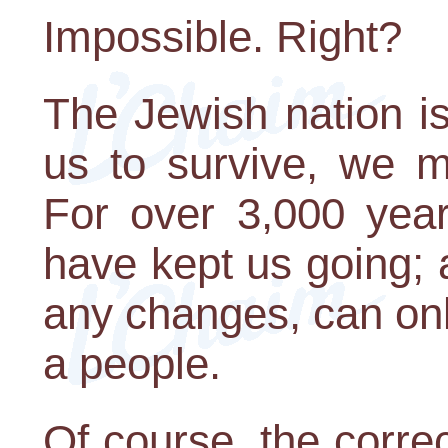
Impossible. Right?
The Jewish nation is 
us to survive, we m
For over 3,000 year
have kept us going; a
any changes, can onl
a people.
Of course, the corre