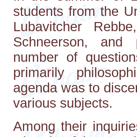
students from the U
Lubavitcher Rebb
Schneerson, and 
number of question
primarily philosoph
agenda was to disce
various subjects.
Among their inquiri