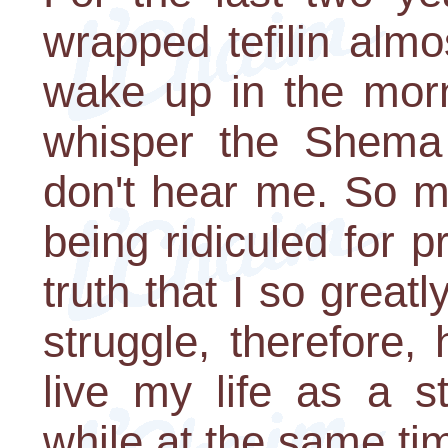
wrapped tefilin alm
wake up in the morn
whisper the Shema
don't hear me. So m
being ridiculed for p
truth that I so great
struggle, therefore
live my life as a s
while at the same tim