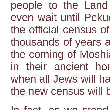
people to the Land
even wait until Pek
the official census 
thousands of years a
the coming of Moshia
in their ancient ho
when all Jews will hav
the new census will 
In fact, as we stand