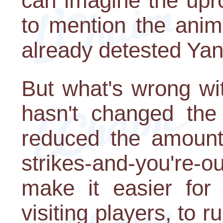
can imagine the upr
to mention the anim
already detested Yan
But what's wrong wi
hasn't changed th
reduced the amount 
strikes-and-you're-
make it easier for 
visiting players, to 