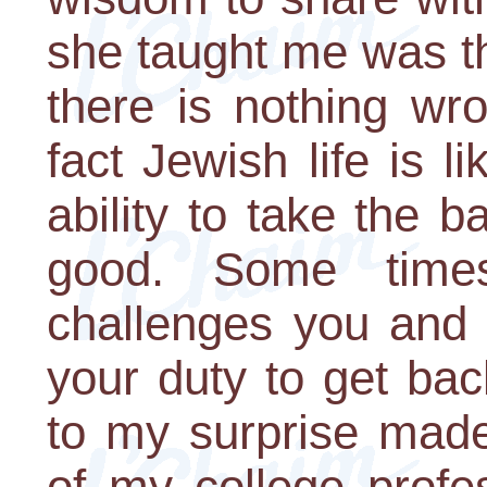
she taught me was t
there is nothing wro
fact Jewish life is 
ability to take the 
good. Some times
challenges you and 
your duty to get bac
to my surprise mad
of my college profe