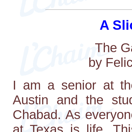
A Sli
The Ga
by Feli
I am a senior at th
Austin and the stud
Chabad. As everyone
at Texas is life. T