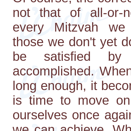
not that of all-or-
every Mitzvah we 
those we don't yet d
be satisfied by
accomplished. When
long enough, it bec
is time to move on;
ourselves once agai
we can achieve. Wha