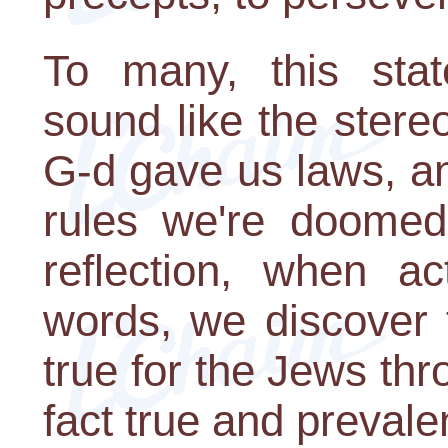
To many, this stat
sound like the stere
G-d gave us laws, an
rules we're doomed
reflection, when ac
words, we discover 
true for the Jews thro
fact true and prevale