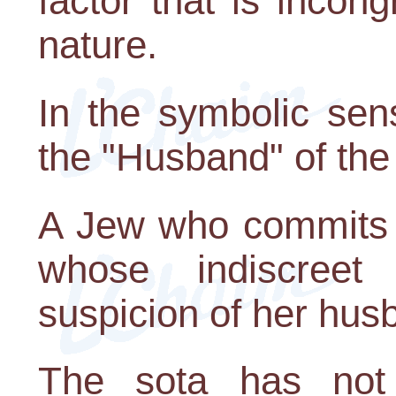
factor that is incon
nature.
In the symbolic sen
the "Husband" of the
A Jew who commits a
whose indiscreet
suspicion of her hus
The sota has not