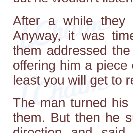
After a while they
Anyway, it was tim
them addressed the 
offering him a piece o
least you will get to 
The man turned his f
them. But then he s
direction and said 