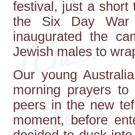
festival, just a short
the Six Day War
inaugurated the ca
Jewish males to wrap 
Our young Australia
morning prayers to
peers in the new tef
moment, before ente
decided to duck into