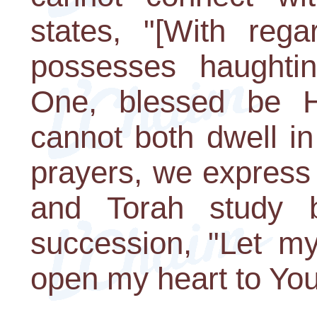
states, "[With reg
possesses haughtin
One, blessed be H
cannot both dwell in 
prayers, we express 
and Torah study b
succession, "Let my
open my heart to You