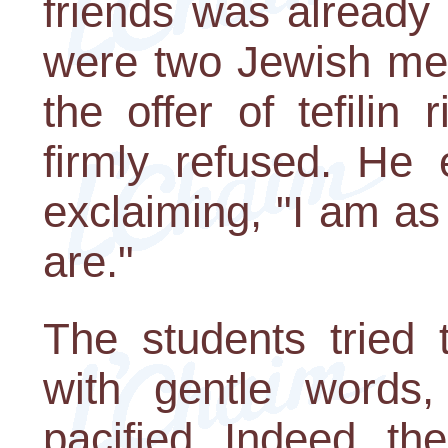
friends was already
were two Jewish me
the offer of tefilin
firmly refused. He 
exclaiming, "I am a
are."
The students tried 
with gentle words
pacified. Indeed, t