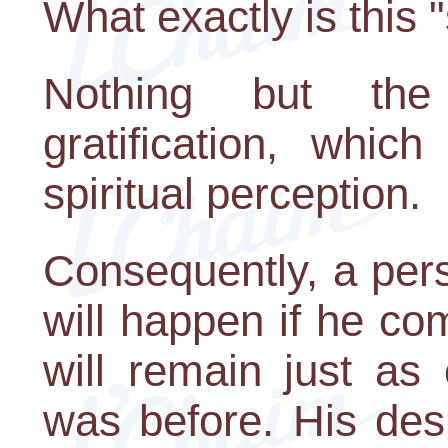
What exactly is this "s
Nothing but the
gratification, whic
spiritual perception.
Consequently, a per
will happen if he co
will remain just as
was before. His desir