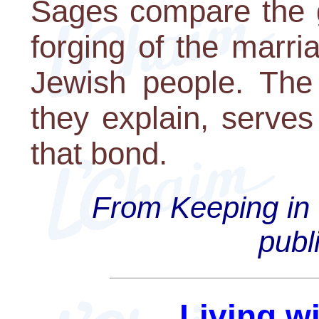
Sages compare the g
forging of the marr
Jewish people. The
they explain, serve
that bond.
From Keeping in 
publ
Living w