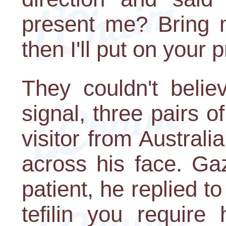
present me? Bring
then I'll put on your p
They couldn't belie
signal, three pairs 
visitor from Australi
across his face. Gaz
patient, he replied to
tefilin you require