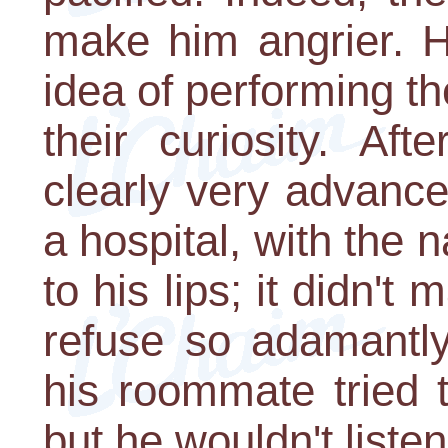
make him angrier. Hi
idea of performing th
their curiosity. Af
clearly very advance
a hospital, with the
to his lips; it didn'
refuse so adamantly
his roommate tried 
but he wouldn't listen