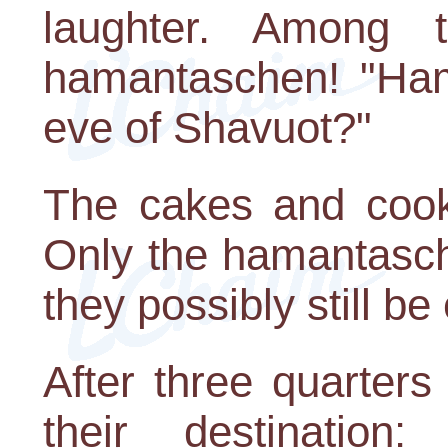
laughter. Among
hamantaschen! "Ha
eve of Shavuot?"
The cakes and cooki
Only the hamantasc
they possibly still be
After three quarter
their destination