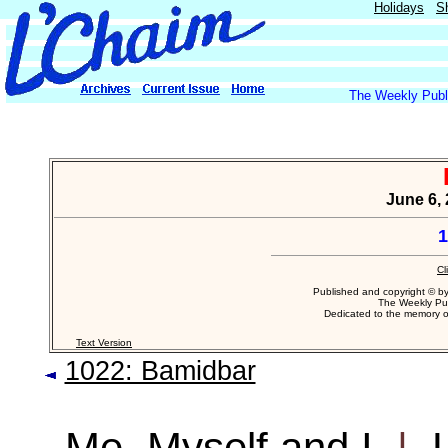
Holidays
S
The Weekly Publi
June 6, 
1
Cl
Published and copyright © b
The Weekly Pub
Dedicated to the memory 
Text Version
1022: Bamidbar
Me, Myself and I
|