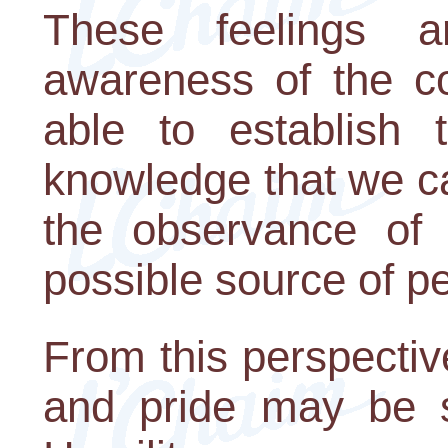
These feelings 
awareness of the c
able to establish 
knowledge that we can
the observance of 
possible source of pe
From this perspective
and pride may be 