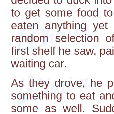
to get some food to
eaten anything yet
random selection o
first shelf he saw, pa
waiting car.
As they drove, he p
something to eat an
some as well. Sudde