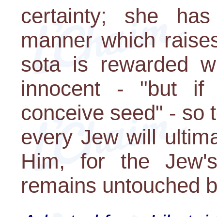
certainty; she ha
manner which raises
sota is rewarded w
innocent - "but if
conceive seed" - so 
every Jew will ultim
Him, for the Jew'
remains untouched b