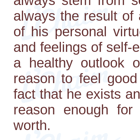
always stem from se
always the result of 
of his personal virt
and feelings of self-
a healthy outlook 
reason to feel good
fact that he exists a
reason enough for 
worth.