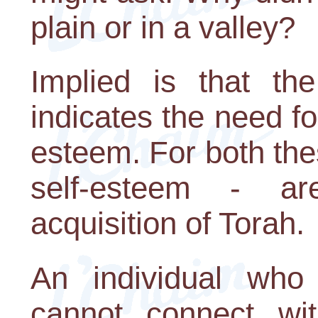
plain or in a valley?
Implied is that th
indicates the need fo
esteem. For both thes
self-esteem - a
acquisition of Torah.
An individual who
cannot connect wi