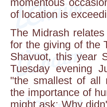
momentous occasion 
of location is exceed
The Midrash relates
for the giving of t
Shavuot, this year 
Tuesday evening J
"the smallest of al
the importance of hum
might ask: Why didn'