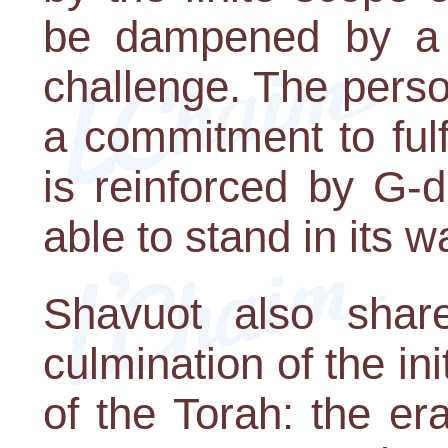
be dampened by a f
challenge. The perso
a commitment to fulfi
is reinforced by G-d'
able to stand in its w
Shavuot also shar
culmination of the ini
of the Torah: the e