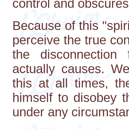
control and obscures 
Because of this "spiri
perceive the true co
the disconnection
actually causes. We
this at all times, 
himself to disobey
under any circumsta