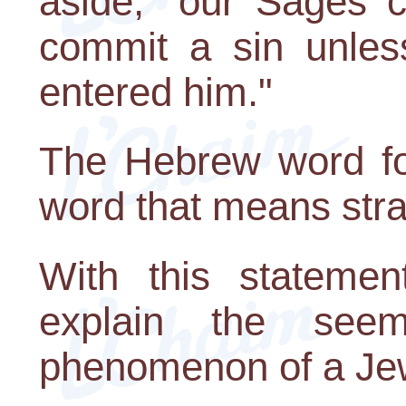
aside," our Sages 
commit a sin unless 
entered him."
The Hebrew word for 
word that means stra
With this stateme
explain the seemi
phenomenon of a Je