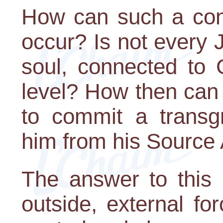
How can such a contr
occur? Is not every J
soul, connected to 
level? How then can 
to commit a transg
him from his Source
The answer to this is
outside, external fo