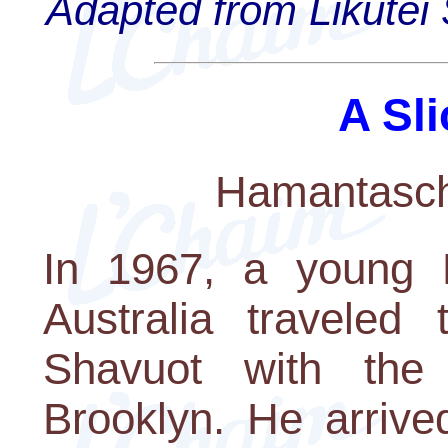
Adapted from Likutei 
A Sli
Hamantasch
In 1967, a young L
Australia travele
Shavuot with the
Brooklyn. He arrive