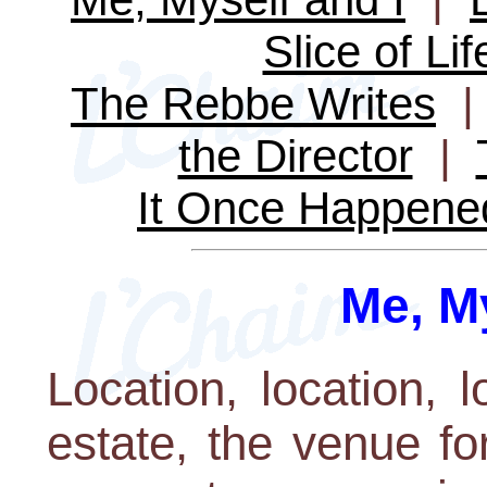
Slice of Lif
The Rebbe Writes
the Director
|
It Once Happene
Me, My
Location, location, l
estate, the venue for