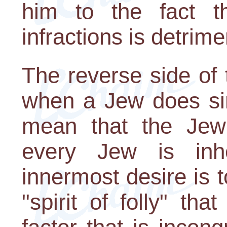
him to the fact th
infractions is detrime
The reverse side of t
when a Jew does sin
mean that the Jew 
every Jew is inh
innermost desire is to
"spirit of folly" th