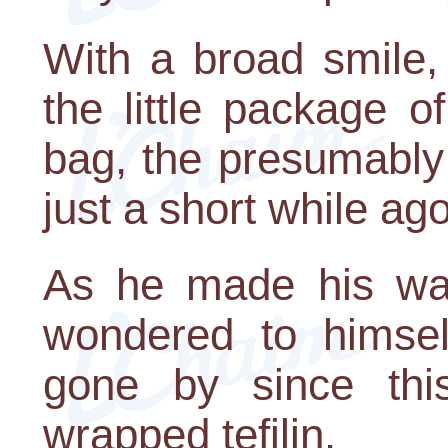
With a broad smile,
the little package 
bag, the presumably 
just a short while ag
As he made his wa
wondered to himse
gone by since thi
wrapped tefilin.