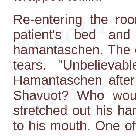
Re-entering the ro
patient's bed an
hamantaschen. The o
tears. "Unbelievabl
Hamantaschen after
Shavuot? Who woul
stretched out his ha
to his mouth. One o