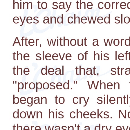
him to say the corre
eyes and chewed slo
After, without a wor
the sleeve of his left
the deal that, str
"proposed." When t
began to cry silent
down his cheeks. No
there wasn't a dry ey