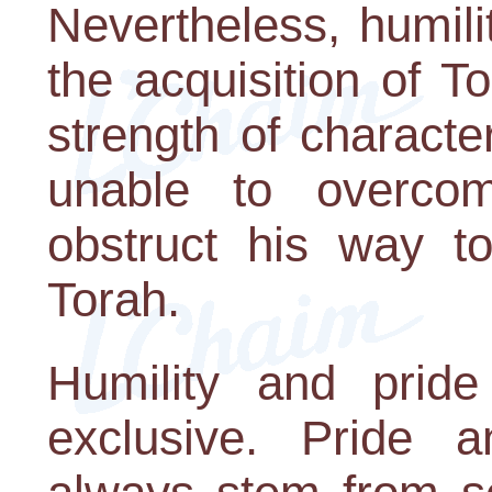
Nevertheless, humilit
the acquisition of 
strength of characte
unable to overco
obstruct his way t
Torah.
Humility and prid
exclusive. Pride 