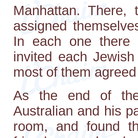
Manhattan. There, t
assigned themselves 
In each one there
invited each Jewish
most of them agreed 
As the end of the
Australian and his p
room, and found tha