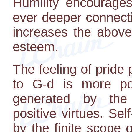
Humility encourage
ever deeper connecti
increases the above
esteem.
The feeling of pride
to G-d is more pow
generated by the 
positive virtues. Sel
by the finite scope 