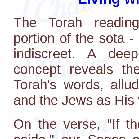
The Torah reading
portion of the sota 
indiscreet. A dee
concept reveals th
Torah's words, allu
and the Jews as His 
On the verse, "If t