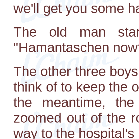
we'll get you some 
The old man stare
"Hamantaschen now? I
The other three boys
think of to keep the 
the meantime, the 
zoomed out of the 
way to the hospital's 