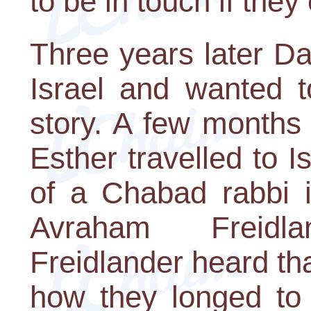
to be in touch if they
Three years later D
Israel and wanted t
story. A few months 
Esther travelled to 
of a Chabad rabbi i
Avraham Freidl
Freidlander heard th
how they longed to 