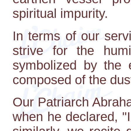
spiritual impurity.
In terms of our ser
strive for the humil
symbolized by the e
composed of the dust
Our Patriarch Abraha
when he declared, "