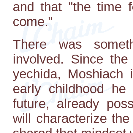
and that "the time 
come."
There was someth
involved. Since the
yechida, Moshiach i
early childhood he
future, already pos
will characterize th