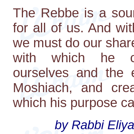
The Rebbe is a sour
for all of us. And wit
we must do our share
with which he c
ourselves and the 
Moshiach, and crea
which his purpose can
by Rabbi Eliya