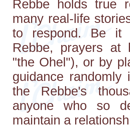
Rebbe holds true r
many real-life storie
to respond. Be it
Rebbe, prayers at h
"the Ohel"), or by pl
guidance randomly i
the Rebbe's thousa
anyone who so des
maintain a relationsh