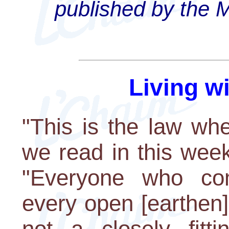
published by the 
Living w
"This is the law wh
we read in this week
"Everyone who com
every open [earthen]
not a closely fittin