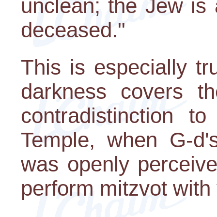
unclean; the Jew is 
deceased."
This is especially t
darkness covers th
contradistinction t
Temple, when G-d's
was openly perceive
perform mitzvot with 