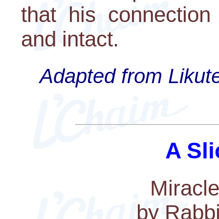
that his connection
and intact.
Adapted from Likute
A Sli
Miracle
by Rabbi