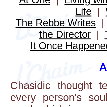
Life
|
The Rebbe Writes
the Director
|
It Once Happene
A
Chasidic thought t
every person's soul