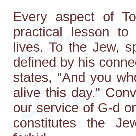
Every aspect of To
practical lesson to
lives. To the Jew, sp
defined by his conne
states, "And you wh
alive this day." Con
our service of G-d or
constitutes the Jew