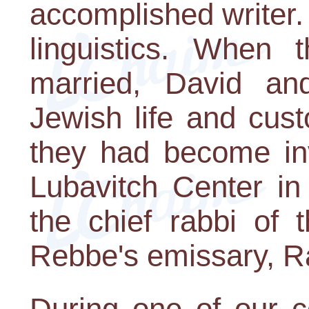
accomplished writer.
linguistics. When 
married, David and
Jewish life and cus
they had become in
Lubavitch Center in
the chief rabbi of t
Rebbe's emissary, R
During one of our c