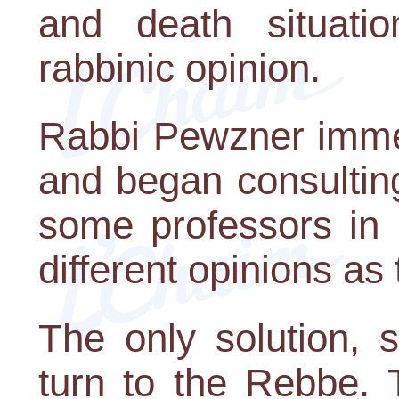
and death situat
rabbinic opinion.
Rabbi Pewzner immed
and began consulting
some professors in 
different opinions as
The only solution, 
turn to the Rebbe. 