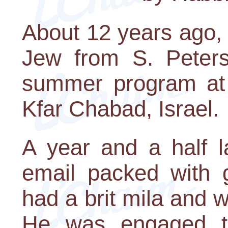
About 12 years ago,
Jew from S. Petersb
summer program at
Kfar Chabad, Israel.
A year and a half l
email packed with 
had a brit mila and 
He was engaged t