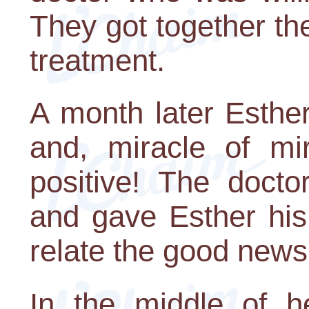
They got together 
treatment.
A month later Esthe
and, miracle of mir
positive! The docto
and gave Esther his
relate the good news
In the middle of he