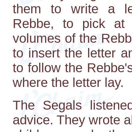
them to write a le
Rebbe, to pick at
volumes of the Rebbe
to insert the letter
to follow the Rebbe'
where the letter lay.
The Segals listened
advice. They wrote ab