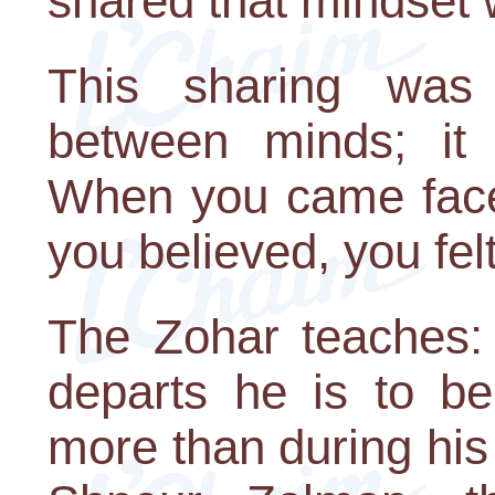
shared that mindset w
This sharing was
between minds; it 
When you came face-
you believed, you fel
The Zohar teaches:
departs he is to be
more than during his 