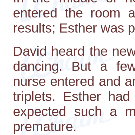
entered the room a
results; Esther was p
David heard the new
dancing. But a few
nurse entered and a
triplets. Esther ha
expected such a mi
premature.