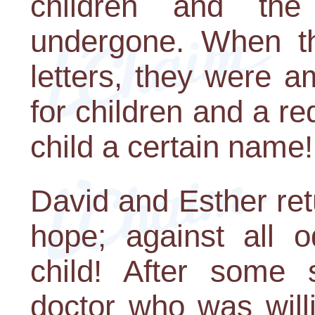
children and the
undergone. When t
letters, they were 
for children and a r
child a certain name!
David and Esther re
hope; against all 
child! After some 
doctor who was will