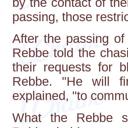
by the contact of thei
passing, those restri
After the passing o
Rebbe told the chasi
their requests for 
Rebbe. "He will f
explained, "to commu
What the Rebbe sa