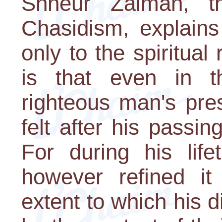
Shneur Zalman, t
Chasidism, explains
only to the spiritual
is that even in th
righteous man's pre
felt after his passin
For during his life
however refined it 
extent to which his 