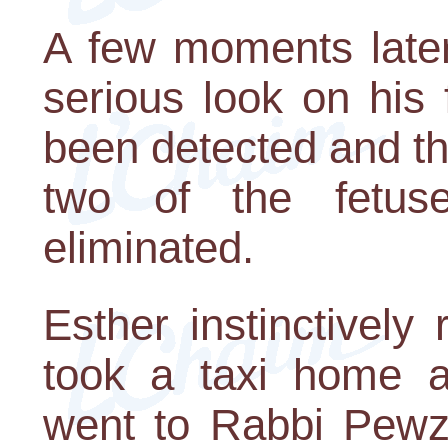
A few moments later
serious look on his 
been detected and th
two of the fetu
eliminated.
Esther instinctively
took a taxi home a
went to Rabbi Pewzne