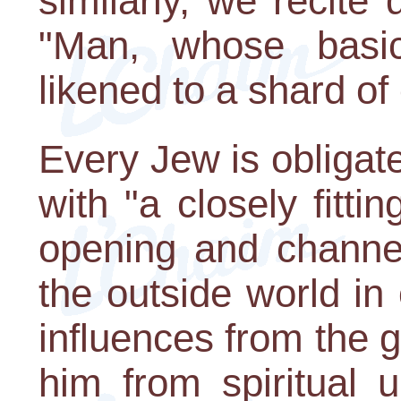
similarly, we recite
"Man, whose basic
likened to a shard of 
Every Jew is obligated
with "a closely fitti
opening and channel
the outside world in 
influences from the g
him from spiritual 