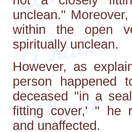
unclean." Moreover,
within the open v
spiritually unclean.
However, as explai
person happened to
deceased "in a seal
fitting cover,' " he
and unaffected.