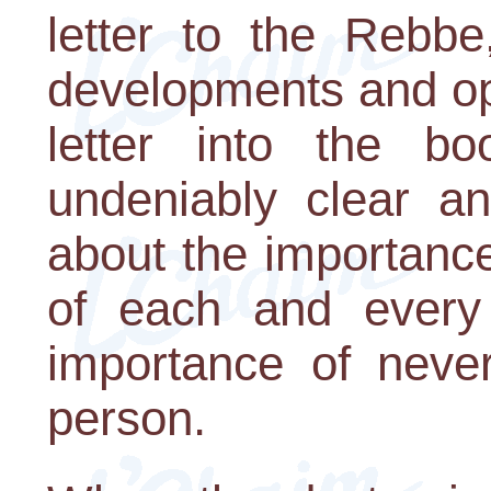
letter to the Rebbe
developments and op
letter into the 
undeniably clear a
about the importance
of each and every
importance of neve
person.