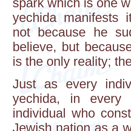
spark which is one w
yechida manifests i
not because he su
believe, but because
is the only reality; th
Just as every indi
yechida, in every 
individual who const
Jewish nation as a w