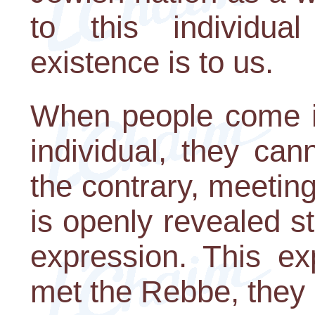
to this individua
existence is to us.
When people come in
individual, they ca
the contrary, meeti
is openly revealed st
expression. This e
met the Rebbe, they 