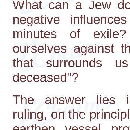
What can a Jew do 
negative influence
minutes of exil
ourselves against th
that surrounds u
deceased"?
The answer lies i
ruling, on the princip
earthen vessel pro