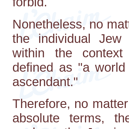
forbid.
Nonetheless, no mat
the individual Jew 
within the context
defined as "a world
ascendant."
Therefore, no matter
absolute terms, t