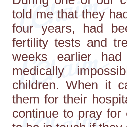
told me that they ha
four years, had be
fertility tests and 
weeks earlier had
medically imposs
children. When it c
them for their hospi
continue to pray for