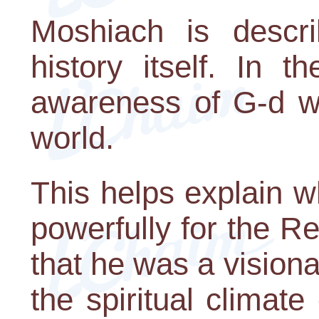
Moshiach is descr
history itself. In 
awareness of G-d wi
world.
This helps explain 
powerfully for the R
that he was a visiona
the spiritual climate