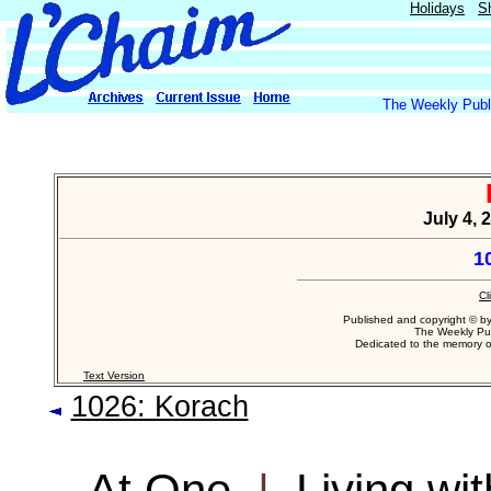
Holidays
S
The Weekly Publi
July 4, 
1
Cl
Published and copyright © b
The Weekly Pub
Dedicated to the memory 
Text Version
1026: Korach
At One
|
Living wi