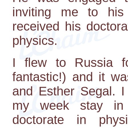
inviting me to hi
received his doctor
physics.
I flew to Russia f
fantastic!) and it w
and Esther Segal. I
my week stay in
doctorate in ph