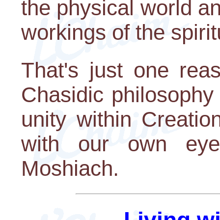
the physical world a
workings of the spirit
That's just one rea
Chasidic philosophy 
unity within Creatio
with our own eye
Moshiach.