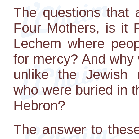
The questions that 
Four Mothers, is it 
Lechem where people
for mercy? And why 
unlike the Jewish n
who were buried in 
Hebron?
The answer to these