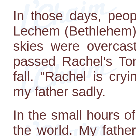
In those days, peop
Lechem (Bethlehem) 
skies were overcas
passed Rachel's Tom
fall. "Rachel is cryi
my father sadly.
In the small hours of
the world. My fathe