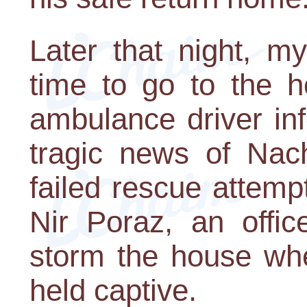
Later that night, m
time to go to the h
ambulance driver in
tragic news of Nac
failed rescue attempt
Nir Poraz, an offic
storm the house wh
held captive.