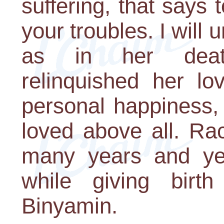
suffering, that says 
your troubles. I will 
as in her deat
relinquished her lo
personal happiness,
loved above all. Ra
many years and yea
while giving birt
Binyamin.