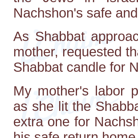
Nachshon's safe and
As Shabbat approac
mother, requested th
Shabbat candle for N
My mother's labor 
as she lit the Shab
extra one for Nachsh
his safe return home