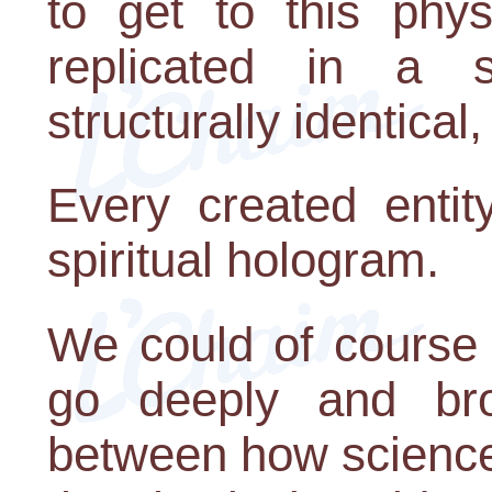
to get to this phys
replicated in a s
structurally identical,
Every created entit
spiritual hologram.
We could of course 
go deeply and broa
between how science