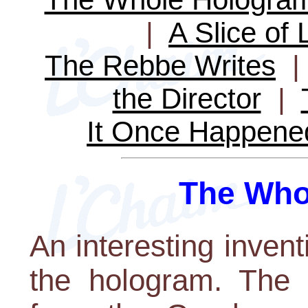
|
A Slice of 
The Rebbe Writes
the Director
|
It Once Happene
The Who
An interesting invent
the hologram. The