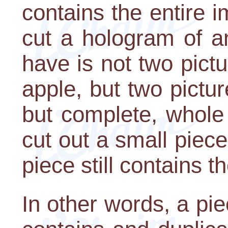
contains the entire i
cut a hologram of a
have is not two pict
apple, but two pictur
but complete, whole 
cut out a small piece
piece still contains t
In other words, a pie