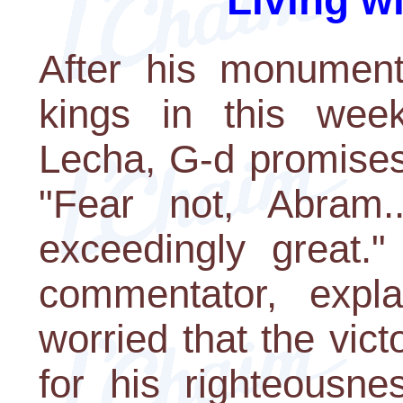
Living w
After his monumenta
kings in this week
Lecha, G-d promises
"Fear not, Abram.
exceedingly great."
commentator, expl
worried that the vic
for his righteousne