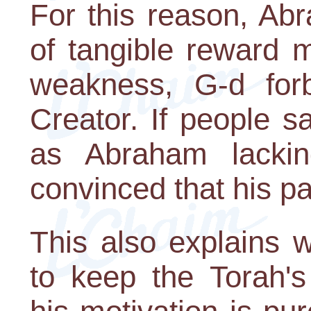
For this reason, Ab
of tangible reward 
weakness, G-d forb
Creator. If people 
as Abraham lacki
convinced that his p
This also explains 
to keep the Torah'