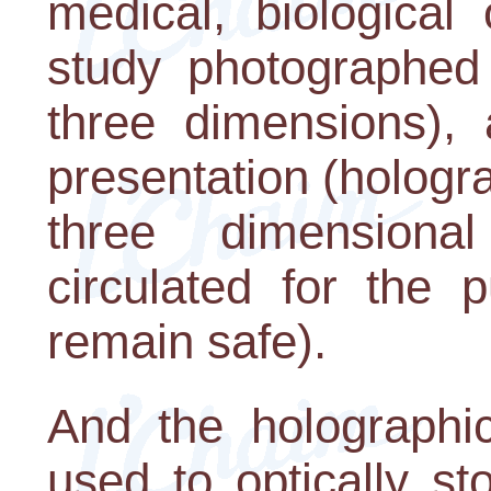
medical, biological
study photographed 
three dimensions), 
presentation (hologra
three dimensiona
circulated for the p
remain safe).
And the holographi
used to optically st