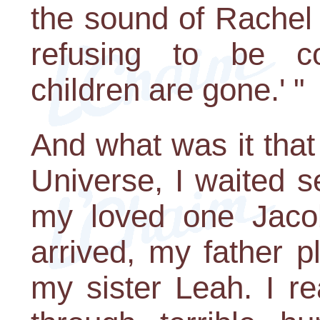
the sound of Rachel 
refusing to be c
children are gone.' "
And what was it that
Universe, I waited 
my loved one Jacob
arrived, my father p
my sister Leah. I r