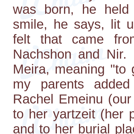
was born, he held
smile, he says, lit
felt that came fro
Nachshon and Nir.
Meira, meaning "to g
my parents added
Rachel Emeinu (our 
to her yartzeit (he
and to her burial pl