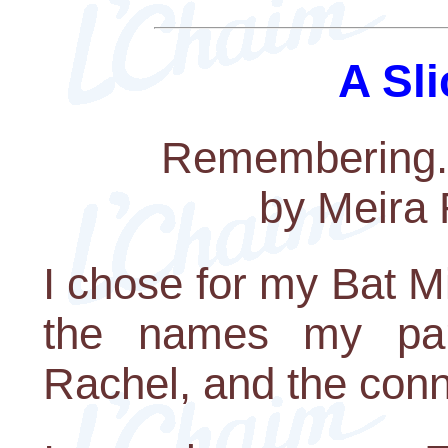
A Sli
Remembering..
by Meira 
I chose for my Bat M
the names my par
Rachel, and the con