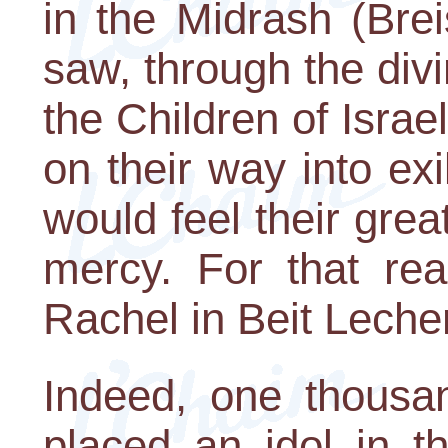
in the Midrash (Bre
saw, through the divin
the Children of Isra
on their way into ex
would feel their grea
mercy. For that re
Rachel in Beit Lech
Indeed, one thousan
placed an idol in 