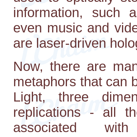
information, such 
even music and vide
are laser-driven hol
Now, there are many
metaphors that can 
Light, three dimen
replications - all 
associated with