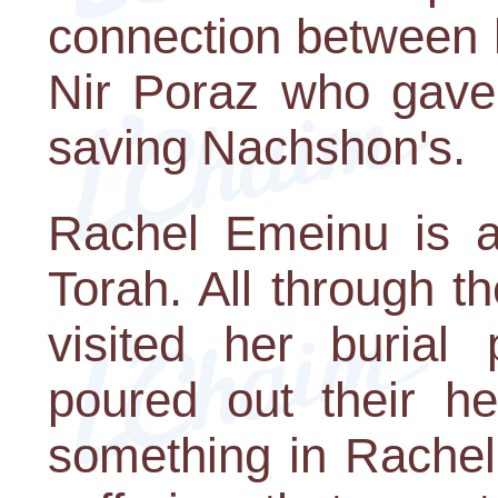
connection between 
Nir Poraz who gave 
saving Nachshon's.
Rachel Emeinu is a
Torah. All through 
visited her burial
poured out their he
something in Rachel's