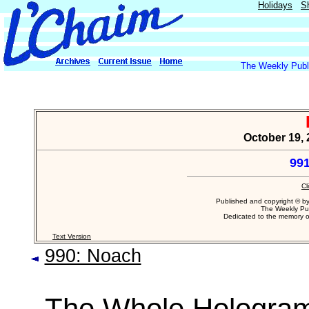
Holidays
S
The Weekly Publi
October 19, 
991
Cl
Published and copyright © b
The Weekly Pub
Dedicated to the memory 
Text Version
990: Noach
The Whole Hologra