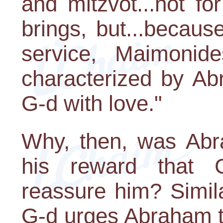
and mitzvot...not fo
brings, but...because
service, Maimonid
characterized by Ab
G-d with love."
Why, then, was Abr
his reward that 
reassure him? Simila
G-d urges Abraham to