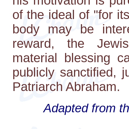
his motivation is pur
of the ideal of "for 
body may be intere
reward, the Jewi
material blessing 
publicly sanctified, 
Patriarch Abraham.
Adapted from th