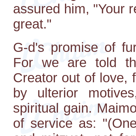
assured him, "Your r
great."
G-d's promise of fu
For we are told t
Creator out of love, 
by ulterior motive
spiritual gain. Maim
of service as: "(On