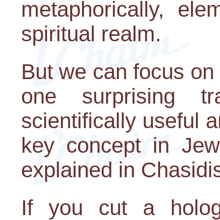
metaphorically, ele
spiritual realm.
But we can focus on
one surprising t
scientifically useful 
key concept in Jewi
explained in Chasidi
If you cut a holog