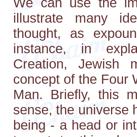
We can use the im
illustrate many id
thought, as expou
instance, in expl
Creation, Jewish m
concept of the Four 
Man. Briefly, this m
sense, the universe 
being - a head or int