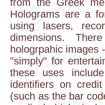
from the Greek mea
Holograms are a for
using lasers, rec
dimensions. The
hologrpahic images 
"simply" for enterta
these uses include
identifiers on credit
(such as the bar cod