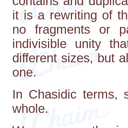
contains and duplica
it is a rewriting of 
no fragments or p
indivisible unity t
different sizes, but
one.
In Chasidic terms, 
whole.