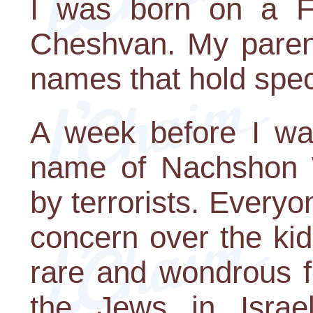
I was born on a Fr
Cheshvan. My paren
names that hold speci
A week before I was
name of Nachshon
by terrorists. Everyon
concern over the ki
rare and wondrous f
the Jews in Israe