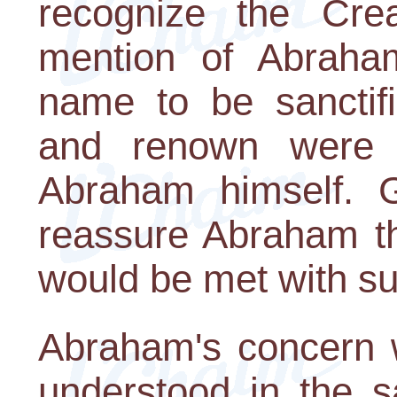
recognize the Cre
mention of Abraha
name to be sanctifi
and renown were 
Abraham himself. G
reassure Abraham tha
would be met with s
Abraham's concern 
understood in the 