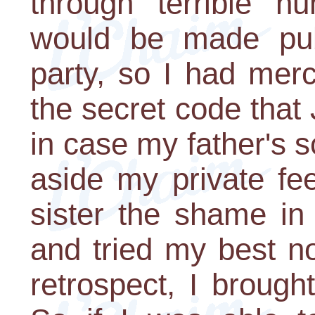
through terrible hu
would be made pub
party, so I had mer
the secret code tha
in case my father's 
aside my private fe
sister the shame in 
and tried my best no
retrospect, I broug