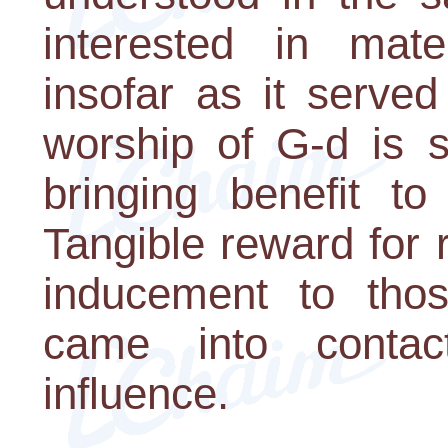
interested in mate
insofar as it serve
worship of G-d is s
bringing benefit t
Tangible reward for 
inducement to th
came into conta
influence.