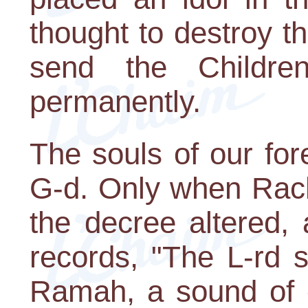
thought to destroy t
send the Children
permanently.
The souls of our for
G-d. Only when Rach
the decree altered,
records, "The L-rd s
Ramah, a sound of cry