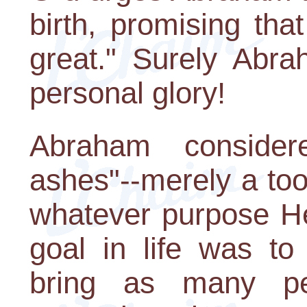
birth, promising th
great." Surely Abra
personal glory!
Abraham consider
ashes"--merely a tool
whatever purpose He
goal in life was to
bring as many p