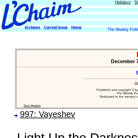
Holidays
S
The Weekly Publi
December 7,
Cl
Published and copyright © b
The Weekly Pub
Dedicated to the memory 
Text Version
997: Vayeshev
Light Up the Darkne