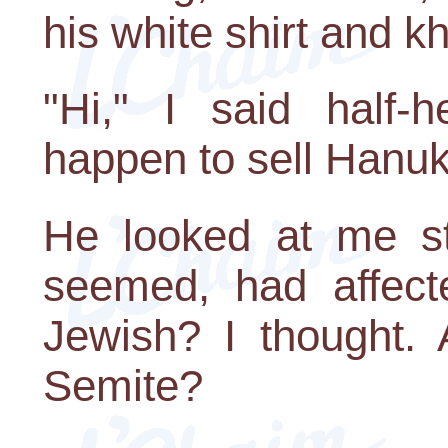
his white shirt and kh
"Hi," I said half-
happen to sell Hanu
He looked at me str
seemed, had affec
Jewish? I thought. 
Semite?