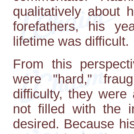
qualitatively about h
forefathers, his y
lifetime was difficult.
From this perspecti
were "hard," frau
difficulty, they were
not filled with the 
desired. Because his