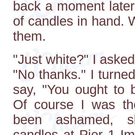
back a moment later
of candles in hand. 
them.
"Just white?" I asked,
"No thanks." I turned 
say, "You ought to 
Of course I was t
been ashamed, s
candles at Pier 1 I