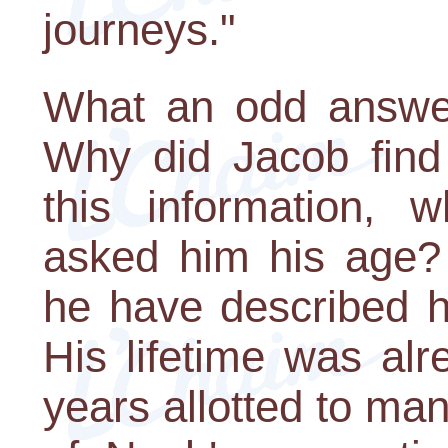
journeys."
What an odd answer
Why did Jacob find 
this information,
asked him his age?
he have described h
His lifetime was al
years allotted to man