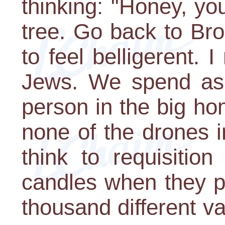
thinking: "Honey, yo
tree. Go back to Bro
to feel belligerent. I
Jews. We spend as
person in the big h
none of the drones 
think to requisitio
candles when they pu
thousand different v