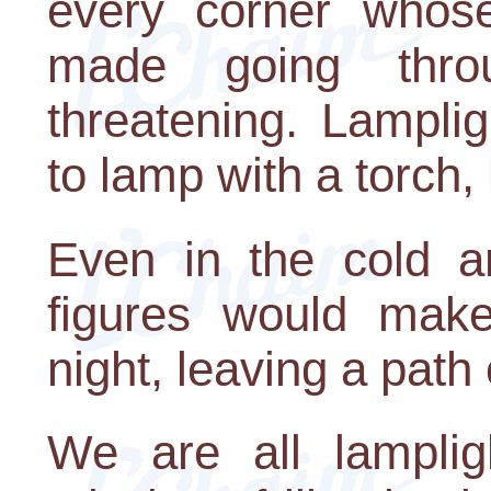
every corner whose
made going thro
threatening. Lampli
to lamp with a torch, 
Even in the cold a
figures would make
night, leaving a path 
We are all lamplig