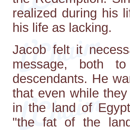
realized during his 
his life as lacking.
Jacob felt it neces
message, both to
descendants. He wan
that even while they 
in the land of Egyp
"the fat of the lan