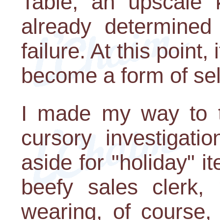
Table, an upscale k
already determined 
failure. At this point
become a form of se
I made my way to t
cursory investigati
aside for "holiday" it
beefy sales clerk,
wearing, of course,