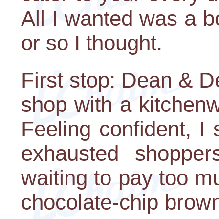
All I wanted was a 
or so I thought.
First stop: Dean & 
shop with a kitchenw
Feeling confident, I
exhausted shoppers
waiting to pay too m
chocolate-chip brown