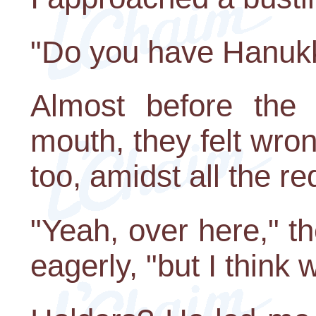
"Do you have Hanuk
Almost before the
mouth, they felt wron
too, amidst all the re
"Yeah, over here," 
eagerly, "but I think 