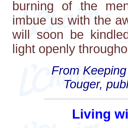
burning of the me
imbue us with the a
will soon be kindle
light openly througho
From Keeping 
Touger, publ
Living w