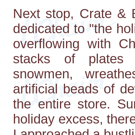
Next stop, Crate & 
dedicated to "the hol
overflowing with Ch
stacks of plates
snowmen, wreath
artificial beads of 
the entire store. Su
holiday excess, ther
I approached a bustl