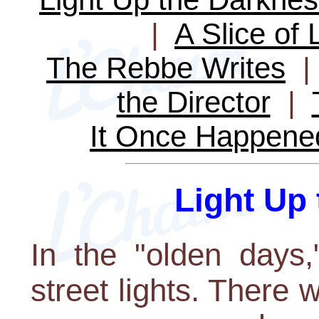
|
A Slice of 
The Rebbe Writes
the Director
|
It Once Happene
Light Up
In the "olden days,
street lights. There