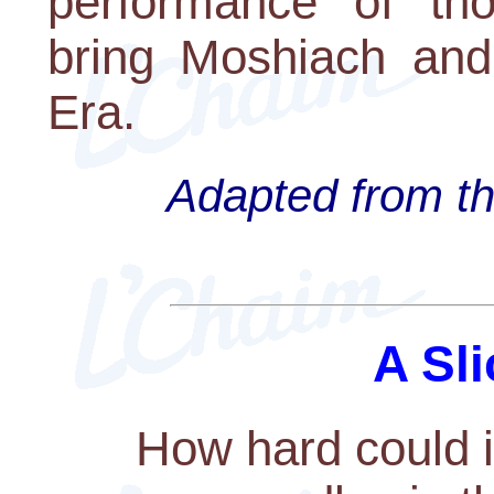
performance of thos
bring Moshiach and
Era.
Adapted from th
A Sli
How hard could i