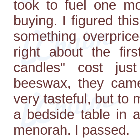
took to fuel one mo
buying. I figured thi
something overprice
right about the fir
candles" cost ju
beeswax, they came
very tasteful, but t
a bedside table in 
menorah. I passed.