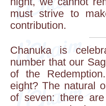
night, we cannot re
must strive to mak
contribution.
Chanuka is celebr
number that our Sag
of the Redemption
eight? The natural o
of seven: there ar