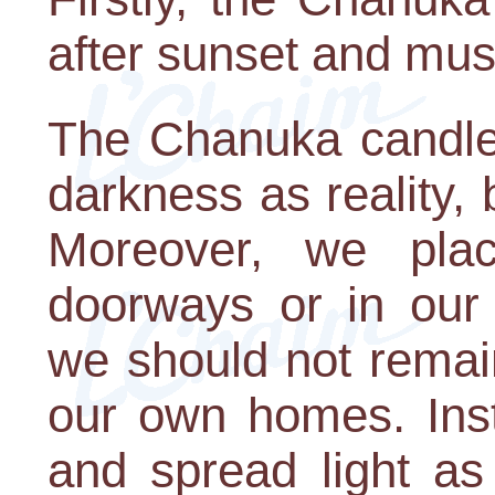
after sunset and must
The Chanuka candles
darkness as reality, b
Moreover, we pla
doorways or in our 
we should not remain
our own homes. Ins
and spread light as