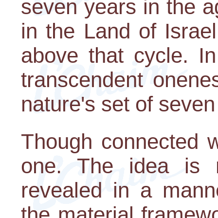
seven years in the a
in the Land of Israe
above that cycle. In
transcendent onenes
nature's set of seve
Though connected wi
one. The idea is no
revealed in a manne
the material framew