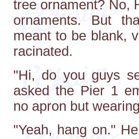
tree ornament? No, 
ornaments. But tha
meant to be blank, vo
racinated.
"Hi, do you guys se
asked the Pier 1 em
no apron but wearing
"Yeah, hang on." H