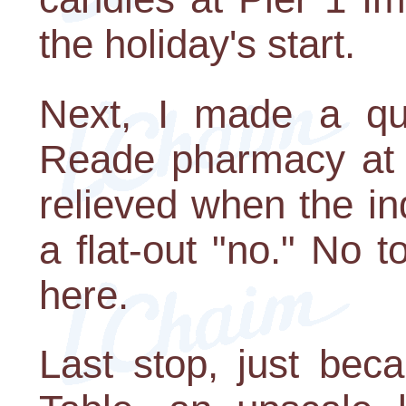
the holiday's start.
Next, I made a qu
Reade pharmacy at t
relieved when the in
a flat-out "no." No t
here.
Last stop, just bec