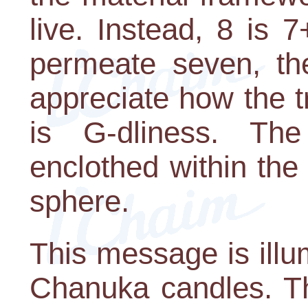
live. Instead, 8 is 7
permeate seven, the
appreciate how the t
is G-dliness. The
enclothed within the
sphere.
This message is illum
Chanuka candles. Th