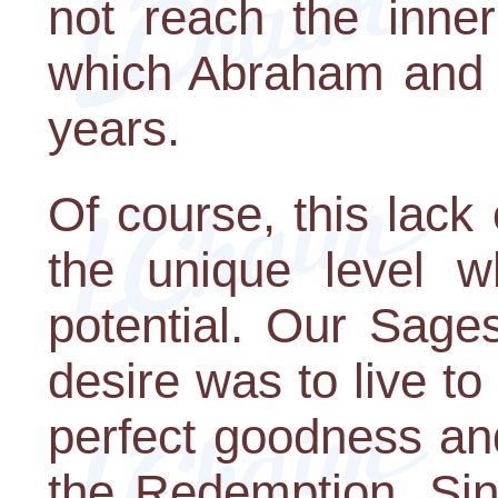
not reach the inner 
which Abraham and 
years.
Of course, this lack o
the unique level 
potential. Our Sages
desire was to live to 
perfect goodness and
the Redemption. Sin