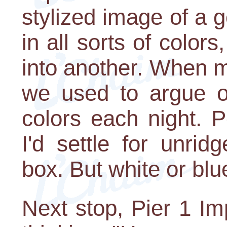
stylized image of a 
in all sorts of colo
into another. When my
we used to argue o
colors each night. P
I'd settle for unri
box. But white or bl
Next stop, Pier 1 Im