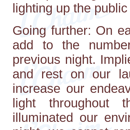
lighting up the publi
Going further: On e
add to the number
previous night. Implie
and rest on our la
increase our endeav
light throughout
illuminated our env