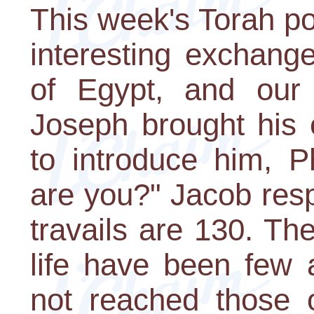
This week's Torah po
interesting exchang
of Egypt, and our
Joseph brought his 
to introduce him, 
are you?" Jacob res
travails are 130. Th
life have been few 
not reached those o