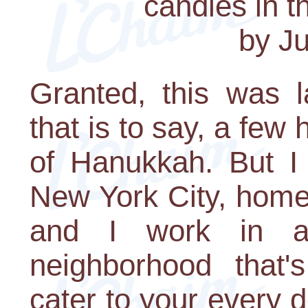
candles in t
by Ju
Granted, this was l
that is to say, a few 
of Hanukkah. But I 
New York City, home 
and I work in a
neighborhood that's
cater to your every 