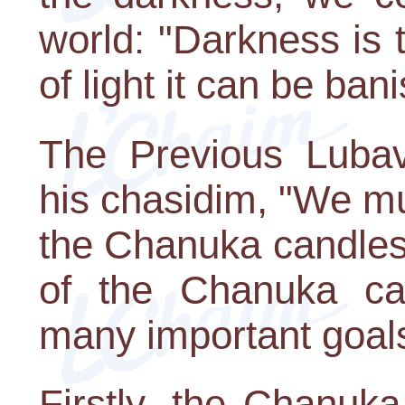
world: "Darkness is t
of light it can be ban
The Previous Lubav
his chasidim, "We mus
the Chanuka candles 
of the Chanuka ca
many important goal
Firstly, the Chanuka