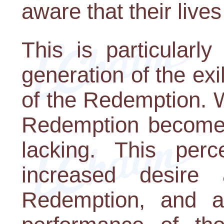
aware that their live
This is particularly
generation of the exi
of the Redemption. W
Redemption becomes 
lacking. This perc
increased desire
Redemption, and a