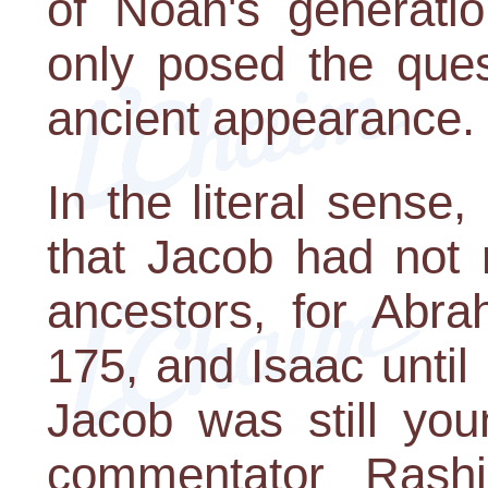
of Noah's generatio
only posed the ques
ancient appearance.
In the literal sense,
that Jacob had not 
ancestors, for Abra
175, and Isaac until
Jacob was still you
commentator Rash