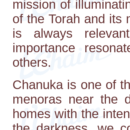
mission of illuminati
of the Torah and its
is always relevant
importance resonat
others.
Chanuka is one of t
menoras near the d
homes with the intent
the darkness, we c