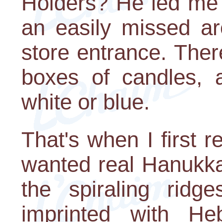
Holders? He led me 
an easily missed are
store entrance. Ther
boxes of candles, 
white or blue.
That's when I first r
wanted real Hanukka
the spiraling ridg
imprinted with He