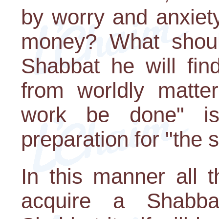
by worry and anxie
money? What shoul
Shabbat he will find 
from worldly matte
work be done" is
preparation for "the 
In this manner all 
acquire a Shabbat