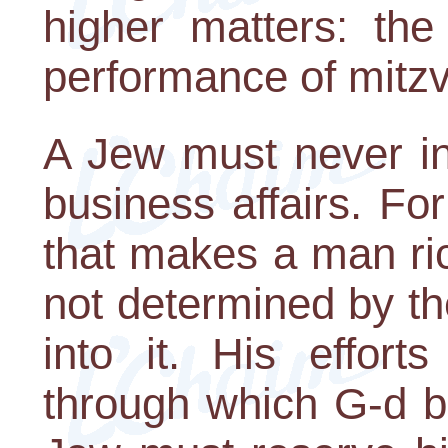
higher matters: th
performance of mitz
A Jew must never inv
business affairs. For
that makes a man ric
not determined by th
into it. His effort
through which G-d b