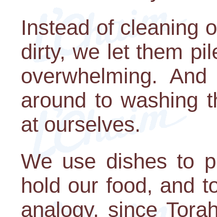
Instead of cleaning 
dirty, we let them pi
overwhelming. And
around to washing t
at ourselves.
We use dishes to p
hold our food, and t
analogy, since Torah