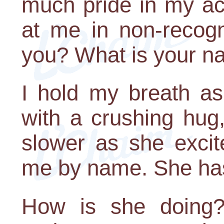
much pride in my ac
at me in non-recog
you? What is your 
I hold my breath a
with a crushing hug,
slower as she excit
me by name. She hasn
How is she doing?