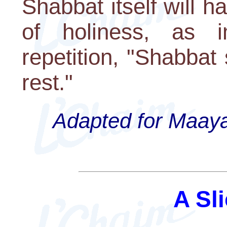
Shabbat itself will 
of holiness, as i
repetition, "Shabbat
rest."
Adapted for Maaya
A Sli