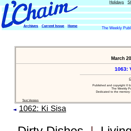
Holidays
S
The Weekly Publi
March 20
1063: 
C
Published and copyright © 
The Weekly Pu
Dedicated to the memory
Text Version
1062: Ki Sisa
Dirty Dishes
|
Livin