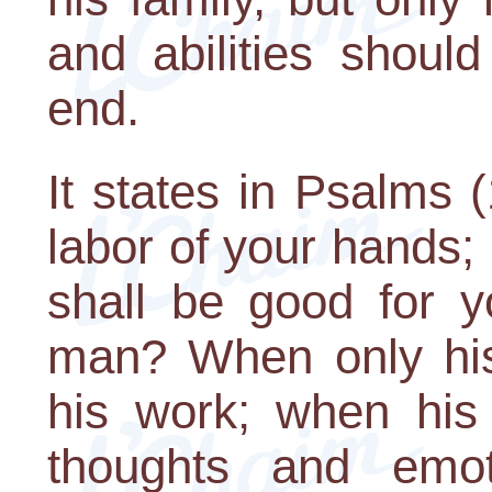
and abilities shoul
end.
It states in Psalms (
labor of your hands; 
shall be good for y
man? When only his
his work; when his
thoughts and emot