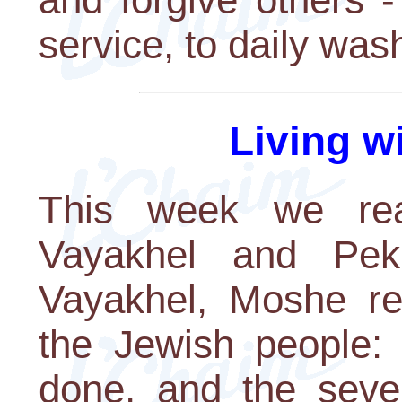
service, to daily wash
Living w
This week we rea
Vayakhel and Peku
Vayakhel, Moshe r
the Jewish people:
done, and the seve