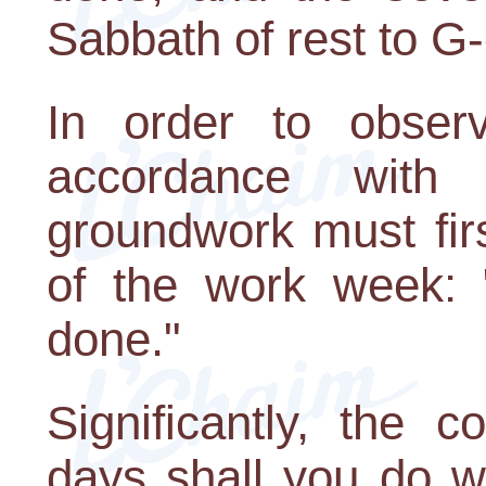
Sabbath of rest to G-
In order to obser
accordance with
groundwork must firs
of the work week: 
done."
Significantly, the
days shall you do w