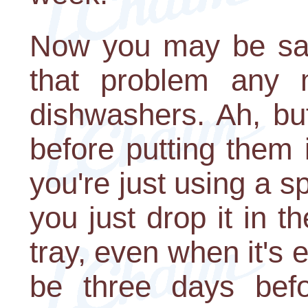
Now you may be say
that problem any
dishwashers. Ah, bu
before putting them 
you're just using a sp
you just drop it in t
tray, even when it's e
be three days bef