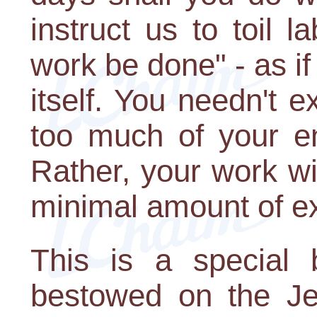
instruct us to toil l
work be done" - as if
itself. You needn't e
too much of your en
Rather, your work wi
minimal amount of ex
This is a special
bestowed on the J