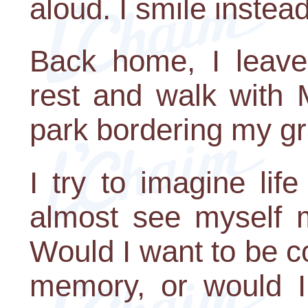
aloud. I smile instead
Back home, I leav
rest and walk with
park bordering my gr
I try to imagine lif
almost see myself m
Would I want to be co
memory, or would 