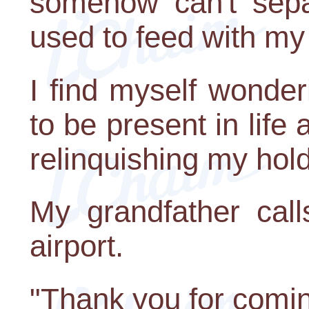
somehow can't sepa
used to feed with my
I find myself wonderi
to be present in life
relinquishing my hol
My grandfather ca
airport.
"Thank you for comin