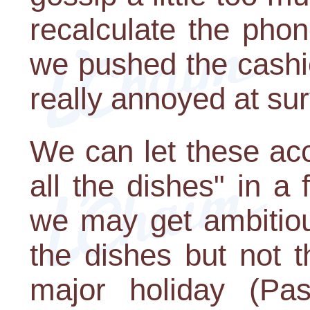
recalculate the phone
we pushed the cashier
really annoyed at su
We can let these ac
all the dishes" in a
we may get ambitious,
the dishes but not th
major holiday (Pa