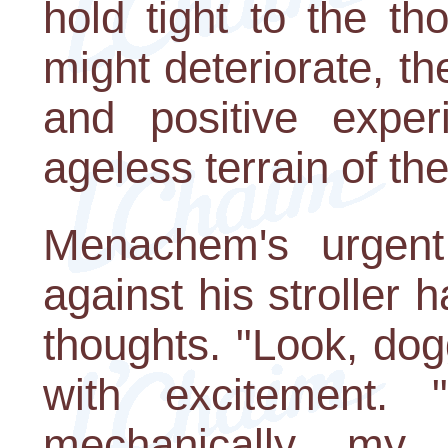
hold tight to the th
might deteriorate, the
and positive exper
ageless terrain of the
Menachem's urgent
against his stroller
thoughts. "Look, dogg
with excitement. 
mechanically, my