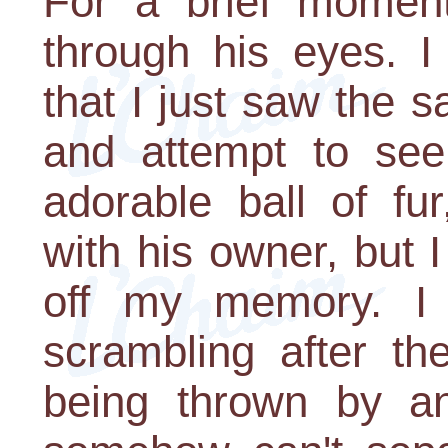
For a brief moment
through his eyes. I 
that I just saw the
and attempt to se
adorable ball of fur
with his owner, but I
off my memory. I 
scrambling after t
being thrown by an