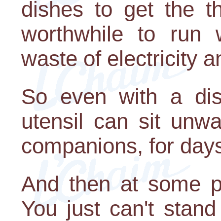
dishes to get the th
worthwhile to run 
waste of electricity 
So even with a dis
utensil can sit unw
companions, for day
And then at some p
You just can't stand