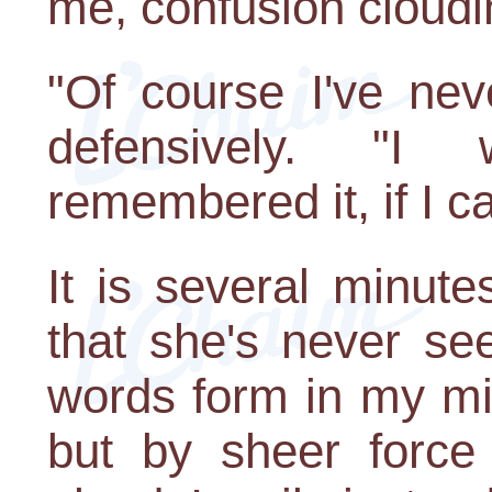
me, confusion cloudi
"Of course I've ne
defensively. "I 
remembered it, if I 
It is several minut
that she's never se
words form in my mi
but by sheer force