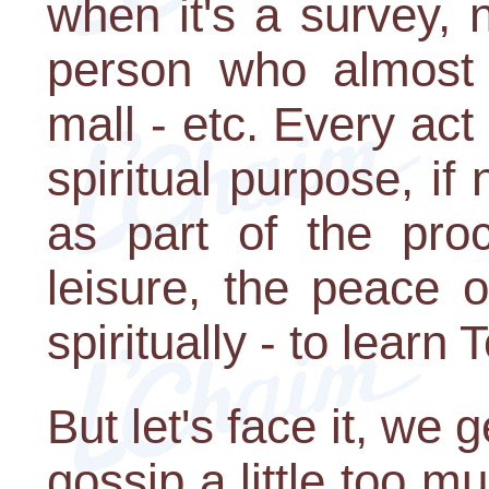
when it's a survey, 
person who almost
mall - etc. Every act
spiritual purpose, if 
as part of the pro
leisure, the peace 
spiritually - to learn 
But let's face it, we 
gossip a little too m