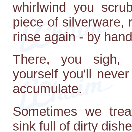
whirlwind you scru
piece of silverware, 
rinse again - by hand
There, you sigh, s
yourself you'll never
accumulate.
Sometimes we treat
sink full of dirty dish