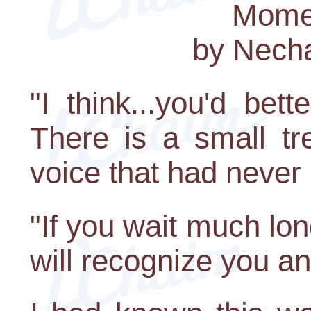
Momen
by Nech
"I think...you'd bet
There is a small tr
voice that had never
"If you wait much lon
will recognize you a