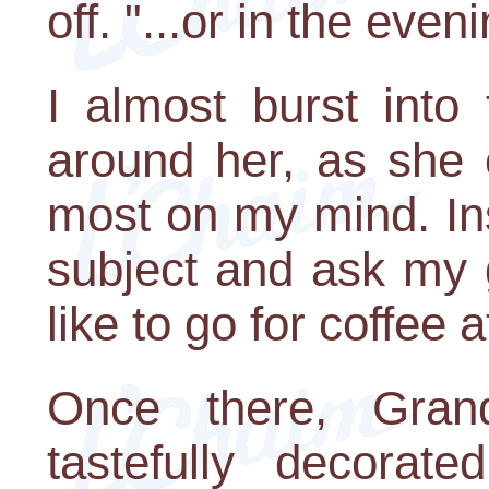
off. "...or in the even
I almost burst into
around her, as she 
most on my mind. Ins
subject and ask my 
like to go for coffee 
Once there, Gran
tastefully decora