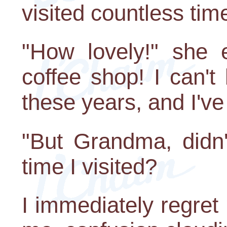
visited countless time
"How lovely!" she 
coffee shop! I can't 
these years, and I've
"But Grandma, didn
time I visited?
I immediately regret