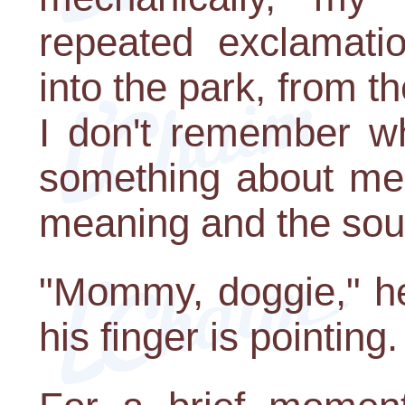
repeated exclamat
into the park, from t
I don't remember wh
something about memo
meaning and the soul, 
"Mommy, doggie," he
his finger is pointing