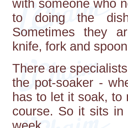
with someone who n
to doing the dis
Sometimes they ar
knife, fork and spoon
There are specialists
the pot-soaker - wh
has to let it soak, to
course. So it sits i
week.