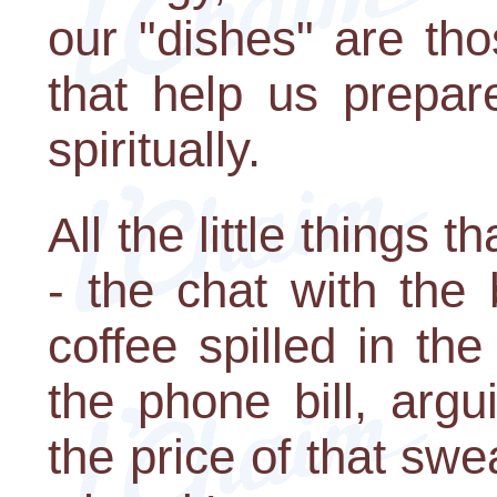
our "dishes" are th
that help us prepar
spiritually.
All the little things 
- the chat with the 
coffee spilled in the
the phone bill, argu
the price of that sw