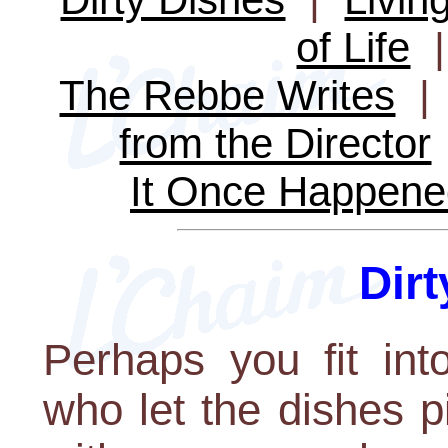
of Life
The Rebbe Writes
from the Director
It Once Happene
Dir
Perhaps you fit int
who let the dishes p