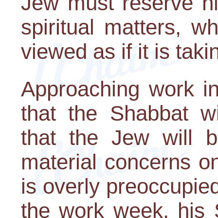
Jew must reserve his
spiritual matters, w
viewed as if it is taki
Approaching work i
that the Shabbat wi
that the Jew will 
material concerns on
is overly preoccupied
the work week, his 