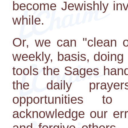
become Jewishly invo
while.
Or, we can "clean o
weekly, basis, doing 
tools the Sages han
the daily prayer
opportunities t
acknowledge our erro
and forgive others -