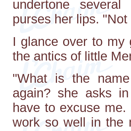
undertone several
purses her lips. "Not
I glance over to my
the antics of little 
"What is the name
again? she asks in 
have to excuse me.
work so well in the 