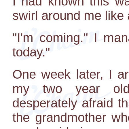
I had known this w
swirl around me like 
"I'm coming." I mana
today."
One week later, I a
my two year ol
desperately afraid tha
the grandmother wh