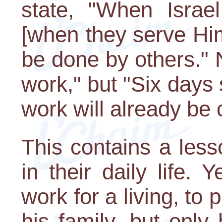
state, "When Isra
[when they serve Him 
be done by others." 
work," but "Six days 
work will already be
This contains a less
in their daily life. 
work for a living, to
his family, but only