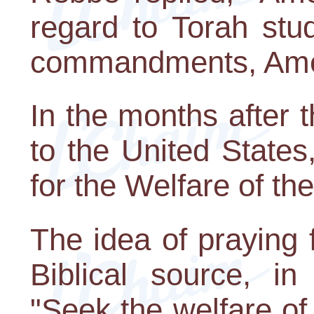
regard to Torah stu
commandments, Ameri
In the months after
to the United State
for the Welfare of th
The idea of praying
Biblical source, i
"Seek the welfare of