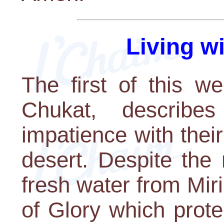
Living w
The first of this w
Chukat, describe
impatience with thei
desert. Despite the
fresh water from Mir
of Glory which prot