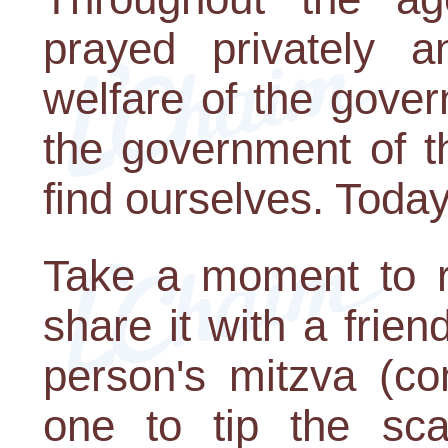
prayed privately 
welfare of the gove
the government of t
find ourselves. Today 
Take a moment to re
share it with a fri
person's mitzva (c
one to tip the sca