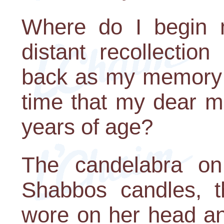
Where do I begin 
distant recollectio
back as my memory w
time that my dear m
years of age?
The candelabra on 
Shabbos candles, t
wore on her head an