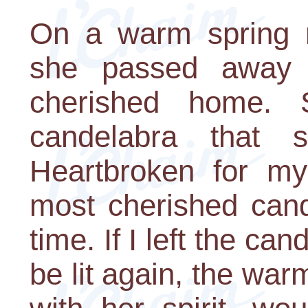
On a warm spring m
she passed away 
cherished home. 
candelabra that 
Heartbroken for my
most cherished cand
time. If I left the ca
be lit again, the war