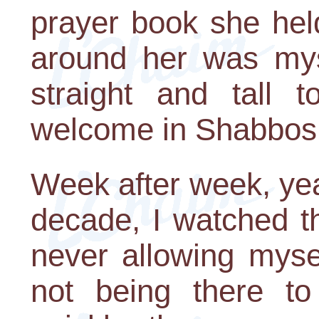
prayer book she hel
around her was mys
straight and tall t
welcome in Shabbos
Week after week, yea
decade, I watched t
never allowing myse
not being there to