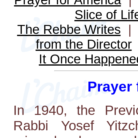
Slice of Lif
The Rebbe Writes
from the Director
It Once Happene
Prayer 
In 1940, the Previ
Rabbi Yosef Yitz