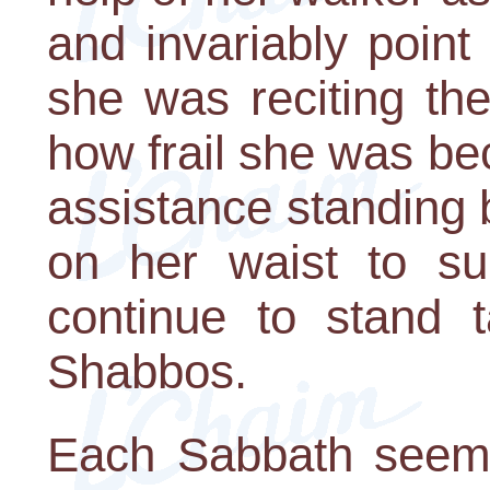
and invariably poin
she was reciting the
how frail she was b
assistance standing
on her waist to su
continue to stand 
Shabbos.
Each Sabbath seeme