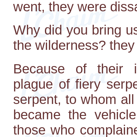
went, they were dissa
Why did you bring us
the wilderness? they
Because of their i
plague of fiery ser
serpent, to whom all
became the vehicle
those who complaine