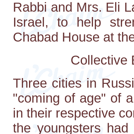
Rabbi and Mrs. Eli 
Israel, to help str
Chabad House at the 
Collective
Three cities in Russ
"coming of age" of 
in their respective c
the youngsters had 