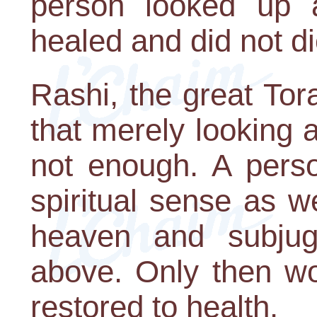
person looked up 
healed and did not di
Rashi, the great To
that merely looking 
not enough. A perso
spiritual sense as w
heaven and subjug
above. Only then wo
restored to health.