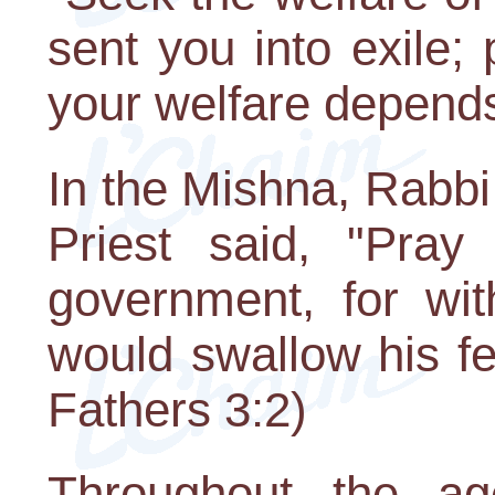
sent you into exile; p
your welfare depends 
In the Mishna, Rabb
Priest said, "Pray
government, for wit
would swallow his fel
Fathers 3:2)
Throughout the a