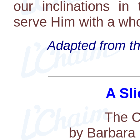
our inclinations in
serve Him with a who
Adapted from th
A Sli
The C
by Barbara 