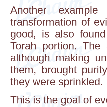
Another example 
transformation of evi
good, is also found
Torah portion. The 
although making un
them, brought purit
they were sprinkled.
This is the goal of ev