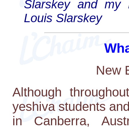
Slarskey and my k
Louis Slarskey
Wha
New E
Although throughout
yeshiva students and
in Canberra, Austr