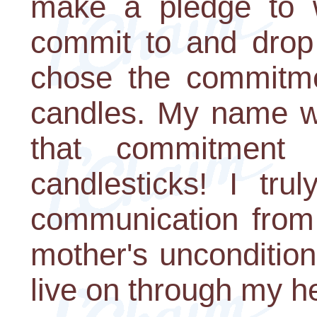
make a pledge to w
commit to and drop 
chose the commitme
candles. My name w
that commitment
candlesticks! I trul
communication from
mother's unconditio
live on through my he