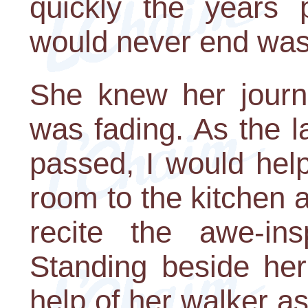
quickly the years 
would never end was
She knew her journe
was fading. As the l
passed, I would help
room to the kitchen a
recite the awe-ins
Standing beside her
help of her walker a