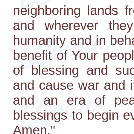
neighboring lands f
and wherever they
humanity and in behal
benefit of Your peop
of blessing and su
and cause war and i
and an era of peac
blessings to begin e
Amen."