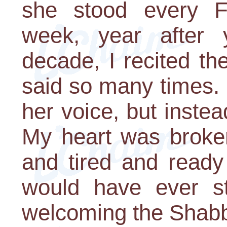
she stood every Fr
week, year after 
decade, I recited th
said so many times. 
her voice, but instea
My heart was broke
and tired and ready
would have ever s
welcoming the Shab