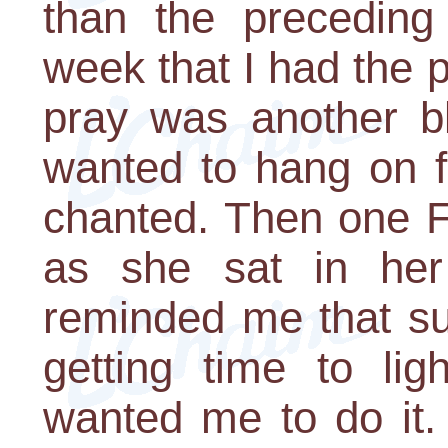
than the preceding
week that I had the pr
pray was another bl
wanted to hang on f
chanted. Then one F
as she sat in her
reminded me that su
getting time to li
wanted me to do it.