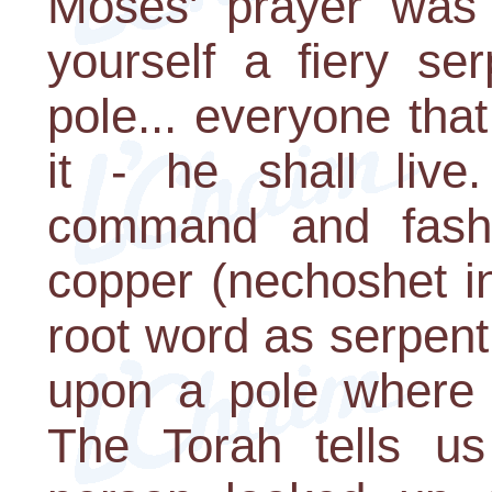
Moses' prayer was 
yourself a fiery se
pole... everyone tha
it - he shall live
command and fashi
copper (nechoshet i
root word as serpent
upon a pole where i
The Torah tells us