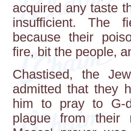
acquired any taste t
insufficient. The 
because their pois
fire, bit the people,
Chastised, the J
admitted that they 
him to pray to G-d
plague from their 