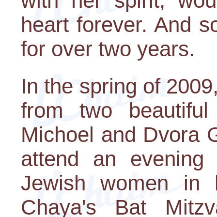
with her spirit, wo
heart forever. And s
for over two years.
In the spring of 2009
from two beautiful 
Michoel and Dvora G
attend an evening
Jewish women in h
Chaya's Bat Mitzv