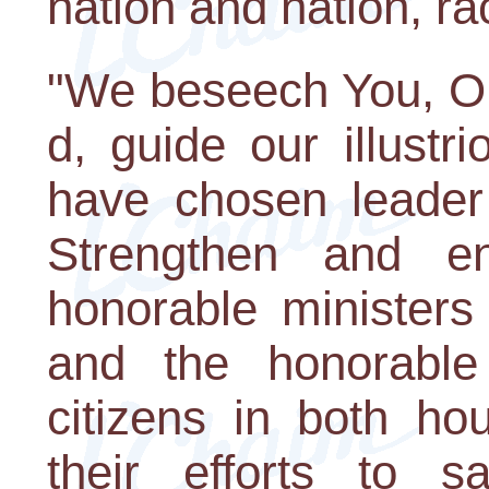
nation and nation, ra
"We beseech You, O 
d, guide our illust
have chosen leader 
Strengthen and e
honorable ministers
and the honorable 
citizens in both ho
their efforts to 