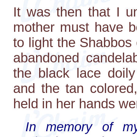
It was then that I 
mother must have 
to light the Shabbos
abandoned candelabr
the black lace doil
and the tan colored
held in her hands wer
In memory of my