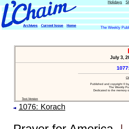
Holidays
S
The Weekly Publi
July 3, 
1077
Cl
Published and copyright © b
The Weekly Pub
Dedicated to the memory 
Text Version
1076: Korach
Prayer for America