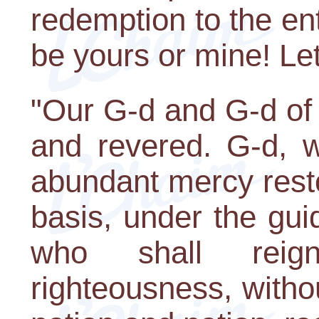
redemption to the enti
be yours or mine! Let'
"Our G-d and G-d of 
and revered. G-d, 
abundant mercy resto
basis, under the gui
who shall reig
righteousness, witho