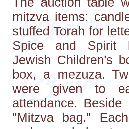
The auction table w
mitzva items: candl
stuffed Torah for lett
Spice and Spirit
Jewish Children's b
box, a mezuza. Two
were given to e
attendance. Beside
"Mitzva bag." Ea