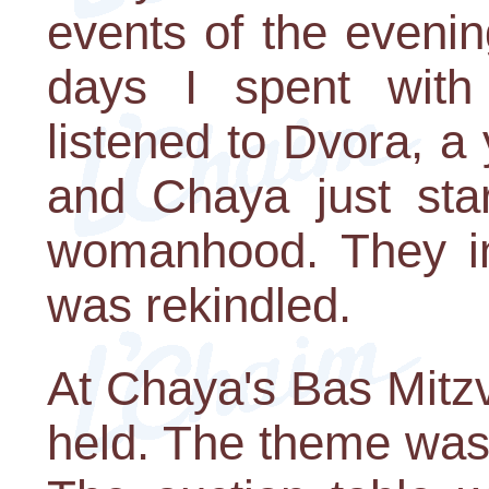
events of the evenin
days I spent with
listened to Dvora, a
and Chaya just star
womanhood. They i
was rekindled.
At Chaya's Bas Mitz
held. The theme was