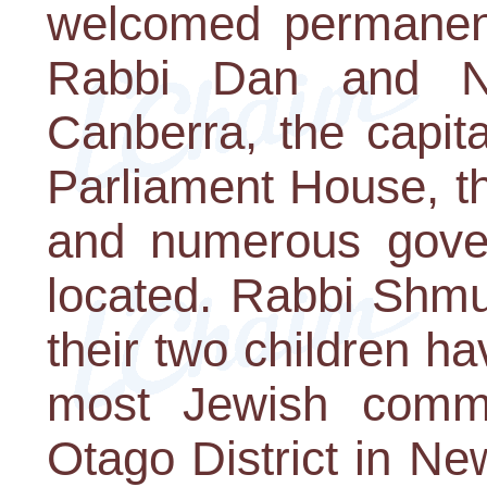
welcomed permanent
Rabbi Dan and N
Canberra, the capita
Parliament House, th
and numerous gove
located. Rabbi Shm
their two children h
most Jewish commu
Otago District in Ne