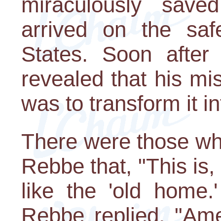
miraculously sav
arrived on the saf
States. Soon after 
revealed that his mi
was to transform it in
There were those wh
Rebbe that, "This is, a
like the 'old home.
Rebbe replied, "Amer