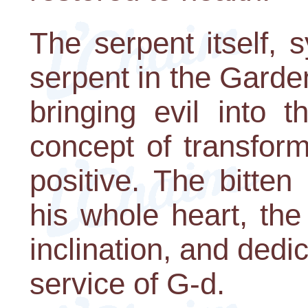
The serpent itself, 
serpent in the Garde
bringing evil into t
concept of transform
positive. The bitte
his whole heart, the
inclination, and dedic
service of G-d.