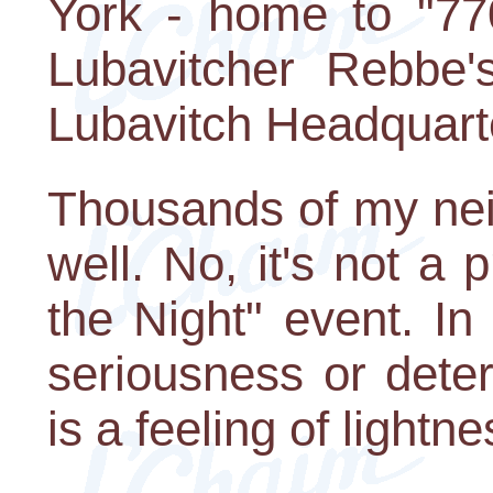
York - home to "77
Lubavitcher Rebbe
Lubavitch Headquart
Thousands of my nei
well. No, it's not a
the Night" event. In
seriousness or deter
is a feeling of lightn