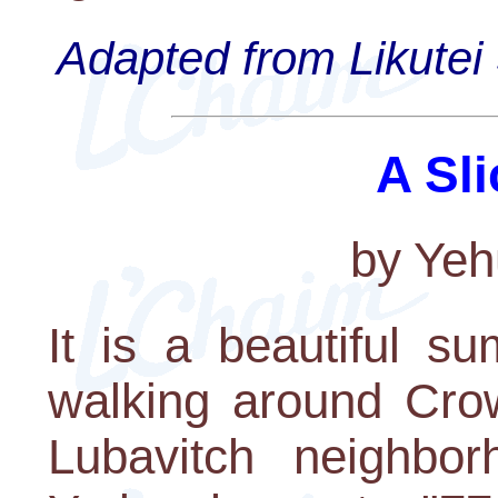
Adapted from Likutei 
A Sli
by Yeh
It is a beautiful 
walking around Cro
Lubavitch neighbo