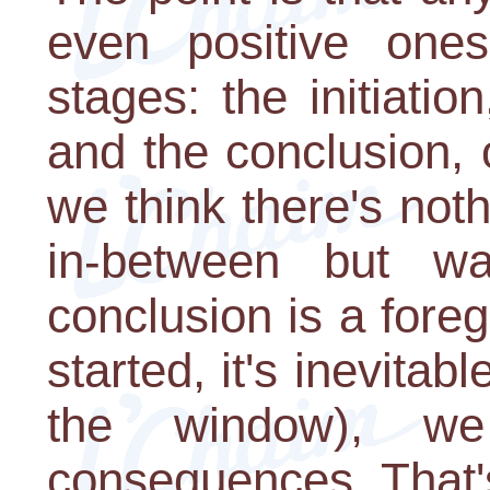
even positive one
stages: the initiatio
and the conclusion, o
we think there's not
in-between but w
conclusion is a fore
started, it's inevitab
the window), w
consequences. That's 