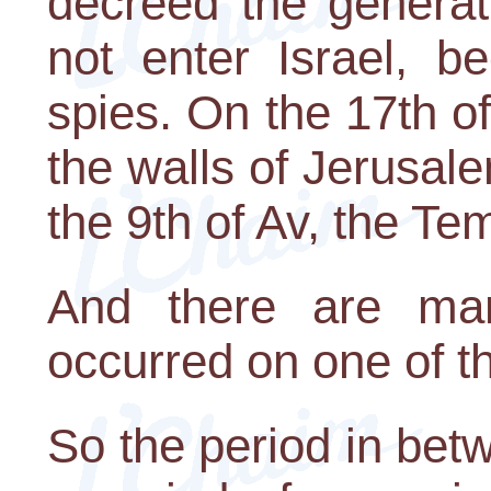
decreed the generat
not enter Israel, b
spies. On the 17th o
the walls of Jerusa
the 9th of Av, the T
And there are man
occurred on one of t
So the period in bet