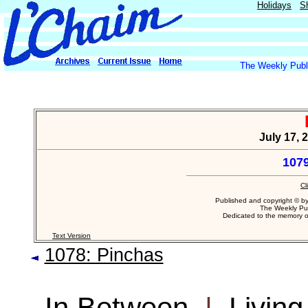
Holidays
S
The Weekly Publi
July 17, 
1079
Cl
Published and copyright © b
The Weekly Pub
Dedicated to the memory 
Text Version
1078: Pinchas
In Between
|
Living