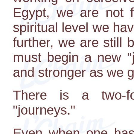
Egypt, we are not f
spiritual level we hav
further, we are stil
must begin a new "j
and stronger as we g
There is a two-f
"journeys."
Even when one has 