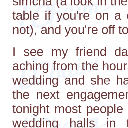
simcha (a look in the
table if you're on a 
not), and you're off t
I see my friend da
aching from the hours
wedding and she has
the next engagement
tonight most people 
wedding halls in 