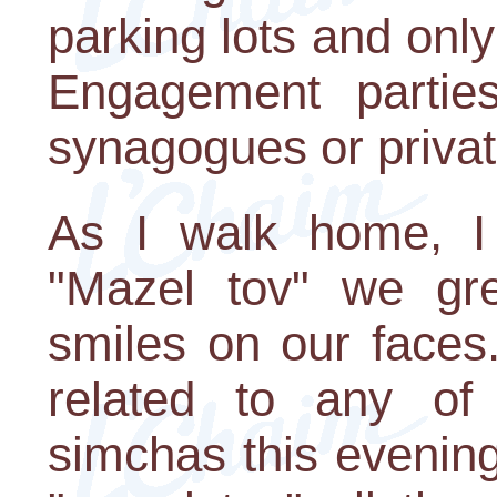
parking lots and only
Engagement parties
synagogues or priva
As I walk home, I
"Mazel tov" we gre
smiles on our faces.
related to any of 
simchas this evenin