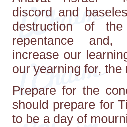
discord and baseles
destruction of th
repentance and,
increase our learni
our yearning for, the
Prepare for the con
should prepare for T
to be a day of mourni