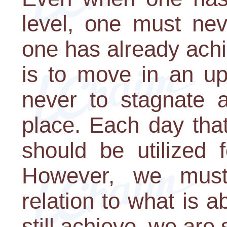
level, one must nev
one has already ach
is to move in an upw
never to stagnate 
place. Each day tha
should be utilized fo
However, we must
relation to what is
still achieve, we are s