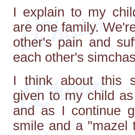
I explain to my chil
are one family. We're
other's pain and suf
each other's simcha
I think about this 
given to my child a
and as I continue g
smile and a "mazel t