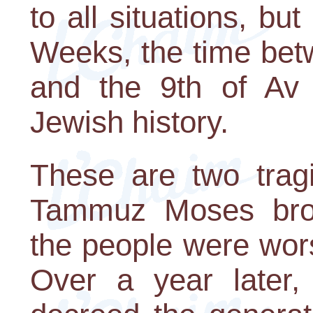
to all situations, but
Weeks, the time bet
and the 9th of Av 
Jewish history.
These are two trag
Tammuz Moses brok
the people were wor
Over a year later,