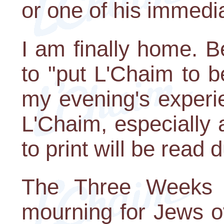
or one of his immedi
I am finally home. B
to "put L'Chaim to b
my evening's experi
L'Chaim, especially a
to print will be read
The Three Weeks a
mourning for Jews ov