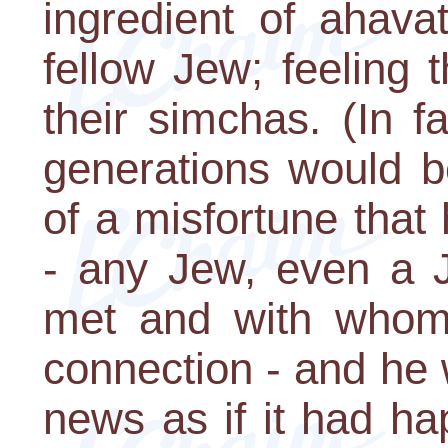
ingredient of ahava
fellow Jew; feeling t
their simchas. (In f
generations would b
of a misfortune that
- any Jew, even a
met and with whom
connection - and he
news as if it had h