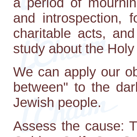
a period of mourning
and introspection, 
charitable acts, and
study about the Holy
We can apply our ob
between" to the dar
Jewish people.
Assess the cause: T