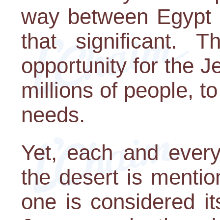
way between Egypt a
that significant. 
opportunity for the 
millions of people, to
needs.
Yet, each and ever
the desert is menti
one is considered it