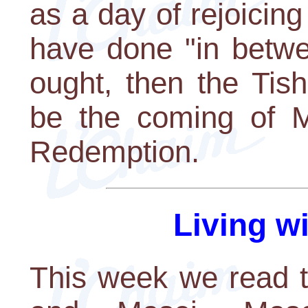
as a day of rejoicing 
have done "in betwe
ought, then the Tis
be the coming of M
Redemption.
Living w
This week we read t