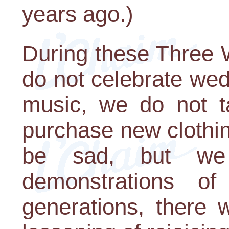
years ago.)
During these Three 
do not celebrate wed
music, we do not t
purchase new clothin
be sad, but we 
demonstrations of 
generations, there