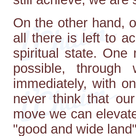
On the other hand, 
all there is left to 
spiritual state. One
possible, through 
immediately, with o
never think that our
move we can elevate
"good and wide land" 