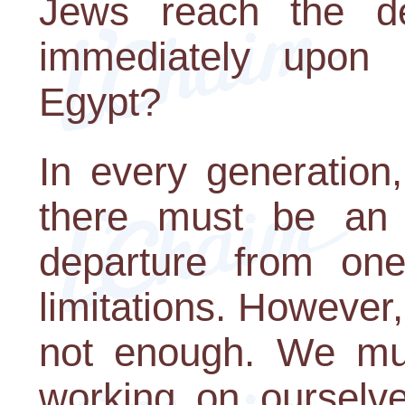
Jews reach the d
immediately upon 
Egypt?
In every generation, 
there must be an
departure from on
limitations. However,
not enough. We mus
working on ourselve