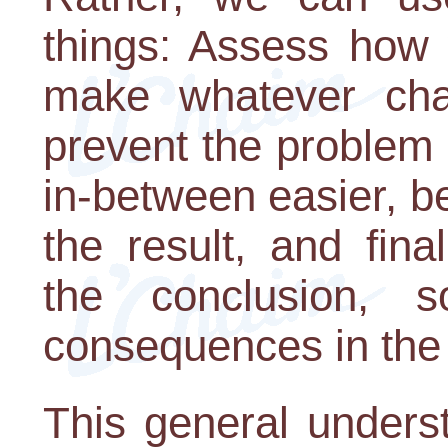
things: Assess how w
make whatever cha
prevent the problem 
in-between easier, b
the result, and fina
the conclusion,
consequences in the
This general unders