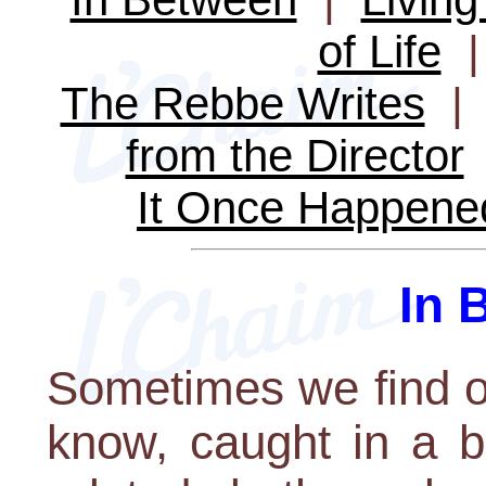
of Life
The Rebbe Writes
from the Director
It Once Happene
In 
Sometimes we find o
know, caught in a b