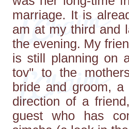
was her long-time fr
marriage. It is alre
am at my third and 
the evening. My friend
is still planning on
tov" to the mother
bride and groom, a 
direction of a frien
guest who has com