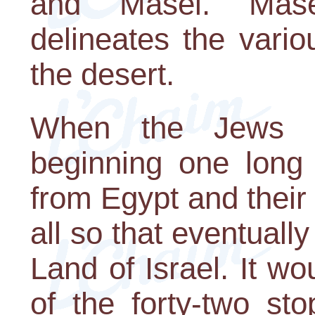
and Masei. Mase
delineates the vario
the desert.
When the Jews l
beginning one long 
from Egypt and their 
all so that eventuall
Land of Israel. It w
of the forty-two st