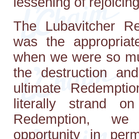
lessening of rejoicing
The Lubavitcher Re
was the appropriat
when we were so muc
the destruction an
ultimate Redempti
literally strand o
Redemption, we
opportunity in perm