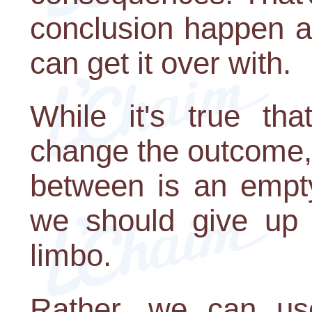
conclusion happen a
can get it over with.
While it's true th
change the outcome, 
between is an empty
we should give up 
limbo.
Rather, we can us