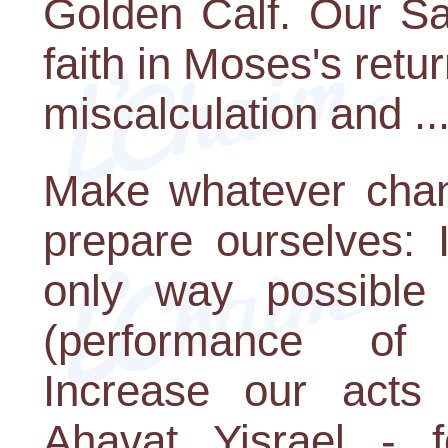
Golden Calf. Our Sag
faith in Moses's retur
miscalculation and ..
Make whatever chan
prepare ourselves: 
only way possible 
(performance of
Increase our acts 
Ahavat Yisrael - 