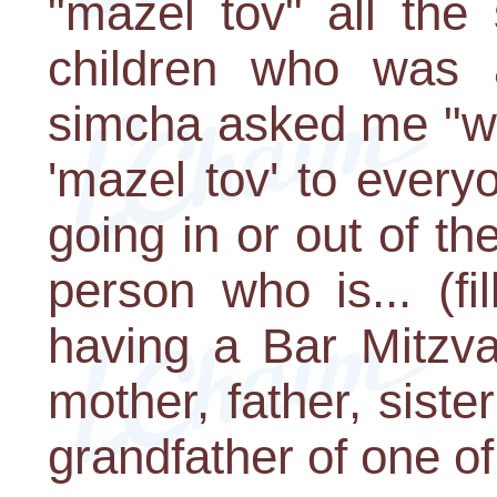
"mazel tov" all th
children who was
simcha asked me "wh
'mazel tov' to every
going in or out of t
person who is... (fi
having a Bar Mitzva
mother, father, siste
grandfather of one of