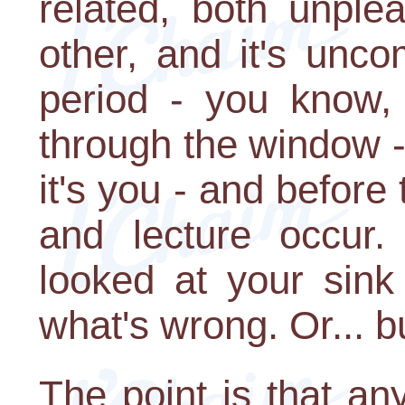
related, both unple
other, and it's uncom
period - you know, 
through the window 
it's you - and before
and lecture occur.
looked at your sink
what's wrong. Or... b
The point is that an