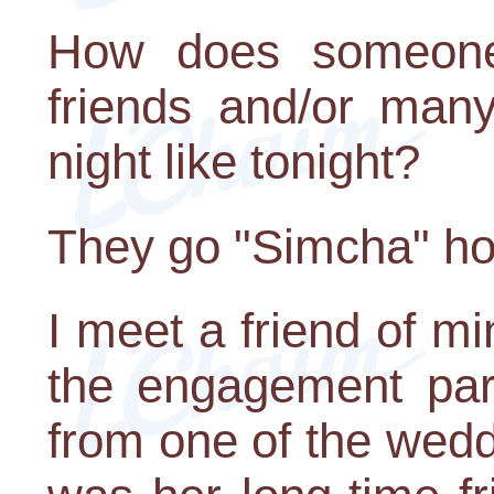
How does someone 
friends and/or man
night like tonight?
They go "Simcha" hop
I meet a friend of m
the engagement par
from one of the wed