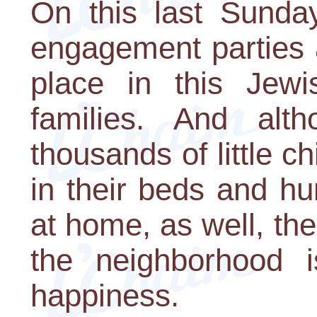
On this last Sunday
engagement parties 
place in this Jew
families. And alt
thousands of little c
in their beds and h
at home, as well, th
the neighborhood 
happiness.