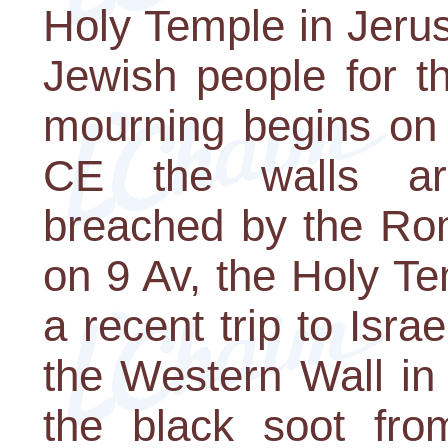
Holy Temple in Jerus
Jewish people for t
mourning begins on
CE the walls ar
breached by the Rom
on 9 Av, the Holy Te
a recent trip to Isr
the Western Wall in 
the black soot from