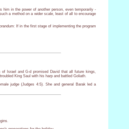
s him in the power of another person, even temporarily -
f such a method on a wider scale, least of all to encourage
randum: If in the first stage of implementing the program
f Israel and G-d promised David that all future kings,
oubled King Saul with his harp and battled Goliath.
male judge (Judges 4:5). She and general Barak led a
egins.
e's preparations for the holiday.