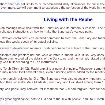
iation" that has set limits to or recommended daily allowances for our mit
even more, we will soon merit to experience the perfection of the world in th
Living with the Rebbe
rah readings have dealt with the Sanctuary and its numerous vessels. The r
mplicated instructions on how to make the Sanctuary's various parts.
Tetzaveh contained G-d's detailed command to erect the Sanctuary and fashio
ad this week, speak of its actual building.
essary to devote four separate Torah portions to the subject of the Sanctuary
eliberate and precise; not one word or letter is superfluous. If so, why d
 have enumerated all the details of the Sanctuary and then simply stated tha
 was built according to G-d's instructions.
 Torah (Gen. 24:42), Rashi explains a general principle: Whenever something
ed may repeat itself several times, even if nothing new is added by the repetiti
re extremely beloved by G-d. The Sanctuary was also especially important t
"And they will make Me a Mikdash (Sanctuary) and I will dwell among them."
y was particularly beloved, for it testified that G-d had forgiven them for h
's great significance, both to G-d and to the Jewish people, a full four Tora