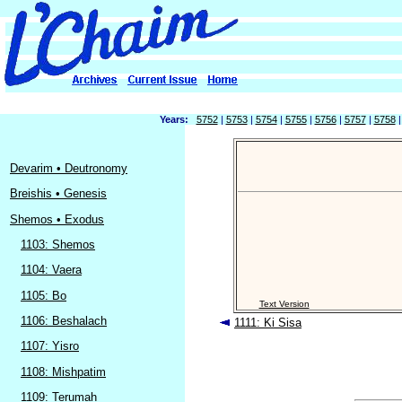
Years:
5752
|
5753
|
5754
|
5755
|
5756
|
5757
|
5758
Devarim • Deutronomy
Breishis • Genesis
Shemos • Exodus
1103: Shemos
1104: Vaera
1105: Bo
Text Version
1106: Beshalach
1111: Ki Sisa
1107: Yisro
1108: Mishpatim
1109: Terumah