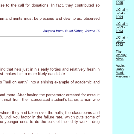
1995
e to the call for donations. In fact, they contributed so
L'Chaim:
5754 -
1994
 commandments must be precious and dear to us, observed
L'Chaim:
5753 -
1993
Adapted from Likutei Sichot, Volume 16
L'Chaim:
5752 -
1992
The
Weekly
Aliyot
Audio:
that he's just in his early forties and relatively fresh in
Rabbi
Manis
just makes him a more likely candidate.
Friedman
s "hell on earth" into a shining example of academic and
and more. After having the perpetrator arrested for assault
 threat from the incarcerated student's father, a man who
 where they had taken over the halls, the classrooms and
, until you factor in the failure rate, which puts some of
e younger ones to do the bulk of their dirty work - drug