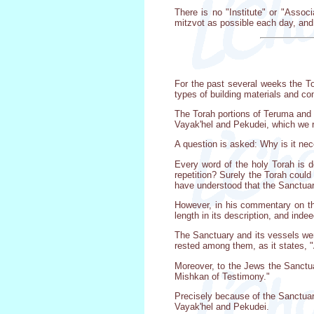
There is no "Institute" or "Assoc
mitzvot as possible each day, and 
For the past several weeks the To
types of building materials and co
The Torah portions of Teruma and 
Vayak'hel and Pekudei, which we re
A question is asked: Why is it nec
Every word of the holy Torah is d
repetition? Surely the Torah could
have understood that the Sanctuary
However, in his commentary on the
length in its description, and inde
The Sanctuary and its vessels we
rested among them, as it states, 
Moreover, to the Jews the Sanctuar
Mishkan of Testimony."
Precisely because of the Sanctuary
Vayak'hel and Pekudei.