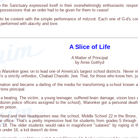
 the Sanctuary expressed itself in their overwhelmingly enthusiastic respons
 possessions that an order had to be given for them to cease!
gh to be content with the simple performance of mitzvot. Each one of G-d's
 performed with alacrity and love.
A Slice of Life
A Matter of Principal
by Arnie Gotfryd
Waronker goes on to lead one of America's largest school districts. Never mind 
 he's a strictly orthodox, Chabad Chasidic Jew. That, for those who know him, 
nation and became a darling of the media for transforming a school known a
 time principal.
s a beating. The victim, a young teenager, suffered brain damage, vision loss 
 dozen police officers assigned to the school), Waronker got a personal death
om prison.
rhood and their headquarters was the school, Middle School 22 in the Bronx,
office. That's a pretty impressive feat for students from grades 5 through 8
18. The older students would rake in magnificent "salaries" by roping in th
 under 16, a kid doesn't do time.