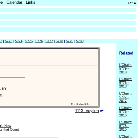
be
Calendar
Links
72
|
5773
|
5774
|
5775
|
5776
|
5777
|
5778
|
5779
|
5780
Related:
L'Chaim:
5779 -
2019
L'Chaim:
5778 -
2018
n, NY
L'Chaim:
E.
5777 -
2017
For Palm Pilot
L'Chaim:
1113: Vayikra
5776 -
2016
L'Chaim:
t's New
5775 -
s that Count
2015
L'Chaim: