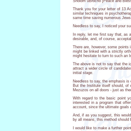
Sholom uBrocho [Peace and Bless
Thank you for your letter of 13 
similar techniques in psychothera
same time saving numerous Jews f
Needless to say, I noticed your su
In reply, let me first say that, a
desirable, and, of course, accepta
There are, however, some points i
might be linked with a strictly or
might hesitate to turn to such an
The above is not to say that the id
attract a wider circle of candidate
initial stage.
Needless to say, the emphasis is o
But the Institute itself should, o
Mezuzos on all doors - just as ther
With regard to the basic point 
interested in a program that offer
account, since the ultimate goals 
And, if as you suggest, this would
by all means, this method should 
I would like to make a further poi