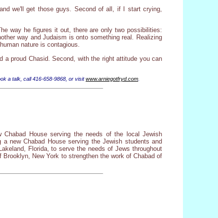
 we'll get those guys. Second of all, if I start crying,
e way he figures it out, there are only two possibilities:
another way and Judaism is onto something real. Realizing
nd human nature is contagious.
nd a proud Chasid. Second, with the right attitude you can
ok a talk, call 416-658-9868, or visit
www.arniegotfryd.com
.
w Chabad House serving the needs of the local Jewish
ting a new Chabad House serving the Jewish students and
akeland, Florida, to serve the needs of Jews throughout
f Brooklyn, New York to strengthen the work of Chabad of