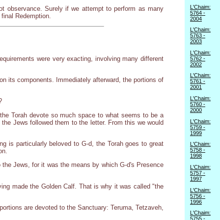
L'Chaim:
zvot observance. Surely if we attempt to perform as many
5764 -
e final Redemption.
2004
L'Chaim:
5763 -
2003
L'Chaim:
equirements were very exacting, involving many different
5762 -
2002
L'Chaim:
n its components. Immediately afterward, the portions of
5761 -
2001
L'Chaim:
?
5760 -
2000
oes the Torah devote so much space to what seems to be a
L'Chaim:
t the Jews followed them to the letter. From this we would
5759 -
1999
 is particularly beloved to G-d, the Torah goes to great
L'Chaim:
5758 -
on.
1998
o the Jews, for it was the means by which G-d's Presence
L'Chaim:
5757 -
1997
aving made the Golden Calf. That is why it was called "the
L'Chaim:
5756 -
1996
h portions are devoted to the Sanctuary: Teruma, Tetzaveh,
L'Chaim:
5755 -