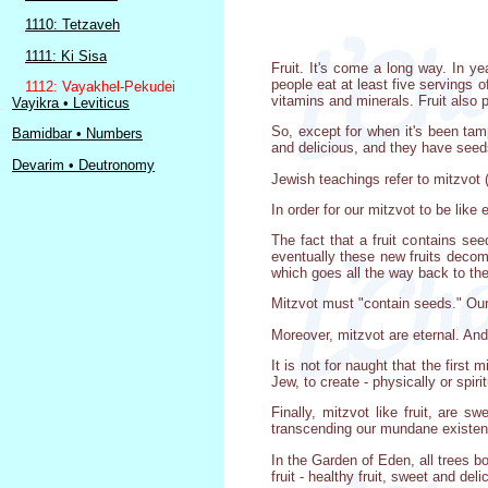
1110: Tetzaveh
1111: Ki Sisa
Fruit. It's come a long way. In 
people eat at least five servings o
1112: Vayakhel-Pekudei
vitamins and minerals. Fruit also 
Vayikra • Leviticus
So, except for when it's been tamp
Bamidbar • Numbers
and delicious, and they have seed
Devarim • Deutronomy
Jewish teachings refer to mitzvot
In order for our mitzvot to be like 
The fact that a fruit contains se
eventually these new fruits decomp
which goes all the way back to the
Mitzvot must "contain seeds." Our 
Moreover, mitzvot are eternal. And, 
It is not for naught that the first 
Jew, to create - physically or spiri
Finally, mitzvot like fruit, are s
transcending our mundane existe
In the Garden of Eden, all trees bo
fruit - healthy fruit, sweet and delic