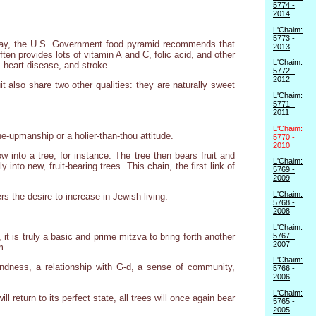
5774 -
2014
L'Chaim:
5773 -
oday, the U.S. Government food pyramid recommends that
2013
ften provides lots of vitamin A and C, folic acid, and other
L'Chaim:
, heart disease, and stroke.
5772 -
2012
t also share two other qualities: they are naturally sweet
L'Chaim:
5771 -
2011
L'Chaim:
one-upmanship or a holier-than-thou attitude.
5770 -
2010
 into a tree, for instance. The tree then bears fruit and
L'Chaim:
nto new, fruit-bearing trees. This chain, the first link of
5769 -
2009
L'Chaim:
s the desire to increase in Jewish living.
5768 -
2008
L'Chaim:
5767 -
r, it is truly a basic and prime mitzva to bring forth another
2007
m.
L'Chaim:
g kindness, a relationship with G-d, a sense of community,
5766 -
2006
L'Chaim:
l return to its perfect state, all trees will once again bear
5765 -
2005