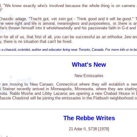
d, "We know exactly who's involved because the whole thing is on camera and
?"
asidic adage, "Tracht gut, vet zein gut - Think good and it will be good." Th
e were right and life is amoral, meaningless and purposeless, or, there is 
n, he's thrown himself into it wholeheartedly and his passionate faith in G-d a
 for all of us, that first of all, you can be successful as an orthodox Jew a
y, there is no situation that can't be fixed.
 a chassid, scientist, author and educator living near Toronto, Canada. For more info or to bo
What's New
New Emissaries
 are moving to New Canaan, Connecticut where they will establish a ne
 Steiner recently arrived in Minneapolis, Minnesota, where they are star
nesota. Rabbi Moshe and Libby Lazaros are opening a new Chabad House in L
ssie Chaskind will be joining the emissaries in the Flatbush neighborhood o
The Rebbe Writes
21 Adar II, 5738 [1978]