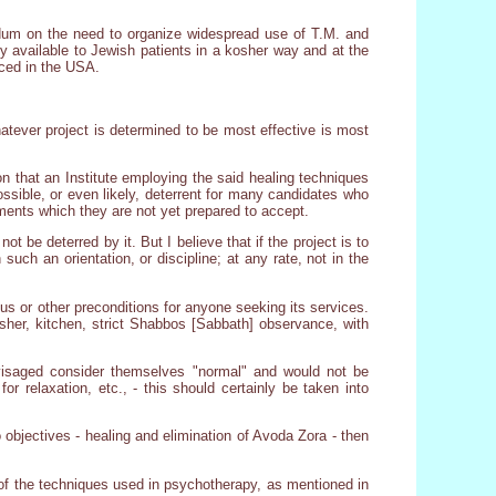
ndum on the need to organize widespread use of T.M. and
y available to Jewish patients in a kosher way and at the
ced in the USA.
whatever project is determined to be most effective is most
 that an Institute employing the said healing techniques
possible, or even likely, deterrent for many candidates who
ments which they are not yet prepared to accept.
 be deterred by it. But I believe that if the project is to
 such an orientation, or discipline; at any rate, not in the
ous or other preconditions for anyone seeking its services.
kosher, kitchen, strict Shabbos [Sabbath] observance, with
nvisaged consider themselves "normal" and would not be
or relaxation, etc., - this should certainly be taken into
 objectives - healing and elimination of Avoda Zora - then
e of the techniques used in psychotherapy, as mentioned in