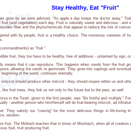
Stay Healthy, Eat "Fruit"
years gone by we were advised, "An apple a day keeps the doctor away." T
f fruit (and vegetables) each day. Fruit is naturally sweet and delicious - and o
provides fiber and the phytochemicals that appear to reduce the risk of cancer
ered with by people, fruit is a healthy choice. The numerous varieties of frui
s.
 (commandments) as "fruit."
edible fruit, they too have to be healthy, free of additives - untainted by ego, 
eds means that it can reproduce. This happens when seeds from the fruit grow
ose, allowing the seeds to germinate. They grow into saplings and eventually i
 beginning of the world, continues eternally.
mitzvot should produce other mitzvot - they should inspire within us and other
like fruit trees, they link us not only to the future but to the past, as well.
mitzva in the Torah, given to the first people, was "Be fruitful and multiply." Fo
tually - another person who him/herself will do fruit-bearing mitzvot, ad infinitu
weet. They satisfy our "craving" for the most delicious things in life-lovin
nce, wisdom.
re fruit. The Midrash teaches that in times of Moshiach, when all of creation wil
ious fruit, fruit producing fruit.