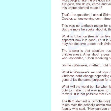
Most people, like the previous six
are gone, the drugs, crime and vio
this unprecedented miracle?
That's the question I asked Shimo
Creator, an unswerving commitment
This was no textbook recipe for s
But the more he spoke about it, the
What is Bitachon (trust)? It's li
apparent how it is good. Trust is 
may not deserve to see their divin
The answer is that absolute tru
childlessness. After about a yea
who responded, "Upon receiving he
Shimon Waronker, in effect, told hi
What is Waronker's second principl
kindness don't change depending o
general it's the same purpose for a
What will the world be like when 
duty to make it that way now, to t
to work. It is not possible that G-d
The third element is Simcha (joy)
taken over the school's administrati
faculty who said, "How can you smi