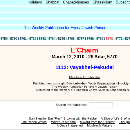
Holidays
Shabbat
Chabad-houses
Chassidism
Subscri
The Weekly Publication for Every Jewish Person
|
5759
|
5760
|
5761
|
5762
|
5763
|
5764
|
5765
|
5766
|
5767
|
5768
|
5769
|
5770
|
5771
|
57
L'Chaim
March 12, 2010 - 26 Adar, 5770
1112: Vayakhel-Pekudei
Click here to Subscribe
Published and copyright © by
Lubavitch Youth Organization - Brookly
The Weekly Publication For Every Jewish Person
Dedicated to the memory of Rebbetzin Chaya Mushka Schneerson N.
Search this publication:
Stay Healthy, Eat "Fruit"
|
Living with the Rebbe
|
A Slice of Life
|
Wha
The Rebbe Writes
|
What's In A Name
|
A Word from the Director
|
Thought
It Once Happened
|
Moshiach Matters