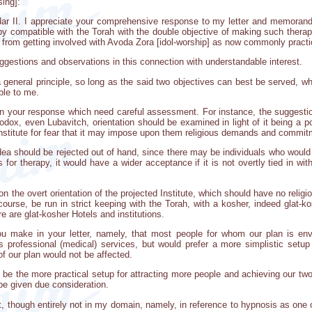
ing]:
Adar II. I appreciate your comprehensive response to my letter and memora
py compatible with the Torah with the double objective of making such therap
rom getting involved with Avoda Zora [idol-worship] as now commonly practi
ggestions and observations in this connection with understandable interest.
s a general principle, so long as the said two objectives can best be served, 
ble to me.
n your response which need careful assessment. For instance, the suggestion
thodox, even Lubavitch, orientation should be examined in light of it being a 
 Institute for fear that it may impose upon them religious demands and commit
ea should be rejected out of hand, since there may be individuals who would not
s for therapy, it would have a wider acceptance if it is not overtly tied in with
n the overt orientation of the projected Institute, which should have no religi
f course, be run in strict keeping with the Torah, with a kosher, indeed glat-
e are glat-kosher Hotels and institutions.
you make in your letter, namely, that most people for whom our plan is e
s professional (medical) services, but would prefer a more simplistic setup f
of our plan would not be affected.
 be the more practical setup for attracting more people and achieving our two
be given due consideration.
nt, though entirely not in my domain, namely, in reference to hypnosis as on