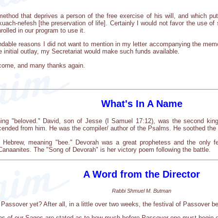
thod that deprives a person of the free exercise of his will, and which put
kuach-nefesh [the preservation of life]. Certainly I would not favor the use o
olled in our program to use it.
tandable reasons I did not want to mention in my letter accompanying the memo
e initial outlay, my Secretariat would make such funds available.
lcome, and many thanks again.
What's In A Name
g "beloved." David, son of Jesse (I Samuel 17:12), was the second king o
ended from him. He was the compiler/ author of the Psalms. He soothed the tr
Hebrew, meaning "bee." Devorah was a great prophetess and the only fe
anaanites. The "Song of Devorah" is her victory poem following the battle.
A Word from the Director
Rabbi Shmuel M. Butman
Passover yet? After all, in a little over two weeks, the festival of Passover b
ons of our Sages are stated as to how much before Passover one must begin on