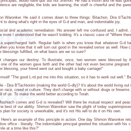
 principals, would have quit but not Shimon: He had a vision and he was going
lence are negligible, the kids are learning, the staff is cheerful and the par
n Waronker. He said it comes down to three things: Bitachon, Dira b'Tachto
 to doing what's right in the eyes of G-d and man, and indomitable joy.
ocial and academic remediation. His answer left me confused and, I admit, a 
 more I understood that he wasn't kidding. It's a classic case of "Where there'
ke a supercharged faith. Regular faith is when you know that whatever G-d has
when you know that it will turn out good in the revealed sense as well. How 
e blessings fulfilled, on what basis are we so sure?
st changes our destiny. To illustrate, once, two women were blessed by 
r, one of the women gave birth and the other had not even become pregnan
r blessing, your friend went out and bought a baby carriage!"
mself "The good L-rd put me into this situation, so it has to work out well." Be
e - Dira B'Tachtonim (making the world G-dly)? It's about the world living out
n race, creed or culture. They don't change with or without drugs or firearms
ll of us: To make the world better according to Torah.
Moshiach comes and G-d is revealed? Will there be mutual respect and peacef
he best of our ability. Shimon Waronker saw the plight of today superimposed 
's plan for society is unworkable, and it's not His will to do it on His own.
. Here's an example of this principle in action. One day Shimon Waronker re
ve office - literally. The indomitable principal greeted the situation with his c
le at a time like this?"