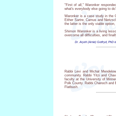
"First of all," Waronker responde
what's everybody else going to do
Waronker is a case study in the Ch
Either Sartre, Camus and Nietzsch
the latter is the only viable optio
Shimon Waronker is a living lesson
overcome all difficulties, and finall
Dr. Aryeh (Arnie) Gotfryd, PhD is
Rabbi Levi and Michal Mendelow
community. Rabbi Yitzi and Chavi
faculty at the University of Min
Polk County. Rabbi Chanoch and Ba
Flatbush.