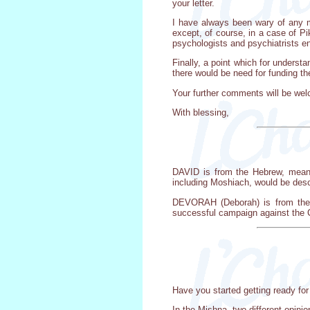
your letter.
I have always been wary of any me
except, of course, in a case of Pi
psychologists and psychiatrists enr
Finally, a point which for unders
there would be need for funding th
Your further comments will be we
With blessing,
DAVID is from the Hebrew, meanin
including Moshiach, would be desc
DEVORAH (Deborah) is from the 
successful campaign against the C
Have you started getting ready for 
In the Mishna, two different opini