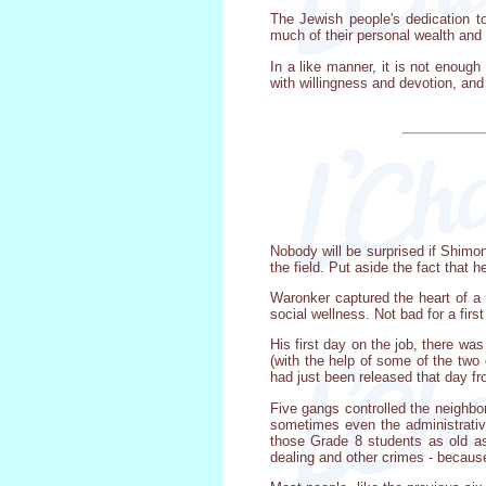
The Jewish people's dedication to
much of their personal wealth and
In a like manner, it is not enou
with willingness and devotion, and
Nobody will be surprised if Shimon 
the field. Put aside the fact that
Waronker captured the heart of a 
social wellness. Not bad for a first
His first day on the job, there wa
(with the help of some of the two
had just been released that day fr
Five gangs controlled the neighbo
sometimes even the administrative 
those Grade 8 students as old as 
dealing and other crimes - because