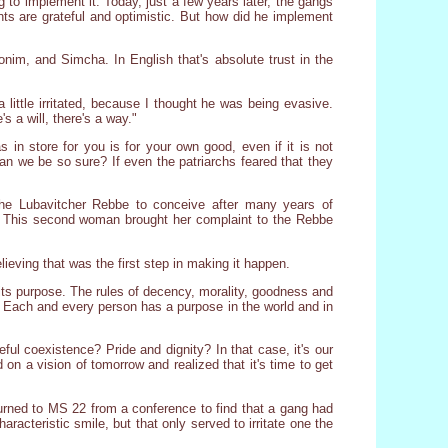
 to implement it. Today, just a few years later, the gangs
ents are grateful and optimistic. But how did he implement
nim, and Simcha. In English that's absolute trust in the
little irritated, because I thought he was being evasive.
s a will, there's a way."
 in store for you is for your own good, even if it is not
can we be so sure? If even the patriarchs feared that they
the Lubavitcher Rebbe to conceive after many years of
t. This second woman brought her complaint to the Rebbe
lieving that was the first step in making it happen.
 its purpose. The rules of decency, morality, goodness and
. Each and every person has a purpose in the world and in
ul coexistence? Pride and dignity? In that case, it's our
on a vision of tomorrow and realized that it's time to get
turned to MS 22 from a conference to find that a gang had
haracteristic smile, but that only served to irritate one the