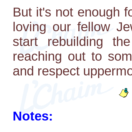
But it's not enough f
loving our fellow Je
start rebuilding t
reaching out to som
and respect uppermos
Notes: