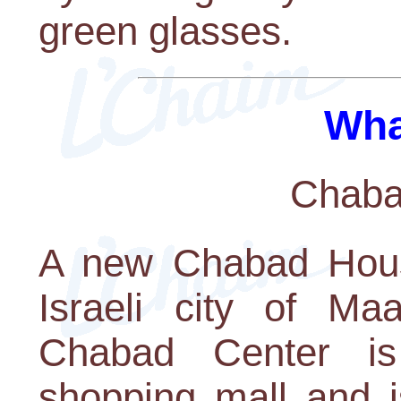
green glasses.
Wha
Chaba
A new Chabad Hous
Israeli city of M
Chabad Center is
shopping mall and i