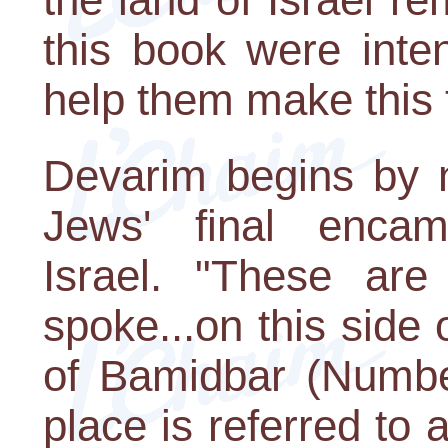
this book were inte
help them make this t
Devarim begins by n
Jews' final encam
Israel. "These ar
spoke...on this side 
of Bamidbar (Numbe
place is referred to 