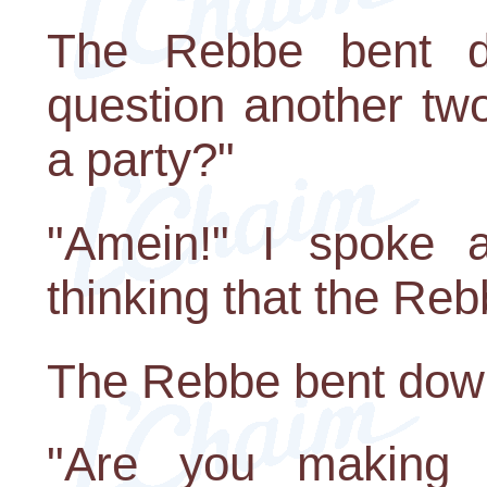
The Rebbe bent d
question another tw
a party?"
"Amein!" I spoke a 
thinking that the Re
The Rebbe bent down 
"Are you making 