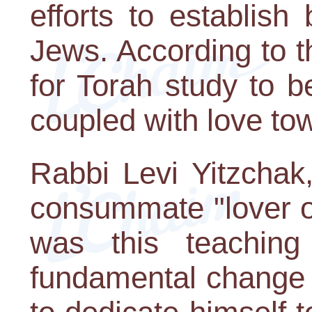
efforts to establish
Jews. According to th
for Torah study to b
coupled with love to
Rabbi Levi Yitzcha
consummate "lover of 
was this teaching
fundamental change i