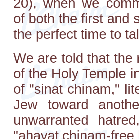
20), when we comme
of both the first and
the perfect time to ta
We are told that the 
of the Holy Temple 
of "sinat chinam," lit
Jew toward another
unwarranted hatred
"ahavat chinam-free 