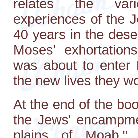
relates the var
experiences of the J
40 years in the dese
Moses' exhortations
was about to enter I
the new lives they wo
At the end of the boo
the Jews' encampmen
plains of Moab," 