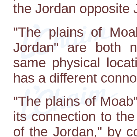
the Jordan opposite 
"The plains of Moab
Jordan" are both n
same physical locat
has a different conno
"The plains of Moab" 
its connection to th
of the Jordan," by co