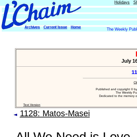
Holidays
S
The Weekly Publi
July 16
1
Cl
Published and copyright © b
The Weekly Pub
Dedicated to the memory 
Text Version
1128: Matos-Masei
All We Need is Love