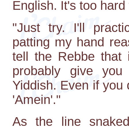
English. It's too hard
"Just try. I'll prac
patting my hand rea
tell the Rebbe that i
probably give you 
Yiddish. Even if you 
'Amein'."
As the line snaked