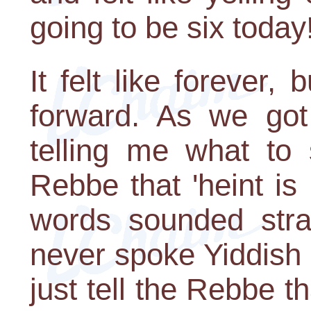
going to be six today
It felt like forever,
forward. As we got
telling me what to 
Rebbe that 'heint i
words sounded str
never spoke Yiddish 
just tell the Rebbe t