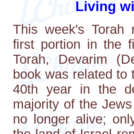
Living w
This week's Torah r
first portion in the 
Torah, Devarim (De
book was related to 
40th year in the de
majority of the Jew
no longer alive; on
the land of Israel 