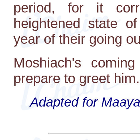
period, for it co
heightened state of
year of their going ou
Moshiach's coming
prepare to greet him
Adapted for Maayan