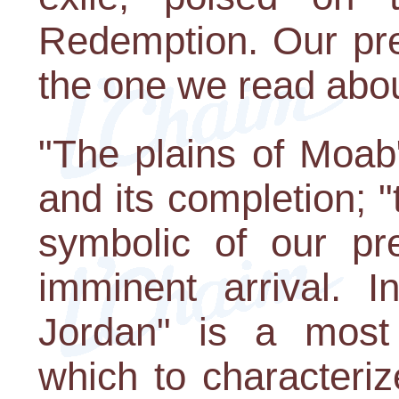
Redemption. Our pre
the one we read abou
"The plains of Moab"
and its completion; "
symbolic of our pre
imminent arrival. I
Jordan" is a most
which to characteriz