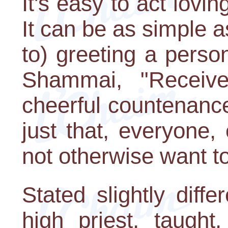
It's easy to act lovi
It can be as simple as
to) greeting a perso
Shammai, "Receiv
cheerful countenanc
just that, everyone
not otherwise want to
Stated slightly diff
high priest, taught