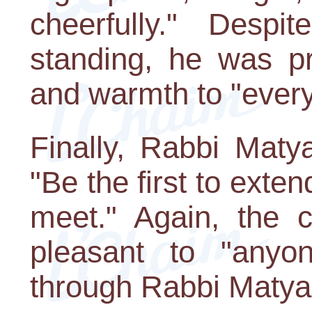
cheerfully." Despi
standing, he was p
and warmth to "every
Finally, Rabbi Maty
"Be the first to exte
meet." Again, the 
pleasant to "anyo
through Rabbi Matya'