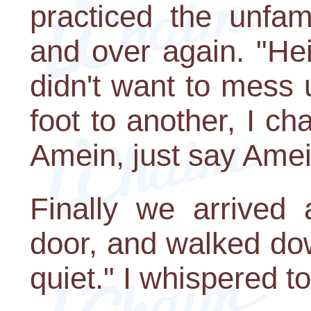
practiced the unfam
and over again. "He
didn't want to mess
foot to another, I ch
Amein, just say Amei
Finally we arrived 
door, and walked dow
quiet." I whispered t