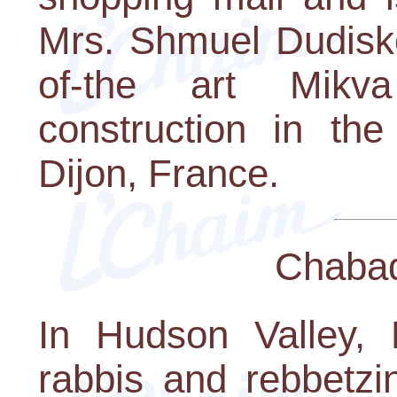
Mrs. Shmuel Dudisko
of-the art Mikv
construction in the
Dijon, France.
Chaba
In Hudson Valley,
rabbis and rebbetzi