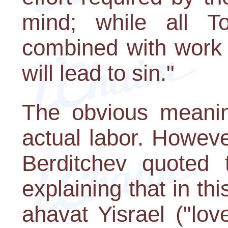
mind; while all T
combined with work 
will lead to sin."
The obvious meanin
actual labor. Howeve
Berditchev quoted
explaining that in thi
ahavat Yisrael ("lov