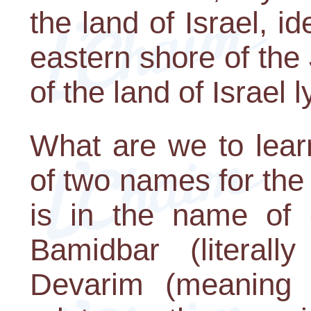
the land of Israel, id
eastern shore of the 
of the land of Israel 
What are we to lear
of two names for th
is in the name of 
Bamidbar (literall
Devarim (meaning 