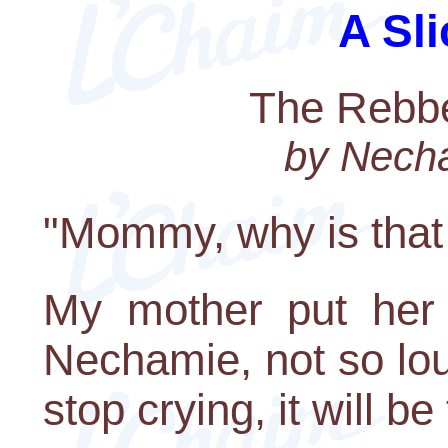
A Sli
The Rebbe
by Nech
"Mommy, why is that 
My mother put her f
Nechamie, not so lou
stop crying, it will b