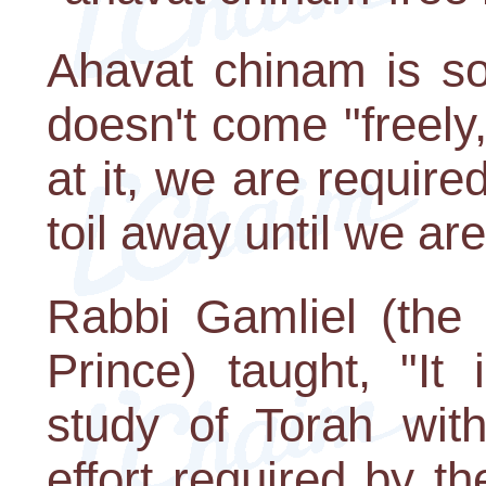
Ahavat chinam is so 
doesn't come "freely
at it, we are requir
toil away until we ar
Rabbi Gamliel (the
Prince) taught, "It
study of Torah with
effort required by t