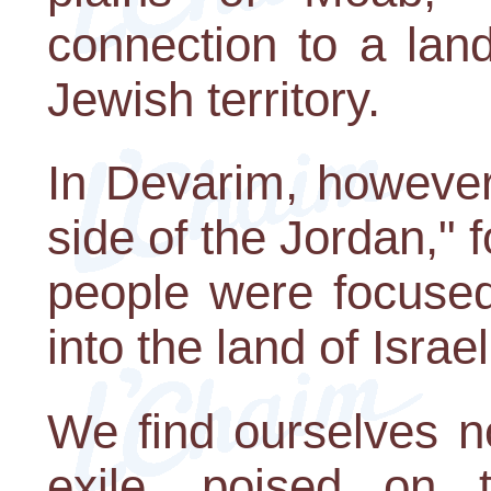
connection to a lan
Jewish territory.
In Devarim, however, 
side of the Jordan," f
people were focused
into the land of Israel
We find ourselves n
exile, poised on 