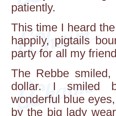
patiently.
This time I heard the
happily, pigtails bo
party for all my frien
The Rebbe smiled,
dollar. I smiled 
wonderful blue eyes
by the big lady wear