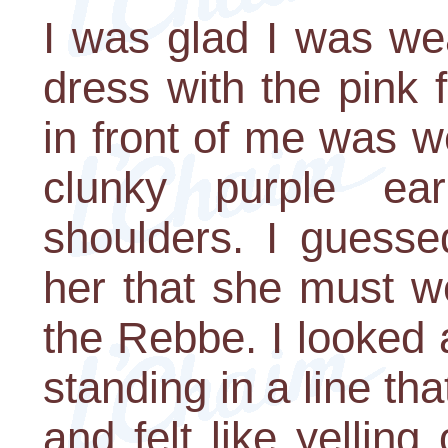
I was glad I was we
dress with the pink 
in front of me was w
clunky purple ea
shoulders. I guesse
her that she must we
the Rebbe. I looked 
standing in a line th
and felt like yelling 