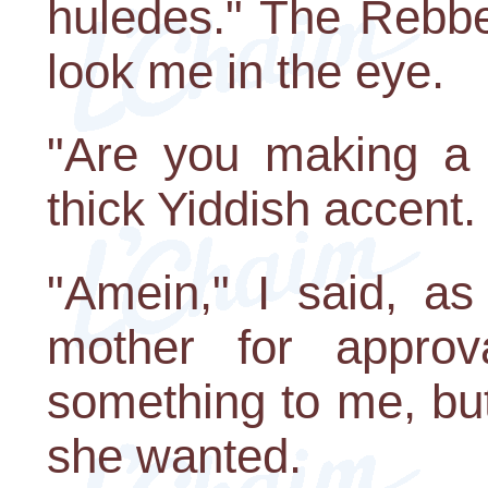
huledes." The Rebbe
look me in the eye.
"Are you making a 
thick Yiddish accent.
"Amein," I said, as
mother for approva
something to me, but
she wanted.