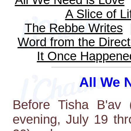
A Slice of Li
The Rebbe Writes
Word from the Direct
It Once Happene
All We 
Before Tisha B'av 
evening, July 19 th