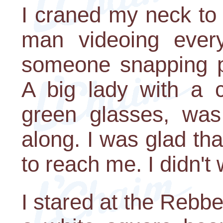
I craned my neck to
man videoing eve
someone snapping pi
A big lady with a 
green glasses, was
along. I was glad tha
to reach me. I didn't
I stared at the Rebb