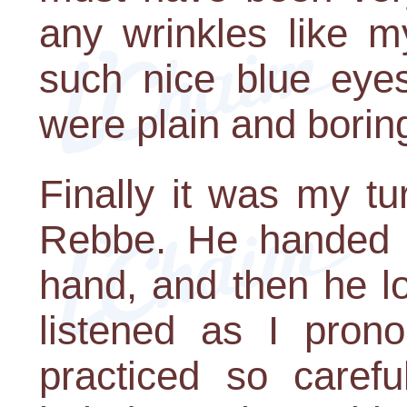
any wrinkles like 
such nice blue eyes
were plain and borin
Finally it was my tur
Rebbe. He handed m
hand, and then he l
listened as I pron
practiced so carefu