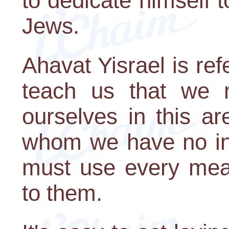
to dedicate himself t
Jews.
Ahavat Yisrael is ref
teach us that we 
ourselves in this a
whom we have no inc
must use every mean
to them.