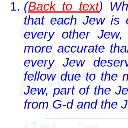
(
Back to text
) Wh
that each Jew is 
every other Jew, 
more accurate tha
every Jew deser
fellow due to the 
Jew, part of the J
from G-d and the 