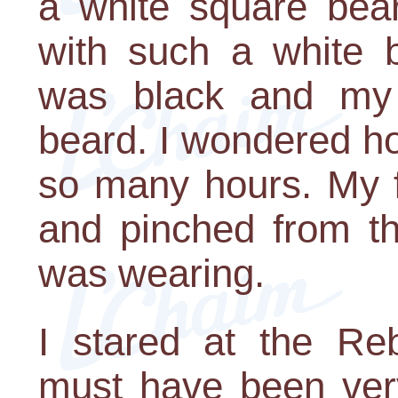
a white square bear
with such a white b
was black and my 
beard. I wondered h
so many hours. My f
and pinched from th
was wearing.
I stared at the Reb
must have been very