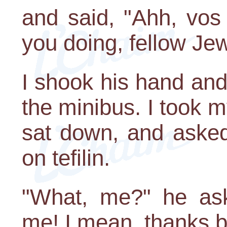
and said, "Ahh, vos
you doing, fellow Je
I shook his hand and
the minibus. I took my
sat down, and asked
on tefilin.
"What, me?" he as
me! I mean, thanks b