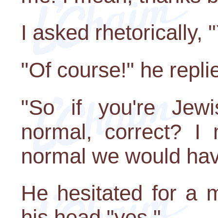
I asked rhetorically, 
"Of course!" he repli
"So if you're Jewi
normal, correct? I
normal we would have
He hesitated for a
his head "yes."