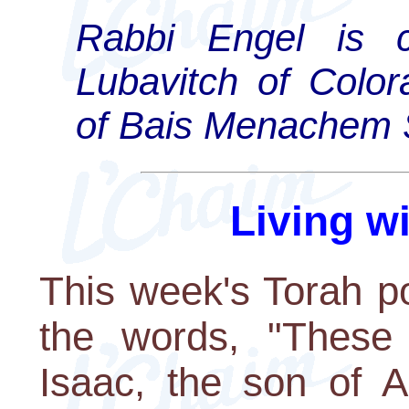
Rabbi Engel is c
Lubavitch of Color
of Bais Menachem 
Living w
This week's Torah po
the words, "These 
Isaac, the son of 