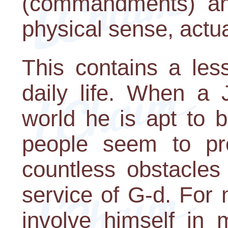
(commandments) an
physical sense, actua
This contains a les
daily life. When a 
world he is apt to 
people seem to pro
countless obstacles
service of G-d. For
involve himself in 