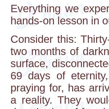
Everything we exper
hands-on lesson in o
Consider this: Thirt
two months of darkn
surface, disconnecte
69 days of eternit
praying for, has ar
a reality. They woul