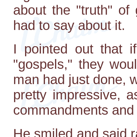
about the "truth" of
had to say about it.
I pointed out that 
"gospels," they wou
man had just done, 
pretty impressive, a
commandments and ri
He smiled and said r