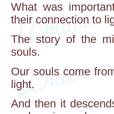
What was important 
their connection to li
The story of the mi
souls.
Our souls come from 
light.
And then it descends