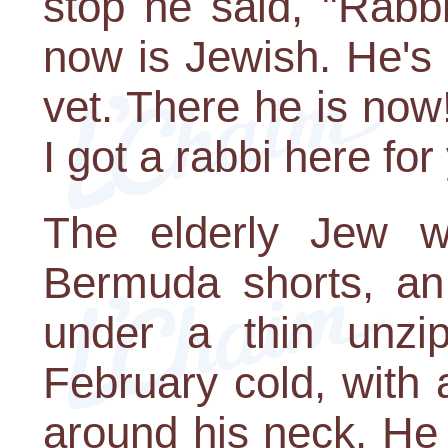
stop he said, "Rabbi
now is Jewish. He's
vet. There he is now
I got a rabbi here for
The elderly Jew wa
Bermuda shorts, an 
under a thin unzip
February cold, with 
around his neck. He