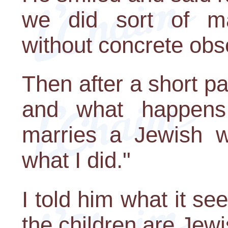
we did sort of mak
without concrete obs
Then after a short pa
and what happens
marries a Jewish 
what I did."
I told him what it s
the children are Jewi