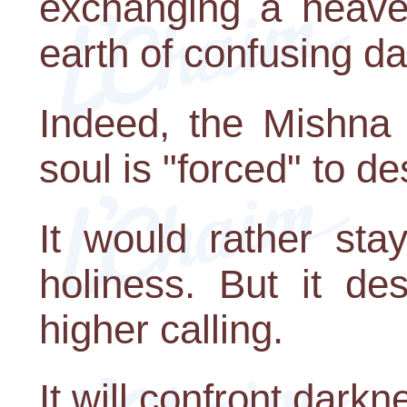
exchanging a heaven
earth of confusing d
Indeed, the Mishna 
soul is "forced" to de
It would rather sta
holiness. But it de
higher calling.
It will confront darkne