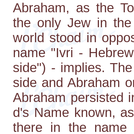
Abraham, as the Tor
the only Jew in the
world stood in oppo
name "Ivri - Hebrew
side") - implies. Th
side and Abraham on
Abraham persisted i
d's Name known, as 
there in the name 