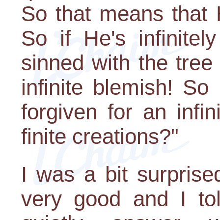
So that means that He'
So if He's infinite
sinned with the tre
infinite blemish! S
forgiven for an infi
finite creations?"
I was a bit surprise
very good and I to