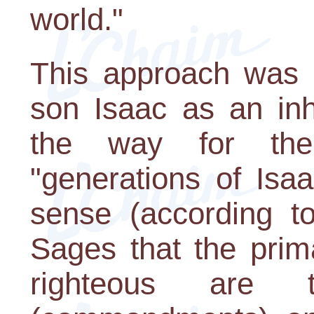
world."
This approach was 
son Isaac as an inh
the way for the 
"generations of Isaa
sense (according to
Sages that the prim
righteous are t