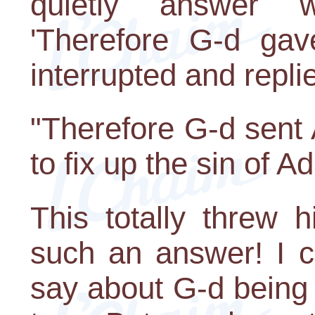
quietly answer w
'Therefore G-d gave
interrupted and repli
"Therefore G-d sent
to fix up the sin of A
This totally threw 
such an answer! I c
say about G-d being in