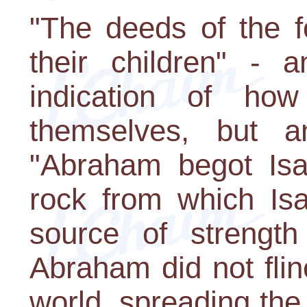
"The deeds of the f
their children" - 
indication of ho
themselves, but an
"Abraham begot Is
rock from which Is
source of strength
Abraham did not flin
world, spreading the