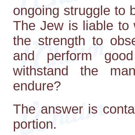
ongoing struggle to br
The Jew is liable to
the strength to ob
and perform goo
withstand the man
endure?
The answer is conta
portion.