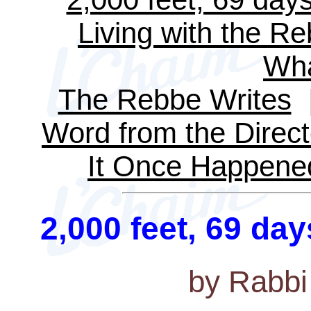
Living with the R
Wha
The Rebbe Writes
Word from the Direct
It Once Happene
2,000 feet, 69 day
by Rabbi