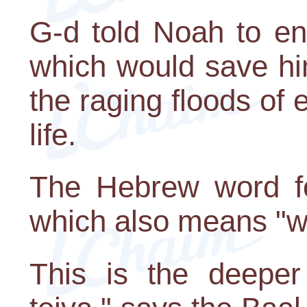
G-d told Noah to en
which would save hi
the raging floods of e
life.
The Hebrew word for
which also means "w
This is the deeper