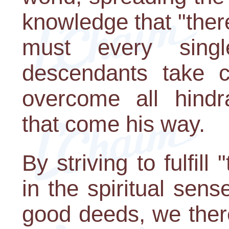
knowledge that "ther
must every sing
descendants take co
overcome all hind
that come his way.
By striving to fulfill
in the spiritual sens
good deeds, we ther