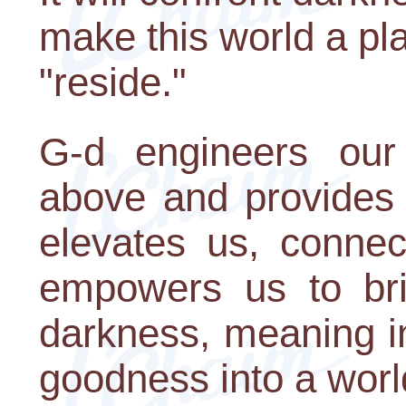
make this world a p
"reside."
G-d engineers our
above and provides 
elevates us, connec
empowers us to brin
darkness, meaning i
goodness into a world