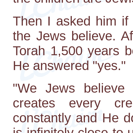
Then I asked him if
the Jews believe. Af
Torah 1,500 years be
He answered "yes."
"We Jews believe t
creates every cre
constantly and He d
is infinitely close to 