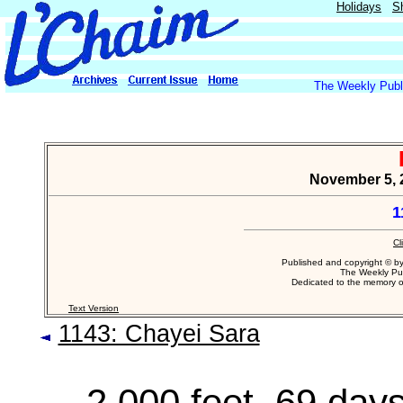
Holidays
S
The Weekly Publi
November 5, 
1
Cl
Published and copyright © b
The Weekly Pub
Dedicated to the memory 
Text Version
1143: Chayei Sara
2,000 feet, 69 days