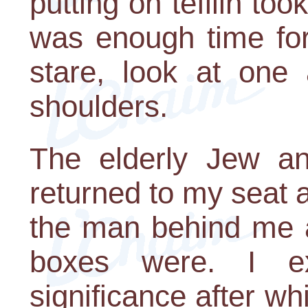
putting on tefilin too
was enough time for
stare, look at one 
shoulders.
The elderly Jew a
returned to my seat at
the man behind me 
boxes were. I ex
significance after w