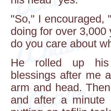
"So," I encouraged,
doing for over 3,000 
do you care about w
He rolled up his
blessings after me an
arm and head. Then 
and after a minute