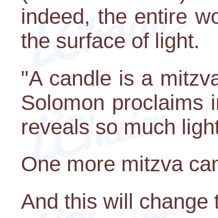
indeed, the entire wo
the surface of light.
"A candle is a mitzva
Solomon proclaims i
reveals so much light
One more mitzva can
And this will change 