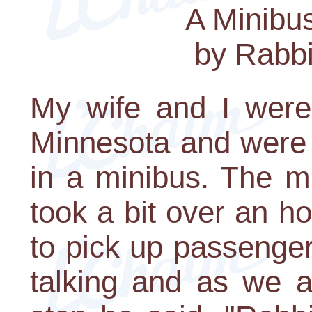
A Minibu
by Rabbi
My wife and I were 
Minnesota and were 
in a minibus. The mi
took a bit over an h
to pick up passenger
talking and as we a