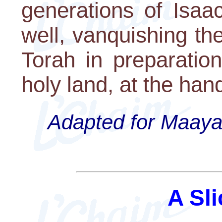
generations of Isaac
well, vanquishing t
Torah in preparatio
holy land, at the ha
Adapted for Maayan
A Sli