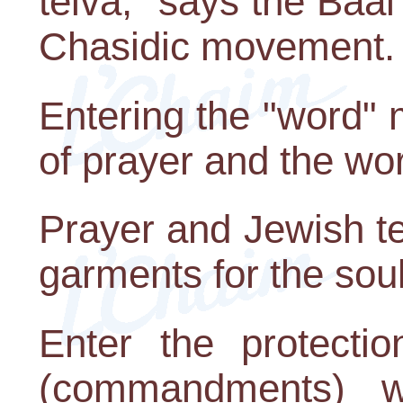
teiva," says the Baa
Chasidic movement.
Entering the "word"
of prayer and the wo
Prayer and Jewish t
garments for the soul
Enter the protecti
(commandments) w