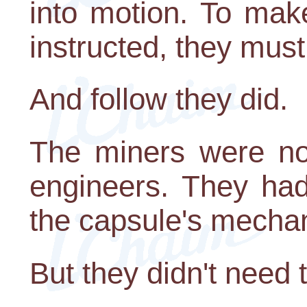
into motion. To make
instructed, they must
And follow they did.
The miners were not
engineers. They had
the capsule's mecha
But they didn't need 