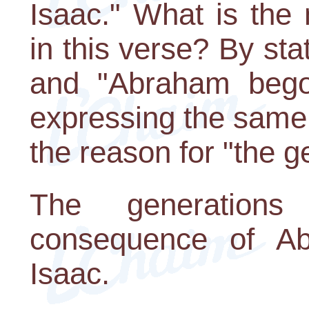
Isaac." What is the 
in this verse? By st
and "Abraham bego
expressing the same 
the reason for "the g
The generation
consequence of Ab
Isaac.