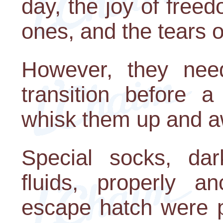
day, the joy of freed
ones, and the tears of
However, they need
transition before 
whisk them up and a
Special socks, dar
fluids, properly a
escape hatch were p