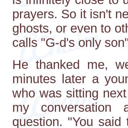
prayers. So it isn't n
ghosts, or even to o
calls "G-d's only son
He thanked me, w
minutes later a you
who was sitting nex
my conversation
question. "You said t