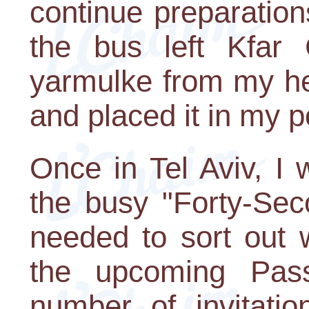
continue preparatio
the bus left Kfar 
yarmulke from my he
and placed it in my p
Once in Tel Aviv, I 
the busy "Forty-Seco
needed to sort out 
the upcoming Pas
number of invitatio