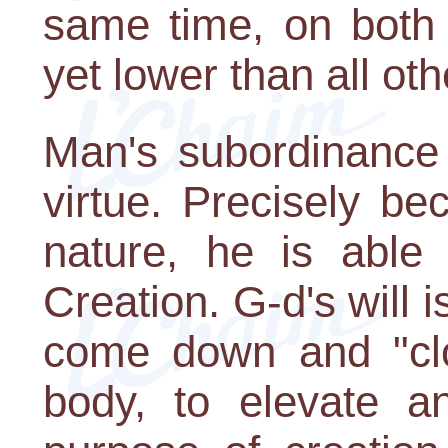
same time, on both 
yet lower than all ot
Man's subordinance 
virtue. Precisely b
nature, he is able 
Creation. G-d's will i
come down and "clot
body, to elevate a