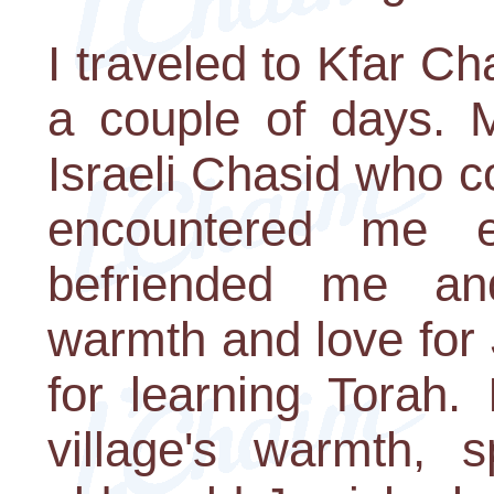
I traveled to Kfar C
a couple of days. 
Israeli Chasid who 
encountered me e
befriended me an
warmth and love for
for learning Torah.
village's warmth, sp