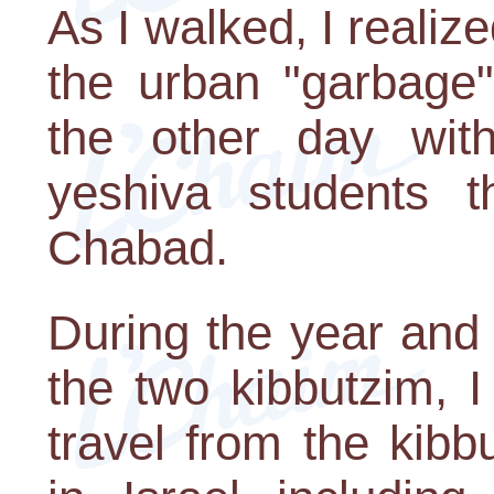
As I walked, I realize
the urban "garbage"
the other day wit
yeshiva students 
Chabad.
During the year and 
the two kibbutzim, 
travel from the kibb