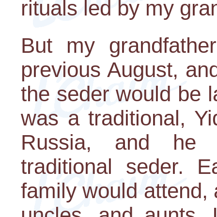
rituals led by my gra
But my grandfathe
previous August, and
the seder would be 
was a traditional, 
Russia, and he c
traditional seder.
family would attend, 
uncles, and aunts. 