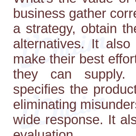
business gather corr
a strategy, obtain t
alternatives. It als
make their best effor
they can supply. I
specifies the produc
eliminating misunder
wide response. It als
evaluation.