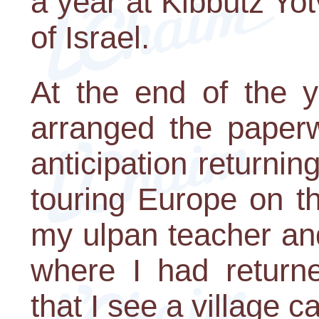
a year at Kibbutz Yot
of Israel.
At the end of the y
arranged the paperw
anticipation returni
touring Europe on t
my ulpan teacher an
where I had returne
that I see a village 