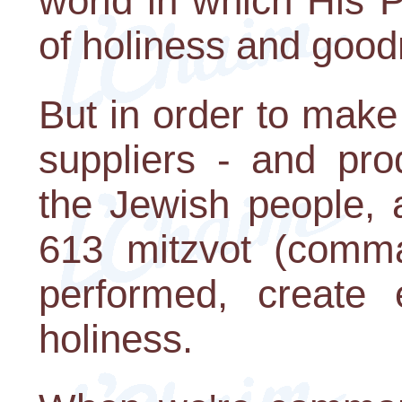
world in which His 
of holiness and good
But in order to mak
suppliers - and pro
the Jewish people, 
613 mitzvot (comm
performed, create 
holiness.