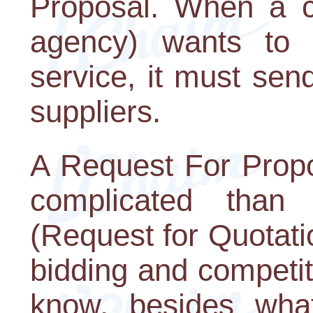
Proposal. When a 
agency) wants to 
service, it must send
suppliers.
A Request For Propo
complicated than
(Request for Quotati
bidding and competi
know, besides what