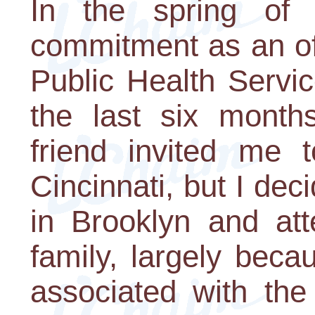
In the spring of
commitment as an off
Public Health Servi
the last six months
friend invited me 
Cincinnati, but I de
in Brooklyn and at
family, largely beca
associated with the