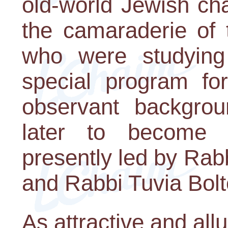
old-world Jewish ch
the camaraderie of 
who were studying 
special program f
observant backgro
later to become
presently led by Ra
and Rabbi Tuvia Bolt
As attractive and all