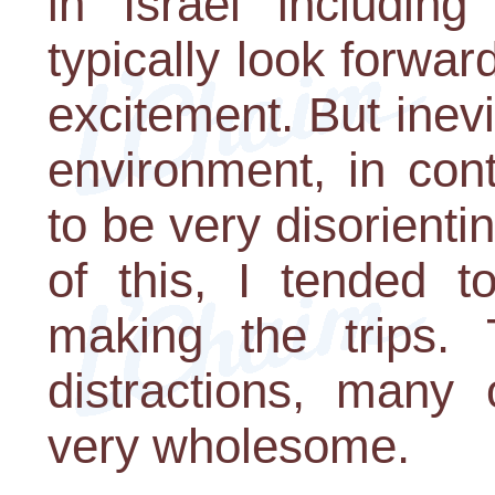
in Israel including
typically look forwar
excitement. But inevit
environment, in cont
to be very disorien
of this, I tended 
making the trips. 
distractions, many 
very wholesome.