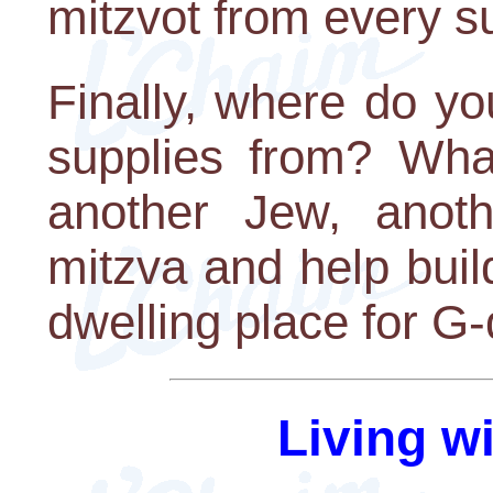
mitzvot from every su
Finally, where do yo
supplies from? Wha
another Jew, anot
mitzva and help buil
dwelling place for G-
Living w