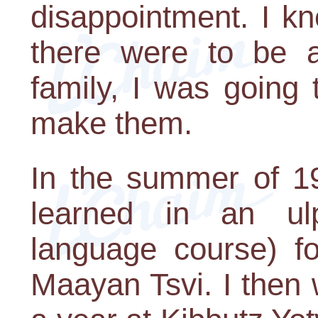
disappointment. I kn
there were to be 
family, I was going
make them.
In the summer of 19
learned in an ul
language course) fo
Maayan Tsvi. I then 