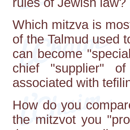
rules of Jewish law?
Which mitzva is mos
of the Talmud used t
can become "speciali
chief "supplier" of
associated with tefili
How do you compare 
the mitzvot you "pr