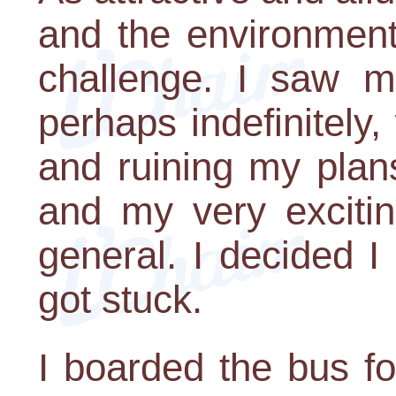
and the environment
challenge. I saw my
perhaps indefinitely,
and ruining my plans
and my very excitin
general. I decided I
got stuck.
I boarded the bus fo