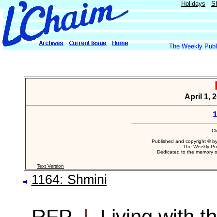
Holidays
S
The Weekly Publi
April 1, 
1
Cl
Published and copyright © b
The Weekly Pub
Dedicated to the memory 
Text Version
1164: Shmini
RFP
|
Living with 