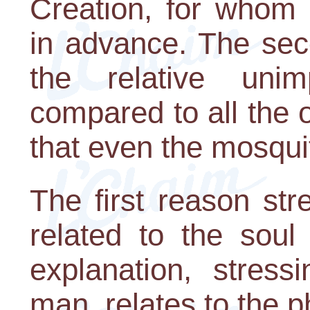
Creation, for whom 
in advance. The sec
the relative un
compared to all the o
that even the mosquit
The first reason st
related to the sou
explanation, stress
man, relates to the p