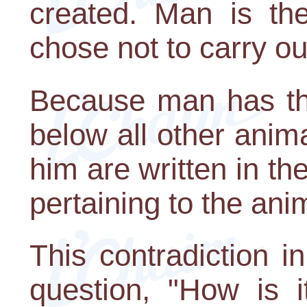
created. Man is the
chose not to carry out
Because man has the
below all other anima
him are written in th
pertaining to the ani
This contradiction i
question, "How is i