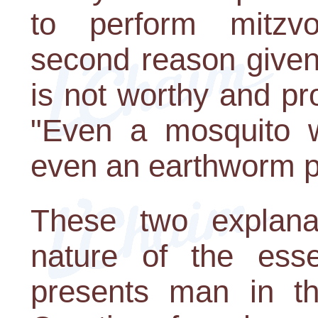
to perform mitzv
second reason given 
is not worthy and pr
"Even a mosquito w
even an earthworm p
These two explana
nature of the ess
presents man in th