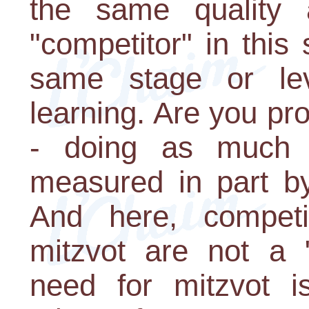
the same quality 
"competitor" in thi
same stage or le
learning. Are you pr
- doing as much 
measured in part by
And here, competi
mitzvot are not a 
need for mitzvot is