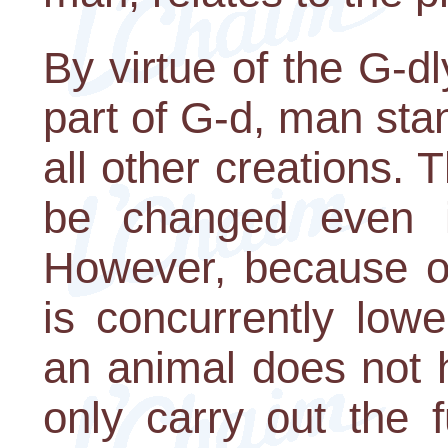
By virtue of the G-dly
part of G-d, man sta
all other creations.
be changed even if
However, because of
is concurrently low
an animal does not 
only carry out the 