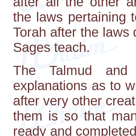
after all the other 
the laws pertaining 
Torah after the laws 
Sages teach.
The Talmud and M
explanations as to 
after very other cre
them is so that man
ready and completed