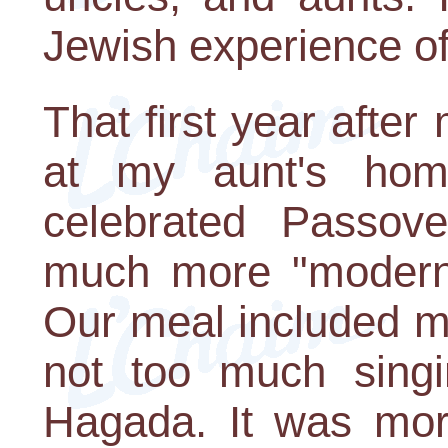
Jewish experience of
That first year after
at my aunt's hom
celebrated Passove
much more "modern"
Our meal included m
not too much singi
Hagada. It was more