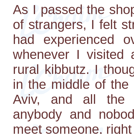
As I passed the sho
of strangers, I felt s
had experienced o
whenever I visited a
rural kibbutz. I tho
in the middle of the 
Aviv, and all the
anybody and nobod
meet someone, right