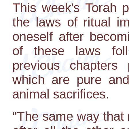
This week's Torah po
the laws of ritual i
oneself after becom
of these laws fol
previous chapters 
which are pure and
animal sacrifices.
"The same way that 