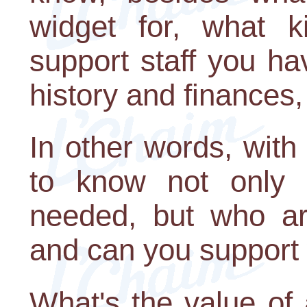
widget for, what k
support staff you ha
history and finances,
In other words, wit
to know not only i
needed, but who are
and can you support
What's the value of