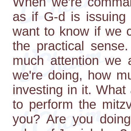
When we're command
as if G-d is issuin
want to know if we c
the practical sens
much attention we a
we're doing, how mu
investing in it. What
to perform the mitzv
you? Are you doing 