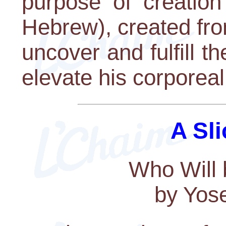
purpose of creation
Hebrew), created fr
uncover and fulfill th
elevate his corporeal
A Sli
Who Will 
by Yos