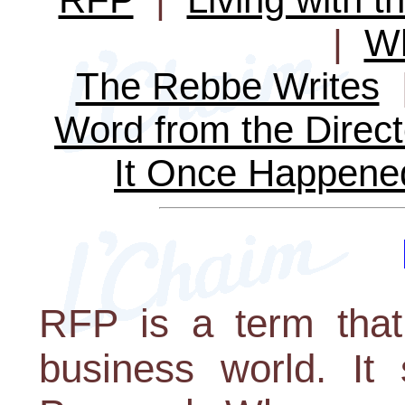
|
Wh
The Rebbe Writes
Word from the Direct
It Once Happene
RFP is a term that
business world. It