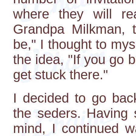
where they will re
Grandpa Milkman, t
be," I thought to mys
the idea, "If you go 
get stuck there."
I decided to go bac
the seders. Having 
mind, I continued w