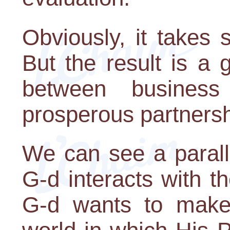
Obviously, it takes 
But the result is a 
between busines
prosperous partnersh
We can see a parall
G-d interacts with t
G-d wants to make,