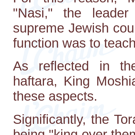
"Nasi," the leader
supreme Jewish cour
function was to teach
As reflected in th
haftara, King Moshi
these aspects.
Significantly, the T
being "king over them