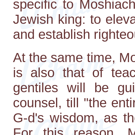
specific to Moshiach
Jewish king: to elev
and establish righteo
At the same time, Mo
is also that of tea
gentiles will be g
counsel, till "the enti
G-d's wisdom, as th
For this reason, M