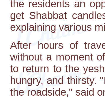
the residents an oppo
get Shabbat candles
explaining various 
After hours of trav
without a moment of
to return to the yes
hungry, and thirsty. 
the roadside," said o