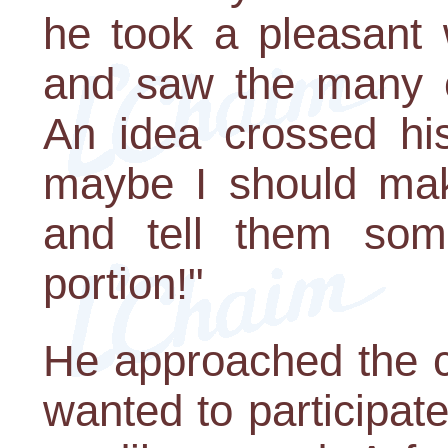
he took a pleasant 
and saw the many ch
An idea crossed his 
maybe I should make
and tell them som
portion!"
He approached the c
wanted to participate