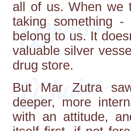
all of us. When we t
taking something - 
belong to us. It doesn
valuable silver vess
drug store.
But Mar Zutra saw 
deeper, more intern
with an attitude, an