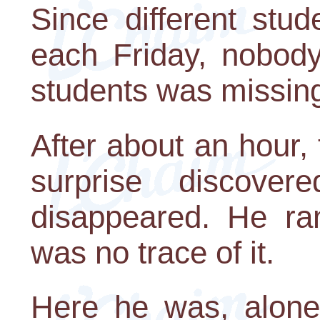
Since different stud
each Friday, nobody
students was missin
After about an hour,
surprise discove
disappeared. He ran
was no trace of it.
Here he was, alone