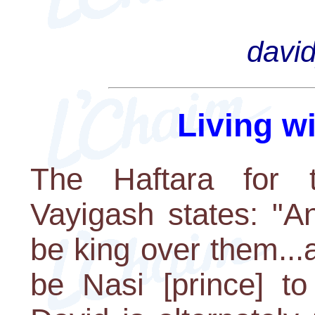
davi
Living w
The Haftara for t
Vayigash states: "A
be king over them...
be Nasi [prince] to