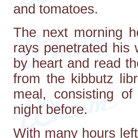
and tomatoes.
The next morning h
rays penetrated his
by heart and read th
from the kibbutz li
meal, consisting o
night before.
With many hours left