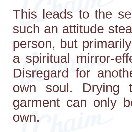
This leads to the s
such an attitude stea
person, but primarily
a spiritual mirror-ef
Disregard for anoth
own soul. Drying 
garment can only be
own.