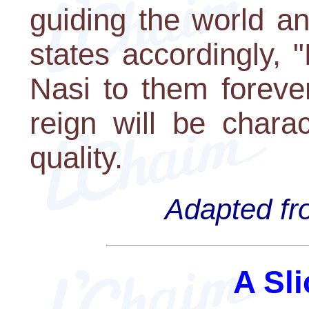
guiding the world an
states accordingly, 
Nasi to them foreve
reign will be charac
quality.
Adapted fro
A Sli