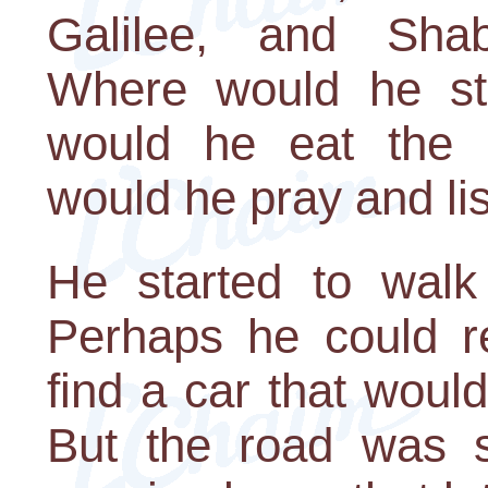
Galilee, and Sha
Where would he st
would he eat the
would he pray and li
He started to walk 
Perhaps he could r
find a car that woul
But the road was s