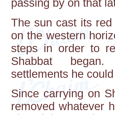
passing by on that la
The sun cast its red 
on the western hori
steps in order to r
Shabbat began.
settlements he could
Since carrying on S
removed whatever he