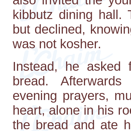
kibbutz dining hall
but declined, knowin
was not kosher.
Instead, he asked 
bread. Afterward
evening prayers, m
heart, alone in his
the bread and ate h