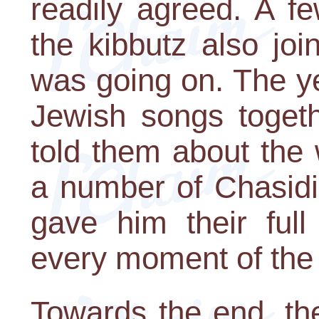
readily agreed. A f
the kibbutz also jo
was going on. The ye
Jewish songs togeth
told them about the
a number of Chasidic
gave him their full
every moment of the 
Towards the end, th