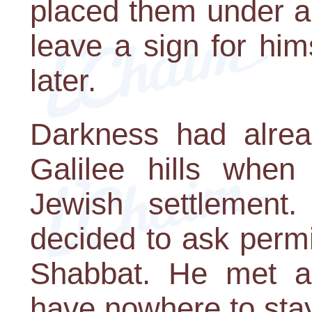
placed them under a
leave a sign for him
later.
Darkness had alre
Galilee hills when
Jewish settlement
decided to ask permi
Shabbat. He met a 
have nowhere to stay