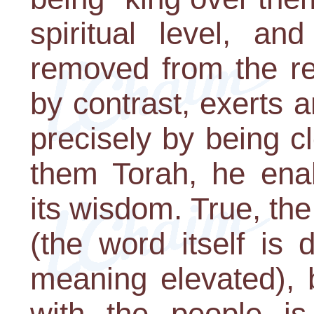
spiritual level, an
removed from the re
by contrast, exerts 
precisely by being c
them Torah, he ena
its wisdom. True, the 
(the word itself is
meaning elevated), b
with the people i