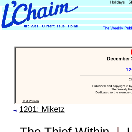
Holidays
S
The Weekly Publi
December 30
12
Cl
Published and copyright © b
The Weekly Pub
Dedicated to the memory 
Text Version
1201: Miketz
The Thief Within
|