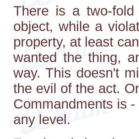
There is a two-fold
object, while a viola
property, at least can
wanted the thing, a
way. This doesn't m
the evil of the act. 
Commandments is - D
any level.