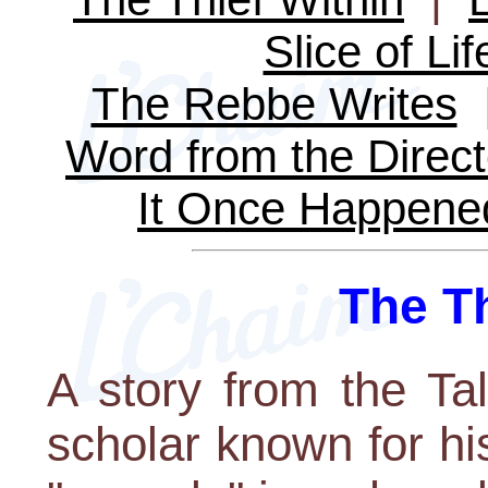
Slice of Lif
The Rebbe Writes
Word from the Direct
It Once Happene
The Th
A story from the Ta
scholar known for hi