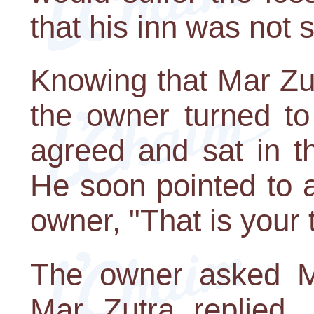
that his inn was not 
Knowing that Mar Zut
the owner turned to
agreed and sat in t
He soon pointed to 
owner, "That is your t
The owner asked M
Mar Zutra replied, 