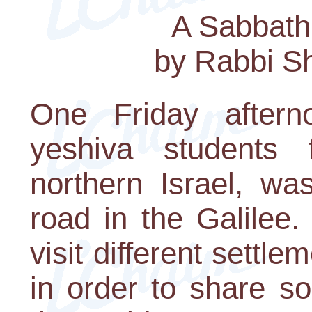
A Sabbath
by Rabbi S
One Friday aftern
yeshiva students
northern Israel, wa
road in the Galilee
visit different settle
in order to share s