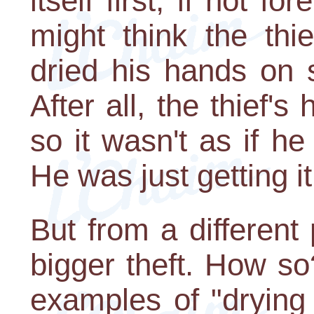
itself first, if not f
might think the thi
dried his hands on 
After all, the thief'
so it wasn't as if h
He was just getting it 
But from a different
bigger theft. How s
examples of "dryin