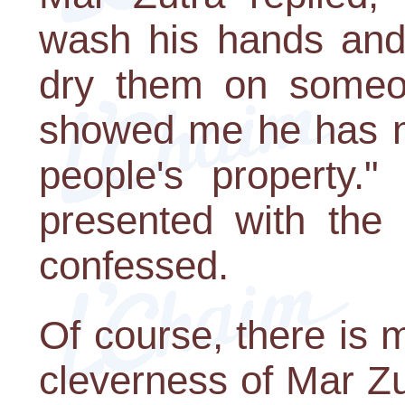
wash his hands and,
dry them on someon
showed me he has no
people's property
presented with the 
confessed.
Of course, there is m
cleverness of Mar Zu