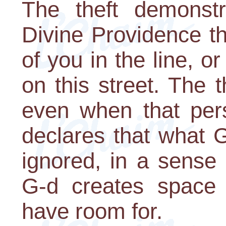
The theft demonstr
Divine Providence t
of you in the line, o
on this street. The t
even when that pers
declares that what G-
ignored, in a sense
G-d creates space 
have room for.