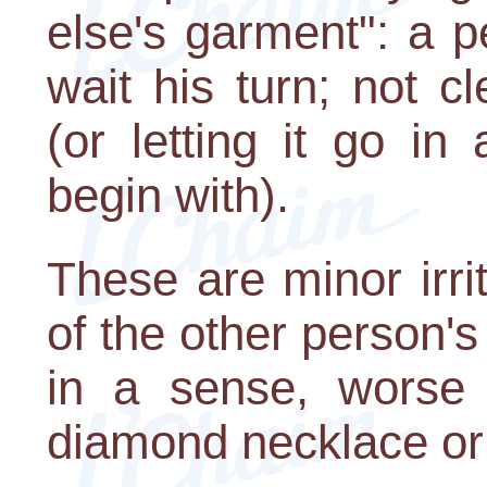
else's garment": a p
wait his turn; not c
(or letting it go in
begin with).
These are minor irrit
of the other person's
in a sense, worse t
diamond necklace or 