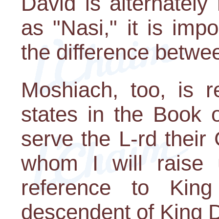
David is alternately
as "Nasi," it is imp
the difference betwe
Moshiach, too, is r
states in the Book o
serve the L-rd their
whom I will raise 
reference to Kin
descendent of King 