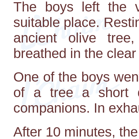
The boys left the 
suitable place. Resti
ancient olive tre
breathed in the clear a
One of the boys went
of a tree a short 
companions. In exhaus
After 10 minutes, the