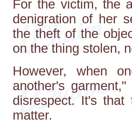
For the victim, the a
denigration of her 
the theft of the objec
on the thing stolen, 
However, when on
another's garment," 
disrespect. It's tha
matter.