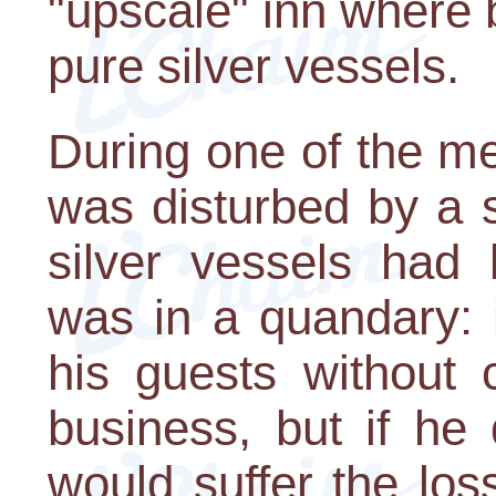
"upscale" inn where
pure silver vessels.
During one of the m
was disturbed by a 
silver vessels had
was in a quandary: i
his guests without 
business, but if he 
would suffer the lo