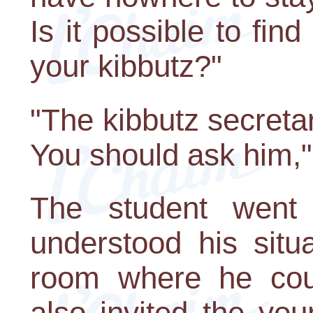
Is it possible to fin
your kibbutz?"
"The kibbutz secretar
You should ask him,
The student went 
understood his sit
room where he coul
also invited the yo