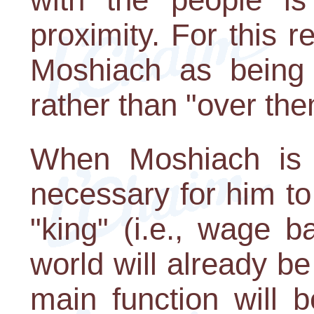
proximity. For this r
Moshiach as being 
rather than "over the
When Moshiach is r
necessary for him to
"king" (i.e., wage ba
world will already be
main function will 