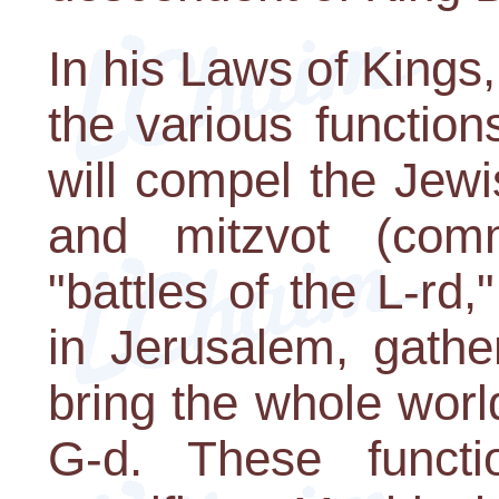
In his Laws of King
the various functio
will compel the Jewi
and mitzvot (com
"battles of the L-rd
in Jerusalem, gathe
bring the whole worl
G-d. These functi