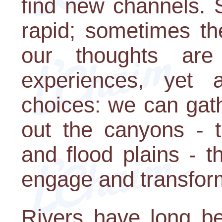
find new channels. 
rapid; sometimes t
our thoughts are
experiences, yet 
choices: we can gath
out the canyons - 
and flood plains - 
engage and transform
Rivers have long be