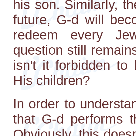
his son. Similarly, t
future, G-d will be
redeem every Jew
question still remains
isn't it forbidden 
His children?
In order to understa
that G-d performs 
Obviously, this does