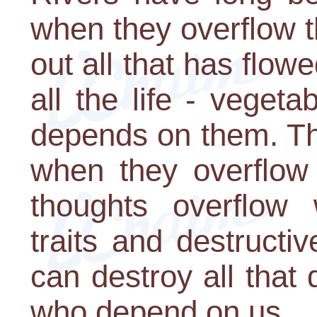
when they overflow t
out all that has flo
all the life - veget
depends on them. Tho
when they overflow 
thoughts overflow 
traits and destructi
can destroy all that
who depend on us.