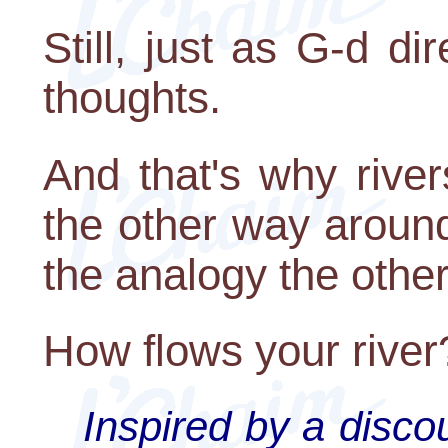
Still, just as G-d di
thoughts.
And that's why rive
the other way aroun
the analogy the othe
How flows your river
Inspired by a disc