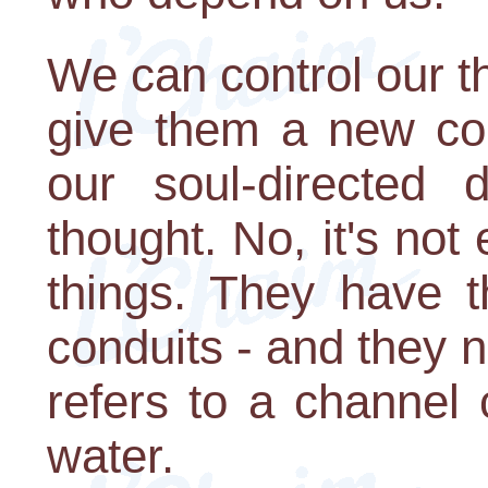
We can control our t
give them a new cou
our soul-directed 
thought. No, it's not
things. They have t
conduits - and they n
refers to a channel
water.