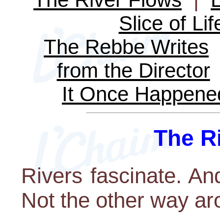
Slice of Lif
The Rebbe Writes
from the Director
It Once Happene
The R
Rivers fascinate. And
Not the other way aro