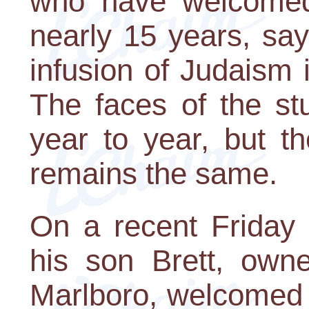
who have welcomed 
nearly 15 years, say
infusion of Judaism 
The faces of the s
year to year, but t
remains the same.
On a recent Friday 
his son Brett, owne
Marlboro, welcomed 