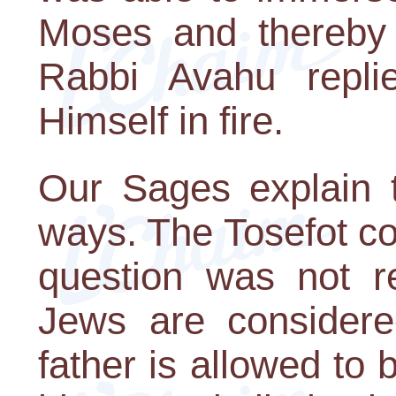
Moses and thereby 
Rabbi Avahu repli
Himself in fire.
Our Sages explain t
ways. The Tosefot co
question was not re
Jews are considere
father is allowed to 