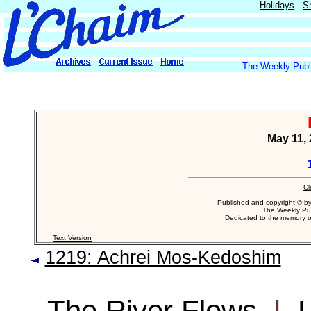
Holidays
S
The Weekly Publi
May 11, 
Cl
Published and copyright © b
The Weekly Pub
Dedicated to the memory 
Text Version
1219: Achrei Mos-Kedoshim
The River Flows
|
L