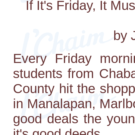
If It's Friday, It 
by J
Every Friday mornin
students from Chab
County hit the shop
in Manalapan, Marlbo
good deals the youn
it's good deeds.