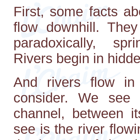
First, some facts ab
flow downhill. They
paradoxically, sp
Rivers begin in hidd
And rivers flow in
consider. We see t
channel, between i
see is the river flow