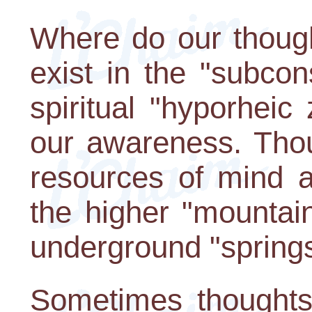
Where do our thoug
exist in the "subcon
spiritual "hyporhei
our awareness. Thou
resources of mind a
the higher "mountai
underground "springs
Sometimes thoughts f