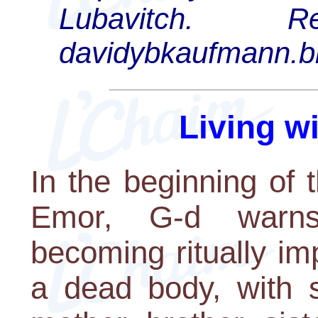
Lubavitch.
davidybkaufmann.b
Living w
In the beginning of 
Emor, G-d warns
becoming ritually im
a dead body, with s