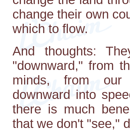
change their own cou
which to flow.
And thoughts: The
"downward," from th
minds, from our 
downward into speec
there is much benea
that we don't "see," d