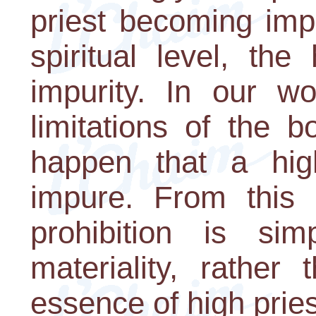
priest becoming imp
spiritual level, the
impurity. In our wo
limitations of the b
happen that a hig
impure. From this p
prohibition is si
materiality, rather
essence of high prie