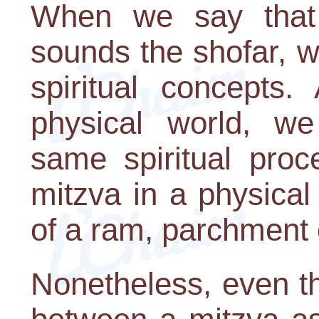
When we say that 
sounds the shofar, w
spiritual concepts
physical world, w
same spiritual proc
mitzva in a physical
of a ram, parchment 
Nonetheless, even th