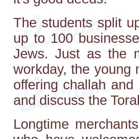
The students split up
up to 100 business
Jews. Just as the m
workday, the young 
offering challah and 
and discuss the Tora
Longtime merchants