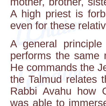
mother, brother, sist
A high priest is fo
even for these relati
A general principle
performs the same 
He commands the Jew
the Talmud relates 
Rabbi Avahu how G-d
was able to immerse