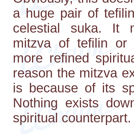
a huge pair of tefil
celestial suka. It 
mitzva of tefilin o
more refined spiritu
reason the mitzva ex
is because of its s
Nothing exists down
spiritual counterpart.