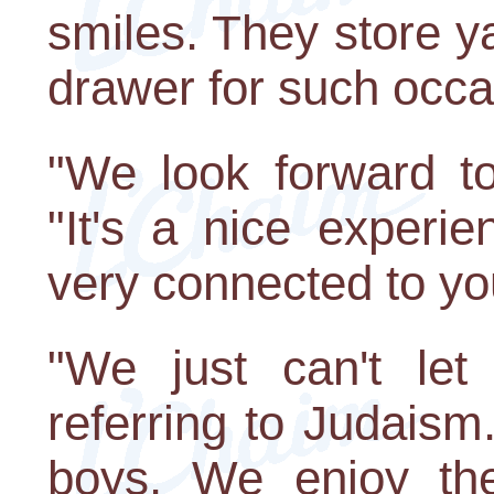
smiles. They store y
drawer for such occa
"We look forward to 
"It's a nice experi
very connected to yo
"We just can't let 
referring to Judais
boys. We enjoy the