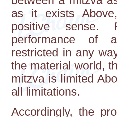
between a mitzva as
as it exists Above,
positive sense.
performance of a
restricted in any way
the material world, t
mitzva is limited Ab
all limitations.
Accordingly, the pro