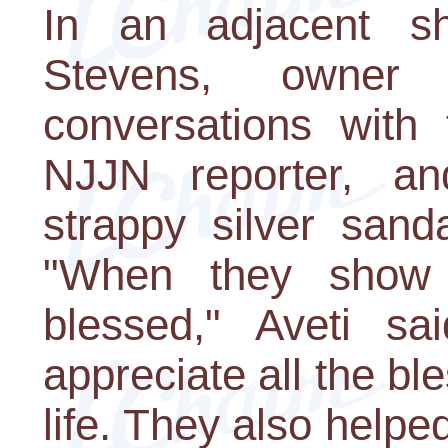
In an adjacent 
Stevens, owner
conversations with 
NJJN reporter, a
strappy silver sand
"When they show 
blessed," Aveti s
appreciate all the bl
life. They also helpe