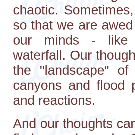
chaotic. Sometimes,
so that we are awed
our minds - like
waterfall. Our thoug
the "landscape" of 
canyons and flood p
and reactions.
And our thoughts ca