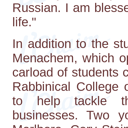
Russian. I am bless
life."
In addition to the s
Menachem, which op
carload of students
Rabbinical College 
to help tackle t
businesses. Two yo