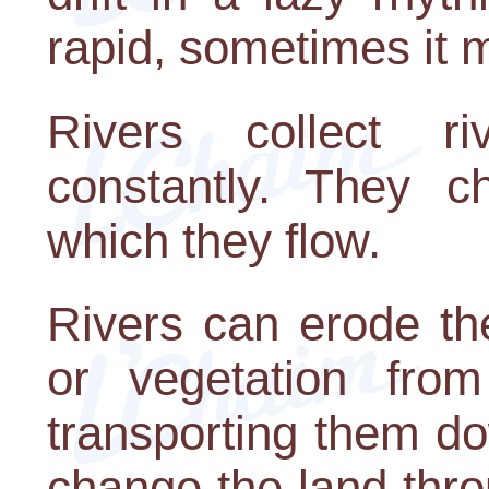
rapid, sometimes it 
Rivers collect ri
constantly. They c
which they flow.
Rivers can erode the
or vegetation fro
transporting them d
change the land thro