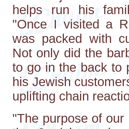
helps run his fami
"Once I visited a R
was packed with cus
Not only did the bar
to go in the back to 
his Jewish customers 
uplifting chain reacti
"The purpose of our 