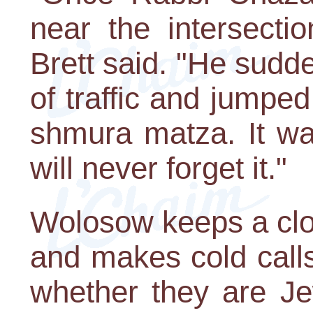
near the intersecti
Brett said. "He sudd
of traffic and jumped
shmura matza. It wa
will never forget it."
Wolosow keeps a clo
and makes cold calls
whether they are Je