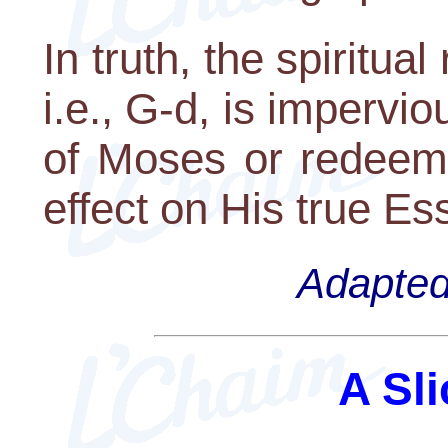
In truth, the spiritual 
i.e., G-d, is impervio
of Moses or redeemi
effect on His true Es
Adapted 
A Sli