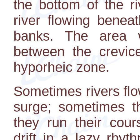
the bottom of the r
river flowing benea
banks. The area 
between the crevice
hyporheic zone.
Sometimes rivers flo
surge; sometimes t
they run their cou
drift in a lazy rhy