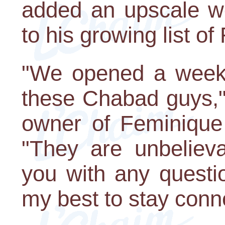
added an upscale wo
to his growing list of
"We opened a week 
these Chabad guys,"
owner of Feminique
"They are unbelieva
you with any questi
my best to stay conn