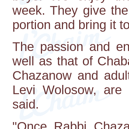
week. They give the
portion and bring it to 
The passion and ene
well as that of Cha
Chazanow and adult
Levi Wolosow, are 
said.
"Once Rabbi Chaza