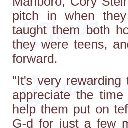
Marlboro, Cory Stei
pitch in when they
taught them both ho
they were teens, an
forward.
"It's very rewardin
appreciate the time
help them put on tef
G-d for just a few 