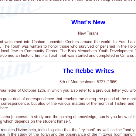
What's New
New Torahs
nd welcomed into Chabad-Lubavitch Centers around the world. In East Lans
. The Torah was written to honor those who survived or perished in the Hol
he local Jewish Community Center. The Bais Menachem Youth Development 
lcomed an historic first - a Torah that was started and completed in Omaha,
The Rebbe Writes
6th of Marcheshvan, 5727 [1966]
our letter of October 12th, in which you also refer to a previous letter you wro
a great deal of correspondence that reaches me during the period of the month 
correspondence, but also of the various matters of the month of Tishrei and th
here.
tzlacha [success] in study and the gaining of knowledge, surely you know of t
g which depends on the student himself.
quires Divine help, including also that the "try hard" as well as the "and y
gence in the study of the Torah and the observance of the mitzvos [commandmen