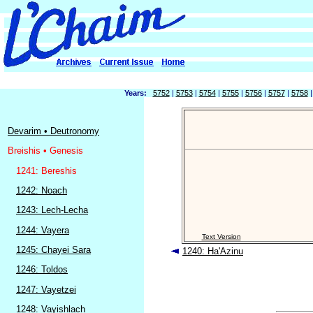
Years:
5752
|
5753
|
5754
|
5755
|
5756
|
5757
|
5758
Devarim • Deutronomy
Breishis • Genesis
1241: Bereshis
1242: Noach
1243: Lech-Lecha
1244: Vayera
Text Version
1245: Chayei Sara
1240: Ha'Azinu
1246: Toldos
1247: Vayetzei
1248: Vayishlach