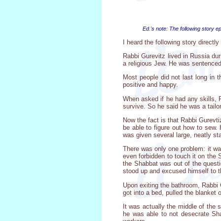
Ed.'s note: The following story 
I heard the following story direct
Rabbi Gurevitz lived in Russia dur
a religious Jew. He was sentenced, 
Most people did not last long in
positive and happy.
When asked if he had any skills, R
survive. So he said he was a tailor
Now the fact is that Rabbi Gurevt
be able to figure out how to sew.
was given several large, neatly st
There was only one problem: it wa
even forbidden to touch it on the 
the Shabbat was out of the questi
stood up and excused himself to t
Upon exiting the bathroom, Rabbi G
got into a bed, pulled the blanket 
It was actually the middle of the
he was able to not desecrate Sha