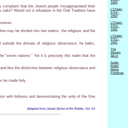
1994
's complaint that the Jewish people misappropriated their
L'Chaim:
ts sake? Would not a refutation in the Oral Tradition have
5754 -
1993
mselves.
L'Chaim:
5753 -
1992
a Jew may be divided into two realms: the religious and the
L'Chaim:
5752 -
1991
 outside the domain of religious observance, he balks,
The
Weekly
he "seven nations." Yet it is precisely this realm that the
Aliyot
Audio:
Rabbi
and blur the distinction between religious observance and
Manis
Friedman
can be made holy.
ion with holiness and demonstrating the unity of the One
Adapted from Likutei Sichot of the Rebbe, Vol. XX