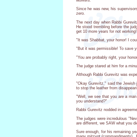
workers.
Since he was new, his supervisors 
zero.
The next day when Rabbi Gurevitz
He stood trembling before the jud
get 10 more years for not working
"It was Shabbat, your honor! I cou
"But it was permissible! To save you
"You are probably right, your hono
The judge stared at him for a minu
Although Rabbi Gurevitz was expec
"Okay Gurevitz," said the Jewish 
to stop the leather from disappear
"Well, we see that you are a man of
you understand?"
Rabbi Gurevitz nodded in agreement
The judges were incredulous "Neve
are different, we SAW what you di
Sure enough, for his remaining yea
many mitzvot (commandments) , but