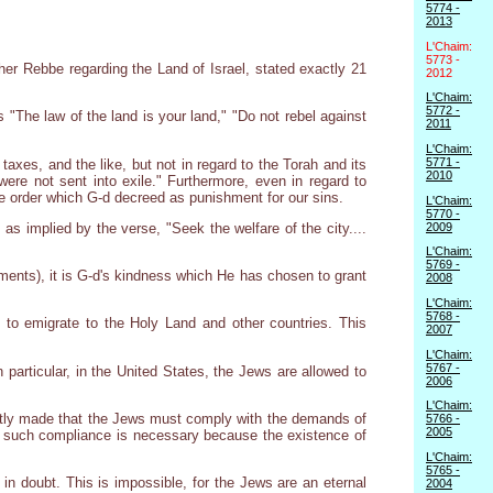
5774 -
2013
L'Chaim:
5773 -
cher Rebbe regarding the Land of Israel, stated exactly 21
2012
L'Chaim:
5772 -
"The law of the land is your land," "Do not rebel against
2011
L'Chaim:
5771 -
 taxes, and the like, but not in regard to the Torah and its
2010
ere not sent into exile." Furthermore, even in regard to
he order which G-d decreed as punishment for our sins.
L'Chaim:
5770 -
2009
as implied by the verse, "Seek the welfare of the city....
L'Chaim:
5769 -
ents), it is G-d's kindness which He has chosen to grant
2008
L'Chaim:
5768 -
to emigrate to the Holy Land and other countries. This
2007
L'Chaim:
5767 -
particular, in the United States, the Jews are allowed to
2006
L'Chaim:
ntly made that the Jews must comply with the demands of
5766 -
2005
id, such compliance is necessary because the existence of
L'Chaim:
5765 -
 in doubt. This is impossible, for the Jews are an eternal
2004