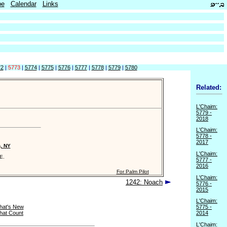
be
Calendar
Links
72
|
5773
|
5774
|
5775
|
5776
|
5777
|
5778
|
5779
|
5780
Related:
L'Chaim:
5779 -
2018
L'Chaim:
5778 -
2017
n, NY
L'Chaim:
E.
5777 -
2016
For Palm Pilot
L'Chaim:
1242: Noach
5776 -
2015
L'Chaim:
hat's New
5775 -
hat Count
2014
L'Chaim: