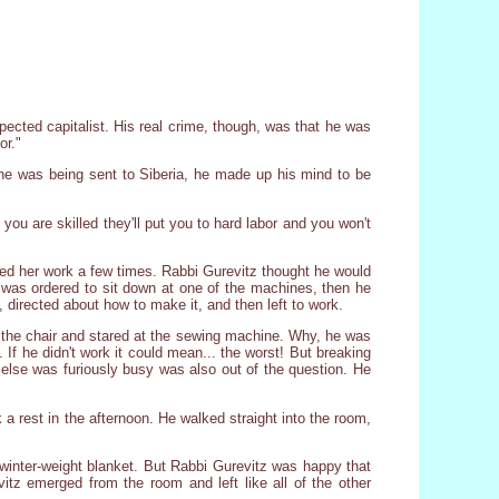
pected capitalist. His real crime, though, was that he was
or."
 he was being sent to Siberia, he made up his mind to be
ou are skilled they'll put you to hard labor and you won't
hed her work a few times. Rabbi Gurevitz thought he would
 was ordered to sit down at one of the machines, then he
 directed about how to make it, and then left to work.
 the chair and stared at the sewing machine. Why, he was
If he didn't work it could mean... the worst! But breaking
 else was furiously busy was also out of the question. He
a rest in the afternoon. He walked straight into the room,
 winter-weight blanket. But Rabbi Gurevitz was happy that
tz emerged from the room and left like all of the other