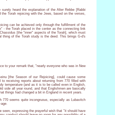
e surely heard the explanation of the Alter Rebbe [Rabbi
d the Torah rejoicing with the Jews, based on the verses,
oicing can be achieved only through the fulfillment of the
e" - the Torah placed in the center as the connecting link
 Chassidus [the "inner" aspects of the Torah], which must
l thing of the Torah study is the deed. This brings G-d's
rence to your remark that, "nearly everyone who was in New
einu [the Season of our Rejoicing], could cause some
to receiving reports about returning from 770 filled with
dy temperature (and as it is to be called even in English,
old side all year round, and that Englishmen are basically
hat things had changed a bit in England in recent years.
with 770 seems quite incongruous, especially as Lubavitch
e-age.
ave seen, expressing the prayerful wish that "it should have
my conduct should leave no room for any possibility of a