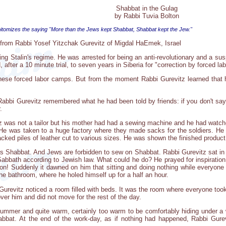
Shabbat in the Gulag
by Rabbi Tuvia Bolton
epitomizes the saying "More than the Jews kept Shabbat, Shabbat kept the Jew."
ly from Rabbi Yosef Yitzchak Gurevitz of Migdal HaEmek, Israel
ing Stalin's regime. He was arrested for being an anti-revolutionary and a sus
after a 10 minute trial, to seven years in Siberia for "correction by forced lab
 these forced labor camps. But from the moment Rabbi Gurevitz learned that
abbi Gurevitz remembered what he had been told by friends: if you don't say y
.
iz was not a tailor but his mother had had a sewing machine and he had watc
 He was taken to a huge factory where they made sacks for the soldiers. He
acked piles of leather cut to various sizes. He was shown the finished product,
s Shabbat. And Jews are forbidden to sew on Shabbat. Rabbi Gurevitz sat in
Sabbath according to Jewish law. What could he do? He prayed for inspiration. 
on! Suddenly it dawned on him that sitting and doing nothing while everyone
he bathroom, where he holed himself up for a half an hour.
urevitz noticed a room filled with beds. It was the room where everyone took 
over him and did not move for the rest of the day.
 summer and quite warm, certainly too warm to be comfortably hiding under a
bbat. At the end of the work-day, as if nothing had happened, Rabbi Gurevi