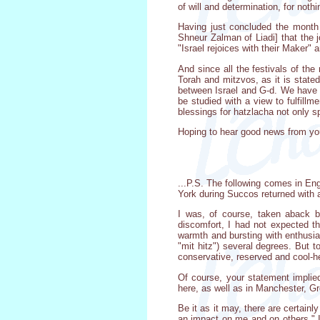
of will and determination, for nothi
Having just concluded the month 
Shneur Zalman of Liadi] that the 
"Israel rejoices with their Maker" 
And since all the festivals of the
Torah and mitzvos, as it is stated
between Israel and G-d. We have b
be studied with a view to fulfill
blessings for hatzlacha not only spi
Hoping to hear good news from yo
...P.S. The following comes in Eng
York during Succos returned with 
I was, of course, taken aback b
discomfort, I had not expected th
warmth and bursting with enthusias
"mit hitz") several degrees. But t
conservative, reserved and cool-he
Of course, your statement implied
here, as well as in Manchester, Gr
Be it as it may, there are certainl
an impact on me and on others." I