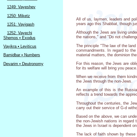
1249: Vayeshev
1250: Miketz
All of us, laymen, leaders and pol
years ago this Shabbat, though jus
1251: Vayigash
Although the Jews are living unde
1252: Vayechi
the nations," and "Do not challeng
Shemos • Exodus
The principle "The law of the land 
Vayikra • Leviticus
commandments. In regard to the l
material matters, the dominion the
Bamidbar • Numbers
For this reason, the Jews are obli
Devarim • Deutronomy
for its welfare will bring you peace
When we receive from them kindnes
the Jews through the non-Jews.
An example of this is the Russia
reflects a trend towards the apprec
Throughout the centuries, the Jew
carry out their service of G-d with
Based on the above, we can under
the non-Jewish nations in regard 
the Jews in Israel is dependent on
The lack of faith shown by these s