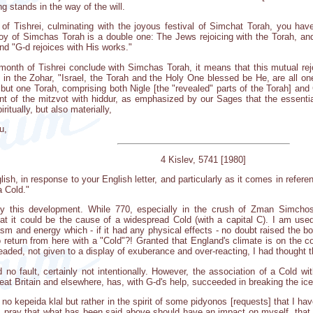
ng stands in the way of the will.
of Tishrei, culminating with the joyous festival of Simchat Torah, you hav
joy of Simchas Torah is a double one: The Jews rejoicing with the Torah, an
and "G-d rejoices with His works."
 month of Tishrei conclude with Simchas Torah, it means that this mutual rej
 in the Zohar, "Israel, the Torah and the Holy One blessed be He, are all on
ut one Torah, comprising both Nigle [the "revealed" parts of the Torah] and
ment of the mitzvot with hiddur, as emphasized by our Sages that the essentia
ritually, but also materially,
u,
4 Kislev, 5741 [1980]
lish, in response to your English letter, and particularly as it comes in refe
a Cold."
y this development. While 770, especially in the crush of Zman Simchos
at it could be the cause of a widespread Cold (with a capital C). I am used 
m and energy which - if it had any physical effects - no doubt raised the bo
o return from here with a "Cold"?! Granted that England's climate is on the c
aded, not given to a display of exuberance and over-reacting, I had thought t
 no fault, certainly not intentionally. However, the association of a Cold 
eat Britain and elsewhere, has, with G-d's help, succeeded in breaking the ic
y no kepeida klal but rather in the spirit of some pidyonos [requests] that I h
 pray that what has been said above should have an impact on myself, that 