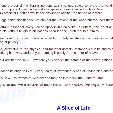
e entire order of the Torah's portions was changed solely to refute the world
ly so important that G-d would change even one letter in His holy Torah for i
r complaint Gentiles would one day lodge against the nation of Israel?
guage holds significance not only for the nations of the world but for Jews the
rtant lesson for every Jew to apply in his daily life. In general, the life of 
s his various religious obligations because the Torah requires him to.
so sanctify those mundane aspects of daily existence that seemingly fall
on of privacy.
fe, pertaining to the physical and material domain, metaphorically belong to t
ating his every action by performing it solely for the sake of heaven.
s out against the Jew. "How dare you conquer the domain of the seven nations 
creation belongs to G-d." Every realm of existence is part of Divine plan and 
ry Jew -- to transform wherever he may be into a spiritual Land of Israel.
even the lowest aspects of the material world, thereby imbuing all of creat
A Slice of Life