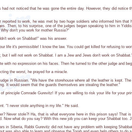
had not noticed that he was gone the entire day. However, they did notice th
 reported to work, he was met by two huge soldiers who informed him that h
ges. Then, to his surprise, one of the judges began speaking to him in Yiddi
! Why don't you work for mother Russia?"
ldn't work on Shabbat!" was his answer.
r life it's permissible! I know the law. You could get killed for refusing to wor
r, but I will not work on Shabbat. I am a Jew and Jews don't work on Shabbat.
te with no expression on his faces. Then he turned to the other judge and be
ting the worst, he prayed for a miracle.
judge in Russian. "We have the storehouse where all the leather is kept. The
ing. It would seem that the guards themselves are stealing the leather."
 principle Comrade Gurevitz! If you are willing to risk your life for your prin
. "I never stole anything in my life." He said.
r? Never stole?! Ha, that is what everyone here in this prison says! That is
d. Now what do you say? With this new job you can keep your Shabbat too. J
rs in Siberia, Rabbi Gurevitz did not have any problem with keeping Shabbat.
 was also able to learn and observe the Torah and even help others to do so 