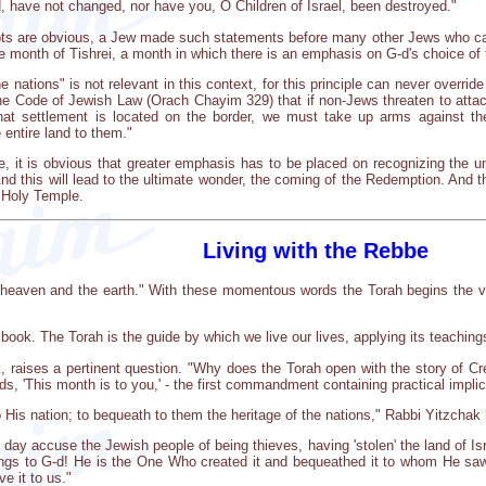
d, have not changed, nor have you, O Children of Israel, been destroyed."
epts are obvious, a Jew made such statements before many other Jews who ca
 month of Tishrei, a month in which there is an emphasis on G-d's choice of
e nations" is not relevant in this context, for this principle can never override
 the Code of Jewish Law (Orach Chayim 329) that if non-Jews threaten to at
that settlement is located on the border, we must take up arms against t
entire land to them."
 it is obvious that greater emphasis has to be placed on recognizing the u
And this will lead to the ultimate wonder, the coming of the Redemption. And t
e Holy Temple.
Living with the Rebbe
 heaven and the earth." With these momentous words the Torah begins the ver
 book. The Torah is the guide by which we live our lives, applying its teaching
 raises a pertinent question. "Why does the Torah open with the story of C
ds, 'This month is to you,' - the first commandment containing practical impli
 His nation; to bequeath to them the heritage of the nations," Rabbi Yitzchak
ne day accuse the Jewish people of being thieves, having 'stolen' the land of I
longs to G-d! He is the One Who created it and bequeathed it to whom He saw fi
ve it to us."