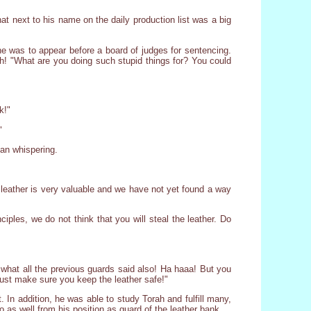
at next to his name on the daily production list was a big
e was to appear before a board of judges for sentencing.
sh! "What are you doing such stupid things for? You could
k!"
"
gan whispering.
 leather is very valuable and we have not yet found a way
ciples, we do not think that you will steal the leather. Do
 what all the previous guards said also! Ha haaa! But you
ust make sure you keep the leather safe!"
 In addition, he was able to study Torah and fulfill many,
as well from his position as guard of the leather bank.