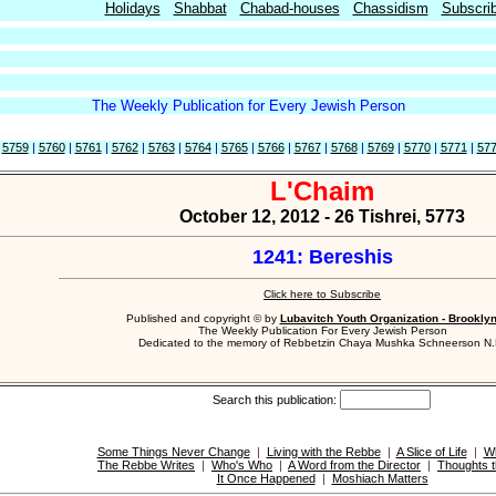
Holidays
Shabbat
Chabad-houses
Chassidism
Subscri
The Weekly Publication for Every Jewish Person
|
5759
|
5760
|
5761
|
5762
|
5763
|
5764
|
5765
|
5766
|
5767
|
5768
|
5769
|
5770
|
5771
|
57
L'Chaim
October 12, 2012 - 26 Tishrei, 5773
1241: Bereshis
Click here to Subscribe
Published and copyright © by
Lubavitch Youth Organization - Brookly
The Weekly Publication For Every Jewish Person
Dedicated to the memory of Rebbetzin Chaya Mushka Schneerson N.
Search this publication:
Some Things Never Change
|
Living with the Rebbe
|
A Slice of Life
|
W
The Rebbe Writes
|
Who's Who
|
A Word from the Director
|
Thoughts t
It Once Happened
|
Moshiach Matters