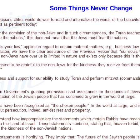
Some Things Never Change
iticians alike, would do well to read and internalize the words of the Lubavit
t as pertinent today:
r the dominion of the non-Jews and in such circumstances, the Torah teaches 
e the nations," this does not mean that the Jews must fear the nations.
is your law," applies in regard to certain material matters, e.g., business law,
atter, we have the clear assurance of the Previous Rebbe that "our souls w
 non-Jews have over us is limited in nature and exists only because this is t
gated to be grateful to the non-Jews for the kindness they receive from them 
."
s and support for our ability to study Torah and perform mitzvot (commandm
n Government's granting permission and assistance for thousands of Jews 
iation of the Jewish people that has continued to grow in the world at large.
s have been recognized as "the chosen people." In the world at large, and in 
out persecution, indeed, amidst rest and prosperity.
stand how inappropriate are the statements which certain Rabbis have rece
to the Land of Israel. These statements continue, stating that, heaven forb
 the kindness of the non-Jewish nations.
tatements is horrifying. They imply that: The future of the Jewish people is