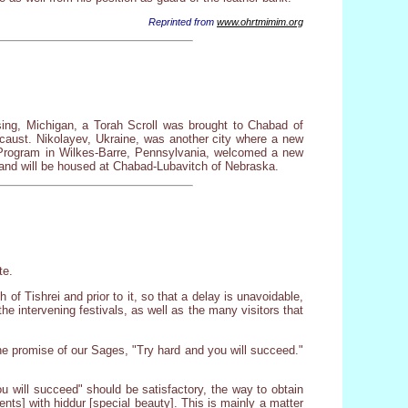
Reprinted from
www.ohrtmimim.org
ing, Michigan, a Torah Scroll was brought to Chabad of
ocaust. Nikolayev, Ukraine, was another city where a new
Program in Wilkes-Barre, Pennsylvania, welcomed a new
 and will be housed at Chabad-Lubavitch of Nebraska.
te.
of Tishrei and prior to it, so that a delay is unavoidable,
e intervening festivals, as well as the many visitors that
he promise of our Sages, "Try hard and you will succeed."
ou will succeed" should be satisfactory, the way to obtain
ts] with hiddur [special beauty]. This is mainly a matter