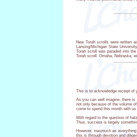
New Torah scrolls were written a
Lansing/Michigan State University
Torah scroll was paraded into t
Torah scroll. Omaha, Nebraska, we
This is to acknowledge receipt of y
As you can well imagine, there is 
not only because of the volume of 
come to spend this month with us 
With regard to the question of ha
Thus, success is largely somethin
However, inasmuch as everything re
this is through devotion and dili