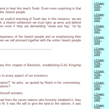
L'Chaim:
5764 -
me to hear him teach Torah. Even more surprising is that
2003
 the Jewish people.
L'Chaim:
5763 -
 an explicit teaching of Torah law. In this instance, we are
2002
tack a Jewish settlement we must take up arms and defend
hem even if they are demanding "straw and hay," for by
L'Chaim:
5762 -
2001
niqueness of the Jewish people and on emphasizing their
L'Chaim:
hen we will proceed together with the entire Jewish people
5761 -
2000
L'Chaim:
5760 -
1999
L'Chaim:
5759 -
y first chapter of Bereishis, establishing G-d's Kingship
1998
L'Chaim:
5758 -
s to every aspect of our existence.
1997
reation?" he asks, as quoted by Rashi in his commentary.
L'Chaim:
5757 -
cations?
1996
 himself answers.
L'Chaim:
5756 -
srael from the seven nations who formerly inhabited it, they
1995
t. It was His will to give the land to the nations; it was
L'Chaim:
5755 -