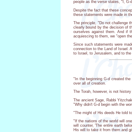
people as the verse states, "I, G-
Despite the fact that these conc
these statements were made in the
The principle, "Do not challenge th
clearly bound by the decision of
ourselves against them. And if 
acquiescing to them, we "open the 
Since such statements were made,
connection to the Land of Israel. 
to Israel, to Jerusalem, and to th
"In the beginning G-d created the
over all of creation.
The Torah, however, is not history
The ancient Sage, Rabbi Yitzchak,
"Why didn't G-d begin with the wor
"The might of His deeds He told to
"If the nations of the world will o
will counter, 'The entire earth be
His will to take it from them and gi