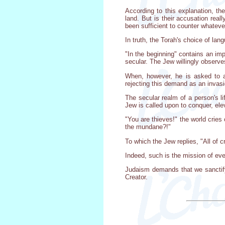
According to this explanation, th
land. But is their accusation real
been sufficient to counter whateve
In truth, the Torah's choice of lan
"In the beginning" contains an impo
secular. The Jew willingly observe
When, however, he is asked to al
rejecting this demand as an invasi
The secular realm of a person's li
Jew is called upon to conquer, elev
"You are thieves!" the world crie
the mundane?!"
To which the Jew replies, "All of 
Indeed, such is the mission of eve
Judaism demands that we sanctify 
Creator.