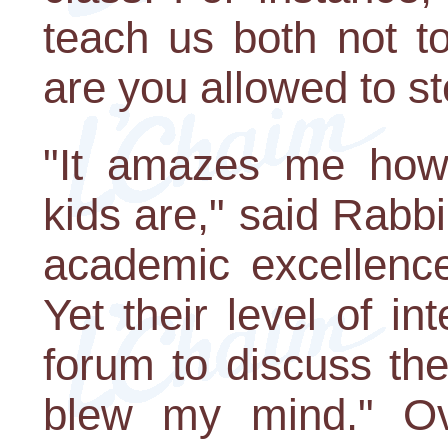
teach us both not to
are you allowed to ste
"It amazes me how 
kids are," said Rabbi 
academic excellence
Yet their level of int
forum to discuss th
blew my mind." Ov