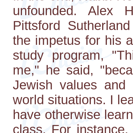
unfounded. Alex H
Pittsford Sutherlan
the impetus for his 
study program, "Thi
me," he said, "beca
Jewish values and h
world situations. I le
have otherwise learn
class. For instanc