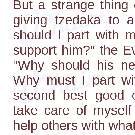
But a strange thing
giving tzedaka to a
should I part with 
support him?" the Ev
"Why should his n
Why must I part wit
second best good e
take care of myself 
help others with whate