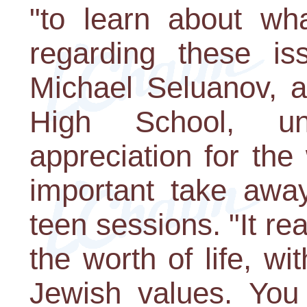
"to learn about wha
regarding these is
Michael Seluanov, a
High School, un
appreciation for the
important take awa
teen sessions. "It r
the worth of life, w
Jewish values. You 