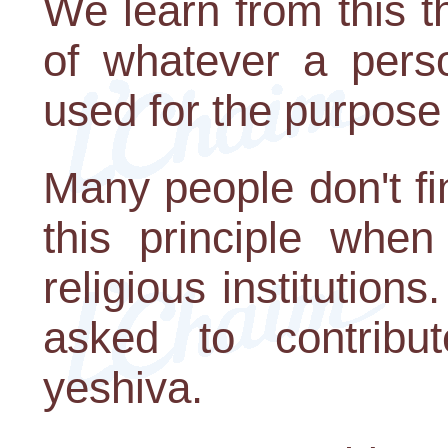
We learn from this th
of whatever a pers
used for the purpose 
Many people don't find
this principle when
religious institution
asked to contrib
yeshiva.