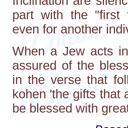
Inclination are silenc
part with the "first
even for another indi
When a Jew acts in
assured of the bles
in the verse that f
kohen 'the gifts that 
be blessed with great