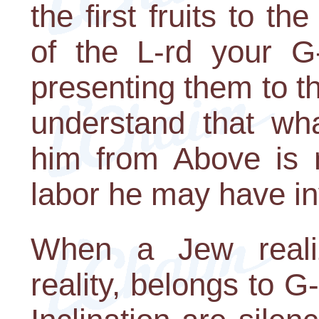
the first fruits to t
of the L-rd your G
presenting them to t
understand that wha
him from Above is n
labor he may have in
When a Jew realiz
reality, belongs to G-