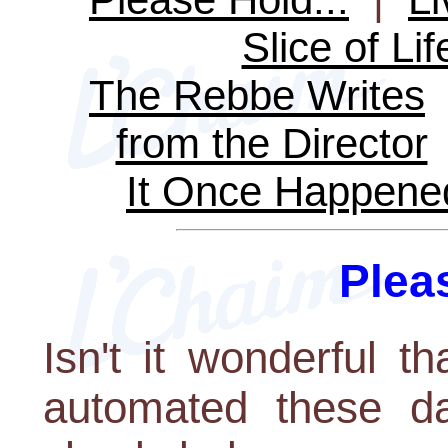
Slice of Lif
The Rebbe Writes
from the Director
It Once Happene
Pleas
Isn't it wonderful 
automated these da