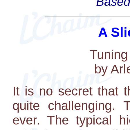
Based 
A Sli
Tuning
by Arl
It is no secret that
quite challenging. 
ever. The typical h