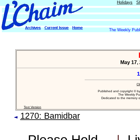
Holidays
S
The Weekly Publi
May 17, 
1
Cl
Published and copyright © b
The Weekly Pub
Dedicated to the memory 
Text Version
1270: Bamidbar
Please Hold...
|
Li