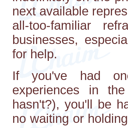
next available repre
all-too-familiar r
businesses, especial
for help.
If you've had one
experiences in th
hasn't?), you'll be 
no waiting or holdin