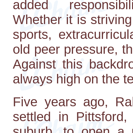
added responsibi
Whether it is strivin
sports, extracurricul
old peer pressure, th
Against this backdr
always high on the te
Five years ago, Rab
settled in Pittsfor
suburb, to open a