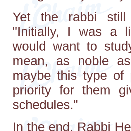
Yet the rabbi stil
"Initially, I was a l
would want to study
mean, as noble as
maybe this type of
priority for them g
schedules."
In the end, Rabbi He