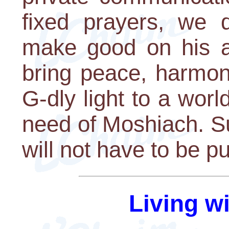
fixed prayers, we
make good on his an
bring peace, harmony
G-dly light to a worl
need of Moshiach. Su
will not have to be p
Living w