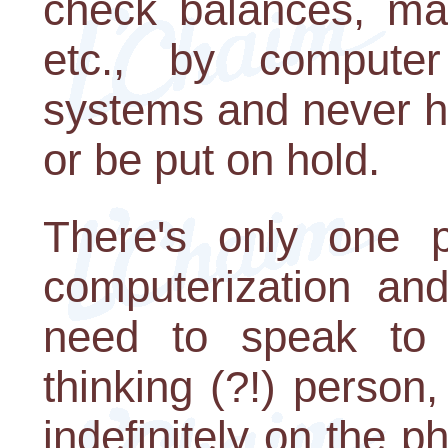
check balances, mak
etc., by compute
systems and never h
or be put on hold.
There's only one p
computerization an
need to speak to a
thinking (?!) person
indefinitely on the p