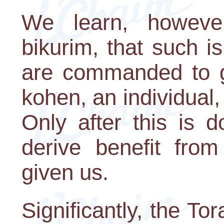
We learn, howeve
bikurim, that such 
are commanded to giv
kohen, an individual,
Only after this is 
derive benefit fro
given us.
Significantly, the T