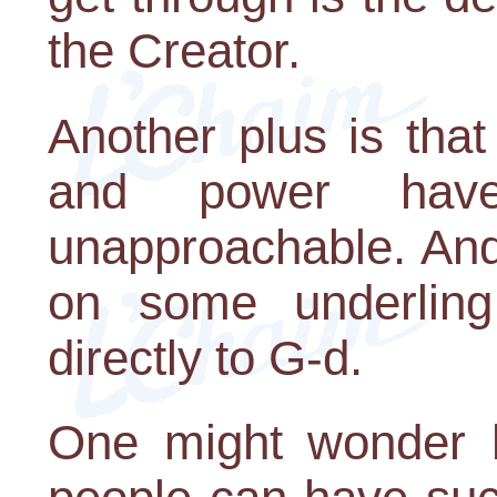
the Creator.
Another plus is that
and power hav
unapproachable. And
on some underling
directly to G-d.
One might wonder h