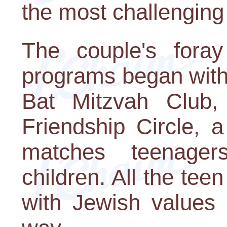
the most challenging
The couple's foray
programs began with
Bat Mitzvah Club,
Friendship Circle, 
matches teenager
children. All the te
with Jewish values 