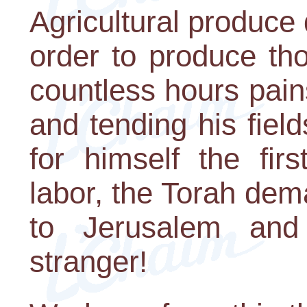
Agricultural produce 
order to produce tho
countless hours pain
and tending his field
for himself the firs
labor, the Torah dem
to Jerusalem and
stranger!