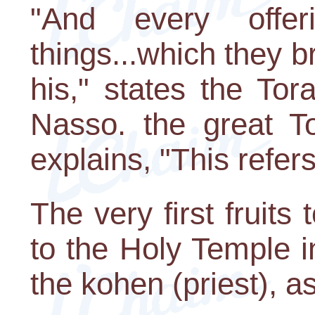
"And every offe
things...which they b
his," states the Tor
Nasso. the great T
explains, "This refers 
The very first fruits
to the Holy Temple 
the kohen (priest), a