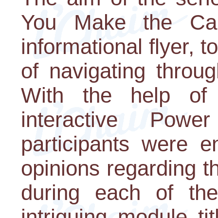
You Make the Call
informational flyer, t
of navigating throug
With the help of 
interactive Power
participants were e
opinions regarding 
during each of th
intriguing module t