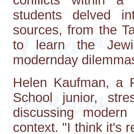
students delved i
sources, from the T
to learn the Jew
modernday dilemma
Helen Kaufman, a Pi
School junior, str
discussing modern 
context. "I think it's 