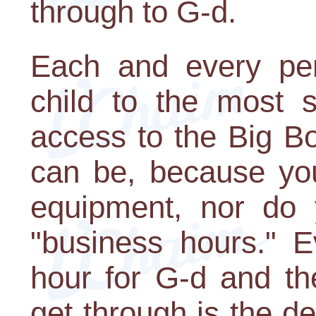
through to G-d.
Each and every per
child to the most s
access to the Big Bo
can be, because you
equipment, nor do 
"business hours." E
hour for G-d and th
get through is the d