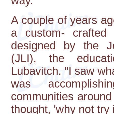
way.
A couple of years ag
a custom- crafted 
designed by the Je
(JLI), the educa
Lubavitch. "I saw wha
was accomplish
communities around t
thought, 'why not try 