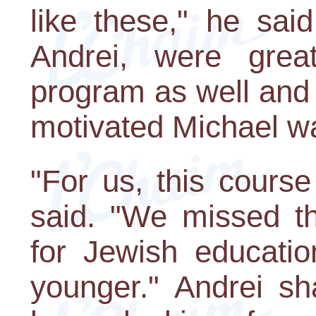
like these," he sai
Andrei, were grea
program as well and
motivated Michael wa
"For us, this course
said. "We missed th
for Jewish educati
younger." Andrei sh