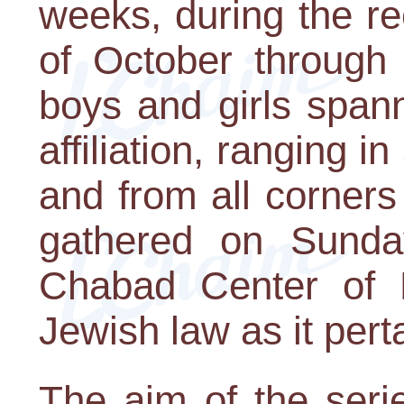
weeks, during the r
of October through
boys and girls span
affiliation, ranging 
and from all corners
gathered on Sunda
Chabad Center of Pi
Jewish law as it pert
The aim of the serie