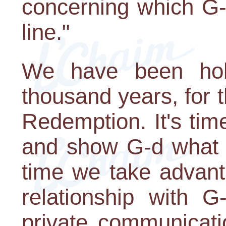
concerning which G-
line."
We have been hold
thousand years, for
Redemption. It's tim
and show G-d what w
time we take advant
relationship with 
private communicati