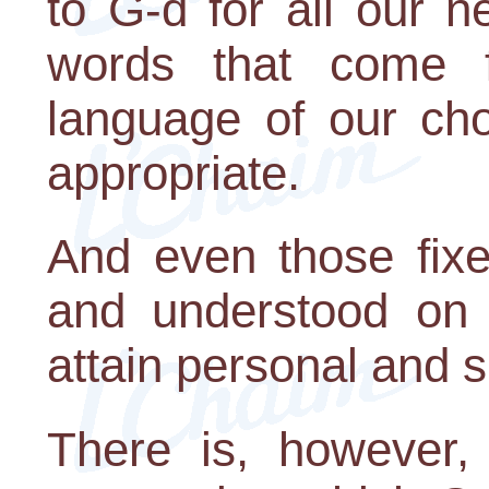
to G-d for all our n
words that come f
language of our cho
appropriate.
And even those fixe
and understood on 
attain personal and s
There is, however,