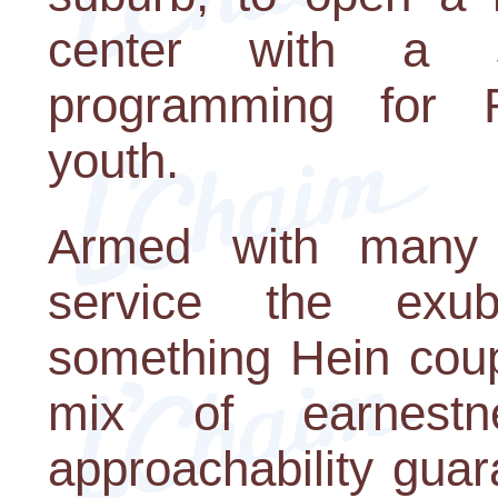
center with a 
programming for 
youth.
Armed with many y
service the exub
something Hein coup
mix of earnestn
approachability gua