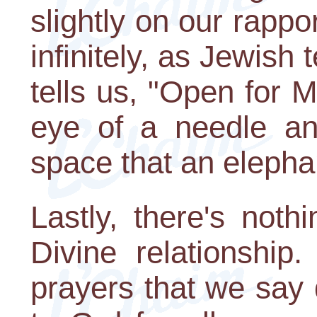
slightly on our rapp
infinitely, as Jewish
tells us, "Open for 
eye of a needle an
space that an elepha
Lastly, there's not
Divine relationship
prayers that we say 