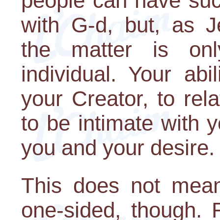
people can have suc
with G-d, but, as J
the matter is on
individual. Your ab
your Creator, to rel
to be intimate with
you and your desire.
This does not mean 
one-sided, though.