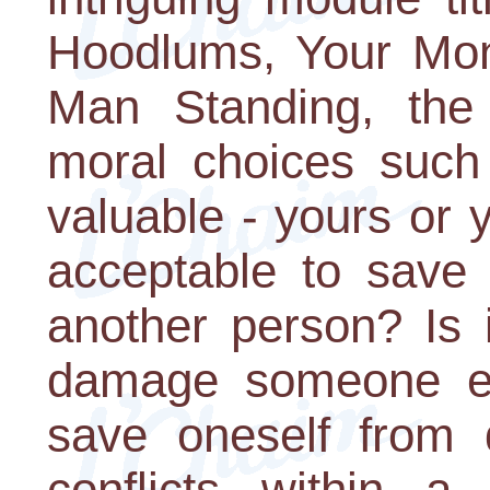
Hoodlums, Your Mon
Man Standing, the 
moral choices such
valuable - yours or y
acceptable to save 
another person? Is i
damage someone els
save oneself from 
conflicts within a