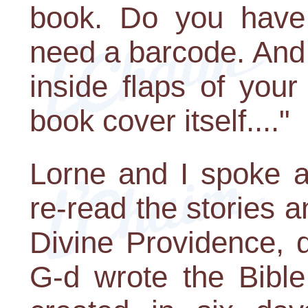
book. Do you hav
need a barcode. And 
inside flaps of you
book cover itself...."
Lorne and I spoke a
re-read the stories 
Divine Providence, d
G-d wrote the Bible