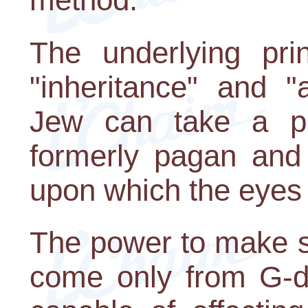
The underlying pri
"inheritance" and "
Jew can take a pl
formerly pagan and 
upon which the eyes 
The power to make s
come only from G-d