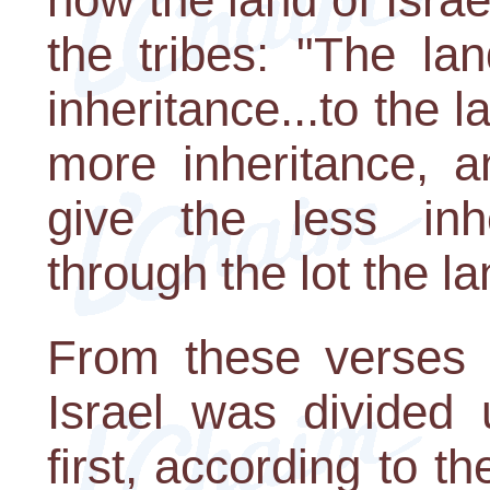
the tribes: "The la
inheritance...to the l
more inheritance, a
give the less inher
through the lot the la
From these verses 
Israel was divided 
first, according to th