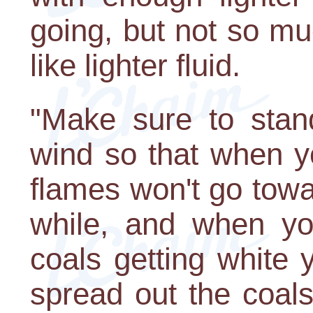
going, but not so muc
like lighter fluid.
"Make sure to stan
wind so that when y
flames won't go towar
while, and when yo
coals getting white 
spread out the coal