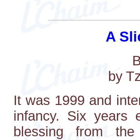
A Sli
B
by T
It was 1999 and int
infancy. Six years 
blessing from the