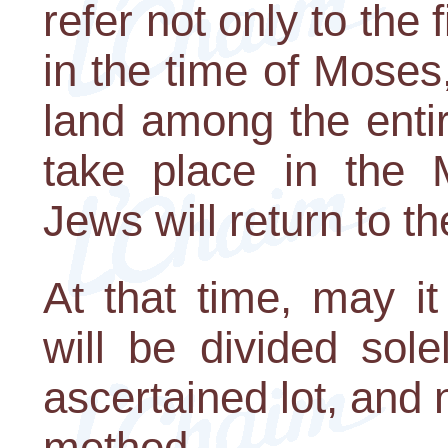
refer not only to the 
in the time of Moses,
land among the entir
take place in the 
Jews will return to t
At that time, may i
will be divided sole
ascertained lot, and 
method.