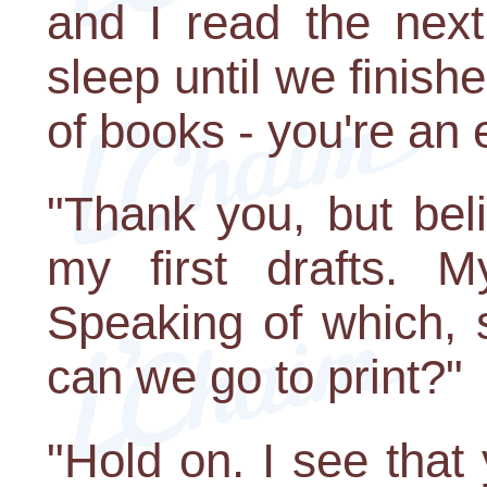
and I read the next
sleep until we finishe
of books - you're an e
"Thank you, but bel
my first drafts. 
Speaking of which,
can we go to print?"
"Hold on. I see that