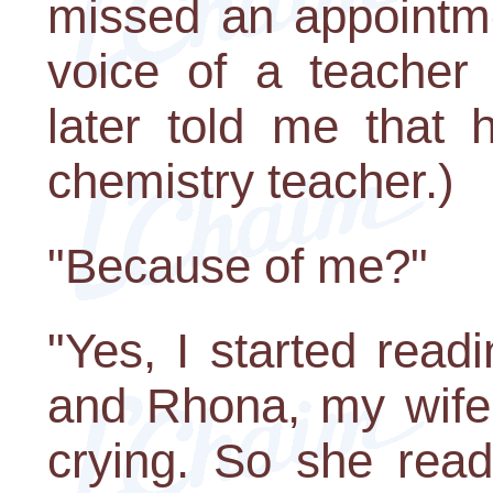
missed an appointme
voice of a teacher 
later told me that 
chemistry teacher.)
"Because of me?"
"Yes, I started readi
and Rhona, my wife
crying. So she read