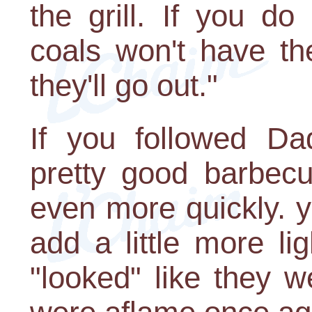
the grill. If you do
coals won't have th
they'll go out."
If you followed D
pretty good barbecu
even more quickly. y
add a little more li
"looked" like they w