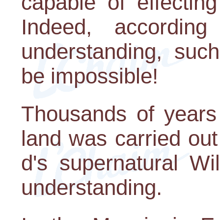
capable of effectin
Indeed, accordin
understanding, such
be impossible!
Thousands of years a
land was carried ou
d's supernatural Wi
understanding.