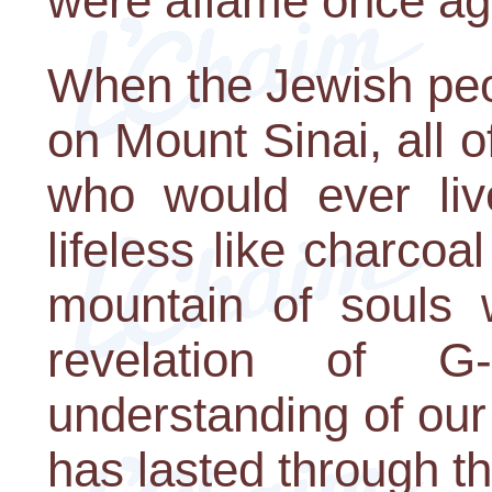
were aflame once ag
When the Jewish peo
on Mount Sinai, all o
who would ever liv
lifeless like charcoa
mountain of souls
revelation of G
understanding of our 
has lasted through th