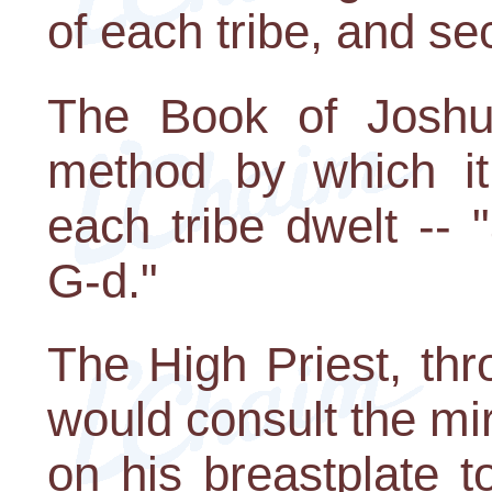
of each tribe, and se
The Book of Joshu
method by which i
each tribe dwelt -- 
G-d."
The High Priest, thr
would consult the m
on his breastplate t