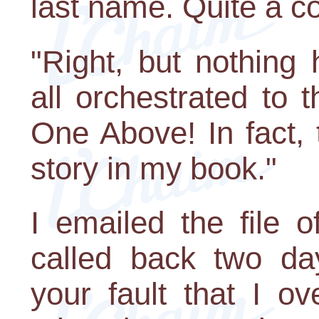
last name. Quite a c
"Right, but nothing 
all orchestrated to 
One Above! In fact, 
story in my book."
I emailed the file 
called back two day
your fault that I o