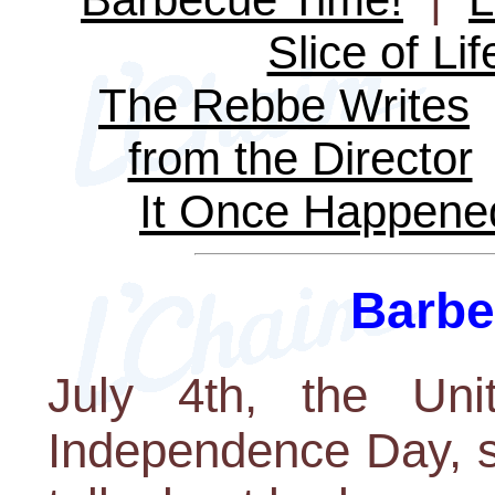
Slice of Lif
The Rebbe Writes
from the Director
It Once Happene
Barbe
July 4th, the Uni
Independence Day, s