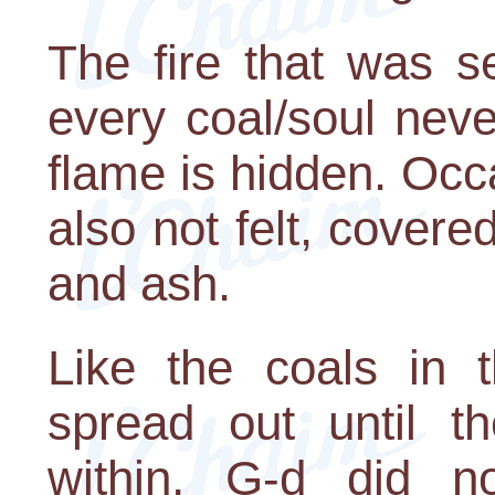
The fire that was s
every coal/soul neve
flame is hidden. Occas
also not felt, covere
and ash.
Like the coals in t
spread out until t
within, G-d did n