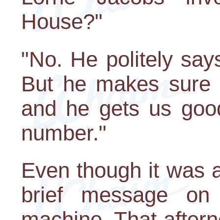
House?"
"No. He politely says
But he makes sure t
and he gets us good 
number."
Even though it was a
brief message on
machine. That aftern