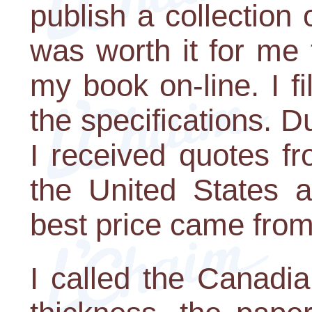
publish a collection 
was worth it for me t
my book on-line. I fi
the specifications. D
I received quotes fr
the United States 
best price came fro
I called the Canadi