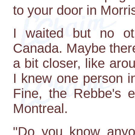
to your door in Morr
I waited but no o
Canada. Maybe there
a bit closer, like ar
I knew one person i
Fine, the Rebbe's 
Montreal.
"Do you know anyo