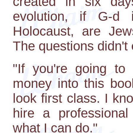
created in six day
evolution, if G-d
Holocaust, are Jews
The questions didn't
"If you're going to
money into this book
look first class. I 
hire a professional
what I can do."