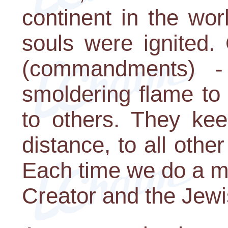
continent in the wor
souls were ignited.
(commandments) -
smoldering flame to
to others. They kee
distance, to all oth
Each time we do a m
Creator and the Jewi