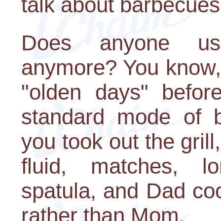
talk about barbecues
Does anyone use 
anymore? You know, 
"olden days" befor
standard mode of b
you took out the grill
fluid, matches, l
spatula, and Dad co
rather than Mom.