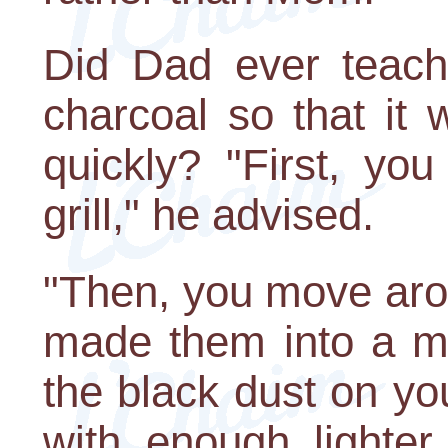
Did Dad ever teach
charcoal so that it 
quickly? "First, yo
grill," he advised.
"Then, you move arou
made them into a mo
the black dust on yo
with enough lighter