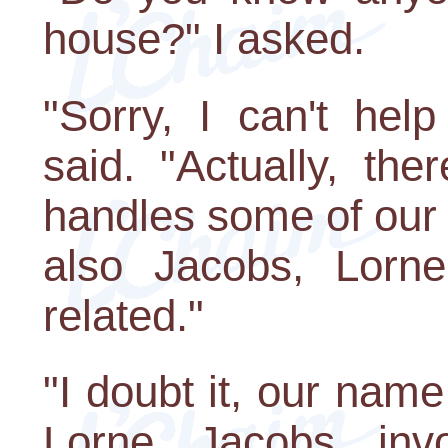
house?" I asked.
"Sorry, I can't hel
said. "Actually, the
handles some of our 
also Jacobs, Lorn
related."
"I doubt it, our name
Lorne Jacobs inv