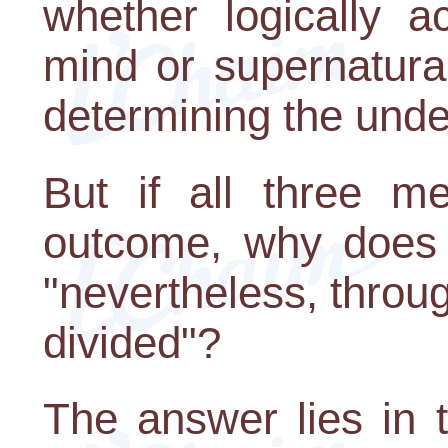
whether logically a
mind or supernatura
determining the under
But if all three m
outcome, why does 
"nevertheless, throug
divided"?
The answer lies in 