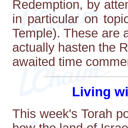
Redemption, by atten
in particular on topi
Temple). These are al
actually hasten the 
awaited time comme
Living w
This week's Torah po
how the land of Isr