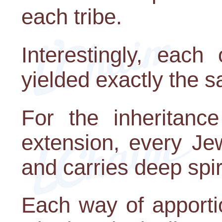
each tribe.
Interestingly, each
yielded exactly the s
For the inheritanc
extension, every Je
and carries deep spir
Each way of apportio