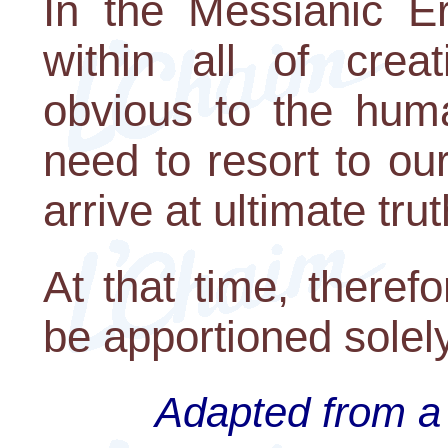
In the Messianic Er
within all of crea
obvious to the huma
need to resort to ou
arrive at ultimate trut
At that time, therefo
be apportioned solely
Adapted from a 