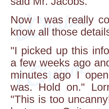
said Mr. Jacobs.
Now I was really c
know all those detail
"I picked up this inf
a few weeks ago and
minutes ago I opene
was. Hold on." Lo
"This is too uncann