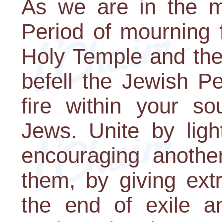
As we are in the m
Period of mourning f
Holy Temple and the
befell the Jewish P
fire within your so
Jews. Unite by ligh
encouraging another
them, by giving extr
the end of exile a