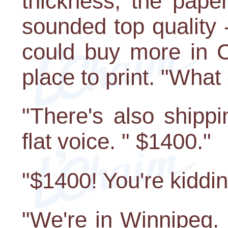
thickness, the paper
sounded top quality 
could buy more in 
place to print. "What
"There's also shipp
flat voice. " $1400."
"$1400! You're kiddin
"We're in Winnipeg. 