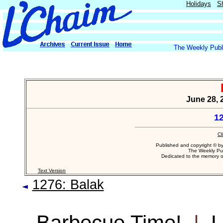
Holidays
S
The Weekly Publi
June 28, 
1
Cl
Published and copyright © b
The Weekly Pub
Dedicated to the memory 
Text Version
1276: Balak
Barbecue Time!
|
L