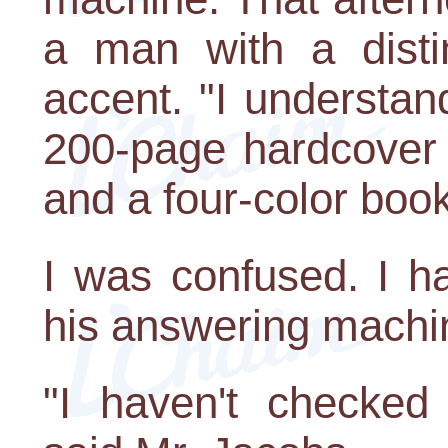
a man with a disti
accent. "I understan
200-page hardcover 
and a four-color book
I was confused. I ha
his answering machin
"I haven't checked