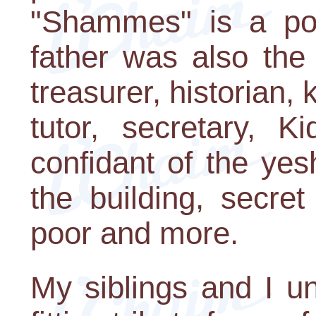
"Shammes" is a po
father was also the
treasurer, historian, 
tutor, secretary, Ki
confidant of the ye
the building, secret
poor and more.
My siblings and I u