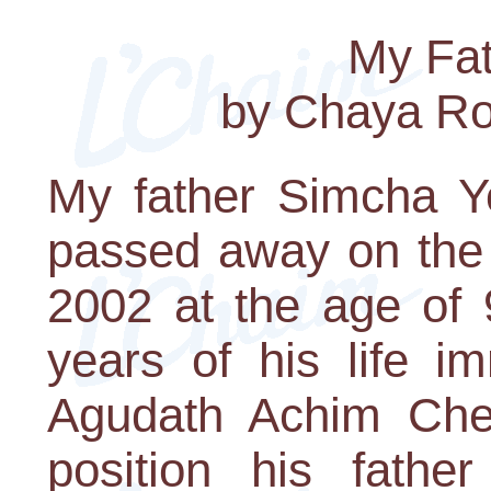
My Fat
by Chaya R
My father Simcha Y
passed away on the
2002 at the age of 
years of his life i
Agudath Achim Ch
position his fathe