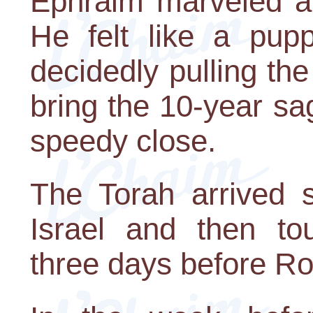
Ephraim marveled at
He felt like a pup
decidedly pulling the
bring the 10-year sag
speedy close.
The Torah arrived 
Israel and then to
three days before R