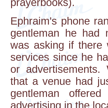
prayerbooks).
Ephraim's phone rang
gentleman he had m
was asking if ther
services since he ha
or advertisements.
that a venue had ju
gentleman offere
advertising in the loc