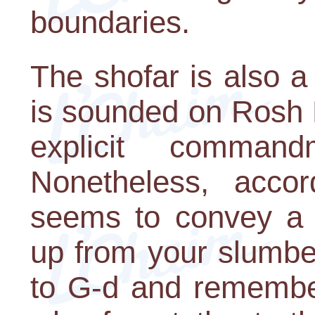
boundaries.
The shofar is also a
is sounded on Rosh 
explicit comman
Nonetheless, accor
seems to convey a
up from your slumber
to G-d and remember