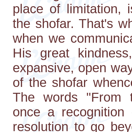
place of limitation,
the shofar. That's 
when we communicat
His great kindness
expansive, open way
of the shofar whenc
The words "From th
once a recognition
resolution to go be