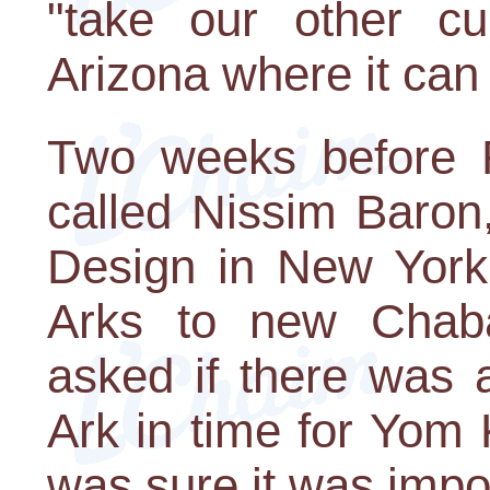
"take our other cu
Arizona where it can
Two weeks before 
called Nissim Baron
Design in New York
Arks to new Chaba
asked if there was a
Ark in time for Yom 
was sure it was impo