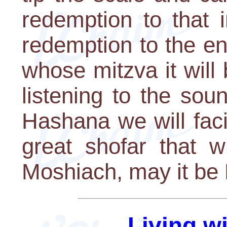
redemption to that i
redemption to the e
whose mitzva it will
listening to the so
Hashana we will faci
great shofar that w
Moshiach, may it b
Living w