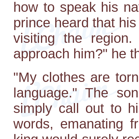
how to speak his na
prince heard that his
visiting the region
approach him?" he t
"My clothes are tor
language." The son
simply call out to h
words, emanating fr