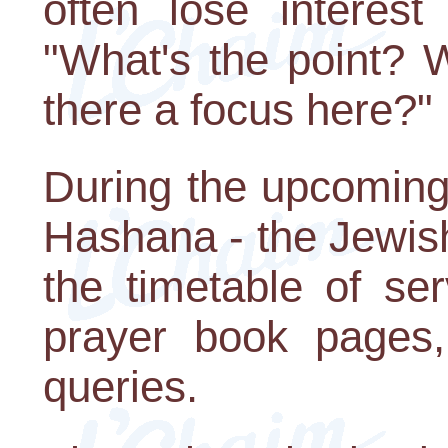
often lose interes
"What's the point? 
there a focus here?"
During the upcoming
Hashana - the Jewis
the timetable of ser
prayer book pages,
queries.