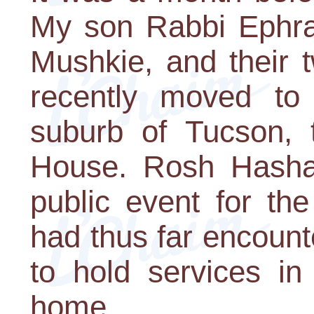
My son Rabbi Ephra
Mushkie, and their 
recently moved to 
suburb of Tucson,
House. Rosh Hashan
public event for th
had thus far encoun
to hold services in
home.