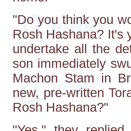
"Do you think you wou
Rosh Hashana? It's y
undertake all the de
son immediately swu
Machon Stam in Br
new, pre-written Tora
Rosh Hashana?"
"Yes," they replied