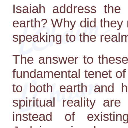
Isaiah address the
earth? Why did they 
speaking to the real
The answer to these
fundamental tenet o
to both earth and h
spiritual reality a
instead of existi