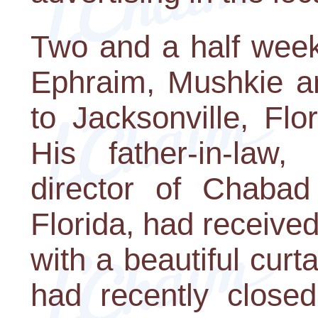
Two and a half wee
Ephraim, Mushkie an
to Jacksonville, Flo
His father-in-law
director of Chabad
Florida, had received
with a beautiful cur
had recently closed