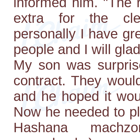
informed him. "The 
extra for the cl
personally I have gr
people and I will glad
My son was surpris
contract. They woul
and he hoped it wou
Now he needed to pl
Hashana machzor