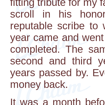
fitting tribute for my
scroll in his hon
reputable scribe to 
year came and went 
completed. The sam
second and third y
years passed by. Ev
money back.
It was a month bef