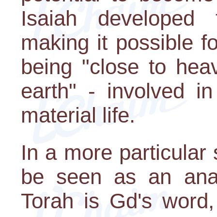
Isaiah developed t
making it possible f
being "close to hea
earth" - involved i
material life.
In a more particular
be seen as an anal
Torah is Gd's word,