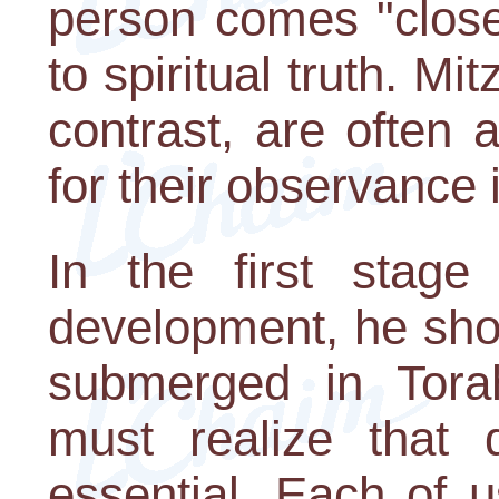
person comes "close
to spiritual truth. 
contrast, are often 
for their observance 
In the first stage 
development, he sho
submerged in Torah
must realize that 
essential. Each of 