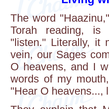
The word "Haazinu,"
Torah reading, is 
"listen." Literally, i
vein, our Sages com
O heavens, and I wi
words of my mouth,"
"Hear O heavens..., l