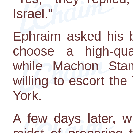
Israel."
Ephraim asked his br
choose a high-quali
while Machon St
willing to escort th
York.
A few days later, 