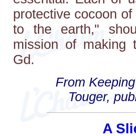
protective cocoon o
to the earth," shou
mission of making t
Gd.
From Keeping 
Touger, pub
A Sli