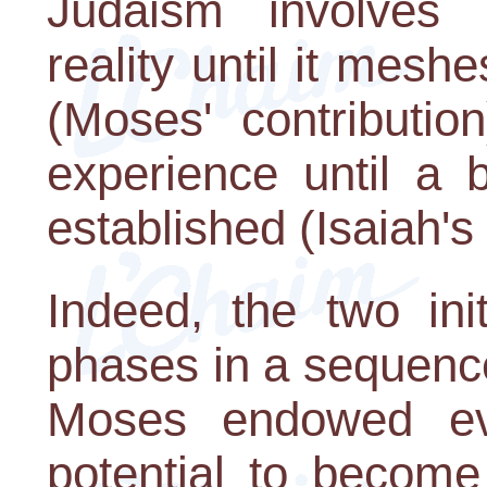
Judaism involves 
reality until it mesh
(Moses' contributio
experience until a b
established (Isaiah's 
Indeed, the two ini
phases in a sequence
Moses endowed eve
potential to become