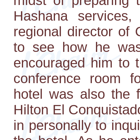
midst of preparing 
Hashana services,
regional director of
to see how he was
encouraged him to t
conference room fo
hotel was also the 
Hilton El Conquistad
in personally to inqu