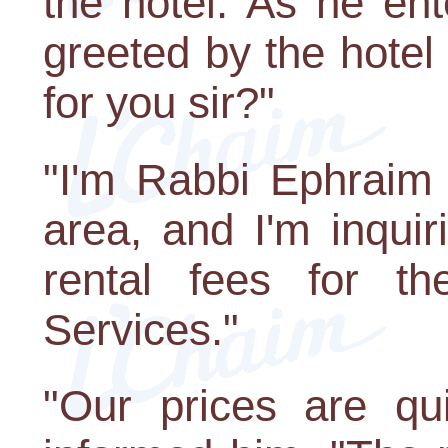
the hotel. As he ent
greeted by the hote
for you sir?"
"I'm Rabbi Ephraim
area, and I'm inquir
rental fees for t
Services."
"Our prices are qu