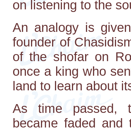
on listening to the so
An analogy is give
founder of Chasidism
of the shofar on R
once a king who sent
land to learn about 
As time passed, t
became faded and t