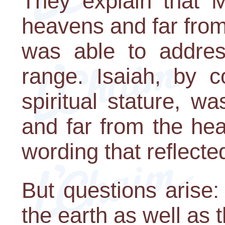
They explain that 
heavens and far from
was able to addres
range. Isaiah, by co
spiritual stature, wa
and far from the he
wording that reflected
But questions arise
the earth as well as