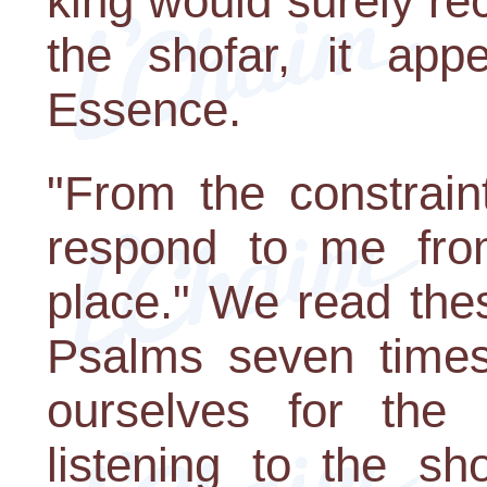
king would surely rec
the shofar, it app
Essence.
"From the constrain
respond to me fro
place." We read the
Psalms seven times
ourselves for th
listening to the sh