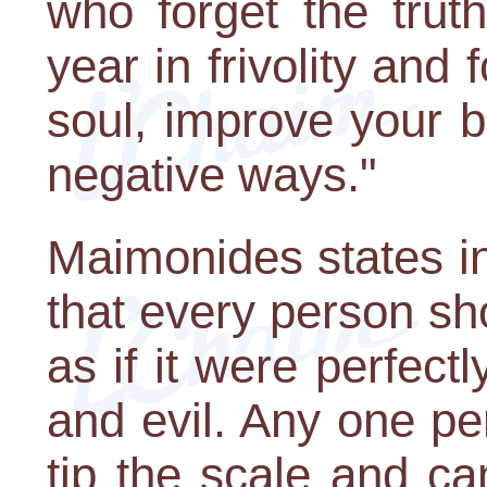
who forget the trut
year in frivolity and 
soul, improve your b
negative ways."
Maimonides states i
that every person sh
as if it were perfec
and evil. Any one pe
tip the scale and ca