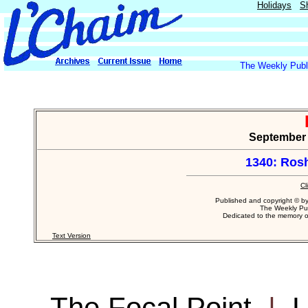
Holidays
S
The Weekly Publi
September 2
1340: Ros
Cl
Published and copyright © b
The Weekly Pub
Dedicated to the memory 
Text Version
The Focal Point
|
L