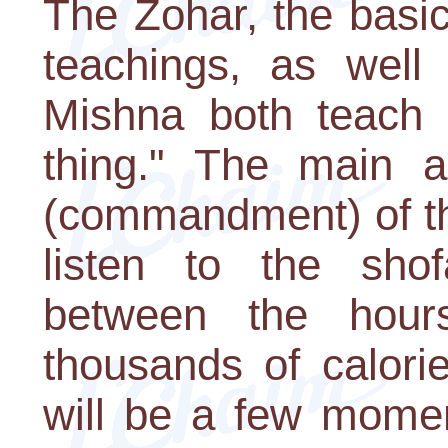
The Zohar, the basi
teachings, as well
Mishna both teach t
thing." The main a
(commandment) of th
listen to the sho
between the hour
thousands of calorie
will be a few momen