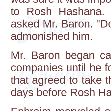
to Rosh Hashana. "
asked Mr. Baron. "Don
admonished him.
Mr. Baron began cal
companies until he 
that agreed to take t
days before Rosh Has