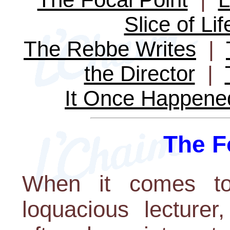
Slice of Lif
The Rebbe Writes
|
the Director
|
It Once Happene
The F
When it comes to 
loquacious lecture