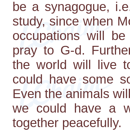
be a synagogue, i.e
study, since when M
occupations will be
pray to G-d. Furthe
the world will live
could have some sor
Even the animals will
we could have a w
together peacefully.