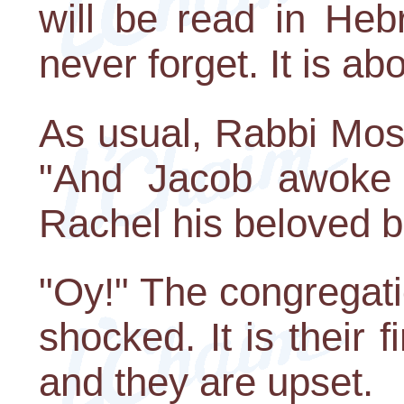
will be read in Heb
never forget. It is a
As usual, Rabbi Mosko
"And Jacob awoke 
Rachel his beloved bu
"Oy!" The congregati
shocked. It is their f
and they are upset.