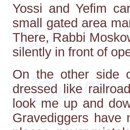
Yossi and Yefim ca
small gated area mar
There, Rabbi Moskow
silently in front of op
On the other side o
dressed like railroa
look me up and down
Gravediggers have n