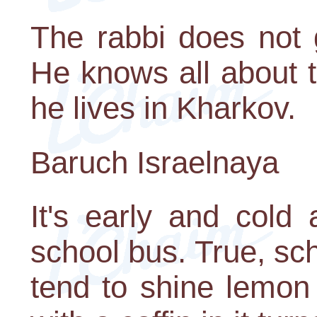
The rabbi does not 
He knows all about 
he lives in Kharkov.
Baruch Israelnaya
It's early and cold
school bus. True, sc
tend to shine lemon