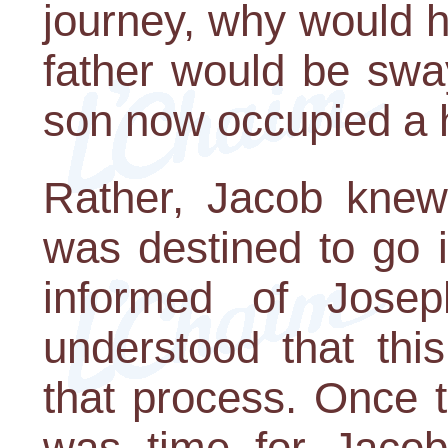
journey, why would h
father would be swa
son now occupied a hi
Rather, Jacob knew
was destined to go 
informed of Josep
understood that thi
that process. Once 
was time for Jacob