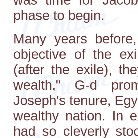
phase to begin.
Many years before,
objective of the ex
(after the exile), t
wealth," G-d pro
Joseph's tenure, Egy
wealthy nation. In 
had so cleverly sto