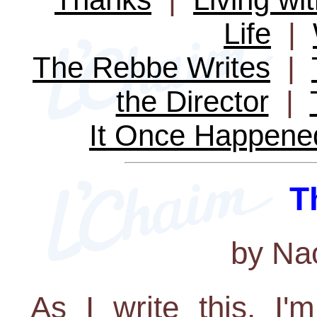
Life
|
The Rebbe Writes
|
the Director
|
It Once Happene
T
by Na
As I write this, I'