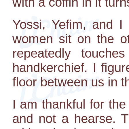
with a coffin in it tur
Yossi, Yefim, and I
women sit on the o
repeatedly touche
handkerchief. I figu
floor between us in t
I am thankful for the 
and not a hearse. T