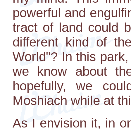
powerful and engulfin
tract of land could 
different kind of t
World"? In this park
we know about the
hopefully, we coul
Moshiach while at th
As I envision it, in 