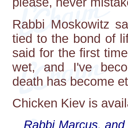
please, never mistak
Rabbi Moskowitz sa
tied to the bond of l
said for the first tim
wet, and I've bec
death has become ete
Chicken Kiev is avai
Rabbi Marcus, and 