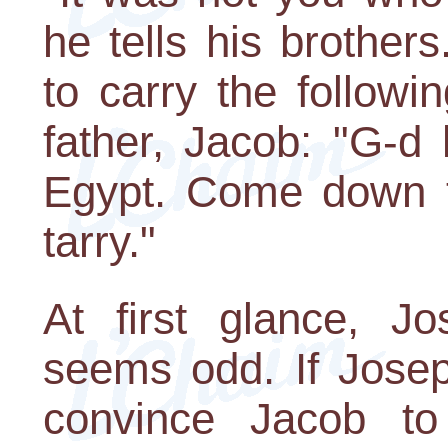
he tells his brothe
to carry the follow
father, Jacob: "G-d
Egypt. Come down t
tarry."
At first glance, J
seems odd. If Josep
convince Jacob to