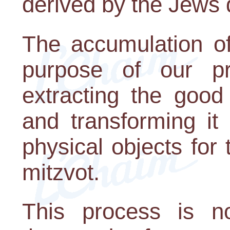
derived by the Jews d
The accumulation of
purpose of our pr
extracting the good
and transforming it 
physical objects for
mitzvot.
This process is n