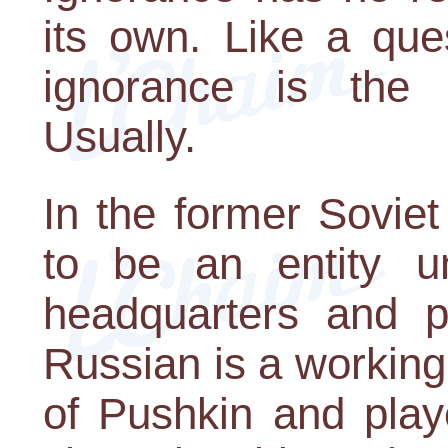
its own. Like a que
ignorance is the 
Usually.
In the former Sovie
to be an entity un
headquarters and p
Russian is a working
of Pushkin and play