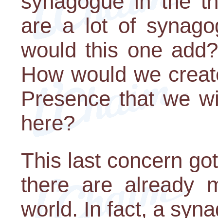
synagogue in the th
are a lot of synago
would this one add? 
How would we create
Presence that we wi
here?
This last concern got 
there are already 
world. In fact, a sy