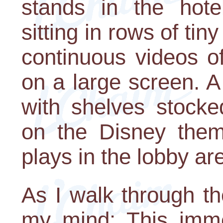
stands in the hote
sitting in rows of tin
continuous videos o
on a large screen. A 
with shelves stocke
on the Disney them
plays in the lobby ar
As I walk through th
my mind: This imme