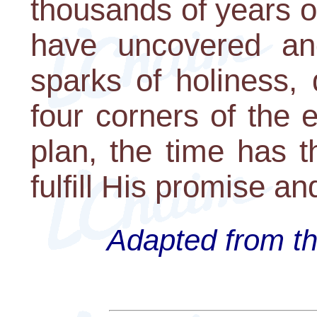
thousands of years o
have uncovered and
sparks of holiness,
four corners of the 
plan, the time has 
fulfill His promise 
Adapted from th