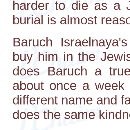
harder to die as a J
burial is almost reas
Baruch Israelnaya's
buy him in the Jewi
does Baruch a true 
about once a week 
different name and 
does the same kindn