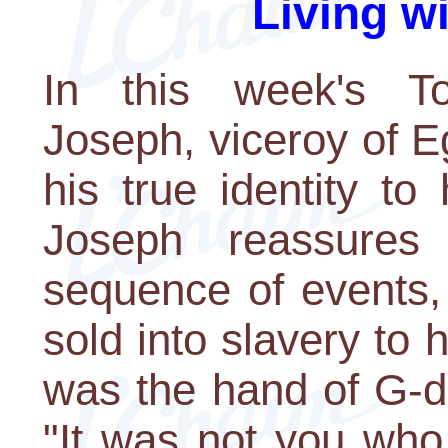
Living w
In this week's To
Joseph, viceroy of E
his true identity to
Joseph reassures
sequence of events,
sold into slavery to 
was the hand of G-d
"It was not you who