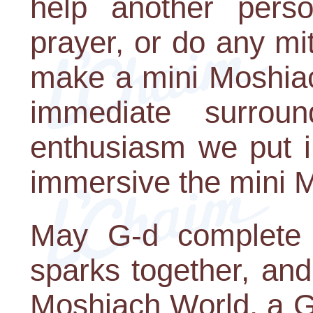
help another pers
prayer, or do any m
make a mini Moshiac
immediate surrou
enthusiasm we put i
immersive the mini M
May G-d complete ou
sparks together, an
Moshiach World, a G