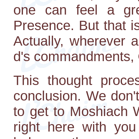
one can feel a gr
Presence. But that i
Actually, wherever a
d's commandments, G-
This thought proce
conclusion. We don'
to get to Moshiach 
right here with y