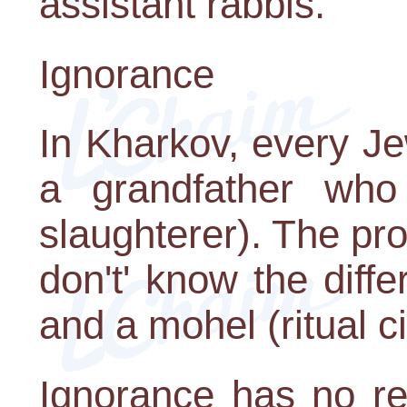
assistant rabbis.
Ignorance
In Kharkov, every J
a grandfather who
slaughterer). The pr
don't' know the dif
and a mohel (ritual c
Ignorance has no re