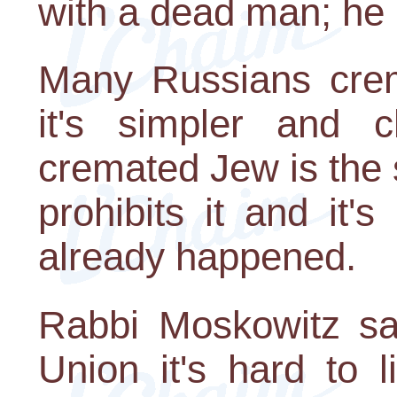
with a dead man; he i
Many Russians crem
it's simpler and 
cremated Jew is the 
prohibits it and it's
already happened.
Rabbi Moskowitz say
Union it's hard to 