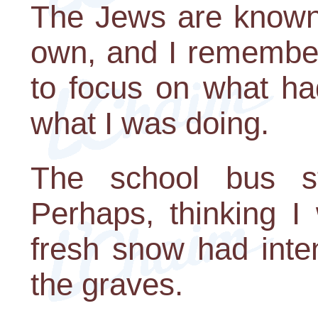
The Jews are known 
own, and I remember 
to focus on what ha
what I was doing.
The school bus s
Perhaps, thinking I
fresh snow had inte
the graves.