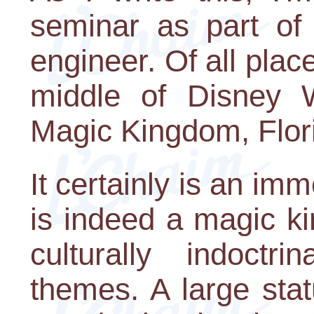
seminar as part of 
engineer. Of all places
middle of Disney W
Magic Kingdom, Flor
It certainly is an im
is indeed a magic k
culturally indoctr
themes. A large sta