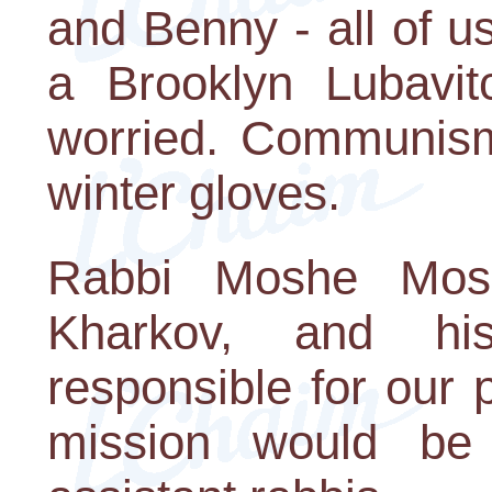
and Benny - all of u
a Brooklyn Lubavit
worried. Communis
winter gloves.
Rabbi Moshe Mosk
Kharkov, and hi
responsible for our
mission would be