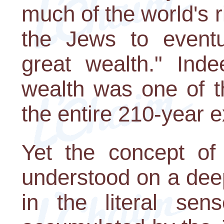
much of the world's r
the Jews to eventu
great wealth." Inde
wealth was one of t
the entire 210-year e
Yet the concept of
understood on a deep
in the literal sen