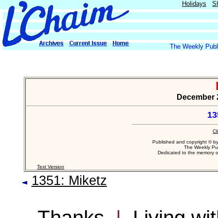
Holidays
S
The Weekly Publi
December 26
13
Cl
Published and copyright © b
The Weekly Pub
Dedicated to the memory 
Text Version
1351: Miketz
Thanks
|
Living wi