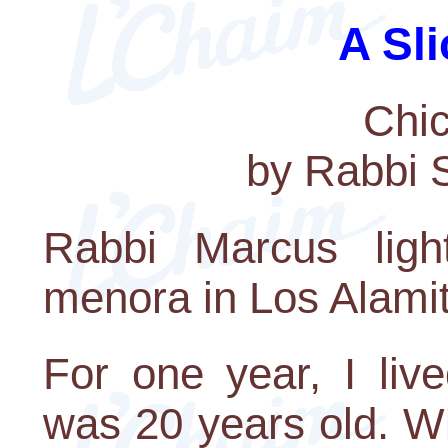
A Sli
Chic
by Rabbi 
Rabbi Marcus ligh
menora in Los Alami
For one year, I liv
was 20 years old. W