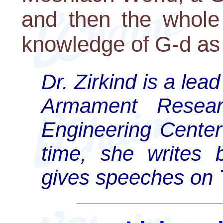
and then the whole 
knowledge of G-d as t
Dr. Zirkind is a lea
Armament Resear
Engineering Cente
time, she writes 
gives speeches on T