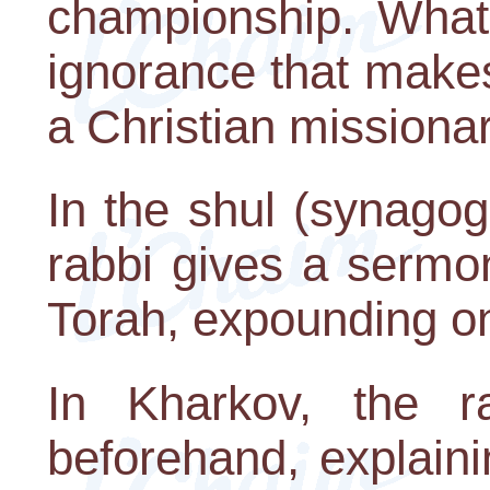
championship. What 
ignorance that make
a Christian missionar
In the shul (synago
rabbi gives a sermon
Torah, expounding on 
In Kharkov, the r
beforehand, explain