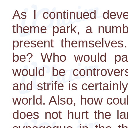
As I continued deve
theme park, a number
present themselves
be? Who would pay
would be controvers
and strife is certain
world. Also, how cou
does not hurt the l