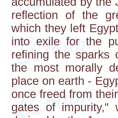
accumulated by the 
reflection of the gr
which they left Egyp
into exile for the 
refining the sparks 
the most morally d
place on earth - Egyp
once freed from their
gates of impurity,"