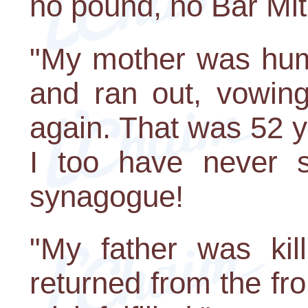
no pound, no Bar Mit
"My mother was hum
and ran out, vowin
again. That was 52 y
I too have never s
synagogue!
"My father was kil
returned from the fro