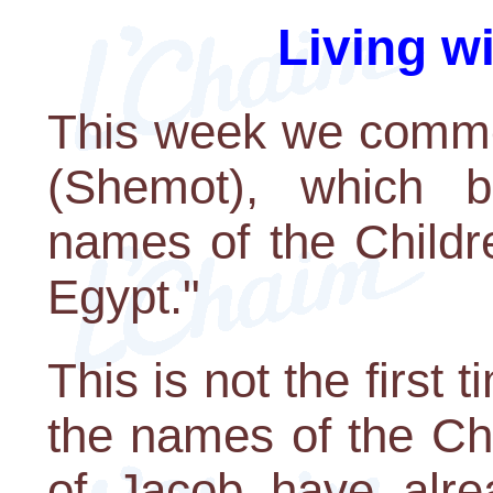
Living w
This week we comme
(Shemot), which b
names of the Childr
Egypt."
This is not the first
the names of the Chi
of Jacob have alrea