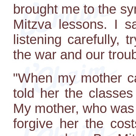
brought me to the sy
Mitzva lessons. I s
listening carefully, 
the war and our troub
"When my mother ca
told her the classes
My mother, who was 
forgive her the cos