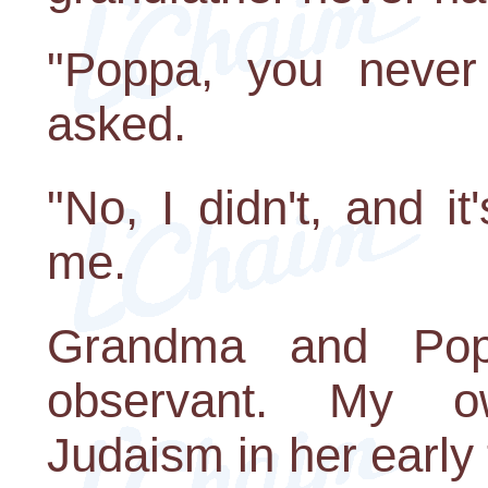
"Poppa, you never
asked.
"No, I didn't, and it
me.
Grandma and Pop
observant. My 
Judaism in her early