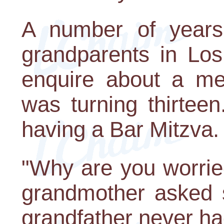
A number of years 
grandparents in Los
enquire about a me
was turning thirtee
having a Bar Mitzva.
"Why are you worrie
grandmother asked 
grandfather never ha