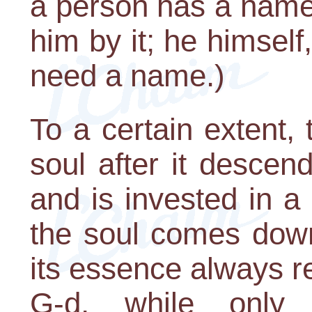
a person has a name 
him by it; he himself
need a name.)
To a certain extent,
soul after it descen
and is invested in a
the soul comes down
its essence always r
G-d, while only i