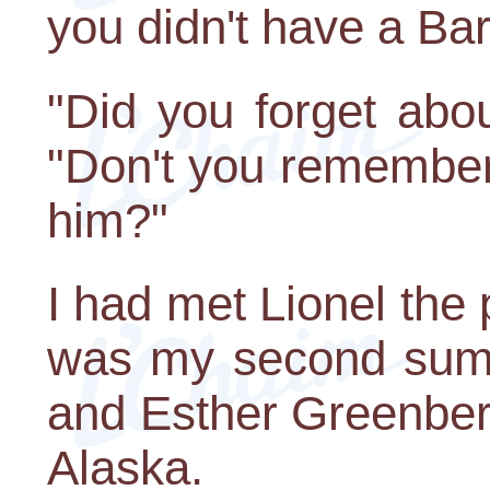
you didn't have a Bar
"Did you forget abo
"Don't you remember
him?"
I had met Lionel the 
was my second summ
and Esther Greenber
Alaska.