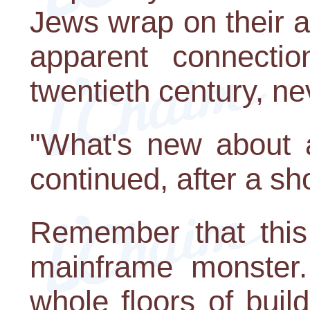
Jews wrap on their a
apparent connectio
twentieth century, n
"What's new about 
continued, after a sh
Remember that this
mainframe monster.
whole floors of bui