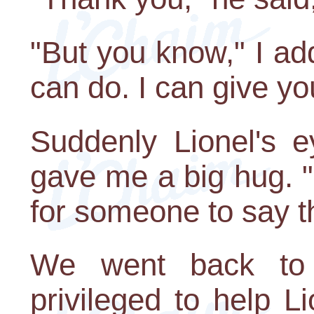
"But you know," I ad
can do. I can give y
Suddenly Lionel's e
gave me a big hug. "
for someone to say t
We went back to 
privileged to help Li