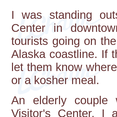
I was standing outs
Center in downtow
tourists going on th
Alaska coastline. If
let them know where
or a kosher meal.
An elderly couple
Visitor's Center. I