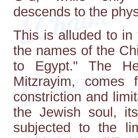
descends to the phys
This is alluded to i
the names of the Ch
to Egypt." The H
Mitzrayim, comes 
constriction and limi
the Jewish soul, its
subjected to the li