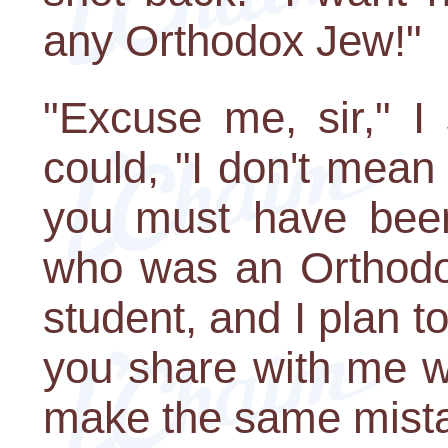
any Orthodox Jew!"
"Excuse me, sir," I 
could, "I don't mean
you must have bee
who was an Orthodox
student, and I plan t
you share with me w
make the same mist