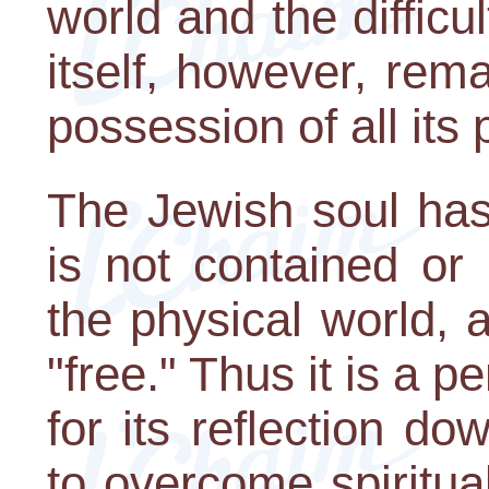
world and the difficul
itself, however, rema
possession of all its
The Jewish soul has 
is not contained or
the physical world, 
"free." Thus it is a p
for its reflection d
to overcome spiritua