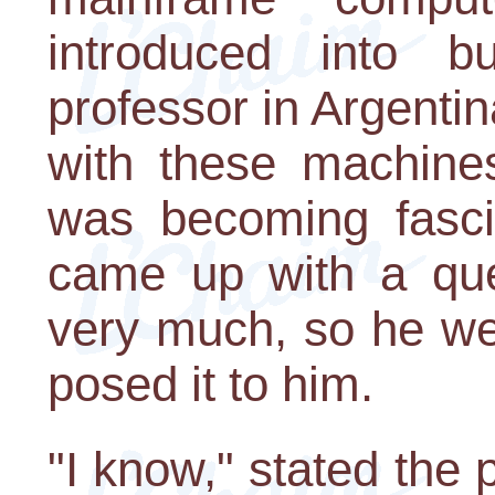
introduced into 
professor in Argent
with these machine
was becoming fasci
came up with a que
very much, so he we
posed it to him.
"I know," stated the 