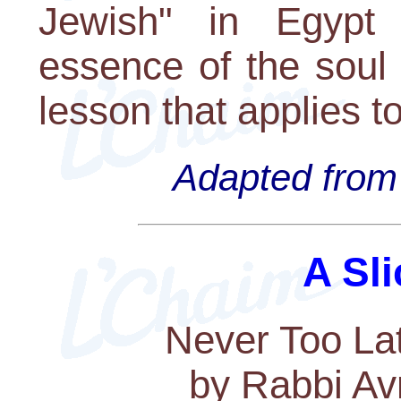
Jewish" in Egypt 
essence of the soul 
lesson that applies t
Adapted from 
A Sli
Never Too Lat
by Rabbi Av