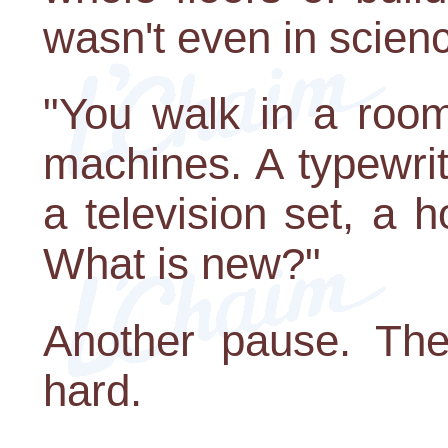
wasn't even in scienc
"You walk in a room
machines. A typewrit
a television set, a h
What is new?"
Another pause. The
hard.