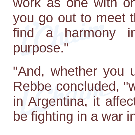
work as one with on
you go out to meet t
find a harmony in
purpose."
"And, whether you u
Rebbe concluded, "w
in Argentina, it af
be fighting in a war in