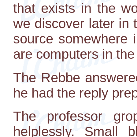
that exists in the w
we discover later in t
source somewhere in
are computers in the
The Rebbe answered
he had the reply prepa
The professor gro
helplessly. Small b