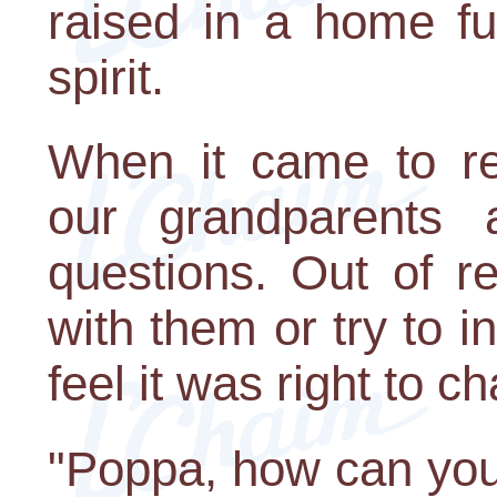
raised in a home fu
spirit.
When it came to rel
our grandparents 
questions. Out of r
with them or try to 
feel it was right to ch
"Poppa, how can you s