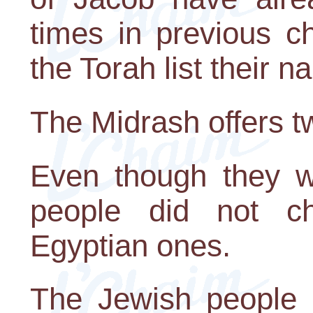
times in previous c
the Torah list their 
The Midrash offers t
Even though they we
people did not c
Egyptian ones.
The Jewish people a