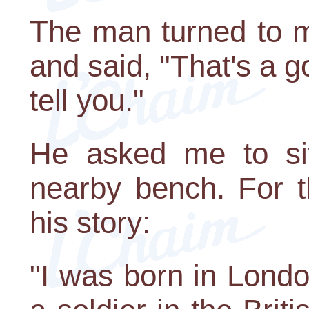
The man turned to m
and said, "That's a go
tell you."
He asked me to si
nearby bench. For t
his story:
"I was born in Lond