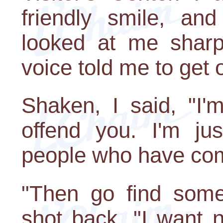
friendly smile, an
looked at me sharpl
voice told me to get 
Shaken, I said, "I'
offend you. I'm ju
people who have come
"Then go find some
shot back. "I want 