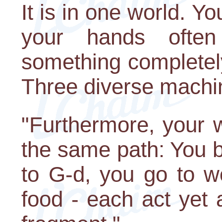
It is in one world. Yo
your hands ofte
something completely
Three diverse machi
"Furthermore, your 
the same path: You b
to G-d, you go to w
food - each act yet 