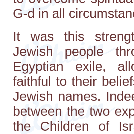
G-d in all circumstan
It was this stren
Jewish people thr
Egyptian exile, a
faithful to their belie
Jewish names. Indee
between the two exp
the Children of Is