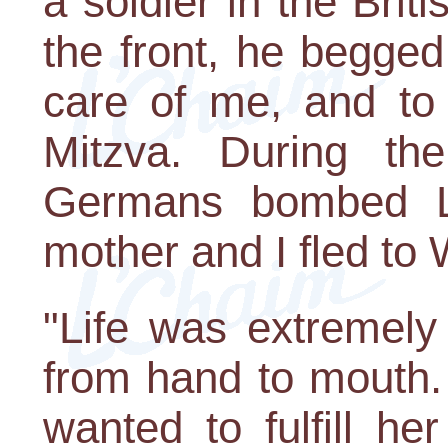
a soldier in the Brit
the front, he begge
care of me, and to
Mitzva. During the
Germans bombed L
mother and I fled to 
"Life was extremely 
from hand to mouth.
wanted to fulfill h