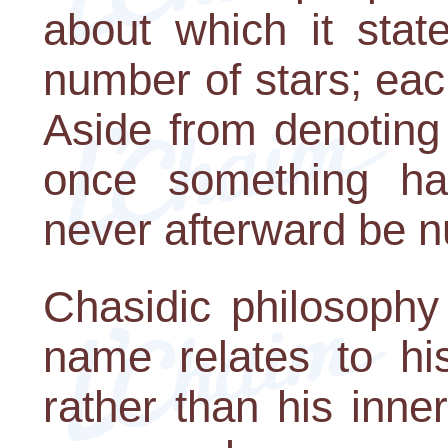
about which it stat
number of stars; ea
Aside from denoting
once something ha
never afterward be nu
Chasidic philosophy
name relates to hi
rather than his inn