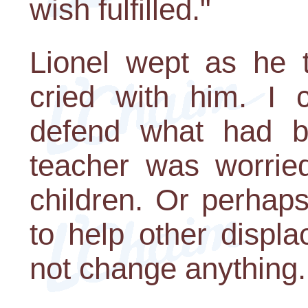
wish fulfilled."
Lionel wept as he t
cried with him. I 
defend what had b
teacher was worrie
children. Or perhap
to help other displa
not change anything.