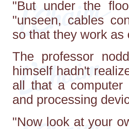
"But under the flo
"unseen, cables con
so that they work as 
The professor nodde
himself hadn't realize
all that a computer
and processing devi
"Now look at your ow