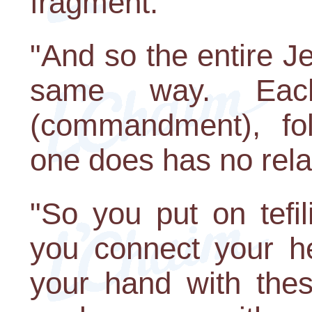
fragment."
"And so the entire J
same way. Eac
(commandment), fol
one does has no relat
"So you put on tefil
you connect your he
your hand with thes