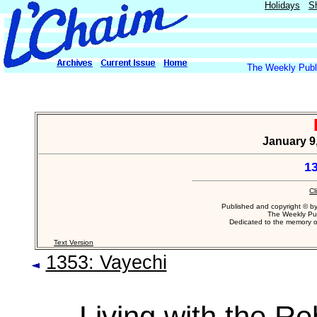
Holidays
S
The Weekly Publi
January 9,
1
Cl
Published and copyright © b
The Weekly Pub
Dedicated to the memory 
Text Version
1353: Vayechi
Living with the R