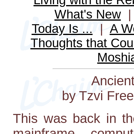
What's New
Today Is ...
|
A Wo
Thoughts that Cou
Moshi
Ancien
by Tzvi Fre
This was back in th
mainframe comput