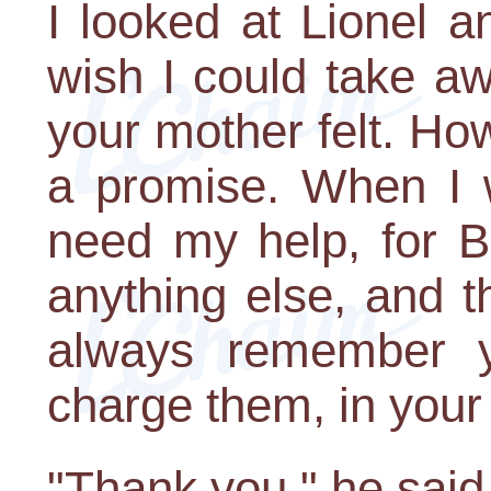
I looked at Lionel a
wish I could take a
your mother felt. Ho
a promise. When I w
need my help, for B
anything else, and th
always remember yo
charge them, in your 
"Thank you," he said,