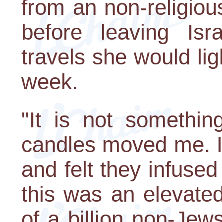
from an non-religio
before leaving Isr
travels she would li
week.
"It is not somethin
candles moved me. I 
and felt they infused
this was an elevated
of a billion non-Je