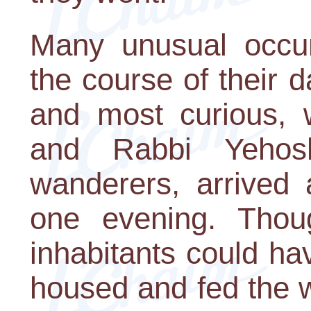
Many unusual occur
the course of their d
and most curious, w
and Rabbi Yehos
wanderers, arrived 
one evening. Thoug
inhabitants could ha
housed and fed the 