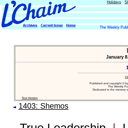
Holidays
S
The Weekly Publi
January 8,
Cl
Published and copyright © b
The Weekly Pub
Dedicated to the memory 
Text Version
1403: Shemos
True Leadership
|
L