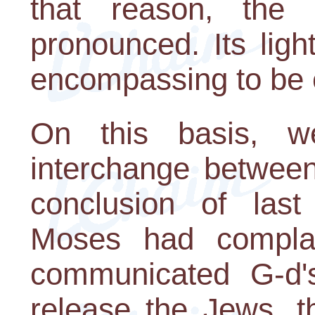
that reason, the
pronounced. Its ligh
encompassing to be 
On this basis, w
interchange betwee
conclusion of last
Moses had complai
communicated G-d'
release the Jews, t