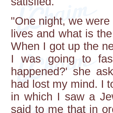
satisfied.
"One night, we were 
lives and what is the
When I got up the nex
I was going to fas
happened?' she aske
had lost my mind. I t
in which I saw a Je
said to me that in o