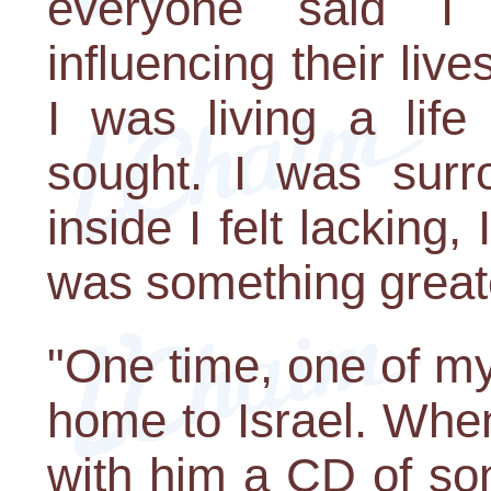
everyone said I
influencing their live
I was living a lif
sought. I was surr
inside I felt lacking, 
was something great
"One time, one of my 
home to Israel. Whe
with him a CD of so