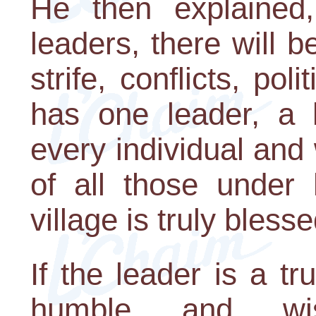
He then explained
leaders, there will 
strife, conflicts, pol
has one leader, a 
every individual and
of all those under 
village is truly blesse
If the leader is a tr
humble and wis