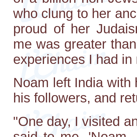
who clung to her anc
proud of her Judais
me was greater than 
experiences I had in 
Noam left India with h
his followers, and ret
"One day, I visited 
said to me, 'Noam, 