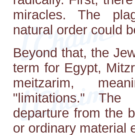
miracles. The pl
natural order could b
Beyond that, the Je
term for Egypt, Mitz
meitzarim, mean
"limitations." Th
departure from the b
or ordinary material 