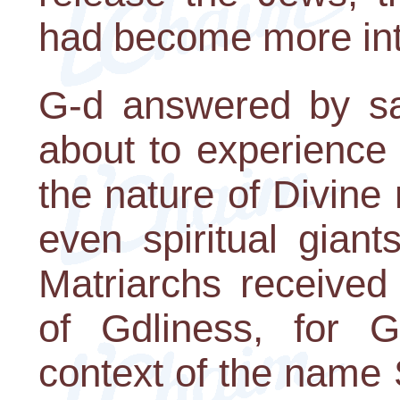
had become more in
G-d answered by sa
about to experience
the nature of Divine r
even spiritual giant
Matriarchs received 
of Gdliness, for G
context of the name S