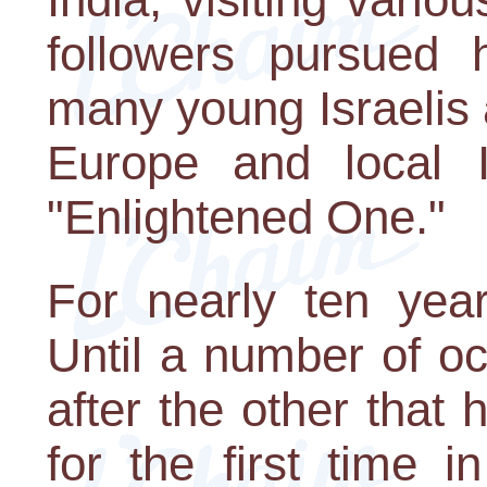
followers pursued
many young Israelis
Europe and local 
"Enlightened One."
For nearly ten year
Until a number of o
after the other that h
for the first time i