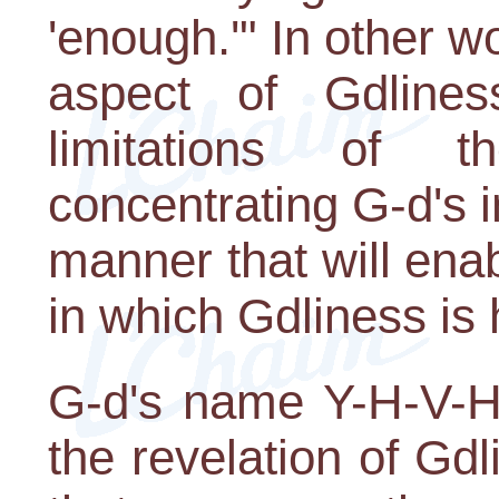
'enough.'" In other w
aspect of Gdlines
limitations of t
concentrating G-d's i
manner that will enab
in which Gdliness is 
G-d's name Y-H-V-H,
the revelation of Gdlin