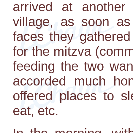
arrived at another 
village, as soon a
faces they gathered
for the mitzva (com
feeding the two wan
accorded much hon
offered places to s
eat, etc.