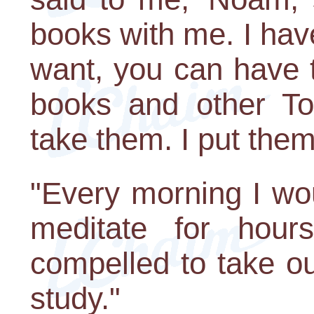
books with me. I have
want, you can have 
books and other To
take them. I put the
"Every morning I wo
meditate for hour
compelled to take o
study."