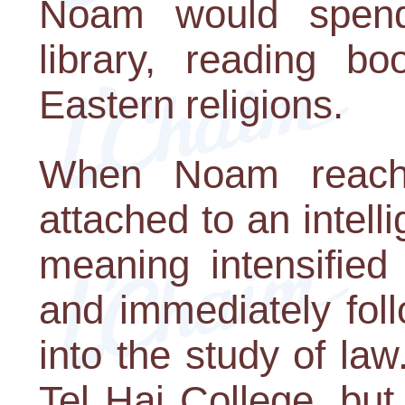
Noam would spend
library, reading b
Eastern religions.
When Noam reach
attached to an intell
meaning intensified
and immediately foll
into the study of la
Tel Hai College, but