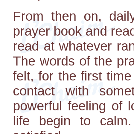
From then on, dail
prayer book and rea
read at whatever ra
The words of the pr
felt, for the first tim
contact with somet
powerful feeling of l
life begin to calm