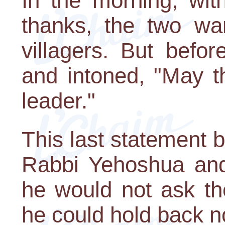
In the morning, wit
thanks, the two wa
villagers. But befor
and intoned, "May t
leader."
This last statement 
Rabbi Yehoshua and
he would not ask th
he could hold back n