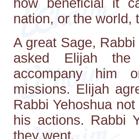
how beneficial it 
nation, or the world, 
A great Sage, Rabbi
asked Elijah the
accompany him o
missions. Elijah agr
Rabbi Yehoshua not 
his actions. Rabbi 
they went.