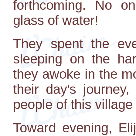
forthcoming. No o
glass of water!
They spent the eve
sleeping on the ha
they awoke in the m
their day's journey,
people of this village
Toward evening, El