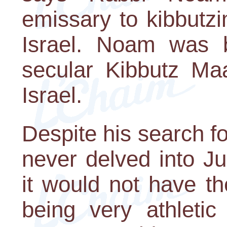
emissary to kibbutzi
Israel. Noam was 
secular Kibbutz Ma
Israel.
Despite his search f
never delved into Ju
it would not have th
being very athletic