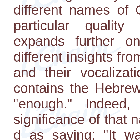
different names of 
particular quality
expands further on
different insights fr
and their vocaliza
contains the Hebre
"enough." Indeed,
significance of that
d as saying: "It w