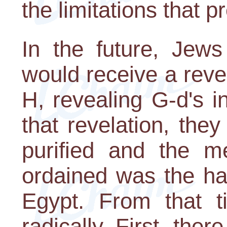
the limitations that p
In the future, Jews
would receive a reve
H, revealing G-d's in
that revelation, the
purified and the me
ordained was the ha
Egypt. From that t
radically. First, the