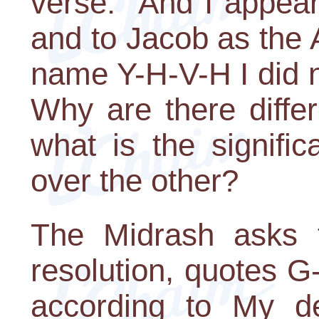
verse: "And I appea
and to Jacob as the 
name Y-H-V-H I did 
Why are there diffe
what is the signifi
over the other?
The Midrash asks t
resolution, quotes G
according to My de