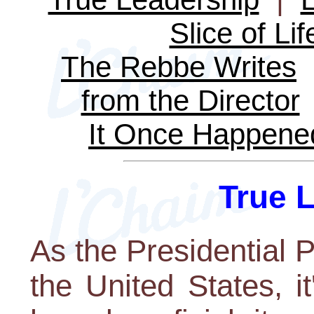
Slice of Lif
The Rebbe Writes
from the Director
It Once Happene
True 
As the Presidential P
the United States, i