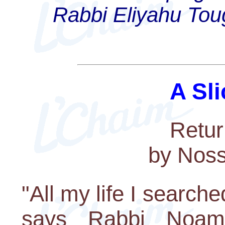
Rabbi Eliyahu Toug
A Sli
Retur
by Nos
"All my life I search
says Rabbi Noam