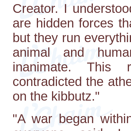
Creator. I understoo
are hidden forces t
but they run everythin
animal and huma
inanimate. This 
contradicted the athe
on the kibbutz."
"A war began withi