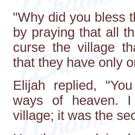
"Why did you bless t
by praying that all 
curse the village t
that they have only 
Elijah replied, "Yo
ways of heaven. I 
village; it was the se