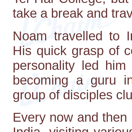
take a break and tra
Noam travelled to I
His quick grasp of 
personality led him
becoming a guru in
group of disciples cl
Every now and then 
India, visiting vario