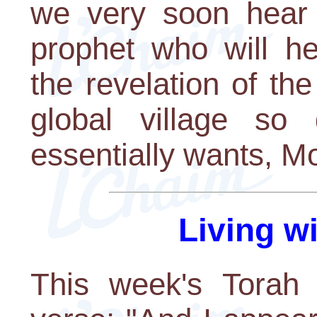
we very soon hear f
prophet who will he
the revelation of the
global village so
essentially wants, M
Living w
This week's Torah 