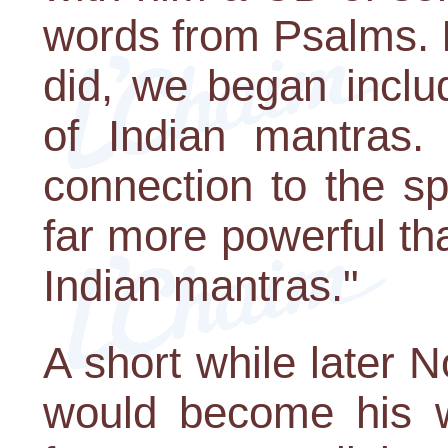
words from Psalms. I
did, we began inclu
of Indian mantras. 
connection to the sp
far more powerful t
Indian mantras."
A short while later
would become his w