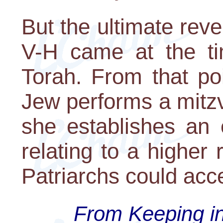
But the ultimate rev
V-H came at the ti
Torah. From that po
Jew performs a mitz
she establishes an 
relating to a higher
Patriarchs could acc
From Keeping in