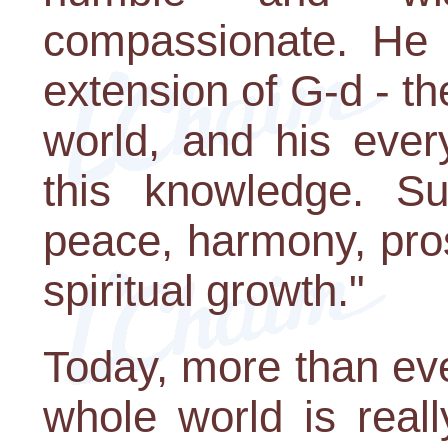
compassionate. He 
extension of G-d - th
world, and his ever
this knowledge. Su
peace, harmony, pros
spiritual growth."
Today, more than eve
whole world is reall