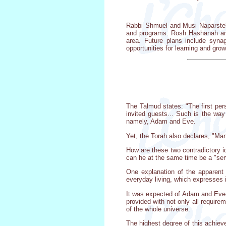
Rabbi Shmuel and Musi Naparstek
and programs. Rosh Hashanah and 
area. Future plans include syn
opportunities for learning and grow
The Talmud states: "The first per
invited guests... Such is the wa
namely, Adam and Eve.
Yet, the Torah also declares, "Man
How are these two contradictory i
can he at the same time be a "serv
One explanation of the apparent c
everyday living, which expresses i
It was expected of Adam and Eve-w
provided with not only all require
of the whole universe.
The highest degree of this achieve