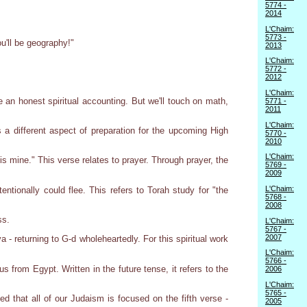
5774 -
2014
L'Chaim:
5773 -
u'll be geography!"
2013
L'Chaim:
5772 -
2012
L'Chaim:
an honest spiritual accounting. But we'll touch on math,
5771 -
2011
L'Chaim:
a different aspect of preparation for the upcoming High
5770 -
2010
L'Chaim:
 mine." This verse relates to prayer. Through prayer, the
5769 -
2009
L'Chaim:
ntionally could flee. This refers to Torah study for "the
5768 -
2008
ss.
L'Chaim:
5767 -
2007
 - returning to G-d wholeheartedly. For this spiritual work
L'Chaim:
5766 -
 from Egypt. Written in the future tense, it refers to the
2006
L'Chaim:
5765 -
 that all of our Judaism is focused on the fifth verse -
2005