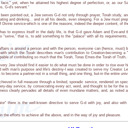
ce," yet, when he attained his highest degree of perfection, or, as our Sag
s, G-d's servant."
n been pointed out, a Jew serves G-d not only through prayer, Torah study, 
ing and drinking... and in all his deeds, even sleeping. For a Jew must prepa
of Divine service-which is one of the reasons, indeed the deeper content, of th
has to express itself in the daily life, is that G-d gave Adam and Eve-and
 to "serve," that is, to add something to the "palace" with all its requirement
fairs is around a person and with the person, everyone can (hence, must) brin
with which the Torah describes man's contribution to Creation-becoming a 
apable of contributing so much that the Torah, Toras Emes-the Torah of Truth, d
ery Jew should find it easier to do what must be done in order to rise ever hi
ord with man's purpose and life's destiny-I was created to serve my Creator. 
o become a partner-not in a small thing, and one thing, but-in the entire uni
chieved in full measure through a limited, sporadic service, rendered on spec
every-day service, by consecrating every act, word, and thought to be for the
iness clearly pervades all details of even mundane matters, and, as noted a
or" there is the well-known directive to serve G-d with joy, and also with 
the efforts to achieve all the above, and in the way of joy and pleasure.