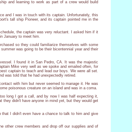
ship and learning to work as part of a crew would build
e and I was in touch with its captain. Unfortunately, this
ort's tall ship Pioneer, and its captain pointed me in the
hedule, the captain was very reluctant. I asked him if it
 in January to meet him.
urchased so they could familiarize themselves with some
 summer was going to be their bicentennial year and their
essel. I found it in San Pedro, CA. It was the majestic
 Captain Mike very well as we spoke and emailed often, for
best captain to teach and lead our boys. We were all set.
nd was told that he had unexpectedly retired.
n contact with him but never seemed to manage it. He was
 some poisonous creature on an island and was in a coma.
o long I got a call, and by now I was half expecting it,
at they didn't have anyone in mind yet, but they would get
 that I didn't even have a chance to talk to him and give
the other crew members and drop off our supplies and of