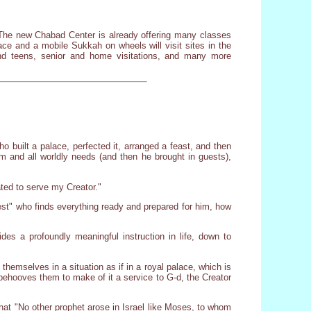
he new Chabad Center is already offering many classes
e and a mobile Sukkah on wheels will visit sites in the
nd teens, senior and home visitations, and many more
 built a palace, perfected it, arranged a feast, and then
m and all worldly needs (and then he brought in guests),
ated to serve my Creator."
est" who finds everything ready and prepared for him, how
ides a profoundly meaningful instruction in life, down to
emselves in a situation as if in a royal palace, which is
t behooves them to make of it a service to G-d, the Creator
that "No other prophet arose in Israel like Moses, to whom