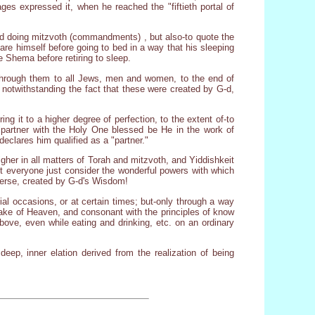
es expressed it, when he reached the "fiftieth portal of
and doing mitzvoth (commandments) , but also-to quote the
re himself before going to bed in a way that his sleeping
e Shema before retiring to sleep.
 through them to all Jews, men and women, to the end of
s, notwithstanding the fact that these were created by G-d,
g it to a higher degree of perfection, to the extent of-to
"partner with the Holy One blessed be He in the work of
eclares him qualified as a "partner."
gher in all matters of Torah and mitzvoth, and Yiddishkeit
Let everyone just consider the wonderful powers with which
verse, created by G-d's Wisdom!
ial occasions, or at certain times; but-only through a way
 sake of Heaven, and consonant with the principles of know
bove, even while eating and drinking, etc. on an ordinary
deep, inner elation derived from the realization of being