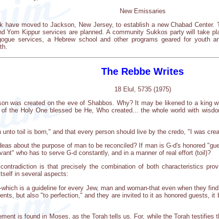
New Emissaries
 have moved to Jackson, New Jersey, to establish a new Chabad Center. T
Yom Kippur services are planned. A community Sukkos party will take plac
agogue services, a Hebrew school and other programs geared for youth a
th.
The Rebbe Writes
18 Elul, 5735 (1975)
son was created on the eve of Shabbos. Why? It may be likened to a king who
y of the Holy One blessed be He, Who created... the whole world with wisdo
 unto toil is born," and that every person should live by the credo, "I was cre
deas about the purpose of man to be reconciled? If man is G-d's honored "gu
ant" who has to serve G-d constantly, and in a manner of real effort (toil)?
ontradiction is that precisely the combination of both characteristics prov
tself in several aspects:
hich is a guideline for every Jew, man and woman-that even when they find th
ments, but also "to perfection," and they are invited to it as honored guests, i
ment is found in Moses, as the Torah tells us. For, while the Torah testifies 