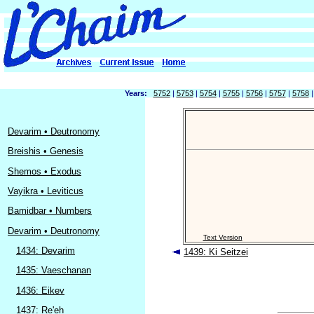
Years:
5752
|
5753
|
5754
|
5755
|
5756
|
5757
|
5758
Devarim • Deutronomy
Breishis • Genesis
Shemos • Exodus
Vayikra • Leviticus
Bamidbar • Numbers
Devarim • Deutronomy
Text Version
1434: Devarim
1439: Ki Seitzei
1435: Vaeschanan
1436: Eikev
1437: Re'eh