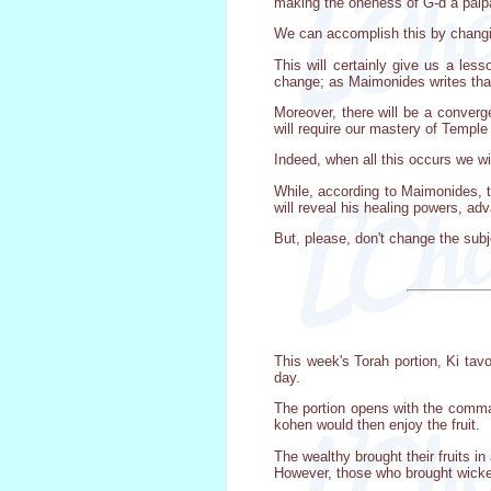
making the oneness of G-d a palpa
We can accomplish this by changin
This will certainly give us a les
change; as Maimonides writes that
Moreover, there will be a converge
will require our mastery of Temple 
Indeed, when all this occurs we wi
While, according to Maimonides, t
will reveal his healing powers, ad
But, please, don't change the subj
This week's Torah portion, Ki ta
day.
The portion opens with the comman
kohen would then enjoy the fruit.
The wealthy brought their fruits i
However, those who brought wicke