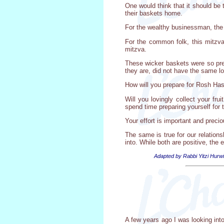
One would think that it should be 
their baskets home.
For the wealthy businessman, the m
For the common folk, this mitzva 
mitzva.
These wicker baskets were so prec
they are, did not have the same l
How will you prepare for Rosh Ha
Will you lovingly collect your fr
spend time preparing yourself for 
Your effort is important and precio
The same is true for our relation
into. While both are positive, the 
Adapted by Rabbi Yitzi Hurwi
A few years ago I was looking int