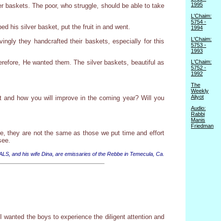
1995
ver baskets. The poor, who struggle, should be able to take
L'Chaim:
5754 -
d his silver basket, put the fruit in and went.
1994
L'Chaim:
vingly they handcrafted their baskets, especially for this
5753 -
1993
erefore, He wanted them. The silver baskets, beautiful as
L'Chaim:
5752 -
1992
The
Weekly
Aliyot
vot and how you will improve in the coming year? Will you
Audio:
Rabbi
Manis
Friedman
re, they are not the same as those we put time and effort
see.
 ALS, and his wife Dina, are emissaries of the Rebbe in Temecula, Ca.
I wanted the boys to experience the diligent attention and