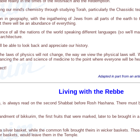
ble reality in the times of the Moshiach and the Redemption.
g our mind's chemistry through studying Torah, particularly the Chassidic tea
son in geography, with the ingathering of Jews from all parts of the earth t
 there will be an abundance of everything.
nce of all the nations of the world speaking different languages (so we'll mas
architecture.
ll be able to look back and appreciate our history.
he laws of physics will not change, the way we view the physical laws will.
vancing the art and science of medicine to the point where everyone will be he
ect!
Adapted in part from an ar
Living with the Rebbe
vo, is always read on the second Shabbat before Rosh Hashana. There must be
dment of bikkurim, the first fruits that were marked, later to be brought in 
n a silver basket, while the common folk brought theirs in wicker baskets. Th
r baskets, would leave them in the Temple.