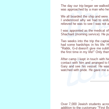
The day our trip began we walked
was approached by a man who held 
We all boarded the ship and were 
I understood why we had to endur
relieved he was to see I was not a
I was appointed as the medical of
Shacharit (morning service). He pu
Two weeks into the trip the capt
had some hardships in his life. 
"Rabbi, G-d doesn't give me subtl
the first time in my life!" Only the
After camp I kept in touch with 
contact with him and arranged to 
Gary and see his vessel. He was 
watched with pride. He gave me a 
Over 7,000 Jewish students acros
addition to the customary "First B