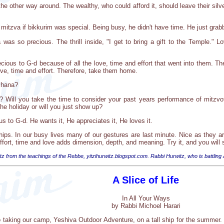
the other way around. The wealthy, who could afford it, should leave their sil
itzva if bikkurim was special. Being busy, he didn't have time. He just grabbe
was so precious. The thrill inside, "I get to bring a gift to the Temple." Lo
ious to G-d because of all the love, time and effort that went into them. Th
ove, time and effort. Therefore, take them home.
shana?
uit? Will you take the time to consider your past years performance of mitz
the holiday or will you just show up?
us to G-d. He wants it, He appreciates it, He loves it.
ships. In our busy lives many of our gestures are last minute. Nice as they a
effort, time and love adds dimension, depth, and meaning. Try it, and you will 
tz from the teachings of the Rebbe, yitzihurwitz.blogspot.com. Rabbi Hurwitz, who is battling
A Slice of Life
In All Your Ways
by Rabbi Michoel Harari
o taking our camp, Yeshiva Outdoor Adventure, on a tall ship for the summer. 