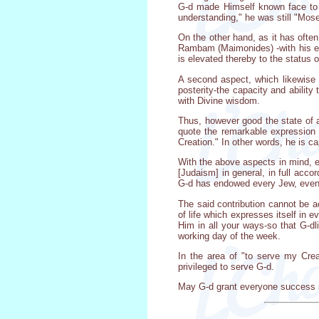
G-d made Himself known face to fa
understanding," he was still "Mose
On the other hand, as it has ofte
Rambam (Maimonides) -with his eat
is elevated thereby to the status 
A second aspect, which likewise 
posterity-the capacity and ability
with Divine wisdom.
Thus, however good the state of af
quote the remarkable expression 
Creation." In other words, he is c
With the above aspects in mind, ev
[Judaism] in general, in full acc
G-d has endowed every Jew, even t
The said contribution cannot be a
of life which expresses itself in 
Him in all your ways-so that G-dl
working day of the week.
In the area of "to serve my Creat
privileged to serve G-d.
May G-d grant everyone success in 