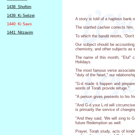
1438: Shoftim
1439: Ki Seitzei
A story is told of a hapless bank
1440: Ki Savo
The startled cashier corrects him,
1441: Nitzavim
To which the bandit retorts, "Don'
Our subject should be accounting 
chemistry, and other subjects as w
The name of this month, "Elul" c
Holidays.
The most famous verse associated 
"duty of the heart," our relationsh
"G-d made it happen and prepared 
words of Torah provide refuge."
"A person gives presents to his fri
"And G-d your L-rd will circumcise
is primarily the service of changing
"And they said, 'We will sing to G
future Redemption as well.
Prayer, Torah study, acts of kind