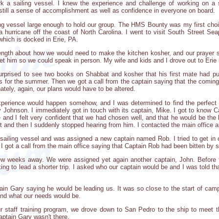
rk a sailing vessel. I knew the experience and challenge of working on a 
still a sense of accomplishment as well as confidence in everyone on board.
ning vessel large enough to hold our group. The HMS Bounty was my first choic
a hurricane off the coast of North Carolina. I went to visit South Street Seap
 which is docked in Erie, PA.
length about how we would need to make the kitchen kosher, and our prayer sc
et him so we could speak in person. My wife and kids and I drove out to Erie
rprised to see two books on Shabbat and kosher that his first mate had p
 for the summer. Then we got a call from the captain saying that the coming
ately, again, our plans would have to be altered.
xperience would happen somehow, and I was determined to find the perfect v
Exy Johnson. I immediately got in touch with its captain, Mike. I got to know
and I felt very confident that we had chosen well, and that he would be the 
t and then I suddenly stopped hearing from him. I contacted the main office a
 sailing vessel and was assigned a new captain named Rob. I tried to get i
I got a call from the main office saying that Captain Rob had been bitten by
ew weeks away. We were assigned yet again another captain, John. Before to
ng to lead a shorter trip. I asked who our captain would be and I was told th
tain Gary saying he would be leading us. It was so close to the start of camp
nd what our needs would be.
 staff training program, we drove down to San Pedro to the ship to meet 
aptain Gary wasn't there.