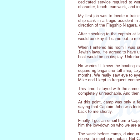
dedicated service required to wo
character, teach teamwork, and in
My first job was to locate a trai
ship sank in a tragic accident in 
direction of the Flagship Niagara,
After speaking to the captain at 
would be okay if I came out to me
When I entered his room I was su
Jewish laws. He agreed to have us
boat would be on display. Unfortun
No worries! I knew the boating e
square rig brigantine tall ship, 
months. We really saw eye to eye 
Mike and I kept in frequent contac
This time I stayed with the same
completely unreachable. And then 
At this point, camp was only a f
saying that Captain John was looki
back to me shortly.
Finally I got an email from a Cap
him the low-down on who we are a
The week before camp, during our
course to meet our captain. But C