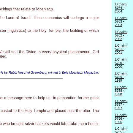
L'Chaim:
5764 -
chings that relate to Moshiach.
2004
o the Land of Israel. Then economics will undergo a major
L'Chaim:
5763 -
2003
ter linguistics) to the Holy Temple, the building of which
L'Chaim:
5762 -
2002
L'Chaim:
5761 -
 We will see the Divine in every physical phenomenon. G-d
2001
aled.
L'Chaim:
5760 -
2000
ticle by Rabbi Heschel Greenberg, printed in Beis Moshiach Magazine.
L'Chaim:
5759 -
1999
L'Chaim:
5758 -
1998
 a message here to help us, in preparation for the great
L'Chaim:
5757 -
1997
a basket to the Holy Temple and placed near the alter. The
L'Chaim:
5756 -
1996
ose who brought silver baskets would later take them home.
L'Chaim:
5755 -