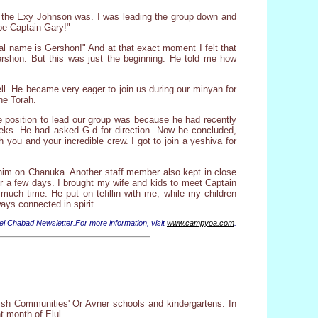
e the Exy Johnson was. I was leading the group down and
be Captain Gary!"
al name is Gershon!" And at that exact moment I felt that
ershon. But this was just the beginning. He told me how
ell. He became very eager to join us during our minyan for
he Torah.
e position to lead our group was because he had recently
weeks. He had asked G-d for direction. Now he concluded,
you and your incredible crew. I got to join a yeshiva for
 him on Chanuka. Another staff member also kept in close
for a few days. I brought my wife and kids to meet Captain
uch time. He put on tefillin with me, while my children
ays connected in spirit.
ei Chabad Newsletter.For more information, visit
www.campyoa.com
.
wish Communities' Or Avner schools and kindergartens. In
nt month of Elul