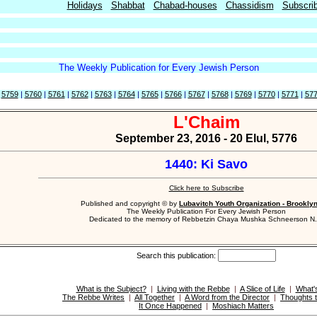
Holidays
Shabbat
Chabad-houses
Chassidism
Subscri
The Weekly Publication for Every Jewish Person
|
5759
|
5760
|
5761
|
5762
|
5763
|
5764
|
5765
|
5766
|
5767
|
5768
|
5769
|
5770
|
5771
|
57
L'Chaim
September 23, 2016 - 20 Elul, 5776
1440: Ki Savo
Click here to Subscribe
Published and copyright © by
Lubavitch Youth Organization - Brookly
The Weekly Publication For Every Jewish Person
Dedicated to the memory of Rebbetzin Chaya Mushka Schneerson N.
Search this publication:
What is the Subject?
|
Living with the Rebbe
|
A Slice of Life
|
What'
The Rebbe Writes
|
All Together
|
A Word from the Director
|
Thoughts 
It Once Happened
|
Moshiach Matters