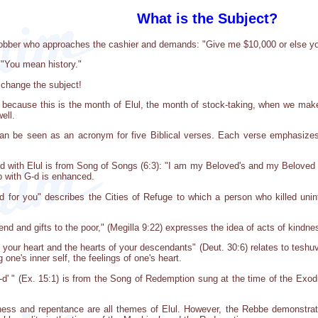
What is the Subject?
 robber who approaches the cashier and demands: "Give me $10,000 or else yo
 "You mean history."
t change the subject!
because this is the month of Elul, the month of stock-taking, when we make 
ell.
an be seen as an acronym for five Biblical verses. Each verse emphasizes 
with Elul is from Song of Songs (6:3): "I am my Beloved's and my Beloved is
ip with G-d is enhanced.
for you" describes the Cities of Refuge to which a person who killed uninte
end and gifts to the poor," (Megilla 9:22) expresses the idea of acts of kindne
 your heart and the hearts of your descendants" (Deut. 30:6) relates to teshuva
 one's inner self, the feelings of one's heart.
-d' " (Ex. 15:1) is from the Song of Redemption sung at the time of the Exodus
ness and repentance are all themes of Elul. However, the Rebbe demonstrated