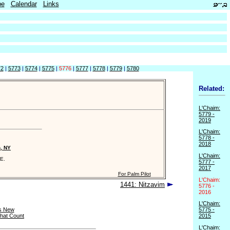
be
Calendar
Links
72
|
5773
|
5774
|
5775
|
5776
|
5777
|
5778
|
5779
|
5780
Related:
L'Chaim:
5779 -
2019
L'Chaim:
5778 -
2018
n, NY
L'Chaim:
E.
5777 -
2017
For Palm Pilot
L'Chaim:
1441: Nitzavim
5776 -
2016
L'Chaim:
s New
5775 -
that Count
2015
L'Chaim: