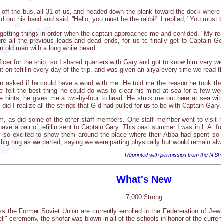
 off the bus, all 31 of us, and headed down the plank toward the dock wher
out his hand and said, "Hello, you must be the rabbi!" I replied, "You must 
getting things in order when the captain approached me and confided, "My re
e all the previous leads and dead ends, for us to finally get to Captain G
n old man with a long white beard.
ficer for the ship, so I shared quarters with Gary and got to know him very w
t on tefillin every day of the trip, and was given an aliya every time we read t
ain asked if he could have a word with me. He told me the reason he took th
He felt the best thing he could do was to clear his mind at sea for a few 
e hints; he gives me a two-by-four to head. He stuck me out here at sea with 
n did I realize all the strings that G-d had pulled for us to be with Captain Gary.
him, as did some of the other staff members. One staff member went to visit
have a pair of tefillin sent to Captain Gary. This past summer I was in L.A. 
so excited to show them around the place where their Abba had spent so m
big hug as we parted, saying we were parting physically but would remain alw
Reprinted with permission from the N'Sh
What's New
7,000 Strong
s the Former Soviet Union are currently enrolled in the Federeration of Je
ell" ceremony, the shofar was blown in all of the schools in honor of the curre