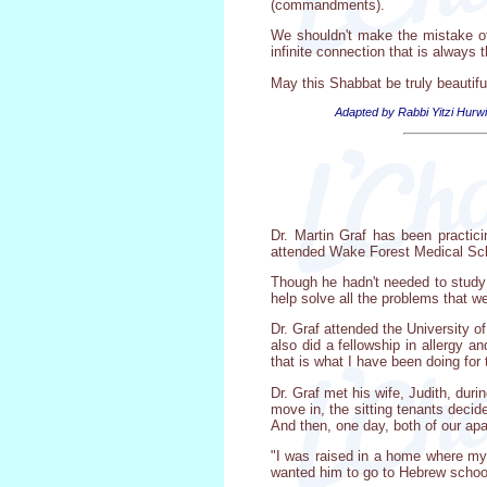
(commandments).
We shouldn't make the mistake of 
infinite connection that is always t
May this Shabbat be truly beautifu
Adapted by Rabbi Yitzi Hurwi
Dr. Martin Graf has been practici
attended Wake Forest Medical Scho
Though he hadn't needed to study 
help solve all the problems that w
Dr. Graf attended the University o
also did a fellowship in allergy 
that is what I have been doing for 
Dr. Graf met his wife, Judith, dur
move in, the sitting tenants deci
And then, one day, both of our ap
"I was raised in a home where my
wanted him to go to Hebrew schoo