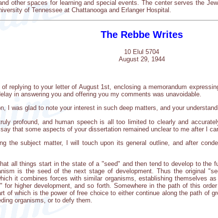
 and other spaces for learning and special events. The center serves the J
iversity of Tennessee at Chattanooga and Erlanger Hospital.
The Rebbe Writes
10 Elul 5704
August 29, 1944
ve of replying to your letter of August 1st, enclosing a memorandum expressi
he delay in answering you and offering you my comments was unavoidable.
ion, I was glad to note your interest in such deep matters, and your understand
ruly profound, and human speech is all too limited to clearly and accurately
I say that some aspects of your dissertation remained unclear to me after I car
ng the subject matter, I will touch upon its general outline, and after conde
hat all things start in the state of a "seed" and then tend to develop to the f
anism is the seed of the next stage of development. Thus the original "
which it combines forces with similar organisms, establishing themselves a
" for higher development, and so forth. Somewhere in the path of this ord
art of which is the power of free choice to either continue along the path of 
eding organisms, or to defy them.