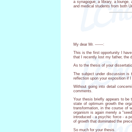
a synagogue, a library, a lounge,
and medical students from both Un
My dear Mr. -------:
This is the first opportunity I ha
that I recently lost my father, t
As to the thesis of your dissertat
The subject under discussion is t
reflection upon your exposition if 
Without going into detail concerni
comments.
Your thesis briefly appears to be t
state of optimum growth the org
transformation, in the course of 
organism is again merely a "seed
introduced - a psychic force - a p
of growth that dominated the prec
So much for your thesis.