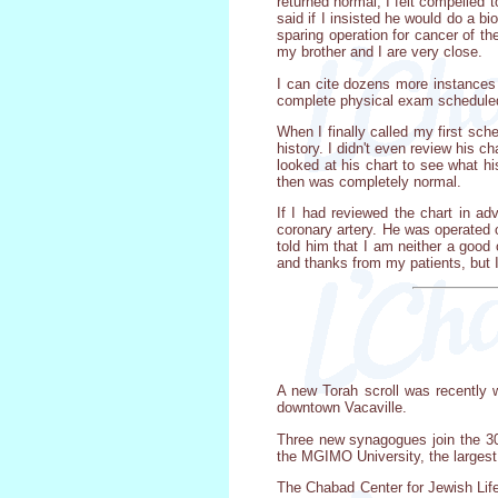
returned normal, I felt compelled 
said if I insisted he would do a 
sparing operation for cancer of th
my brother and I are very close.
I can cite dozens more instances 
complete physical exam scheduled.
When I finally called my first sch
history. I didn't even review his
looked at his chart to see what h
then was completely normal.
If I had reviewed the chart in a
coronary artery. He was operated 
told him that I am neither a good 
and thanks from my patients, but I
A new Torah scroll was recently w
downtown Vacaville.
Three new synagogues join the 3
the MGIMO University, the largest
The Chabad Center for Jewish Life