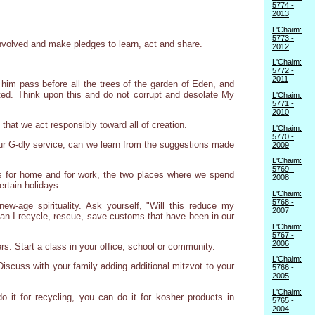
5774 -
2013
L'Chaim:
5773 -
nvolved and make pledges to learn, act and share.
2012
L'Chaim:
5772 -
2011
 him pass before all the trees of the garden of Eden, and
ated. Think upon this and do not corrupt and desolate My
L'Chaim:
5771 -
2010
 that we act responsibly toward all of creation.
L'Chaim:
5770 -
our G-dly service, can we learn from the suggestions made
2009
L'Chaim:
5769 -
s for home and for work, the two places where we spend
2008
ertain holidays.
L'Chaim:
5768 -
w-age spirituality. Ask yourself, "Will this reduce my
2007
 Can I recycle, rescue, save customs that have been in our
L'Chaim:
5767 -
2006
rs. Start a class in your office, school or community.
L'Chaim:
Discuss with your family adding additional mitzvot to your
5766 -
2005
L'Chaim:
 it for recycling, you can do it for kosher products in
5765 -
2004