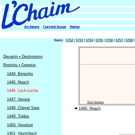
Years:
5752
|
5753
|
5754
|
5755
|
5756
|
5757
|
5758
Devarim • Deutronomy
Breishis • Genesis
1444: Bereshis
1445: Noach
1446: Lech-Lecha
1447: Vayera
Text Version
1448: Chayei Sara
1445: Noach
1449: Toldos
1450: Vayetzei
1451: Vayishlach