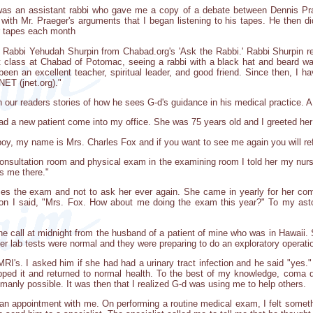
 was an assistant rabbi who gave me a copy of a debate between Dennis P
ith Mr. Praeger's arguments that I began listening to his tapes. He then d
r tapes each month
th Rabbi Yehudah Shurpin from Chabad.org's 'Ask the Rabbi.' Rabbi Shurpin 
 class at Chabad of Potomac, seeing a rabbi with a black hat and beard w
een an excellent teacher, spiritual leader, and good friend. Since then, I 
NET (jnet.org)."
h our readers stories of how he sees G-d's guidance in his medical practice. A 
I had a new patient come into my office. She was 75 years old and I greeted 
y, my name is Mrs. Charles Fox and if you want to see me again you will refer
y consultation room and physical exam in the examining room I told her my nu
s me there."
uses the exam and not to ask her ever again. She came in yearly for her com
son I said, "Mrs. Fox. How about me doing the exam this year?" To my ast
one call at midnight from the husband of a patient of mine who was in Hawaii.
er lab tests were normal and they were preparing to do an exploratory operatio
RI's. I asked him if she had had a urinary tract infection and he said "yes."
ed it and returned to normal health. To the best of my knowledge, coma du
anly possible. It was then that I realized G-d was using me to help others.
 an appointment with me. On performing a routine medical exam, I felt somet