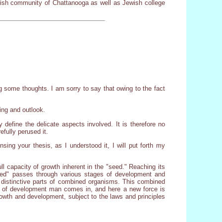
ewish community of Chattanooga as well as Jewish college
ng some thoughts. I am sorry to say that owing to the fact
ing and outlook.
 define the delicate aspects involved. It is therefore no
efully perused it.
nsing your thesis, as I understood it, I will put forth my
ull capacity of growth inherent in the "seed." Reaching its
seed" passes through various stages of development and
s distinctive parts of combined organisms. This combined
er of development man comes in, and here a new force is
growth and development, subject to the laws and principles