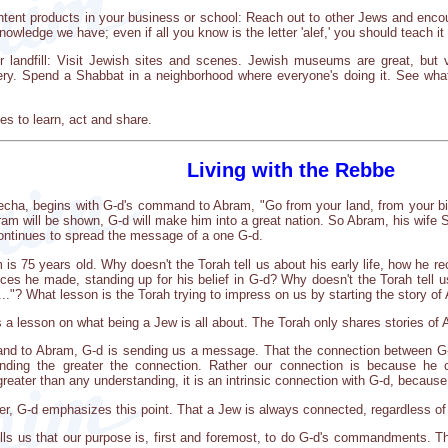
tent products in your business or school: Reach out to other Jews and enco
nowledge we have; even if all you know is the letter 'alef,' you should teach 
 or landfill: Visit Jewish sites and scenes. Jewish museums are great, but
y. Spend a Shabbat in a neighborhood where everyone's doing it. See what 
es to learn, act and share.
Living with the Rebbe
echa, begins with G-d's command to Abram, "Go from your land, from your bir
bram will be shown, G-d will make him into a great nation. So Abram, his wife 
ontinues to spread the message of a one G-d.
 is 75 years old. Why doesn't the Torah tell us about his early life, how he 
fices he made, standing up for his belief in G-d? Why doesn't the Torah tell 
."? What lesson is the Torah trying to impress on us by starting the story 
is a lesson on what being a Jew is all about. The Torah only shares stories of
and to Abram, G-d is sending us a message. That the connection between G
anding the greater the connection. Rather our connection is because he c
reater than any understanding, it is an intrinsic connection with G-d, becaus
r, G-d emphasizes this point. That a Jew is always connected, regardless of hi
ls us that our purpose is, first and foremost, to do G-d's commandments. T