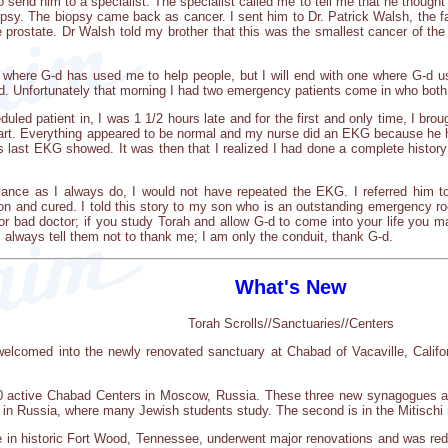
to send him to a specialist. The specialist called me to tell me that he thoug
biopsy. The biopsy came back as cancer. I sent him to Dr. Patrick Walsh, the
e prostate. Dr Walsh told my brother that this was the smallest cancer of the
where G-d has used me to help people, but I will end with one where G-d us
 Unfortunately that morning I had two emergency patients come in who both 
eduled patient in, I was 1 1/2 hours late and for the first and only time, I b
 chart. Everything appeared to be normal and my nurse did an EKG because he
is last EKG showed. It was then that I realized I had done a complete histo
dvance as I always do, I would not have repeated the EKG. I referred him 
on and cured. I told this story to my son who is an outstanding emergency roo
or bad doctor; if you study Torah and allow G-d to come into your life you m
 always tell them not to thank me; I am only the conduit, thank G-d.
What's New
Torah Scrolls//Sanctuaries//Centers
elcomed into the newly renovated sanctuary at Chabad of Vacaville, Californi
0 active Chabad Centers in Moscow, Russia. These three new synagogues a
 in Russia, where many Jewish students study. The second is in the Mitischi 
 in historic Fort Wood, Tennessee, underwent major renovations and was rede