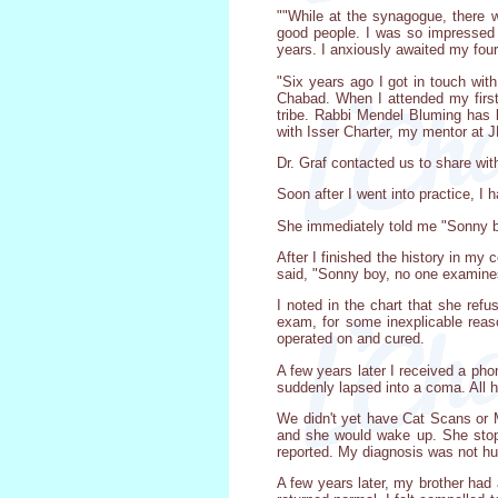
""While at the synagogue, there
good people. I was so impressed w
years. I anxiously awaited my fou
"Six years ago I got in touch wi
Chabad. When I attended my first
tribe. Rabbi Mendel Bluming has b
with Isser Charter, my mentor at J
Dr. Graf contacted us to share wit
Soon after I went into practice, 
She immediately told me "Sonny bo
After I finished the history in m
said, "Sonny boy, no one examine
I noted in the chart that she ref
exam, for some inexplicable rea
operated on and cured.
A few years later I received a ph
suddenly lapsed into a coma. All h
We didn't yet have Cat Scans or M
and she would wake up. She stopp
reported. My diagnosis was not hum
A few years later, my brother had