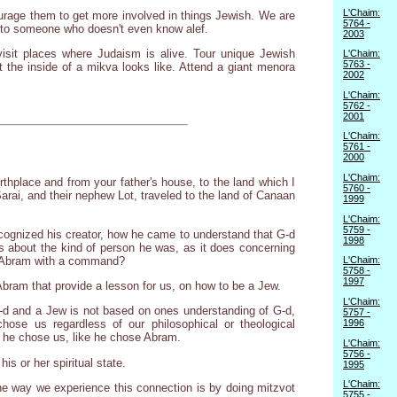
L'Chaim:
urage them to get more involved in things Jewish. We are
5764 -
it to someone who doesn't even know alef.
2003
 visit places where Judaism is alive. Tour unique Jewish
L'Chaim:
5763 -
the inside of a mikva looks like. Attend a giant menora
2002
L'Chaim:
5762 -
2001
L'Chaim:
5761 -
2000
L'Chaim:
thplace and from your father's house, to the land which I
5760 -
Sarai, and their nephew Lot, traveled to the land of Canaan
1999
L'Chaim:
5759 -
recognized his creator, how he came to understand that G-d
1998
us about the kind of person he was, as it does concerning
of Abram with a command?
L'Chaim:
5758 -
1997
 Abram that provide a lesson for us, on how to be a Jew.
L'Chaim:
-d and a Jew is not based on ones understanding of G-d,
5757 -
1996
hose us regardless of our philosophical or theological
e he chose us, like he chose Abram.
L'Chaim:
5756 -
s or her spiritual state.
1995
L'Chaim:
he way we experience this connection is by doing mitzvot
5755 -