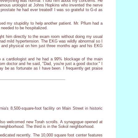
ht everything was normal. I told him about my concerns. He
 famous urologist at Johns Hopkins who invented the nerve
 prostate he had ever treated! I was so grateful to G-d as
ed my stupidity to help another patient. Mr. Pflum had a
needed to be hospitalized.
rought him directly to the exam room without doing my usual
 had mild hypertension. The EKG was wildly abnormal so I
ry and physical on him just three months ago and his EKG
to a cardiologist and he had a 99% blockage of the main
m doctor and he said, "Dad, you're just a good doctor." I
ay be as fortunate as I have been. I frequently get praise
a's 8,500-square-foot facility on Main Street in historic
lso welcomed new Torah scrolls. A synagogue opened at
neighborhood. The third is in the Sokol neighborhood.
dicated recently. The 10,000 square foot center features