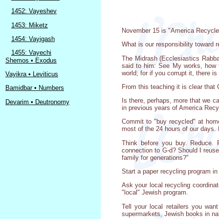
1452: Vayeshev
1453: Miketz
November 15 is "America Recycles 
1454: Vayigash
What is our responsibility toward r
1455: Vayechi
The Midrash (Ecclesiastics Rabba)
Shemos • Exodus
said to him: See My works, how f
world; for if you corrupt it, there is
Vayikra • Leviticus
From this teaching it is clear that
Bamidbar • Numbers
Is there, perhaps, more that we c
Devarim • Deutronomy
in previous years of America Rec
Commit to "buy recycled" at hom
most of the 24 hours of our days. 
Think before you buy. Reduce. R
connection to G-d? Should I reuse,
family for generations?"
Start a paper recycling program in
Ask your local recycling coordinat
"local" Jewish program.
Tell your local retailers you wa
supermarkets, Jewish books in nat