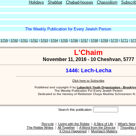
Holidays
Shabbat
Chabad-houses
Chassidism
Subscri
The Weekly Publication for Every Jewish Person
|
5759
|
5760
|
5761
|
5762
|
5763
|
5764
|
5765
|
5766
|
5767
|
5768
|
5769
|
5770
|
5771
|
57
L'Chaim
November 11, 2016 - 10 Cheshvan, 5777
1446: Lech-Lecha
Click here to Subscribe
Published and copyright © by
Lubavitch Youth Organization - Brookly
The Weekly Publication For Every Jewish Person
Dedicated to the memory of Rebbetzin Chaya Mushka Schneerson N.
Search this publication:
Recycle
|
Living with the Rebbe
|
A Slice of Life
|
What's New
The Rebbe Writes
|
All Together
|
A Word from the Director
|
Thoughts t
It Once Happened
|
Moshiach Matters