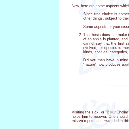
Now, here are some aspects which
Since free choice is someth
other things, subject to th
Some aspects of your disser
The thesis does not make it
of an apple is planted, and
cannot say that the first 
evolved, for species is mer
kinds, species, categories,
Did you then have in mind 
"nature" now produces appl
Visiting the sick, or "Bikur Chol
helps him to recover. One should 
mitzva a person is rewarded in thi