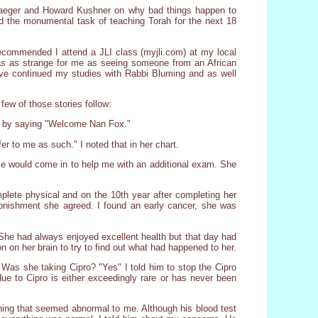
raeger and Howard Kushner on why bad things happen to
id the monumental task of teaching Torah for the next 18
recommended I attend a JLI class (myjli.com) at my local
as as strange for me as seeing someone from an African
have continued my studies with Rabbi Bluming and as well
few of those stories follow:
her by saying "Welcome Nan Fox."
 to me as such." I noted that in her chart.
rse would come in to help me with an additional exam. She
plete physical and on the 10th year after completing her
onishment she agreed. I found an early cancer, she was
 She had always enjoyed excellent health but that day had
n on her brain to try to find out what had happened to her.
 Was she taking Cipro? "Yes" I told him to stop the Cipro
e to Cipro is either exceedingly rare or has never been
hing that seemed abnormal to me. Although his blood test