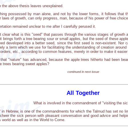
 the above thesis leaves unexplained.
ing possessed by man alone, and not by the lower forms, it follows that the 
eir laws of growth, can only progress, man, because of his power of free choice
tation remained unclear to me after I carefully perused it.
 clear what is this "seed" that passes through the various stages of growth a
 it brings forth a tree bearing sour or small apples, but the seed of these ap
seed developed into a better seed, since the first seed is non-existent. Nor
ely a term which we use for facilitating the understanding of creation aroun
 orders, etc., according to common features, merely in order to make it easie
that "nature" has advanced, because the apple trees hitherto had been bear
e trees bearing sweet apples?
continued in next issue
All Together
What is involved in the commandment of "visiting the sic
im" in Hebrew, is one of the commandments for which the Talmud has set no lim
cheer the sick person with pleasant conversation and good advice and helpi
s world as well as in the World to Come.