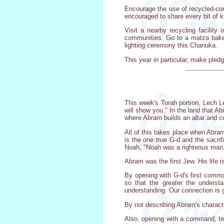
Encourage the use of recycled-con
encouraged to share every bit of k
Visit a nearby recycling facility
communities. Go to a matza baker
lighting ceremony this Chanuka.
This year in particular, make pledg
This week's Torah portion, Lech L
will show you." In the land that A
where Abram builds an altar and c
All of this takes place when Abram
is the one true G-d and the sacri
Noah, "Noah was a righteous man..
Abram was the first Jew. His life 
By opening with G-d's first comm
so that the greater the underst
understanding. Our connection is g
By not describing Abram's characte
Also, opening with a command, tel