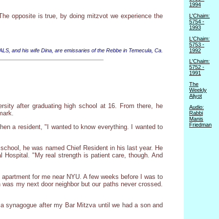
1994
 The opposite is true, by doing mitzvot we experience the
L'Chaim:
5754 -
1993
L'Chaim:
5753 -
1992
 ALS, and his wife Dina, are emissaries of the Rebbe in Temecula, Ca.
L'Chaim:
5752 -
1991
The
Weekly
Aliyot
rsity after graduating high school at 16. From there, he
Audio:
mark.
Rabbi
Manis
Friedman
hen a resident, "I wanted to know everything. I wanted to
e school, he was named Chief Resident in his last year. He
 Hospital. "My real strength is patient care, though. And
dio apartment for me near NYU. A few weeks before I was to
th was my next door neighbor but our paths never crossed.
o a synagogue after my Bar Mitzva until we had a son and