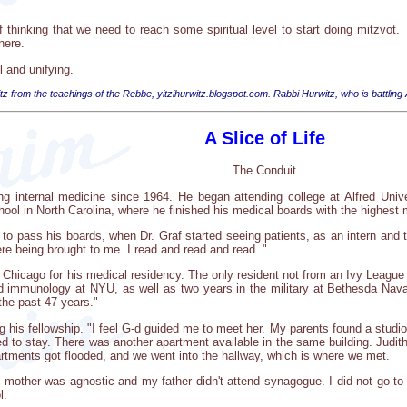
thinking that we need to reach some spiritual level to start doing mitzvot.
here.
l and unifying.
tz from the teachings of the Rebbe, yitzihurwitz.blogspot.com. Rabbi Hurwitz, who is battling
A Slice of Life
The Conduit
ng internal medicine since 1964. He began attending college at Alfred Unive
ol in North Carolina, where he finished his medical boards with the highest 
to pass his boards, when Dr. Graf started seeing patients, as an intern and t
ere being brought to me. I read and read and read. "
f Chicago for his medical residency. The only resident not from an Ivy Leagu
and immunology at NYU, as well as two years in the military at Bethesda Naval
the past 47 years."
ing his fellowship. "I feel G-d guided me to meet her. My parents found a stu
ded to stay. There was another apartment available in the same building. Judi
artments got flooded, and we went into the hallway, which is where we met.
 mother was agnostic and my father didn't attend synagogue. I did not go t
l.