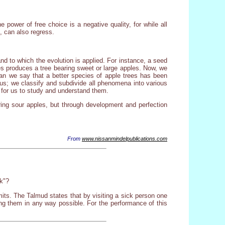
power of free choice is a negative quality, for while all
, can also regress.
nd to which the evolution is applied. For instance, a seed
ples produces a tree bearing sweet or large apples. Now, we
 can we say that a better species of apple trees has been
d us; we classify and subdivide all phenomena into various
r for us to study and understand them.
ing sour apples, but through development and perfection
From
www.nissanmindelpublications.com
k"?
its. The Talmud states that by visiting a sick person one
ng them in any way possible. For the performance of this