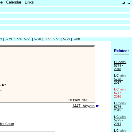
be
Calendar
Links
72
|
5773
|
5774
|
5775
|
5776
|
5777
|
5778
|
5779
|
5780
Related:
L'Chaim:
5779 -
2018
L'Chaim:
5778 -
2017
n, NY
L'Chaim:
E.
5777 -
2016
For Palm Pilot
L'Chaim:
1447: Vayera
5776 -
2015
L'Chaim:
5775 -
hat Count
2014
L'Chaim: