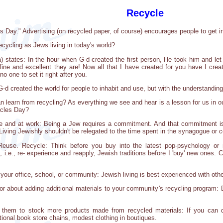
Recycle
Day." Advertising (on recycled paper, of course) encourages people to get i
ecycling as Jews living in today's world?
 states: In the hour when G-d created the first person, He took him and let
ine and excellent they are! Now all that I have created for you have I cre
 no one to set it right after you.
 G-d created the world for people to inhabit and use, but with the understanding
an learn from recycling? As everything we see and hear is a lesson for us in 
ycles Day?
e and at work: Being a Jew requires a commitment. And that commitment i
Living Jewishly shouldn't be relegated to the time spent in the synagogue or c
euse. Recycle: Think before you buy into the latest pop-psychology or ne
 i.e., re- experience and reapply, Jewish traditions before I 'buy' new ones.
 your office, school, or community: Jewish living is best experienced with othe
or about adding additional materials to your community's recycling program: 
nt them to stock more products made from recycled materials: If you can do
ional book store chains, modest clothing in boutiques.