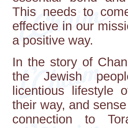
This needs to come 
effective in our miss
a positive way.
In the story of Cha
the Jewish peop
licentious lifestyle
their way, and sense 
connection to To