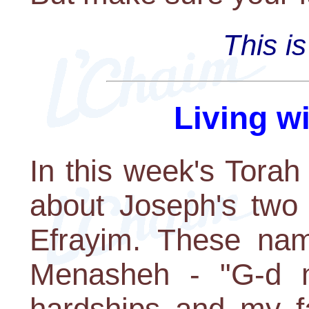
This i
Living w
In this week's Torah
about Joseph's two
Efrayim. These nam
Menasheh - "G-d 
hardships and my fa