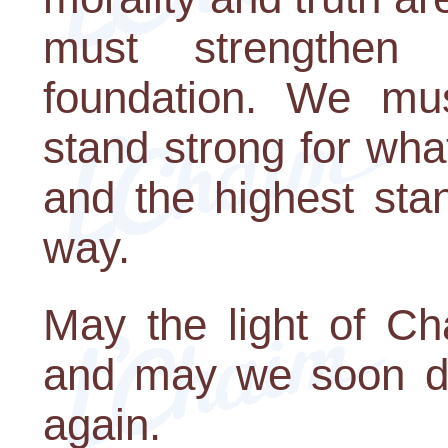
must strengthen 
foundation. We mus
stand strong for wha
and the highest stan
way.
May the light of Ch
and may we soon de
again.