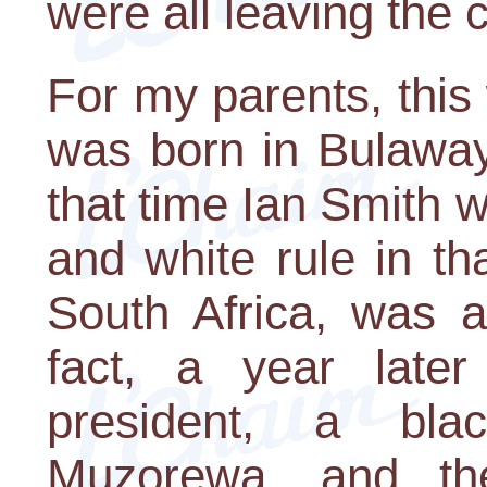
were all leaving the 
For my parents, this
was born in Bulaway
that time Ian Smith 
and white rule in th
South Africa, was a
fact, a year lat
president, a b
Muzorewa, and th