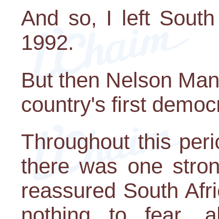
And so, I left Sout
1992.
But then Nelson Man
country's first democr
Throughout this per
there was one stron
reassured South Afr
nothing to fear, 