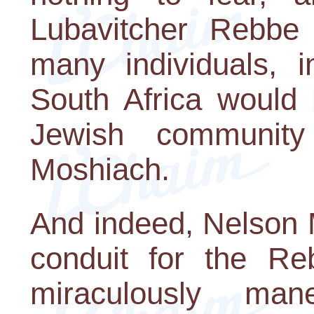
Lubavitcher Rebbe
many individuals, i
South Africa would 
Jewish community
Moshiach.
And indeed, Nelson 
conduit for the Re
miraculously man