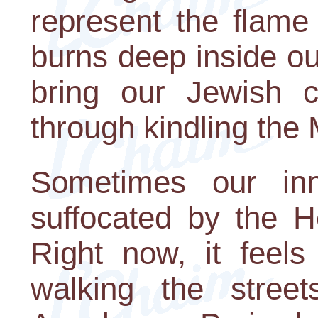
represent the flame
burns deep inside o
bring our Jewish c
through kindling the
Sometimes our inne
suffocated by the H
Right now, it feel
walking the stree