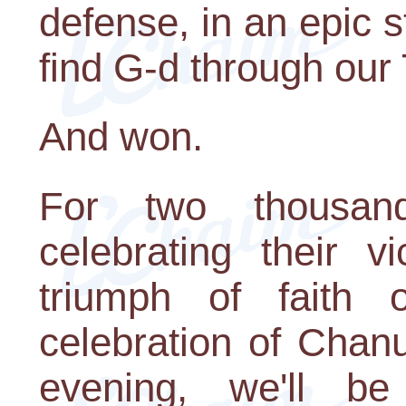
defense, in an epic s
find G-d through our
And won.
For two thousan
celebrating their v
triumph of faith o
celebration of Chan
evening, we'll be