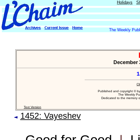
Holidays
S
The Weekly Publi
December 30
1
Cl
Published and copyright © b
The Weekly Pub
Dedicated to the memory 
Text Version
1452: Vayeshev
Good for Good
|
L