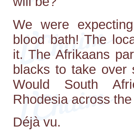
will be?"
We were expecting 
blood bath! The loc
it. The Afrikaans pa
blacks to take over
Would South Afr
Rhodesia across the
Déjà vu.