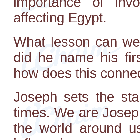
importance of invo
affecting Egypt.
What lesson can we
did he name his fi
how does this conne
Joseph sets the sta
times. We are Josep
the world around us