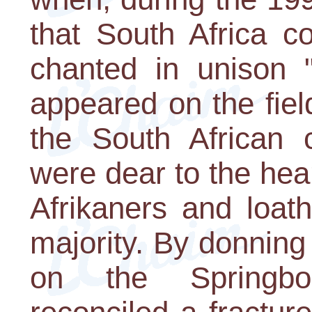
that South Africa c
chanted in unison 
appeared on the fiel
the South African 
were dear to the hear
Afrikaners and loat
majority. By donning
on the Springbo