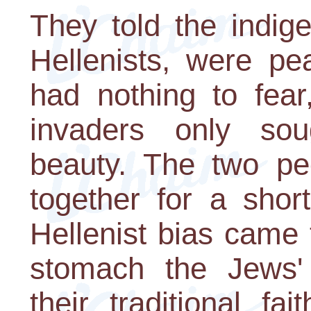
They told the indig
Hellenists, were pe
had nothing to fear
invaders only sou
beauty. The two peo
together for a shor
Hellenist bias came 
stomach the Jews'
their traditional fai