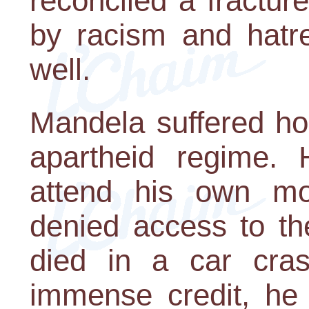
reconciled a fractu
by racism and hatr
well.
Mandela suffered hor
apartheid regime.
attend his own mo
denied access to th
died in a car cras
immense credit, he