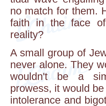
no match for them. 
faith in the face 
reality?
A small group of Je
never alone. They wo
wouldn't be a sim
prowess, it would be
intolerance and bigot