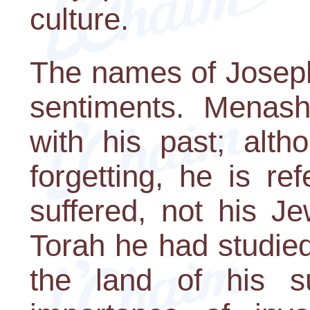
culture.
The names of Joseph
sentiments. Menash
with his past; alth
forgetting, he is re
suffered, not his J
Torah he had studied.
the land of his su