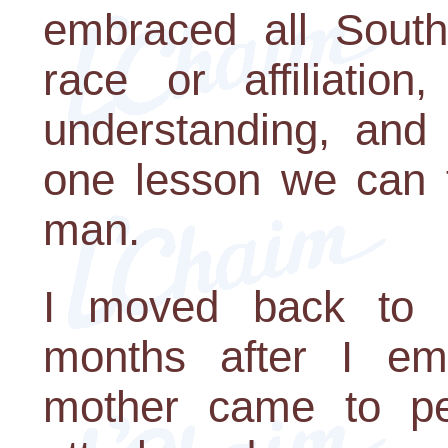
embraced all South 
race or affiliation
understanding, and 
one lesson we can t
man.
I moved back to S
months after I em
mother came to pe