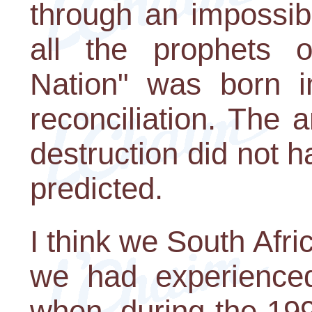
through an impossibl
all the prophets 
Nation" was born i
reconciliation. The 
destruction did not 
predicted.
I think we South Afri
we had experience
when, during the 19