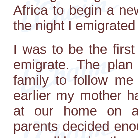
Africa to begin a new
the night I emigrated
I was to be the firs
emigrate. The plan 
family to follow me
earlier my mother h
at our home on a
parents decided en