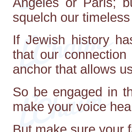
Angeles or Paris; b
squelch our timeless
If Jewish history ha
that our connection 
anchor that allows u
So be engaged in th
make your voice hea
But make sure your f