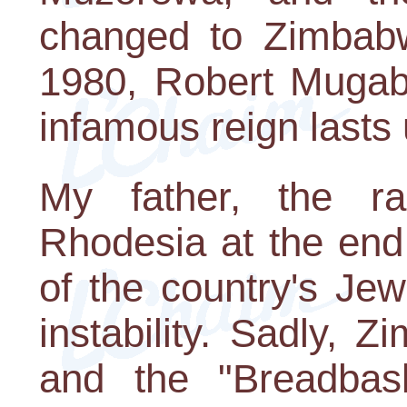
changed to Zimbabwe
1980, Robert Mugab
infamous reign lasts u
My father, the ra
Rhodesia at the end
of the country's Je
instability. Sadly,
and the "Breadbask