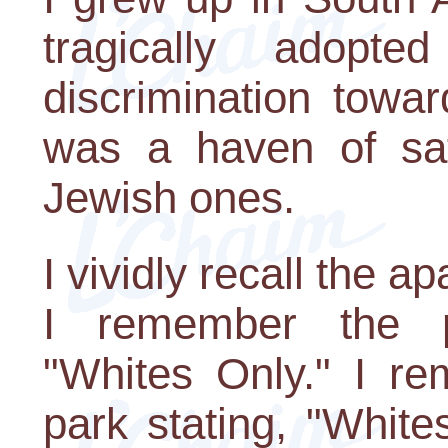
tragically adopt
discrimination towar
was a haven of safe
Jewish ones.
I vividly recall the a
I remember the p
"Whites Only." I re
park stating, "White