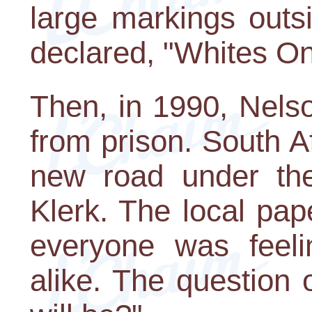
large markings outs
declared, "Whites On
Then, in 1990, Nels
from prison. South 
new road under the
Klerk. The local pap
everyone was feeli
alike. The question 