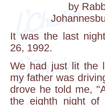
by Rabbi
Johannesbur
It was the last nig
26, 1992.
We had just lit the
my father was drivin
drove he told me, "
the eighth night of