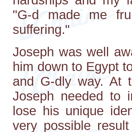
"G-d made me frui
suffering."
Joseph was well awa
him down to Egypt to 
and G-dly way. At 
Joseph needed to i
lose his unique iden
very possible result