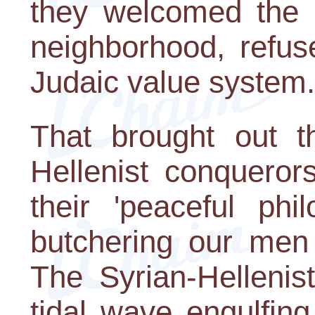
they welcomed the S
neighborhood, refus
Judaic value system.
That brought out t
Hellenist conqueror
their 'peaceful phi
butchering our men
The Syrian-Hellenis
tidal wave engulfin