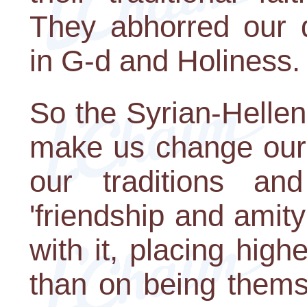
They abhorred our d
in G-d and Holiness.
So the Syrian-Helle
make us change our 
our traditions and
'friendship and ami
with it, placing high
than on being thems