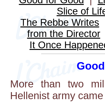
Slice of Lif
The Rebbe Writes
from the Director
It Once Happene
Good
More than two mill
Hellenist army came t