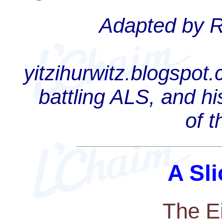
Adapted by Ra
yitzihurwitz.blogspot
battling ALS, and hi
of 
A Sli
The E