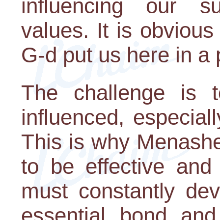
influencing our s
values. It is obvious
G-d put us here in a 
The challenge is t
influenced, especia
This is why Menasheh
to be effective an
must constantly dev
essential bond and