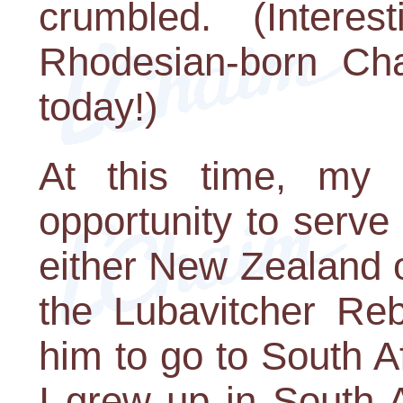
crumbled. (Intere
Rhodesian-born Cha
today!)
At this time, my 
opportunity to serv
either New Zealand 
the Lubavitcher Re
him to go to South A
I grew up in South A