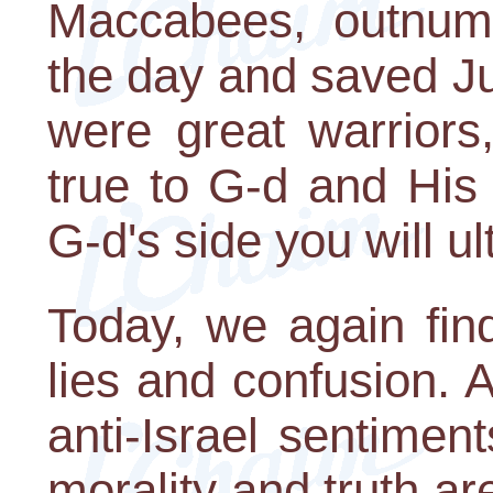
Maccabees, outnum
the day and saved J
were great warriors
true to G-d and His
G-d's side you will ul
Today, we again fin
lies and confusion. A
anti-Israel sentimen
morality and truth ar