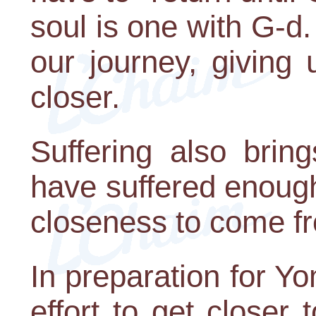
soul is one with G-d. 
our journey, giving 
closer.
Suffering also brin
have suffered enoug
closeness to come fro
In preparation for Y
effort to get closer