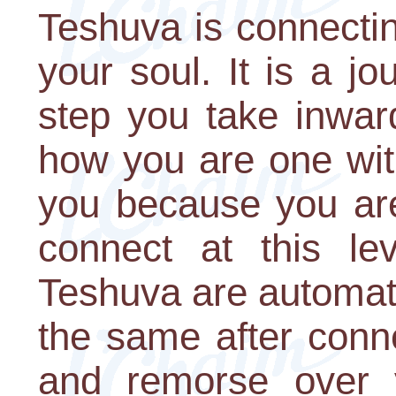
Teshuva is connecti
your soul. It is a j
step you take inward
how you are one wit
you because you ar
connect at this lev
Teshuva are automat
the same after conn
and remorse over y