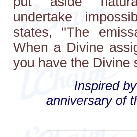
put aside natura
undertake impossi
states, "The emissa
When a Divine assig
you have the Divine 
Inspired by
anniversary of t