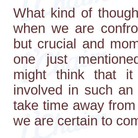
What kind of though
when we are confron
but crucial and mom
one just mentione
might think that it
involved in such an ac
take time away from
we are certain to com