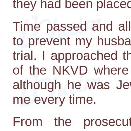
they had been place
Time passed and all
to prevent my husba
trial. I approached t
of the NKVD where 
although he was Jew
me every time.
From the prosecut