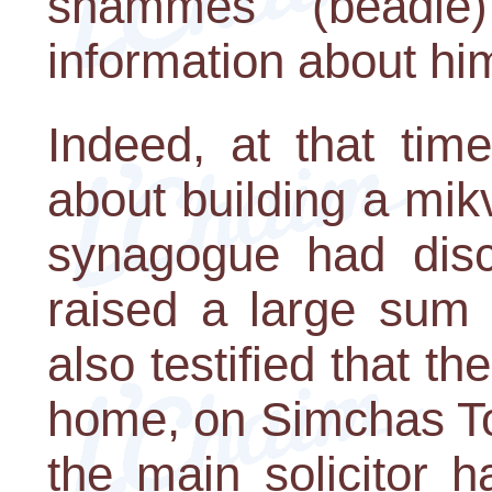
shammes (beadle
information about hi
Indeed, at that tim
about building a mi
synagogue had disc
raised a large sum 
also testified that th
home, on Simchas To
the main solicitor 