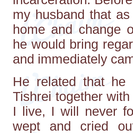
my husband that as 
home and change out
he would bring regar
and immediately cam
He related that he
Tishrei together wit
I live, I will never
wept and cried out