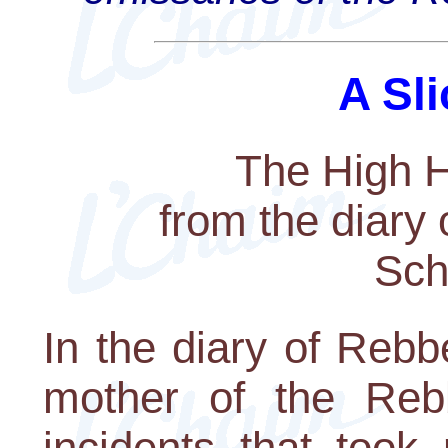
A Sli
The High H
from the diary
Sch
In the diary of Reb
mother of the Rebb
incidents that took