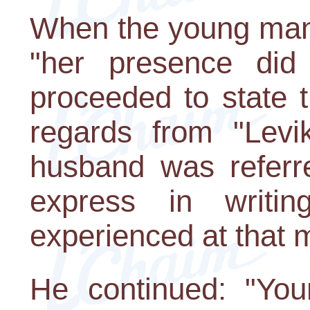
When the young man 
"her presence did
proceeded to state 
regards from "Levi
husband was referre
express in writin
experienced at that 
He continued: "Yo