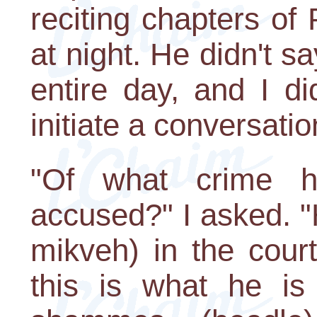
reciting chapters of 
at night. He didn't s
entire day, and I d
initiate a conversatio
"Of what crime 
accused?" I asked. "H
mikveh) in the cour
this is what he is