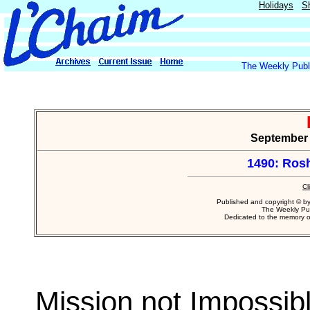
Holidays
S
The Weekly Publi
September 2
1490: Ros
Cl
Published and copyright © b
The Weekly Pub
Dedicated to the memory 
Mission not Impossib