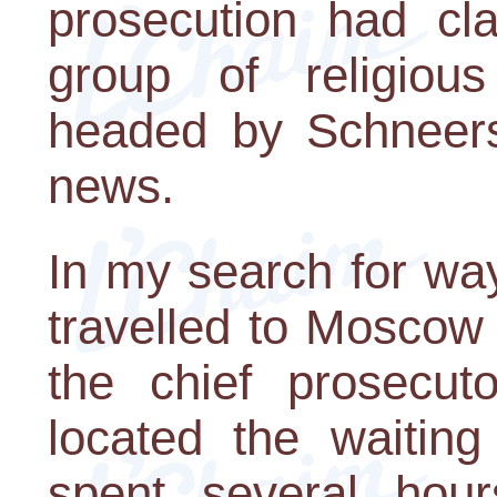
prosecution had cla
group of religious 
headed by Schneerso
news.
In my search for wa
travelled to Moscow 
the chief prosecuto
located the waiting
spent several hour