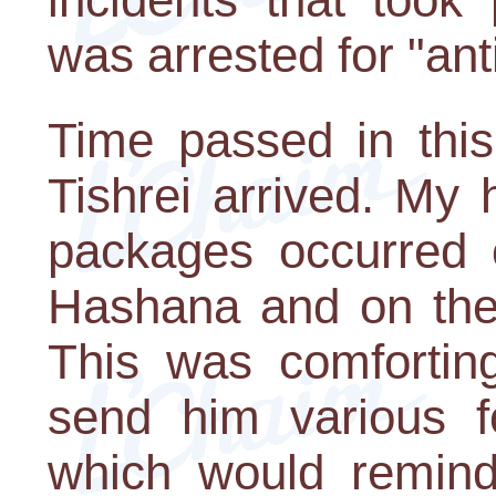
was arrested for "anti
Time passed in this
Tishrei arrived. My 
packages occurred 
Hashana and on the
This was comfortin
send him various f
which would remin