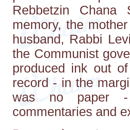
Rebbetzin Chana S
memory, the mother
husband, Rabbi Levi
the Communist gover
produced ink out of
record - in the margi
was no paper - 
commentaries and ex