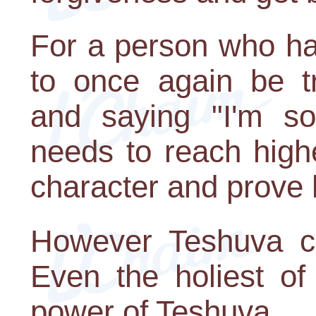
For a person who ha
to once again be tr
and saying "I'm so
needs to reach highe
character and prove 
However Teshuva c
Even the holiest of
power of Teshuva.