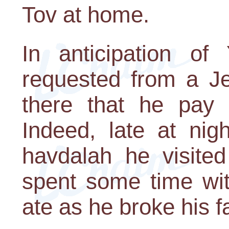
Tov at home.
In anticipation of
requested from a Je
there that he pay 
Indeed, late at nig
havdalah he visite
spent some time wi
ate as he broke his f