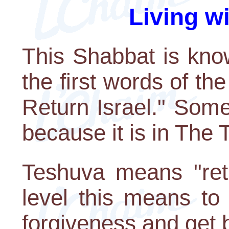
Living w
This Shabbat is kno
the first words of th
Return Israel." Some
because it is in The
Teshuva means "ret
level this means to
forgiveness and get 