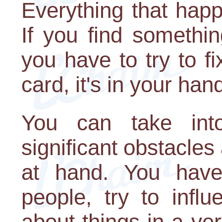
Everything that happ
If you find somethin
you have to try to fi
card, it's in your han
You can take into
significant obstacles 
at hand. You have
people, try to infl
about things in a ve