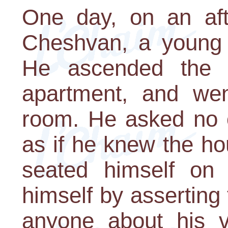
One day, on an aft
Cheshvan, a young
He ascended the s
apartment, and went
room. He asked no o
as if he knew the h
seated himself on 
himself by asserting 
anyone about his vi