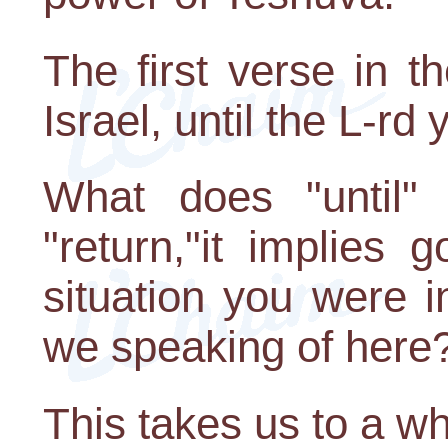
The first verse in t
Israel, until the L-rd
What does "until
"return,"it implies
situation you were 
we speaking of here
This takes us to a w