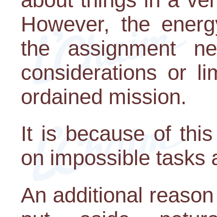
However, the energ
the assignment n
considerations or lim
ordained mission.
It is because of this
on impossible tasks
An additional reaso