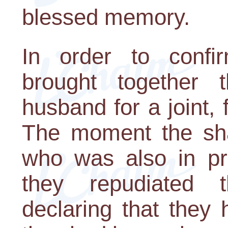
blessed memory.
In order to confir
brought together
husband for a joint, 
The moment the sh
who was also in p
they repudiated th
declaring that they