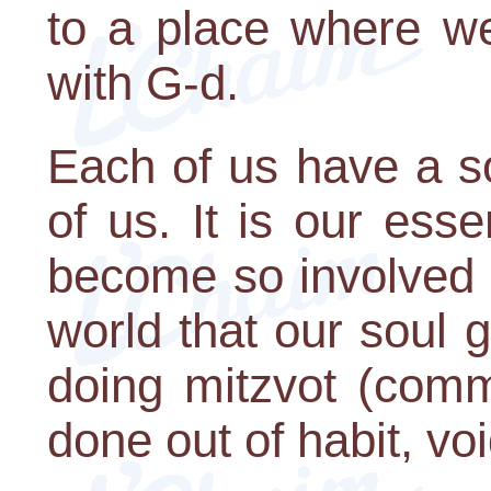
to a place where we
with G-d.
Each of us have a so
of us. It is our es
become so involved 
world that our soul 
doing mitzvot (com
done out of habit, vo