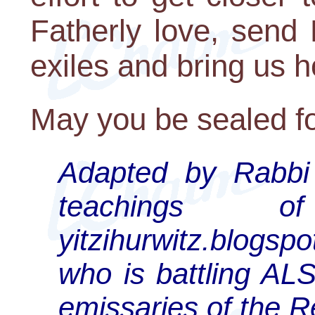
Fatherly love, send
exiles and bring us 
May you be sealed fo
Adapted by Rabbi 
teachings 
yitzihurwitz.blogs
who is battling ALS
emissaries of the 