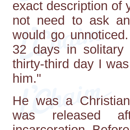
exact description of
not need to ask any
would go unnoticed.
32 days in solitary
thirty-third day I was
him."
He was a Christian
was released af
incarceration. Befor