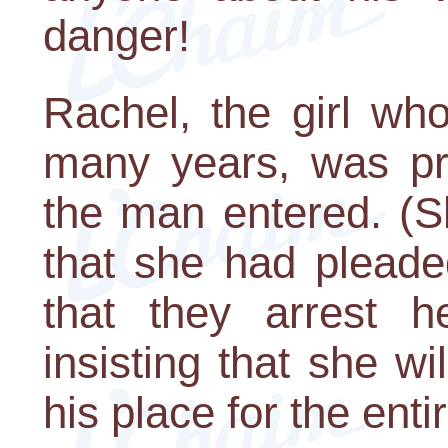
danger!
Rachel, the girl wh
many years, was pr
the man entered. (S
that she had plead
that they arrest 
insisting that she wi
his place for the enti