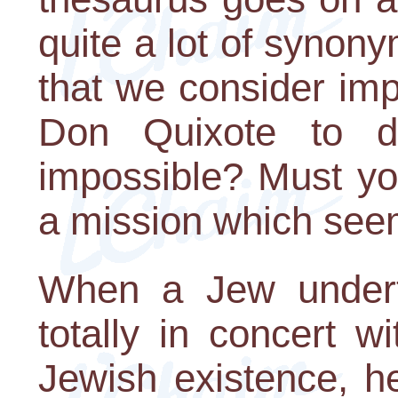
quite a lot of synon
that we consider im
Don Quixote to d
impossible? Must yo
a mission which see
When a Jew underta
totally in concert w
Jewish existence, h