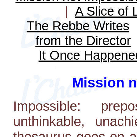
|
A Slice of 
The Rebbe Writes
from the Director
It Once Happene
Mission n
Impossible: prepos
unthinkable, unachi
thesaurus goes on a