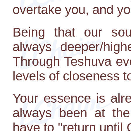
overtake you, and yo
Being that our soul
always deeper/highe
Through Teshuva eve
levels of closeness t
Your essence is alr
always been at the
have to "return until