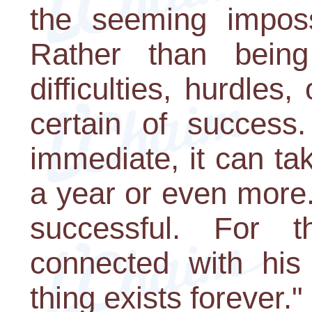
the seeming impossi
Rather than bein
difficulties, hurdles
certain of success
immediate, it can t
a year or even more.
successful. For 
connected with his
thing exists forever."