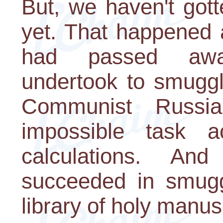
But, we haven't gott
yet. That happened 
had passed awa
undertook to smuggl
Communist Russi
impossible task a
calculations. A
succeeded in smugg
library of holy manus