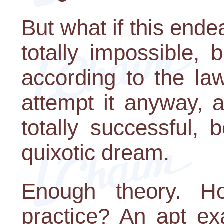
But what if this end
totally impossible, 
according to the la
attempt it anyway, 
totally successful,
quixotic dream.
Enough theory. H
practice? An apt ex