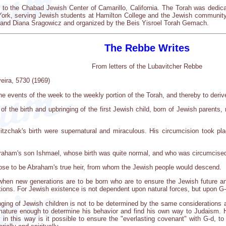
to the Chabad Jewish Center of Camarillo, California. The Torah was dedi
York, serving Jewish students at Hamilton College and the Jewish community
l and Diana Sragowicz and organized by the Beis Yisroel Torah Gemach.
The Rebbe Writes
From letters of the Lubavitcher Rebbe
eira, 5730 (1969)
he events of the week to the weekly portion of the Torah, and thereby to derive
 of the birth and upbringing of the first Jewish child, born of Jewish parents
tzchak's birth were supernatural and miraculous. His circumcision took p
braham's son Ishmael, whose birth was quite normal, and who was circumcised
se to be Abraham's true heir, from whom the Jewish people would descend.
when new generations are to be born who are to ensure the Jewish future an
ons. For Jewish existence is not dependent upon natural forces, but upon G-d
nging of Jewish children is not to be determined by the same considerations 
mature enough to determine his behavior and find his own way to Judaism. H
 in this way is it possible to ensure the "everlasting covenant" with G-d, to 