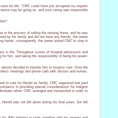
 save his life. "CMC could have just accepted my request
h worse may be going on, and your caring was responsible
fen!"
s in the process of selling the nursing home, and he was
ned by his family and did not have any friends, the owner
ing hands; consequently, the owner asked CMC to step in
erest in life. Throughout scores of hospital admissions and
or him, and taking the responsibility of being his power-
or almost decided to transfer him to hospice care. Over the
countless meetings and phone calls with doctors and nurses.
ued to care for Harold as family. CMC organized and paid
sistance in providing special considerations for indigent
 individuals whom CMC arranged and transported in order to
arold was not left alone during his final years, but felt
his 90th birthday in style, together with his nearest and