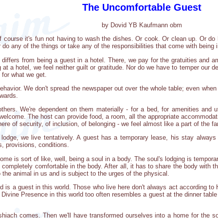
The Uncomfortable Guest
by Dovid YB Kaufmann obm
course it's fun not having to wash the dishes. Or cook. Or clean up. Or do la
 do any of the things or take any of the responsibilities that come with being 
ffers from being a guest in a hotel. There, we pay for the gratuities and am
g at a hotel, we feel neither guilt or gratitude. Nor do we have to temper ou
 for what we get.
behavior. We don't spread the newspaper out over the whole table; even when 
rwards.
hers. We're dependent on them materially - for a bed, for amenities and uti
elcome. The host can provide food, a room, all the appropriate accommodations
 of security, of inclusion, of belonging - we feel almost like a part of the fa
odge, we live tentatively. A guest has a temporary lease, his stay always c
s, provisions, conditions.
me is sort of like, well, being a soul in a body. The soul's lodging is tempor
completely comfortable in the body. After all, it has to share the body with th
 the animal in us and is subject to the urges of the physical.
 is a guest in this world. Those who live here don't always act according to Hi
 Divine Presence in this world too often resembles a guest at the dinner table -
iach comes. Then we'll have transformed ourselves into a home for the soul