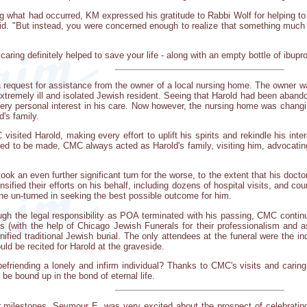
what had occurred, KM expressed his gratitude to Rabbi Wolf for helping to
said. "But instead, you were concerned enough to realize that something muc
aring definitely helped to save your life - along with an empty bottle of ibupro
equest for assistance from the owner of a local nursing home. The owner wa
xtremely ill and isolated Jewish resident. Seeing that Harold had been abando
ery personal interest in his care. Now however, the nursing home was chang
d's family.
visited Harold, making every effort to uplift his spirits and rekindle his int
d to be made, CMC always acted as Harold's family, visiting him, advocating f
ook an even further significant turn for the worse, to the extent that his doct
ensified their efforts on his behalf, including dozens of hospital visits, and 
e un-turned in seeking the best possible outcome for him.
gh the legal responsibility as POA terminated with his passing, CMC contin
s (with the help of Chicago Jewish Funerals for their professionalism and as
ignified traditional Jewish burial. The only attendees at the funeral were the
ld be recited for Harold at the graveside.
riending a lonely and infirm individual? Thanks to CMC's visits and caring, H
be bound up in the bond of eternal life.
 milestones, Seymour E. was very excited about the prospect of celebrating 