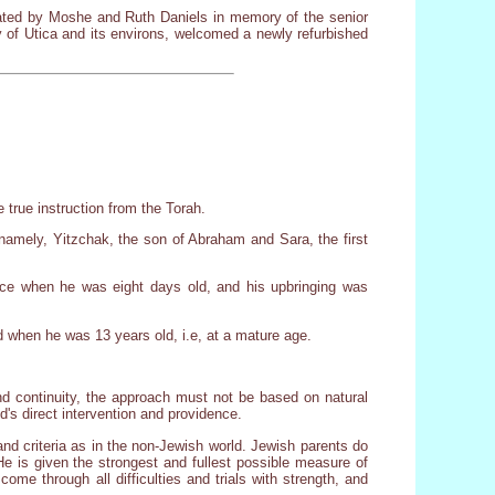
cated by Moshe and Ruth Daniels in memory of the senior
 of Utica and its environs, welcomed a newly refurbished
 true instruction from the Torah.
, namely, Yitzchak, the son of Abraham and Sara, the first
lace when he was eight days old, and his upbringing was
 when he was 13 years old, i.e, at a mature age.
d continuity, the approach must not be based on natural
's direct intervention and providence.
and criteria as in the non-Jewish world. Jewish parents do
e is given the strongest and fullest possible measure of
come through all difficulties and trials with strength, and