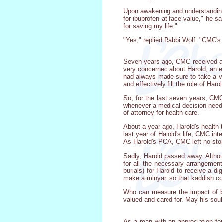
Upon awakening and understanding 
for ibuprofen at face value," he 
for saving my life."
"Yes," replied Rabbi Wolf. "CMC's c
Seven years ago, CMC received a r
very concerned about Harold, an e
had always made sure to take a v
and effectively fill the role of Harol
So, for the last seven years, CMC 
whenever a medical decision neede
of-attorney for health care.
About a year ago, Harold's health t
last year of Harold's life, CMC int
As Harold's POA, CMC left no ston
Sadly, Harold passed away. Althou
for all the necessary arrangement
burials) for Harold to receive a d
make a minyan so that kaddish cou
Who can measure the impact of bef
valued and cared for. May his soul 
As a man with an appreciation for