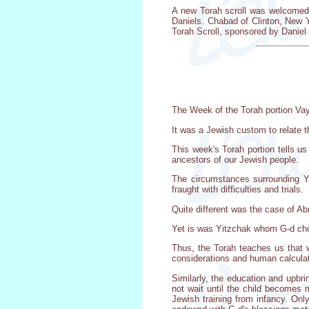
A new Torah scroll was welcomed 
Daniels. Chabad of Clinton, New 
Torah Scroll, sponsored by Danie
The Week of the Torah portion Vay
It was a Jewish custom to relate t
This week's Torah portion tells us
ancestors of our Jewish people.
The circumstances surrounding Yi
fraught with difficulties and trials.
Quite different was the case of A
Yet is was Yitzchak whom G-d cho
Thus, the Torah teaches us that 
considerations and human calculati
Similarly, the education and upbri
not wait until the child becomes 
Jewish training from infancy. Only