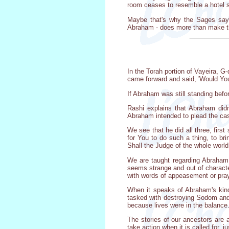
room ceases to resemble a hotel s
Maybe that's why the Sages say t
Abraham - does more than make th
In the Torah portion of Vayeira, 
came forward and said, 'Would You 
If Abraham was still standing bef
Rashi explains that Abraham didn
Abraham intended to plead the cas
We see that he did all three, firs
for You to do such a thing, to br
Shall the Judge of the whole world
We are taught regarding Abraham 
seems strange and out of characte
with words of appeasement or pray
When it speaks of Abraham's kindn
tasked with destroying Sodom and 
because lives were in the balance
The stories of our ancestors are 
take action when it is called for, j