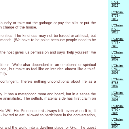
5774 -
2013
L'Chaim:
5773 -
2012
undry or take out the garbage or pay the bills or put the
L'Chaim:
in charge of the house.
5772 -
2011
enities. The kindness may not be forced or artificial, but
L'Chaim:
r demands. (We have to be polite because people need to be
5771 -
2010
the host gives us permission and says 'help yourself,' we
L'Chaim:
5770 -
2009
lities. We're also dependent in an emotional or spiritual
L'Chaim:
, but make us feel like an intruder, almost like a thief.
5769 -
2008
mily.
L'Chaim:
ontingent. There's nothing unconditional about life as a
5768 -
2007
L'Chaim:
ary. It has a metaphoric room and board, but in a sense the
5767 -
e animalistic. The selfish, material side has first claim on
2006
L'Chaim:
5766 -
s Will. His Presence isn't always felt; even when It is, It
2005
 invited to eat, allowed to participate in the conversation,
L'Chaim:
5765 -
2004
 and the world into a dwelling place for G-d. The guest