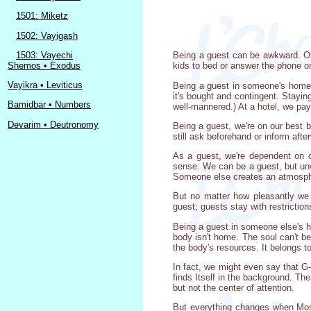
1501: Miketz
1502: Vayigash
1503: Vayechi
Being a guest can be awkward. Of 
Shemos • Exodus
kids to bed or answer the phone or
Vayikra • Leviticus
Being a guest in someone's home di
it's bought and contingent. Stayin
Bamidbar • Numbers
well-mannered.) At a hotel, we pay
Devarim • Deutronomy
Being a guest, we're on our best 
still ask beforehand or inform afte
As a guest, we're dependent on ot
sense. We can be a guest, but unw
Someone else creates an atmosphere
But no matter how pleasantly we l
guest; guests stay with restriction
Being a guest in someone else's ho
body isn't home. The soul can't be 
the body's resources. It belongs to
In fact, we might even say that G-d
finds Itself in the background. The
but not the center of attention.
But everything changes when Mosh