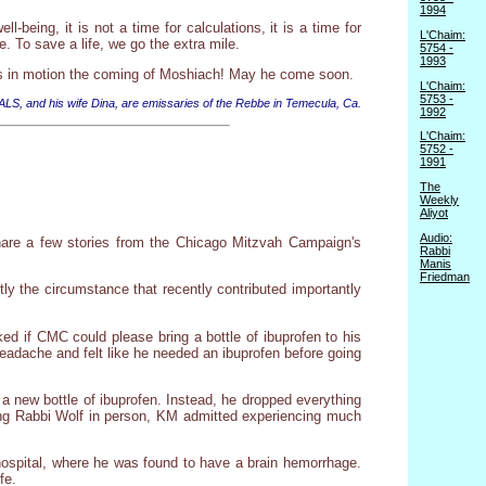
1994
ll-being, it is not a time for calculations, it is a time for
L'Chaim:
e. To save a life, we go the extra mile.
5754 -
1993
sets in motion the coming of Moshiach! May he come soon.
L'Chaim:
5753 -
 ALS, and his wife Dina, are emissaries of the Rebbe in Temecula, Ca.
1992
L'Chaim:
5752 -
1991
The
Weekly
Aliyot
Audio:
share a few stories from the Chicago Mitzvah Campaign's
Rabbi
Manis
Friedman
tly the circumstance that recently contributed importantly
d if CMC could please bring a bottle of ibuprofen to his
eadache and felt like he needed an ibuprofen before going
a new bottle of ibuprofen. Instead, he dropped everything
ing Rabbi Wolf in person, KM admitted experiencing much
ospital, where he was found to have a brain hemorrhage.
fe.