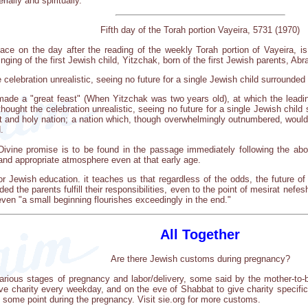
ally and spiritually.
Fifth day of the Torah portion Vayeira, 5731 (1970)
place on the day after the reading of the weekly Torah portion of Vayeira, i
inging of the first Jewish child, Yitzchak, born of the first Jewish parents, A
celebration unrealistic, seeing no future for a single Jewish child surrounded 
ade a "great feast" (When Yitzchak was two years old), at which the leading
ought the celebration unrealistic, seeing no future for a single Jewish child 
at and holy nation; a nation which, though overwhelmingly outnumbered, would
.
 Divine promise is to be found in the passage immediately following the abov
and appropriate atmosphere even at that early age.
or Jewish education. it teaches us that regardless of the odds, the future of
d the parents fulfill their responsibilities, even to the point of mesirat nefesh
even "a small beginning flourishes exceedingly in the end."
All Together
Are there Jewish customs during pregnancy?
rious stages of pregnancy and labor/delivery, some said by the mother-to-be
 charity every weekday, and on the eve of Shabbat to give charity specifica
some point during the pregnancy. Visit sie.org for more customs.