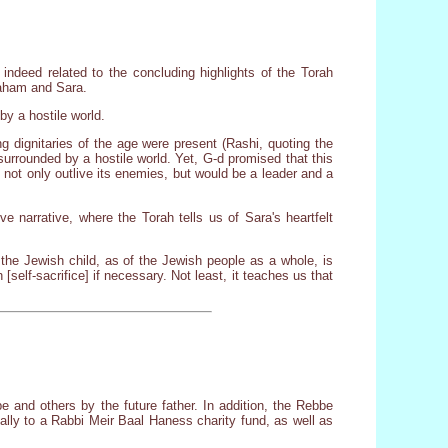
s indeed related to the concluding highlights of the Torah
braham and Sara.
by a hostile world.
 dignitaries of the age were present (Rashi, quoting the
surrounded by a hostile world. Yet, G-d promised that this
 not only outlive its enemies, but would be a leader and a
e narrative, where the Torah tells us of Sara's heartfelt
 the Jewish child, as of the Jewish people as a whole, is
 [self-sacrifice] if necessary. Not least, it teaches us that
 and others by the future father. In addition, the Rebbe
lly to a Rabbi Meir Baal Haness charity fund, as well as