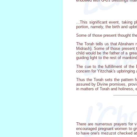
endowed with G-d's blessings materi
...This significant event, taking 
portion, namely, the birth and upbr
Some of those present thought the 
The Torah tells us that Abraham m
Midrash). Some of those present th
child would be the father of a gre
guiding light to the rest of mankind
The cue to the fulfillment of the
concern for Yitzchak's upbringing 
Thus the Torah sets the pattern f
assured by Divine promises, provide
in matters of Torah and holiness, 
There are numerous prayers for va
encouraged pregnant women to give
to have one's mezuzot checked at 