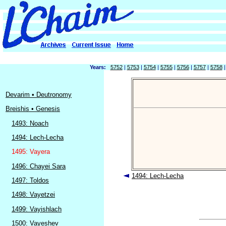
Years:
5752
|
5753
|
5754
|
5755
|
5756
|
5757
|
5758
Devarim • Deutronomy
Breishis • Genesis
1493: Noach
1494: Lech-Lecha
1495: Vayera
1496: Chayei Sara
1494: Lech-Lecha
1497: Toldos
1498: Vayetzei
1499: Vayishlach
1500: Vayeshev