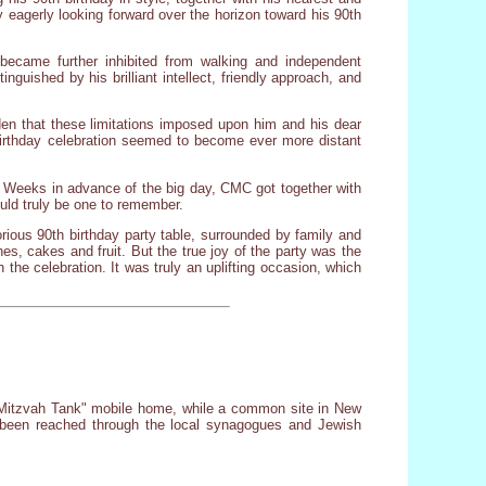
 eagerly looking forward over the horizon toward his 90th
became further inhibited from walking and independent
guished by his brilliant intellect, friendly approach, and
rden that these limitations imposed upon him and his dear
 birthday celebration seemed to become ever more distant
e. Weeks in advance of the big day, CMC got together with
uld truly be one to remember.
ious 90th birthday party table, surrounded by family and
hes, cakes and fruit. But the true joy of the party was the
the celebration. It was truly an uplifting occasion, which
A "Mitzvah Tank" mobile home, while a common site in New
t been reached through the local synagogues and Jewish