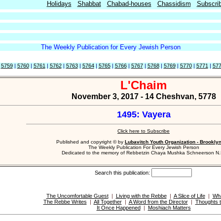
Holidays
Shabbat
Chabad-houses
Chassidism
Subscri
The Weekly Publication for Every Jewish Person
|
5759
|
5760
|
5761
|
5762
|
5763
|
5764
|
5765
|
5766
|
5767
|
5768
|
5769
|
5770
|
5771
|
57
L'Chaim
November 3, 2017 - 14 Cheshvan, 5778
1495: Vayera
Click here to Subscribe
Published and copyright © by
Lubavitch Youth Organization - Brookly
The Weekly Publication For Every Jewish Person
Dedicated to the memory of Rebbetzin Chaya Mushka Schneerson N.
Search this publication:
The Uncomfortable Guest
|
Living with the Rebbe
|
A Slice of Life
|
Wha
The Rebbe Writes
|
All Together
|
A Word from the Director
|
Thoughts t
It Once Happened
|
Moshiach Matters