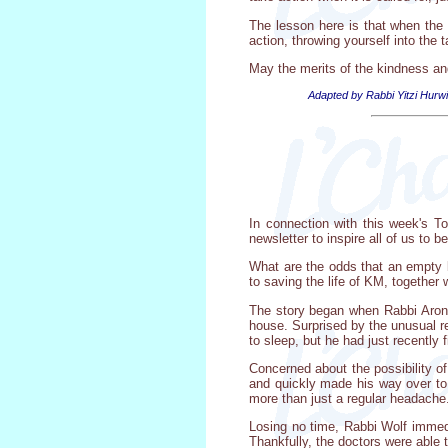
The lesson here is that when the we
action, throwing yourself into the 
May the merits of the kindness an
Adapted by Rabbi Yitzi Hurwi
In connection with this week's T
newsletter to inspire all of us to 
What are the odds that an empty bo
to saving the life of KM, together
The story began when Rabbi Aron 
house. Surprised by the unusual r
to sleep, but he had just recently f
Concerned about the possibility o
and quickly made his way over to
more than just a regular headache
Losing no time, Rabbi Wolf immed
Thankfully, the doctors were able t