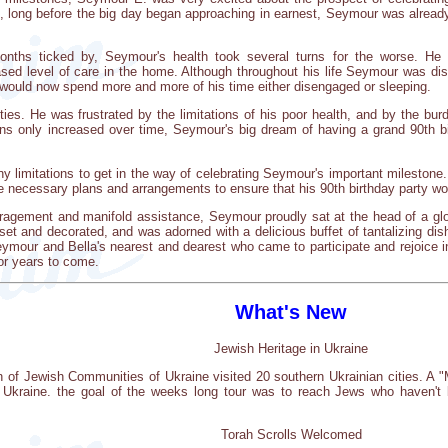
d, long before the big day began approaching in earnest, Seymour was already
onths ticked by, Seymour's health took several turns for the worse. He 
d level of care in the home. Although throughout his life Seymour was distin
 would now spend more and more of his time either disengaged or sleeping.
ies. He was frustrated by the limitations of his poor health, and by the bu
tions only increased over time, Seymour's big dream of having a grand 90th
y limitations to get in the way of celebrating Seymour's important mileston
e necessary plans and arrangements to ensure that his 90th birthday party wo
agement and manifold assistance, Seymour proudly sat at the head of a glor
 set and decorated, and was adorned with a delicious buffet of tantalizing dis
mour and Bella's nearest and dearest who came to participate and rejoice in 
for years to come.
What's New
Jewish Heritage in Ukraine
on of Jewish Communities of Ukraine visited 20 southern Ukrainian cities. 
in Ukraine. the goal of the weeks long tour was to reach Jews who haven'
Torah Scrolls Welcomed