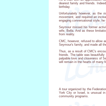
dearest family and friends. Indee
birthday.
Unfortunately however, as the m
movement, and required an increase
engaging conversational style, he
Seymour missed his former activit
wife, Bella. And as these limita
from reality.
CMC, however, refused to allow an
Seymour's family, and made all th
Thus, as a result of CMC's encour
friends. The table was beautifully
palpable love and closeness of Sey
will remain in the hearts of many 
A tour organized by the Federati
York City or Israel, is unusual 
community programs.