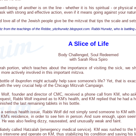
ll-being of another is on the line - whether it is his spiritual - or physical we
task with strong and effective action, even if it means going against your natur
d love all of the Jewish people give be the mitzvat that tips the scale and 
tz from the teachings of the Rebbe, yitzihurwitz.blogspot.com. Rabbi Hurwitz, who is battling
A Slice of Life
Body Challenged, Soul Redeemed
with Sarah Riva Spiro
orah portion, which teaches about the importance of visiting the sick, we 
be more actively involved in this important mitzva.
ttle of ibuprofen might actually help save someone's life? Yet, that is exac
 with the very crucial help of the Chicago Mitzvah Campaign.
Wolf, founder and director of CMC, received a phone call from KM, who aske
equest, Rabbi Wolf inquired as to KM's health, and KM replied that he had a h
inished the last remaining tablets in his bottle.
f a serious health issue, Rabbi Wolf did not simply send someone to KM with 
 KM's residence, in order to see him in person. And sure enough, upon see
. He was also feeling dizzy, nauseated, and unusually weak and faint.
iately called Hatzalah (emergency medical service). KM was rushed to the h
o intervene and operate on KM, thus stabilizing his condition and saving his li