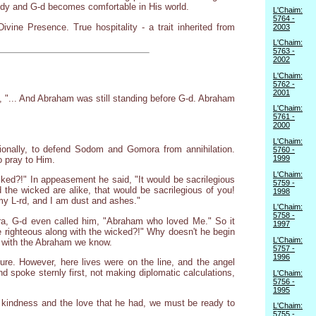
body and G-d becomes comfortable in His world.
L'Chaim:
5764 -
ine Presence. True hospitality - a trait inherited from
2003
L'Chaim:
5763 -
2002
L'Chaim:
5762 -
2001
, "... And Abraham was still standing before G-d. Abraham
L'Chaim:
5761 -
2000
L'Chaim:
tionally, to defend Sodom and Gomora from annihilation.
5760 -
1999
o pray to Him.
L'Chaim:
icked?!" In appeasement he said, "It would be sacrilegious
5759 -
 the wicked are alike, that would be sacrilegious of you!
1998
 my L-rd, and I am dust and ashes."
L'Chaim:
5758 -
ora, G-d even called him, "Abraham who loved Me." So it
1997
 righteous along with the wicked?!" Why doesn't he begin
L'Chaim:
er with the Abraham we know.
5757 -
1996
ture. However, here lives were on the line, and the angel
spoke sternly first, not making diplomatic calculations,
L'Chaim:
5756 -
1995
e kindness and the love that he had, we must be ready to
L'Chaim:
5755 -