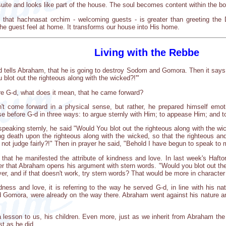
uite and looks like part of the house. The soul becomes content within the 
hat hachnasat orchim - welcoming guests - is greater than greeting the Div
e guest feel at home. It transforms our house into His home.
Living with the Rebbe
G-d tells Abraham, that he is going to destroy Sodom and Gomora. Then it says
blot out the righteous along with the wicked?!'"
ore G-d, what does it mean, that he came forward?
't come forward in a physical sense, but rather, he prepared himself emo
e before G-d in three ways: to argue sternly with Him; to appease Him; and t
t speaking sternly, he said "Would You blot out the righteous along with the w
ing death upon the righteous along with the wicked, so that the righteous and
 not judge fairly?!" Then in prayer he said, "Behold I have begun to speak to
that he manifested the attribute of kindness and love. In last week's Haft
r that Abraham opens his argument with stern words. "Would you blot out the
er, and if that doesn't work, try stern words? That would be more in charact
ess and love, it is referring to the way he served G-d, in line with his na
Gomora, were already on the way there. Abraham went against his nature and 
.
a lesson to us, his children. Even more, just as we inherit from Abraham th
ust as he did.