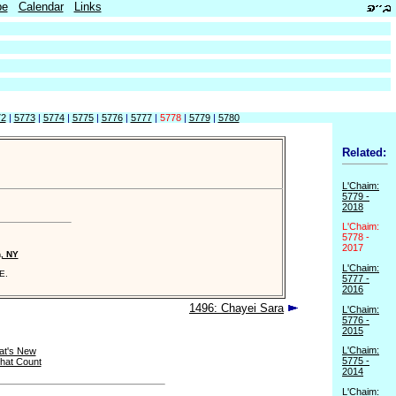
be
Calendar
Links
72
|
5773
|
5774
|
5775
|
5776
|
5777
|
5778
|
5779
|
5780
Related:
L'Chaim:
5779 -
2018
L'Chaim:
5778 -
2017
n, NY
L'Chaim:
E.
5777 -
2016
1496: Chayei Sara
L'Chaim:
5776 -
2015
L'Chaim:
t's New
5775 -
hat Count
2014
L'Chaim: