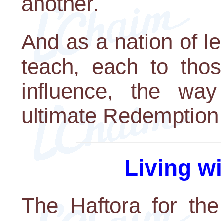
another.
And as a nation of l
teach, each to thos
influence, the wa
ultimate Redemption
Living w
The Haftora for the