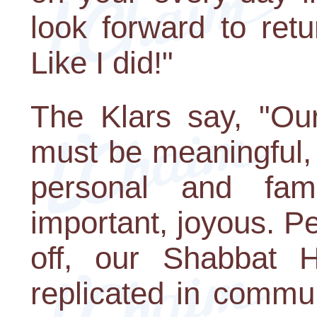
look forward to ret
Like I did!"
The Klars say, "Our
must be meaningful, 
personal and fam
important, joyous. P
off, our Shabbat H
replicated in commu