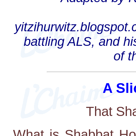
yitzihurwitz.blogspot
battling ALS, and hi
of 
A Sli
That Sh
What is Shabbat Ho