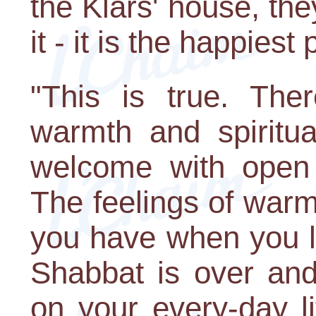
the Klars' house, the
it - it is the happiest
"This is true. The
warmth and spiritua
welcome with open
The feelings of warmt
you have when you le
Shabbat is over and 
on your every-day li