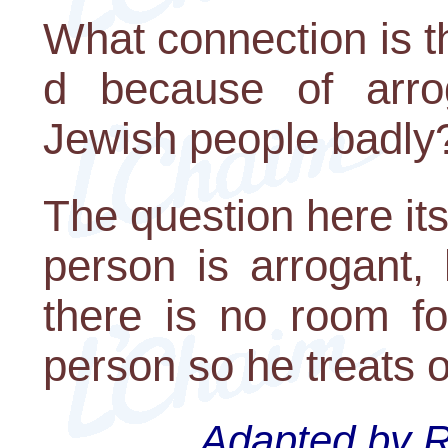
What connection is t
d because of arro
Jewish people badly
The question here it
person is arrogant, 
there is no room fo
person so he treats o
Adapted by Ra