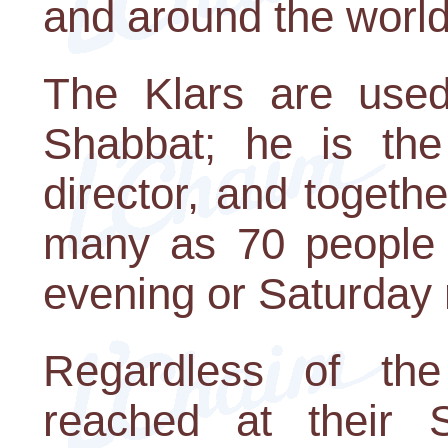
and around the world
The Klars are used
Shabbat; he is th
director, and togeth
many as 70 people i
evening or Saturday
Regardless of the
reached at their 