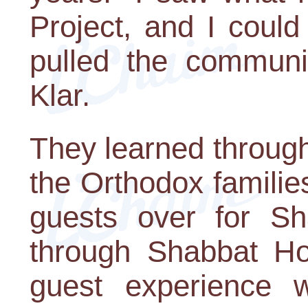
Project, and I coul
pulled the communit
Klar.
They learned through
the Orthodox familie
guests over for Sh
through Shabbat Ho
guest experience 