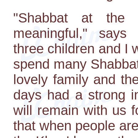
"Shabbat at the 
meaningful," says
three children and I 
spend many Shabbats
lovely family and th
days had a strong i
will remain with us 
that when people are 