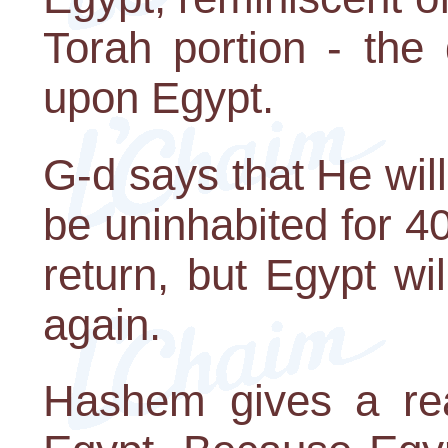
Torah portion - the
upon Egypt.
G-d says that He will 
be uninhabited for 40
return, but Egypt w
again.
Hashem gives a rea