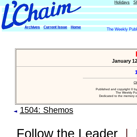
Holidays
S
The Weekly Publi
January 12
Cl
Published and copyright © b
The Weekly Pub
Dedicated to the memory 
1504: Shemos
Follow the Leader
|