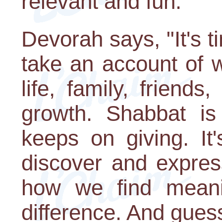
relevant and fun."
Devorah says, "It's t
take an account of w
life, family, frien
growth. Shabbat is
keeps on giving. It
discover and expres
how we find meani
difference. And guess