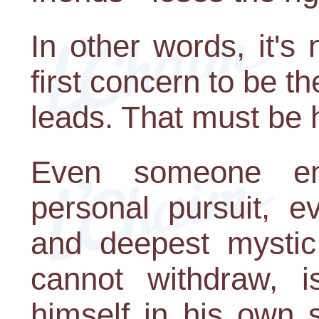
In other words, it's
first concern to be t
leads. That must be 
Even someone eng
personal pursuit, e
and deepest mystic 
cannot withdraw, i
himself in his own 