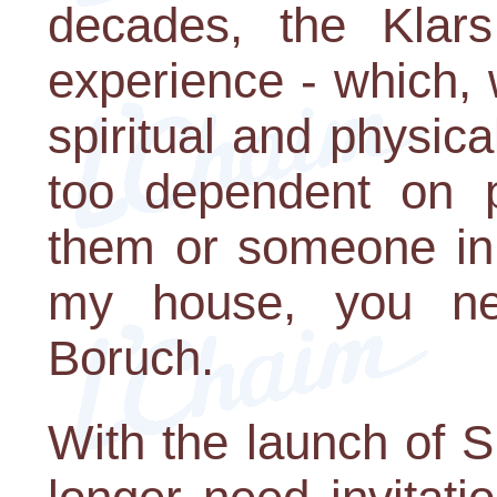
decades, the Klars 
experience - which,
spiritual and physic
too dependent on pe
them or someone in 
my house, you nee
Boruch.
With the launch of 