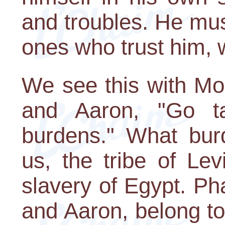
and troubles. He must
ones who trust him,
We see this with Mo
and Aaron, "Go t
burdens." What bur
us, the tribe of Le
slavery of Egypt. P
and Aaron, belong to