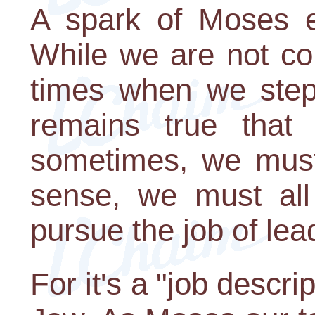
A spark of Moses ex
While we are not co
times when we step i
remains true that
sometimes, we must 
sense, we must all a
pursue the job of lea
For it's a "job descri