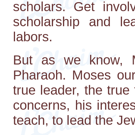
scholars. Get invol
scholarship and le
labors.
But as we know, M
Pharaoh. Moses our 
true leader, the true
concerns, his intere
teach, to lead the Je