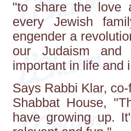
"to share the love 
every Jewish famil
engender a revolutio
our Judaism and d
important in life and
Says Rabbi Klar, co-
Shabbat House, "Thi
have growing up. It's