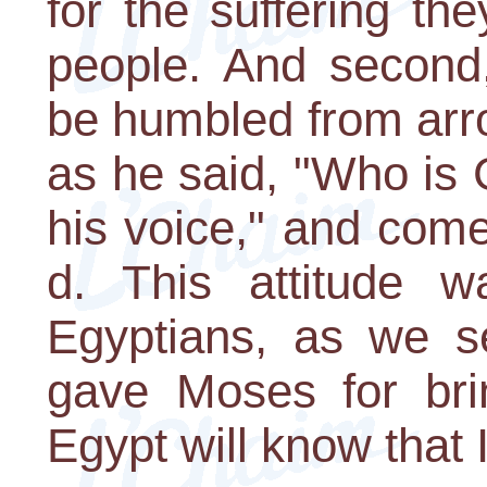
for the suffering t
people. And second
be humbled from arr
as he said, "Who is G
his voice," and come
d. This attitude 
Egyptians, as we s
gave Moses for bri
Egypt will know that 