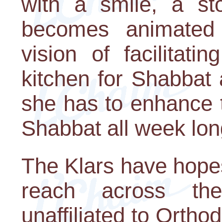
with a smile, a st
becomes animated
vision of facilitat
kitchen for Shabbat
she has to enhance t
Shabbat all week lon
The Klars have hope
reach across the
unaffiliated to Orthod