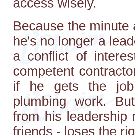
access wisely.
Because the minute 
he's no longer a lea
a conflict of inter
competent contractor
if he gets the job
plumbing work. But
from his leadership 
friends - loses the ri