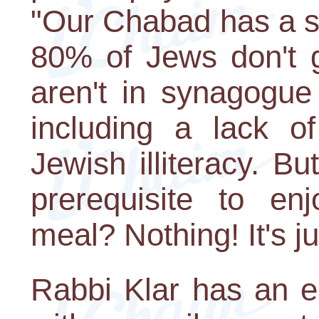
"Our Chabad has a s
80% of Jews don't 
aren't in synagogue
including a lack of
Jewish illiteracy. 
prerequisite to e
meal? Nothing! It's jus
Rabbi Klar has an e