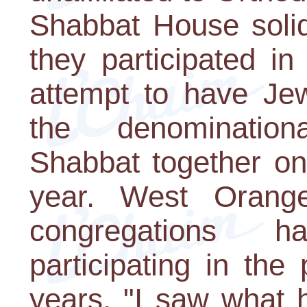
Shabbat House solidi
they participated i
attempt to have Je
the denominatio
Shabbat together on
year. West Orange
congregations h
participating in the
years. "I saw what 