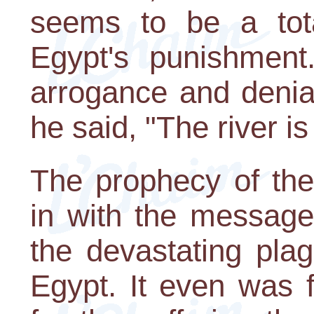
seems to be a total
Egypt's punishment
arrogance and denia
he said, "The river is
The prophecy of the 
in with the message 
the devastating pla
Egypt. It even was f