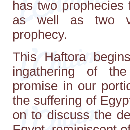
has two prophecies 
as well as two v
prophecy.
This Haftora begin
ingathering of the
promise in our portio
the suffering of Egy
on to discuss the d
Egypt, reminiscent o