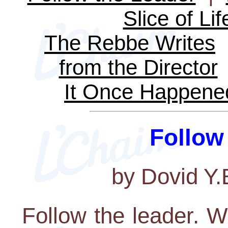
Slice of Lif
The Rebbe Writes
from the Director
It Once Happene
Follow
by Dovid Y
Follow the leader. W