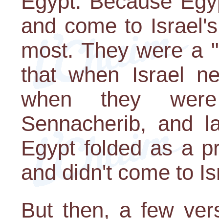
Egypt. Because Egyp
and come to Israel'
most. They were a "
that when Israel n
when they were
Sennacherib, and l
Egypt folded as a p
and didn't come to Isr
But then, a few ver