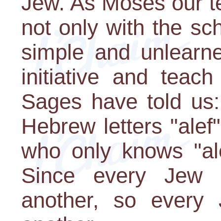
Jew. As Moses our t
not only with the sch
simple and unlearn
initiative and tea
Sages have told us:
Hebrew letters "alef
who only knows "ale
Since every Jew i
another, so every