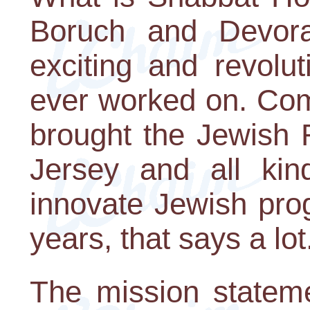
Boruch and Devora
exciting and revolu
ever worked on. Com
brought the Jewish 
Jersey and all kin
innovate Jewish pro
years, that says a lot
The mission statem