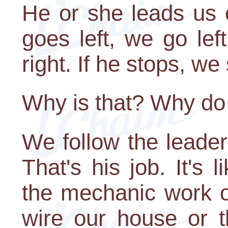
He or she leads us 
goes left, we go lef
right. If he stops, we
Why is that? Why do 
We follow the leader
That's his job. It's
the mechanic work on
wire our house or 