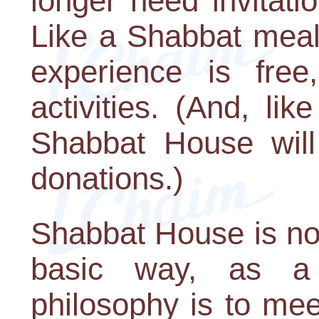
longer need invitati
Like a Shabbat meal
experience is free
activities. (And, li
Shabbat House wil
donations.)
Shabbat House is no
basic way, as a 
philosophy is to me