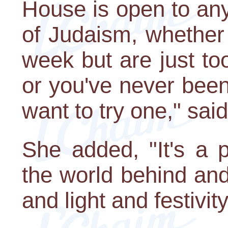
House is open to an
of Judaism, whether
week but are just too
or you've never bee
want to try one," sai
She added, "It's a 
the world behind and
and light and festivit