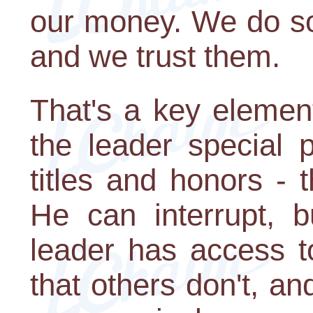
our money. We do so 
and we trust them.
That's a key elemen
the leader special p
titles and honors - 
He can interrupt, b
leader has access t
that others don't, an